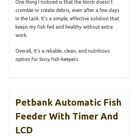
One thing I noticed is that the block doesn’t
crumble or create debris, even after a few days
in the tank. It’s a simple, effective solution that
keeps my fish fed and healthy without extra
work.
Overall, it’s a reliable, clean, and nutritious
option for busy fish-keepers.
Petbank Automatic Fish
Feeder With Timer And
LCD