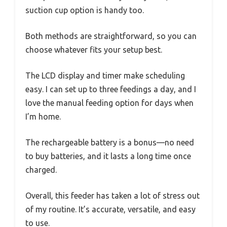
suction cup option is handy too.
Both methods are straightforward, so you can
choose whatever fits your setup best.
The LCD display and timer make scheduling
easy. I can set up to three feedings a day, and I
love the manual feeding option for days when
I’m home.
The rechargeable battery is a bonus—no need
to buy batteries, and it lasts a long time once
charged.
Overall, this feeder has taken a lot of stress out
of my routine. It’s accurate, versatile, and easy
to use.