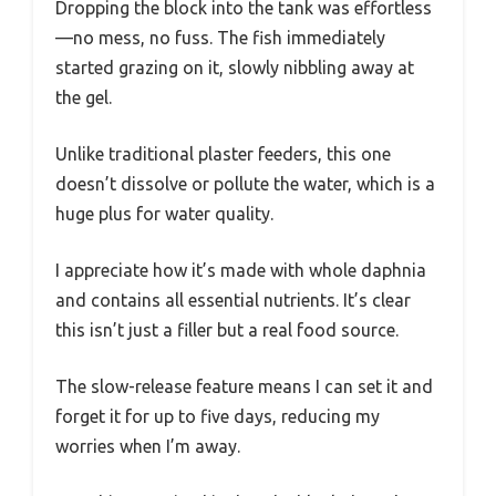
Dropping the block into the tank was effortless
—no mess, no fuss. The fish immediately
started grazing on it, slowly nibbling away at
the gel.
Unlike traditional plaster feeders, this one
doesn’t dissolve or pollute the water, which is a
huge plus for water quality.
I appreciate how it’s made with whole daphnia
and contains all essential nutrients. It’s clear
this isn’t just a filler but a real food source.
The slow-release feature means I can set it and
forget it for up to five days, reducing my
worries when I’m away.