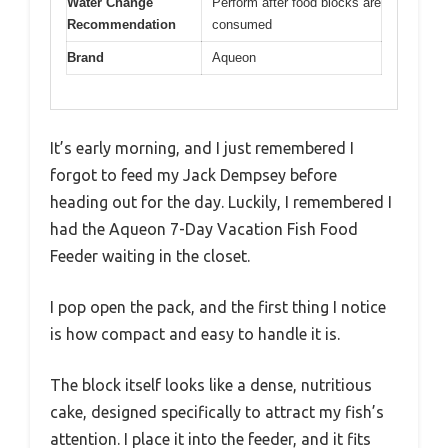
Water Change
Perform after food blocks are
Recommendation
consumed
Brand
Aqueon
It’s early morning, and I just remembered I
forgot to feed my Jack Dempsey before
heading out for the day. Luckily, I remembered I
had the Aqueon 7-Day Vacation Fish Food
Feeder waiting in the closet.
I pop open the pack, and the first thing I notice
is how compact and easy to handle it is.
The block itself looks like a dense, nutritious
cake, designed specifically to attract my fish’s
attention. I place it into the feeder, and it fits