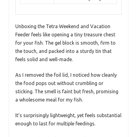
Unboxing the Tetra Weekend and Vacation
Feeder feels like opening a tiny treasure chest
for your fish. The gel block is smooth, firm to
the touch, and packed into a sturdy tin that
feels solid and well-made.
As I removed the foil lid, I noticed how cleanly
the food pops out without crumbling or
sticking. The smell is faint but fresh, promising
a wholesome meal for my fish.
It’s surprisingly lightweight, yet feels substantial
enough to last for multiple feedings.