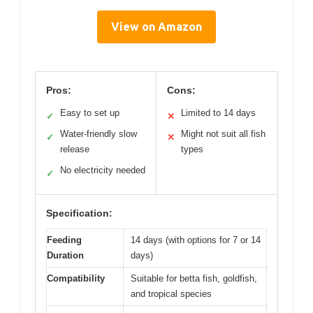
View on Amazon
Pros:
Cons:
Easy to set up
Limited to 14 days
✓
✕
Water-friendly slow
Might not suit all fish
✓
✕
release
types
No electricity needed
✓
Specification:
Feeding
14 days (with options for 7 or 14
Duration
days)
Compatibility
Suitable for betta fish, goldfish,
and tropical species