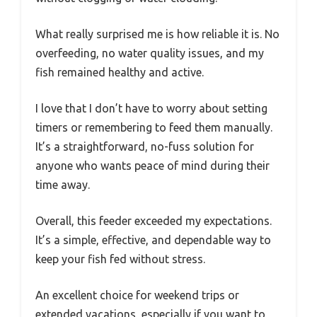
What really surprised me is how reliable it is. No
overfeeding, no water quality issues, and my
fish remained healthy and active.
I love that I don’t have to worry about setting
timers or remembering to feed them manually.
It’s a straightforward, no-fuss solution for
anyone who wants peace of mind during their
time away.
Overall, this feeder exceeded my expectations.
It’s a simple, effective, and dependable way to
keep your fish fed without stress.
An excellent choice for weekend trips or
extended vacations, especially if you want to