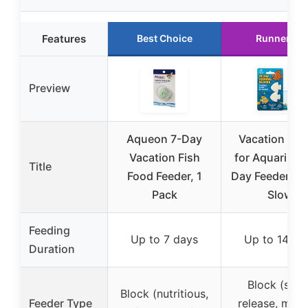
Features
Best Choice
Runner Up
Preview
Aqueon 7-Day
Vacation Fee
Vacation Fish
for Aquarium 
Title
Food Feeder, 1
Day Feeder Blo
Pack
Slow
Feeding
Up to 7 days
Up to 14 da
Duration
Block (slow
Block (nutritious,
Feeder Type
release, multi