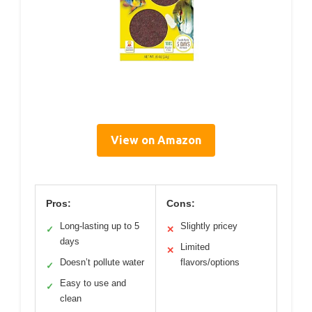
View on Amazon
Pros:
Cons:
Long-lasting up to 5
Slightly pricey
✓
✕
days
Limited
✕
Doesn’t pollute water
flavors/options
✓
Easy to use and
✓
clean