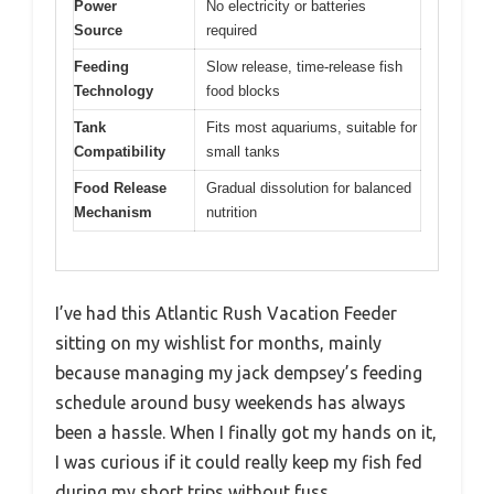
Power
No electricity or batteries
Source
required
Feeding
Slow release, time-release fish
Technology
food blocks
Tank
Fits most aquariums, suitable for
Compatibility
small tanks
Food Release
Gradual dissolution for balanced
Mechanism
nutrition
I’ve had this Atlantic Rush Vacation Feeder
sitting on my wishlist for months, mainly
because managing my jack dempsey’s feeding
schedule around busy weekends has always
been a hassle. When I finally got my hands on it,
I was curious if it could really keep my fish fed
during my short trips without fuss.