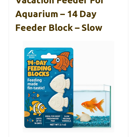
Vacation Feeder For
Aquarium – 14 Day
Feeder Block – Slow