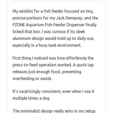
My wishlist for a fish feeder focused on tiny,
precise portions for my Jack Dempsey, and the
FZONE Aquarium Fish Feeder Dispenser finally
ticked that box. I was curious if its sleek
aluminum design would hold up to daily use,
especially in a busy tank environment.
First thing I noticed was how effortlessly the
press-to-feed operation worked. A quick tap
releases just enough food, preventing
overfeeding or waste.
It’s surprisingly consistent, even when I use it
multiple times a day.
The minimalist design really wins in my setup.