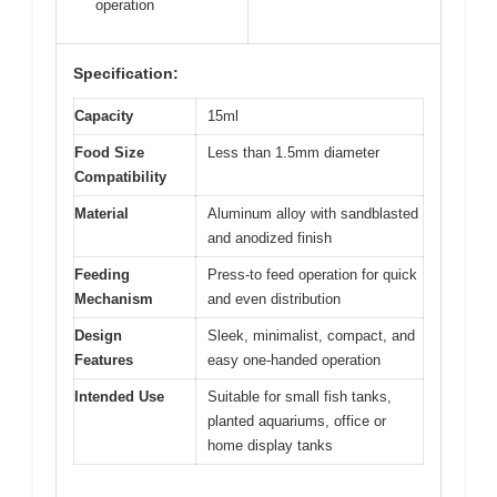
operation
Specification:
Capacity
15ml
Food Size
Less than 1.5mm diameter
Compatibility
Material
Aluminum alloy with sandblasted
and anodized finish
Feeding
Press-to feed operation for quick
Mechanism
and even distribution
Design
Sleek, minimalist, compact, and
Features
easy one-handed operation
Intended Use
Suitable for small fish tanks,
planted aquariums, office or
home display tanks