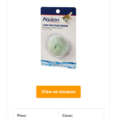
View on Amazon
Pros:
Cons: