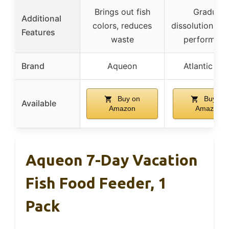
Brings out fish
Gradual
Additional
colors, reduces
dissolution, rel
Features
waste
performanc
Brand
Aqueon
Atlantic Ru
Buy on
Buy on
Available
Amazon
Amazon
Aqueon 7-Day Vacation
Fish Food Feeder, 1
Pack