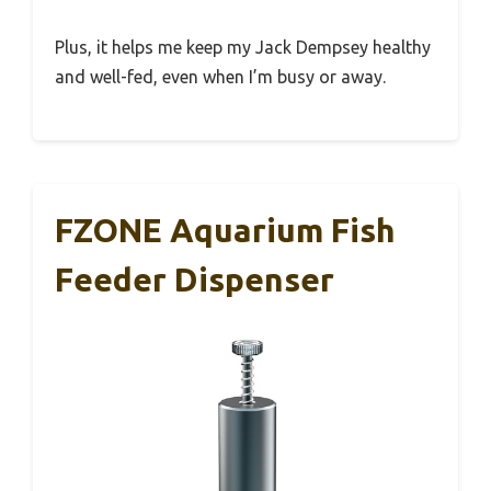
Plus, it helps me keep my Jack Dempsey healthy
and well-fed, even when I’m busy or away.
FZONE Aquarium Fish
Feeder Dispenser