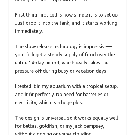
First thing I noticed is how simple it is to set up.
Just drop it into the tank, and it starts working
immediately.
The slow-release technology is impressive—
your fish get a steady supply of food over the
entire 14-day period, which really takes the
pressure off during busy or vacation days.
I tested it in my aquarium with a tropical setup,
and it fit perfectly. No need for batteries or
electricity, which is a huge plus.
The design is universal, so it works equally well
for bettas, goldfish, or my jack dempsey,
without clogging or water clouding.