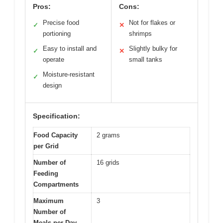
Pros:
Cons:
Precise food
Not for flakes or
✓
✕
portioning
shrimps
Easy to install and
Slightly bulky for
✓
✕
operate
small tanks
Moisture-resistant
✓
design
Specification:
Food Capacity
2 grams
per Grid
Number of
16 grids
Feeding
Compartments
Maximum
3
Number of
Meals per Day