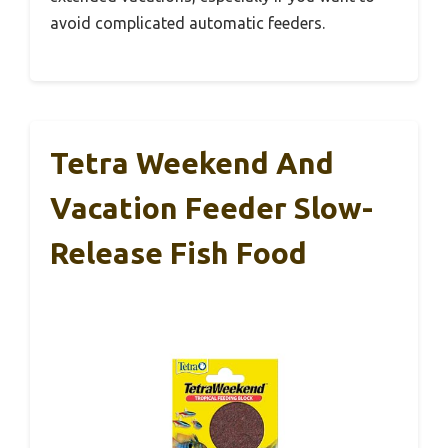
avoid complicated automatic feeders.
Tetra Weekend And
Vacation Feeder Slow-
Release Fish Food