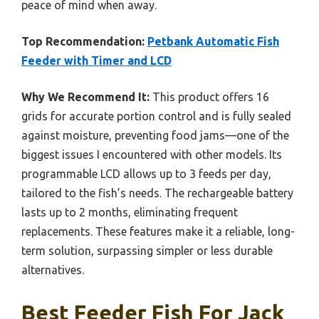
peace of mind when away.
Top Recommendation:
Petbank Automatic Fish
Feeder with Timer and LCD
Why We Recommend It:
This product offers 16
grids for accurate portion control and is fully sealed
against moisture, preventing food jams—one of the
biggest issues I encountered with other models. Its
programmable LCD allows up to 3 feeds per day,
tailored to the fish’s needs. The rechargeable battery
lasts up to 2 months, eliminating frequent
replacements. These features make it a reliable, long-
term solution, surpassing simpler or less durable
alternatives.
Best Feeder Fish For Jack