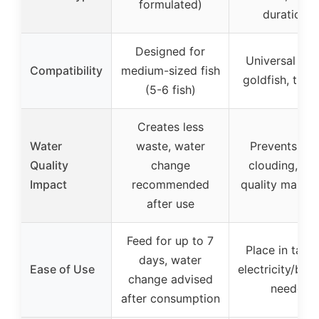
formulated)
durations)
Designed for
Universal (bet
Compatibility
medium-sized fish
goldfish, tropi
(5-6 fish)
Creates less
Water
waste, water
Prevents wa
Quality
change
clouding, wa
Impact
recommended
quality mainta
after use
Feed for up to 7
Place in tank,
days, water
Ease of Use
electricity/batt
change advised
needed
after consumption