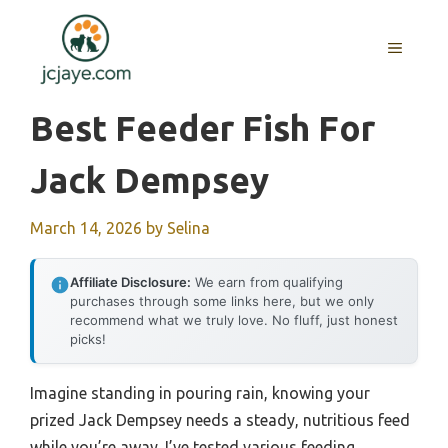
Skip
to
MENU
content
Best Feeder Fish For
Jack Dempsey
March 14, 2026
by
Selina
Affiliate Disclosure:
We earn from qualifying
purchases through some links here, but we only
recommend what we truly love. No fluff, just honest
picks!
Imagine standing in pouring rain, knowing your
prized Jack Dempsey needs a steady, nutritious feed
while you’re away. I’ve tested various feeding