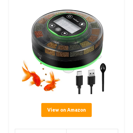
View on Amazon