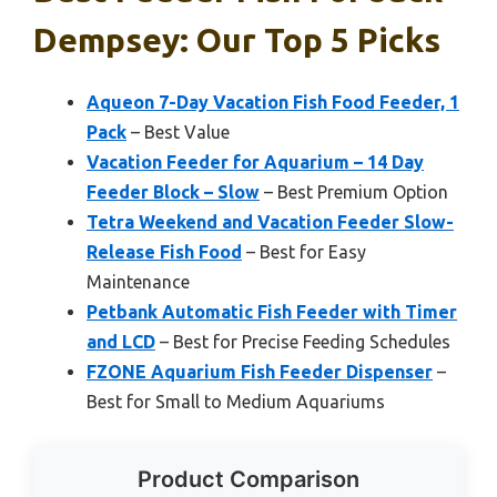
Dempsey: Our Top 5 Picks
Aqueon 7-Day Vacation Fish Food Feeder, 1
Pack
– Best Value
Vacation Feeder for Aquarium – 14 Day
Feeder Block – Slow
– Best Premium Option
Tetra Weekend and Vacation Feeder Slow-
Release Fish Food
– Best for Easy
Maintenance
Petbank Automatic Fish Feeder with Timer
and LCD
– Best for Precise Feeding Schedules
FZONE Aquarium Fish Feeder Dispenser
–
Best for Small to Medium Aquariums
Product Comparison