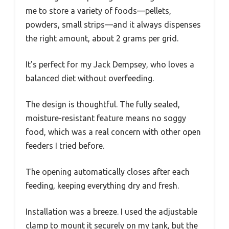
me to store a variety of foods—pellets,
powders, small strips—and it always dispenses
the right amount, about 2 grams per grid.
It’s perfect for my Jack Dempsey, who loves a
balanced diet without overfeeding.
The design is thoughtful. The fully sealed,
moisture-resistant feature means no soggy
food, which was a real concern with other open
feeders I tried before.
The opening automatically closes after each
feeding, keeping everything dry and fresh.
Installation was a breeze. I used the adjustable
clamp to mount it securely on my tank, but the