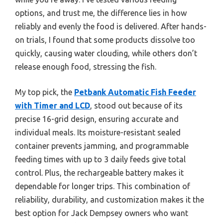
options, and trust me, the difference lies in how
reliably and evenly the food is delivered. After hands-
on trials, I found that some products dissolve too
quickly, causing water clouding, while others don’t
release enough food, stressing the fish.
My top pick, the
Petbank Automatic Fish Feeder
with Timer and LCD
, stood out because of its
precise 16-grid design, ensuring accurate and
individual meals. Its moisture-resistant sealed
container prevents jamming, and programmable
feeding times with up to 3 daily feeds give total
control. Plus, the rechargeable battery makes it
dependable for longer trips. This combination of
reliability, durability, and customization makes it the
best option for Jack Dempsey owners who want