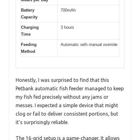
Battery
700mAh
Capacity
Charging
3 hours
Time
Feeding
Automatic with manual override
Method
Honestly, I was surprised to find that this
Petbank automatic fish feeder managed to keep
my fish fed precisely without any jams or
messes. I expected a simple device that might
clog or fail to deliver consistent portions, but
it’s surprisingly reliable.
The 16-grid setup is a game-changer. It allows