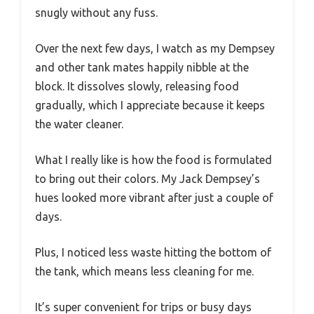
snugly without any fuss.
Over the next few days, I watch as my Dempsey
and other tank mates happily nibble at the
block. It dissolves slowly, releasing food
gradually, which I appreciate because it keeps
the water cleaner.
What I really like is how the food is formulated
to bring out their colors. My Jack Dempsey’s
hues looked more vibrant after just a couple of
days.
Plus, I noticed less waste hitting the bottom of
the tank, which means less cleaning for me.
It’s super convenient for trips or busy days