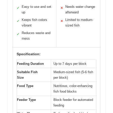
Easy to use and set
Needs water change
✓
✕
up
afterward
Keeps fish colors
Limited to medium-
✓
✕
vibrant
sized fish
Reduces waste and
✓
mess
Specification:
Feeding Duration
Up to 7 days per block
Suitable Fish
Medium-sized fish (5-6 fish
Size
per block)
Food Type
Nutritious, color-enhancing
fish food blocks
Feeder Type
Block feeder for automated
feeding