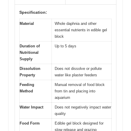
Specification:
Material
Whole daphnia and other
essential nutrients in edible gel
block
Duration of
Up to 5 days
Nutritional
Supply
Dissolution
Does not dissolve or pollute
Property
water like plaster feeders
Feeding
Manual removal of food block
Method
from tin and placing into
aquarium
Water Impact
Does not negatively impact water
quality
Food Form
Edible gel block designed for
slow release and grazing