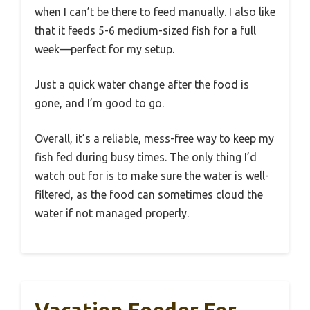
when I can’t be there to feed manually. I also like
that it feeds 5-6 medium-sized fish for a full
week—perfect for my setup.
Just a quick water change after the food is
gone, and I’m good to go.
Overall, it’s a reliable, mess-free way to keep my
fish fed during busy times. The only thing I’d
watch out for is to make sure the water is well-
filtered, as the food can sometimes cloud the
water if not managed properly.