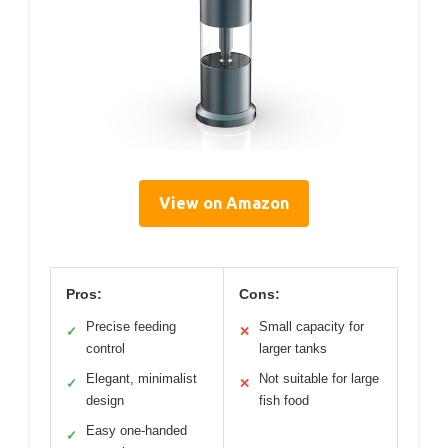
View on Amazon
Pros:
Cons:
Precise feeding
Small capacity for
✓
✕
control
larger tanks
Elegant, minimalist
Not suitable for large
✓
✕
design
fish food
Easy one-handed
✓