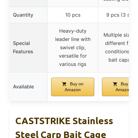
Quantity
10 pcs
9 pcs (3 size
Heavy-duty
Multiple sizes 
leader line with
Special
different fishi
swivel clip,
Features
conditions, hi
versatile for
bait capacit
various rigs
Buy on
Buy on
Available
Amazon
Amazon
CASTSTRIKE Stainless
Steel Carp Bait Cage