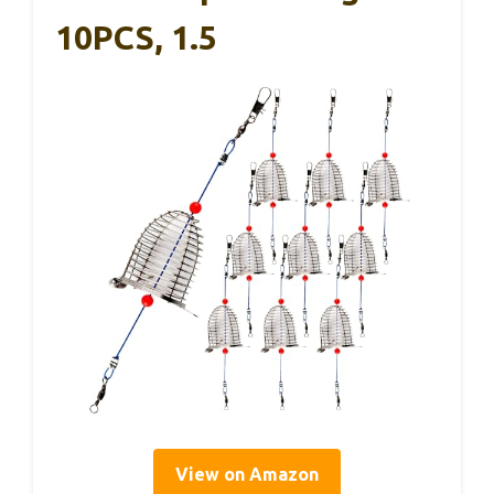
10PCS, 1.5
View on Amazon