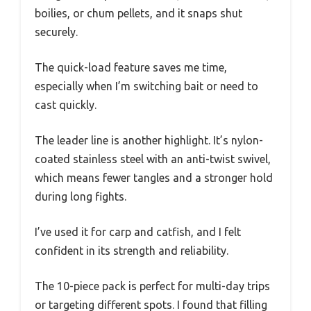
boilies, or chum pellets, and it snaps shut
securely.
The quick-load feature saves me time,
especially when I’m switching bait or need to
cast quickly.
The leader line is another highlight. It’s nylon-
coated stainless steel with an anti-twist swivel,
which means fewer tangles and a stronger hold
during long fights.
I’ve used it for carp and catfish, and I felt
confident in its strength and reliability.
The 10-piece pack is perfect for multi-day trips
or targeting different spots. I found that filling