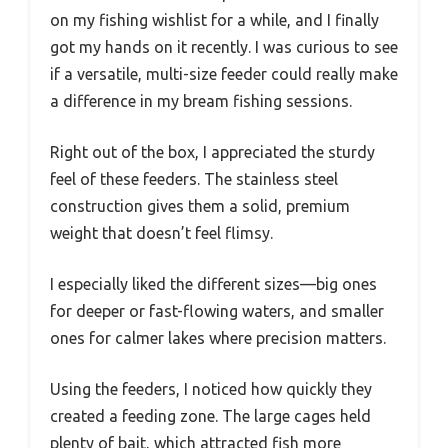
on my fishing wishlist for a while, and I finally
got my hands on it recently. I was curious to see
if a versatile, multi-size feeder could really make
a difference in my bream fishing sessions.
Right out of the box, I appreciated the sturdy
feel of these feeders. The stainless steel
construction gives them a solid, premium
weight that doesn’t feel flimsy.
I especially liked the different sizes—big ones
for deeper or fast-flowing waters, and smaller
ones for calmer lakes where precision matters.
Using the feeders, I noticed how quickly they
created a feeding zone. The large cages held
plenty of bait, which attracted fish more