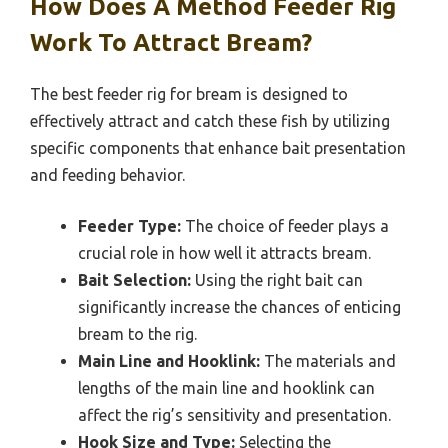
How Does A Method Feeder Rig
Work To Attract Bream?
The best feeder rig for bream is designed to
effectively attract and catch these fish by utilizing
specific components that enhance bait presentation
and feeding behavior.
Feeder Type:
The choice of feeder plays a
crucial role in how well it attracts bream.
Bait Selection:
Using the right bait can
significantly increase the chances of enticing
bream to the rig.
Main Line and Hooklink:
The materials and
lengths of the main line and hooklink can
affect the rig’s sensitivity and presentation.
Hook Size and Type:
Selecting the