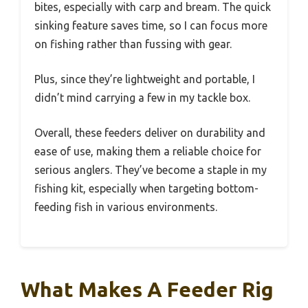
bites, especially with carp and bream. The quick
sinking feature saves time, so I can focus more
on fishing rather than fussing with gear.
Plus, since they’re lightweight and portable, I
didn’t mind carrying a few in my tackle box.
Overall, these feeders deliver on durability and
ease of use, making them a reliable choice for
serious anglers. They’ve become a staple in my
fishing kit, especially when targeting bottom-
feeding fish in various environments.
What Makes A Feeder Rig