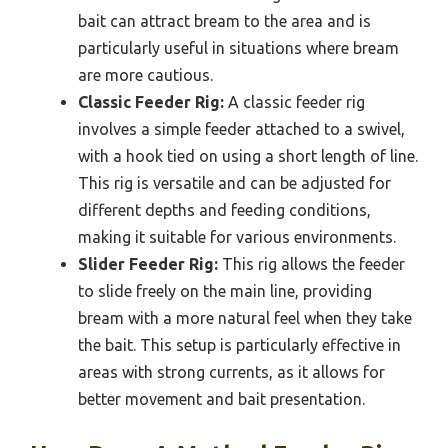
bait can attract bream to the area and is
particularly useful in situations where bream
are more cautious.
Classic Feeder Rig:
A classic feeder rig
involves a simple feeder attached to a swivel,
with a hook tied on using a short length of line.
This rig is versatile and can be adjusted for
different depths and feeding conditions,
making it suitable for various environments.
Slider Feeder Rig:
This rig allows the feeder
to slide freely on the main line, providing
bream with a more natural feel when they take
the bait. This setup is particularly effective in
areas with strong currents, as it allows for
better movement and bait presentation.