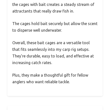
the cages with bait creates a steady stream of
attractants that really draw fish in.
The cages hold bait securely but allow the scent
to disperse well underwater.
Overall, these bait cages are a versatile tool
that fits seamlessly into my carp rig setups.
They’re durable, easy to load, and effective at
increasing catch rates.
Plus, they make a thoughtful gift for fellow
anglers who want reliable tackle.