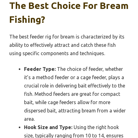
The Best Choice For Bream
Fishing?
The best feeder rig for bream is characterized by its
ability to effectively attract and catch these fish
using specific components and techniques.
Feeder Type:
The choice of feeder, whether
it’s a method feeder or a cage feeder, plays a
crucial role in delivering bait effectively to the
fish. Method feeders are great for compact
bait, while cage feeders allow for more
dispersed bait, attracting bream from a wider
area.
Hook Size and Type:
Using the right hook
size, typically ranging from 10 to 14, ensures