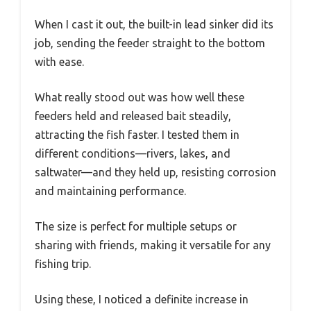
When I cast it out, the built-in lead sinker did its
job, sending the feeder straight to the bottom
with ease.
What really stood out was how well these
feeders held and released bait steadily,
attracting the fish faster. I tested them in
different conditions—rivers, lakes, and
saltwater—and they held up, resisting corrosion
and maintaining performance.
The size is perfect for multiple setups or
sharing with friends, making it versatile for any
fishing trip.
Using these, I noticed a definite increase in