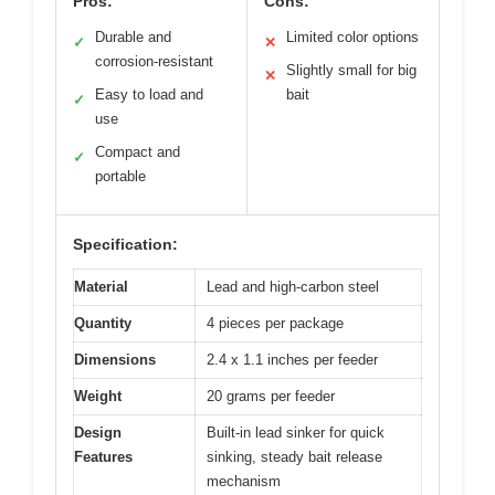
Pros:
Cons:
Durable and
Limited color options
✓
✕
corrosion-resistant
Slightly small for big
✕
Easy to load and
bait
✓
use
Compact and
✓
portable
Specification:
Material
Lead and high-carbon steel
Quantity
4 pieces per package
Dimensions
2.4 x 1.1 inches per feeder
Weight
20 grams per feeder
Design
Built-in lead sinker for quick
Features
sinking, steady bait release
mechanism