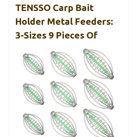
TENSSO Carp Bait
Holder Metal Feeders:
3-Sizes 9 Pieces Of