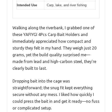
Intended Use
Carp, lake, and river fishing
Walking along the riverbank, I grabbed one of
these YAFIYGI 4Pcs Carp Bait Holders and
immediately appreciated how compact and
sturdy they felt in my hand. They weigh just 20
grams, yet the build quality surprised me—
made from lead and high-carbon steel, they’re
clearly built to last.
Dropping bait into the cage was
straightforward; the snug fit kept everything
secure without any mess. I liked how quickly I
could press the bait in and get it ready—no fuss
or complicated setup.