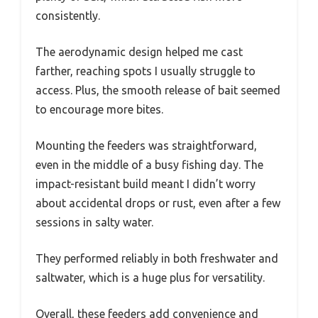
consistently.
The aerodynamic design helped me cast
farther, reaching spots I usually struggle to
access. Plus, the smooth release of bait seemed
to encourage more bites.
Mounting the feeders was straightforward,
even in the middle of a busy fishing day. The
impact-resistant build meant I didn’t worry
about accidental drops or rust, even after a few
sessions in salty water.
They performed reliably in both freshwater and
saltwater, which is a huge plus for versatility.
Overall, these feeders add convenience and