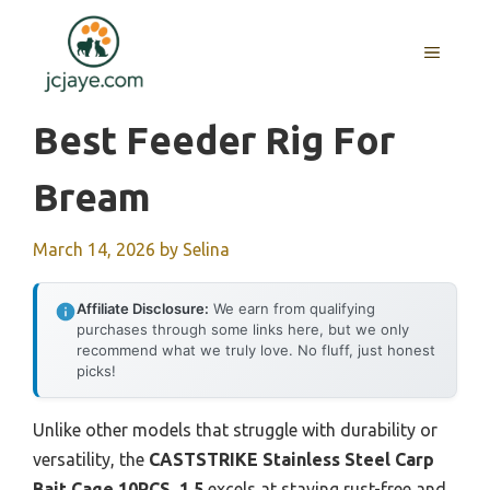
Skip
to
MENU
content
Best Feeder Rig For
Bream
March 14, 2026
by
Selina
Affiliate Disclosure:
We earn from qualifying
purchases through some links here, but we only
recommend what we truly love. No fluff, just honest
picks!
Unlike other models that struggle with durability or
versatility, the
CASTSTRIKE Stainless Steel Carp
Bait Cage 10PCS, 1.5
excels at staying rust-free and