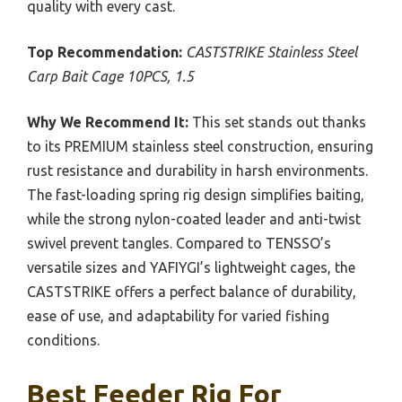
quality with every cast.
Top Recommendation:
CASTSTRIKE Stainless Steel
Carp Bait Cage 10PCS, 1.5
Why We Recommend It:
This set stands out thanks
to its PREMIUM stainless steel construction, ensuring
rust resistance and durability in harsh environments.
The fast-loading spring rig design simplifies baiting,
while the strong nylon-coated leader and anti-twist
swivel prevent tangles. Compared to TENSSO’s
versatile sizes and YAFIYGI’s lightweight cages, the
CASTSTRIKE offers a perfect balance of durability,
ease of use, and adaptability for varied fishing
conditions.
Best Feeder Rig For