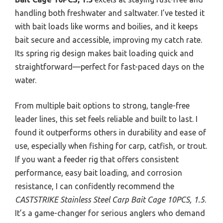
handling both freshwater and saltwater. I’ve tested it
with bait loads like worms and boilies, and it keeps
bait secure and accessible, improving my catch rate.
Its spring rig design makes bait loading quick and
straightforward—perfect for fast-paced days on the
water.
From multiple bait options to strong, tangle-free
leader lines, this set feels reliable and built to last. I
found it outperforms others in durability and ease of
use, especially when fishing for carp, catfish, or trout.
If you want a feeder rig that offers consistent
performance, easy bait loading, and corrosion
resistance, I can confidently recommend the
CASTSTRIKE Stainless Steel Carp Bait Cage 10PCS, 1.5
.
It’s a game-changer for serious anglers who demand