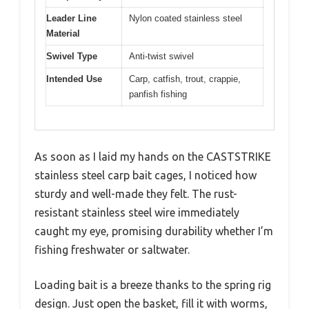
Leader Line
Nylon coated stainless steel
Material
Swivel Type
Anti-twist swivel
Intended Use
Carp, catfish, trout, crappie,
panfish fishing
As soon as I laid my hands on the CASTSTRIKE
stainless steel carp bait cages, I noticed how
sturdy and well-made they felt. The rust-
resistant stainless steel wire immediately
caught my eye, promising durability whether I’m
fishing freshwater or saltwater.
Loading bait is a breeze thanks to the spring rig
design. Just open the basket, fill it with worms,