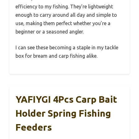
efficiency to my fishing. They’re lightweight
enough to carry around all day and simple to
use, making them perfect whether you’re a
beginner or a seasoned angler.
I can see these becoming a staple in my tackle
box for bream and carp fishing alike.
YAFIYGI 4Pcs Carp Bait
Holder Spring Fishing
Feeders