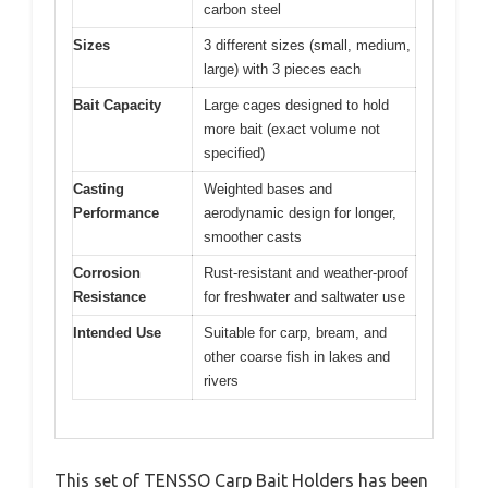
carbon steel
Sizes
3 different sizes (small, medium,
large) with 3 pieces each
Bait Capacity
Large cages designed to hold
more bait (exact volume not
specified)
Casting
Weighted bases and
Performance
aerodynamic design for longer,
smoother casts
Corrosion
Rust-resistant and weather-proof
Resistance
for freshwater and saltwater use
Intended Use
Suitable for carp, bream, and
other coarse fish in lakes and
rivers
This set of TENSSO Carp Bait Holders has been