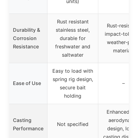
units)
Rust resistant
Rust-resistan
Durability &
stainless steel,
impact-toleran
Corrosion
durable for
weather-proo
Resistance
freshwater and
materials
saltwater
Easy to load with
spring rig design,
Ease of Use
–
secure bait
holding
Enhanced wit
Casting
aerodynami
Not specified
Performance
design, longe
casting distan