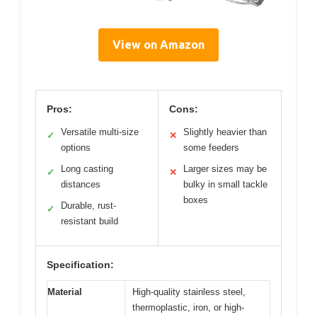
View on Amazon
Pros:
Cons:
Versatile multi-size
Slightly heavier than
✓
✕
options
some feeders
Long casting
Larger sizes may be
✓
✕
distances
bulky in small tackle
boxes
Durable, rust-
✓
resistant build
Specification:
Material
High-quality stainless steel,
thermoplastic, iron, or high-