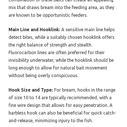
mix that draws bream into the feeding area, as they
are known to be opportunistic feeders.
Main Line and Hooklink:
A sensitive main line helps
detect bites, while a suitably chosen hooklink offers
the right balance of strength and stealth.
Fluorocarbon lines are often preferred for their
invisibility underwater, while the hooklink should be
long enough to allow for natural bait movement
without being overly conspicuous.
Hook Size and Type:
For bream, hooks in the range
of size 10 to 14 are typically recommended, with a
fine wire design that allows for easy penetration. A
barbless hook can also be beneficial for quick catch-
and-release, minimizing injury to the fish.