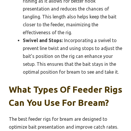
fishing as it allows for better hook
presentation and reduces the chances of
tangling. This length also helps keep the bait
closer to the feeder, maximizing the
effectiveness of the rig.
Swivel and Stops:
Incorporating a swivel to
prevent line twist and using stops to adjust the
bait’s position on the rig can enhance your
setup. This ensures that the bait stays in the
optimal position for bream to see and take it.
What Types Of Feeder Rigs
Can You Use For Bream?
The best feeder rigs for bream are designed to
optimize bait presentation and improve catch rates.