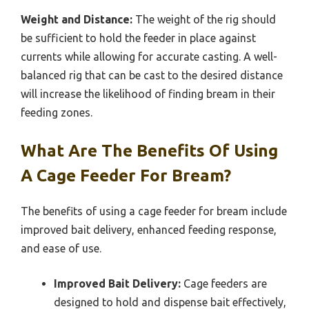
Weight and Distance:
The weight of the rig should
be sufficient to hold the feeder in place against
currents while allowing for accurate casting. A well-
balanced rig that can be cast to the desired distance
will increase the likelihood of finding bream in their
feeding zones.
What Are The Benefits Of Using
A Cage Feeder For Bream?
The benefits of using a cage feeder for bream include
improved bait delivery, enhanced feeding response,
and ease of use.
Improved Bait Delivery:
Cage feeders are
designed to hold and dispense bait effectively,