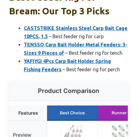
Bream: Our Top 3 Picks
CASTSTRIKE Stainless Steel Carp Bait Cage
10PCS, 1.5
– Best feeder rig for carp
TENSSO Carp Bait Holder Metal Feeders: 3-
Sizes 9 Pieces of
– Best feeder rig for tench
YAFIYGI 4Pcs Carp Bait Holder Spring
Fishing Feeders
– Best feeder rig for perch
Product Comparison
Features
Best Choice
Runner Up
Preview