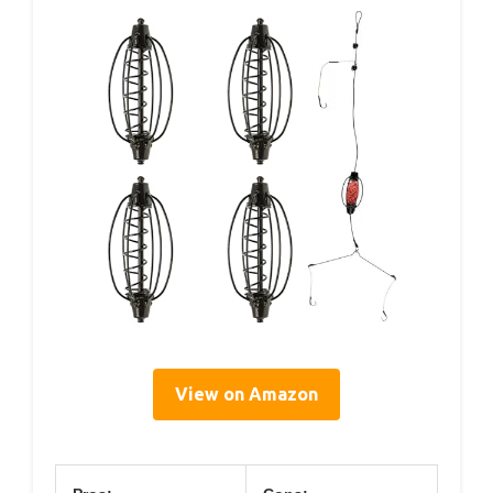
View on Amazon