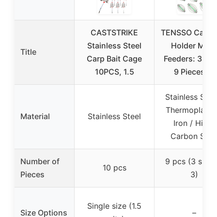
CASTSTRIKE
TENSSO Carp B
Stainless Steel
Holder Meta
Title
Carp Bait Cage
Feeders: 3-Si
10PCS, 1.5
9 Pieces of
Stainless Steel
Thermoplastic
Material
Stainless Steel
Iron / High-
Carbon Stee
Number of
9 pcs (3 sizes
10 pcs
Pieces
3)
Single size (1.5
Size Options
–