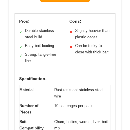
Pros:
Cons:
Durable stainless
Slightly heavier than
✓
✕
steel build
plastic cages
Easy bait loading
Can be tricky to
✓
✕
close with thick bait
Strong, tangle-free
✓
line
Specification:
Material
Rust-resistant stainless steel
wire
Number of
10 bait cages per pack
Pieces
Bait
Chum, boilies, worms, liver, bait
Compatibility
mix