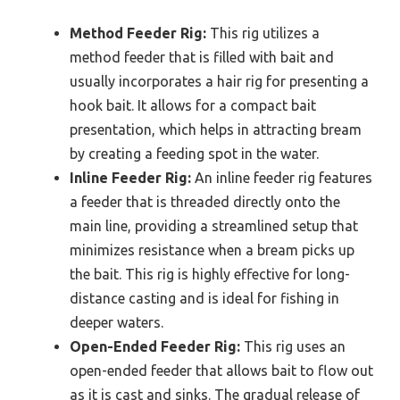
Method Feeder Rig:
This rig utilizes a
method feeder that is filled with bait and
usually incorporates a hair rig for presenting a
hook bait. It allows for a compact bait
presentation, which helps in attracting bream
by creating a feeding spot in the water.
Inline Feeder Rig:
An inline feeder rig features
a feeder that is threaded directly onto the
main line, providing a streamlined setup that
minimizes resistance when a bream picks up
the bait. This rig is highly effective for long-
distance casting and is ideal for fishing in
deeper waters.
Open-Ended Feeder Rig:
This rig uses an
open-ended feeder that allows bait to flow out
as it is cast and sinks. The gradual release of