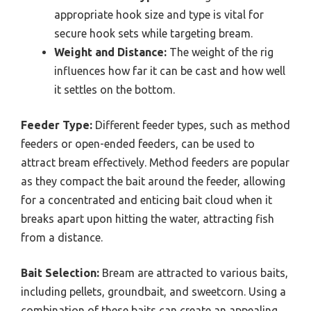
appropriate hook size and type is vital for
secure hook sets while targeting bream.
Weight and Distance:
The weight of the rig
influences how far it can be cast and how well
it settles on the bottom.
Feeder Type:
Different feeder types, such as method
feeders or open-ended feeders, can be used to
attract bream effectively. Method feeders are popular
as they compact the bait around the feeder, allowing
for a concentrated and enticing bait cloud when it
breaks apart upon hitting the water, attracting fish
from a distance.
Bait Selection:
Bream are attracted to various baits,
including pellets, groundbait, and sweetcorn. Using a
combination of these baits can create an appealing