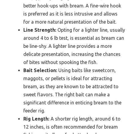
better hook-ups with bream. A fine-wire hook
is preferred as it is less intrusive and allows
for a more natural presentation of the bait.
Line Strength:
Opting for a lighter line, usually
around 4 to 6 lb test, is essential as bream can
be line-shy. A lighter line provides a more
delicate presentation, increasing the chances
of bites without spooking the fish.
Bait Selection:
Using baits like sweetcorn,
maggots, or pellets is ideal for attracting
bream, as they are known to be attracted to
sweet flavors. The right bait can make a
significant difference in enticing bream to the
feeder rig.
Rig Length:
A shorter rig length, around 6 to
12 inches, is often recommended for bream