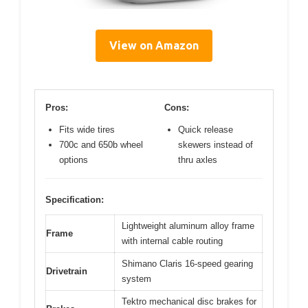
View on Amazon
Pros:
Cons:
Fits wide tires
Quick release
700c and 650b wheel
skewers instead of
options
thru axles
Specification:
Lightweight aluminum alloy frame
Frame
with internal cable routing
Shimano Claris 16-speed gearing
Drivetrain
system
Tektro mechanical disc brakes for