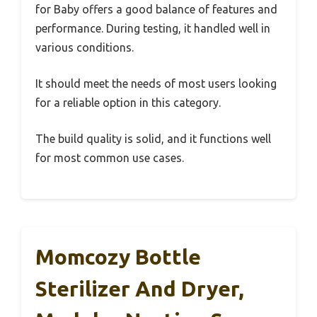
for Baby offers a good balance of features and
performance. During testing, it handled well in
various conditions.
It should meet the needs of most users looking
for a reliable option in this category.
The build quality is solid, and it functions well
for most common use cases.
Momcozy Bottle
Sterilizer And Dryer,