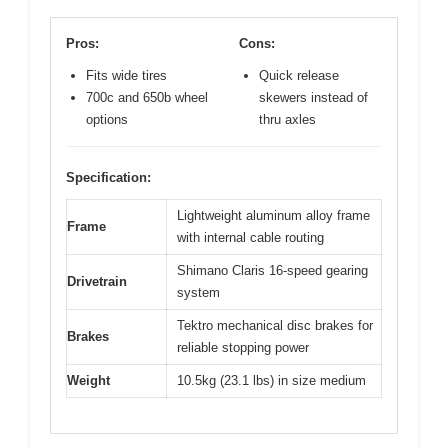
Pros:
Cons:
Fits wide tires
Quick release
700c and 650b wheel
skewers instead of
options
thru axles
Specification:
Lightweight aluminum alloy frame
Frame
with internal cable routing
Shimano Claris 16-speed gearing
Drivetrain
system
Tektro mechanical disc brakes for
Brakes
reliable stopping power
Weight
10.5kg (23.1 lbs) in size medium