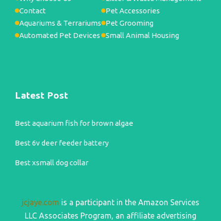
Contact
Pet Accessories
Aquariums & Terrariums
Pet Grooming
Automated Pet Devices
Small Animal Housing
Latest Post
Best aquarium fish for brown algae
Best 6v deer feeder battery
Best xsmall dog collar
jcjaye.com
is a participant in the Amazon Services
LLC Associates Program, an affiliate advertising