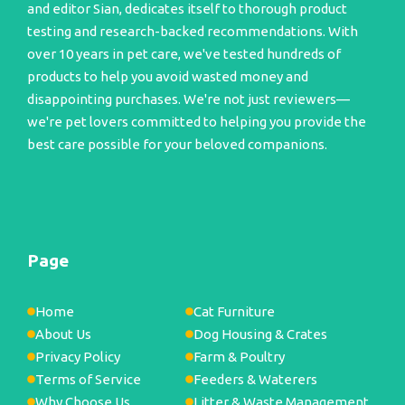
and editor Sian, dedicates itself to thorough product
testing and research-backed recommendations. With
over 10 years in pet care, we've tested hundreds of
products to help you avoid wasted money and
disappointing purchases. We're not just reviewers—
we're pet lovers committed to helping you provide the
best care possible for your beloved companions.
Page
Home
Cat Furniture
About Us
Dog Housing & Crates
Privacy Policy
Farm & Poultry
Terms of Service
Feeders & Waterers
Why Choose Us
Litter & Waste Management