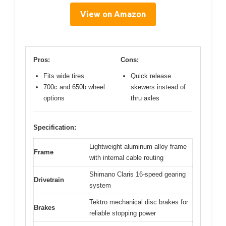
View on Amazon
Pros:
Cons:
Fits wide tires
Quick release
700c and 650b wheel
skewers instead of
options
thru axles
Specification:
Lightweight aluminum alloy frame
Frame
with internal cable routing
Shimano Claris 16-speed gearing
Drivetrain
system
Tektro mechanical disc brakes for
Brakes
reliable stopping power