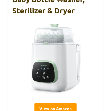
Sterilizer & Dryer
View on Amazon