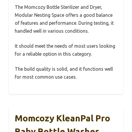
The Momcozy Bottle Sterilizer and Dryer,
Modular Nesting Space offers a good balance
of features and performance. During testing, it
handled well in various conditions.
It should meet the needs of most users looking
for a reliable option in this category.
The build quality is solid, and it functions well
for most common use cases.
Momcozy KleanPal Pro
Baby Bottle Washer,