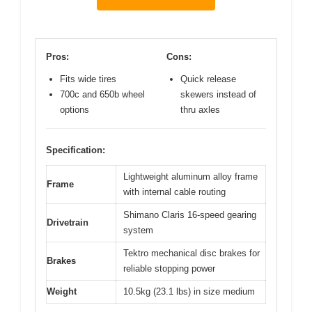
Pros:
Cons:
Fits wide tires
Quick release
700c and 650b wheel
skewers instead of
options
thru axles
Specification:
Lightweight aluminum alloy frame
Frame
with internal cable routing
Shimano Claris 16-speed gearing
Drivetrain
system
Tektro mechanical disc brakes for
Brakes
reliable stopping power
Weight
10.5kg (23.1 lbs) in size medium