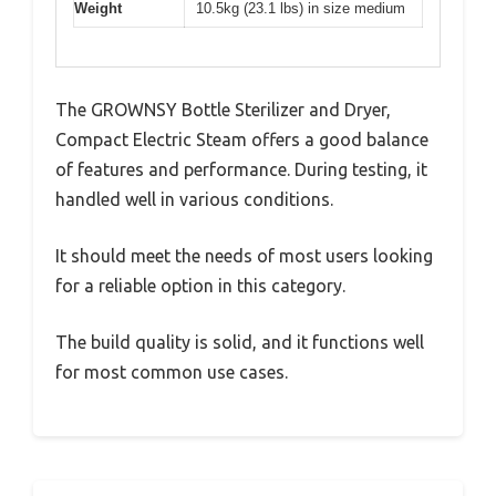
Weight
10.5kg (23.1 lbs) in size medium
The GROWNSY Bottle Sterilizer and Dryer,
Compact Electric Steam offers a good balance
of features and performance. During testing, it
handled well in various conditions.
It should meet the needs of most users looking
for a reliable option in this category.
The build quality is solid, and it functions well
for most common use cases.