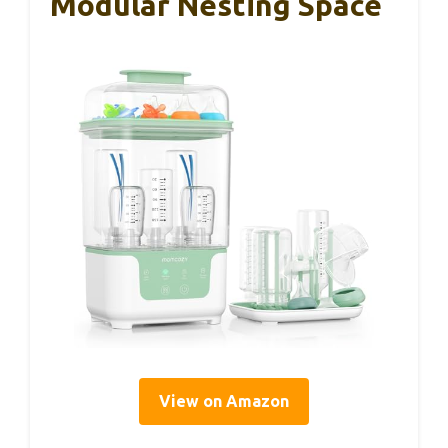
Modular Nesting Space
View on Amazon