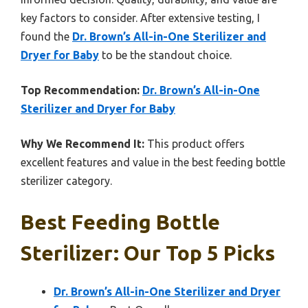
key factors to consider. After extensive testing, I
found the
Dr. Brown’s All-in-One Sterilizer and
Dryer for Baby
to be the standout choice.
Top Recommendation:
Dr. Brown’s All-in-One
Sterilizer and Dryer for Baby
Why We Recommend It:
This product offers
excellent features and value in the best feeding bottle
sterilizer category.
Best Feeding Bottle
Sterilizer: Our Top 5 Picks
Dr. Brown’s All-in-One Sterilizer and Dryer