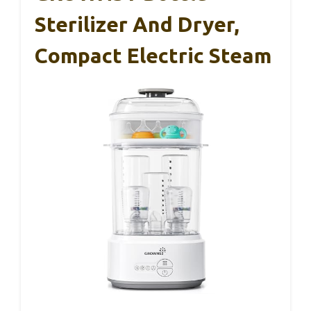
Sterilizer And Dryer,
Compact Electric Steam