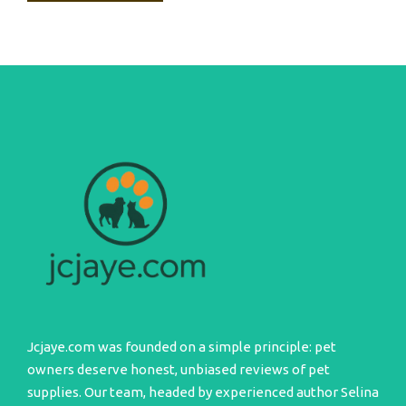
Jcjaye.com was founded on a simple principle: pet
owners deserve honest, unbiased reviews of pet
supplies. Our team, headed by experienced author Selina