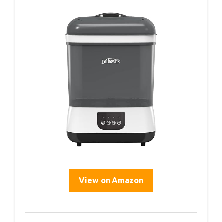
View on Amazon