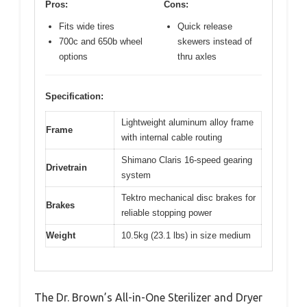
Pros:
Cons:
Fits wide tires
Quick release
700c and 650b wheel
skewers instead of
options
thru axles
Specification:
Lightweight aluminum alloy frame
Frame
with internal cable routing
Shimano Claris 16-speed gearing
Drivetrain
system
Tektro mechanical disc brakes for
Brakes
reliable stopping power
Weight
10.5kg (23.1 lbs) in size medium
The Dr. Brown’s All-in-One Sterilizer and Dryer