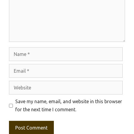
Name
Email
Website
Save my name, email, and website in this browser
for the next time I comment.