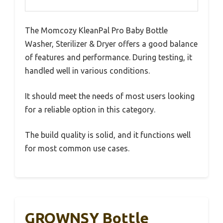
The Momcozy KleanPal Pro Baby Bottle
Washer, Sterilizer & Dryer offers a good balance
of features and performance. During testing, it
handled well in various conditions.
It should meet the needs of most users looking
for a reliable option in this category.
The build quality is solid, and it functions well
for most common use cases.
GROWNSY Bottle