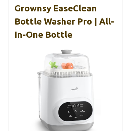
Grownsy EaseClean
Bottle Washer Pro | All-
In-One Bottle