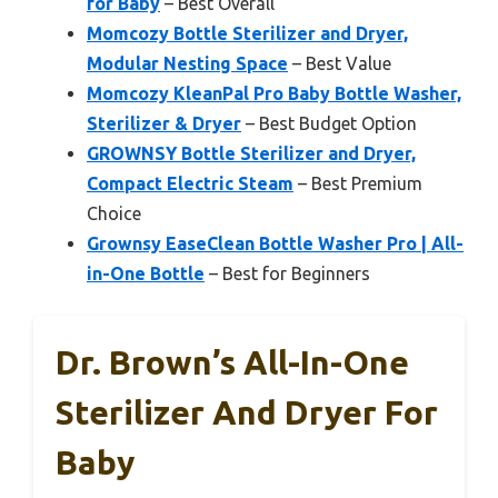
for Baby
– Best Overall
Momcozy Bottle Sterilizer and Dryer,
Modular Nesting Space
– Best Value
Momcozy KleanPal Pro Baby Bottle Washer,
Sterilizer & Dryer
– Best Budget Option
GROWNSY Bottle Sterilizer and Dryer,
Compact Electric Steam
– Best Premium
Choice
Grownsy EaseClean Bottle Washer Pro | All-
in-One Bottle
– Best for Beginners
Dr. Brown’s All-In-One
Sterilizer And Dryer For
Baby