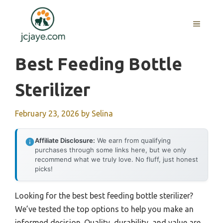
Skip
to
MENU
content
Best Feeding Bottle
Sterilizer
February 23, 2026
by
Selina
Affiliate Disclosure:
We earn from qualifying
purchases through some links here, but we only
recommend what we truly love. No fluff, just honest
picks!
Looking for the best best feeding bottle sterilizer?
We’ve tested the top options to help you make an
informed decision. Quality, durability, and value are