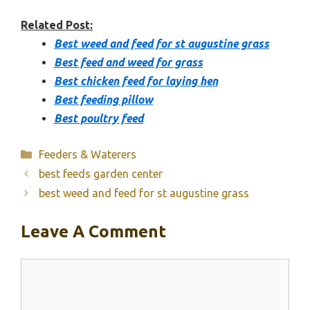
Related Post:
Best weed and feed for st augustine grass
Best feed and weed for grass
Best chicken feed for laying hen
Best feeding pillow
Best poultry feed
Categories
Feeders & Waterers
best feeds garden center
best weed and feed for st augustine grass
Leave A Comment
Comment