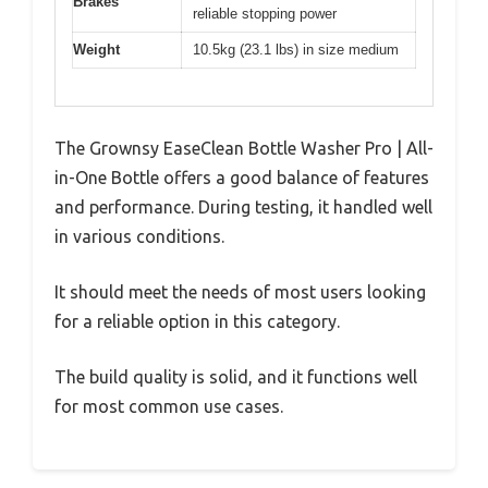
Brakes
reliable stopping power
Weight
10.5kg (23.1 lbs) in size medium
The Grownsy EaseClean Bottle Washer Pro | All-
in-One Bottle offers a good balance of features
and performance. During testing, it handled well
in various conditions.
It should meet the needs of most users looking
for a reliable option in this category.
The build quality is solid, and it functions well
for most common use cases.