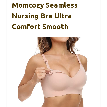
Momcozy Seamless
Nursing Bra Ultra
Comfort Smooth