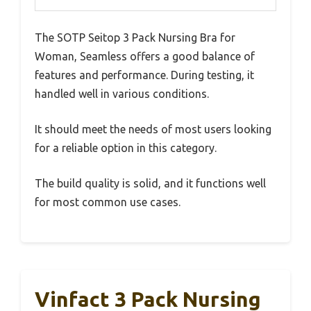
The SOTP Seitop 3 Pack Nursing Bra for
Woman, Seamless offers a good balance of
features and performance. During testing, it
handled well in various conditions.
It should meet the needs of most users looking
for a reliable option in this category.
The build quality is solid, and it functions well
for most common use cases.
Vinfact 3 Pack Nursing