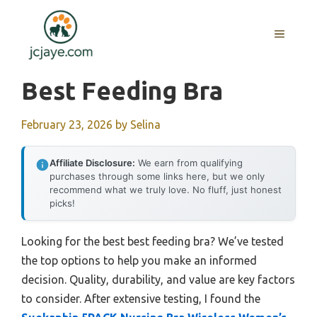
Skip
to
MENU
content
Best Feeding Bra
February 23, 2026
by
Selina
Affiliate Disclosure:
We earn from qualifying
purchases through some links here, but we only
recommend what we truly love. No fluff, just honest
picks!
Looking for the best best feeding bra? We’ve tested
the top options to help you make an informed
decision. Quality, durability, and value are key factors
to consider. After extensive testing, I found the