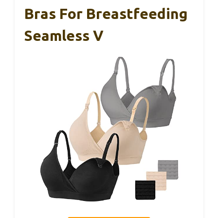
Bras For Breastfeeding
Seamless V