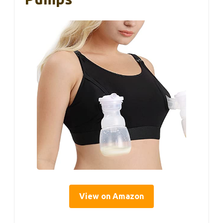
View on Amazon