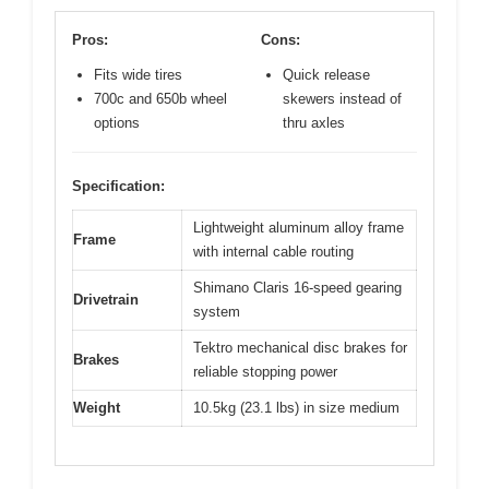
Pros:
Cons:
Fits wide tires
Quick release
700c and 650b wheel
skewers instead of
options
thru axles
Specification:
Lightweight aluminum alloy frame
Frame
with internal cable routing
Shimano Claris 16-speed gearing
Drivetrain
system
Tektro mechanical disc brakes for
Brakes
reliable stopping power
Weight
10.5kg (23.1 lbs) in size medium