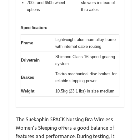
700c and 650b wheel
skewers instead of
options
thru axles
Specification:
Lightweight aluminum alloy frame
Frame
with internal cable routing
Shimano Claris 16-speed gearing
Drivetrain
system
Tektro mechanical disc brakes for
Brakes
reliable stopping power
Weight
10.5kg (23.1 lbs) in size medium
The Suekaphin 5PACK Nursing Bra Wireless
Women’s Sleeping offers a good balance of
features and performance. During testing, it