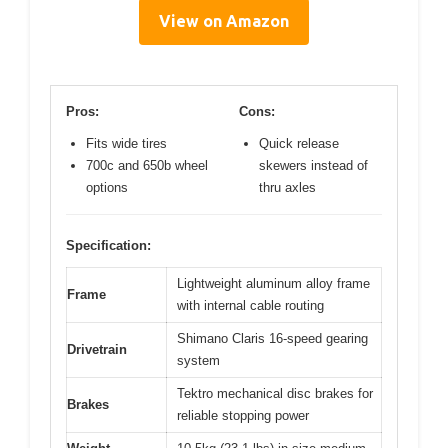
View on Amazon
Pros:
Cons:
Fits wide tires
Quick release
700c and 650b wheel
skewers instead of
options
thru axles
Specification:
Lightweight aluminum alloy frame
Frame
with internal cable routing
Shimano Claris 16-speed gearing
Drivetrain
system
Tektro mechanical disc brakes for
Brakes
reliable stopping power