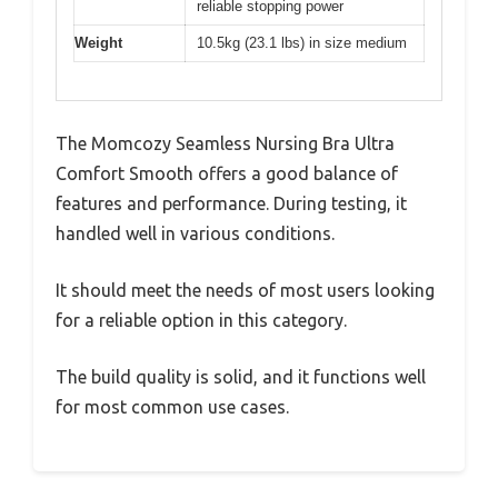
reliable stopping power
Weight
10.5kg (23.1 lbs) in size medium
The Momcozy Seamless Nursing Bra Ultra
Comfort Smooth offers a good balance of
features and performance. During testing, it
handled well in various conditions.
It should meet the needs of most users looking
for a reliable option in this category.
The build quality is solid, and it functions well
for most common use cases.