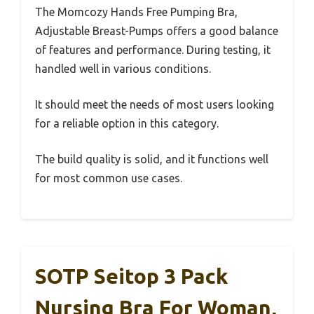
The Momcozy Hands Free Pumping Bra,
Adjustable Breast-Pumps offers a good balance
of features and performance. During testing, it
handled well in various conditions.
It should meet the needs of most users looking
for a reliable option in this category.
The build quality is solid, and it functions well
for most common use cases.
SOTP Seitop 3 Pack
Nursing Bra For Woman,