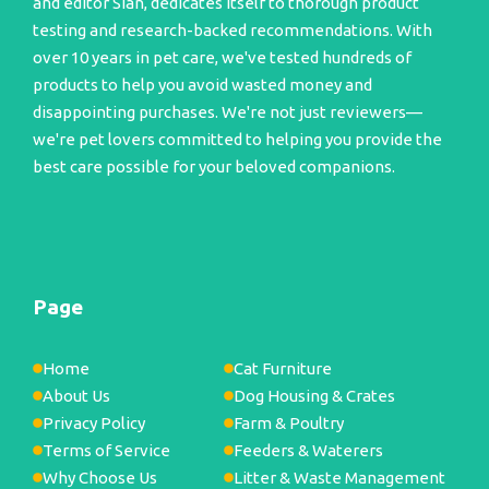
and editor Sian, dedicates itself to thorough product
testing and research-backed recommendations. With
over 10 years in pet care, we've tested hundreds of
products to help you avoid wasted money and
disappointing purchases. We're not just reviewers—
we're pet lovers committed to helping you provide the
best care possible for your beloved companions.
Page
Home
Cat Furniture
About Us
Dog Housing & Crates
Privacy Policy
Farm & Poultry
Terms of Service
Feeders & Waterers
Why Choose Us
Litter & Waste Management