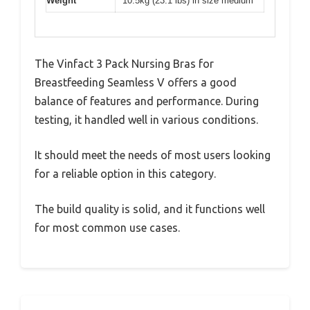
Weight
10.5kg (23.1 lbs) in size medium
The Vinfact 3 Pack Nursing Bras for
Breastfeeding Seamless V offers a good
balance of features and performance. During
testing, it handled well in various conditions.
It should meet the needs of most users looking
for a reliable option in this category.
The build quality is solid, and it functions well
for most common use cases.