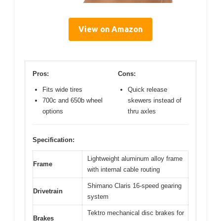
View on Amazon
Pros:
Cons:
Fits wide tires
Quick release
700c and 650b wheel
skewers instead of
options
thru axles
Specification:
Lightweight aluminum alloy frame
Frame
with internal cable routing
Shimano Claris 16-speed gearing
Drivetrain
system
Tektro mechanical disc brakes for
Brakes