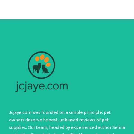
Jcjaye.com was founded on a simple principle: pet
owners deserve honest, unbiased reviews of pet
supplies. Our team, headed by experienced author Selina