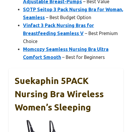
Adjustable Breast-Pumps
– Best Value
SOTP Seitop 3 Pack Nursing Bra for Woman,
Seamless
– Best Budget Option
Vinfact 3 Pack Nursing Bras for
Breastfeeding Seamless V
– Best Premium
Choice
Momcozy Seamless Nursing Bra Ultra
Comfort Smooth
– Best for Beginners
Suekaphin 5PACK
Nursing Bra Wireless
Women’s Sleeping