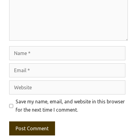
Name
Email
Website
Save my name, email, and website in this browser
for the next time I comment.