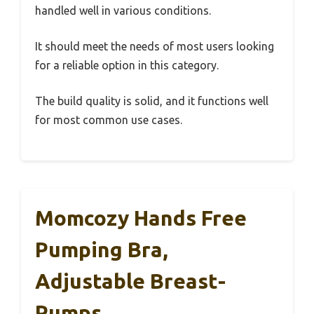
handled well in various conditions.
It should meet the needs of most users looking
for a reliable option in this category.
The build quality is solid, and it functions well
for most common use cases.
Momcozy Hands Free
Pumping Bra,
Adjustable Breast-
Pumps