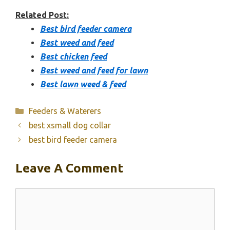
Related Post:
Best bird feeder camera
Best weed and feed
Best chicken feed
Best weed and feed for lawn
Best lawn weed & feed
Categories
Feeders & Waterers
best xsmall dog collar
best bird feeder camera
Leave A Comment
Comment