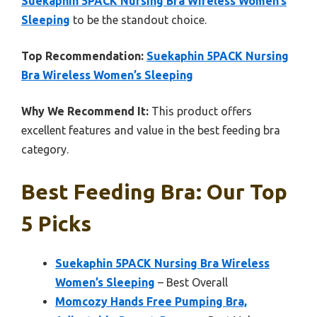
Suekaphin 5PACK Nursing Bra Wireless Women’s
Sleeping
to be the standout choice.
Top Recommendation:
Suekaphin 5PACK Nursing
Bra Wireless Women’s Sleeping
Why We Recommend It:
This product offers
excellent features and value in the best feeding bra
category.
Best Feeding Bra: Our Top
5 Picks
Suekaphin 5PACK Nursing Bra Wireless
Women’s Sleeping
– Best Overall
Momcozy Hands Free Pumping Bra,