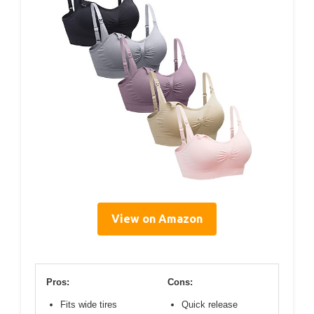
View on Amazon
Pros:
Cons:
Fits wide tires
Quick release