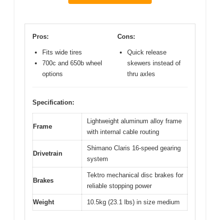
Pros:
Cons:
Fits wide tires
Quick release
700c and 650b wheel
skewers instead of
options
thru axles
Specification:
Lightweight aluminum alloy frame
Frame
with internal cable routing
Shimano Claris 16-speed gearing
Drivetrain
system
Tektro mechanical disc brakes for
Brakes
reliable stopping power
Weight
10.5kg (23.1 lbs) in size medium