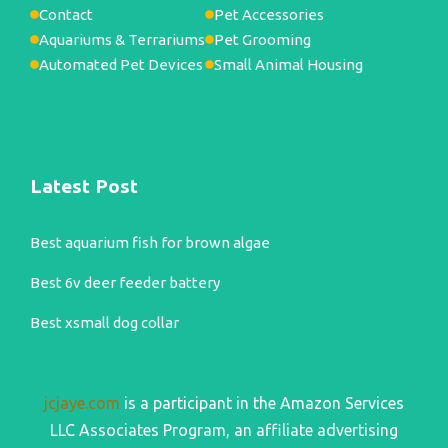
Contact
Pet Accessories
Aquariums & Terrariums
Pet Grooming
Automated Pet Devices
Small Animal Housing
Latest Post
Best aquarium fish for brown algae
Best 6v deer feeder battery
Best xsmall dog collar
jcjaye.com
is a participant in the Amazon Services
LLC Associates Program, an affiliate advertising