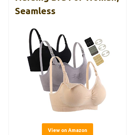
Seamless
View on Amazon