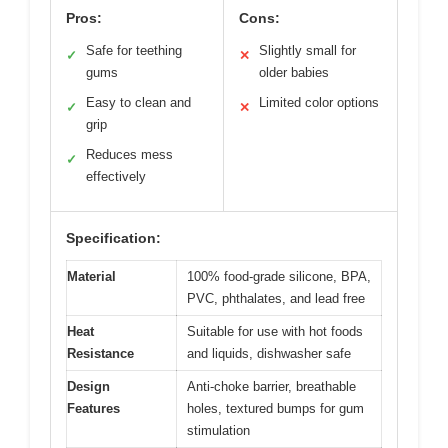
Pros:
Cons:
Safe for teething
Slightly small for
✓
✕
gums
older babies
Easy to clean and
Limited color options
✓
✕
grip
Reduces mess
✓
effectively
Specification:
Material
100% food-grade silicone, BPA,
PVC, phthalates, and lead free
Heat
Suitable for use with hot foods
Resistance
and liquids, dishwasher safe
Design
Anti-choke barrier, breathable
Features
holes, textured bumps for gum
stimulation