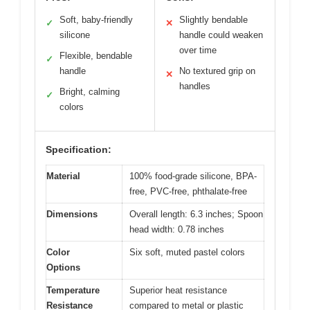
Soft, baby-friendly
Slightly bendable
✓
✕
silicone
handle could weaken
over time
Flexible, bendable
✓
handle
No textured grip on
✕
handles
Bright, calming
✓
colors
Specification:
Material
100% food-grade silicone, BPA-
free, PVC-free, phthalate-free
Dimensions
Overall length: 6.3 inches; Spoon
head width: 0.78 inches
Color
Six soft, muted pastel colors
Options
Temperature
Superior heat resistance
Resistance
compared to metal or plastic