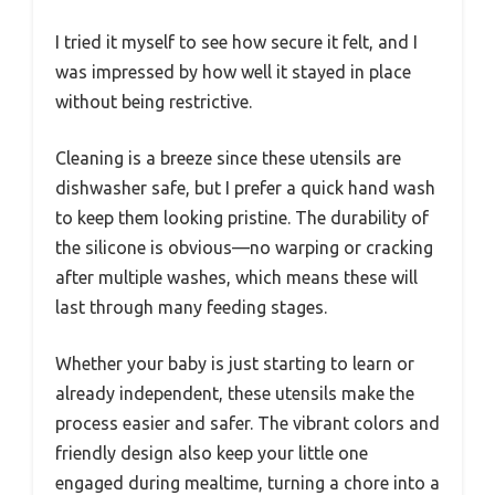
I tried it myself to see how secure it felt, and I
was impressed by how well it stayed in place
without being restrictive.
Cleaning is a breeze since these utensils are
dishwasher safe, but I prefer a quick hand wash
to keep them looking pristine. The durability of
the silicone is obvious—no warping or cracking
after multiple washes, which means these will
last through many feeding stages.
Whether your baby is just starting to learn or
already independent, these utensils make the
process easier and safer. The vibrant colors and
friendly design also keep your little one
engaged during mealtime, turning a chore into a