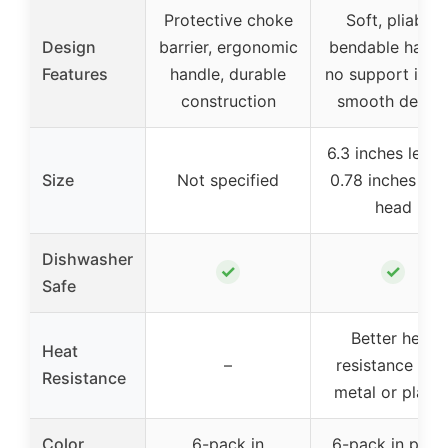
Protective choke
Soft, pliable,
Design
barrier, ergonomic
bendable handl
Features
handle, durable
no support insid
construction
smooth desig
6.3 inches lengt
Size
Not specified
0.78 inches wi
head
Dishwasher
✓
✓
Safe
Better heat
Heat
–
resistance tha
Resistance
metal or plasti
Color
6-pack in
6-pack in paste