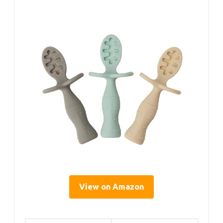
View on Amazon