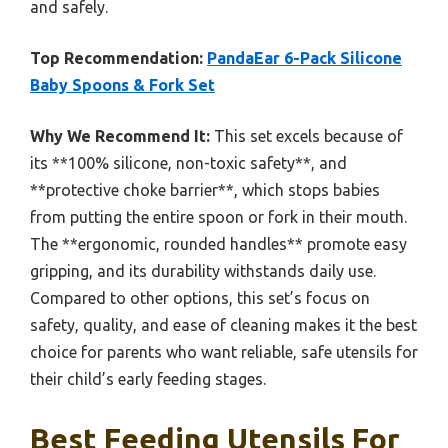
and safely.
Top Recommendation:
PandaEar 6-Pack Silicone
Baby Spoons & Fork Set
Why We Recommend It:
This set excels because of
its **100% silicone, non-toxic safety**, and
**protective choke barrier**, which stops babies
from putting the entire spoon or fork in their mouth.
The **ergonomic, rounded handles** promote easy
gripping, and its durability withstands daily use.
Compared to other options, this set’s focus on
safety, quality, and ease of cleaning makes it the best
choice for parents who want reliable, safe utensils for
their child’s early feeding stages.
Best Feeding Utensils For