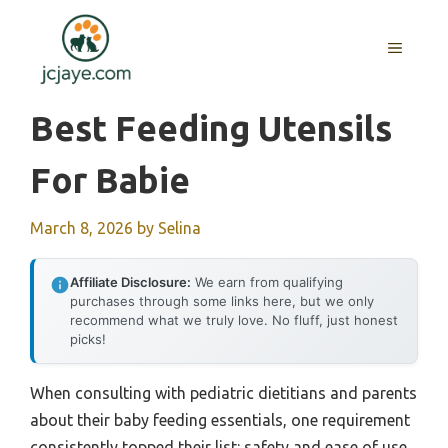
Skip
to
MENU
content
Best Feeding Utensils
For Babie
March 8, 2026
by
Selina
Affiliate Disclosure:
We earn from qualifying
purchases through some links here, but we only
recommend what we truly love. No fluff, just honest
picks!
When consulting with pediatric dietitians and parents
about their baby feeding essentials, one requirement
consistently topped their list: safety and ease of use.