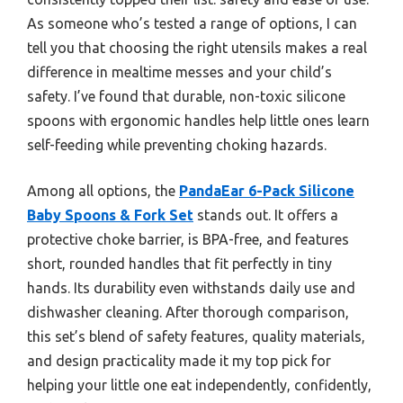
As someone who’s tested a range of options, I can
tell you that choosing the right utensils makes a real
difference in mealtime messes and your child’s
safety. I’ve found that durable, non-toxic silicone
spoons with ergonomic handles help little ones learn
self-feeding while preventing choking hazards.
Among all options, the
PandaEar 6-Pack Silicone
Baby Spoons & Fork Set
stands out. It offers a
protective choke barrier, is BPA-free, and features
short, rounded handles that fit perfectly in tiny
hands. Its durability even withstands daily use and
dishwasher cleaning. After thorough comparison,
this set’s blend of safety features, quality materials,
and design practicality made it my top pick for
helping your little one eat independently, confidently,