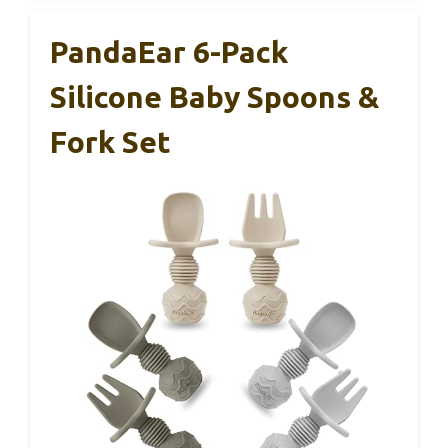
PandaEar 6-Pack
Silicone Baby Spoons &
Fork Set