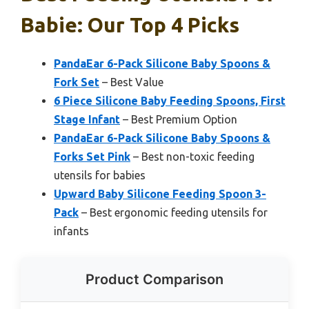
Babie: Our Top 4 Picks
PandaEar 6-Pack Silicone Baby Spoons &
Fork Set
– Best Value
6 Piece Silicone Baby Feeding Spoons, First
Stage Infant
– Best Premium Option
PandaEar 6-Pack Silicone Baby Spoons &
Forks Set Pink
– Best non-toxic feeding
utensils for babies
Upward Baby Silicone Feeding Spoon 3-
Pack
– Best ergonomic feeding utensils for
infants
Product Comparison