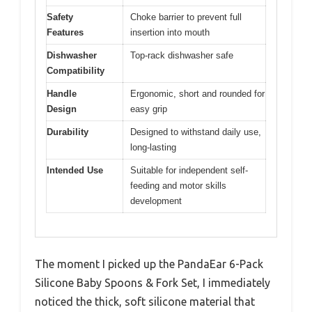
Safety
Choke barrier to prevent full
Features
insertion into mouth
Dishwasher
Top-rack dishwasher safe
Compatibility
Handle
Ergonomic, short and rounded for
Design
easy grip
Durability
Designed to withstand daily use,
long-lasting
Intended Use
Suitable for independent self-
feeding and motor skills
development
The moment I picked up the PandaEar 6-Pack
Silicone Baby Spoons & Fork Set, I immediately
noticed the thick, soft silicone material that