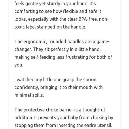
feels gentle yet sturdy in your hand. It’s
comforting to see how flexible and safe it
looks, especially with the clear BPA-free, non-
toxic label stamped on the handle.
The ergonomic, rounded handles are a game-
changer. They sit perfectly in a little hand,
making self-feeding less frustrating for both of
you.
I watched my little one grasp the spoon
confidently, bringing it to their mouth with
minimal spills.
The protective choke barrier is a thoughtful
addition. It prevents your baby from choking by
stopping them from inserting the entire utensil.