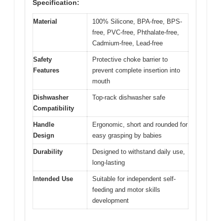
Specification:
Material
100% Silicone, BPA-free, BPS-
free, PVC-free, Phthalate-free,
Cadmium-free, Lead-free
Safety
Protective choke barrier to
Features
prevent complete insertion into
mouth
Dishwasher
Top-rack dishwasher safe
Compatibility
Handle
Ergonomic, short and rounded for
Design
easy grasping by babies
Durability
Designed to withstand daily use,
long-lasting
Intended Use
Suitable for independent self-
feeding and motor skills
development