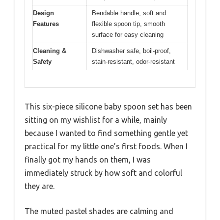
Design
Bendable handle, soft and
Features
flexible spoon tip, smooth
surface for easy cleaning
Cleaning &
Dishwasher safe, boil-proof,
Safety
stain-resistant, odor-resistant
This six-piece silicone baby spoon set has been
sitting on my wishlist for a while, mainly
because I wanted to find something gentle yet
practical for my little one’s first foods. When I
finally got my hands on them, I was
immediately struck by how soft and colorful
they are.
The muted pastel shades are calming and