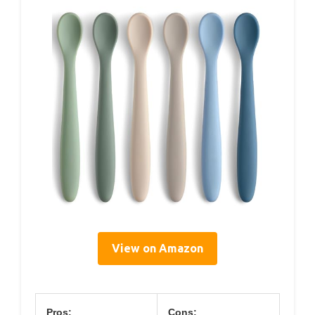
View on Amazon
Pros:
Cons: