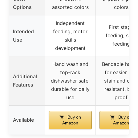
Options
assorted colors
colors
Independent
First stage
Intended
feeding, motor
feeding, self-
Use
skills
feeding
development
Hand wash and
Bendable handl
top-rack
for easier use,
Additional
dishwasher safe,
stain and odor
Features
durable for daily
resistant, boil-
use
proof
Buy on
Buy on
Available
Amazon
Amazon