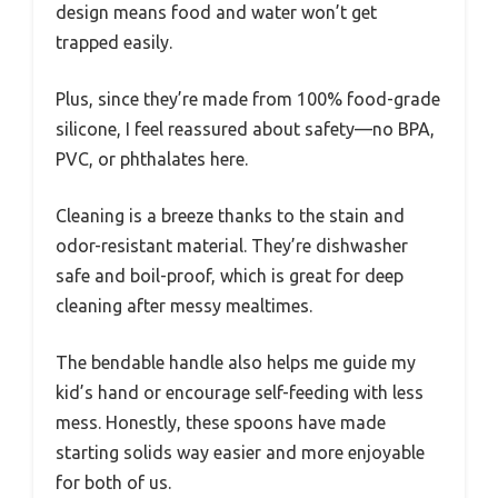
design means food and water won’t get
trapped easily.
Plus, since they’re made from 100% food-grade
silicone, I feel reassured about safety—no BPA,
PVC, or phthalates here.
Cleaning is a breeze thanks to the stain and
odor-resistant material. They’re dishwasher
safe and boil-proof, which is great for deep
cleaning after messy mealtimes.
The bendable handle also helps me guide my
kid’s hand or encourage self-feeding with less
mess. Honestly, these spoons have made
starting solids way easier and more enjoyable
for both of us.