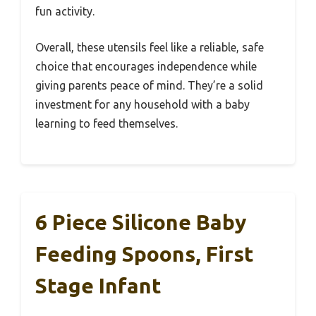
fun activity.
Overall, these utensils feel like a reliable, safe
choice that encourages independence while
giving parents peace of mind. They’re a solid
investment for any household with a baby
learning to feed themselves.
6 Piece Silicone Baby
Feeding Spoons, First
Stage Infant