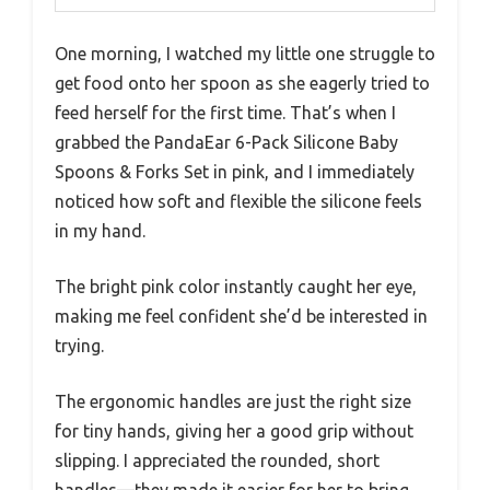
One morning, I watched my little one struggle to
get food onto her spoon as she eagerly tried to
feed herself for the first time. That’s when I
grabbed the PandaEar 6-Pack Silicone Baby
Spoons & Forks Set in pink, and I immediately
noticed how soft and flexible the silicone feels
in my hand.
The bright pink color instantly caught her eye,
making me feel confident she’d be interested in
trying.
The ergonomic handles are just the right size
for tiny hands, giving her a good grip without
slipping. I appreciated the rounded, short