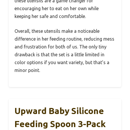
these utensils are a game changer for
encouraging her to eat on her own while
keeping her safe and comfortable.
Overall, these utensils make a noticeable
difference in her feeding routine, reducing mess
and frustration for both of us. The only tiny
drawback is that the set is a little limited in
color options if you want variety, but that’s a
minor point.
Upward Baby Silicone
Feeding Spoon 3-Pack