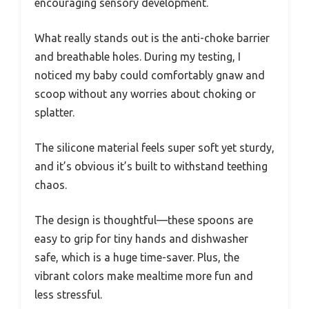
encouraging sensory development.
What really stands out is the anti-choke barrier
and breathable holes. During my testing, I
noticed my baby could comfortably gnaw and
scoop without any worries about choking or
splatter.
The silicone material feels super soft yet sturdy,
and it’s obvious it’s built to withstand teething
chaos.
The design is thoughtful—these spoons are
easy to grip for tiny hands and dishwasher
safe, which is a huge time-saver. Plus, the
vibrant colors make mealtime more fun and
less stressful.