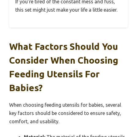
If you’re tired of the constant mess and fuss,
this set might just make your life a little easier.
What Factors Should You
Consider When Choosing
Feeding Utensils For
Babies?
When choosing feeding utensils for babies, several
key factors should be considered to ensure safety,
comfort, and usability.
Material:
The material of the feeding utensils