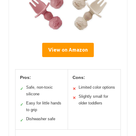
View on Amazon
Pros:
Cons:
Safe, non-toxic
Limited color options
✓
✕
silicone
Slightly small for
✕
Easy for little hands
older toddlers
✓
to grip
Dishwasher safe
✓