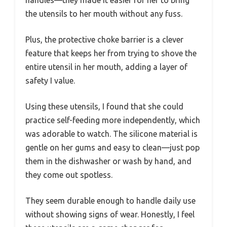
handles—they made it easier for her to bring
the utensils to her mouth without any fuss.
Plus, the protective choke barrier is a clever
feature that keeps her from trying to shove the
entire utensil in her mouth, adding a layer of
safety I value.
Using these utensils, I found that she could
practice self-feeding more independently, which
was adorable to watch. The silicone material is
gentle on her gums and easy to clean—just pop
them in the dishwasher or wash by hand, and
they come out spotless.
They seem durable enough to handle daily use
without showing signs of wear. Honestly, I feel