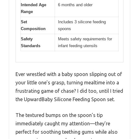
Intended Age
6 months and older
Range
Set
Includes 3 silicone feeding
Composition
spoons
Safety
Meets safety requirements for
Standards
infant feeding utensils
Ever wrestled with a baby spoon slipping out of
your little one’s grasp, turning mealtime into a
frustrating game of chase? I did too, until I tried
the UpwardBaby Silicone Feeding Spoon set.
The textured bumps on the spoon’s tip
immediately caught my attention—they’re
perfect for soothing teething gums while also