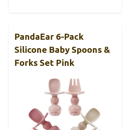
PandaEar 6-Pack
Silicone Baby Spoons &
Forks Set Pink