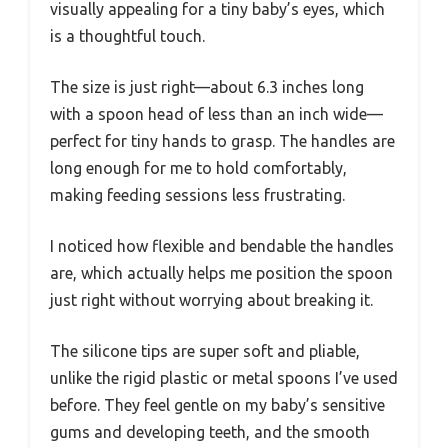
visually appealing for a tiny baby’s eyes, which
is a thoughtful touch.
The size is just right—about 6.3 inches long
with a spoon head of less than an inch wide—
perfect for tiny hands to grasp. The handles are
long enough for me to hold comfortably,
making feeding sessions less frustrating.
I noticed how flexible and bendable the handles
are, which actually helps me position the spoon
just right without worrying about breaking it.
The silicone tips are super soft and pliable,
unlike the rigid plastic or metal spoons I’ve used
before. They feel gentle on my baby’s sensitive
gums and developing teeth, and the smooth