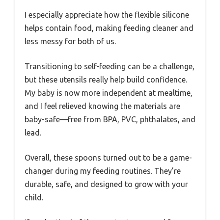
I especially appreciate how the flexible silicone
helps contain food, making feeding cleaner and
less messy for both of us.
Transitioning to self-feeding can be a challenge,
but these utensils really help build confidence.
My baby is now more independent at mealtime,
and I feel relieved knowing the materials are
baby-safe—free from BPA, PVC, phthalates, and
lead.
Overall, these spoons turned out to be a game-
changer during my feeding routines. They’re
durable, safe, and designed to grow with your
child.