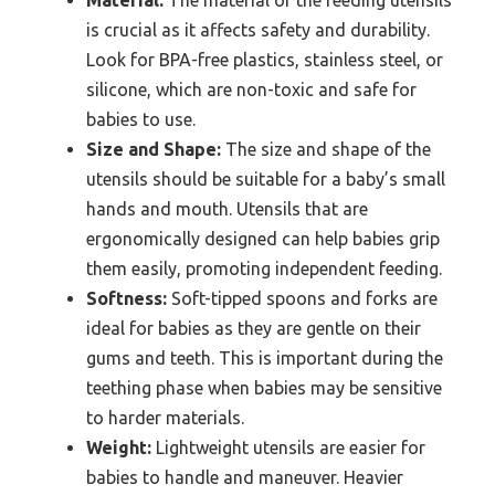
is crucial as it affects safety and durability.
Look for BPA-free plastics, stainless steel, or
silicone, which are non-toxic and safe for
babies to use.
Size and Shape:
The size and shape of the
utensils should be suitable for a baby’s small
hands and mouth. Utensils that are
ergonomically designed can help babies grip
them easily, promoting independent feeding.
Softness:
Soft-tipped spoons and forks are
ideal for babies as they are gentle on their
gums and teeth. This is important during the
teething phase when babies may be sensitive
to harder materials.
Weight:
Lightweight utensils are easier for
babies to handle and maneuver. Heavier