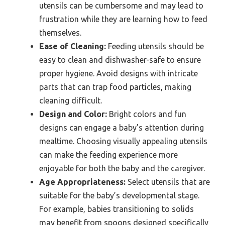
utensils can be cumbersome and may lead to
frustration while they are learning how to feed
themselves.
Ease of Cleaning:
Feeding utensils should be
easy to clean and dishwasher-safe to ensure
proper hygiene. Avoid designs with intricate
parts that can trap food particles, making
cleaning difficult.
Design and Color:
Bright colors and fun
designs can engage a baby’s attention during
mealtime. Choosing visually appealing utensils
can make the feeding experience more
enjoyable for both the baby and the caregiver.
Age Appropriateness:
Select utensils that are
suitable for the baby’s developmental stage.
For example, babies transitioning to solids
may benefit from spoons designed specifically