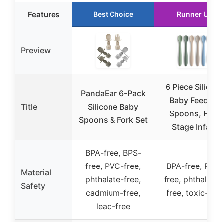
Features
Best Choice
Runner Up
Preview
6 Piece Silicon
PandaEar 6-Pack
Baby Feeding
Title
Silicone Baby
Spoons, First
Spoons & Fork Set
Stage Infant
BPA-free, BPS-
free, PVC-free,
BPA-free, PVC
Material
phthalate-free,
free, phthalate
Safety
cadmium-free,
free, toxic-fre
lead-free