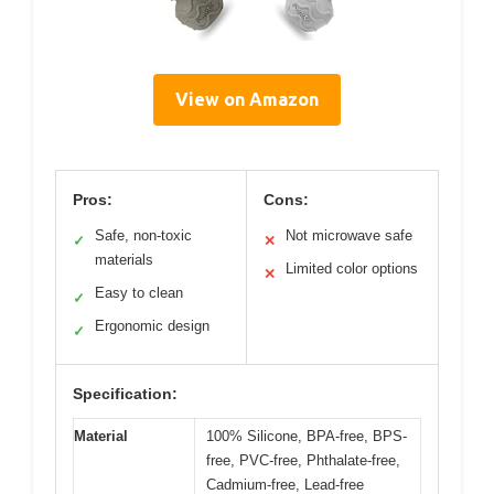
View on Amazon
Pros:
Cons:
Safe, non-toxic
Not microwave safe
✓
✕
materials
Limited color options
✕
Easy to clean
✓
Ergonomic design
✓
Specification:
Material
100% Silicone, BPA-free, BPS-
free, PVC-free, Phthalate-free,
Cadmium-free, Lead-free