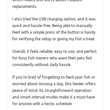
replacements.
I also tried the USB charging option, and it was
quick and hassle-free. Being able to manually
feed with a simple press of the button is handy
for verifying the setup or giving my fish a treat.
Overall, it feels reliable, easy to use, and perfect
for busy fish owners who want their pets fed
consistently without daily hassle.
If you’re tired of forgetting to feed your fish or
worried about missing a day, this feeder offers
peace of mind. Its straightforward operation
and smart interval modes make it a must-have
for anyone with a hectic schedule.