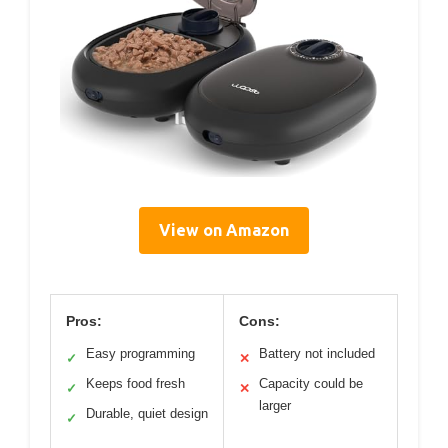
View on Amazon
Pros:
Cons:
Easy programming
Battery not included
✓
✕
Keeps food fresh
Capacity could be
✓
✕
larger
Durable, quiet design
✓