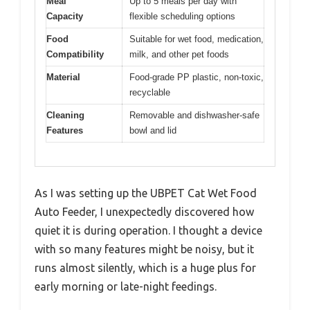
Meal
Up to 5 meals per day with
Capacity
flexible scheduling options
Food
Suitable for wet food, medication,
Compatibility
milk, and other pet foods
Material
Food-grade PP plastic, non-toxic,
recyclable
Cleaning
Removable and dishwasher-safe
Features
bowl and lid
As I was setting up the UBPET Cat Wet Food
Auto Feeder, I unexpectedly discovered how
quiet it is during operation. I thought a device
with so many features might be noisy, but it
runs almost silently, which is a huge plus for
early morning or late-night feedings.