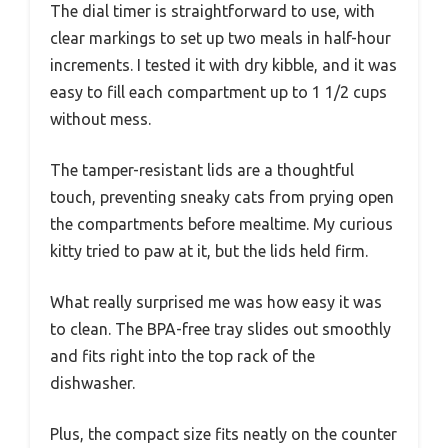
The dial timer is straightforward to use, with
clear markings to set up two meals in half-hour
increments. I tested it with dry kibble, and it was
easy to fill each compartment up to 1 1/2 cups
without mess.
The tamper-resistant lids are a thoughtful
touch, preventing sneaky cats from prying open
the compartments before mealtime. My curious
kitty tried to paw at it, but the lids held firm.
What really surprised me was how easy it was
to clean. The BPA-free tray slides out smoothly
and fits right into the top rack of the
dishwasher.
Plus, the compact size fits neatly on the counter