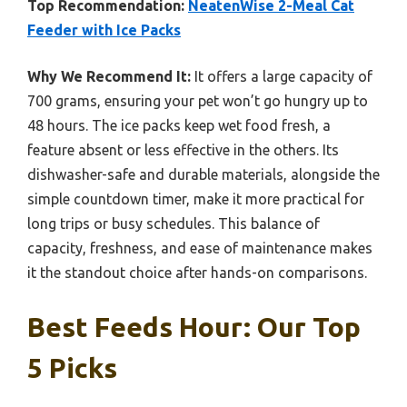
Top Recommendation:
NeatenWise 2-Meal Cat
Feeder with Ice Packs
Why We Recommend It:
It offers a large capacity of
700 grams, ensuring your pet won’t go hungry up to
48 hours. The ice packs keep wet food fresh, a
feature absent or less effective in the others. Its
dishwasher-safe and durable materials, alongside the
simple countdown timer, make it more practical for
long trips or busy schedules. This balance of
capacity, freshness, and ease of maintenance makes
it the standout choice after hands-on comparisons.
Best Feeds Hour: Our Top
5 Picks