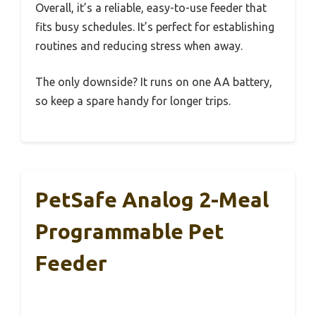
Overall, it’s a reliable, easy-to-use feeder that
fits busy schedules. It’s perfect for establishing
routines and reducing stress when away.
The only downside? It runs on one AA battery,
so keep a spare handy for longer trips.
PetSafe Analog 2-Meal
Programmable Pet
Feeder