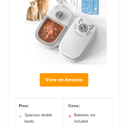
View on Amazon
Pros:
Cons:
Spacious double
Batteries not
✓
✕
bowls
included