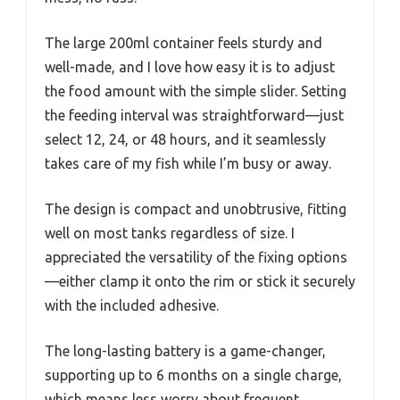
The large 200ml container feels sturdy and
well-made, and I love how easy it is to adjust
the food amount with the simple slider. Setting
the feeding interval was straightforward—just
select 12, 24, or 48 hours, and it seamlessly
takes care of my fish while I’m busy or away.
The design is compact and unobtrusive, fitting
well on most tanks regardless of size. I
appreciated the versatility of the fixing options
—either clamp it onto the rim or stick it securely
with the included adhesive.
The long-lasting battery is a game-changer,
supporting up to 6 months on a single charge,
which means less worry about frequent