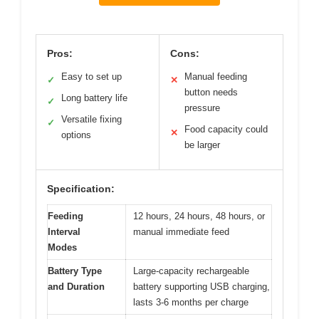
Pros:
Cons:
Easy to set up
Manual feeding
✓
✕
button needs
Long battery life
✓
pressure
Versatile fixing
✓
Food capacity could
✕
options
be larger
Specification:
Feeding
12 hours, 24 hours, 48 hours, or
Interval
manual immediate feed
Modes
Battery Type
Large-capacity rechargeable
and Duration
battery supporting USB charging,
lasts 3-6 months per charge