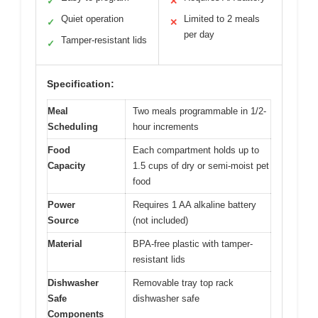
✓
✕
Quiet operation
Limited to 2 meals
✓
✕
per day
Tamper-resistant lids
✓
Specification:
Meal
Two meals programmable in 1/2-
Scheduling
hour increments
Food
Each compartment holds up to
Capacity
1.5 cups of dry or semi-moist pet
food
Power
Requires 1 AA alkaline battery
Source
(not included)
Material
BPA-free plastic with tamper-
resistant lids
Dishwasher
Removable tray top rack
Safe
dishwasher safe
Components