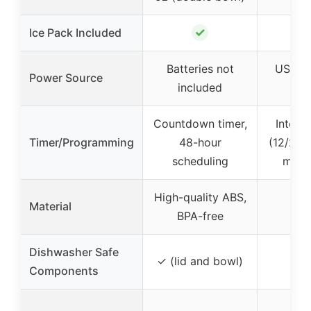
✓
Ice Pack Included
Batteries not
USB ch
Power Source
included
ba
Countdown timer,
Interv
Timer/Programming
48-hour
(12/24/
scheduling
manu
High-quality ABS,
Material
BPA-free
Dishwasher Safe
✓ (lid and bowl)
Components