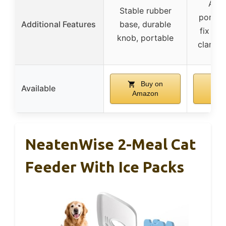
Adju
Stable rubber
portion
Additional Features
base, durable
fix to 
knob, portable
clamp o
Buy on
B
Available
Amazon
Am
NeatenWise 2-Meal Cat
Feeder With Ice Packs