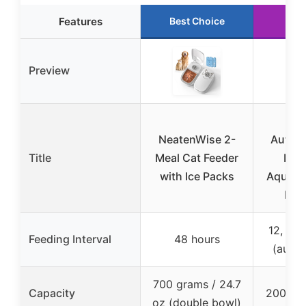
Features
Best Choice
Run
Preview
Pe
NeatenWise 2-
Automa
Title
Meal Cat Feeder
Feed
with Ice Packs
Aquari
Fis
12, 24,
Feeding Interval
48 hours
(auto)
700 grams / 24.7
Capacity
200 ml 
oz (double bowl)