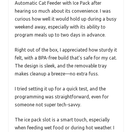
Automatic Cat Feeder with Ice Pack after
hearing so much about its convenience. I was
curious how well it would hold up during a busy
weekend away, especially with its ability to
program meals up to two days in advance.
Right out of the box, I appreciated how sturdy it
felt, with a BPA-free build that’s safe for my cat.
The design is sleek, and the removable tray
makes cleanup a breeze—no extra fuss.
I tried setting it up for a quick test, and the
programming was straightforward, even for
someone not super tech-savvy.
The ice pack slot is a smart touch, especially
when feeding wet food or during hot weather. I