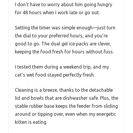
I don’t have to worry about him going hungry
for 48 hours when I work late or go out.
Setting the timer was simple enough—just turn
the dial to your preferred hours, and you’re
good to go. The dual gel ice packs are clever,
keeping the food fresh for hours without fuss.
I tested them during a weekend trip, and my
cat’s wet food stayed perfectly fresh.
Cleaning is a breeze, thanks to the detachable
lid and bowls that are dishwasher safe. Plus, the
stable rubber base keeps the feeder from sliding
around or tipping over, even when my energetic
kitten is eating.