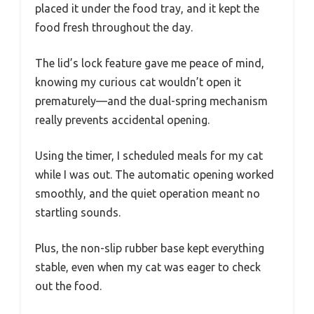
placed it under the food tray, and it kept the
food fresh throughout the day.
The lid’s lock feature gave me peace of mind,
knowing my curious cat wouldn’t open it
prematurely—and the dual-spring mechanism
really prevents accidental opening.
Using the timer, I scheduled meals for my cat
while I was out. The automatic opening worked
smoothly, and the quiet operation meant no
startling sounds.
Plus, the non-slip rubber base kept everything
stable, even when my cat was eager to check
out the food.