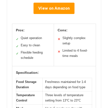
View on Amazon
Pros:
Cons:
Quiet operation
Slightly complex
✓
✕
setup
Easy to clean
✓
Limited to 4 fixed-
✕
Flexible feeding
✓
time meals
schedule
Specification:
Food Storage
Freshness maintained for 1-4
Duration
days depending on food type
Temperature
Three levels of temperature
Control
setting from 13°C to 23°C