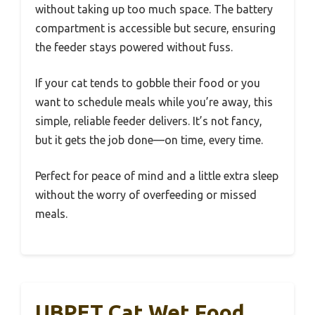
without taking up too much space. The battery
compartment is accessible but secure, ensuring
the feeder stays powered without fuss.
If your cat tends to gobble their food or you
want to schedule meals while you’re away, this
simple, reliable feeder delivers. It’s not fancy,
but it gets the job done—on time, every time.
Perfect for peace of mind and a little extra sleep
without the worry of overfeeding or missed
meals.
UBPET Cat Wet Food