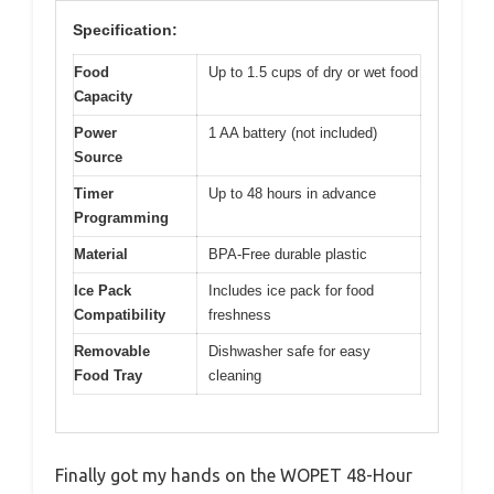
Specification:
Food
Up to 1.5 cups of dry or wet food
Capacity
Power
1 AA battery (not included)
Source
Timer
Up to 48 hours in advance
Programming
Material
BPA-Free durable plastic
Ice Pack
Includes ice pack for food
Compatibility
freshness
Removable
Dishwasher safe for easy
Food Tray
cleaning
Finally got my hands on the WOPET 48-Hour