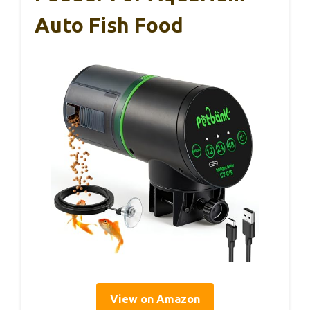
Auto Fish Food
View on Amazon