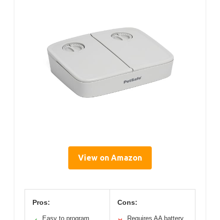
View on Amazon
Pros:
Cons:
Easy to program
Requires AA battery