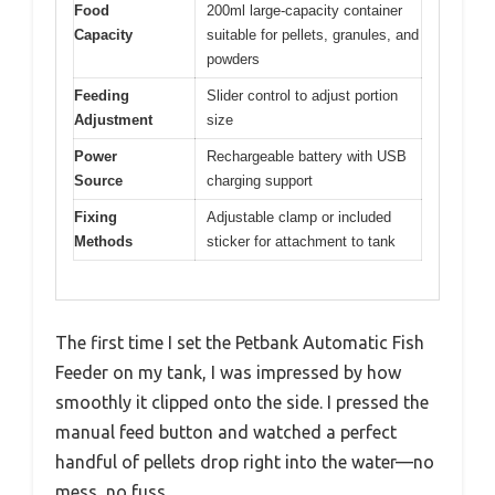
Food
200ml large-capacity container
Capacity
suitable for pellets, granules, and
powders
Feeding
Slider control to adjust portion
Adjustment
size
Power
Rechargeable battery with USB
Source
charging support
Fixing
Adjustable clamp or included
Methods
sticker for attachment to tank
The first time I set the Petbank Automatic Fish
Feeder on my tank, I was impressed by how
smoothly it clipped onto the side. I pressed the
manual feed button and watched a perfect
handful of pellets drop right into the water—no
mess, no fuss.