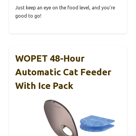
Just keep an eye on the food level, and you’re
good to go!
WOPET 48-Hour
Automatic Cat Feeder
With Ice Pack