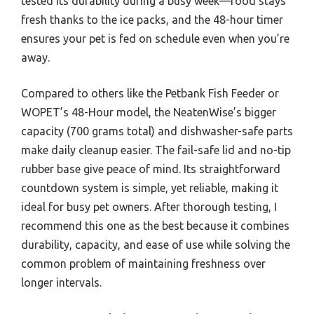
tested its durability during a busy week—food stays
fresh thanks to the ice packs, and the 48-hour timer
ensures your pet is fed on schedule even when you’re
away.
Compared to others like the Petbank Fish Feeder or
WOPET’s 48-Hour model, the NeatenWise’s bigger
capacity (700 grams total) and dishwasher-safe parts
make daily cleanup easier. The fail-safe lid and no-tip
rubber base give peace of mind. Its straightforward
countdown system is simple, yet reliable, making it
ideal for busy pet owners. After thorough testing, I
recommend this one as the best because it combines
durability, capacity, and ease of use while solving the
common problem of maintaining freshness over
longer intervals.