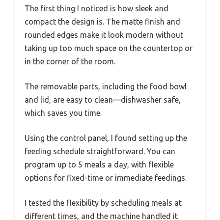
The first thing I noticed is how sleek and
compact the design is. The matte finish and
rounded edges make it look modern without
taking up too much space on the countertop or
in the corner of the room.
The removable parts, including the food bowl
and lid, are easy to clean—dishwasher safe,
which saves you time.
Using the control panel, I found setting up the
feeding schedule straightforward. You can
program up to 5 meals a day, with flexible
options for fixed-time or immediate feedings.
I tested the flexibility by scheduling meals at
different times, and the machine handled it