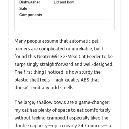
Dishwasher
Lid and bowl
Safe
Components
Many people assume that automatic pet
feeders are complicated or unreliable, but I
found this NeatenWise 2-Meal Cat Feeder to be
surprisingly straightforward and well-designed.
The first thing I noticed is how sturdy the
plastic shell feels—high-quality ABS that
doesn’t emit any odd smells.
The large, shallow bowls are a game-changer;
my cat has plenty of space to eat comfortably
without feeling cramped. I especially liked the
double capacity—up to nearly 24.7 ounces—so