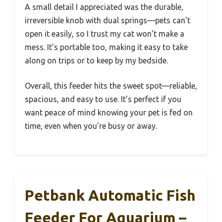
A small detail I appreciated was the durable,
irreversible knob with dual springs—pets can’t
open it easily, so I trust my cat won’t make a
mess. It’s portable too, making it easy to take
along on trips or to keep by my bedside.
Overall, this feeder hits the sweet spot—reliable,
spacious, and easy to use. It’s perfect if you
want peace of mind knowing your pet is fed on
time, even when you’re busy or away.
Petbank Automatic Fish
Feeder For Aquarium –