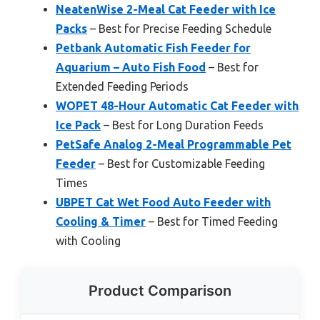
NeatenWise 2-Meal Cat Feeder with Ice
Packs
– Best for Precise Feeding Schedule
Petbank Automatic Fish Feeder for
Aquarium – Auto Fish Food
– Best for
Extended Feeding Periods
WOPET 48-Hour Automatic Cat Feeder with
Ice Pack
– Best for Long Duration Feeds
PetSafe Analog 2-Meal Programmable Pet
Feeder
– Best for Customizable Feeding
Times
UBPET Cat Wet Food Auto Feeder with
Cooling & Timer
– Best for Timed Feeding
with Cooling
Product Comparison