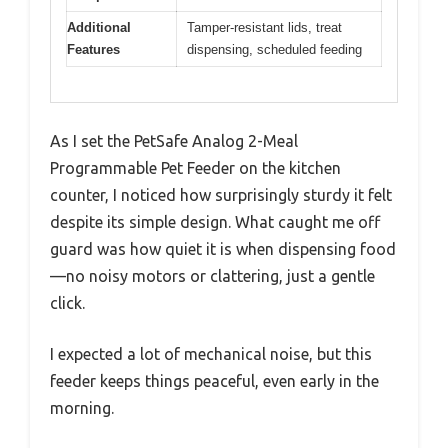
Additional
Tamper-resistant lids, treat
Features
dispensing, scheduled feeding
As I set the PetSafe Analog 2-Meal
Programmable Pet Feeder on the kitchen
counter, I noticed how surprisingly sturdy it felt
despite its simple design. What caught me off
guard was how quiet it is when dispensing food
—no noisy motors or clattering, just a gentle
click.
I expected a lot of mechanical noise, but this
feeder keeps things peaceful, even early in the
morning.