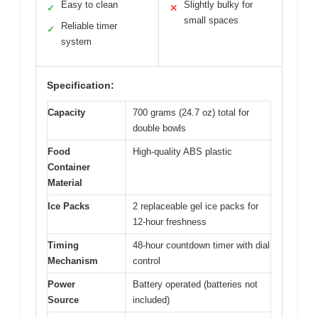
Easy to clean
Slightly bulky for
✓
✕
small spaces
Reliable timer
✓
system
Specification:
Capacity
700 grams (24.7 oz) total for
double bowls
Food
High-quality ABS plastic
Container
Material
Ice Packs
2 replaceable gel ice packs for
12-hour freshness
Timing
48-hour countdown timer with dial
Mechanism
control
Power
Battery operated (batteries not
Source
included)