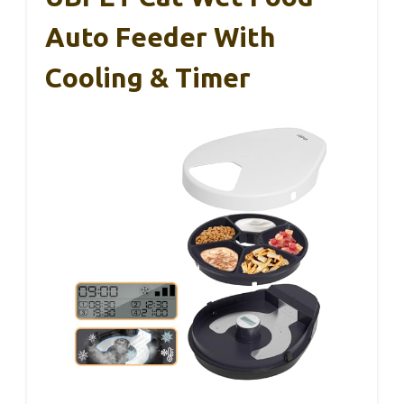
Auto Feeder With
Cooling & Timer