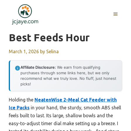
Skip
to
MENU
content
Best Feeds Hour
March 1, 2026
by
Selina
Affiliate Disclosure:
We earn from qualifying
purchases through some links here, but we only
recommend what we truly love. No fluff, just honest
picks!
Holding the
NeatenWise 2-Meal Cat Feeder with
Ice Packs
in your hand, the sturdy, smooth ABS shell
feels built to last. Its large, shallow bowls and the
easy-to-adjust timer dial make setting up a breeze. I