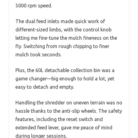
5000 rpm speed.
The dual feed inlets made quick work of
different-sized limbs, with the control knob
letting me fine-tune the mulch fineness on the
fly. Switching from rough chipping to finer
mulch took seconds.
Plus, the 60L detachable collection bin was a
game changer—big enough to hold a lot, yet
easy to detach and empty.
Handling the shredder on uneven terrain was no
hassle thanks to the anti-slip wheels. The safety
features, including the reset switch and
extended feed lever, gave me peace of mind
during longer sessions.