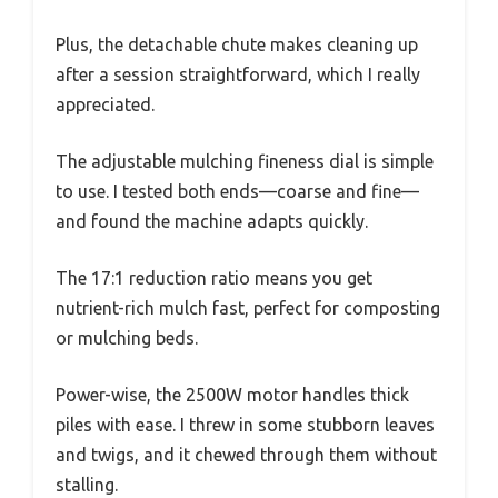
Plus, the detachable chute makes cleaning up
after a session straightforward, which I really
appreciated.
The adjustable mulching fineness dial is simple
to use. I tested both ends—coarse and fine—
and found the machine adapts quickly.
The 17:1 reduction ratio means you get
nutrient-rich mulch fast, perfect for composting
or mulching beds.
Power-wise, the 2500W motor handles thick
piles with ease. I threw in some stubborn leaves
and twigs, and it chewed through them without
stalling.