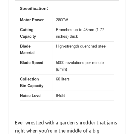
Specification:
Motor Power
2800W
Cutting
Branches up to 45mm (1.77
Capacity
inches) thick
Blade
High-strength quenched steel
Material
Blade Speed
5000 revolutions per minute
(r/min)
Collection
60 liters
Bin Capacity
Noise Level
94dB
Ever wrestled with a garden shredder that jams
right when you’re in the middle of a big