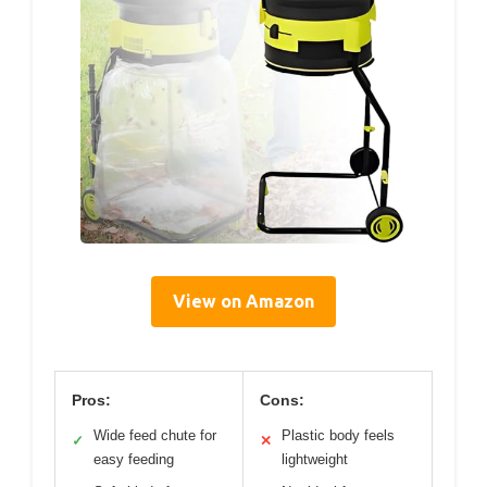
View on Amazon
Pros:
Cons:
Wide feed chute for
Plastic body feels
✓
✕
easy feeding
lightweight