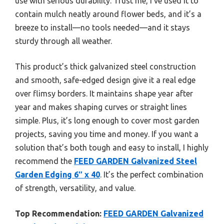
use with serious durability. Trust me, I’ve used it to
contain mulch neatly around flower beds, and it’s a
breeze to install—no tools needed—and it stays
sturdy through all weather.
This product’s thick galvanized steel construction
and smooth, safe-edged design give it a real edge
over flimsy borders. It maintains shape year after
year and makes shaping curves or straight lines
simple. Plus, it’s long enough to cover most garden
projects, saving you time and money. If you want a
solution that’s both tough and easy to install, I highly
recommend the
FEED GARDEN Galvanized Steel
Garden Edging 6″ x 40
. It’s the perfect combination
of strength, versatility, and value.
Top Recommendation:
FEED GARDEN Galvanized