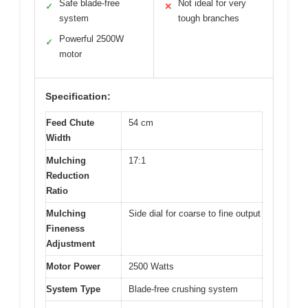
Safe blade-free
Not ideal for very
✓
✕
system
tough branches
Powerful 2500W
✓
motor
Specification:
Feed Chute
54 cm
Width
Mulching
17:1
Reduction
Ratio
Mulching
Side dial for coarse to fine output
Fineness
Adjustment
Motor Power
2500 Watts
System Type
Blade-free crushing system