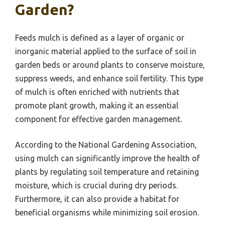
Garden?
Feeds mulch is defined as a layer of organic or
inorganic material applied to the surface of soil in
garden beds or around plants to conserve moisture,
suppress weeds, and enhance soil fertility. This type
of mulch is often enriched with nutrients that
promote plant growth, making it an essential
component for effective garden management.
According to the National Gardening Association,
using mulch can significantly improve the health of
plants by regulating soil temperature and retaining
moisture, which is crucial during dry periods.
Furthermore, it can also provide a habitat for
beneficial organisms while minimizing soil erosion.