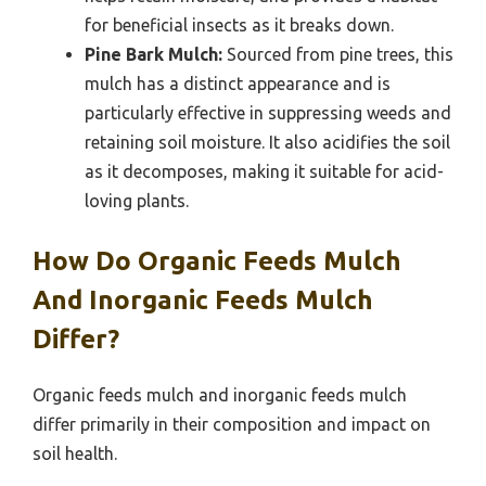
for beneficial insects as it breaks down.
Pine Bark Mulch:
Sourced from pine trees, this
mulch has a distinct appearance and is
particularly effective in suppressing weeds and
retaining soil moisture. It also acidifies the soil
as it decomposes, making it suitable for acid-
loving plants.
How Do Organic Feeds Mulch
And Inorganic Feeds Mulch
Differ?
Organic feeds mulch and inorganic feeds mulch
differ primarily in their composition and impact on
soil health.