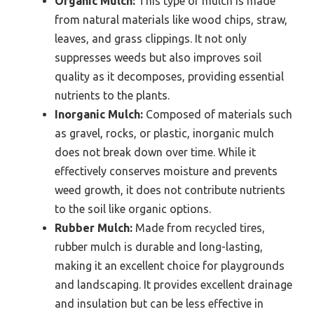
Organic Mulch:
This type of mulch is made
from natural materials like wood chips, straw,
leaves, and grass clippings. It not only
suppresses weeds but also improves soil
quality as it decomposes, providing essential
nutrients to the plants.
Inorganic Mulch:
Composed of materials such
as gravel, rocks, or plastic, inorganic mulch
does not break down over time. While it
effectively conserves moisture and prevents
weed growth, it does not contribute nutrients
to the soil like organic options.
Rubber Mulch:
Made from recycled tires,
rubber mulch is durable and long-lasting,
making it an excellent choice for playgrounds
and landscaping. It provides excellent drainage
and insulation but can be less effective in