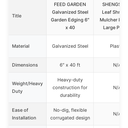
FEED GARDEN
SHENGSHI
Galvanized Steel
Leaf Shredd
Title
Garden Edging 6″
Mulcher Elec
x 40
Large Plast
Material
Galvanized Steel
Plastic
Dimensions
6″ x 40 ft
N/A
Heavy-duty
Weight/Heavy
construction for
N/A
Duty
durability
Ease of
No-dig, flexible
N/A
Installation
corrugated design