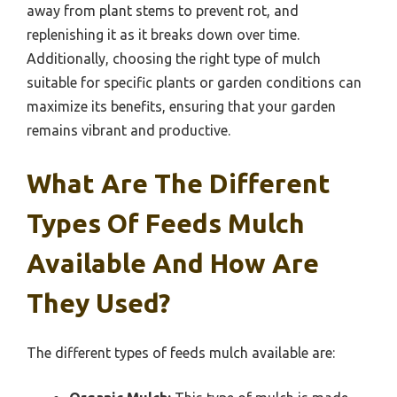
away from plant stems to prevent rot, and
replenishing it as it breaks down over time.
Additionally, choosing the right type of mulch
suitable for specific plants or garden conditions can
maximize its benefits, ensuring that your garden
remains vibrant and productive.
What Are The Different
Types Of Feeds Mulch
Available And How Are
They Used?
The different types of feeds mulch available are: