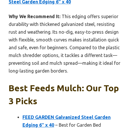
Steel Garden Edging 6″ x 40
Why We Recommend It:
This edging offers superior
durability with thickened galvanized steel, resisting
rust and weathering. Its no-dig, easy-to-press design
with flexible, smooth curves makes installation quick
and safe, even for beginners. Compared to the plastic
mulch shredder options, it tackles a different task—
preventing soil and mulch spread—making it ideal for
long-lasting garden borders.
Best Feeds Mulch: Our Top
3 Picks
FEED GARDEN Galvanized Steel Garden
Edging 6″ x 40
– Best for Garden Bed