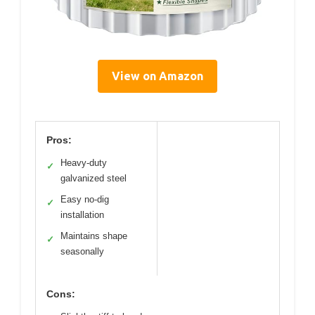
View on Amazon
Pros:
Heavy-duty
✓
galvanized steel
Easy no-dig
✓
installation
Maintains shape
✓
seasonally
Cons: