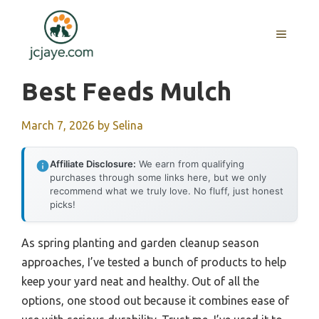
Skip
to
MENU
content
Best Feeds Mulch
March 7, 2026
by
Selina
Affiliate Disclosure:
We earn from qualifying
purchases through some links here, but we only
recommend what we truly love. No fluff, just honest
picks!
As spring planting and garden cleanup season
approaches, I’ve tested a bunch of products to help
keep your yard neat and healthy. Out of all the
options, one stood out because it combines ease of