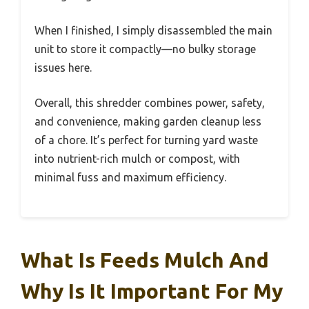
When I finished, I simply disassembled the main
unit to store it compactly—no bulky storage
issues here.
Overall, this shredder combines power, safety,
and convenience, making garden cleanup less
of a chore. It’s perfect for turning yard waste
into nutrient-rich mulch or compost, with
minimal fuss and maximum efficiency.
What Is Feeds Mulch And
Why Is It Important For My