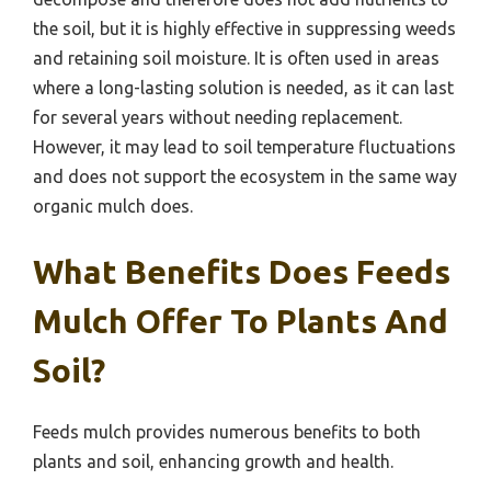
the soil, but it is highly effective in suppressing weeds
and retaining soil moisture. It is often used in areas
where a long-lasting solution is needed, as it can last
for several years without needing replacement.
However, it may lead to soil temperature fluctuations
and does not support the ecosystem in the same way
organic mulch does.
What Benefits Does Feeds
Mulch Offer To Plants And
Soil?
Feeds mulch provides numerous benefits to both
plants and soil, enhancing growth and health.