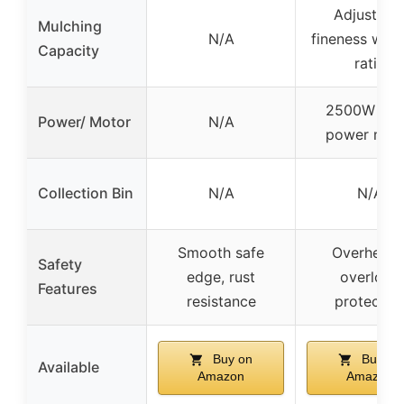
Adjustabl
Mulching
N/A
fineness with 
Capacity
ratio
2500W hig
Power/ Motor
N/A
power mot
Collection Bin
N/A
N/A
Smooth safe
Overheat 
Safety
edge, rust
overload
Features
resistance
protectio
Buy on
Buy on
Available
Amazon
Amazon