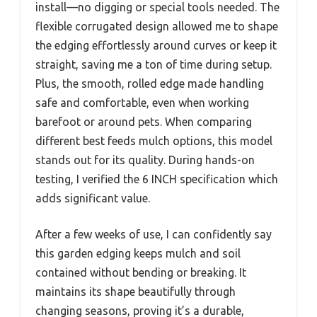
install—no digging or special tools needed. The
flexible corrugated design allowed me to shape
the edging effortlessly around curves or keep it
straight, saving me a ton of time during setup.
Plus, the smooth, rolled edge made handling
safe and comfortable, even when working
barefoot or around pets. When comparing
different best feeds mulch options, this model
stands out for its quality. During hands-on
testing, I verified the 6 INCH specification which
adds significant value.
After a few weeks of use, I can confidently say
this garden edging keeps mulch and soil
contained without bending or breaking. It
maintains its shape beautifully through
changing seasons, proving it’s a durable,