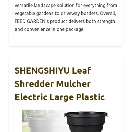
versatile landscape solution for everything from
vegetable gardens to driveway borders. Overall,
FEED GARDEN’s product delivers both strength
and convenience in one package.
SHENGSHIYU Leaf
Shredder Mulcher
Electric Large Plastic