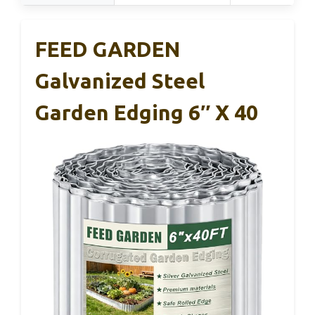
FEED GARDEN
Galvanized Steel
Garden Edging 6″ X 40