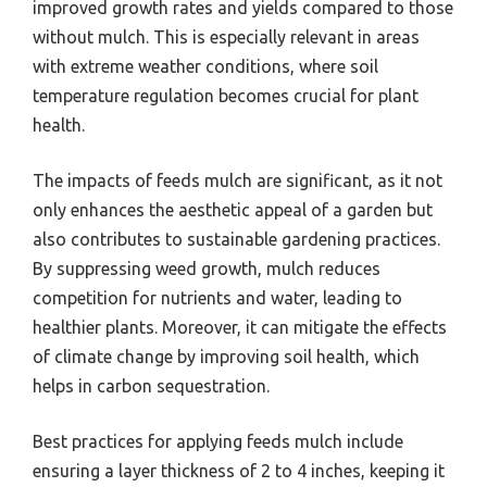
improved growth rates and yields compared to those
without mulch. This is especially relevant in areas
with extreme weather conditions, where soil
temperature regulation becomes crucial for plant
health.
The impacts of feeds mulch are significant, as it not
only enhances the aesthetic appeal of a garden but
also contributes to sustainable gardening practices.
By suppressing weed growth, mulch reduces
competition for nutrients and water, leading to
healthier plants. Moreover, it can mitigate the effects
of climate change by improving soil health, which
helps in carbon sequestration.
Best practices for applying feeds mulch include
ensuring a layer thickness of 2 to 4 inches, keeping it