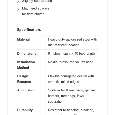
Slightly stiff to bend
✕
May need spacers
✕
for tight curves
Specification:
Material
Heavy-duty galvanized steel with
rust-resistant coating
Dimensions
6 inches height x 40 feet length
Installation
No-dig, press into soil by hand
Method
Design
Flexible corrugated design with
Features
smooth, rolled edges
Application
Suitable for flower beds, garden
borders, tree rings, lawn
separation
Durability
Resistant to bending, breaking,