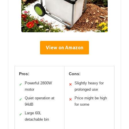
View on Amazon
Pros:
Cons:
Powerful 2800W
Slightly heavy for
✓
✕
motor
prolonged use
Quiet operation at
Price might be high
✓
✕
94dB
for some
Large 60L
✓
detachable bin