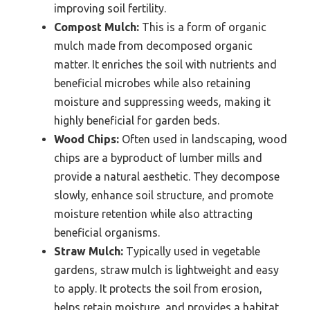
improving soil fertility.
Compost Mulch:
This is a form of organic
mulch made from decomposed organic
matter. It enriches the soil with nutrients and
beneficial microbes while also retaining
moisture and suppressing weeds, making it
highly beneficial for garden beds.
Wood Chips:
Often used in landscaping, wood
chips are a byproduct of lumber mills and
provide a natural aesthetic. They decompose
slowly, enhance soil structure, and promote
moisture retention while also attracting
beneficial organisms.
Straw Mulch:
Typically used in vegetable
gardens, straw mulch is lightweight and easy
to apply. It protects the soil from erosion,
helps retain moisture, and provides a habitat