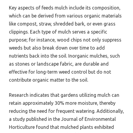
Key aspects of feeds mulch include its composition,
which can be derived from various organic materials
like compost, straw, shredded bark, or even grass
clippings. Each type of mulch serves a specific
purpose; for instance, wood chips not only suppress
weeds but also break down over time to add
nutrients back into the soil. Inorganic mulches, such
as stones or landscape fabric, are durable and
effective for long-term weed control but do not
contribute organic matter to the soil.
Research indicates that gardens utilizing mulch can
retain approximately 30% more moisture, thereby
reducing the need for frequent watering. Additionally,
a study published in the Journal of Environmental
Horticulture found that mulched plants exhibited