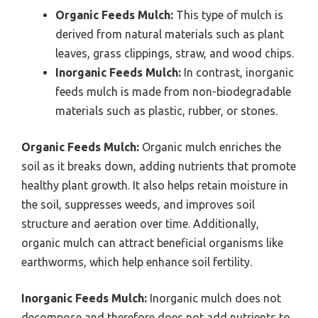
Organic Feeds Mulch:
This type of mulch is
derived from natural materials such as plant
leaves, grass clippings, straw, and wood chips.
Inorganic Feeds Mulch:
In contrast, inorganic
feeds mulch is made from non-biodegradable
materials such as plastic, rubber, or stones.
Organic Feeds Mulch:
Organic mulch enriches the
soil as it breaks down, adding nutrients that promote
healthy plant growth. It also helps retain moisture in
the soil, suppresses weeds, and improves soil
structure and aeration over time. Additionally,
organic mulch can attract beneficial organisms like
earthworms, which help enhance soil fertility.
Inorganic Feeds Mulch:
Inorganic mulch does not
decompose and therefore does not add nutrients to