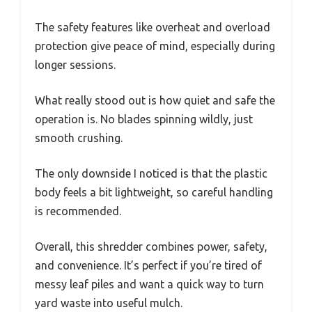
The safety features like overheat and overload
protection give peace of mind, especially during
longer sessions.
What really stood out is how quiet and safe the
operation is. No blades spinning wildly, just
smooth crushing.
The only downside I noticed is that the plastic
body feels a bit lightweight, so careful handling
is recommended.
Overall, this shredder combines power, safety,
and convenience. It’s perfect if you’re tired of
messy leaf piles and want a quick way to turn
yard waste into useful mulch.