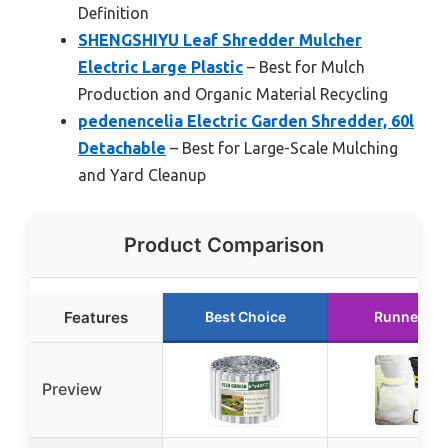
Definition
SHENGSHIYU Leaf Shredder Mulcher
Electric Large Plastic
– Best for Mulch
Production and Organic Material Recycling
pedenencelia Electric Garden Shredder, 60l
Detachable
– Best for Large-Scale Mulching
and Yard Cleanup
Product Comparison
Features
Best Choice
Runner Up
Preview