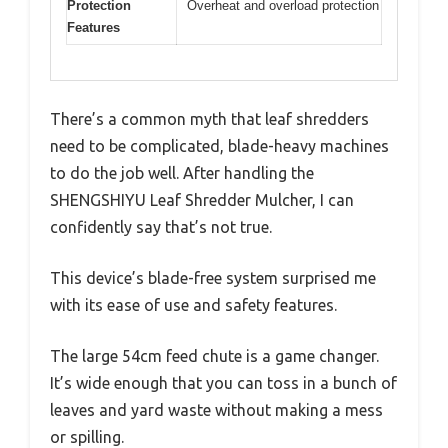
Protection
Overheat and overload protection
Features
There’s a common myth that leaf shredders
need to be complicated, blade-heavy machines
to do the job well. After handling the
SHENGSHIYU Leaf Shredder Mulcher, I can
confidently say that’s not true.
This device’s blade-free system surprised me
with its ease of use and safety features.
The large 54cm feed chute is a game changer.
It’s wide enough that you can toss in a bunch of
leaves and yard waste without making a mess
or spilling.