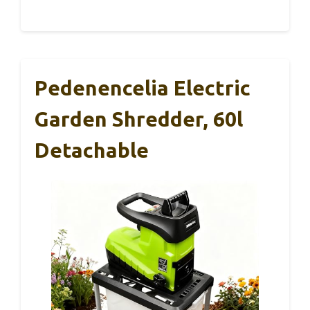
Pedenencelia Electric
Garden Shredder, 60l
Detachable