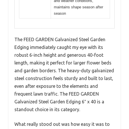
and weather conditions,
maintains shape season after
season
The FEED GARDEN Galvanized Steel Garden
Edging immediately caught my eye with its
robust 6-inch height and generous 40-foot
length, making it perfect for larger flower beds
and garden borders. The heavy-duty galvanized
steel construction feels sturdy and built to last,
even after exposure to the elements and
frequent lawn traffic. The FEED GARDEN
Galvanized Steel Garden Edging 6″ x 40 is a
standout choice in its category.
What really stood out was how easy it was to