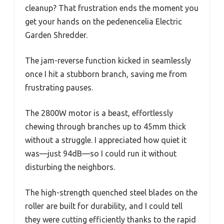
cleanup? That frustration ends the moment you
get your hands on the pedenencelia Electric
Garden Shredder.
The jam-reverse function kicked in seamlessly
once I hit a stubborn branch, saving me from
frustrating pauses.
The 2800W motor is a beast, effortlessly
chewing through branches up to 45mm thick
without a struggle. I appreciated how quiet it
was—just 94dB—so I could run it without
disturbing the neighbors.
The high-strength quenched steel blades on the
roller are built for durability, and I could tell
they were cutting efficiently thanks to the rapid