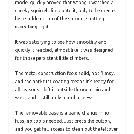
model quickly proved that wrong. I watched a
cheeky squirrel climb onto it, only to be greeted
by a sudden drop of the shroud, shutting
everything tight.
It was satisfying to see how smoothly and
quickly it reacted, almost like it was designed
for those persistent little climbers.
The metal construction feels solid, not flimsy,
and the anti-rust coating means it’s ready for
all seasons. I left it outside through rain and
wind, and it still looks good as new.
The removable base is a game changer—no
fuss, no tools needed. Just press the button,
and you get full access to clean out the leftover