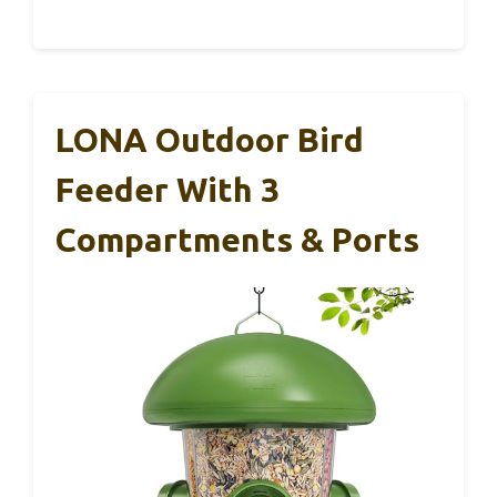
LONA Outdoor Bird
Feeder With 3
Compartments & Ports