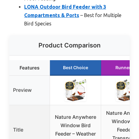
LONA Outdoor Bird Feeder with 3
Compartments & Ports
– Best for Multiple
Bird Species
Product Comparison
Features
Best Choice
Runner Up
Preview
Nature Anywh
Nature Anywhere
Window Bir
Window Bird
Title
Feeder –
Feeder – Weather
Transparen