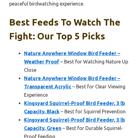
peaceful birdwatching experience.
Best Feeds To Watch The
Fight: Our Top 5 Picks
Nature Anywhere Window Bird Feeder –
Weather Proof
– Best for Watching Nature Up
Close
Nature Anywhere Window Bird Feeder –
Transparent Acrylic
– Best for Clear Viewing
Experience
Kingsyard Squirrel-Proof Bird Feeder, 3 lb
Capacity, Black
– Best for Squirrel Prevention
Kingsyard Squirrel-Proof Bird Feeder, 3 lb
Capacity, Green
– Best for Durable Squirrel-
Proof Feeding