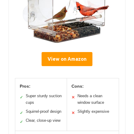
View on Amazon
Pros:
Cons:
Super sturdy suction
Needs a clean
✓
✕
cups
window surface
Squirrel-proof design
Slightly expensive
✓
✕
Clear, close-up view
✓