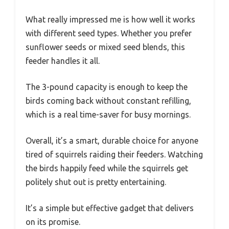
What really impressed me is how well it works
with different seed types. Whether you prefer
sunflower seeds or mixed seed blends, this
feeder handles it all.
The 3-pound capacity is enough to keep the
birds coming back without constant refilling,
which is a real time-saver for busy mornings.
Overall, it’s a smart, durable choice for anyone
tired of squirrels raiding their feeders. Watching
the birds happily feed while the squirrels get
politely shut out is pretty entertaining.
It’s a simple but effective gadget that delivers
on its promise.