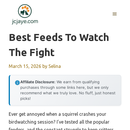
Skip
to
MENU
content
Best Feeds To Watch
The Fight
March 15, 2026
by
Selina
Affiliate Disclosure:
We earn from qualifying
purchases through some links here, but we only
recommend what we truly love. No fluff, just honest
picks!
Ever get annoyed when a squirrel crashes your
birdwatching session? I’ve tested all the popular
feeders, and the constant struggle to keep critters