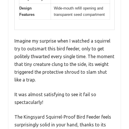
Design
Wide-mouth refill opening and
Features
transparent seed compartment
Imagine my surprise when I watched a squirrel
try to outsmart this bird feeder, only to get
politely thwarted every single time. The moment
that tiny creature clung to the side, its weight
triggered the protective shroud to slam shut
like a trap.
It was almost satisfying to see it fail so
spectacularly!
The Kingsyard Squirrel-Proof Bird Feeder feels
surprisingly solid in your hand, thanks to its