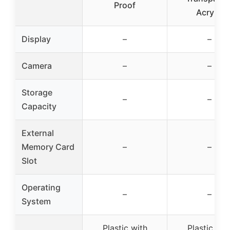
Proof
Acrylic
Display
–
–
Camera
–
–
Storage
–
–
Capacity
External
Memory Card
–
–
Slot
Operating
–
–
System
Plastic with
Plastic wit