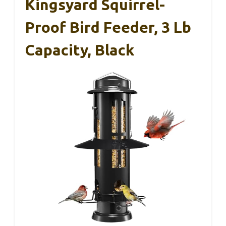
Kingsyard Squirrel-
Proof Bird Feeder, 3 Lb
Capacity, Black