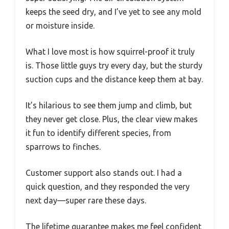
keeps the seed dry, and I’ve yet to see any mold
or moisture inside.
What I love most is how squirrel-proof it truly
is. Those little guys try every day, but the sturdy
suction cups and the distance keep them at bay.
It’s hilarious to see them jump and climb, but
they never get close. Plus, the clear view makes
it fun to identify different species, from
sparrows to finches.
Customer support also stands out. I had a
quick question, and they responded the very
next day—super rare these days.
The lifetime guarantee makes me feel confident