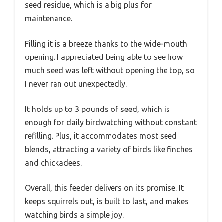
seed residue, which is a big plus for
maintenance.
Filling it is a breeze thanks to the wide-mouth
opening. I appreciated being able to see how
much seed was left without opening the top, so
I never ran out unexpectedly.
It holds up to 3 pounds of seed, which is
enough for daily birdwatching without constant
refilling. Plus, it accommodates most seed
blends, attracting a variety of birds like finches
and chickadees.
Overall, this feeder delivers on its promise. It
keeps squirrels out, is built to last, and makes
watching birds a simple joy.