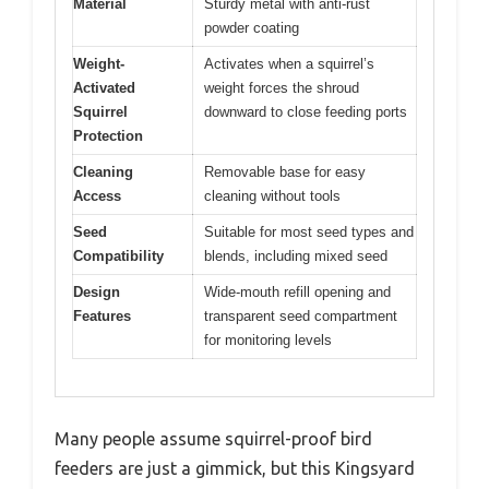
Material
Sturdy metal with anti-rust
powder coating
Weight-
Activates when a squirrel’s
Activated
weight forces the shroud
Squirrel
downward to close feeding ports
Protection
Cleaning
Removable base for easy
Access
cleaning without tools
Seed
Suitable for most seed types and
Compatibility
blends, including mixed seed
Design
Wide-mouth refill opening and
Features
transparent seed compartment
for monitoring levels
Many people assume squirrel-proof bird
feeders are just a gimmick, but this Kingsyard