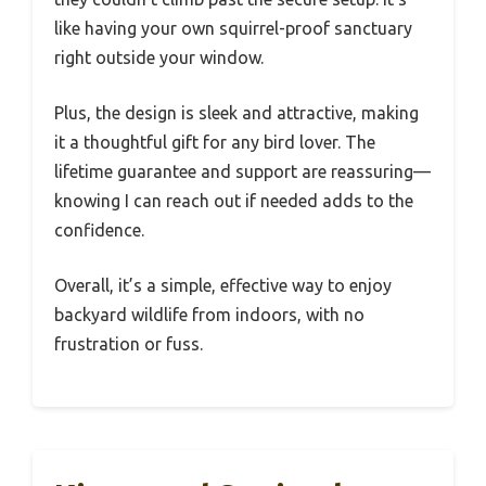
like having your own squirrel-proof sanctuary
right outside your window.
Plus, the design is sleek and attractive, making
it a thoughtful gift for any bird lover. The
lifetime guarantee and support are reassuring—
knowing I can reach out if needed adds to the
confidence.
Overall, it’s a simple, effective way to enjoy
backyard wildlife from indoors, with no
frustration or fuss.