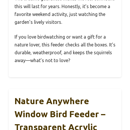
this will last for years. Honestly, it’s become a
favorite weekend activity, just watching the
garden’s lively visitors.
If you love birdwatching or want a gift for a
nature lover, this feeder checks all the boxes. It’s
durable, weatherproof, and keeps the squirrels
away—what’s not to love?
Nature Anywhere
Window Bird Feeder –
Transparent Acrylic