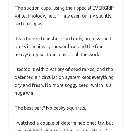
The suction cups, using their special EVERGRIP
X4 technology, held firmly even on my slightly
textured glass.
It’s a breeze to install—no tools, no fuss. Just
press it against your window, and the four
heavy-duty suction cups do all the work.
I tested it with a variety of seed mixes, and the
patented air circulation system kept everything
dry and fresh. No more soggy seed, which is a
huge win.
The best part? No pesky squirrels.
I watched a couple of determined ones try, but
they couldn’t climb past the secure setup. It’s