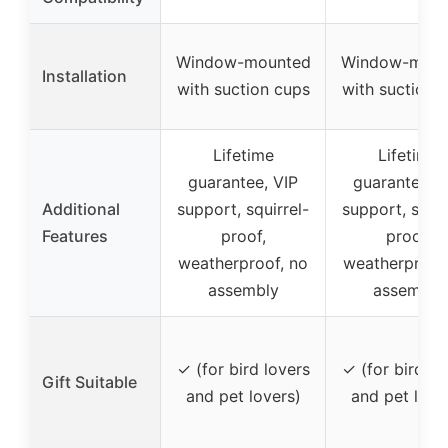
Window-mounted
Window-moun
Installation
with suction cups
with suction 
Lifetime
Lifetime
guarantee, VIP
guarantee, V
Additional
support, squirrel-
support, squir
Features
proof,
proof,
weatherproof, no
weatherproof
assembly
assembly
✓ (for bird lovers
✓ (for bird lo
Gift Suitable
and pet lovers)
and pet love