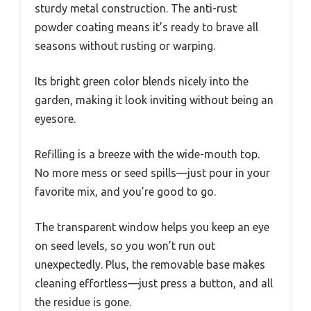
sturdy metal construction. The anti-rust
powder coating means it’s ready to brave all
seasons without rusting or warping.
Its bright green color blends nicely into the
garden, making it look inviting without being an
eyesore.
Refilling is a breeze with the wide-mouth top.
No more mess or seed spills—just pour in your
favorite mix, and you’re good to go.
The transparent window helps you keep an eye
on seed levels, so you won’t run out
unexpectedly. Plus, the removable base makes
cleaning effortless—just press a button, and all
the residue is gone.