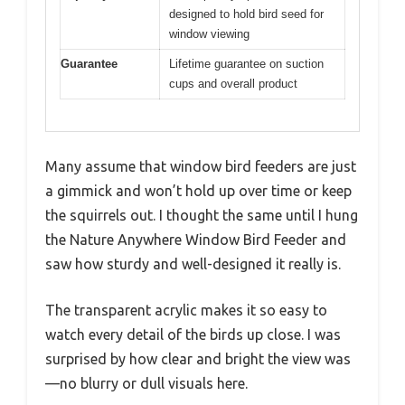
designed to hold bird seed for
window viewing
Guarantee
Lifetime guarantee on suction
cups and overall product
Many assume that window bird feeders are just
a gimmick and won’t hold up over time or keep
the squirrels out. I thought the same until I hung
the Nature Anywhere Window Bird Feeder and
saw how sturdy and well-designed it really is.
The transparent acrylic makes it so easy to
watch every detail of the birds up close. I was
surprised by how clear and bright the view was
—no blurry or dull visuals here.