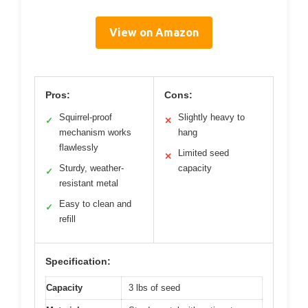
View on Amazon
Pros:
Cons:
Squirrel-proof
Slightly heavy to
✓
✕
mechanism works
hang
flawlessly
Limited seed
✕
Sturdy, weather-
capacity
✓
resistant metal
Easy to clean and
✓
refill
Specification:
Capacity
3 lbs of seed