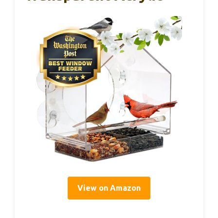
View on Amazon