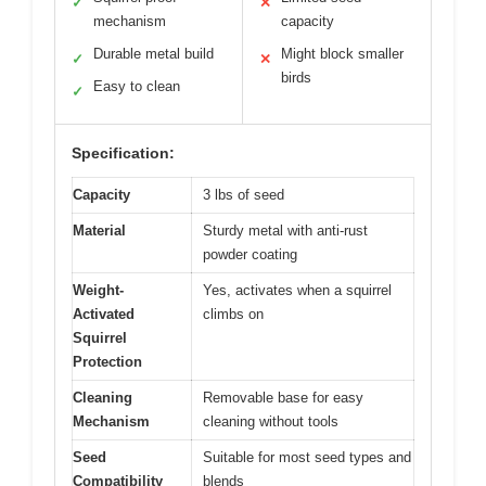
✓
✕
mechanism
capacity
Durable metal build
Might block smaller
✓
✕
birds
Easy to clean
✓
Specification:
Capacity
3 lbs of seed
Material
Sturdy metal with anti-rust
powder coating
Weight-
Yes, activates when a squirrel
Activated
climbs on
Squirrel
Protection
Cleaning
Removable base for easy
Mechanism
cleaning without tools
Seed
Suitable for most seed types and
Compatibility
blends