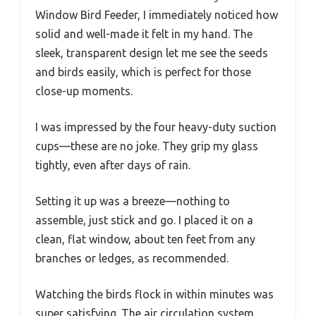
Window Bird Feeder, I immediately noticed how
solid and well-made it felt in my hand. The
sleek, transparent design let me see the seeds
and birds easily, which is perfect for those
close-up moments.
I was impressed by the four heavy-duty suction
cups—these are no joke. They grip my glass
tightly, even after days of rain.
Setting it up was a breeze—nothing to
assemble, just stick and go. I placed it on a
clean, flat window, about ten feet from any
branches or ledges, as recommended.
Watching the birds flock in within minutes was
super satisfying. The air circulation system