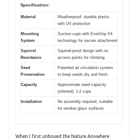
Specification:
Material
Weatherproof, durable plastic
with UV protection
Mounting
Suction cups with EverGrip X4
System
technology for secure attachment
Squirrel
Squirrel-proof design with no
Resistance
access points for climbing
Seed
Patented air circulation system
Preservation
to keep seeds dry and fresh
Capacity
Approximate seed capacity
(inferred): 1-2 cups
Installation
No assembly required, suitable
for window glass surfaces
When I first unboxed the Nature Anywhere