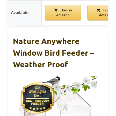
Buy on
Buy on
Available
Amazon
Amazon
Nature Anywhere
Window Bird Feeder –
Weather Proof