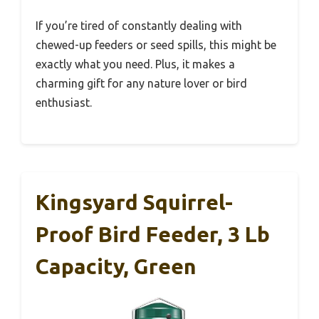
If you’re tired of constantly dealing with
chewed-up feeders or seed spills, this might be
exactly what you need. Plus, it makes a
charming gift for any nature lover or bird
enthusiast.
Kingsyard Squirrel-
Proof Bird Feeder, 3 Lb
Capacity, Green