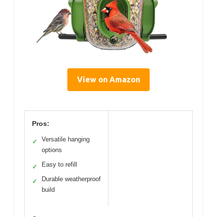
View on Amazon
Pros:
Versatile hanging
✓
options
Easy to refill
✓
Durable weatherproof
✓
build