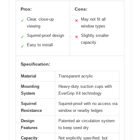
Pros:
Cons:
Clear, close-up
May not fit all
✓
✕
viewing
window types
Squirrel-proof design
Slightly smaller
✓
✕
capacity
Easy to install
✓
Specification:
Material
Transparent acrylic
Mounting
Heavy-duty suction cups with
System
EverGrip X4 technology
Squirrel
Squirrel-proof with no access via
Resistance
window or nearby ledges
Design
Patented air circulation system
Features
to keep seed dry
Capacity
Not explicitly specified, but