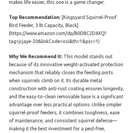
makes life easier, this one is a game changer.
Top Recommendation:
[Kingsyard Squirrel-Proof
Bird Feeder, 3 lb Capacity, Black]
(https://www.amazon.com/dp/B0DBC2D4XQ?
tag=jcjaye-20&linkCode=osi&th=1&psc=1)
Why We Recommend It:
This model stands out
because of its innovative weight-activated protection
mechanism that reliably closes the feeding ports
when squirrels climb on it. Its durable metal
construction with anti-rust coating ensures longevity,
and the easy-to-clean removable base is a significant
advantage over less practical options. Unlike simpler
squirrel-proof feeders, it combines toughness, ease
of maintenance, and consistent squirrel defense—
making it the best investment for a pest-free,