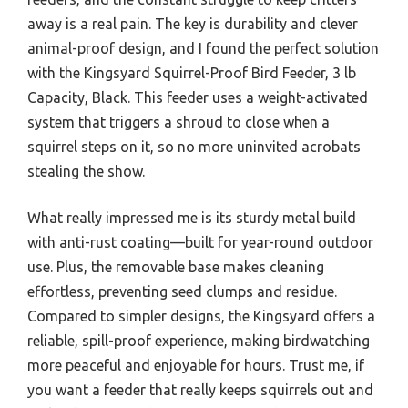
away is a real pain. The key is durability and clever
animal-proof design, and I found the perfect solution
with the Kingsyard Squirrel-Proof Bird Feeder, 3 lb
Capacity, Black. This feeder uses a weight-activated
system that triggers a shroud to close when a
squirrel steps on it, so no more uninvited acrobats
stealing the show.
What really impressed me is its sturdy metal build
with anti-rust coating—built for year-round outdoor
use. Plus, the removable base makes cleaning
effortless, preventing seed clumps and residue.
Compared to simpler designs, the Kingsyard offers a
reliable, spill-proof experience, making birdwatching
more peaceful and enjoyable for hours. Trust me, if
you want a feeder that really keeps squirrels out and