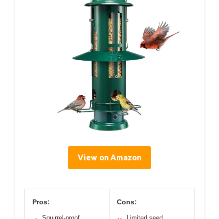
View on Amazon
Pros:
Cons:
Squirrel-proof
Limited seed