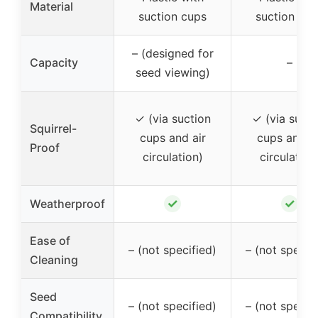
Material
suction cups
suction cup
– (designed for
Capacity
–
seed viewing)
✓ (via suction
✓ (via sucti
Squirrel-
cups and air
cups and ai
Proof
circulation)
circulation
✓
✓
Weatherproof
Ease of
– (not specified)
– (not specif
Cleaning
Seed
– (not specified)
– (not specif
Compatibility