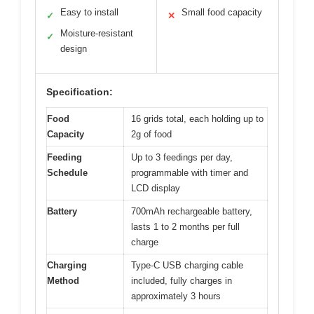
Easy to install
Small food capacity
✓
✕
Moisture-resistant
✓
design
Specification:
Food
16 grids total, each holding up to
Capacity
2g of food
Feeding
Up to 3 feedings per day,
Schedule
programmable with timer and
LCD display
Battery
700mAh rechargeable battery,
lasts 1 to 2 months per full
charge
Charging
Type-C USB charging cable
Method
included, fully charges in
approximately 3 hours