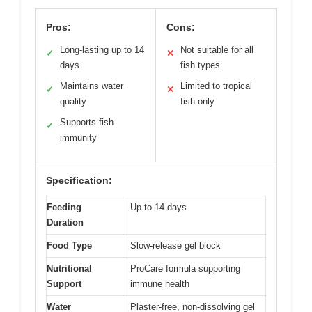
Pros:
Cons:
Long-lasting up to 14
Not suitable for all
✓
✕
days
fish types
Maintains water
Limited to tropical
✓
✕
quality
fish only
Supports fish
✓
immunity
Specification:
Feeding
Up to 14 days
Duration
Food Type
Slow-release gel block
Nutritional
ProCare formula supporting
Support
immune health
Water
Plaster-free, non-dissolving gel