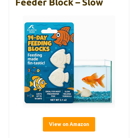
Feeder Block – Slow
View on Amazon