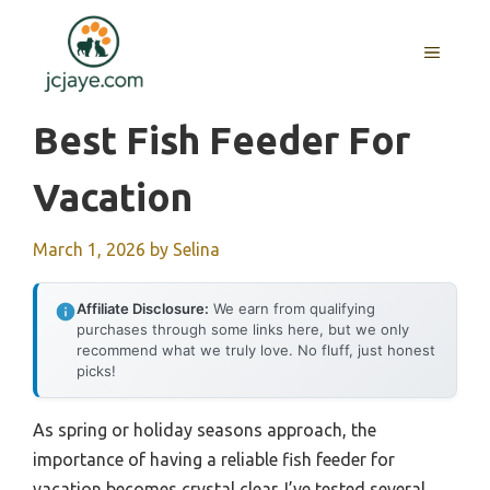
Skip
to
MENU
content
Best Fish Feeder For
Vacation
March 1, 2026
by
Selina
Affiliate Disclosure:
We earn from qualifying
purchases through some links here, but we only
recommend what we truly love. No fluff, just honest
picks!
As spring or holiday seasons approach, the
importance of having a reliable fish feeder for
vacation becomes crystal clear. I’ve tested several,