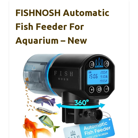
FISHNOSH Automatic
Fish Feeder For
Aquarium – New