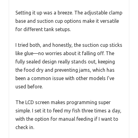
Setting it up was a breeze. The adjustable clamp
base and suction cup options make it versatile
for different tank setups.
I tried both, and honestly, the suction cup sticks
like glue—no worries about it falling off. The
fully sealed design really stands out, keeping
the food dry and preventing jams, which has
been a common issue with other models I’ve
used before.
The LCD screen makes programming super
simple. I set it to feed my fish three times a day,
with the option for manual feeding if I want to
check in.