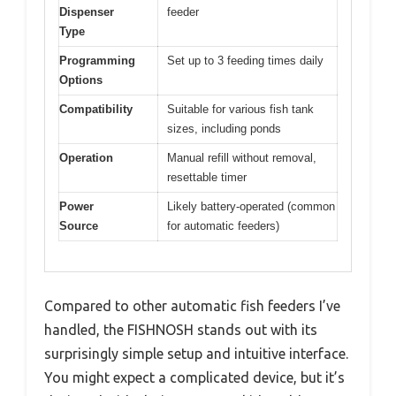
Dispenser
feeder
Type
Programming
Set up to 3 feeding times daily
Options
Compatibility
Suitable for various fish tank
sizes, including ponds
Operation
Manual refill without removal,
resettable timer
Power
Likely battery-operated (common
Source
for automatic feeders)
Compared to other automatic fish feeders I’ve
handled, the FISHNOSH stands out with its
surprisingly simple setup and intuitive interface.
You might expect a complicated device, but it’s