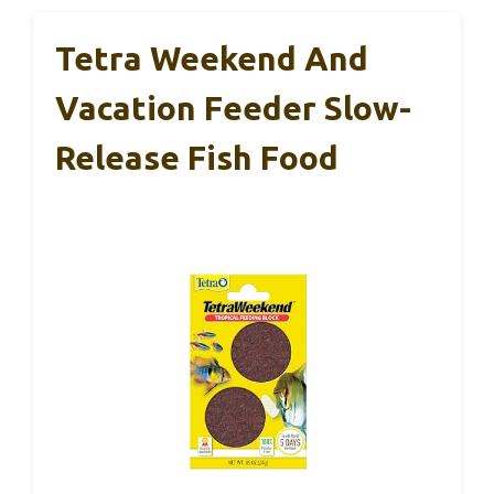
Tetra Weekend And
Vacation Feeder Slow-
Release Fish Food