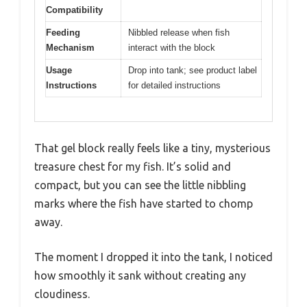
Compatibility
Feeding
Nibbled release when fish
Mechanism
interact with the block
Usage
Drop into tank; see product label
Instructions
for detailed instructions
That gel block really feels like a tiny, mysterious
treasure chest for my fish. It’s solid and
compact, but you can see the little nibbling
marks where the fish have started to chomp
away.
The moment I dropped it into the tank, I noticed
how smoothly it sank without creating any
cloudiness.