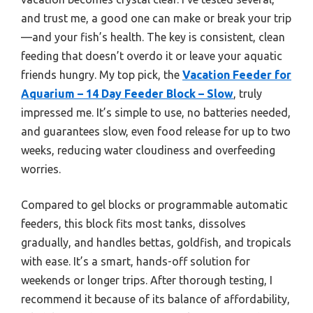
and trust me, a good one can make or break your trip
—and your fish’s health. The key is consistent, clean
feeding that doesn’t overdo it or leave your aquatic
friends hungry. My top pick, the
Vacation Feeder for
Aquarium – 14 Day Feeder Block – Slow
, truly
impressed me. It’s simple to use, no batteries needed,
and guarantees slow, even food release for up to two
weeks, reducing water cloudiness and overfeeding
worries.
Compared to gel blocks or programmable automatic
feeders, this block fits most tanks, dissolves
gradually, and handles bettas, goldfish, and tropicals
with ease. It’s a smart, hands-off solution for
weekends or longer trips. After thorough testing, I
recommend it because of its balance of affordability,