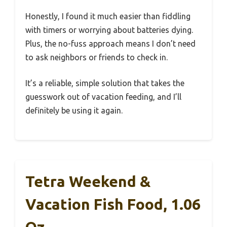
Honestly, I found it much easier than fiddling
with timers or worrying about batteries dying.
Plus, the no-fuss approach means I don’t need
to ask neighbors or friends to check in.
It’s a reliable, simple solution that takes the
guesswork out of vacation feeding, and I’ll
definitely be using it again.
Tetra Weekend &
Vacation Fish Food, 1.06