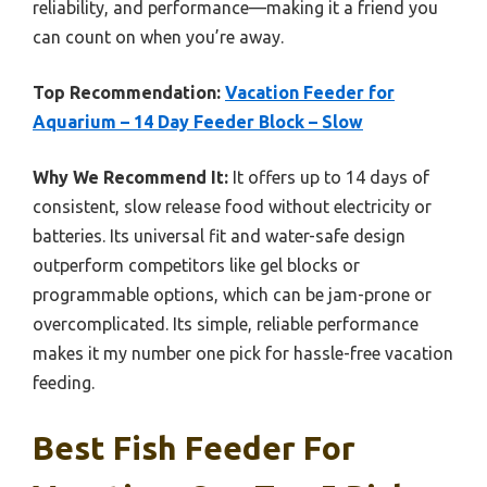
reliability, and performance—making it a friend you
can count on when you’re away.
Top Recommendation:
Vacation Feeder for
Aquarium – 14 Day Feeder Block – Slow
Why We Recommend It:
It offers up to 14 days of
consistent, slow release food without electricity or
batteries. Its universal fit and water-safe design
outperform competitors like gel blocks or
programmable options, which can be jam-prone or
overcomplicated. Its simple, reliable performance
makes it my number one pick for hassle-free vacation
feeding.
Best Fish Feeder For