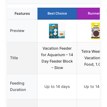
Features
Best Choice
Runner Up
Preview
Vacation Feeder
Tetra Weeken
for Aquarium – 14
Title
Vacation Fis
Day Feeder Block
Food, 1.06 o
– Slow
Feeding
Up to 14 days
Up to 14 da
Duration