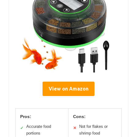
View on Amazon
Pros:
Cons:
Accurate food
Not for flakes or
✓
✕
portions
shrimp food