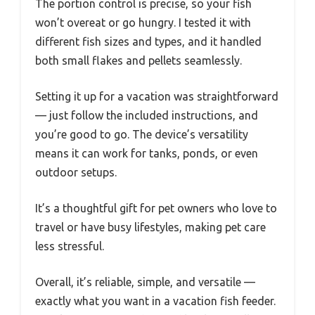
The portion control is precise, so your fish
won’t overeat or go hungry. I tested it with
different fish sizes and types, and it handled
both small flakes and pellets seamlessly.
Setting it up for a vacation was straightforward
— just follow the included instructions, and
you’re good to go. The device’s versatility
means it can work for tanks, ponds, or even
outdoor setups.
It’s a thoughtful gift for pet owners who love to
travel or have busy lifestyles, making pet care
less stressful.
Overall, it’s reliable, simple, and versatile —
exactly what you want in a vacation fish feeder.