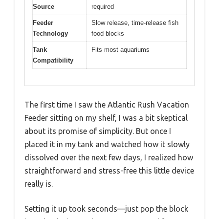
Source
required
Feeder
Slow release, time-release fish
Technology
food blocks
Tank
Fits most aquariums
Compatibility
The first time I saw the Atlantic Rush Vacation
Feeder sitting on my shelf, I was a bit skeptical
about its promise of simplicity. But once I
placed it in my tank and watched how it slowly
dissolved over the next few days, I realized how
straightforward and stress-free this little device
really is.
Setting it up took seconds—just pop the block