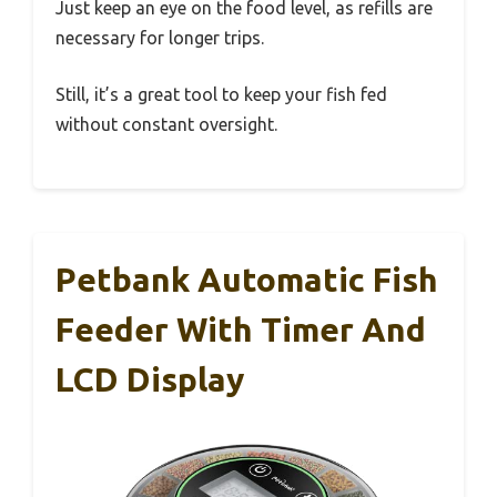
Just keep an eye on the food level, as refills are
necessary for longer trips.
Still, it’s a great tool to keep your fish fed
without constant oversight.
Petbank Automatic Fish
Feeder With Timer And
LCD Display