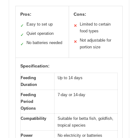
Pros:
Cons:
Easy to set up
Limited to certain
✓
✕
food types
Quiet operation
✓
Not adjustable for
✕
No batteries needed
✓
portion size
Specification:
Feeding
Up to 14 days
Duration
Feeding
7-day or 14-day
Period
Options
Compatibility
Suitable for betta fish, goldfish,
tropical species
Power
No electricity or batteries