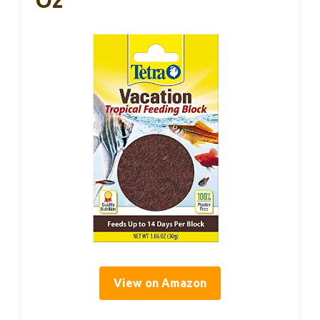
Oz
View on Amazon