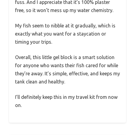
fuss. And I appreciate that it’s 100% plaster
free, so it won’t mess up my water chemistry.
My fish seem to nibble at it gradually, which is
exactly what you want for a staycation or
timing your trips.
Overall, this little gel block is a smart solution
for anyone who wants their fish cared for while
they’re away. It’s simple, effective, and keeps my
tank clean and healthy.
I’ll definitely keep this in my travel kit from now
on.