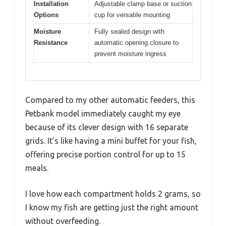
Installation
Adjustable clamp base or suction
Options
cup for versatile mounting
Moisture
Fully sealed design with
Resistance
automatic opening closure to
prevent moisture ingress
Compared to my other automatic feeders, this
Petbank model immediately caught my eye
because of its clever design with 16 separate
grids. It’s like having a mini buffet for your fish,
offering precise portion control for up to 15
meals.
I love how each compartment holds 2 grams, so
I know my fish are getting just the right amount
without overfeeding.