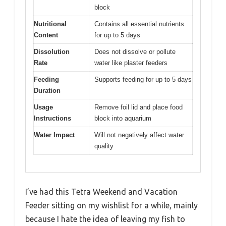
block
Nutritional
Contains all essential nutrients
Content
for up to 5 days
Dissolution
Does not dissolve or pollute
Rate
water like plaster feeders
Feeding
Supports feeding for up to 5 days
Duration
Usage
Remove foil lid and place food
Instructions
block into aquarium
Water Impact
Will not negatively affect water
quality
I’ve had this Tetra Weekend and Vacation
Feeder sitting on my wishlist for a while, mainly
because I hate the idea of leaving my fish to