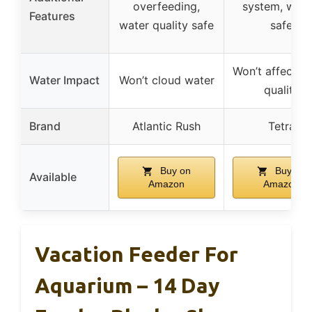
overfeeding,
system, wate
Features
water quality safe
safe
Won’t affect w
Water Impact
Won’t cloud water
quality
Brand
Atlantic Rush
Tetra
Buy on
Buy on
Available
Amazon
Amazon
Vacation Feeder For
Aquarium – 14 Day