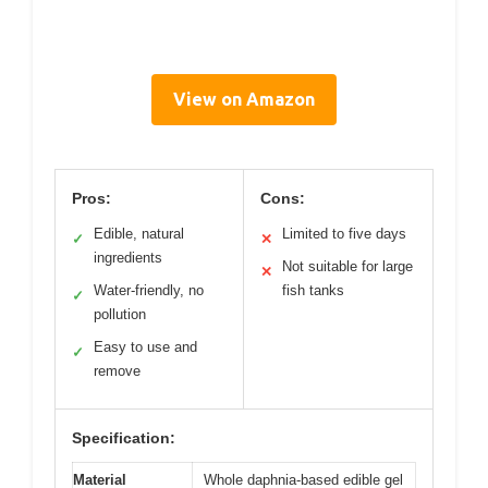
View on Amazon
Pros:
Cons:
Edible, natural
Limited to five days
✓
✕
ingredients
Not suitable for large
✕
Water-friendly, no
fish tanks
✓
pollution
Easy to use and
✓
remove
Specification:
Material
Whole daphnia-based edible gel