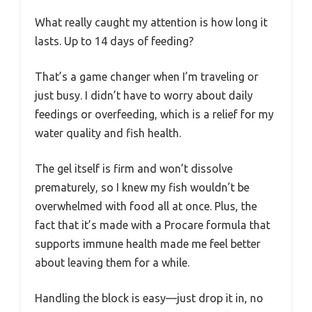
What really caught my attention is how long it
lasts. Up to 14 days of feeding?
That’s a game changer when I’m traveling or
just busy. I didn’t have to worry about daily
feedings or overfeeding, which is a relief for my
water quality and fish health.
The gel itself is firm and won’t dissolve
prematurely, so I knew my fish wouldn’t be
overwhelmed with food all at once. Plus, the
fact that it’s made with a Procare formula that
supports immune health made me feel better
about leaving them for a while.
Handling the block is easy—just drop it in, no