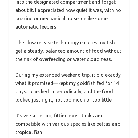
into the designated compartment and forget
about it. I appreciated how quiet it was, with no
buzzing or mechanical noise, unlike some
automatic feeders.
The slow release technology ensures my fish
get a steady, balanced amount of food without
the risk of overfeeding or water cloudiness.
During my extended weekend trip, it did exactly
what it promised—kept my goldfish fed for 14
days. I checked in periodically, and the food
looked just right, not too much or too little.
It’s versatile too, fitting most tanks and
compatible with various species like bettas and
tropical fish.