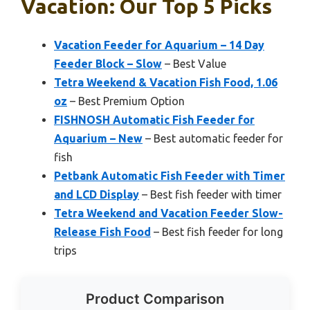
Vacation: Our Top 5 Picks
Vacation Feeder for Aquarium – 14 Day
Feeder Block – Slow
– Best Value
Tetra Weekend & Vacation Fish Food, 1.06
oz
– Best Premium Option
FISHNOSH Automatic Fish Feeder for
Aquarium – New
– Best automatic feeder for
fish
Petbank Automatic Fish Feeder with Timer
and LCD Display
– Best fish feeder with timer
Tetra Weekend and Vacation Feeder Slow-
Release Fish Food
– Best fish feeder for long
trips
Product Comparison