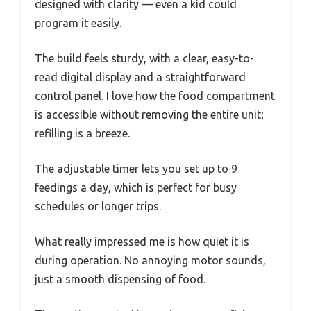
designed with clarity — even a kid could
program it easily.
The build feels sturdy, with a clear, easy-to-
read digital display and a straightforward
control panel. I love how the food compartment
is accessible without removing the entire unit;
refilling is a breeze.
The adjustable timer lets you set up to 9
feedings a day, which is perfect for busy
schedules or longer trips.
What really impressed me is how quiet it is
during operation. No annoying motor sounds,
just a smooth dispensing of food.