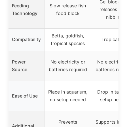
Gel block th
Feeding
Slow release fish
releases wh
Technology
food block
nibbling
Betta, goldfish,
Compatibility
Tropical fis
tropical species
Power
No electricity or
No electricity
Source
batteries required
batteries requ
Place in aquarium,
Drop in tank,
Ease of Use
no setup needed
setup neede
Prevents
Supports imm
Additional