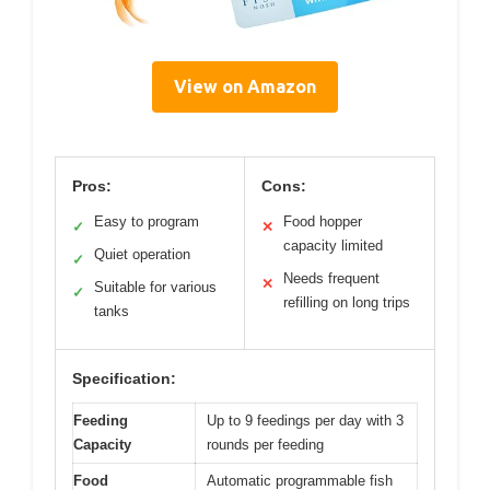
View on Amazon
Pros:
Cons:
Easy to program
Food hopper
✓
✕
capacity limited
Quiet operation
✓
Needs frequent
✕
Suitable for various
✓
refilling on long trips
tanks
Specification:
Feeding
Up to 9 feedings per day with 3
Capacity
rounds per feeding
Food
Automatic programmable fish