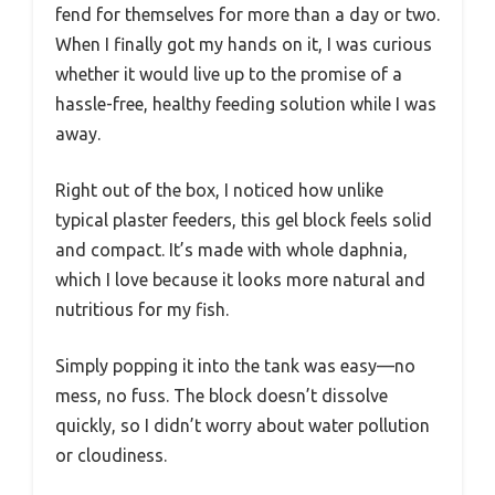
fend for themselves for more than a day or two.
When I finally got my hands on it, I was curious
whether it would live up to the promise of a
hassle-free, healthy feeding solution while I was
away.
Right out of the box, I noticed how unlike
typical plaster feeders, this gel block feels solid
and compact. It’s made with whole daphnia,
which I love because it looks more natural and
nutritious for my fish.
Simply popping it into the tank was easy—no
mess, no fuss. The block doesn’t dissolve
quickly, so I didn’t worry about water pollution
or cloudiness.