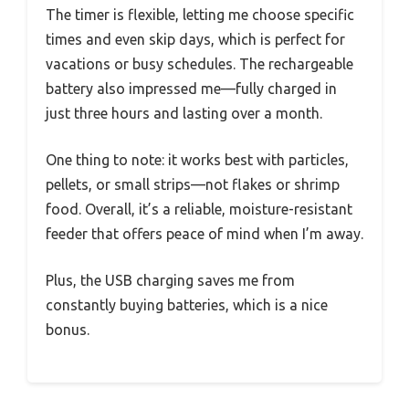
The timer is flexible, letting me choose specific
times and even skip days, which is perfect for
vacations or busy schedules. The rechargeable
battery also impressed me—fully charged in
just three hours and lasting over a month.
One thing to note: it works best with particles,
pellets, or small strips—not flakes or shrimp
food. Overall, it’s a reliable, moisture-resistant
feeder that offers peace of mind when I’m away.
Plus, the USB charging saves me from
constantly buying batteries, which is a nice
bonus.