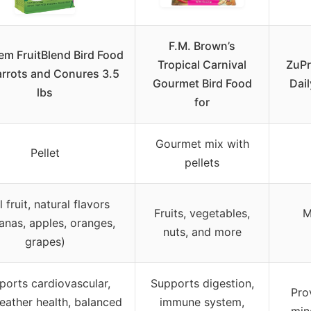
F.M. Brown’s
m FruitBlend Bird Food
Tropical Carnival
ZuPr
arrots and Conures 3.5
Gourmet Bird Food
Dail
lbs
for
Gourmet mix with
Pellet
pellets
 fruit, natural flavors
Fruits, vegetables,
M
anas, apples, oranges,
nuts, and more
grapes)
ports cardiovascular,
Supports digestion,
Pro
 feather health, balanced
immune system,
min