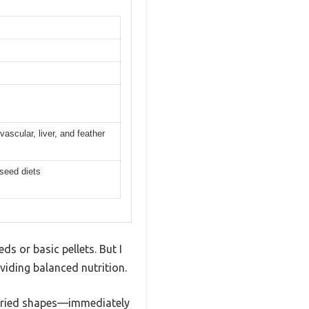
vascular, liver, and feather
 seed diets
ds or basic pellets. But I
viding balanced nutrition.
 varied shapes—immediately