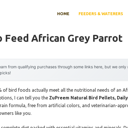
HOME
FEEDERS & WATERERS
 Feed African Grey Parrot
arn from qualifying purchases through some links here, but we onl
 picks!
of bird foods actually meet all the nutritional needs of an A
ions, I can tell you the
ZuPreem Natural Bird Pellets, Daily
grain formula, free from artificial colors, and veterinarian-app
owners like you.
, complete diet packed with essential vitamins and minerals. Du