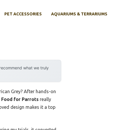
PET ACCESSORIES
AQUARIUMS & TERRARIUMS
y recommend what we truly
frican Grey? After hands-on
 Food for Parrots
really
roved design makes it a top
ring my trials, it converted