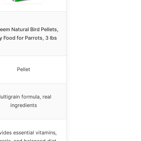
eem Natural Bird Pellets,
y Food for Parrots, 3 lbs
Pellet
ultigrain formula, real
ingredients
vides essential vitamins,
erals, and balanced diet