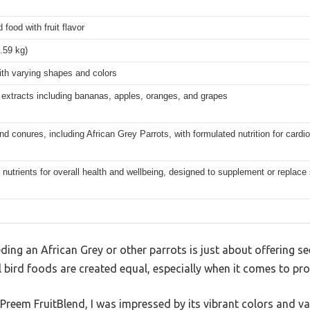
d food with fruit flavor
1.59 kg)
ith varying shapes and colors
t extracts including bananas, apples, oranges, and grapes
nd conures, including African Grey Parrots, with formulated nutrition for cardio
 nutrients for overall health and wellbeing, designed to supplement or replace
ing an African Grey or other parrots is just about offering see
ll bird foods are created equal, especially when it comes to pro
uPreem FruitBlend, I was impressed by its vibrant colors and