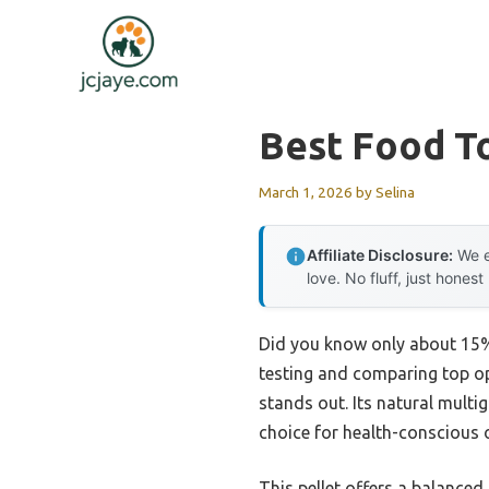
Skip
to
content
Best Food To
March 1, 2026
by
Selina
Affiliate Disclosure:
We e
love. No fluff, just honest
Did you know only about 15% 
testing and comparing top opt
stands out. Its natural multi
choice for health-conscious 
This pellet offers a balanced