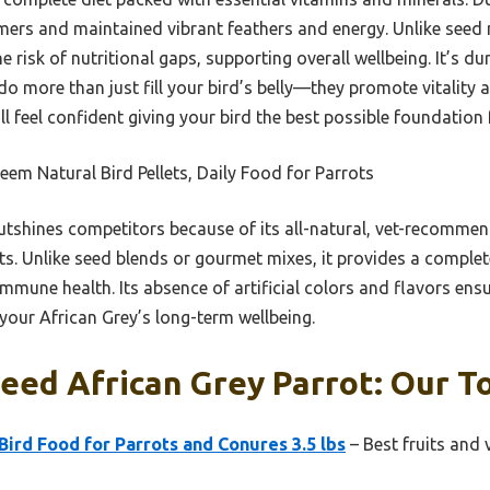
umers and maintained vibrant feathers and energy. Unlike seed
he risk of nutritional gaps, supporting overall wellbeing. It’s 
 do more than just fill your bird’s belly—they promote vitality 
u’ll feel confident giving your bird the best possible foundation 
em Natural Bird Pellets, Daily Food for Parrots
utshines competitors because of its all-natural, vet-recomme
ts. Unlike seed blends or gourmet mixes, it provides a complet
mmune health. Its absence of artificial colors and flavors ensu
 your African Grey’s long-term wellbeing.
eed African Grey Parrot: Our To
ird Food for Parrots and Conures 3.5 lbs
– Best fruits and 