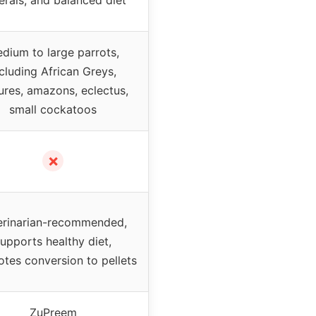
dium to large parrots,
cluding African Greys,
ures, amazons, eclectus,
small cockatoos
✗
erinarian-recommended,
upports healthy diet,
tes conversion to pellets
ZuPreem