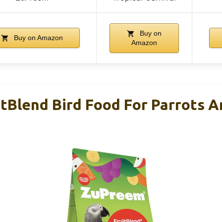
Buy on
Buy on Amazon
Amazon
tBlend Bird Food For Parrots 