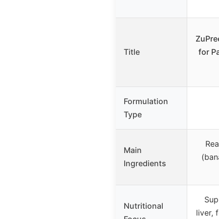
ZuPree
Title
for P
Formulation
Type
Real
Main
(ban
Ingredients
Sup
Nutritional
liver,
Focus