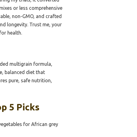
 mixes or less comprehensive
durable, non-GMO, and crafted
and longevity. Trust me, your
for health.
nded multigrain formula,
e, balanced diet that
res pure, safe nutrition,
p 5 Picks
vegetables for African grey