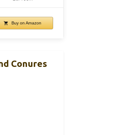
Buy on Amazon
And Conures