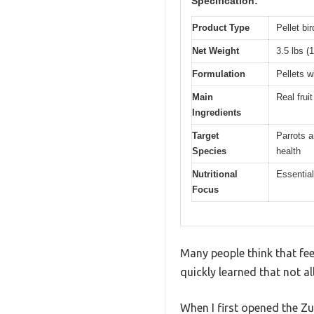
Specification:
Product Type
Pellet bir
Net Weight
3.5 lbs (
Formulation
Pellets w
Main
Real frui
Ingredients
Target
Parrots a
Species
health
Nutritional
Essential
Focus
Many people think that feed
quickly learned that not a
When I first opened the Z