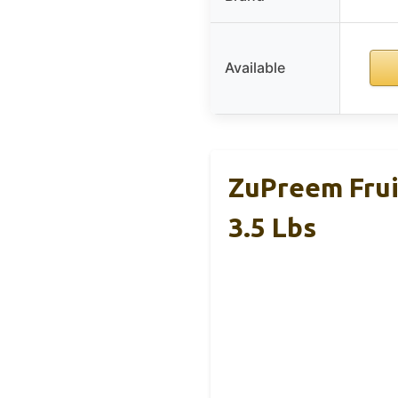
Available
ZuPreem Frui
3.5 Lbs