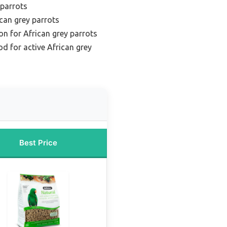
 parrots
ican grey parrots
ion for African grey parrots
od for active African grey
Best Price