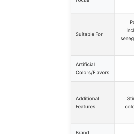
P
inc
Suitable For
seneg
Artificial
Colors/Flavors
Additional
St
Features
colo
Brand