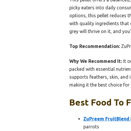
picky eaters into daily cons
options, this pellet reduces t
with quality ingredients that
grey will thrive on it, and yo
Top Recommendation:
ZuPre
Why We Recommend It:
It o
packed with essential nutrien
supports feathers, skin, and i
making it the best choice for
Best Food To F
ZuPreem FruitBlend B
parrots