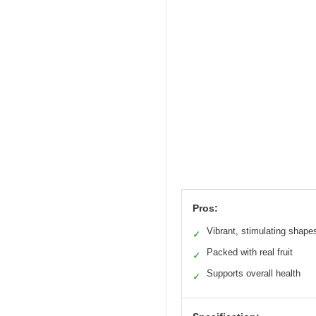
Pros:
Vibrant, stimulating shape
✓
Packed with real fruit
✓
Supports overall health
✓