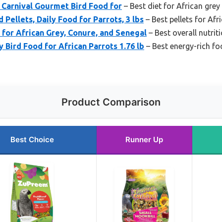
l Carnival Gourmet Bird Food for
– Best diet for African grey
Pellets, Daily Food for Parrots, 3 lbs
– Best pellets for Afr
for African Grey, Conure, and Senegal
– Best overall nutrit
 Bird Food for African Parrots 1.76 lb
– Best energy-rich fo
Product Comparison
Best Choice
Runner Up