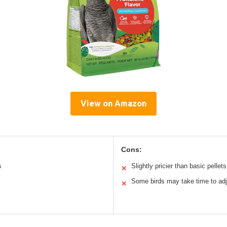
View on Amazon
Cons:
s
Slightly pricier than basic pellets
✕
Some birds may take time to adj
✕