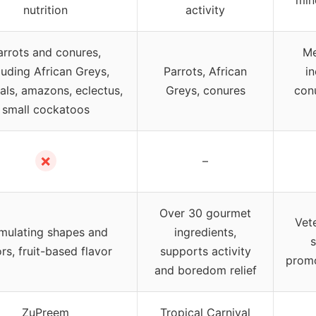
nutrition
activity
arrots and conures,
Me
luding African Greys,
Parrots, African
in
als, amazons, eclectus,
Greys, conures
con
small cockatoos
✗
–
Over 30 gourmet
Vet
imulating shapes and
ingredients,
s
rs, fruit-based flavor
supports activity
promo
and boredom relief
ZuPreem
Tropical Carnival