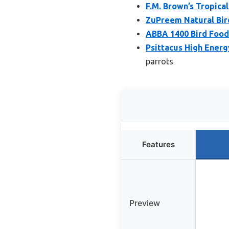
F.M. Brown’s Tropica
ZuPreem Natural Bird 
ABBA 1400 Bird Food 
Psittacus High Energy
parrots
Features
Preview