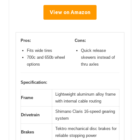
View on Amazon
Pros:
Cons:
Fits wide tires
Quick release
700c and 650b wheel
skewers instead of
options
thru axles
Specification:
Lightweight aluminum alloy frame
Frame
with internal cable routing
Shimano Claris 16-speed gearing
Drivetrain
system
Tektro mechanical disc brakes for
Brakes
reliable stopping power