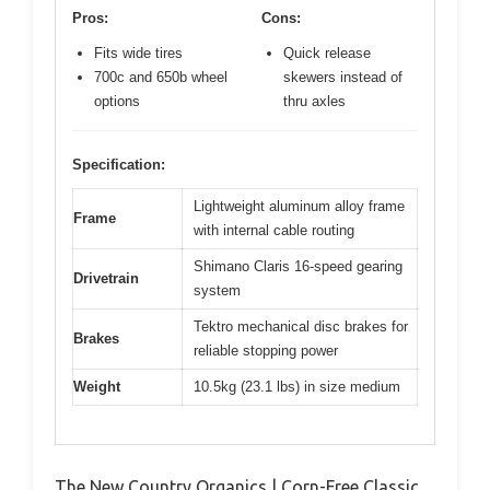
Pros:
Cons:
Fits wide tires
Quick release
700c and 650b wheel
skewers instead of
options
thru axles
Specification:
Lightweight aluminum alloy frame
Frame
with internal cable routing
Shimano Claris 16-speed gearing
Drivetrain
system
Tektro mechanical disc brakes for
Brakes
reliable stopping power
Weight
10.5kg (23.1 lbs) in size medium
The New Country Organics | Corn-Free Classic