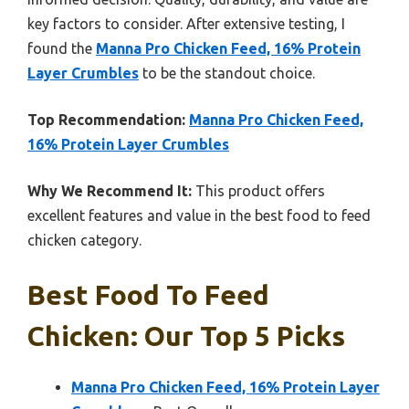
key factors to consider. After extensive testing, I
found the
Manna Pro Chicken Feed, 16% Protein
Layer Crumbles
to be the standout choice.
Top Recommendation:
Manna Pro Chicken Feed,
16% Protein Layer Crumbles
Why We Recommend It:
This product offers
excellent features and value in the best food to feed
chicken category.
Best Food To Feed
Chicken: Our Top 5 Picks
Manna Pro Chicken Feed, 16% Protein Layer