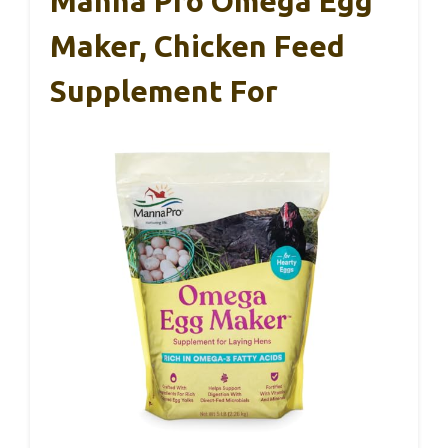
Manna Pro Omega Egg
Maker, Chicken Feed
Supplement For