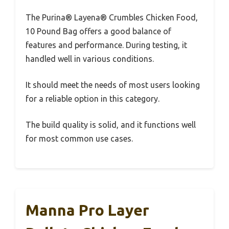
The Purina® Layena® Crumbles Chicken Food,
10 Pound Bag offers a good balance of
features and performance. During testing, it
handled well in various conditions.
It should meet the needs of most users looking
for a reliable option in this category.
The build quality is solid, and it functions well
for most common use cases.
Manna Pro Layer