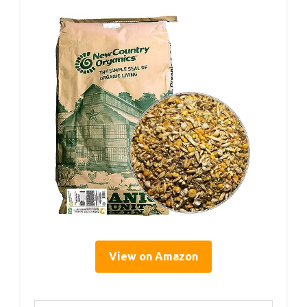
View on Amazon