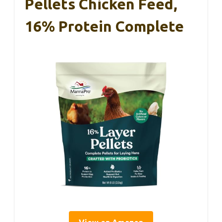
Pellets Chicken Feed,
16% Protein Complete