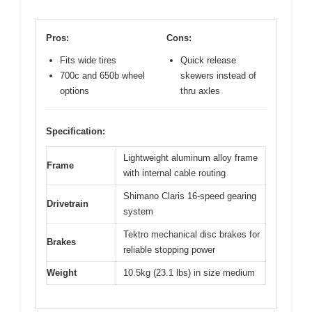
Pros:
Cons:
Fits wide tires
Quick release
700c and 650b wheel
skewers instead of
options
thru axles
Specification:
Lightweight aluminum alloy frame
Frame
with internal cable routing
Shimano Claris 16-speed gearing
Drivetrain
system
Tektro mechanical disc brakes for
Brakes
reliable stopping power
Weight
10.5kg (23.1 lbs) in size medium