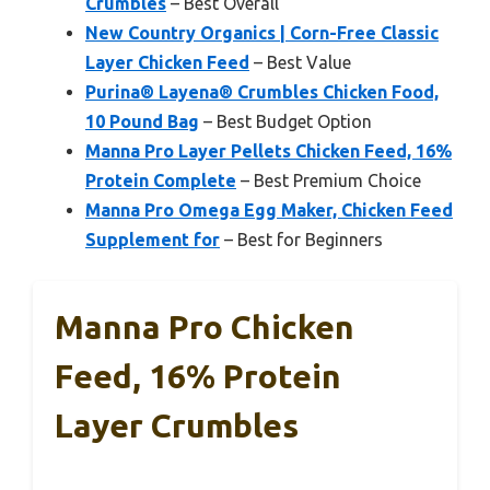
Crumbles
– Best Overall
New Country Organics | Corn-Free Classic
Layer Chicken Feed
– Best Value
Purina® Layena® Crumbles Chicken Food,
10 Pound Bag
– Best Budget Option
Manna Pro Layer Pellets Chicken Feed, 16%
Protein Complete
– Best Premium Choice
Manna Pro Omega Egg Maker, Chicken Feed
Supplement for
– Best for Beginners
Manna Pro Chicken
Feed, 16% Protein
Layer Crumbles