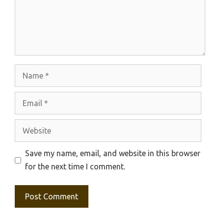
Name
Email
Website
Save my name, email, and website in this browser
for the next time I comment.