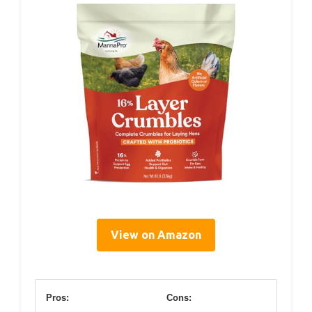
View on Amazon
Pros:
Cons: