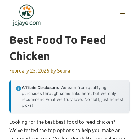
Skip
to
MENU
content
Best Food To Feed
Chicken
February 25, 2026
by
Selina
Affiliate Disclosure:
We earn from qualifying
purchases through some links here, but we only
recommend what we truly love. No fluff, just honest
picks!
Looking for the best best food to feed chicken?
We’ve tested the top options to help you make an
informed decision. Quality, durability, and value are