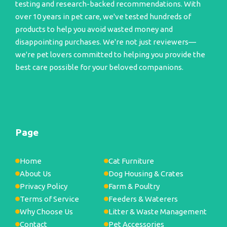
testing and research-backed recommendations. With
over 10 years in pet care, we've tested hundreds of
products to help you avoid wasted money and
disappointing purchases. We're not just reviewers—
we're pet lovers committed to helping you provide the
best care possible for your beloved companions.
Page
Home
Cat Furniture
About Us
Dog Housing & Crates
Privacy Policy
Farm & Poultry
Terms of Service
Feeders & Waterers
Why Choose Us
Litter & Waste Management
Contact
Pet Accessories