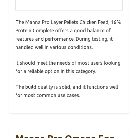
The Manna Pro Layer Pellets Chicken Feed, 16%
Protein Complete offers a good balance of
features and performance. During testing, it
handled well in various conditions.
It should meet the needs of most users looking
for a reliable option in this category.
The build quality is solid, and it functions well
for most common use cases.