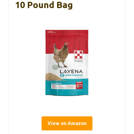
10 Pound Bag
View on Amazon