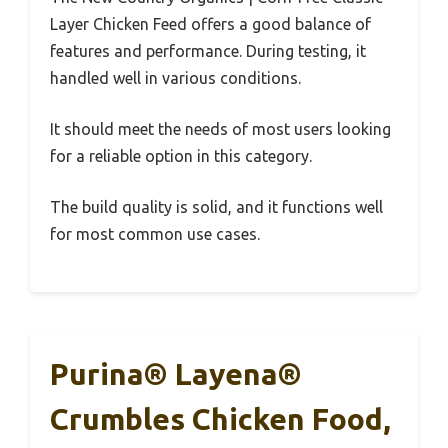
Layer Chicken Feed offers a good balance of
features and performance. During testing, it
handled well in various conditions.
It should meet the needs of most users looking
for a reliable option in this category.
The build quality is solid, and it functions well
for most common use cases.
Purina® Layena®
Crumbles Chicken Food,