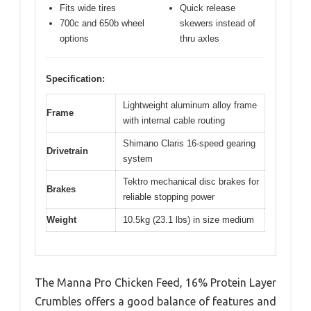
Fits wide tires
Quick release
700c and 650b wheel
skewers instead of
options
thru axles
Specification:
Lightweight aluminum alloy frame
Frame
with internal cable routing
Shimano Claris 16-speed gearing
Drivetrain
system
Tektro mechanical disc brakes for
Brakes
reliable stopping power
Weight
10.5kg (23.1 lbs) in size medium
The Manna Pro Chicken Feed, 16% Protein Layer
Crumbles offers a good balance of features and