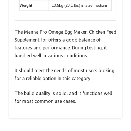
Weight
10.5kg (23.1 lbs) in size medium
The Manna Pro Omega Egg Maker, Chicken Feed
Supplement for offers a good balance of
features and performance. During testing, it
handled well in various conditions.
It should meet the needs of most users looking
for a reliable option in this category.
The build quality is solid, and it functions well
for most common use cases.