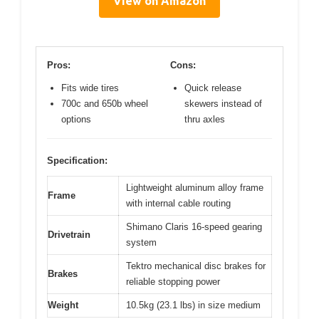
View on Amazon
Pros:
Cons:
Fits wide tires
Quick release
700c and 650b wheel
skewers instead of
options
thru axles
Specification:
Lightweight aluminum alloy frame
Frame
with internal cable routing
Shimano Claris 16-speed gearing
Drivetrain
system
Tektro mechanical disc brakes for
Brakes
reliable stopping power
Weight
10.5kg (23.1 lbs) in size medium