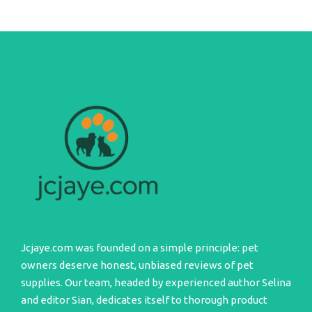
Jcjaye.com was founded on a simple principle: pet
owners deserve honest, unbiased reviews of pet
supplies. Our team, headed by experienced author Selina
and editor Sian, dedicates itself to thorough product