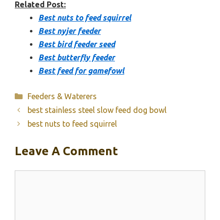
Related Post:
Best nuts to feed squirrel
Best nyjer feeder
Best bird feeder seed
Best butterfly feeder
Best feed for gamefowl
Categories
Feeders & Waterers
best stainless steel slow feed dog bowl
best nuts to feed squirrel
Leave A Comment
Comment