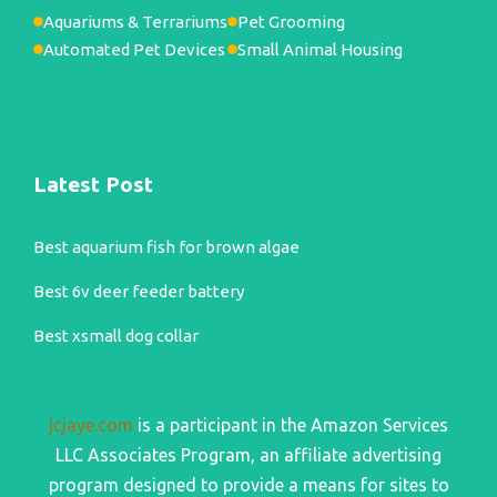
Aquariums & Terrariums
Pet Grooming
Automated Pet Devices
Small Animal Housing
Latest Post
Best aquarium fish for brown algae
Best 6v deer feeder battery
Best xsmall dog collar
jcjaye.com
is a participant in the Amazon Services
LLC Associates Program, an affiliate advertising
program designed to provide a means for sites to