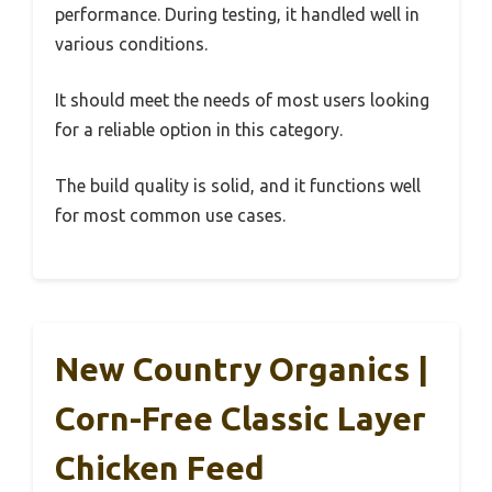
performance. During testing, it handled well in
various conditions.
It should meet the needs of most users looking
for a reliable option in this category.
The build quality is solid, and it functions well
for most common use cases.
New Country Organics |
Corn-Free Classic Layer
Chicken Feed