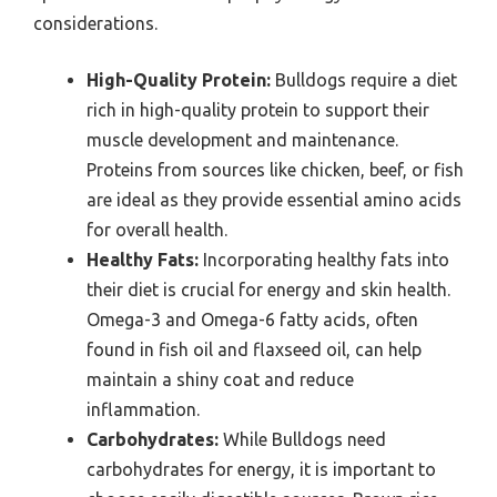
considerations.
High-Quality Protein:
Bulldogs require a diet
rich in high-quality protein to support their
muscle development and maintenance.
Proteins from sources like chicken, beef, or fish
are ideal as they provide essential amino acids
for overall health.
Healthy Fats:
Incorporating healthy fats into
their diet is crucial for energy and skin health.
Omega-3 and Omega-6 fatty acids, often
found in fish oil and flaxseed oil, can help
maintain a shiny coat and reduce
inflammation.
Carbohydrates:
While Bulldogs need
carbohydrates for energy, it is important to