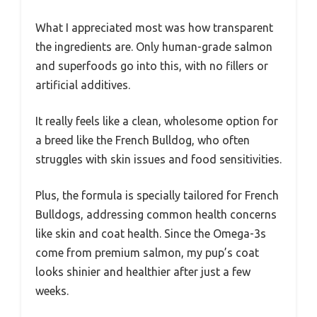
What I appreciated most was how transparent
the ingredients are. Only human-grade salmon
and superfoods go into this, with no fillers or
artificial additives.
It really feels like a clean, wholesome option for
a breed like the French Bulldog, who often
struggles with skin issues and food sensitivities.
Plus, the formula is specially tailored for French
Bulldogs, addressing common health concerns
like skin and coat health. Since the Omega-3s
come from premium salmon, my pup’s coat
looks shinier and healthier after just a few
weeks.