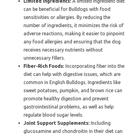
Limited Ingredients:
A limited ingredient diet
can be beneficial for Bulldogs with food
sensitivities or allergies. By reducing the
number of ingredients, it minimizes the risk of
adverse reactions, making it easier to pinpoint
any food allergies and ensuring that the dog
receives necessary nutrients without
unnecessary fillers.
Fiber-Rich Foods:
Incorporating fiber into the
diet can help with digestive issues, which are
common in English Bulldogs. Ingredients like
sweet potatoes, pumpkin, and brown rice can
promote healthy digestion and prevent
gastrointestinal problems, as well as help
regulate blood sugar levels.
Joint Support Supplements:
Including
glucosamine and chondroitin in their diet can