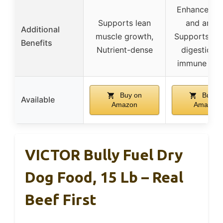
Enhances fl
Supports lean
and arom
Additional
muscle growth,
Supports hea
Benefits
Nutrient-dense
digestion 
immune sys
Buy on
Buy o
Available
Amazon
Amazon
VICTOR Bully Fuel Dry
Dog Food, 15 Lb – Real
Beef First