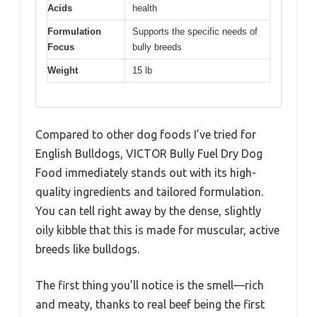
Acids
health
Formulation
Supports the specific needs of
Focus
bully breeds
Weight
15 lb
Compared to other dog foods I’ve tried for
English Bulldogs, VICTOR Bully Fuel Dry Dog
Food immediately stands out with its high-
quality ingredients and tailored formulation.
You can tell right away by the dense, slightly
oily kibble that this is made for muscular, active
breeds like bulldogs.
The first thing you’ll notice is the smell—rich
and meaty, thanks to real beef being the first