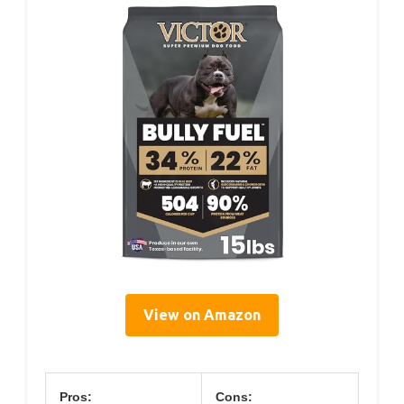
View on Amazon
Pros:
Cons: