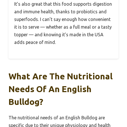
It’s also great that this food supports digestion
and immune health, thanks to probiotics and
superfoods. I can’t say enough how convenient
it is to serve — whether as a full meal or a tasty
topper — and knowing it’s made in the USA
adds peace of mind.
What Are The Nutritional
Needs Of An English
Bulldog?
The nutritional needs of an English Bulldog are
specific due to their unique physiology and health