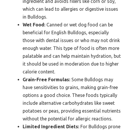
ingredient and avoids fillers like corn or soy,
which can lead to allergies or digestive issues
in Bulldogs.
Wet Food:
Canned or wet dog food can be
beneficial for English Bulldogs, especially
those with dental issues or who may not drink
enough water. This type of food is often more
palatable and can help maintain hydration, but
it should be used in moderation due to higher
calorie content.
Grain-Free Formulas:
Some Bulldogs may
have sensitivities to grains, making grain-free
options a good choice. These foods typically
include alternative carbohydrates like sweet
potatoes or peas, providing essential nutrients
without the potential for allergic reactions.
Limited Ingredient Diets:
For Bulldogs prone