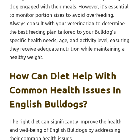
dog engaged with their meals. However, it’s essential
to monitor portion sizes to avoid overfeeding.
Always consult with your veterinarian to determine
the best feeding plan tailored to your Bulldog’s
specific health needs, age, and activity level, ensuring
they receive adequate nutrition while maintaining a
healthy weight.
How Can Diet Help With
Common Health Issues In
English Bulldogs?
The right diet can significantly improve the health
and well-being of English Bulldogs by addressing
their common health issues.