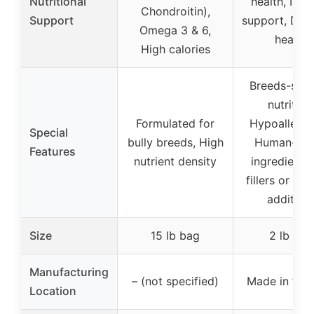
Nutritional
health, Imm
Chondroitin),
Support
support, Dige
Omega 3 & 6,
health
High calories
Breeds-spec
nutrition
Formulated for
Hypoallerge
Special
bully breeds, High
Human-gr
Features
nutrient density
ingredients
fillers or arti
additive
Size
15 lb bag
2 lb bag
Manufacturing
– (not specified)
Made in the
Location