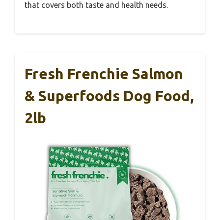
that covers both taste and health needs.
Fresh Frenchie Salmon
& Superfoods Dog Food,
2lb