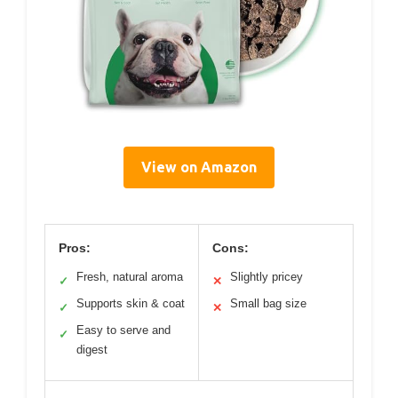
View on Amazon
Pros:
Cons:
Fresh, natural aroma
Slightly pricey
✓
✕
Supports skin & coat
Small bag size
✓
✕
Easy to serve and
✓
digest