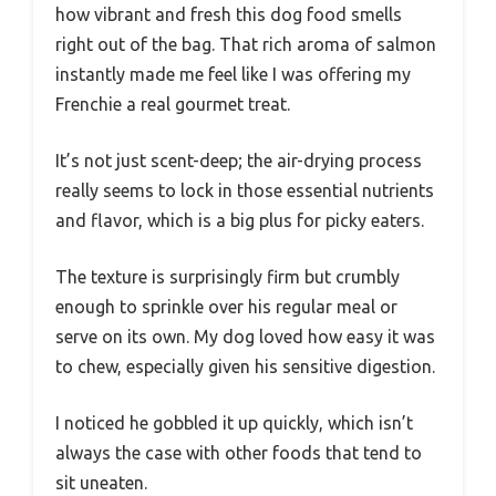
how vibrant and fresh this dog food smells
right out of the bag. That rich aroma of salmon
instantly made me feel like I was offering my
Frenchie a real gourmet treat.
It’s not just scent-deep; the air-drying process
really seems to lock in those essential nutrients
and flavor, which is a big plus for picky eaters.
The texture is surprisingly firm but crumbly
enough to sprinkle over his regular meal or
serve on its own. My dog loved how easy it was
to chew, especially given his sensitive digestion.
I noticed he gobbled it up quickly, which isn’t
always the case with other foods that tend to
sit uneaten.