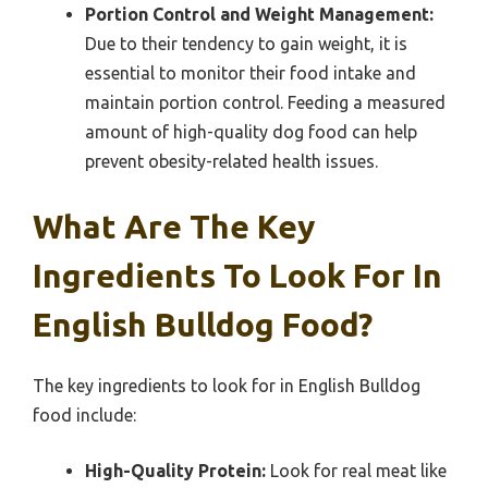
Portion Control and Weight Management:
Due to their tendency to gain weight, it is
essential to monitor their food intake and
maintain portion control. Feeding a measured
amount of high-quality dog food can help
prevent obesity-related health issues.
What Are The Key
Ingredients To Look For In
English Bulldog Food?
The key ingredients to look for in English Bulldog
food include:
High-Quality Protein:
Look for real meat like