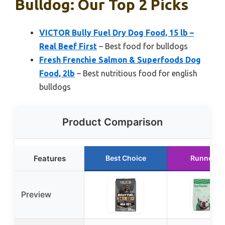
Bulldog: Our Top 2 Picks
VICTOR Bully Fuel Dry Dog Food, 15 lb –
Real Beef First
– Best food for bulldogs
Fresh Frenchie Salmon & Superfoods Dog
Food, 2lb
– Best nutritious food for english
bulldogs
Product Comparison
Features
Best Choice
Runner U
Preview