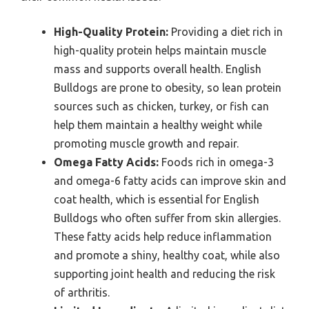
High-Quality Protein:
Providing a diet rich in
high-quality protein helps maintain muscle
mass and supports overall health. English
Bulldogs are prone to obesity, so lean protein
sources such as chicken, turkey, or fish can
help them maintain a healthy weight while
promoting muscle growth and repair.
Omega Fatty Acids:
Foods rich in omega-3
and omega-6 fatty acids can improve skin and
coat health, which is essential for English
Bulldogs who often suffer from skin allergies.
These fatty acids help reduce inflammation
and promote a shiny, healthy coat, while also
supporting joint health and reducing the risk
of arthritis.