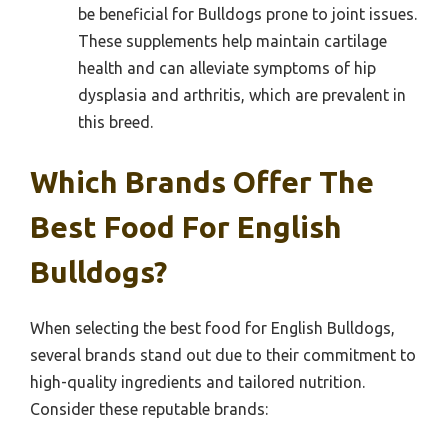
be beneficial for Bulldogs prone to joint issues.
These supplements help maintain cartilage
health and can alleviate symptoms of hip
dysplasia and arthritis, which are prevalent in
this breed.
Which Brands Offer The
Best Food For English
Bulldogs?
When selecting the best food for English Bulldogs,
several brands stand out due to their commitment to
high-quality ingredients and tailored nutrition.
Consider these reputable brands: