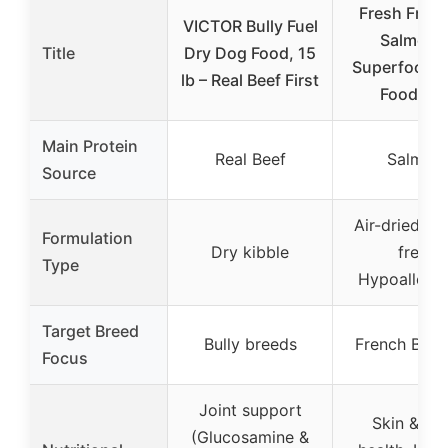
Fresh Frenc
VICTOR Bully Fuel
Salmon 
Title
Dry Dog Food, 15
Superfoods
lb – Real Beef First
Food, 2l
Main Protein
Real Beef
Salmon
Source
Air-dried, Gr
Formulation
Dry kibble
free,
Type
Hypoallerge
Target Breed
Bully breeds
French Bull
Focus
Joint support
Skin & co
(Glucosamine &