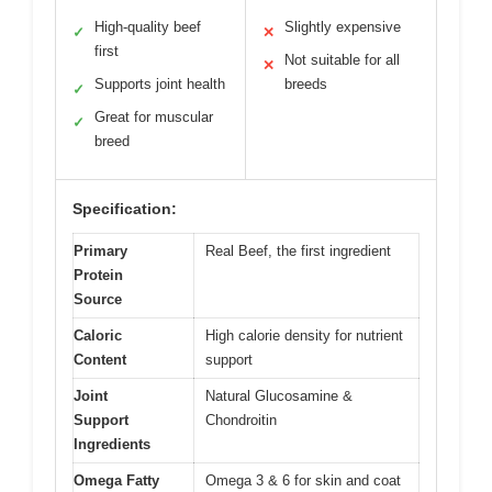
High-quality beef
Slightly expensive
✓
✕
first
Not suitable for all
✕
Supports joint health
breeds
✓
Great for muscular
✓
breed
Specification:
Primary
Real Beef, the first ingredient
Protein
Source
Caloric
High calorie density for nutrient
Content
support
Joint
Natural Glucosamine &
Support
Chondroitin
Ingredients
Omega Fatty
Omega 3 & 6 for skin and coat