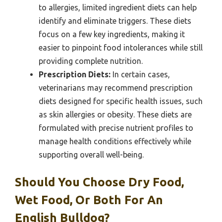
to allergies, limited ingredient diets can help
identify and eliminate triggers. These diets
focus on a few key ingredients, making it
easier to pinpoint food intolerances while still
providing complete nutrition.
Prescription Diets:
In certain cases,
veterinarians may recommend prescription
diets designed for specific health issues, such
as skin allergies or obesity. These diets are
formulated with precise nutrient profiles to
manage health conditions effectively while
supporting overall well-being.
Should You Choose Dry Food,
Wet Food, Or Both For An
English Bulldog?