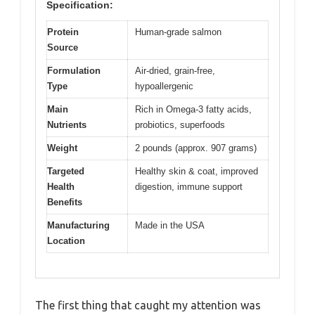
Specification:
Protein
Human-grade salmon
Source
Formulation
Air-dried, grain-free,
Type
hypoallergenic
Main
Rich in Omega-3 fatty acids,
Nutrients
probiotics, superfoods
Weight
2 pounds (approx. 907 grams)
Targeted
Healthy skin & coat, improved
Health
digestion, immune support
Benefits
Manufacturing
Made in the USA
Location
The first thing that caught my attention was