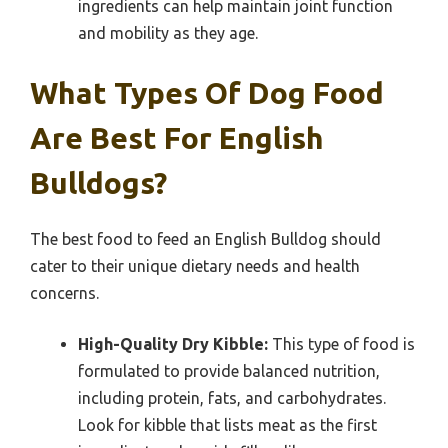
ingredients can help maintain joint function
and mobility as they age.
What Types Of Dog Food
Are Best For English
Bulldogs?
The best food to feed an English Bulldog should
cater to their unique dietary needs and health
concerns.
High-Quality Dry Kibble:
This type of food is
formulated to provide balanced nutrition,
including protein, fats, and carbohydrates.
Look for kibble that lists meat as the first