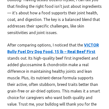
that finding the right food isn’t just about ingredients
— it’s about how a food supports their joint health,
coat, and digestion. The key is a balanced blend that
addresses their specific challenges, like skin
sensitivities and joint issues.
After comparing options, I noticed that the
VICTOR
Bully Fuel Dry Dog Food, 15 lb – Real Beef First
stands out. Its high-quality beef first ingredient and
added glucosamine & chondroitin make a real
difference in maintaining healthy joints and lean
muscle. Plus, its nutrient-dense formula supports
their active, often stubborn, breed traits better than
grain-free or air-dried options. This makes it a smart
choice for caregivers who want both quality and
value. Trust me, your bulldog will thank you for the