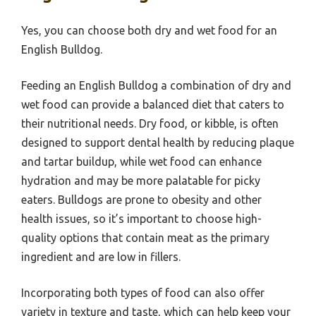
Yes, you can choose both dry and wet food for an
English Bulldog.
Feeding an English Bulldog a combination of dry and
wet food can provide a balanced diet that caters to
their nutritional needs. Dry food, or kibble, is often
designed to support dental health by reducing plaque
and tartar buildup, while wet food can enhance
hydration and may be more palatable for picky
eaters. Bulldogs are prone to obesity and other
health issues, so it’s important to choose high-
quality options that contain meat as the primary
ingredient and are low in fillers.
Incorporating both types of food can also offer
variety in texture and taste, which can help keep your