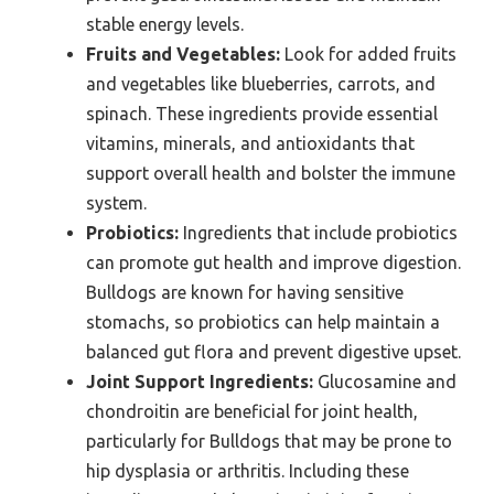
stable energy levels.
Fruits and Vegetables:
Look for added fruits
and vegetables like blueberries, carrots, and
spinach. These ingredients provide essential
vitamins, minerals, and antioxidants that
support overall health and bolster the immune
system.
Probiotics:
Ingredients that include probiotics
can promote gut health and improve digestion.
Bulldogs are known for having sensitive
stomachs, so probiotics can help maintain a
balanced gut flora and prevent digestive upset.
Joint Support Ingredients:
Glucosamine and
chondroitin are beneficial for joint health,
particularly for Bulldogs that may be prone to
hip dysplasia or arthritis. Including these