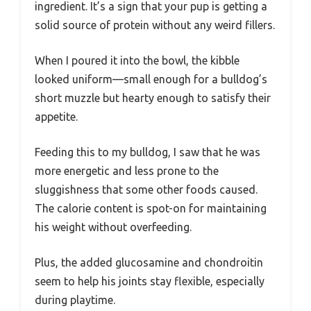
ingredient. It’s a sign that your pup is getting a
solid source of protein without any weird fillers.
When I poured it into the bowl, the kibble
looked uniform—small enough for a bulldog’s
short muzzle but hearty enough to satisfy their
appetite.
Feeding this to my bulldog, I saw that he was
more energetic and less prone to the
sluggishness that some other foods caused.
The calorie content is spot-on for maintaining
his weight without overfeeding.
Plus, the added glucosamine and chondroitin
seem to help his joints stay flexible, especially
during playtime.