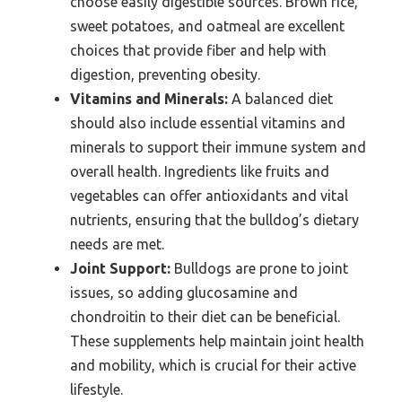
choose easily digestible sources. Brown rice,
sweet potatoes, and oatmeal are excellent
choices that provide fiber and help with
digestion, preventing obesity.
Vitamins and Minerals:
A balanced diet
should also include essential vitamins and
minerals to support their immune system and
overall health. Ingredients like fruits and
vegetables can offer antioxidants and vital
nutrients, ensuring that the bulldog’s dietary
needs are met.
Joint Support:
Bulldogs are prone to joint
issues, so adding glucosamine and
chondroitin to their diet can be beneficial.
These supplements help maintain joint health
and mobility, which is crucial for their active
lifestyle.