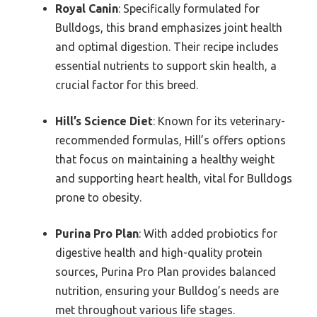
Royal Canin
: Specifically formulated for
Bulldogs, this brand emphasizes joint health
and optimal digestion. Their recipe includes
essential nutrients to support skin health, a
crucial factor for this breed.
Hill’s Science Diet
: Known for its veterinary-
recommended formulas, Hill’s offers options
that focus on maintaining a healthy weight
and supporting heart health, vital for Bulldogs
prone to obesity.
Purina Pro Plan
: With added probiotics for
digestive health and high-quality protein
sources, Purina Pro Plan provides balanced
nutrition, ensuring your Bulldog’s needs are
met throughout various life stages.