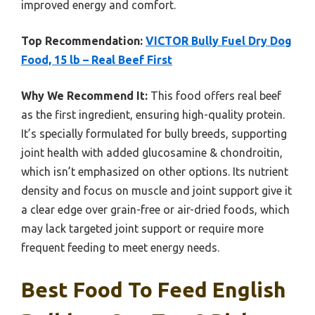
improved energy and comfort.
Top Recommendation:
VICTOR Bully Fuel Dry Dog
Food, 15 lb – Real Beef First
Why We Recommend It:
This food offers real beef
as the first ingredient, ensuring high-quality protein.
It’s specially formulated for bully breeds, supporting
joint health with added glucosamine & chondroitin,
which isn’t emphasized on other options. Its nutrient
density and focus on muscle and joint support give it
a clear edge over grain-free or air-dried foods, which
may lack targeted joint support or require more
frequent feeding to meet energy needs.
Best Food To Feed English