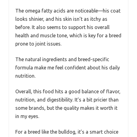
The omega fatty acids are noticeable—his coat
looks shinier, and his skin isn’t as itchy as
before. It also seems to support his overall
health and muscle tone, which is key for a breed
prone to joint issues.
The natural ingredients and breed-specific
formula make me feel confident about his daily
nutrition.
Overall, this food hits a good balance of flavor,
nutrition, and digestibility. It’s a bit pricier than
some brands, but the quality makes it worth it
in my eyes.
For a breed like the bulldog, it’s a smart choice