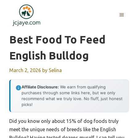
Skip
to
MENU
content
Best Food To Feed
English Bulldog
March 2, 2026
by
Selina
Affiliate Disclosure:
We earn from qualifying
purchases through some links here, but we only
recommend what we truly love. No fluff, just honest
picks!
Did you know only about 15% of dog foods truly
meet the unique needs of breeds like the English
Bulldog? Having tested dozens myself, I can tell you