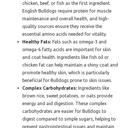
chicken, beef, or fish as the first ingredient.
English Bulldogs require protein for muscle
maintenance and overall health, and high-
quality sources ensure they receive the
essential amino acids needed for vitality.
Healthy Fats:
Fats such as omega-3 and
omega-6 fatty acids are important for skin
and coat health. Ingredients like fish oil or
chicken fat can help maintain a shiny coat and
promote healthy skin, which is particularly
beneficial for Bulldogs prone to skin issues.
Complex Carbohydrates:
Ingredients like
brown rice, sweet potatoes, or oats provide
energy and aid digestion. These complex
carbohydrates are easier for Bulldogs to
digest compared to simple sugars, helping to
prevent gastrointestinal issues and maintain