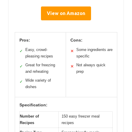
View on Amazon
Pros:
Cons:
Easy, crowd-
Some ingredients are
✓
✕
pleasing recipes
specific
Great for freezing
Not always quick
✓
✕
and reheating
prep
Wide variety of
✓
dishes
Specification:
Number of
150 easy freezer meal
Recipes
recipes