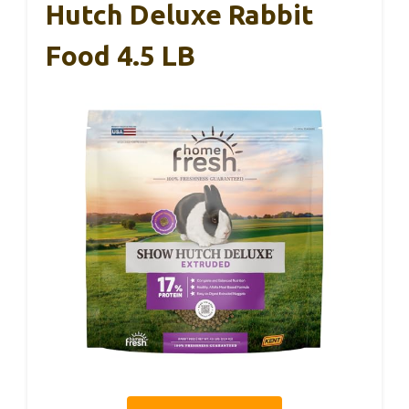
Hutch Deluxe Rabbit
Food 4.5 LB