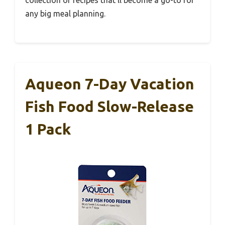
collection of recipes that’ll become a go-to for
any big meal planning.
Aqueon 7-Day Vacation
Fish Food Slow-Release
1 Pack