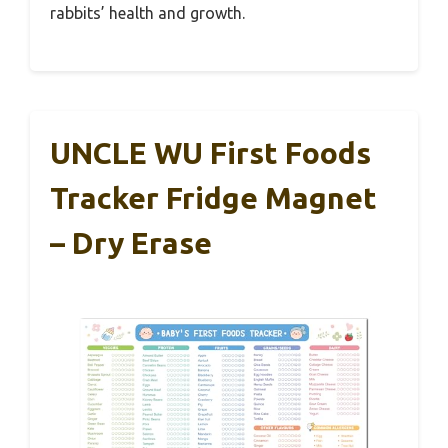
rabbits’ health and growth.
UNCLE WU First Foods
Tracker Fridge Magnet
– Dry Erase