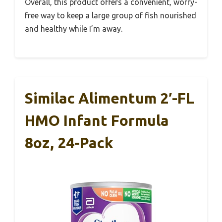
Overall, this product offers a convenient, worry-
free way to keep a large group of fish nourished
and healthy while I’m away.
Similac Alimentum 2′-FL
HMO Infant Formula
8oz, 24-Pack