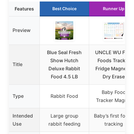
Features
Best Choice
Runner Up
Preview
Blue Seal Fresh
UNCLE WU First
Show Hutch
Foods Tracker
Title
Deluxe Rabbit
Fridge Magnet –
Food 4.5 LB
Dry Erase
Baby Food
Type
Rabbit Food
Tracker Magnet
Intended
Large group
Baby’s first foods
Use
rabbit feeding
tracking