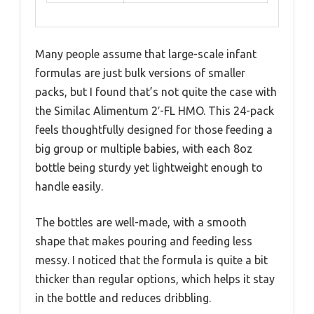
Many people assume that large-scale infant
formulas are just bulk versions of smaller
packs, but I found that’s not quite the case with
the Similac Alimentum 2′-FL HMO. This 24-pack
feels thoughtfully designed for those feeding a
big group or multiple babies, with each 8oz
bottle being sturdy yet lightweight enough to
handle easily.
The bottles are well-made, with a smooth
shape that makes pouring and feeding less
messy. I noticed that the formula is quite a bit
thicker than regular options, which helps it stay
in the bottle and reduces dribbling.