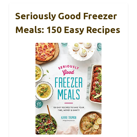
Seriously Good Freezer
Meals: 150 Easy Recipes