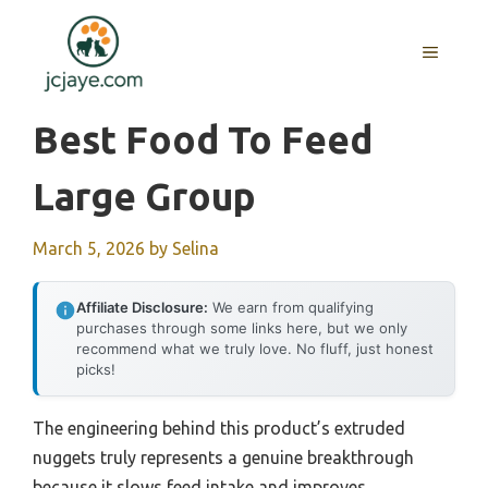
Skip
to
MENU
content
Best Food To Feed
Large Group
March 5, 2026
by
Selina
Affiliate Disclosure:
We earn from qualifying
purchases through some links here, but we only
recommend what we truly love. No fluff, just honest
picks!
The engineering behind this product’s extruded
nuggets truly represents a genuine breakthrough
because it slows feed intake and improves