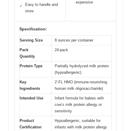
expensive
Easy to handle and
✓
store
Specification:
Serving Size
8 ounces per container
Pack
24-pack
Quantity
Protein Type
Partially hydrolyzed milk protein
(hypoallergenic)
Key
2′-FL HMO (immune-nourishing
Ingredients
human milk oligosaccharide)
Intended Use
Infant formula for babies with
cow’s milk protein allergy or
sensitivity
Product
Hypoallergenic, suitable for
Certification
infants with milk protein allergy