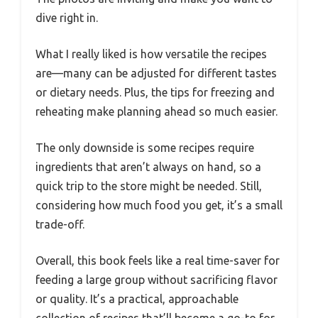
dive right in.
What I really liked is how versatile the recipes
are—many can be adjusted for different tastes
or dietary needs. Plus, the tips for freezing and
reheating make planning ahead so much easier.
The only downside is some recipes require
ingredients that aren’t always on hand, so a
quick trip to the store might be needed. Still,
considering how much food you get, it’s a small
trade-off.
Overall, this book feels like a real time-saver for
feeding a large group without sacrificing flavor
or quality. It’s a practical, approachable