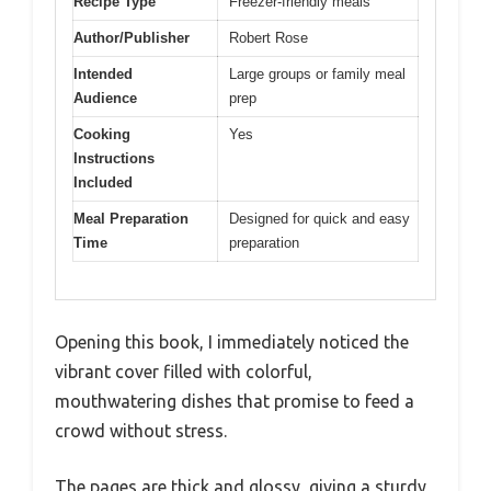
Recipe Type
Freezer-friendly meals
Author/Publisher
Robert Rose
Intended
Large groups or family meal
Audience
prep
Cooking
Yes
Instructions
Included
Meal Preparation
Designed for quick and easy
Time
preparation
Opening this book, I immediately noticed the
vibrant cover filled with colorful,
mouthwatering dishes that promise to feed a
crowd without stress.
The pages are thick and glossy, giving a sturdy