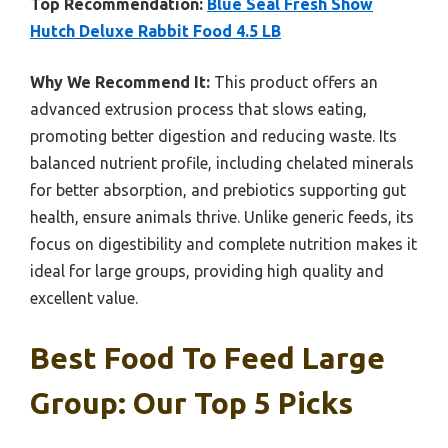
Top Recommendation:
Blue Seal Fresh Show
Hutch Deluxe Rabbit Food 4.5 LB
Why We Recommend It:
This product offers an
advanced extrusion process that slows eating,
promoting better digestion and reducing waste. Its
balanced nutrient profile, including chelated minerals
for better absorption, and prebiotics supporting gut
health, ensure animals thrive. Unlike generic feeds, its
focus on digestibility and complete nutrition makes it
ideal for large groups, providing high quality and
excellent value.
Best Food To Feed Large
Group: Our Top 5 Picks