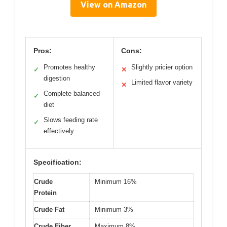
View on Amazon
Pros:
Cons:
Promotes healthy
Slightly pricier option
✓
✕
digestion
Limited flavor variety
✕
Complete balanced
✓
diet
Slows feeding rate
✓
effectively
Specification:
Crude
Minimum 16%
Protein
Crude Fat
Minimum 3%
Crude Fiber
Maximum 8%