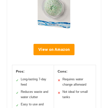
View on Amazon
Pros:
Cons:
Long-lasting 7-day
Requires water
✓
✕
feed
change afterward
Reduces waste and
Not ideal for small
✓
✕
water clutter
tanks
Easy to use and
✓