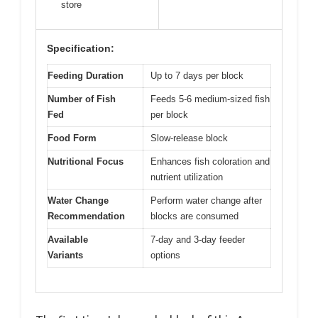
store
Specification:
Feeding Duration
Up to 7 days per block
Number of Fish
Feeds 5-6 medium-sized fish
Fed
per block
Food Form
Slow-release block
Nutritional Focus
Enhances fish coloration and
nutrient utilization
Water Change
Perform water change after
Recommendation
blocks are consumed
Available
7-day and 3-day feeder
Variants
options