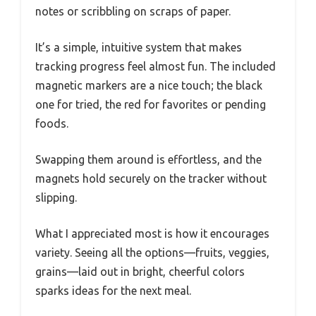
notes or scribbling on scraps of paper.
It’s a simple, intuitive system that makes
tracking progress feel almost fun. The included
magnetic markers are a nice touch; the black
one for tried, the red for favorites or pending
foods.
Swapping them around is effortless, and the
magnets hold securely on the tracker without
slipping.
What I appreciated most is how it encourages
variety. Seeing all the options—fruits, veggies,
grains—laid out in bright, cheerful colors
sparks ideas for the next meal.