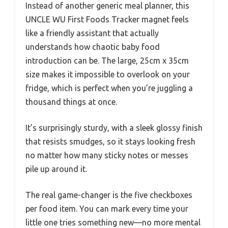
Instead of another generic meal planner, this
UNCLE WU First Foods Tracker magnet feels
like a friendly assistant that actually
understands how chaotic baby food
introduction can be. The large, 25cm x 35cm
size makes it impossible to overlook on your
fridge, which is perfect when you’re juggling a
thousand things at once.
It’s surprisingly sturdy, with a sleek glossy finish
that resists smudges, so it stays looking fresh
no matter how many sticky notes or messes
pile up around it.
The real game-changer is the five checkboxes
per food item. You can mark every time your
little one tries something new—no more mental