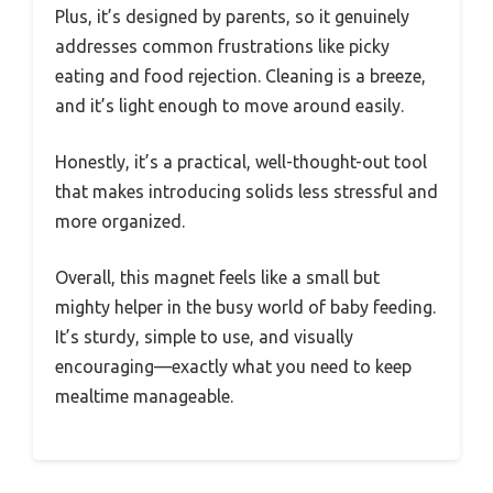
Plus, it’s designed by parents, so it genuinely
addresses common frustrations like picky
eating and food rejection. Cleaning is a breeze,
and it’s light enough to move around easily.
Honestly, it’s a practical, well-thought-out tool
that makes introducing solids less stressful and
more organized.
Overall, this magnet feels like a small but
mighty helper in the busy world of baby feeding.
It’s sturdy, simple to use, and visually
encouraging—exactly what you need to keep
mealtime manageable.