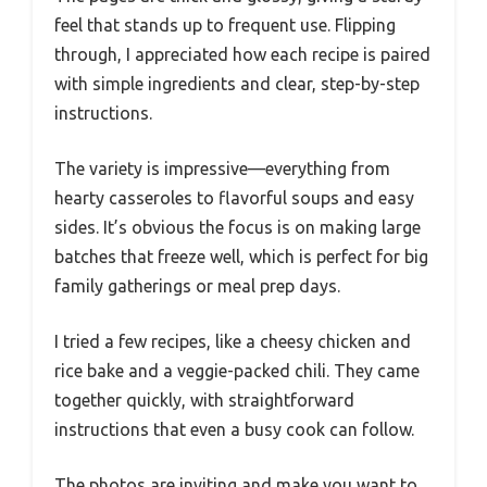
feel that stands up to frequent use. Flipping
through, I appreciated how each recipe is paired
with simple ingredients and clear, step-by-step
instructions.
The variety is impressive—everything from
hearty casseroles to flavorful soups and easy
sides. It’s obvious the focus is on making large
batches that freeze well, which is perfect for big
family gatherings or meal prep days.
I tried a few recipes, like a cheesy chicken and
rice bake and a veggie-packed chili. They came
together quickly, with straightforward
instructions that even a busy cook can follow.
The photos are inviting and make you want to