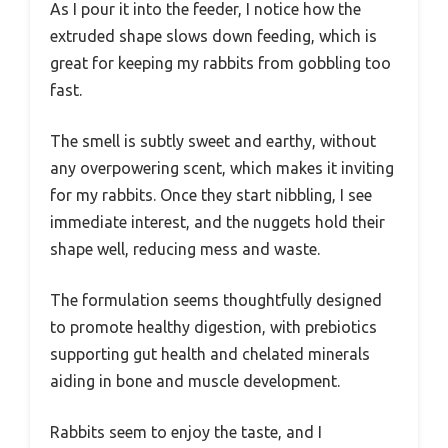
As I pour it into the feeder, I notice how the
extruded shape slows down feeding, which is
great for keeping my rabbits from gobbling too
fast.
The smell is subtly sweet and earthy, without
any overpowering scent, which makes it inviting
for my rabbits. Once they start nibbling, I see
immediate interest, and the nuggets hold their
shape well, reducing mess and waste.
The formulation seems thoughtfully designed
to promote healthy digestion, with prebiotics
supporting gut health and chelated minerals
aiding in bone and muscle development.
Rabbits seem to enjoy the taste, and I