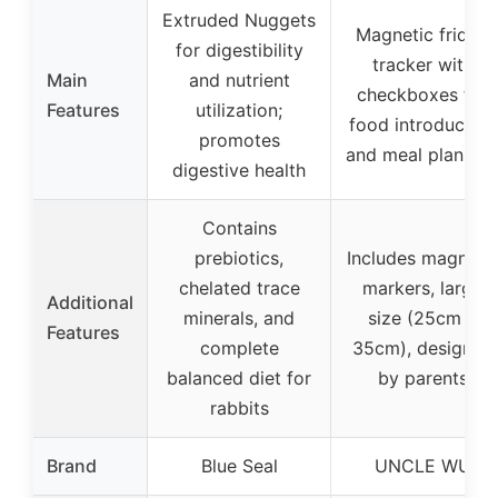
Extruded Nuggets
Magnetic fridge
for digestibility
tracker with
Main
and nutrient
checkboxes for
Features
utilization;
food introduction
promotes
and meal plannin
digestive health
Contains
prebiotics,
Includes magneti
chelated trace
markers, large
Additional
minerals, and
size (25cm x
Features
complete
35cm), designed
balanced diet for
by parents
rabbits
Brand
Blue Seal
UNCLE WU