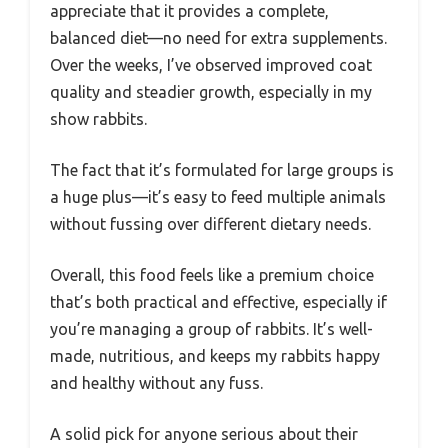
appreciate that it provides a complete,
balanced diet—no need for extra supplements.
Over the weeks, I’ve observed improved coat
quality and steadier growth, especially in my
show rabbits.
The fact that it’s formulated for large groups is
a huge plus—it’s easy to feed multiple animals
without fussing over different dietary needs.
Overall, this food feels like a premium choice
that’s both practical and effective, especially if
you’re managing a group of rabbits. It’s well-
made, nutritious, and keeps my rabbits happy
and healthy without any fuss.
A solid pick for anyone serious about their