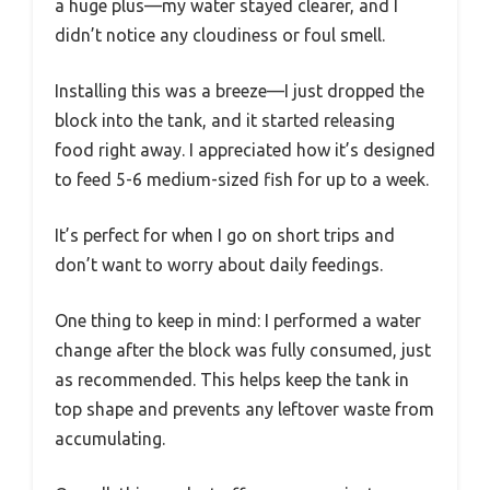
a huge plus—my water stayed clearer, and I
didn’t notice any cloudiness or foul smell.
Installing this was a breeze—I just dropped the
block into the tank, and it started releasing
food right away. I appreciated how it’s designed
to feed 5-6 medium-sized fish for up to a week.
It’s perfect for when I go on short trips and
don’t want to worry about daily feedings.
One thing to keep in mind: I performed a water
change after the block was fully consumed, just
as recommended. This helps keep the tank in
top shape and prevents any leftover waste from
accumulating.