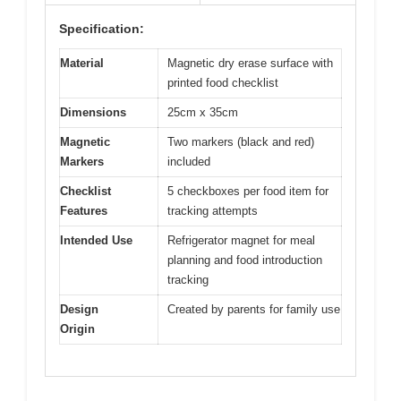
Specification:
Material
Magnetic dry erase surface with
printed food checklist
Dimensions
25cm x 35cm
Magnetic
Two markers (black and red)
Markers
included
Checklist
5 checkboxes per food item for
Features
tracking attempts
Intended Use
Refrigerator magnet for meal
planning and food introduction
tracking
Design
Created by parents for family use
Origin