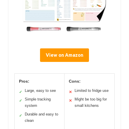
View on Amazon
Pros:
Cons:
Large, easy to see
Limited to fridge use
✓
✕
Simple tracking
Might be too big for
✓
✕
system
small kitchens
Durable and easy to
✓
clean