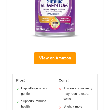
View on Amazon
Pros:
Cons:
Hypoallergenic and
Thicker consistency
✓
✕
gentle
may require extra
water
Supports immune
✓
health
Slightly more
✕