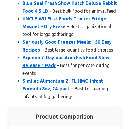
Blue Seal Fresh Show Hutch Deluxe Rabbit
Food 4.5 LB
– Best bulk food for animal feed
UNCLE WU First Foods Tracker Fridge
Magnet – Dry Erase
– Best organizational
tool for large gatherings
Seriously Good Freezer Meals: 150 Easy
Recipes
– Best large-quantity food choices
Aqueon 7-Day Vacation Fish Food Slow-
Release 1 Pack
– Best for pet care during
events
Similac Alimentum 2′-FL HMO Infant
Formula 8oz, 24-pack
– Best for feeding
infants at big gatherings
Product Comparison