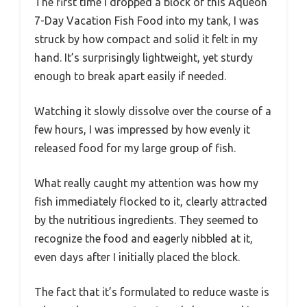
The first time I dropped a block of this Aqueon
7-Day Vacation Fish Food into my tank, I was
struck by how compact and solid it felt in my
hand. It’s surprisingly lightweight, yet sturdy
enough to break apart easily if needed.
Watching it slowly dissolve over the course of a
few hours, I was impressed by how evenly it
released food for my large group of fish.
What really caught my attention was how my
fish immediately flocked to it, clearly attracted
by the nutritious ingredients. They seemed to
recognize the food and eagerly nibbled at it,
even days after I initially placed the block.
The fact that it’s formulated to reduce waste is