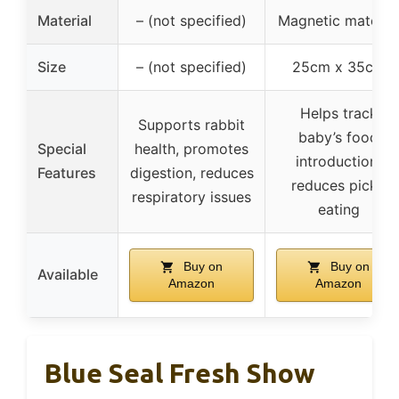
Material
– (not specified)
Magnetic material
Size
– (not specified)
25cm x 35cm
Helps track
Supports rabbit
baby’s food
Special
health, promotes
introduction,
Features
digestion, reduces
reduces picky
respiratory issues
eating
Buy on
Buy on
Available
Amazon
Amazon
Blue Seal Fresh Show