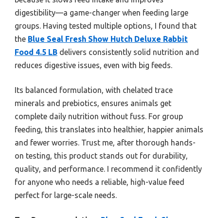
digestibility—a game-changer when feeding large
groups. Having tested multiple options, I found that
the
Blue Seal Fresh Show Hutch Deluxe Rabbit
Food 4.5 LB
delivers consistently solid nutrition and
reduces digestive issues, even with big feeds.
Its balanced formulation, with chelated trace
minerals and prebiotics, ensures animals get
complete daily nutrition without fuss. For group
feeding, this translates into healthier, happier animals
and fewer worries. Trust me, after thorough hands-
on testing, this product stands out for durability,
quality, and performance. I recommend it confidently
for anyone who needs a reliable, high-value feed
perfect for large-scale needs.