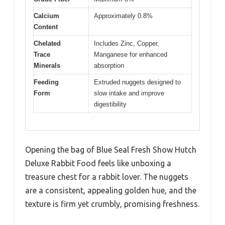
Calcium
Approximately 0.8%
Content
Chelated
Includes Zinc, Copper,
Trace
Manganese for enhanced
Minerals
absorption
Feeding
Extruded nuggets designed to
Form
slow intake and improve
digestibility
Opening the bag of Blue Seal Fresh Show Hutch
Deluxe Rabbit Food feels like unboxing a
treasure chest for a rabbit lover. The nuggets
are a consistent, appealing golden hue, and the
texture is firm yet crumbly, promising freshness.