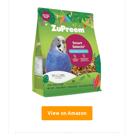
View on Amazon