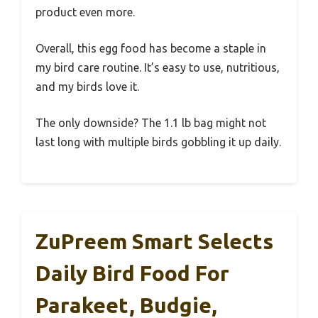
product even more.
Overall, this egg food has become a staple in
my bird care routine. It’s easy to use, nutritious,
and my birds love it.
The only downside? The 1.1 lb bag might not
last long with multiple birds gobbling it up daily.
ZuPreem Smart Selects
Daily Bird Food For
Parakeet, Budgie,