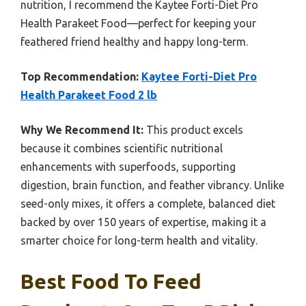
nutrition, I recommend the Kaytee Forti-Diet Pro
Health Parakeet Food—perfect for keeping your
feathered friend healthy and happy long-term.
Top Recommendation:
Kaytee Forti-Diet Pro
Health Parakeet Food 2 lb
Why We Recommend It:
This product excels
because it combines scientific nutritional
enhancements with superfoods, supporting
digestion, brain function, and feather vibrancy. Unlike
seed-only mixes, it offers a complete, balanced diet
backed by over 150 years of expertise, making it a
smarter choice for long-term health and vitality.
Best Food To Feed