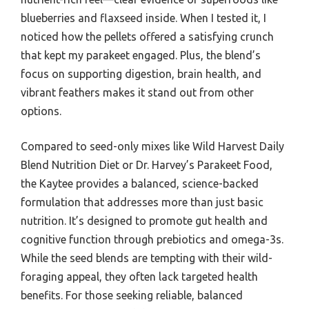
blueberries and flaxseed inside. When I tested it, I
noticed how the pellets offered a satisfying crunch
that kept my parakeet engaged. Plus, the blend’s
focus on supporting digestion, brain health, and
vibrant feathers makes it stand out from other
options.
Compared to seed-only mixes like Wild Harvest Daily
Blend Nutrition Diet or Dr. Harvey’s Parakeet Food,
the Kaytee provides a balanced, science-backed
formulation that addresses more than just basic
nutrition. It’s designed to promote gut health and
cognitive function through prebiotics and omega-3s.
While the seed blends are tempting with their wild-
foraging appeal, they often lack targeted health
benefits. For those seeking reliable, balanced