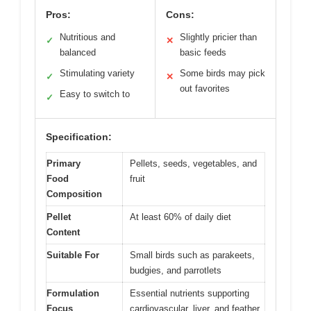
Pros:
Cons:
Nutritious and
Slightly pricier than
✓
✕
balanced
basic feeds
Stimulating variety
Some birds may pick
✓
✕
out favorites
Easy to switch to
✓
Specification:
Primary
Pellets, seeds, vegetables, and
Food
fruit
Composition
Pellet
At least 60% of daily diet
Content
Suitable For
Small birds such as parakeets,
budgies, and parrotlets
Formulation
Essential nutrients supporting
Focus
cardiovascular, liver, and feather