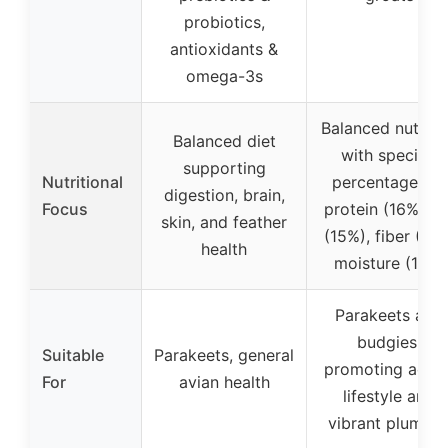
probiotics,
antioxidants &
omega-3s
Balanced nutriti
Balanced diet
with specific
supporting
Nutritional
percentages of
digestion, brain,
Focus
protein (16%), fa
skin, and feather
(15%), fiber (6%)
health
moisture (11%)
Parakeets and
budgies,
Suitable
Parakeets, general
promoting activ
For
avian health
lifestyle and
vibrant plumag