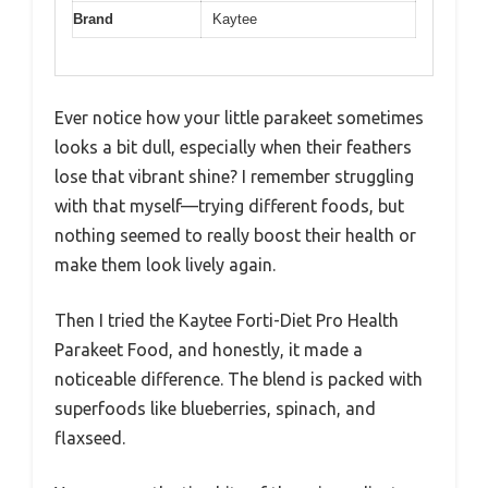
Brand
Kaytee
Ever notice how your little parakeet sometimes
looks a bit dull, especially when their feathers
lose that vibrant shine? I remember struggling
with that myself—trying different foods, but
nothing seemed to really boost their health or
make them look lively again.
Then I tried the Kaytee Forti-Diet Pro Health
Parakeet Food, and honestly, it made a
noticeable difference. The blend is packed with
superfoods like blueberries, spinach, and
flaxseed.