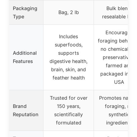
Packaging
Bulk blend,
Bag, 2 lb
Type
resealable bag
Encourages
Includes
foraging behavio
superfoods,
no chemicals o
Additional
supports
preservatives,
Features
digestive health,
farmed and
brain, skin, and
packaged in th
feather health
USA
Trusted for over
Promotes natura
Brand
150 years,
foraging, no
Reputation
scientifically
synthetic
formulated
ingredients