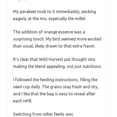
My parakeet took to it immediately, pecking
eagerly at the mix, especially the millet.
The addition of orange essence was a
surprising touch. My bird seemed more excited
than usual, likely drawn to that extra flavor.
It’s clear that Wild Harvest put thought into
making the blend appealing, not just nutritious.
I followed the feeding instructions, filling the
seed cup daily. The grains stay fresh and dry,
and I like that the bag is easy to reseal after
each refill.
Switching from other feeds was