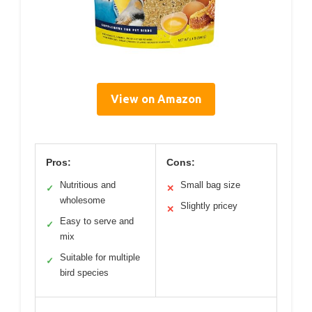
View on Amazon
Pros:
Cons:
Nutritious and
Small bag size
✓
✕
wholesome
Slightly pricey
✕
Easy to serve and
✓
mix
Suitable for multiple
✓
bird species