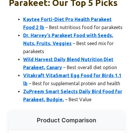
Parakeet: Our Top 5 Picks
Kaytee Forti-Diet Pro Health Parakeet
Food 2 lb
– Best nutritious food for parakeets
Dr. Harvey’s Parakeet Food with Seeds,
Nuts, Fruits, Veggies
– Best seed mix for
parakeets
Wild Harvest Daily Blend Nutrition Diet
Parakeet, Canary
– Best overall diet option
Vitakraft VitaSmart Egg Food for Birds 1.1
lb
– Best for supplemental protein and health
ZuPreem Smart Selects Daily Bird Food for
Parakeet, Budgie,
– Best Value
Product Comparison