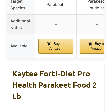
Target
Parakeets,
Parakeets
Species
budgies
Additional
–
–
Notes
Buy on
Buy on
Available
Amazon
Amazon
Kaytee Forti-Diet Pro
Health Parakeet Food 2
Lb