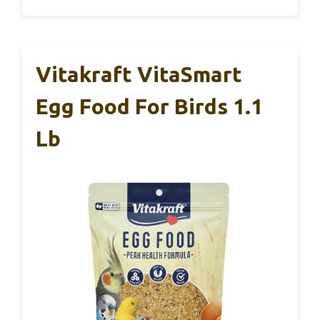
Vitakraft VitaSmart
Egg Food For Birds 1.1
Lb