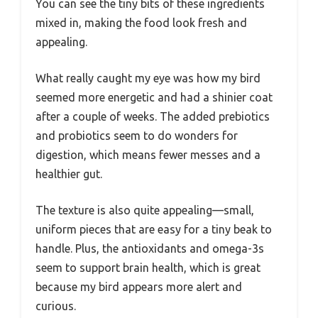
You can see the tiny bits of these ingredients
mixed in, making the food look fresh and
appealing.
What really caught my eye was how my bird
seemed more energetic and had a shinier coat
after a couple of weeks. The added prebiotics
and probiotics seem to do wonders for
digestion, which means fewer messes and a
healthier gut.
The texture is also quite appealing—small,
uniform pieces that are easy for a tiny beak to
handle. Plus, the antioxidants and omega-3s
seem to support brain health, which is great
because my bird appears more alert and
curious.