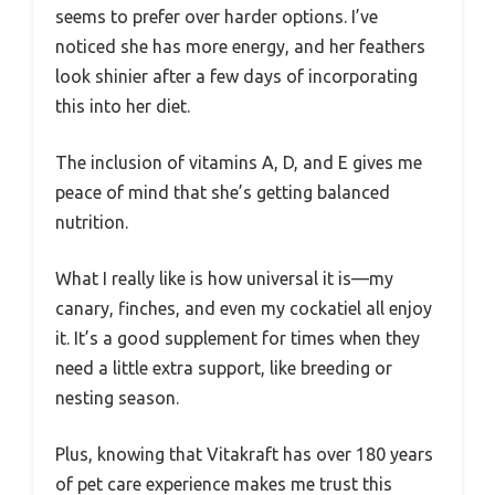
seems to prefer over harder options. I’ve
noticed she has more energy, and her feathers
look shinier after a few days of incorporating
this into her diet.
The inclusion of vitamins A, D, and E gives me
peace of mind that she’s getting balanced
nutrition.
What I really like is how universal it is—my
canary, finches, and even my cockatiel all enjoy
it. It’s a good supplement for times when they
need a little extra support, like breeding or
nesting season.
Plus, knowing that Vitakraft has over 180 years
of pet care experience makes me trust this