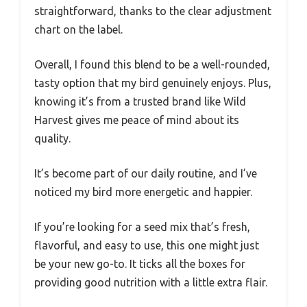
straightforward, thanks to the clear adjustment
chart on the label.
Overall, I found this blend to be a well-rounded,
tasty option that my bird genuinely enjoys. Plus,
knowing it’s from a trusted brand like Wild
Harvest gives me peace of mind about its
quality.
It’s become part of our daily routine, and I’ve
noticed my bird more energetic and happier.
If you’re looking for a seed mix that’s fresh,
flavorful, and easy to use, this one might just
be your new go-to. It ticks all the boxes for
providing good nutrition with a little extra flair.