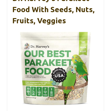
Food With Seeds, Nuts,
Fruits, Veggies