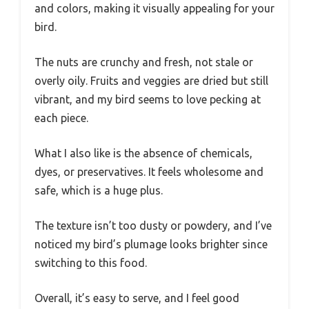
and colors, making it visually appealing for your
bird.
The nuts are crunchy and fresh, not stale or
overly oily. Fruits and veggies are dried but still
vibrant, and my bird seems to love pecking at
each piece.
What I also like is the absence of chemicals,
dyes, or preservatives. It feels wholesome and
safe, which is a huge plus.
The texture isn’t too dusty or powdery, and I’ve
noticed my bird’s plumage looks brighter since
switching to this food.
Overall, it’s easy to serve, and I feel good