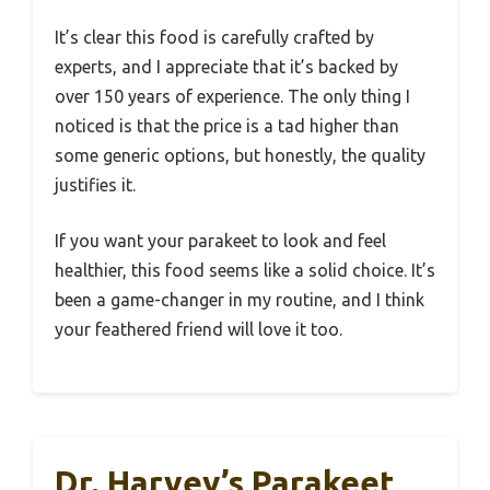
It’s clear this food is carefully crafted by
experts, and I appreciate that it’s backed by
over 150 years of experience. The only thing I
noticed is that the price is a tad higher than
some generic options, but honestly, the quality
justifies it.
If you want your parakeet to look and feel
healthier, this food seems like a solid choice. It’s
been a game-changer in my routine, and I think
your feathered friend will love it too.
Dr. Harvey’s Parakeet