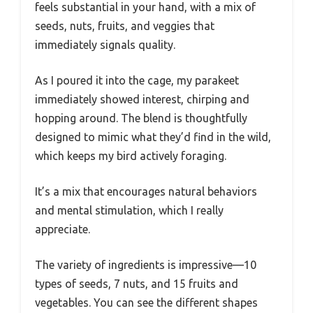
feels substantial in your hand, with a mix of
seeds, nuts, fruits, and veggies that
immediately signals quality.
As I poured it into the cage, my parakeet
immediately showed interest, chirping and
hopping around. The blend is thoughtfully
designed to mimic what they’d find in the wild,
which keeps my bird actively foraging.
It’s a mix that encourages natural behaviors
and mental stimulation, which I really
appreciate.
The variety of ingredients is impressive—10
types of seeds, 7 nuts, and 15 fruits and
vegetables. You can see the different shapes