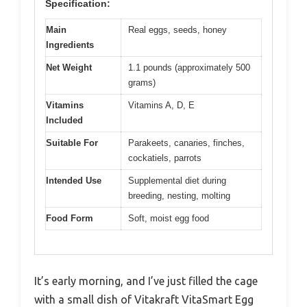
Specification:
Main
Real eggs, seeds, honey
Ingredients
Net Weight
1.1 pounds (approximately 500
grams)
Vitamins
Vitamins A, D, E
Included
Suitable For
Parakeets, canaries, finches,
cockatiels, parrots
Intended Use
Supplemental diet during
breeding, nesting, molting
Food Form
Soft, moist egg food
It’s early morning, and I’ve just filled the cage
with a small dish of Vitakraft VitaSmart Egg