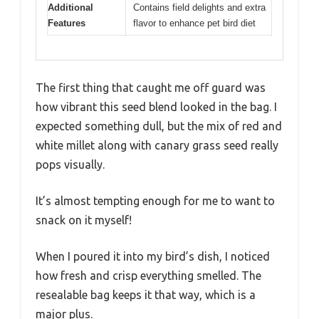
Additional
Contains field delights and extra
Features
flavor to enhance pet bird diet
The first thing that caught me off guard was
how vibrant this seed blend looked in the bag. I
expected something dull, but the mix of red and
white millet along with canary grass seed really
pops visually.
It’s almost tempting enough for me to want to
snack on it myself!
When I poured it into my bird’s dish, I noticed
how fresh and crisp everything smelled. The
resealable bag keeps it that way, which is a
major plus.