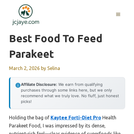
Skip
to
MENU
content
Best Food To Feed
Parakeet
March 2, 2026
by
Selina
Affiliate Disclosure:
We earn from qualifying
purchases through some links here, but we only
recommend what we truly love. No fluff, just honest
picks!
Holding the bag of
Kaytee Forti-Diet Pro
Health
Parakeet Food, I was impressed by its dense,
nutrient-rich feel—clear evidence of superfoods like