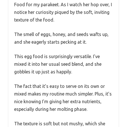
Food for my parakeet. As I watch her hop over, I
notice her curiosity piqued by the soft, inviting
texture of the food.
The smell of eggs, honey, and seeds wafts up,
and she eagerly starts pecking at it.
This egg food is surprisingly versatile. I’ve
mixed it into her usual seed blend, and she
gobbles it up just as happily.
The fact that it’s easy to serve on its own or
mixed makes my routine much simpler. Plus, it’s
nice knowing I’m giving her extra nutrients,
especially during her molting phase.
The texture is soft but not mushy, which she