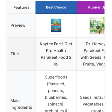
Features
Best Choice
Runner Up
Preview
Kaytee Forti-Diet
Dr. Harvey’s
Pro Health
Parakeet Food
Title
Parakeet Food 2
with Seeds, Nut
lb
Fruits, Veggies
Superfoods
(flaxseed,
peanuts,
blueberries,
Seeds, nuts, fruit
Main
spinach),
vegetables, oat
Ingredients
prebiotics &
groats