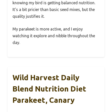
knowing my bird is getting balanced nutrition.
It’s a bit pricier than basic seed mixes, but the
quality justifies it.
My parakeet is more active, and I enjoy
watching it explore and nibble throughout the
day.
Wild Harvest Daily
Blend Nutrition Diet
Parakeet, Canary