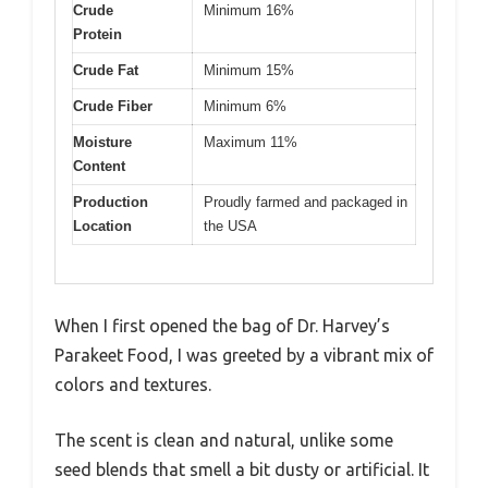
Crude
Minimum 16%
Protein
Crude Fat
Minimum 15%
Crude Fiber
Minimum 6%
Moisture
Maximum 11%
Content
Production
Proudly farmed and packaged in
Location
the USA
When I first opened the bag of Dr. Harvey’s
Parakeet Food, I was greeted by a vibrant mix of
colors and textures.
The scent is clean and natural, unlike some
seed blends that smell a bit dusty or artificial. It