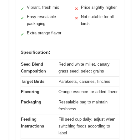
Vibrant, fresh mix
Price slightly higher
✓
✕
Easy resealable
Not suitable for all
✓
✕
packaging
birds
Extra orange flavor
✓
Specification:
Seed Blend
Red and white millet, canary
Composition
grass seed, select grains
Target Birds
Parakeets, canaries, finches
Flavoring
Orange essence for added flavor
Packaging
Resealable bag to maintain
freshness
Feeding
Fill seed cup daily; adjust when
Instructions
switching foods according to
label