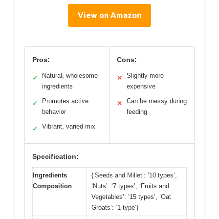
View on Amazon
Pros:
Cons:
Natural, wholesome
Slightly more
✓
✕
ingredients
expensive
Promotes active
Can be messy during
✓
✕
behavior
feeding
Vibrant, varied mix
✓
Specification:
Ingredients
{‘Seeds and Millet’: ’10 types’,
Composition
‘Nuts’: ‘7 types’, ‘Fruits and
Vegetables’: ’15 types’, ‘Oat
Groats’: ‘1 type’}