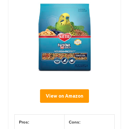
View on Amazon
Pros:
Cons: