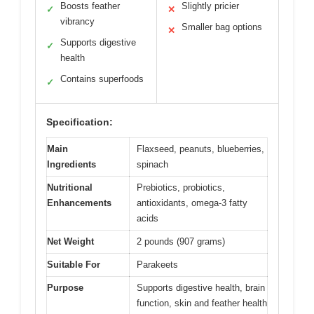
Boosts feather
Slightly pricier
✓
✕
vibrancy
Smaller bag options
✕
Supports digestive
✓
health
Contains superfoods
✓
Specification:
Main
Flaxseed, peanuts, blueberries,
Ingredients
spinach
Nutritional
Prebiotics, probiotics,
Enhancements
antioxidants, omega-3 fatty
acids
Net Weight
2 pounds (907 grams)
Suitable For
Parakeets
Purpose
Supports digestive health, brain
function, skin and feather health