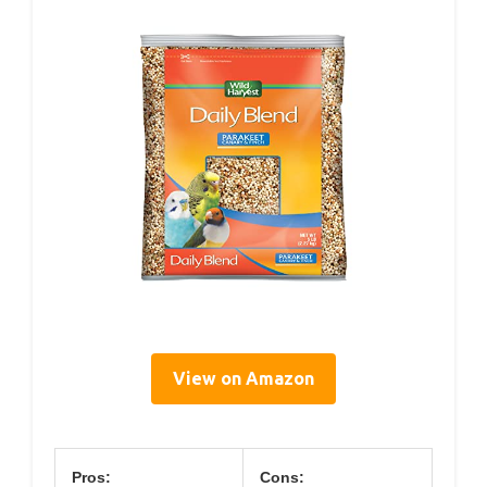
View on Amazon
Pros:
Cons: