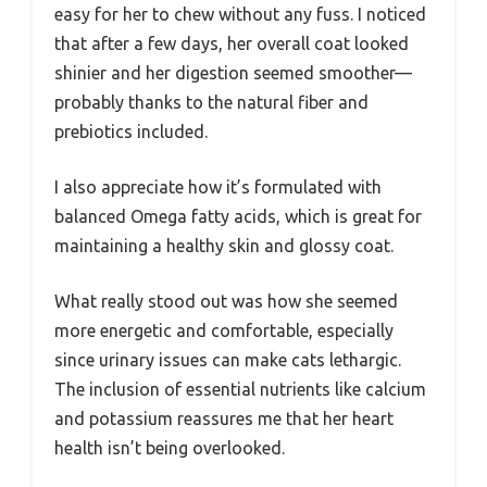
easy for her to chew without any fuss. I noticed
that after a few days, her overall coat looked
shinier and her digestion seemed smoother—
probably thanks to the natural fiber and
prebiotics included.
I also appreciate how it’s formulated with
balanced Omega fatty acids, which is great for
maintaining a healthy skin and glossy coat.
What really stood out was how she seemed
more energetic and comfortable, especially
since urinary issues can make cats lethargic.
The inclusion of essential nutrients like calcium
and potassium reassures me that her heart
health isn’t being overlooked.