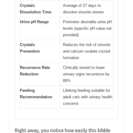
Crystals
Average of 27 days to
Dissolution Time
dissolve struvite stones
Urine pH Range
Promotes desirable urine pH
levels (specific pH value not
provided)
Crystals
Reduces the risk of struvite
Prevention
and calcium oxalate crystal
formation
Recurrence Rate
Clinically tested to lower
Reduction
urinary signs recurrence by
89%
Feeding
Lifelong feeding suitable for
Recommendation
adult cats with urinary health
concerns
Right away, you notice how easily this kibble