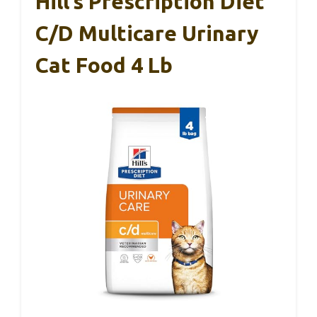
Hill’s Prescription Diet
C/d Multicare Urinary
Cat Food 4 Lb