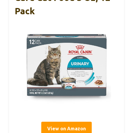
Pack
View on Amazon