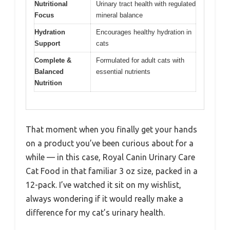
Nutritional
Urinary tract health with regulated
Focus
mineral balance
Hydration
Encourages healthy hydration in
Support
cats
Complete &
Formulated for adult cats with
Balanced
essential nutrients
Nutrition
That moment when you finally get your hands
on a product you’ve been curious about for a
while — in this case, Royal Canin Urinary Care
Cat Food in that familiar 3 oz size, packed in a
12-pack. I’ve watched it sit on my wishlist,
always wondering if it would really make a
difference for my cat’s urinary health.