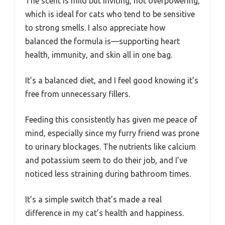
The scent is mild but inviting, not overpowering,
which is ideal for cats who tend to be sensitive
to strong smells. I also appreciate how
balanced the formula is—supporting heart
health, immunity, and skin all in one bag.
It’s a balanced diet, and I feel good knowing it’s
free from unnecessary fillers.
Feeding this consistently has given me peace of
mind, especially since my furry friend was prone
to urinary blockages. The nutrients like calcium
and potassium seem to do their job, and I’ve
noticed less straining during bathroom times.
It’s a simple switch that’s made a real
difference in my cat’s health and happiness.