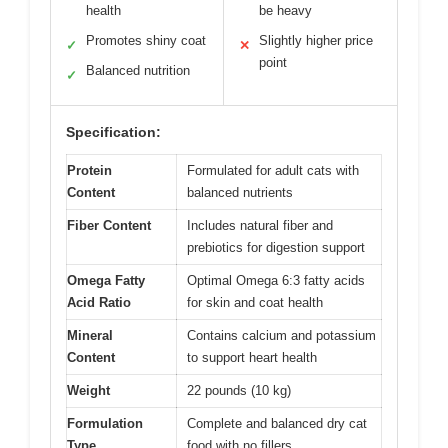
health
be heavy
Promotes shiny coat
Slightly higher price
✓
✕
point
Balanced nutrition
✓
Specification:
Protein
Formulated for adult cats with
Content
balanced nutrients
Fiber Content
Includes natural fiber and
prebiotics for digestion support
Omega Fatty
Optimal Omega 6:3 fatty acids
Acid Ratio
for skin and coat health
Mineral
Contains calcium and potassium
Content
to support heart health
Weight
22 pounds (10 kg)
Formulation
Complete and balanced dry cat
Type
food with no fillers