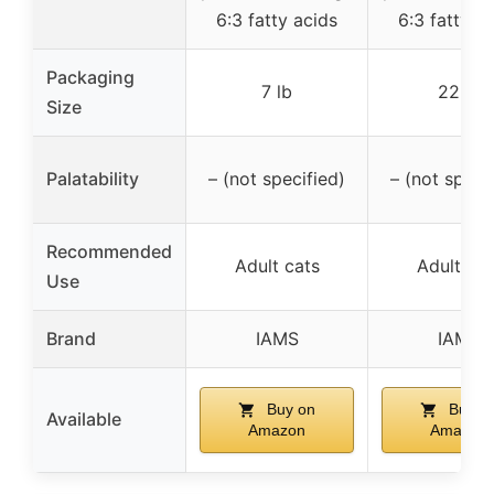
6:3 fatty acids
6:3 fatty a
Packaging
7 lb
22 lb
Size
Palatability
– (not specified)
– (not speci
Recommended
Adult cats
Adult cat
Use
Brand
IAMS
IAMS
Buy on
Buy o
Available
Amazon
Amazon