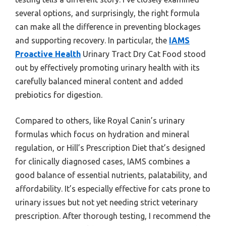
several options, and surprisingly, the right formula
can make all the difference in preventing blockages
and supporting recovery. In particular, the
IAMS
Proactive Health
Urinary Tract Dry Cat Food stood
out by effectively promoting urinary health with its
carefully balanced mineral content and added
prebiotics for digestion.
Compared to others, like Royal Canin’s urinary
formulas which focus on hydration and mineral
regulation, or Hill’s Prescription Diet that’s designed
for clinically diagnosed cases, IAMS combines a
good balance of essential nutrients, palatability, and
affordability. It’s especially effective for cats prone to
urinary issues but not yet needing strict veterinary
prescription. After thorough testing, I recommend the