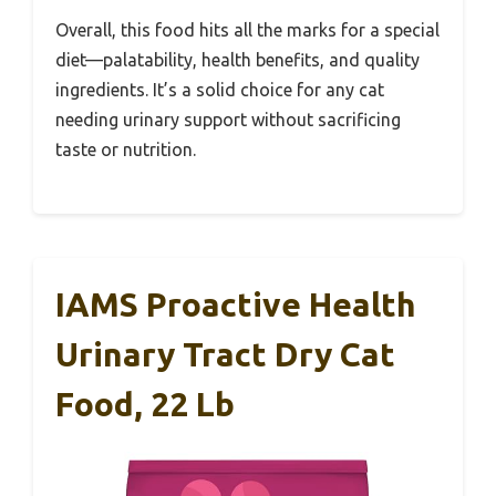
Overall, this food hits all the marks for a special
diet—palatability, health benefits, and quality
ingredients. It’s a solid choice for any cat
needing urinary support without sacrificing
taste or nutrition.
IAMS Proactive Health
Urinary Tract Dry Cat
Food, 22 Lb