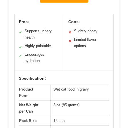
Pros:
Cons:
Supports urinary
Slightly pricey
✓
✕
health
Limited flavor
✕
Highly palatable
options
✓
Encourages
✓
hydration
Specification:
Product
Wet cat food in gravy
Form
Net Weight
3 oz (85 grams)
per Can
Pack Size
12 cans