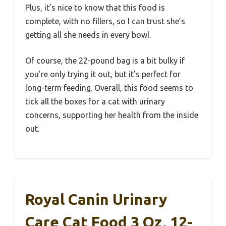
Plus, it’s nice to know that this food is
complete, with no fillers, so I can trust she’s
getting all she needs in every bowl.
Of course, the 22-pound bag is a bit bulky if
you’re only trying it out, but it’s perfect for
long-term feeding. Overall, this food seems to
tick all the boxes for a cat with urinary
concerns, supporting her health from the inside
out.
Royal Canin Urinary
Care Cat Food 3 Oz, 12-