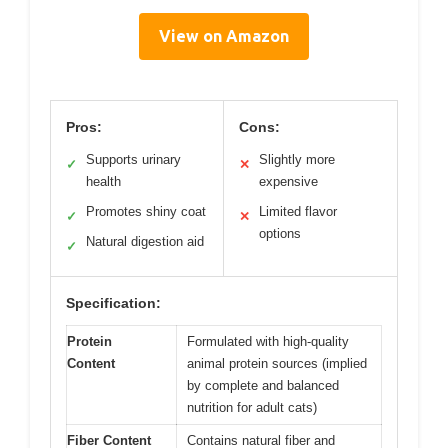
View on Amazon
Pros:
Cons:
Supports urinary
Slightly more
✓
✕
health
expensive
Promotes shiny coat
Limited flavor
✓
✕
options
Natural digestion aid
✓
Specification:
Protein
Formulated with high-quality
Content
animal protein sources (implied
by complete and balanced
nutrition for adult cats)
Fiber Content
Contains natural fiber and