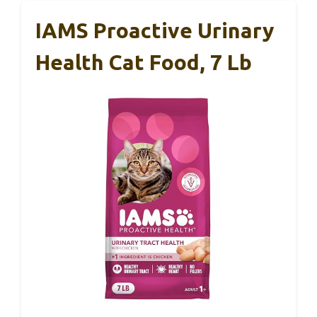
IAMS Proactive Urinary
Health Cat Food, 7 Lb