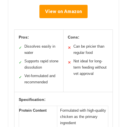
View on Amazon
Pros:
Cons:
Dissolves easily in
Can be pricier than
✓
✕
water
regular food
Supports rapid stone
Not ideal for long-
✓
✕
dissolution
term feeding without
vet approval
Vet-formulated and
✓
recommended
Specification:
Protein Content
Formulated with high-quality
chicken as the primary
ingredient