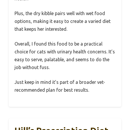
Plus, the dry kibble pairs well with wet food
options, making it easy to create a varied diet
that keeps her interested.
Overall, I found this food to be a practical
choice for cats with urinary health concerns. It’s
easy to serve, palatable, and seems to do the
job without fuss.
Just keep in mind it’s part of a broader vet-
recommended plan for best results.