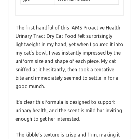
The first handful of this IAMS Proactive Health
Urinary Tract Dry Cat Food felt surprisingly
lightweight in my hand, yet when I poured it into
my cat’s bowl, I was instantly impressed by the
uniform size and shape of each piece. My cat
sniffed at it hesitantly, then took a tentative
bite and immediately seemed to settle in for a
good munch.
It’s clear this formula is designed to support
urinary health, and the scent is mild but inviting
enough to get her interested.
The kibble’s texture is crisp and firm, making it