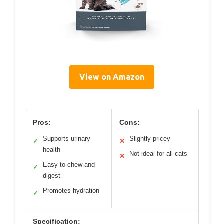
View on Amazon
Pros:
Cons:
Supports urinary
Slightly pricey
✓
✕
health
Not ideal for all cats
✕
Easy to chew and
✓
digest
Promotes hydration
✓
Specification: