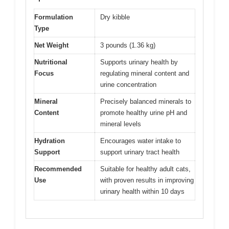
Formulation
Dry kibble
Type
Net Weight
3 pounds (1.36 kg)
Nutritional
Supports urinary health by
Focus
regulating mineral content and
urine concentration
Mineral
Precisely balanced minerals to
Content
promote healthy urine pH and
mineral levels
Hydration
Encourages water intake to
Support
support urinary tract health
Recommended
Suitable for healthy adult cats,
Use
with proven results in improving
urinary health within 10 days