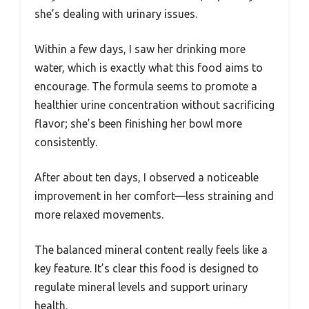
she’s dealing with urinary issues.
Within a few days, I saw her drinking more
water, which is exactly what this food aims to
encourage. The formula seems to promote a
healthier urine concentration without sacrificing
flavor; she’s been finishing her bowl more
consistently.
After about ten days, I observed a noticeable
improvement in her comfort—less straining and
more relaxed movements.
The balanced mineral content really feels like a
key feature. It’s clear this food is designed to
regulate mineral levels and support urinary
health.