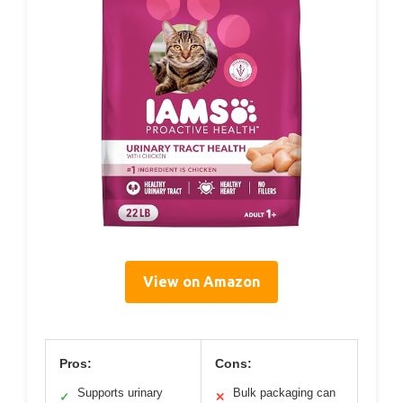
View on Amazon
Pros:
Cons:
Supports urinary
Bulk packaging can
✓
✕