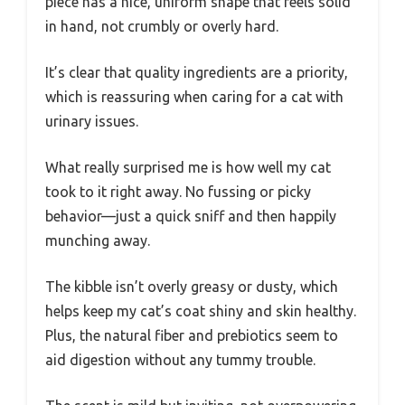
piece has a nice, uniform shape that feels solid
in hand, not crumbly or overly hard.
It’s clear that quality ingredients are a priority,
which is reassuring when caring for a cat with
urinary issues.
What really surprised me is how well my cat
took to it right away. No fussing or picky
behavior—just a quick sniff and then happily
munching away.
The kibble isn’t overly greasy or dusty, which
helps keep my cat’s coat shiny and skin healthy.
Plus, the natural fiber and prebiotics seem to
aid digestion without any tummy trouble.