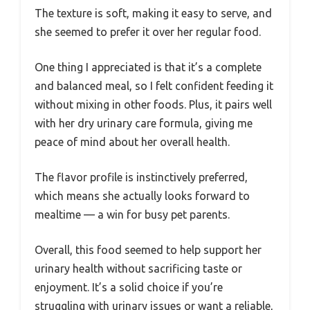
The texture is soft, making it easy to serve, and
she seemed to prefer it over her regular food.
One thing I appreciated is that it’s a complete
and balanced meal, so I felt confident feeding it
without mixing in other foods. Plus, it pairs well
with her dry urinary care formula, giving me
peace of mind about her overall health.
The flavor profile is instinctively preferred,
which means she actually looks forward to
mealtime — a win for busy pet parents.
Overall, this food seemed to help support her
urinary health without sacrificing taste or
enjoyment. It’s a solid choice if you’re
struggling with urinary issues or want a reliable,