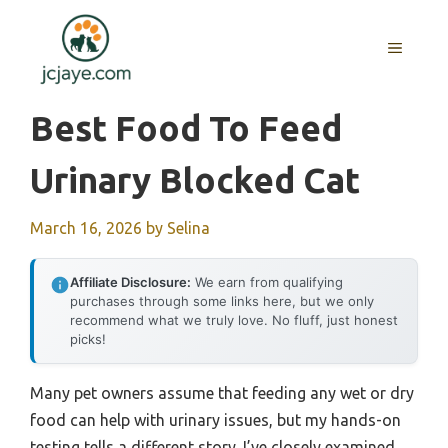
Skip
to
MENU
content
Best Food To Feed
Urinary Blocked Cat
March 16, 2026
by
Selina
Affiliate Disclosure:
We earn from qualifying
purchases through some links here, but we only
recommend what we truly love. No fluff, just honest
picks!
Many pet owners assume that feeding any wet or dry
food can help with urinary issues, but my hands-on
testing tells a different story. I’ve closely examined