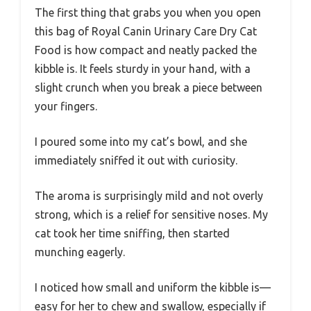
The first thing that grabs you when you open
this bag of Royal Canin Urinary Care Dry Cat
Food is how compact and neatly packed the
kibble is. It feels sturdy in your hand, with a
slight crunch when you break a piece between
your fingers.
I poured some into my cat’s bowl, and she
immediately sniffed it out with curiosity.
The aroma is surprisingly mild and not overly
strong, which is a relief for sensitive noses. My
cat took her time sniffing, then started
munching eagerly.
I noticed how small and uniform the kibble is—
easy for her to chew and swallow, especially if