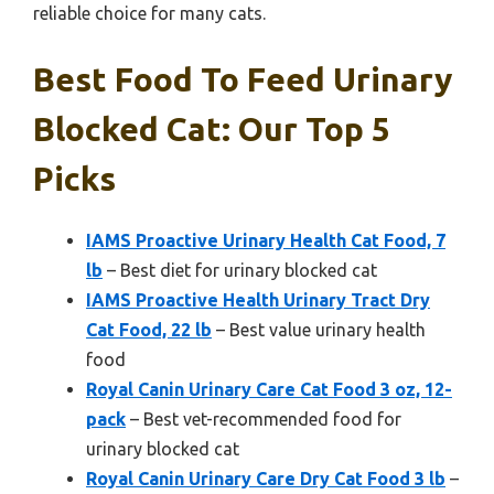
reliable choice for many cats.
Best Food To Feed Urinary
Blocked Cat: Our Top 5
Picks
IAMS Proactive Urinary Health Cat Food, 7
lb
– Best diet for urinary blocked cat
IAMS Proactive Health Urinary Tract Dry
Cat Food, 22 lb
– Best value urinary health
food
Royal Canin Urinary Care Cat Food 3 oz, 12-
pack
– Best vet-recommended food for
urinary blocked cat
Royal Canin Urinary Care Dry Cat Food 3 lb
–