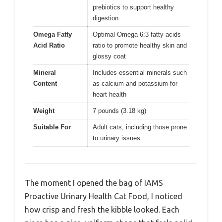
prebiotics to support healthy
digestion
Omega Fatty
Optimal Omega 6:3 fatty acids
Acid Ratio
ratio to promote healthy skin and
glossy coat
Mineral
Includes essential minerals such
Content
as calcium and potassium for
heart health
Weight
7 pounds (3.18 kg)
Suitable For
Adult cats, including those prone
to urinary issues
The moment I opened the bag of IAMS
Proactive Urinary Health Cat Food, I noticed
how crisp and fresh the kibble looked. Each