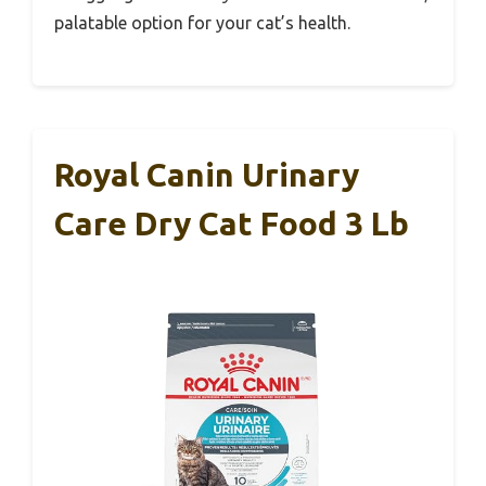
palatable option for your cat’s health.
Royal Canin Urinary
Care Dry Cat Food 3 Lb