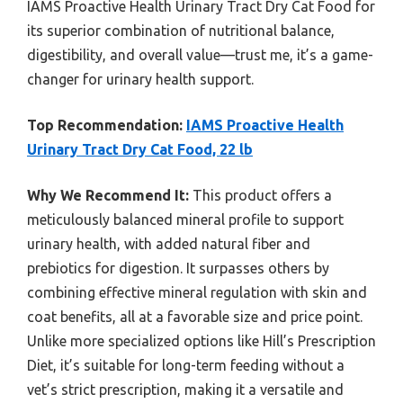
IAMS Proactive Health Urinary Tract Dry Cat Food for
its superior combination of nutritional balance,
digestibility, and overall value—trust me, it’s a game-
changer for urinary health support.
Top Recommendation:
IAMS Proactive Health
Urinary Tract Dry Cat Food, 22 lb
Why We Recommend It:
This product offers a
meticulously balanced mineral profile to support
urinary health, with added natural fiber and
prebiotics for digestion. It surpasses others by
combining effective mineral regulation with skin and
coat benefits, all at a favorable size and price point.
Unlike more specialized options like Hill’s Prescription
Diet, it’s suitable for long-term feeding without a
vet’s strict prescription, making it a versatile and