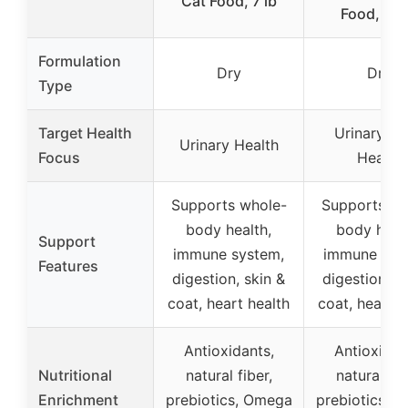
Cat Food, 7 lb
Food, 22 
Formulation
Dry
Dry
Type
Target Health
Urinary Tr
Urinary Health
Focus
Health
Supports whole-
Supports wh
body health,
body healt
Support
immune system,
immune sys
Features
digestion, skin &
digestion, s
coat, heart health
coat, heart h
Antioxidants,
Antioxidan
Nutritional
natural fiber,
natural fib
Enrichment
prebiotics, Omega
prebiotics, 