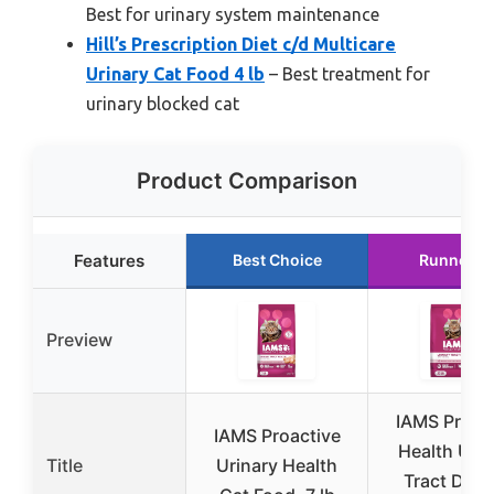
Best for urinary system maintenance
Hill’s Prescription Diet c/d Multicare
Urinary Cat Food 4 lb
– Best treatment for
urinary blocked cat
Product Comparison
Features
Best Choice
Runner U
Preview
IAMS Proac
IAMS Proactive
Health Urin
Title
Urinary Health
Tract Dry 