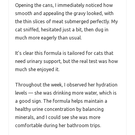
Opening the cans, I immediately noticed how
smooth and appealing the gravy looked, with
the thin slices of meat submerged perfectly. My
cat sniffed, hesitated just a bit, then dug in
much more eagerly than usual.
It’s clear this formula is tailored for cats that
need urinary support, but the real test was how
much she enjoyed it.
Throughout the week, I observed her hydration
levels — she was drinking more water, which is
a good sign. The formula helps maintain a
healthy urine concentration by balancing
minerals, and I could see she was more
comfortable during her bathroom trips.