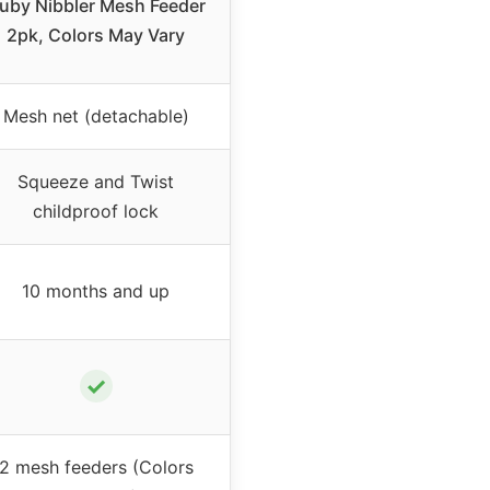
uby Nibbler Mesh Feeder
2pk, Colors May Vary
Mesh net (detachable)
Squeeze and Twist
childproof lock
10 months and up
✓
2 mesh feeders (Colors