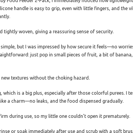
y Food Feeder 2-Pack, I immediately noticed how lightweight y
licone handle is easy to grip, even with little fingers, and the 
ntly.
 tightly woven, giving a reassuring sense of security.
 simple, but I was impressed by how secure it feels—no worrie
 straightforward: just pop in small pieces of fruit, a bit of bana
ng new textures without the choking hazard.
which is a big plus, especially after those colorful purees. I te
 like a charm—no leaks, and the food dispensed gradually.
rm during use, so my little one couldn’t open it prematurely.
rinse or soak immediately after use and scrub with a soft brus