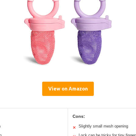
View on Amazon
Cons:
m
Slightly small mesh opening
✕
h
Lock can be tricky for tiny finger