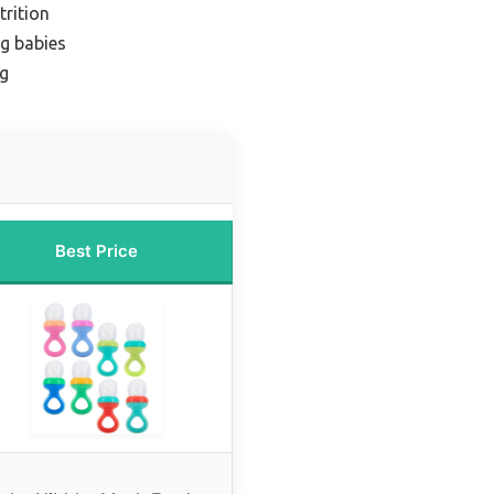
trition
ng babies
ng
Best Price