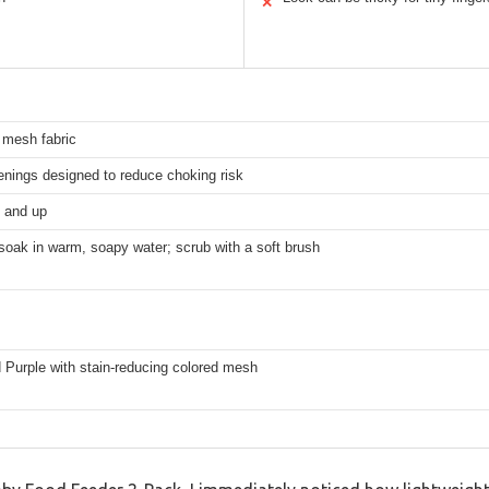
✕
 mesh fabric
enings designed to reduce choking risk
 and up
soak in warm, soapy water; scrub with a soft brush
 Purple with stain-reducing colored mesh