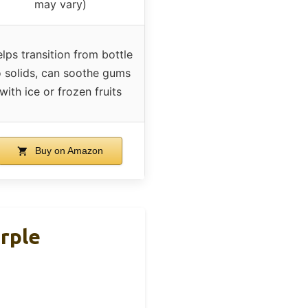
may vary)
lps transition from bottle
o solids, can soothe gums
with ice or frozen fruits
Buy on Amazon
rple