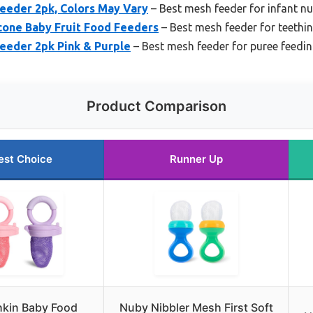
eeder 2pk, Colors May Vary
– Best mesh feeder for infant nu
cone Baby Fruit Food Feeders
– Best mesh feeder for teethi
eeder 2pk Pink & Purple
– Best mesh feeder for puree feedi
Product Comparison
est Choice
Runner Up
kin Baby Food
Nuby Nibbler Mesh First Soft