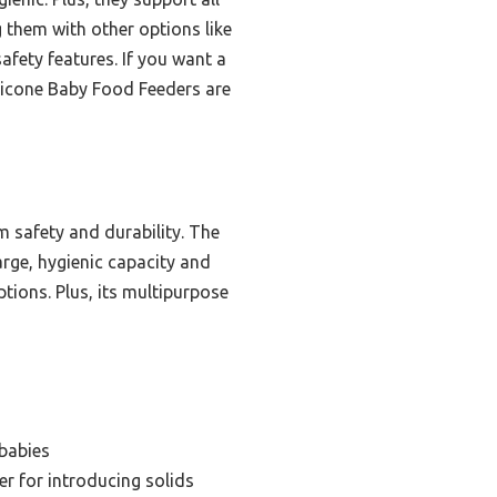
 them with other options like
afety features. If you want a
ilicone Baby Food Feeders are
 safety and durability. The
rge, hygienic capacity and
tions. Plus, its multipurpose
babies
r for introducing solids