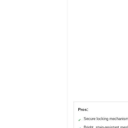
Pros:
Secure locking mechanis
✓
Bright, stain-resistant mes