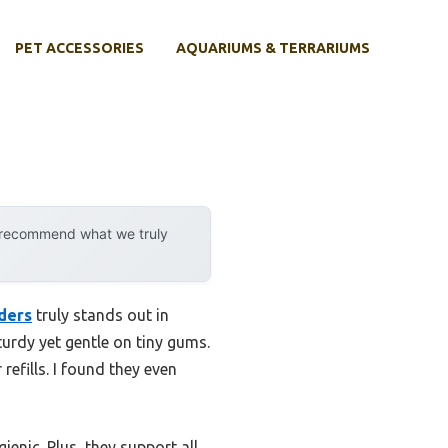
PET ACCESSORIES
AQUARIUMS & TERRARIUMS
y recommend what we truly
ders
truly stands out in
urdy yet gentle on tiny gums.
efills. I found they even
ienic. Plus, they support all