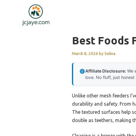
Skip
to
content
Best Foods 
March 8, 2026
by
Selina
Affiliate Disclosure:
We e
love. No fluff, just honest
Unlike other mesh feeders I’v
durability and safety. From h
The textured surfaces help so
double as teethers, making th
Cleaning is a breeze with the 