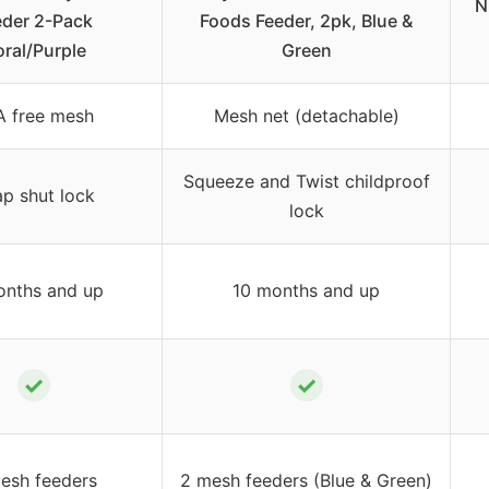
N
eder 2-Pack
Foods Feeder, 2pk, Blue &
ral/Purple
Green
A free mesh
Mesh net (detachable)
Squeeze and Twist childproof
p shut lock
lock
onths and up
10 months and up
✓
✓
esh feeders
2 mesh feeders (Blue & Green)