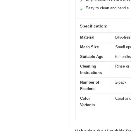
✓
Easy to clean and handle
✓
Specification:
Material
BPA-free
Mesh Size
Small op
Suitable Age
6 months
Cleaning
Rinse or 
Instructions
Number of
2-pack
Feeders
Color
Coral and
Variants