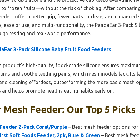
o frozen fruits—without the risk of choking. After comparing
ders offer a better grip, fewer parts to clean, and enhanced s
, ease of use, and multi-functionality, the PandaEar 3-Pack S
ugh testing and real-world performance.
aEar 3-Pack Silicone Baby Fruit Food Feeders
 product’s high-quality, food-grade silicone ensures maximum
gums and soothe teething pains, which mesh models lack. Its la
and cleaning effortless, outperforming the more basic mesh op
 and helps promote healthy eating habits early on.
 Mesh Feeder: Our Top 5 Picks
Feeder 2-Pack Coral/Purple
– Best mesh feeder options for 
rst Soft Foods Feeder, 2pk, Blue & Green
– Best mesh feede