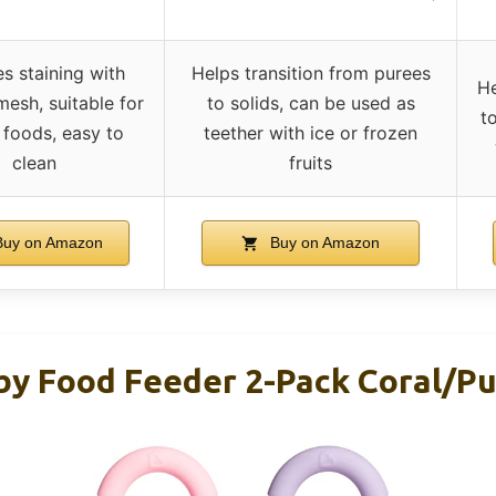
s staining with
Helps transition from purees
He
mesh, suitable for
to solids, can be used as
t
 foods, easy to
teether with ice or frozen
clean
fruits
uy on Amazon
Buy on Amazon
y Food Feeder 2-Pack Coral/Pu