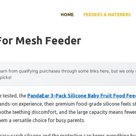
HOME
FEEDERS & WATERERS
For Mesh Feeder
arn from qualifying purchases through some links here, but we onl
 picks!
e tested, the
PandaEar 3-Pack Silicone Baby Fruit Food Fee
ands-on experience, their premium food-grade silicone feels st
othe teething discomfort, and the large capacity means fewer r
em a versatile choice for busy parents.
easy-scrub silicone and the protective cap keeps everything hyg