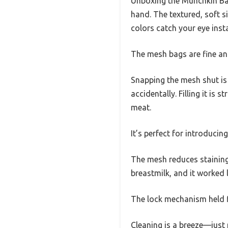
Unboxing the Munchkin Bab
hand. The textured, soft si
colors catch your eye insta
The mesh bags are fine and
Snapping the mesh shut is
accidentally. Filling it is
meat.
It’s perfect for introduci
The mesh reduces staining, 
breastmilk, and it worked
The lock mechanism held fi
Cleaning is a breeze—just 