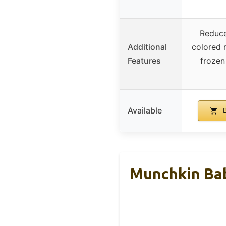
Reduce
Additional
colored 
Features
frozen
Available
B
Munchkin Bab