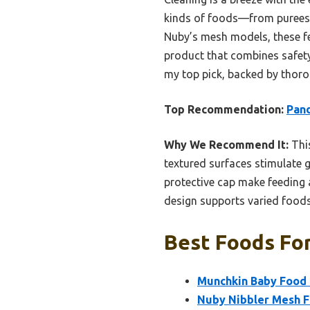
kinds of foods—from purees t
Nuby’s mesh models, these fee
product that combines safety
my top pick, backed by thoro
Top Recommendation:
Pand
Why We Recommend It:
This
textured surfaces stimulate 
protective cap make feeding 
design supports varied foods
Best Foods For
Munchkin Baby Food 
Nuby Nibbler Mesh Fi