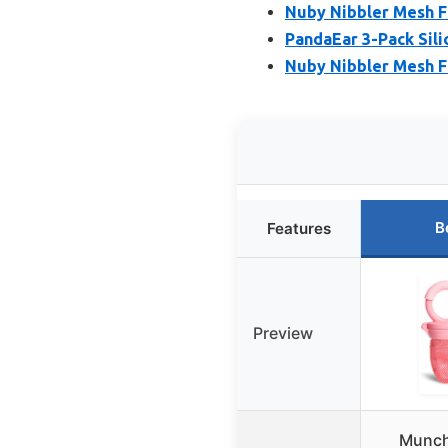
Nuby Nibbler Mesh F
PandaEar 3-Pack Sili
Nuby Nibbler Mesh F
B
Features
Preview
Munch