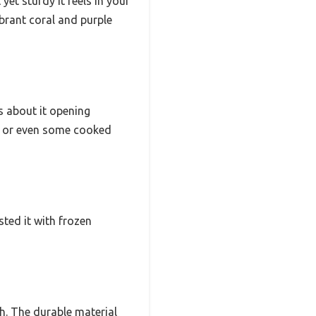
et sturdy it feels in your
vibrant coral and purple
s about it opening
na, or even some cooked
sted it with frozen
h. The durable material