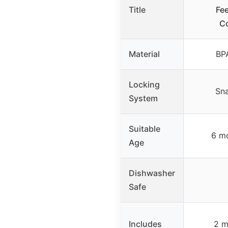
Title
Fe
Co
Material
BP
Locking
Sna
System
Suitable
6 m
Age
Dishwasher
Safe
Includes
2 m