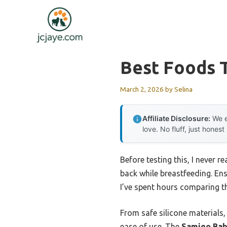
Skip
to
content
Best Foods T
March 2, 2026
by
Selina
Affiliate Disclosure:
We e
love. No fluff, just honest
Before testing this, I never
back while breastfeeding. Ens
I’ve spent hours comparing t
From safe silicone materials,
ease of use. The
Samigo Bab