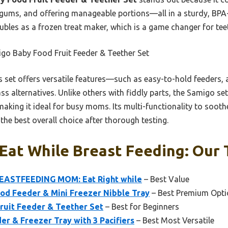
gums, and offering manageable portions—all in a sturdy, BPA-f
doubles as a frozen treat maker, which is a game changer for tee
go Baby Food Fruit Feeder & Teether Set
 set offers versatile features—such as easy-to-hold feeders, 
s alternatives. Unlike others with fiddly parts, the Samigo set
aking it ideal for busy moms. Its multi-functionality to sooth
 the best overall choice after thorough testing.
Eat While Breast Feeding: Our 
ASTFEEDING MOM: Eat Right while
– Best Value
ood Feeder & Mini Freezer Nibble Tray
– Best Premium Opti
uit Feeder & Teether Set
– Best for Beginners
er & Freezer Tray with 3 Pacifiers
– Best Most Versatile