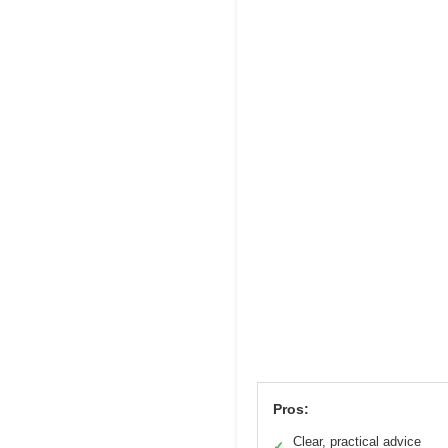
Pros:
Clear, practical advice
✓