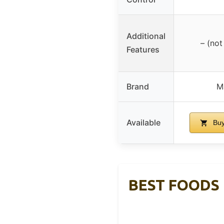
Additional
– (not
Features
Brand
M
Available
Buy
BEST FOODS 