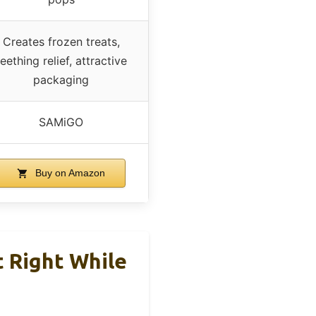
Creates frozen treats,
teething relief, attractive
packaging
SAMiGO
Buy on Amazon
Right While