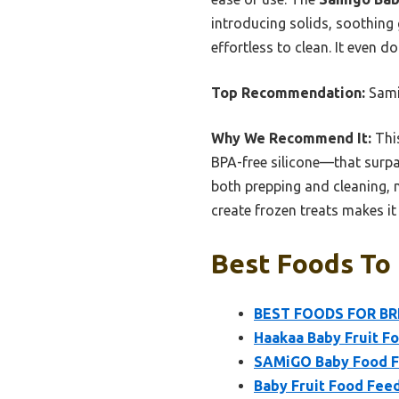
introducing solids, soothing 
effortless to clean. It even 
Top Recommendation:
Sami
Why We Recommend It:
This
BPA-free silicone—that surpas
both prepping and cleaning, m
create frozen treats makes it
Best Foods To 
BEST FOODS FOR BRE
Haakaa Baby Fruit F
SAMiGO Baby Food Fr
Baby Fruit Food Feed