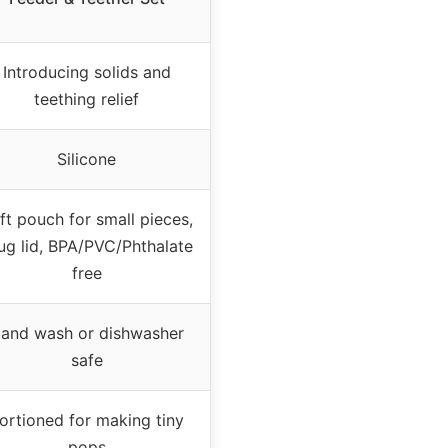
Introducing solids and
teething relief
Silicone
ft pouch for small pieces,
ug lid, BPA/PVC/Phthalate
free
and wash or dishwasher
safe
ortioned for making tiny
pops