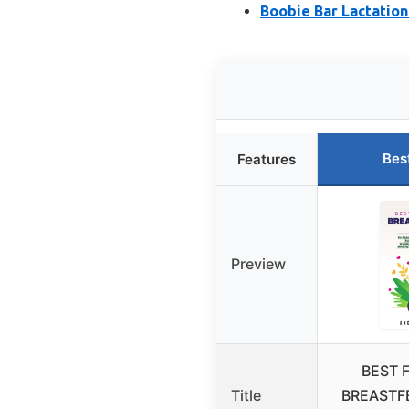
Boobie Bar Lactation 
Bes
Features
Preview
BEST 
Title
BREASTF