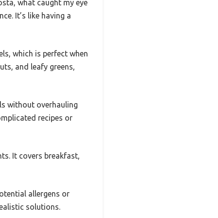
osta, what caught my eye
ce. It’s like having a
ls, which is perfect when
uts, and leafy greens,
ls without overhauling
omplicated recipes or
ts. It covers breakfast,
tential allergens or
ealistic solutions.