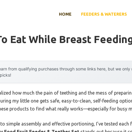
HOME
FEEDERS & WATERERS
o Eat While Breast Feedin
arn from qualifying purchases through some links here, but we onl
 picks!
 realized how much the pain of teething and the mess of prepar
uring my little one gets safe, easy-to-clean, self-feeding opti
hese products to find what really works—especially for busy m
 to simple assembly and effective portioning, I’ve tested each f
y Food Fruit Feeder & Teether Set
stands out because it c