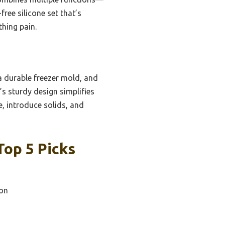
ree silicone set that’s
thing pain.
a durable freezer mold, and
’s sturdy design simplifies
e, introduce solids, and
Top 5 Picks
on