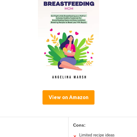
View on Amazon
Cons:
Limited recipe ideas
✕