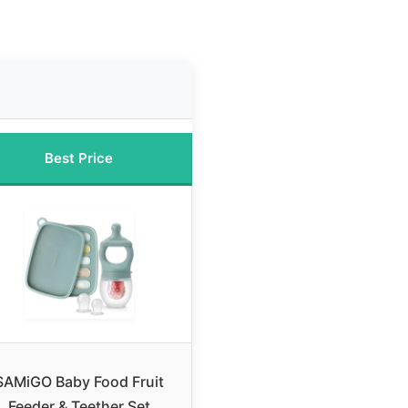
Best Price
SAMiGO Baby Food Fruit
Feeder & Teether Set