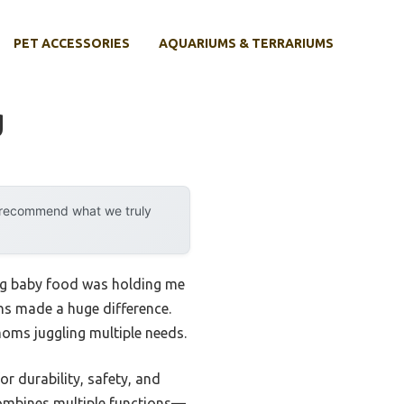
PET ACCESSORIES
AQUARIUMS & TERRARIUMS
g
y recommend what we truly
ing baby food was holding me
ons made a huge difference.
oms juggling multiple needs.
or durability, safety, and
ombines multiple functions—