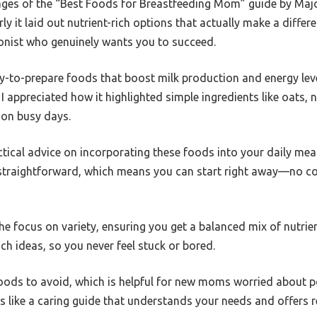
pages of the “Best Foods for Breastfeeding Mom” guide by Maj
 it laid out nutrient-rich options that actually make a differen
tionist who genuinely wants you to succeed.
-to-prepare foods that boost milk production and energy leve
I appreciated how it highlighted simple ingredients like oats, n
 on busy days.
tical advice on incorporating these foods into your daily mea
e straightforward, which means you can start right away—no c
he focus on variety, ensuring you get a balanced mix of nutrien
ch ideas, so you never feel stuck or bored.
ods to avoid, which is helpful for new moms worried about po
eels like a caring guide that understands your needs and offers r