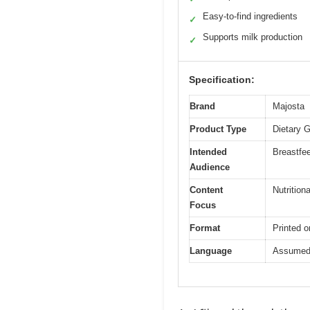
Easy-to-find ingredients
✓
Supports milk production
✓
Specification:
Brand
Majosta
Product Type
Dietary 
Intended
Breastfe
Audience
Content
Nutrition
Focus
Format
Printed o
Language
Assumed t