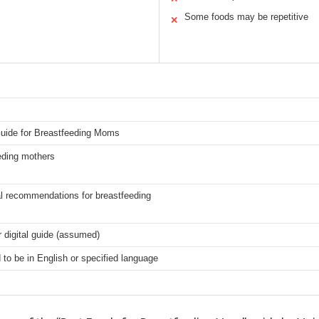
Some foods may be repetitive
✕
Guide for Breastfeeding Moms
eding mothers
al recommendations for breastfeeding
r digital guide (assumed)
o be in English or specified language