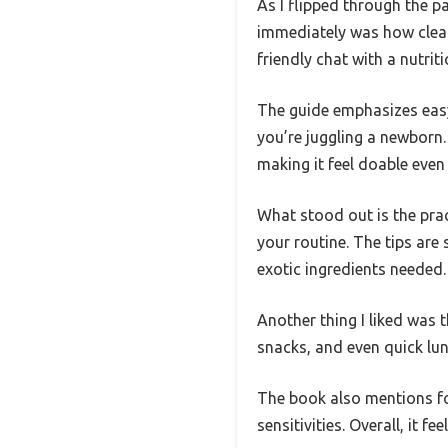
As I flipped through the 
immediately was how clearly
friendly chat with a nutri
The guide emphasizes easy
you’re juggling a newborn. 
making it feel doable even
What stood out is the prac
your routine. The tips ar
exotic ingredients needed.
Another thing I liked was t
snacks, and even quick lun
The book also mentions fo
sensitivities. Overall, it f