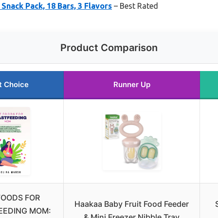
Snack Pack, 18 Bars, 3 Flavors
– Best Rated
Product Comparison
t Choice
Runner Up
FOODS FOR
Haakaa Baby Fruit Food Feeder
EEDING MOM:
& Mini Freezer Nibble Tray