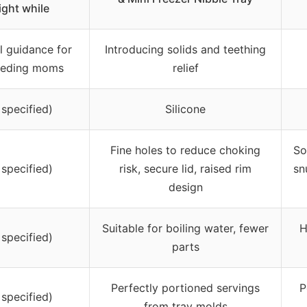
ight while
l guidance for
Introducing solids and teething
eeding moms
relief
 specified)
Silicone
Fine holes to reduce choking
So
 specified)
risk, secure lid, raised rim
sn
design
Suitable for boiling water, fewer
H
 specified)
parts
Perfectly portioned servings
P
 specified)
from tray molds