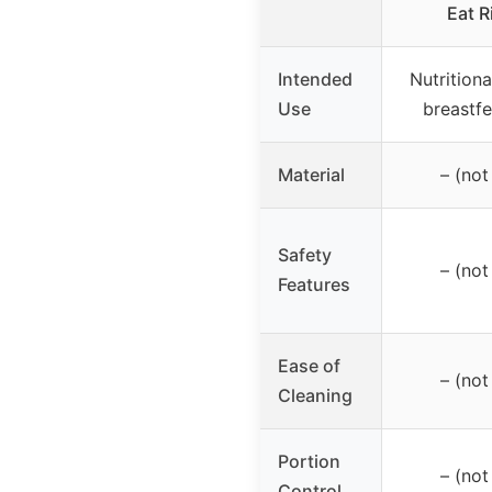
Eat R
Intended
Nutritiona
Use
breastf
Material
– (not
Safety
– (not
Features
Ease of
– (not
Cleaning
Portion
– (not
Control