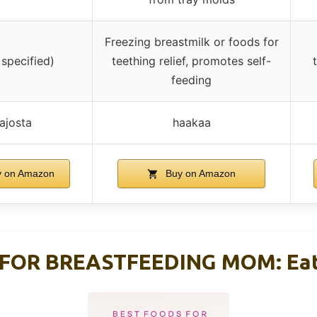
Freezing breastmilk or foods for
 specified)
teething relief, promotes self-
feeding
ajosta
haakaa
 on Amazon
Buy on Amazon
FOR BREASTFEEDING MOM: Eat 