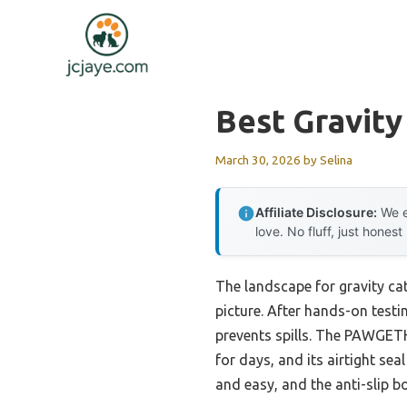
Skip
to
content
Best Gravity
March 30, 2026
by
Selina
Affiliate Disclosure:
We e
love. No fluff, just honest
The landscape for gravity ca
picture. After hands-on testin
prevents spills. The PAWGETHE
for days, and its airtight se
and easy, and the anti-slip b