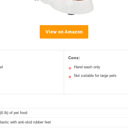
View on Amazon
Cons:
el
Hand wash only
✕
Not suitable for large pets
✕
(6 lb) of pet food
lastic with anti-skid rubber feet