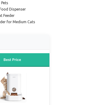
 Pets
 Food Dispenser
t Feeder
eder for Medium Cats
Best Price