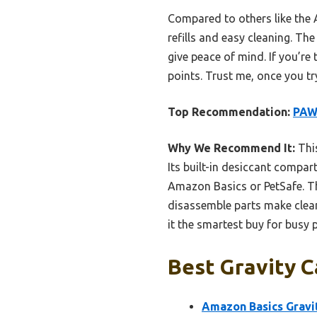
Compared to others like the
refills and easy cleaning. Th
give peace of mind. If you’re 
points. Trust me, once you t
Top Recommendation:
PAW
Why We Recommend It:
This
Its built-in desiccant compa
Amazon Basics or PetSafe. Th
disassemble parts make clean
it the smartest buy for busy 
Best Gravity C
Amazon Basics Gravit