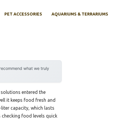
PET ACCESSORIES
AQUARIUMS & TERRARIUMS
y recommend what we truly
solutions entered the
well it keeps food fresh and
iter capacity, which lasts
s checking food levels quick