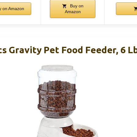
Buy on
 on Amazon
Amazon
s Gravity Pet Food Feeder, 6 Lb