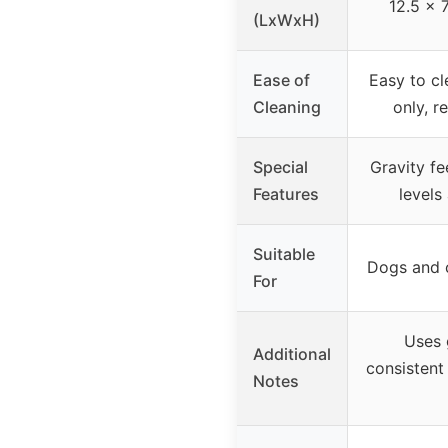
12.5 x 
(LxWxH)
Ease of
Easy to c
Cleaning
only, r
Special
Gravity f
Features
levels
Suitable
Dogs and c
For
Uses 
Additional
consistent
Notes