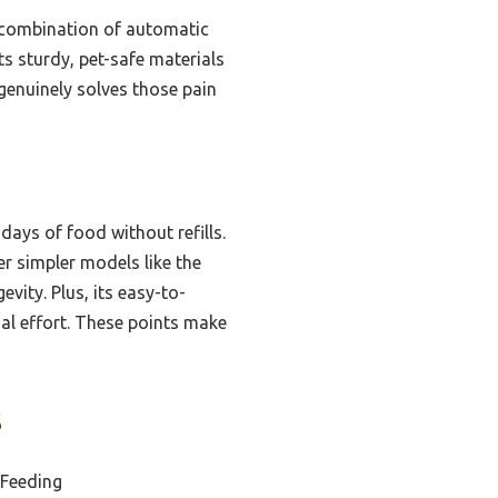
 combination of automatic
ts sturdy, pet-safe materials
r genuinely solves those pain
 days of food without refills.
r simpler models like the
ity. Plus, its easy-to-
al effort. These points make
s
 Feeding