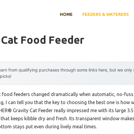
HOME
FEEDERS & WATERERS
 Cat Food Feeder
arn from qualifying purchases through some links here, but we onl
 picks!
t food feeders changed dramatically when automatic, no-fuss 
g, I can tell you that the key to choosing the best one is how 
R® Gravity Cat Feeder really impressed me with its large 3.5-l
al that keeps kibble dry and fresh. Its transparent window make
ottom stays put even during lively meal times.