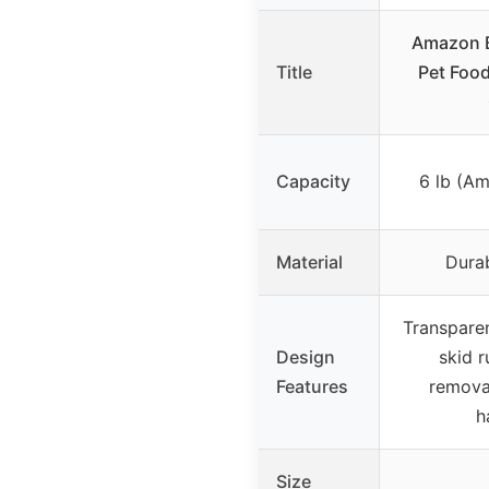
Amazon B
Title
Pet Food
Capacity
6 lb (A
Material
Durab
Transparen
Design
skid r
Features
removab
h
Size