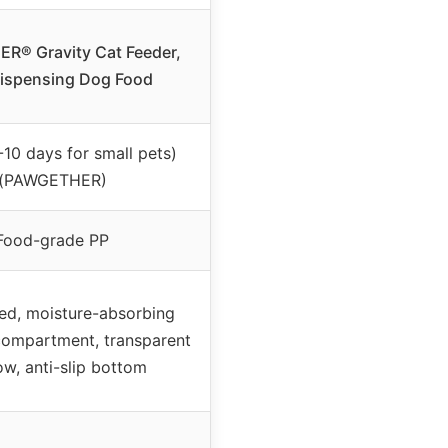
R® Gravity Cat Feeder,
Dispensing Dog Food
-10 days for small pets)
(PAWGETHER)
Food-grade PP
fed, moisture-absorbing
compartment, transparent
w, anti-slip bottom