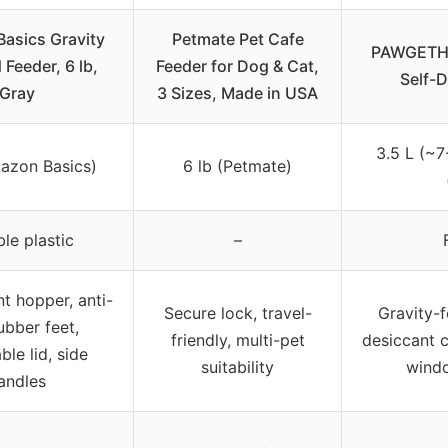
asics Gravity
Petmate Pet Cafe
PAWGETHE
 Feeder, 6 lb,
Feeder for Dog & Cat,
Self-
Gray
3 Sizes, Made in USA
3.5 L (~7
mazon Basics)
6 lb (Petmate)
le plastic
–
t hopper, anti-
Secure lock, travel-
Gravity-
ubber feet,
friendly, multi-pet
desiccant 
le lid, side
suitability
windo
andles