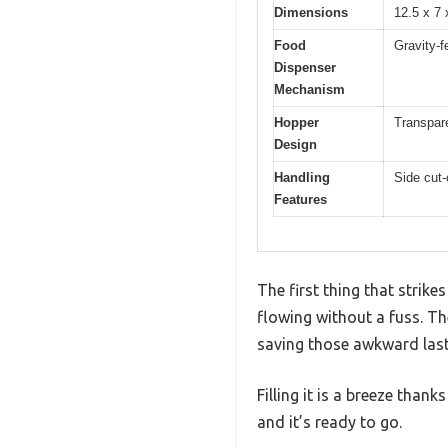
Dimensions
12.5 x 7
Food
Gravity-f
Dispenser
Mechanism
Hopper
Transpare
Design
Handling
Side cut-
Features
The first thing that strik
flowing without a fuss. Th
saving those awkward last-
Filling it is a breeze than
and it’s ready to go.