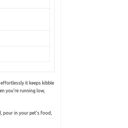
ffortlessly it keeps kibble
en you’re running low,
d, pour in your pet’s food,