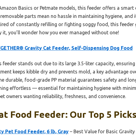
 Amazon Basics or Petmate models, this feeder offers a smart
e removable parts mean no hassle in maintaining hygiene, and i
tired of constantly refilling or fighting soggy food, this feede
ry it, you’ll wonder how you ever managed without one!
GETHER® Gravity Cat Feeder, Self-Dispensing Dog Food
 feeder stands out due to its large 3.5-liter capacity, ensuring
rtment keeps kibble dry and prevents mold, a key advantage ove
e durable, food-grade PP material guarantees safety and longev
ing effortless — essential for maintaining hygiene with minim
pet owners wanting reliability, freshness, and convenience.
at Food Feeder: Our Top 5 Pick
y Pet Food Feeder, 6 lb, Gray
– Best Value for Basic Gravity