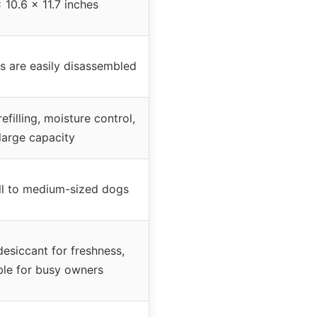
x 10.6 x 11.7 inches
 are easily disassembled
efilling, moisture control,
large capacity
ll to medium-sized dogs
desiccant for freshness,
ble for busy owners