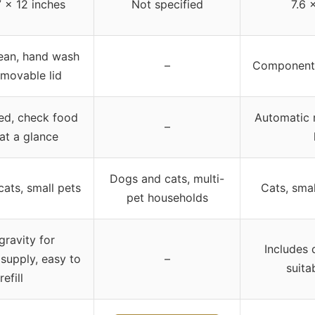
7 x 12 inches
Not specified
7.6 
lean, hand wash
–
Components
emovable lid
eed, check food
Automatic r
–
 at a glance
Dogs and cats, multi-
ats, small pets
Cats, sma
pet households
gravity for
Includes 
 supply, easy to
–
suita
refill