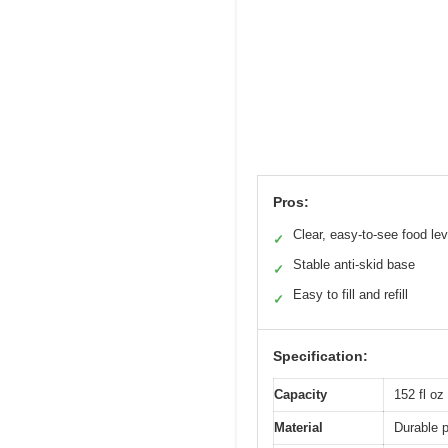
Pros:
Clear, easy-to-see food lev
✓
Stable anti-skid base
✓
Easy to fill and refill
✓
Specification:
Capacity
152 fl oz 
Material
Durable p