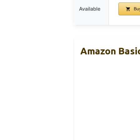
Available
Buy
Amazon Basic