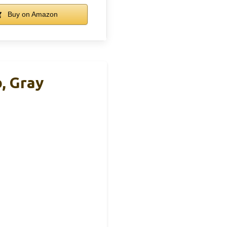
Buy on Amazon
, Gray