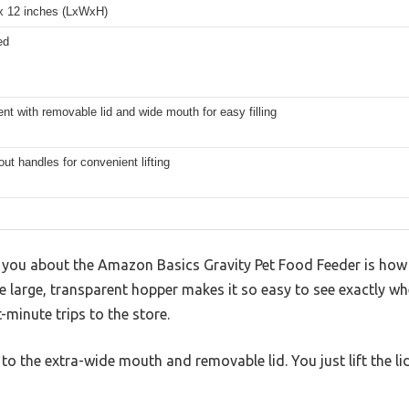
 x 12 inches (LxWxH)
ed
nt with removable lid and wide mouth for easy filling
out handles for convenient lifting
es you about the Amazon Basics Gravity Pet Food Feeder is how e
e large, transparent hopper makes it so easy to see exactly wh
minute trips to the store.
ks to the extra-wide mouth and removable lid. You just lift the li