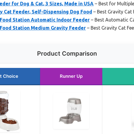
der for Dog & Cat, 3 Sizes, Made in USA
– Best for Multiple
Cat Feeder, Self-Dispensing Dog Food
– Best Gravity Cat
 Food Station Automatic Indoor Feeder
– Best Automatic Ca
 Food Station Medium Gravity Feeder
– Best Gravity Cat Fe
Product Comparison
t Choice
Runner Up