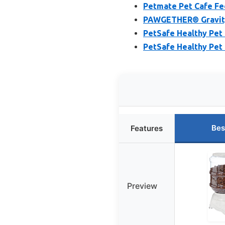
Petmate Pet Cafe Fee
PAWGETHER® Gravity 
PetSafe Healthy Pet
PetSafe Healthy Pet
Bes
Features
Preview