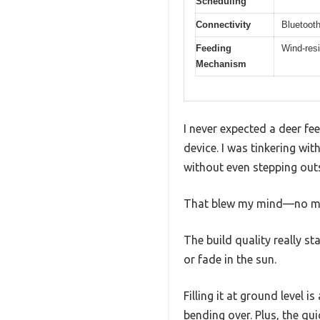
Scheduling
Connectivity
Bluetooth
Feeding
Wind-resi
Mechanism
I never expected a deer fe
device. I was tinkering wit
without even stepping out
That blew my mind—no more 
The build quality really s
or fade in the sun.
Filling it at ground level
bending over. Plus, the q