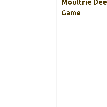
Moultrie Dee
Game