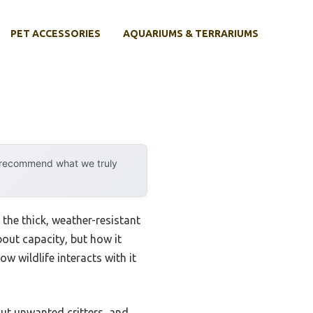
PET ACCESSORIES
AQUARIUMS & TERRARIUMS
y recommend what we truly
the thick, weather-resistant
bout capacity, but how it
w wildlife interacts with it
out unwanted critters, and