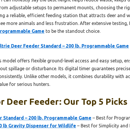
From adjustable setups to permanent mounts, choosing the righ
ng a reliable, efficient feeding station that attracts deer and
 see more animals and less frustration. After extensive testing,
. Programmable Game
to be the standout choice.
trie Deer Feeder Standard – 200 lb. Programmable Game
 model offers flexible ground-level access and easy setup, ens
out spillage or disturbance. Its digital timer guarantees preci
onsistently. Unlike other models, it combines durability with 
alue for serious hunters.
r Deer Feeder: Our Top 5 Picks
r Standard – 200 lb. Programmable Game
– Best for Progr
 lb Gravity Dispenser for Wildlife
– Best for Simplicity and 