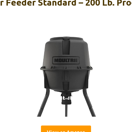
r Feeder Standard – 200 Lb. P