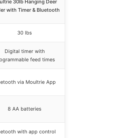
ltrie 30lb Hanging Deer
er with Timer & Bluetooth
30 lbs
Digital timer with
ogrammable feed times
uetooth via Moultrie App
8 AA batteries
uetooth with app control