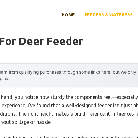
HOME
FEEDERS & WATERERS
 For Deer Feeder
arn from qualifying purchases through some links here, but we onl
 picks!
r hand, you notice how sturdy the components feel—especially 
xperience, I’ve found that a well-designed feeder isn’t just a
tions. The right height makes a big difference: it influences ho
thout spillage or hassle.
 I can honestly say the best height helps reduce waste, keeps 