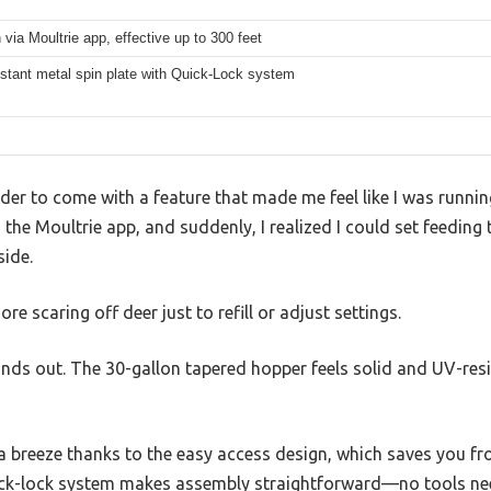
 via Moultrie app, effective up to 300 feet
stant metal spin plate with Quick-Lock system
eder to come with a feature that made me feel like I was runni
h the Moultrie app, and suddenly, I realized I could set feedin
side.
scaring off deer just to refill or adjust settings.
tands out. The 30-gallon tapered hopper feels solid and UV-resi
 is a breeze thanks to the easy access design, which saves you 
uick-lock system makes assembly straightforward—no tools need