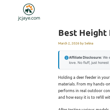
Skip
to
content
Best Height
March 2, 2026
by
Selina
Affiliate Disclosure:
We e
love. No fluff, just honest
Holding a deer feeder in you
materials. From my hands-on e
performs in real outdoor condi
and how easy it is to refill wi
After testing various models,