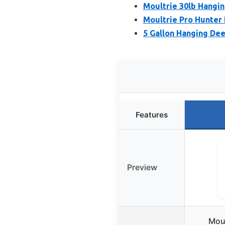
Moultrie 30lb Hangi
Moultrie Pro Hunter 
5 Gallon Hanging Dee
Features
Preview
Moul