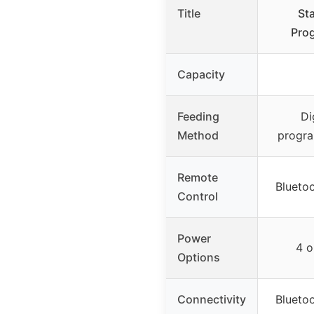
Title
Sta
Pro
Capacity
Feeding
Di
Method
progra
Remote
Bluetoo
Control
Power
4 o
Options
Connectivity
Bluetoo