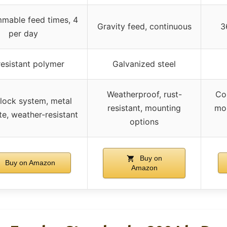
mable feed times, 4
Gravity feed, continuous
3
per day
esistant polymer
Galvanized steel
Weatherproof, rust-
Co
lock system, metal
resistant, mounting
mon
te, weather-resistant
options
Buy on
Buy on Amazon
Amazon