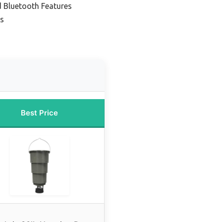
d Bluetooth Features
ps
Best Price