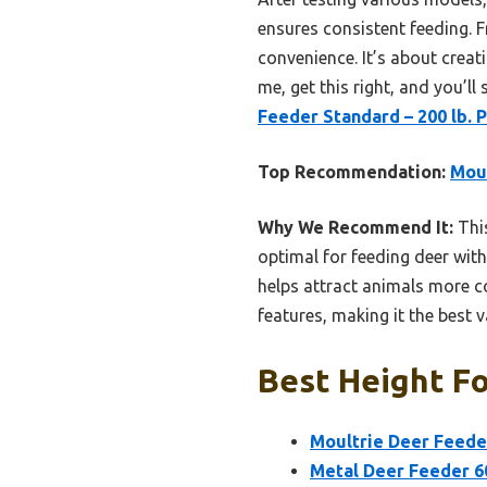
ensures consistent feeding. 
convenience. It’s about creati
me, get this right, and you’ll
Feeder Standard – 200 lb
Top Recommendation:
Moul
Why We Recommend It:
This
optimal for feeding deer with
helps attract animals more c
features, making it the best v
Best Height Fo
Moultrie Deer Feede
Metal Deer Feeder 60