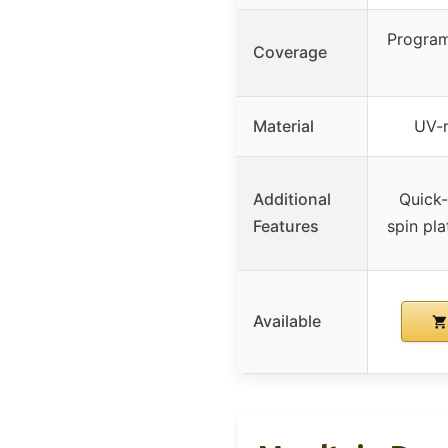
Program
Coverage
Material
UV-r
Additional
Quick-
Features
spin pla
Available