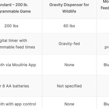
Mou
ndard – 200 lb.
Gravity Dispenser for
Feed
grammable Game
Wildlife
200 lbs
60 lbs
gital timer with
Gravity-fed
mmable feed times
pr
th via Moultrie App
None
Bl
r 8 AA batteries
Not specified
th with app control
None
Bl