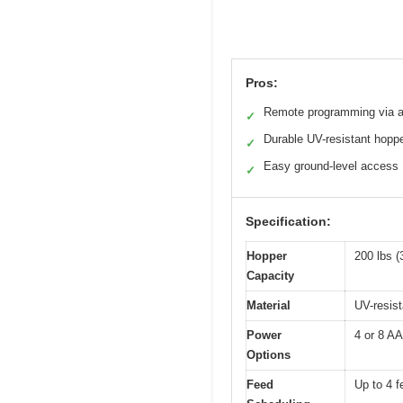
Pros:
Remote programming via 
✓
Durable UV-resistant hopp
✓
Easy ground-level access
✓
Specification:
Hopper
200 lbs (
Capacity
Material
UV-resis
Power
4 or 8 AA
Options
Feed
Up to 4 f