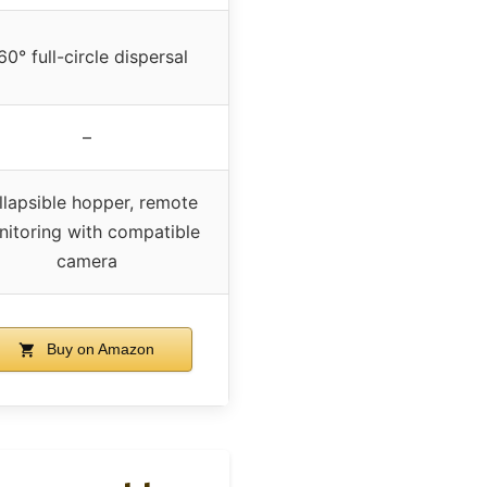
60° full-circle dispersal
–
llapsible hopper, remote
itoring with compatible
camera
Buy on Amazon