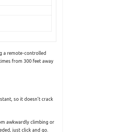
ng a remote-controlled
g times from 300 feet away
stant, so it doesn’t crack
from awkwardly climbing or
ed, just click and go.