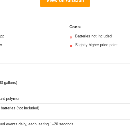
View on Amazon
Cons:
app
Batteries not included
✕
er
Slightly higher price point
✕
30 gallons)
tant polymer
 batteries (not included)
eed events daily, each lasting 1–20 seconds