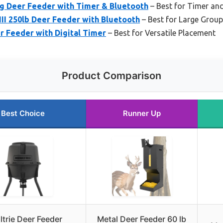
ng Deer Feeder with Timer & Bluetooth
– Best for Timer an
III 250lb Deer Feeder with Bluetooth
– Best for Large Grou
r Feeder with Digital Timer
– Best for Versatile Placement
Product Comparison
Best Choice
Runner Up
trie Deer Feeder
Metal Deer Feeder 60 lb