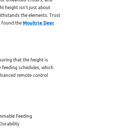
t height isn’t just about
 withstands the elements. Trust
 I found the
Moultrie Deer
uring that the height is
se feeding schedules, which
advanced remote control
ammable Feeding
Durability