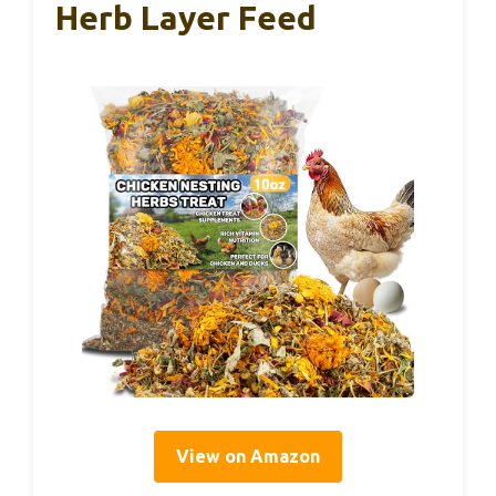
Herb Layer Feed
View on Amazon