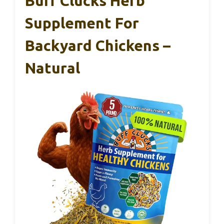
Buff Clucks Herb
Supplement For
Backyard Chickens –
Natural