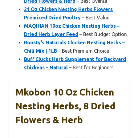
Dried Flowers & Herb
– Best Overall
21 Oz Chicken Nesting Herbs Flowers
Premixed Dried Poultry
– Best Value
MAQIHAN 10oz Chicken Nesting Herbs –
Dried Herb Layer Feed
– Best Budget Option
Roosty’s Naturals Chicken Nesting Herbs –
Chili Mix | 1LB
– Best Premium Choice
Buff Clucks Herb Supplement for Backyard
Chickens – Natural
– Best for Beginners
Mkobon 10 Oz Chicken
Nesting Herbs, 8 Dried
Flowers & Herb