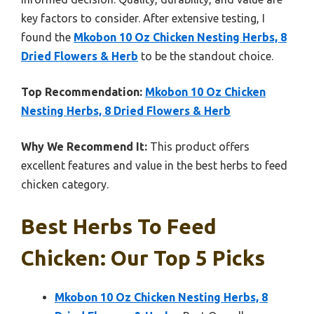
key factors to consider. After extensive testing, I
found the
Mkobon 10 Oz Chicken Nesting Herbs, 8
Dried Flowers & Herb
to be the standout choice.
Top Recommendation:
Mkobon 10 Oz Chicken
Nesting Herbs, 8 Dried Flowers & Herb
Why We Recommend It:
This product offers
excellent features and value in the best herbs to feed
chicken category.
Best Herbs To Feed
Chicken: Our Top 5 Picks
Mkobon 10 Oz Chicken Nesting Herbs, 8