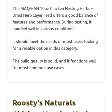
The MAQIHAN 10oz Chicken Nesting Herbs –
Dried Herb Layer Feed offers a good balance of
features and performance. During testing, it
handled well in various conditions.
It should meet the needs of most users looking
for a reliable option in this category.
The build quality is solid, and it functions well
for most common use cases.
Roosty’s Naturals