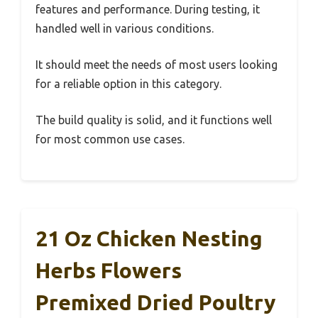
features and performance. During testing, it
handled well in various conditions.
It should meet the needs of most users looking
for a reliable option in this category.
The build quality is solid, and it functions well
for most common use cases.
21 Oz Chicken Nesting
Herbs Flowers
Premixed Dried Poultry