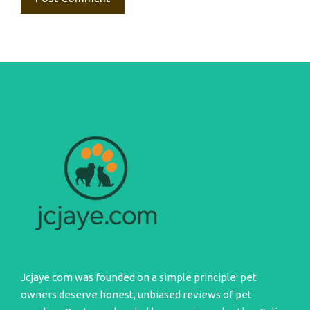
Jcjaye.com was founded on a simple principle: pet
owners deserve honest, unbiased reviews of pet