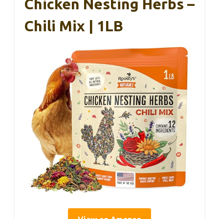
Chicken Nesting Herbs –
Chili Mix | 1LB