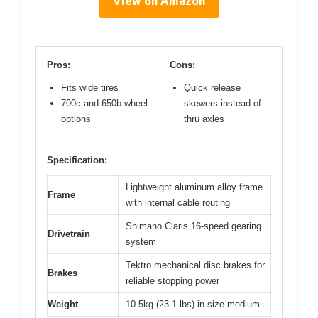
View on Amazon
Pros:
Cons:
Fits wide tires
Quick release
700c and 650b wheel
skewers instead of
options
thru axles
Specification:
Lightweight aluminum alloy frame
Frame
with internal cable routing
Shimano Claris 16-speed gearing
Drivetrain
system
Tektro mechanical disc brakes for
Brakes
reliable stopping power
Weight
10.5kg (23.1 lbs) in size medium