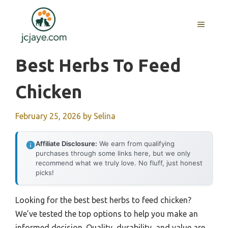
Skip
to
MENU
content
Best Herbs To Feed
Chicken
February 25, 2026
by
Selina
Affiliate Disclosure:
We earn from qualifying
purchases through some links here, but we only
recommend what we truly love. No fluff, just honest
picks!
Looking for the best best herbs to feed chicken?
We’ve tested the top options to help you make an
informed decision. Quality, durability, and value are