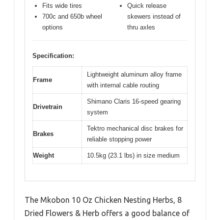
Fits wide tires
Quick release
700c and 650b wheel
skewers instead of
options
thru axles
Specification:
Lightweight aluminum alloy frame
Frame
with internal cable routing
Shimano Claris 16-speed gearing
Drivetrain
system
Tektro mechanical disc brakes for
Brakes
reliable stopping power
Weight
10.5kg (23.1 lbs) in size medium
The Mkobon 10 Oz Chicken Nesting Herbs, 8
Dried Flowers & Herb offers a good balance of