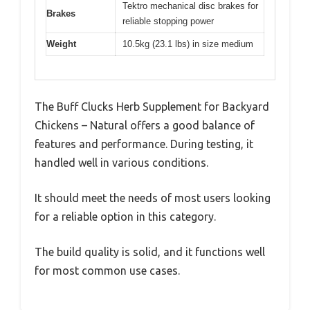
Tektro mechanical disc brakes for
Brakes
reliable stopping power
Weight
10.5kg (23.1 lbs) in size medium
The Buff Clucks Herb Supplement for Backyard
Chickens – Natural offers a good balance of
features and performance. During testing, it
handled well in various conditions.
It should meet the needs of most users looking
for a reliable option in this category.
The build quality is solid, and it functions well
for most common use cases.