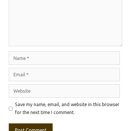
Name
Email
Website
Save my name, email, and website in this browser
for the next time I comment.