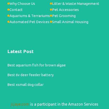
Why Choose Us
Litter & Waste Management
Contact
Pet Accessories
Aquariums & Terrariums
Pet Grooming
Automated Pet Devices
Small Animal Housing
Latest Post
Best aquarium fish for brown algae
Best 6v deer feeder battery
Best xsmall dog collar
jcjaye.com
is a participant in the Amazon Services