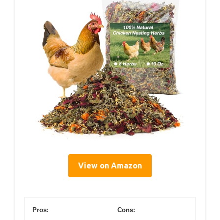
View on Amazon
Pros:
Cons: