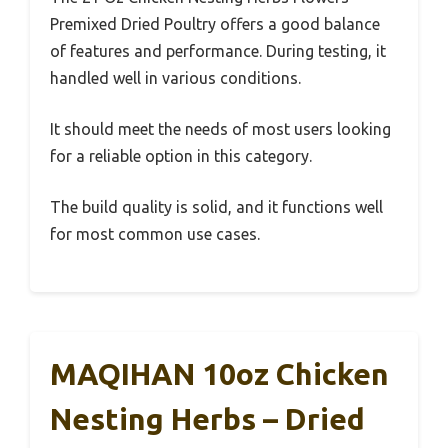
Premixed Dried Poultry offers a good balance
of features and performance. During testing, it
handled well in various conditions.
It should meet the needs of most users looking
for a reliable option in this category.
The build quality is solid, and it functions well
for most common use cases.
MAQIHAN 10oz Chicken
Nesting Herbs – Dried