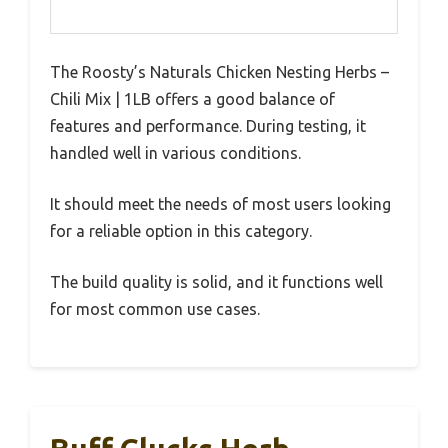
The Roosty’s Naturals Chicken Nesting Herbs –
Chili Mix | 1LB offers a good balance of
features and performance. During testing, it
handled well in various conditions.
It should meet the needs of most users looking
for a reliable option in this category.
The build quality is solid, and it functions well
for most common use cases.