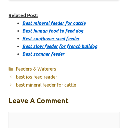
Related Post:
Best mineral feeder for cattle
Best human food to feed dog
Best sunflower seed feeder
Best slow feeder for french bulldog
Best scanner feeder
Categories
Feeders & Waterers
best ios feed reader
best mineral feeder for cattle
Leave A Comment
Comment