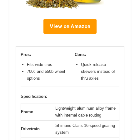
View on Amazon
Pros:
Cons:
Fits wide tires
Quick release
700c and 650b wheel
skewers instead of
options
thru axles
Specification:
Lightweight aluminum alloy frame
Frame
with internal cable routing
Shimano Claris 16-speed gearing
Drivetrain
system