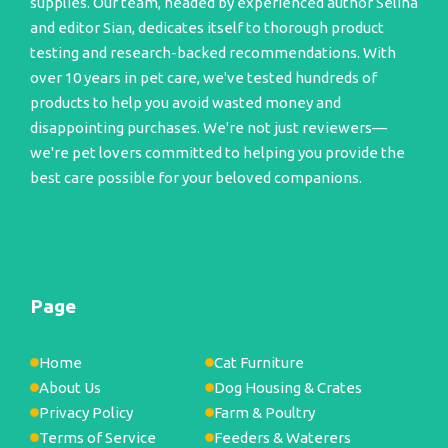
supplies. Our team, headed by experienced author Selina
and editor Sian, dedicates itself to thorough product
testing and research-backed recommendations. With
over 10 years in pet care, we've tested hundreds of
products to help you avoid wasted money and
disappointing purchases. We're not just reviewers—
we're pet lovers committed to helping you provide the
best care possible for your beloved companions.
Page
Home
Cat Furniture
About Us
Dog Housing & Crates
Privacy Policy
Farm & Poultry
Terms of Service
Feeders & Waterers