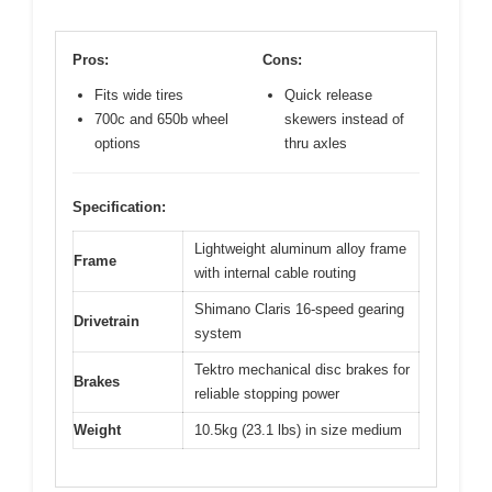
Pros:
Cons:
Fits wide tires
Quick release
700c and 650b wheel
skewers instead of
options
thru axles
Specification:
Lightweight aluminum alloy frame
Frame
with internal cable routing
Shimano Claris 16-speed gearing
Drivetrain
system
Tektro mechanical disc brakes for
Brakes
reliable stopping power
Weight
10.5kg (23.1 lbs) in size medium