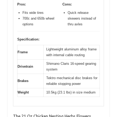
Pros:
Cons:
Fits wide tires
Quick release
700c and 650b wheel
skewers instead of
options
thru axles
Specification:
Lightweight aluminum alloy frame
Frame
with internal cable routing
Shimano Claris 16-speed gearing
Drivetrain
system
Tektro mechanical disc brakes for
Brakes
reliable stopping power
Weight
10.5kg (23.1 lbs) in size medium
The 21 Oz Chicken Nesting Herbs Flowers