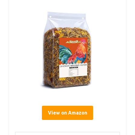
View on Amazon