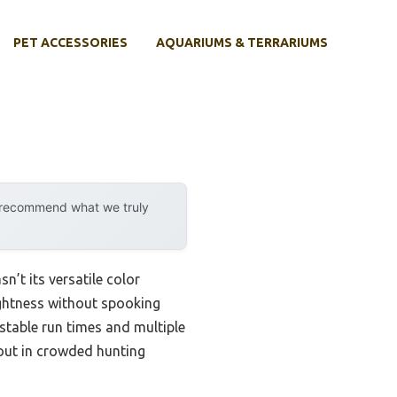
PET ACCESSORIES
AQUARIUMS & TERRARIUMS
y recommend what we truly
n’t its versatile color
rightness without spooking
stable run times and multiple
 out in crowded hunting