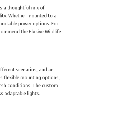
rs a thoughtful mix of
ility. Whether mounted to a
e portable power options. For
ecommend the Elusive Wildlife
fferent scenarios, and an
s flexible mounting options,
harsh conditions. The custom
s adaptable lights.