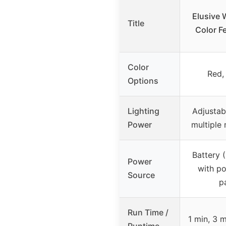
Elusive W
Title
Color Fe
Color
Red,
Options
Lighting
Adjustab
Power
multiple 
Battery (
Power
with po
Source
p
Run Time /
1 min, 3 m
Runtime