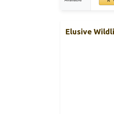
Elusive Wildl