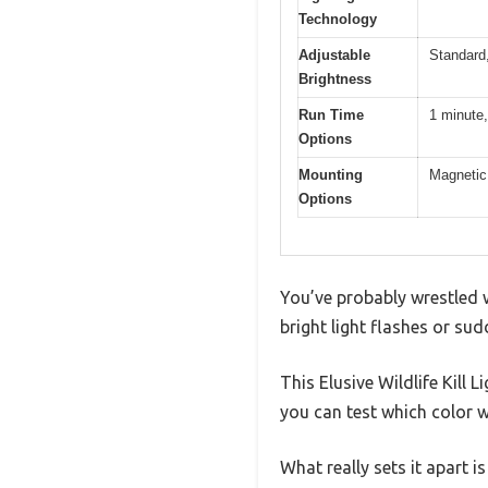
Technology
Adjustable
Standard,
Brightness
Run Time
1 minute,
Options
Mounting
Magnetic 
Options
You’ve probably wrestled 
bright light flashes or sud
This Elusive Wildlife Kill
you can test which color 
What really sets it apart i