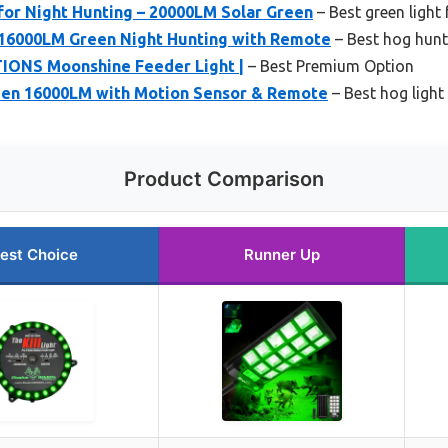
for Night Hunting – 20000LM Solar Green
– Best green light
16000LM Green Night Hunting with Remote
– Best hog hunti
NS Moonshine Feeder Light |
– Best Premium Option
een 16000LM with Motion Sensor & Remote
– Best hog light
Product Comparison
est Choice
Runner Up