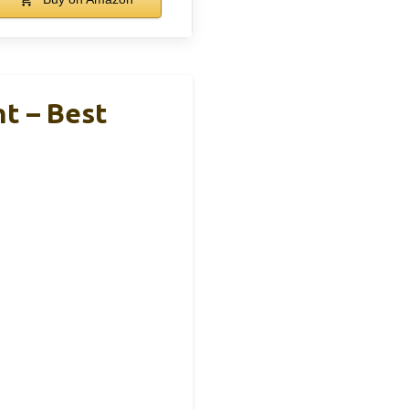
ht – Best