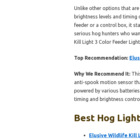
Unlike other options that are 
brightness levels and timing 
feeder or a control box, it st
serious hog hunters who want
Kill Light 3 Color Feeder Light
Top Recommendation:
Elus
Why We Recommend It:
This
anti-spook motion sensor tha
powered by various batteries 
timing and brightness control
Best Hog Light
Elusive Wildlife Kill