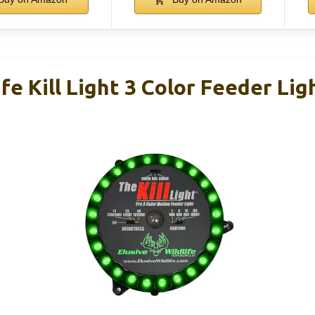
ife Kill Light 3 Color Feeder Lig