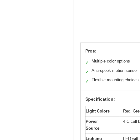
Pros:
Multiple color options
✓
Anti-spook motion sensor
✓
Flexible mounting choices
✓
Specification:
Light Colors
Red, Gre
Power
4 C cell 
Source
Lighting
LED with 