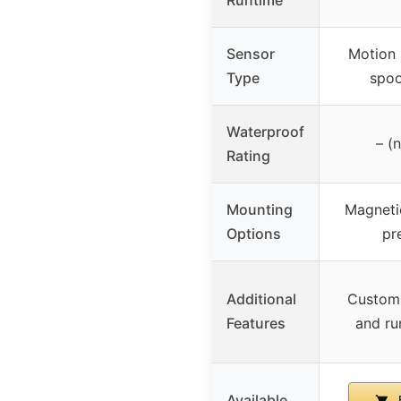
Sensor
Motion 
Type
spoo
Waterproof
– (
Rating
Mounting
Magnetic
Options
pr
Additional
Customi
Features
and ru
Available