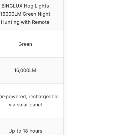
BINGLUX Hog Lights
16000LM Green Night
Hunting with Remote
Green
16,000LM
ar-powered, rechargeable
via solar panel
Up to 18 hours