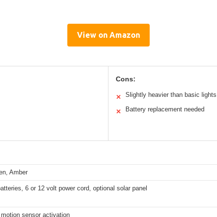
View on Amazon
Cons:
Slightly heavier than basic lights
✕
Battery replacement needed
✕
en, Amber
batteries, 6 or 12 volt power cord, optional solar panel
motion sensor activation