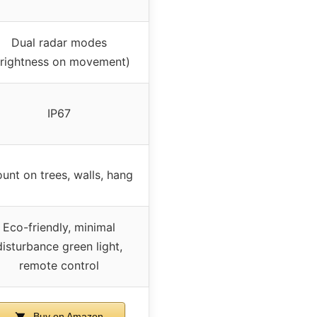
Dual radar modes
brightness on movement)
IP67
unt on trees, walls, hang
Eco-friendly, minimal
disturbance green light,
remote control
Buy on Amazon