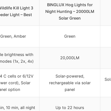
BINGLUX Hog Lights for
ildlife Kill Light 3
Night Hunting – 20000LM
eder Light – Best
Solar Green
 Green, Amber
Green
le brightness with
20,000LM
modes (1x, 2x, 4x)
4 C cells or 6/12V
Solar-powered,
Sol
wer cord), Solar
rechargeable via solar
anel option
panel
in, 10 min, all night
Up to 22 hours