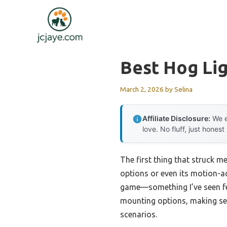
Skip
to
content
Best Hog Li
March 2, 2026
by
Selina
Affiliate Disclosure:
We e
love. No fluff, just honest
The first thing that struck m
options or even its motion-ac
game—something I’ve seen few
mounting options, making set
scenarios.