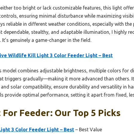
either too bright or lack customizable features, this light offe
controls, ensuring minimal disturbance while maximizing visib
ays reliable in different weather conditions, especially with th
 dependable, stealthy, and adaptable illumination, I highly r
. It’s genuinely a game-changer in the field.
ive Wildlife Kill Light 3 Color Feeder Light – Best
 model combines adjustable brightness, multiple colors for di
t triggers gradually—making it more advanced than others. It
and solar compatibility, ensure durability and versatility in 
s provide optimal performance, setting it apart from fixed, les
 For Feeder: Our Top 5 Picks
 Light 3 Color Feeder Light – Best
– Best Value