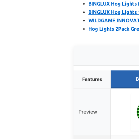
BINGLUX Hog Lights 
BINGLUX Hog Lights 
WILDGAME INNOVATIO
Hog Lights 2Pack Gr
B
Features
Preview