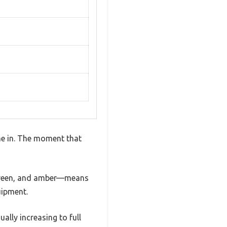
me in. The moment that
, green, and amber—means
uipment.
ually increasing to full