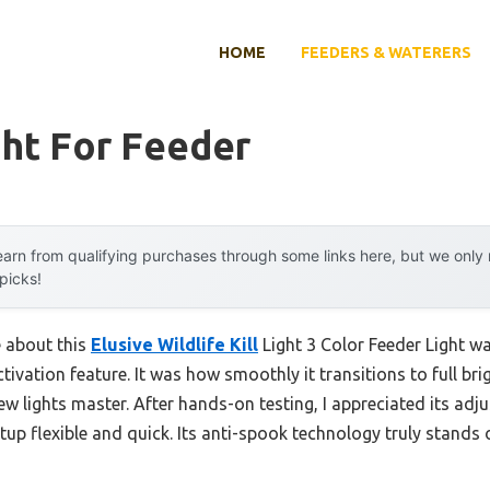
HOME
FEEDERS & WATERERS
ght For Feeder
arn from qualifying purchases through some links here, but we onl
 picks!
e about this
Elusive Wildlife Kill
Light 3 Color Feeder Light was
tivation feature. It was how smoothly it transitions to full b
 lights master. After hands-on testing, I appreciated its adju
up flexible and quick. Its anti-spook technology truly stands