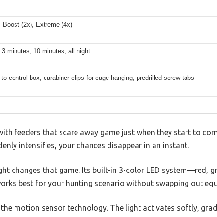
 Boost (2x), Extreme (4x)
 3 minutes, 10 minutes, all night
to control box, carabiner clips for cage hanging, predrilled screw tabs
with feeders that scare away game just when they start to co
denly intensifies, your chances disappear in an instant.
 Light changes that game. Its built-in 3-color LED system—red
works best for your hunting scenario without swapping out eq
s the motion sensor technology. The light activates softly, grad