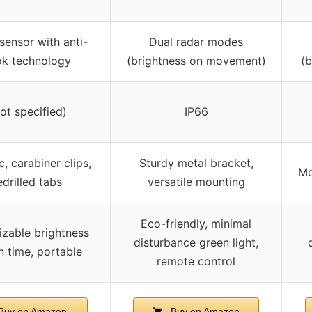
sensor with anti-
Dual radar modes
k technology
(brightness on movement)
(
not specified)
IP66
, carabiner clips,
Sturdy metal bracket,
Mo
edrilled tabs
versatile mounting
Eco-friendly, minimal
zable brightness
disturbance green light,
n time, portable
remote control
Buy on Amazon
Buy on Amazon