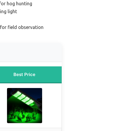
 for hog hunting
ng light
 for field observation
Best Price