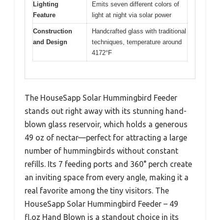
Lighting
Emits seven different colors of
Feature
light at night via solar power
Construction
Handcrafted glass with traditional
and Design
techniques, temperature around
4172°F
The HouseSapp Solar Hummingbird Feeder
stands out right away with its stunning hand-
blown glass reservoir, which holds a generous
49 oz of nectar—perfect for attracting a large
number of hummingbirds without constant
refills. Its 7 feeding ports and 360° perch create
an inviting space from every angle, making it a
real favorite among the tiny visitors. The
HouseSapp Solar Hummingbird Feeder – 49
fl.oz Hand Blown is a standout choice in its