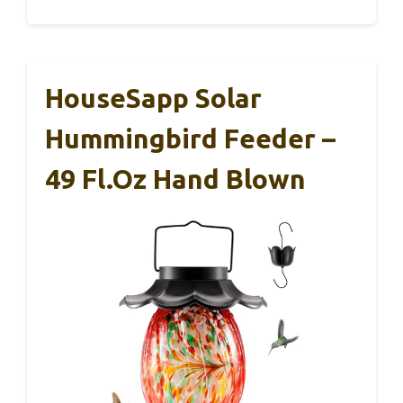
HouseSapp Solar
Hummingbird Feeder –
49 Fl.oz Hand Blown