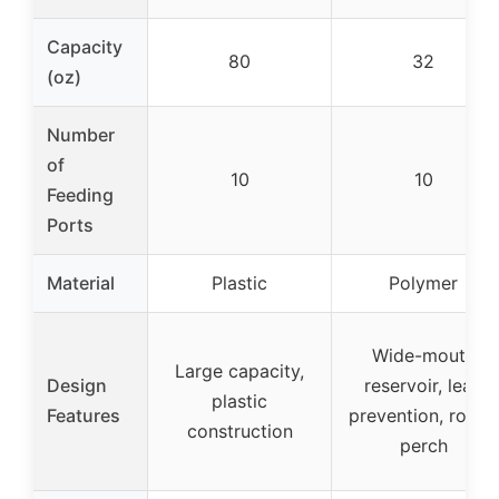
Capacity
80
32
(oz)
Number
of
10
10
Feeding
Ports
Material
Plastic
Polymer
Wide-mouth
Large capacity,
Design
reservoir, leak
plastic
Features
prevention, round
construction
perch