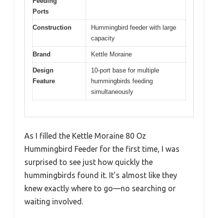
Feeding
Ports
Construction
Hummingbird feeder with large
capacity
Brand
Kettle Moraine
Design
10-port base for multiple
Feature
hummingbirds feeding
simultaneously
As I filled the Kettle Moraine 80 Oz
Hummingbird Feeder for the first time, I was
surprised to see just how quickly the
hummingbirds found it. It’s almost like they
knew exactly where to go—no searching or
waiting involved.