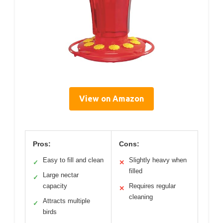
View on Amazon
Pros:
Cons:
Easy to fill and clean
Slightly heavy when
✓
✕
filled
Large nectar
✓
capacity
Requires regular
✕
cleaning
Attracts multiple
✓
birds