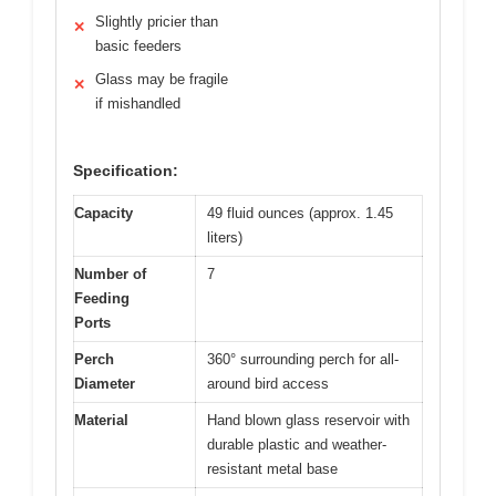
Slightly pricier than
✕
basic feeders
Glass may be fragile
✕
if mishandled
Specification:
Capacity
49 fluid ounces (approx. 1.45
liters)
Number of
7
Feeding
Ports
Perch
360° surrounding perch for all-
Diameter
around bird access
Material
Hand blown glass reservoir with
durable plastic and weather-
resistant metal base