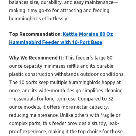
balances size, durability, and easy maintenance—
making it my go-to for attracting and feeding
hummingbirds effortlessly.
Top Recommendation:
Kettle Moraine 80 Oz
Hummingbird Feeder with 10-Port Base
Why We Recommend It:
This feeder’s large 80-
ounce capacity minimizes refills and its durable
plastic construction withstands outdoor conditions.
The 10 ports keep multiple hummingbirds happy at
once, and its wide-mouth design simplifies cleaning
—essentials for long-term use. Compared to 32-
ounce models, it offers more nectar capacity,
reducing maintenance. Unlike others with fragile or
complex parts, this feeder provides a sturdy, leak-
proof experience, making it the top choice for those