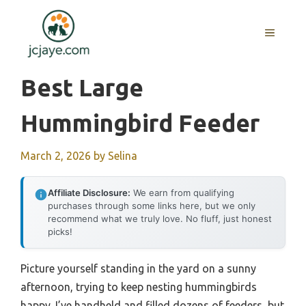
Skip
to
MENU
content
Best Large
Hummingbird Feeder
March 2, 2026
by
Selina
Affiliate Disclosure:
We earn from qualifying
purchases through some links here, but we only
recommend what we truly love. No fluff, just honest
picks!
Picture yourself standing in the yard on a sunny
afternoon, trying to keep nesting hummingbirds
happy. I’ve handheld and filled dozens of feeders, but