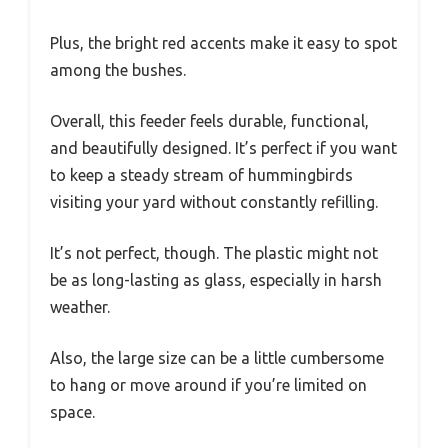
Plus, the bright red accents make it easy to spot
among the bushes.
Overall, this feeder feels durable, functional,
and beautifully designed. It’s perfect if you want
to keep a steady stream of hummingbirds
visiting your yard without constantly refilling.
It’s not perfect, though. The plastic might not
be as long-lasting as glass, especially in harsh
weather.
Also, the large size can be a little cumbersome
to hang or move around if you’re limited on
space.