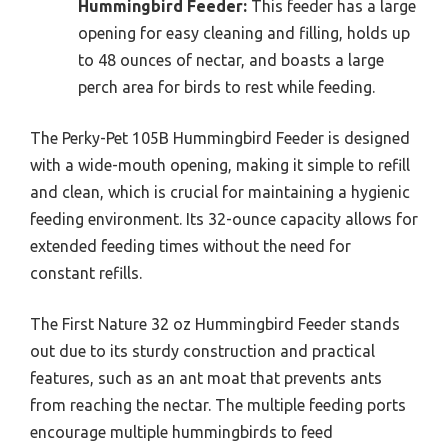
Hummingbird Feeder:
This feeder has a large
opening for easy cleaning and filling, holds up
to 48 ounces of nectar, and boasts a large
perch area for birds to rest while feeding.
The Perky-Pet 105B Hummingbird Feeder is designed
with a wide-mouth opening, making it simple to refill
and clean, which is crucial for maintaining a hygienic
feeding environment. Its 32-ounce capacity allows for
extended feeding times without the need for
constant refills.
The First Nature 32 oz Hummingbird Feeder stands
out due to its sturdy construction and practical
features, such as an ant moat that prevents ants
from reaching the nectar. The multiple feeding ports
encourage multiple hummingbirds to feed