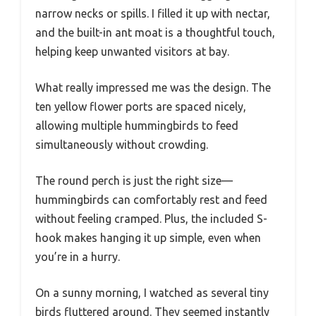
narrow necks or spills. I filled it up with nectar,
and the built-in ant moat is a thoughtful touch,
helping keep unwanted visitors at bay.
What really impressed me was the design. The
ten yellow flower ports are spaced nicely,
allowing multiple hummingbirds to feed
simultaneously without crowding.
The round perch is just the right size—
hummingbirds can comfortably rest and feed
without feeling cramped. Plus, the included S-
hook makes hanging it up simple, even when
you’re in a hurry.
On a sunny morning, I watched as several tiny
birds fluttered around. They seemed instantly