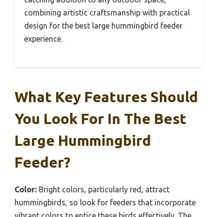
combining artistic craftsmanship with practical
design for the best large hummingbird feeder
experience.
What Key Features Should
You Look For In The Best
Large Hummingbird
Feeder?
Color:
Bright colors, particularly red, attract
hummingbirds, so look for feeders that incorporate
vibrant colors to entice these birds effectively. The