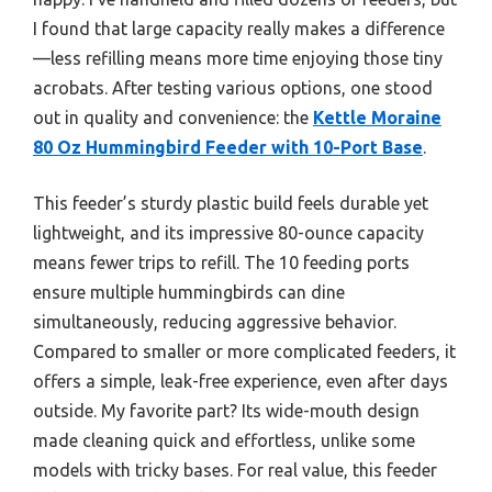
I found that large capacity really makes a difference
—less refilling means more time enjoying those tiny
acrobats. After testing various options, one stood
out in quality and convenience: the
Kettle Moraine
80 Oz Hummingbird Feeder with 10-Port Base
.
This feeder’s sturdy plastic build feels durable yet
lightweight, and its impressive 80-ounce capacity
means fewer trips to refill. The 10 feeding ports
ensure multiple hummingbirds can dine
simultaneously, reducing aggressive behavior.
Compared to smaller or more complicated feeders, it
offers a simple, leak-free experience, even after days
outside. My favorite part? Its wide-mouth design
made cleaning quick and effortless, unlike some
models with tricky bases. For real value, this feeder