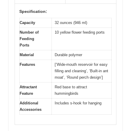
Specification:
Capacity
32 ounces (946 ml)
Number of
10 yellow flower feeding ports
Feeding
Ports
Material
Durable polymer
Features
[‘Wide-mouth reservoir for easy
filling and cleaning’, ‘Built-in ant
moat’, ‘Round perch design’]
Attractant
Red base to attract
Feature
hummingbirds
Additional
Includes s-hook for hanging
Accessories