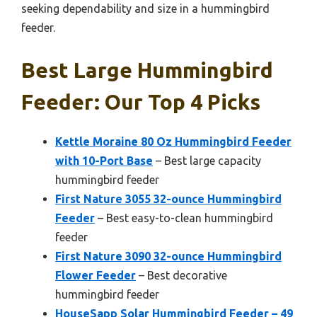
seeking dependability and size in a hummingbird
feeder.
Best Large Hummingbird
Feeder: Our Top 4 Picks
Kettle Moraine 80 Oz Hummingbird Feeder
with 10-Port Base
– Best large capacity
hummingbird feeder
First Nature 3055 32-ounce Hummingbird
Feeder
– Best easy-to-clean hummingbird
feeder
First Nature 3090 32-ounce Hummingbird
Flower Feeder
– Best decorative
hummingbird feeder
HouseSapp Solar Hummingbird Feeder – 49