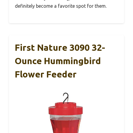
definitely become a favorite spot for them.
First Nature 3090 32-
Ounce Hummingbird
Flower Feeder