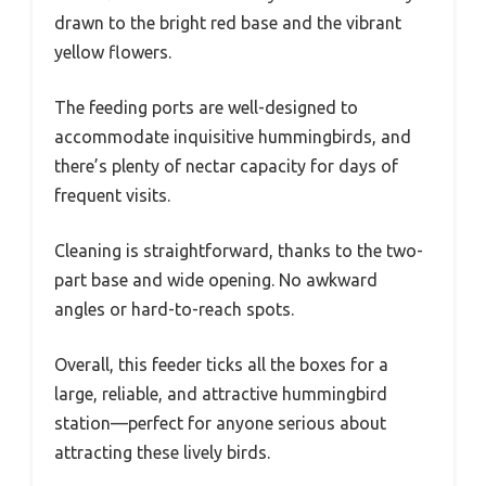
drawn to the bright red base and the vibrant
yellow flowers.
The feeding ports are well-designed to
accommodate inquisitive hummingbirds, and
there’s plenty of nectar capacity for days of
frequent visits.
Cleaning is straightforward, thanks to the two-
part base and wide opening. No awkward
angles or hard-to-reach spots.
Overall, this feeder ticks all the boxes for a
large, reliable, and attractive hummingbird
station—perfect for anyone serious about
attracting these lively birds.