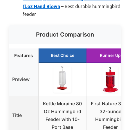
fl.oz Hand Blown
– Best durable hummingbird
feeder
Product Comparison
Features
Best Choice
Runner Up
Preview
Kettle Moraine 80
First Nature 3055
Oz Hummingbird
32-ounce
Title
Feeder with 10-
Hummingbird
Port Base
Feeder