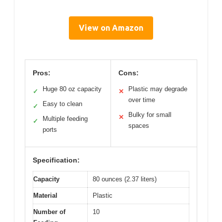
View on Amazon
Pros:
Cons:
Huge 80 oz capacity
Plastic may degrade
✓
✕
over time
Easy to clean
✓
Bulky for small
✕
Multiple feeding
✓
spaces
ports
Specification:
Capacity
80 ounces (2.37 liters)
Material
Plastic
Number of
10