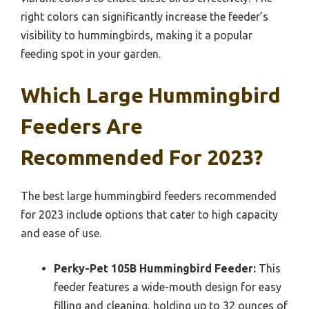
right colors can significantly increase the feeder’s
visibility to hummingbirds, making it a popular
feeding spot in your garden.
Which Large Hummingbird
Feeders Are
Recommended For 2023?
The best large hummingbird feeders recommended
for 2023 include options that cater to high capacity
and ease of use.
Perky-Pet 105B Hummingbird Feeder:
This
feeder features a wide-mouth design for easy
filling and cleaning, holding up to 32 ounces of