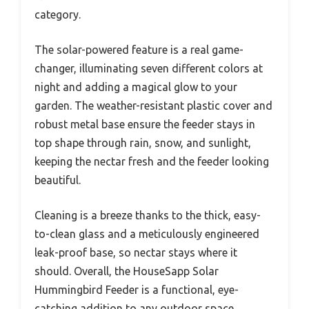
category.
The solar-powered feature is a real game-
changer, illuminating seven different colors at
night and adding a magical glow to your
garden. The weather-resistant plastic cover and
robust metal base ensure the feeder stays in
top shape through rain, snow, and sunlight,
keeping the nectar fresh and the feeder looking
beautiful.
Cleaning is a breeze thanks to the thick, easy-
to-clean glass and a meticulously engineered
leak-proof base, so nectar stays where it
should. Overall, the HouseSapp Solar
Hummingbird Feeder is a functional, eye-
catching addition to any outdoor space,