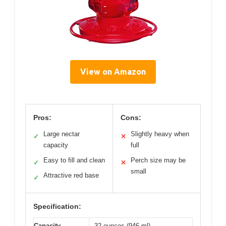
View on Amazon
Pros:
Cons:
Large nectar
Slightly heavy when
✓
✕
capacity
full
Easy to fill and clean
Perch size may be
✓
✕
small
Attractive red base
✓
Specification:
Capacity
32 ounces (946 ml)