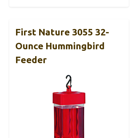
First Nature 3055 32-
Ounce Hummingbird
Feeder