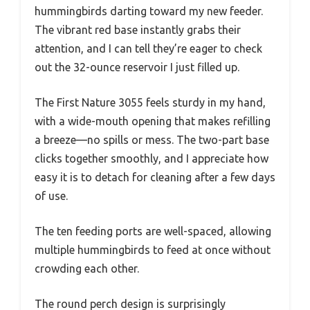
hummingbirds darting toward my new feeder.
The vibrant red base instantly grabs their
attention, and I can tell they’re eager to check
out the 32-ounce reservoir I just filled up.
The First Nature 3055 feels sturdy in my hand,
with a wide-mouth opening that makes refilling
a breeze—no spills or mess. The two-part base
clicks together smoothly, and I appreciate how
easy it is to detach for cleaning after a few days
of use.
The ten feeding ports are well-spaced, allowing
multiple hummingbirds to feed at once without
crowding each other.
The round perch design is surprisingly