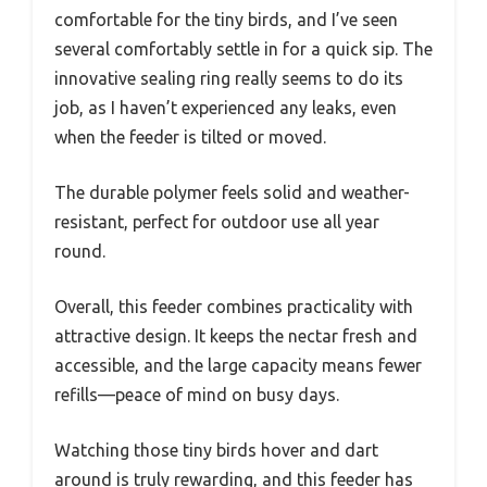
comfortable for the tiny birds, and I’ve seen
several comfortably settle in for a quick sip. The
innovative sealing ring really seems to do its
job, as I haven’t experienced any leaks, even
when the feeder is tilted or moved.
The durable polymer feels solid and weather-
resistant, perfect for outdoor use all year
round.
Overall, this feeder combines practicality with
attractive design. It keeps the nectar fresh and
accessible, and the large capacity means fewer
refills—peace of mind on busy days.
Watching those tiny birds hover and dart
around is truly rewarding, and this feeder has