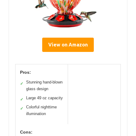
View on Amazon
Pros:
Stunning hand-blown
✓
glass design
Large 49 oz capacity
✓
Colorful nighttime
✓
illumination
Cons: