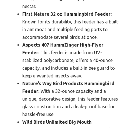
nectar.
First Nature 32 oz Hummingbird Feeder:
Known for its durability, this feeder has a built-
in ant moat and multiple feeding ports to
accommodate several birds at once.
Aspects 407 HummZinger High-Flyer
Feeder:
This feeder is made from UV-
stabilized polycarbonate, offers a 40-ounce
capacity, and includes a built-in bee guard to
keep unwanted insects away.
Nature’s Way Bird Products Hummingbird
Feeder:
With a 32-ounce capacity and a
unique, decorative design, this feeder features
glass construction and a leak-proof base for
hassle-free use.
Wild Birds Unlimited Big Mouth