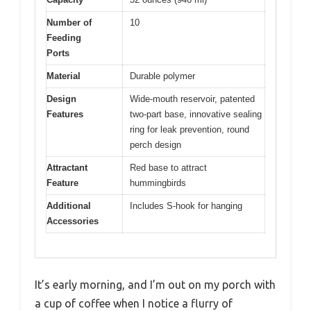
Number of
10
Feeding
Ports
Material
Durable polymer
Design
Wide-mouth reservoir, patented
Features
two-part base, innovative sealing
ring for leak prevention, round
perch design
Attractant
Red base to attract
Feature
hummingbirds
Additional
Includes S-hook for hanging
Accessories
It’s early morning, and I’m out on my porch with
a cup of coffee when I notice a flurry of