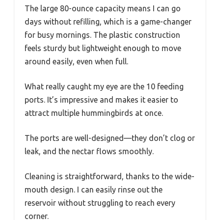
The large 80-ounce capacity means I can go
days without refilling, which is a game-changer
for busy mornings. The plastic construction
feels sturdy but lightweight enough to move
around easily, even when full.
What really caught my eye are the 10 feeding
ports. It’s impressive and makes it easier to
attract multiple hummingbirds at once.
The ports are well-designed—they don’t clog or
leak, and the nectar flows smoothly.
Cleaning is straightforward, thanks to the wide-
mouth design. I can easily rinse out the
reservoir without struggling to reach every
corner.