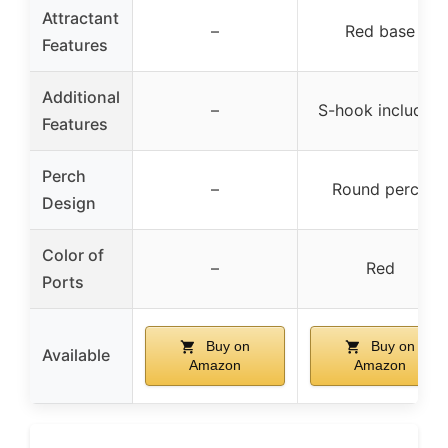
Attractant
–
Red base
Features
Additional
–
S-hook included
Features
Perch
–
Round perch
Design
Color of
–
Red
Ports
Buy on
Buy on
Available
Amazon
Amazon