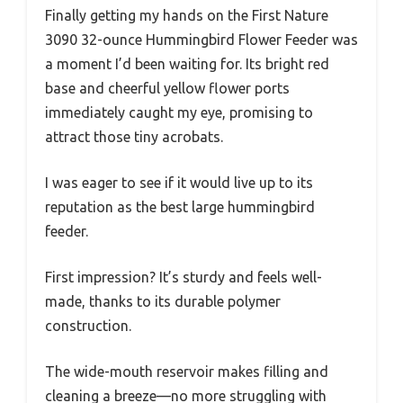
Finally getting my hands on the First Nature
3090 32-ounce Hummingbird Flower Feeder was
a moment I’d been waiting for. Its bright red
base and cheerful yellow flower ports
immediately caught my eye, promising to
attract those tiny acrobats.
I was eager to see if it would live up to its
reputation as the best large hummingbird
feeder.
First impression? It’s sturdy and feels well-
made, thanks to its durable polymer
construction.
The wide-mouth reservoir makes filling and
cleaning a breeze—no more struggling with