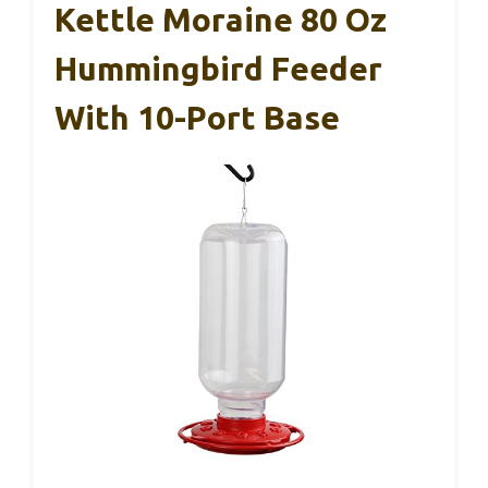
Kettle Moraine 80 Oz
Hummingbird Feeder
With 10-Port Base