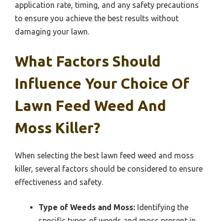
application rate, timing, and any safety precautions
to ensure you achieve the best results without
damaging your lawn.
What Factors Should
Influence Your Choice Of
Lawn Feed Weed And
Moss Killer?
When selecting the best lawn feed weed and moss
killer, several factors should be considered to ensure
effectiveness and safety.
Type of Weeds and Moss:
Identifying the
specific types of weeds and moss present in