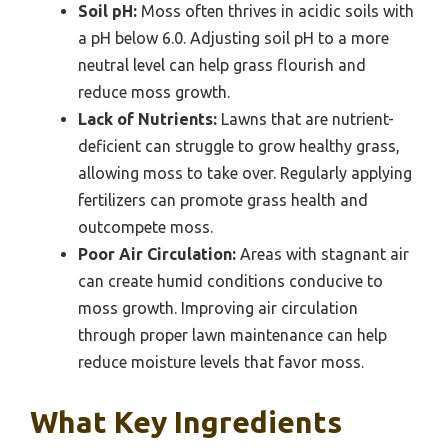
Soil pH:
Moss often thrives in acidic soils with
a pH below 6.0. Adjusting soil pH to a more
neutral level can help grass flourish and
reduce moss growth.
Lack of Nutrients:
Lawns that are nutrient-
deficient can struggle to grow healthy grass,
allowing moss to take over. Regularly applying
fertilizers can promote grass health and
outcompete moss.
Poor Air Circulation:
Areas with stagnant air
can create humid conditions conducive to
moss growth. Improving air circulation
through proper lawn maintenance can help
reduce moisture levels that favor moss.
What Key Ingredients