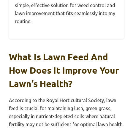
simple, effective solution for weed control and
lawn improvement that fits seamlessly into my
routine.
What Is Lawn Feed And
How Does It Improve Your
Lawn’s Health?
According to the Royal Horticultural Society, lawn
feed is crucial for maintaining lush, green grass,
especially in nutrient-depleted soils where natural
fertility may not be sufficient for optimal lawn health.