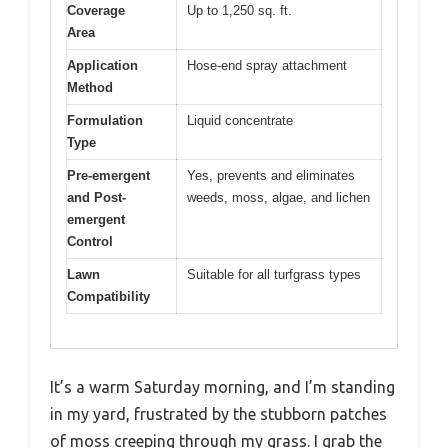
Coverage
Up to 1,250 sq. ft.
Area
Application
Hose-end spray attachment
Method
Formulation
Liquid concentrate
Type
Pre-emergent
Yes, prevents and eliminates
and Post-
weeds, moss, algae, and lichen
emergent
Control
Lawn
Suitable for all turfgrass types
Compatibility
It’s a warm Saturday morning, and I’m standing
in my yard, frustrated by the stubborn patches
of moss creeping through my grass. I grab the