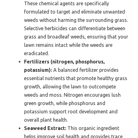
These chemical agents are specifically
formulated to target and eliminate unwanted
weeds without harming the surrounding grass.
Selective herbicides can differentiate between
grass and broadleaf weeds, ensuring that your
lawn remains intact while the weeds are
eradicated.
Fertilizers (nitrogen, phosphorus,
potassium):
A balanced fertilizer provides
essential nutrients that promote healthy grass
growth, allowing the lawn to outcompete
weeds and moss. Nitrogen encourages lush
green growth, while phosphorus and
potassium support root development and
overall plant health.
Seaweed Extract:
This organic ingredient
helps improve soil health and provides trace