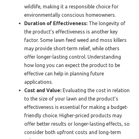
wildlife, making it a responsible choice for
environmentally conscious homeowners.
Duration of Effectiveness:
The longevity of
the product’s effectiveness is another key
factor. Some lawn feed weed and moss killers
may provide short-term relief, while others
offer longer-lasting control. Understanding
how long you can expect the product to be
effective can help in planning future
applications.
Cost and Value:
Evaluating the cost in relation
to the size of your lawn and the product’s
effectiveness is essential for making a budget-
friendly choice. Higher-priced products may
offer better results or longer-lasting effects, so
consider both upfront costs and long-term