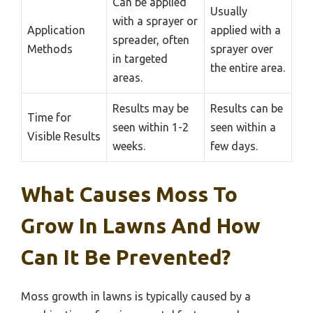
Can be applied
Usually
with a sprayer or
Application
applied with a
spreader, often
Methods
sprayer over
in targeted
the entire area.
areas.
Results may be
Results can be
Time for
seen within 1-2
seen within a
Visible Results
weeks.
few days.
What Causes Moss To
Grow In Lawns And How
Can It Be Prevented?
Moss growth in lawns is typically caused by a