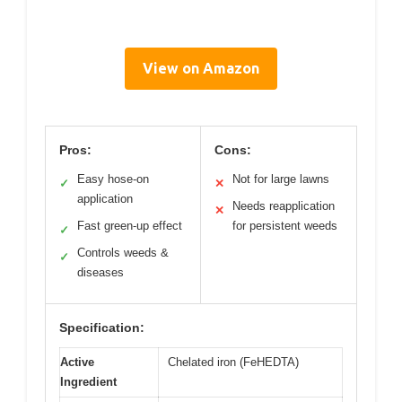
View on Amazon
Pros:
Cons:
Easy hose-on
Not for large lawns
✓
✕
application
Needs reapplication
✕
Fast green-up effect
for persistent weeds
✓
Controls weeds &
✓
diseases
Specification:
Active
Chelated iron (FeHEDTA)
Ingredient