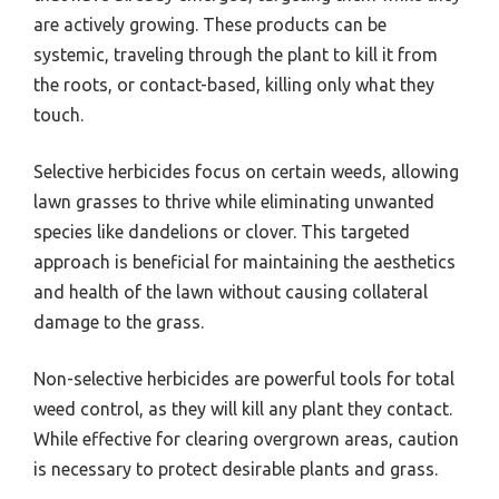
are actively growing. These products can be
systemic, traveling through the plant to kill it from
the roots, or contact-based, killing only what they
touch.
Selective herbicides focus on certain weeds, allowing
lawn grasses to thrive while eliminating unwanted
species like dandelions or clover. This targeted
approach is beneficial for maintaining the aesthetics
and health of the lawn without causing collateral
damage to the grass.
Non-selective herbicides are powerful tools for total
weed control, as they will kill any plant they contact.
While effective for clearing overgrown areas, caution
is necessary to protect desirable plants and grass.