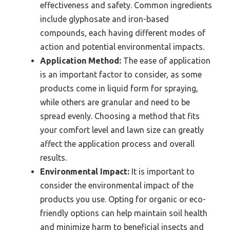
effectiveness and safety. Common ingredients
include glyphosate and iron-based
compounds, each having different modes of
action and potential environmental impacts.
Application Method:
The ease of application
is an important factor to consider, as some
products come in liquid form for spraying,
while others are granular and need to be
spread evenly. Choosing a method that fits
your comfort level and lawn size can greatly
affect the application process and overall
results.
Environmental Impact:
It is important to
consider the environmental impact of the
products you use. Opting for organic or eco-
friendly options can help maintain soil health
and minimize harm to beneficial insects and