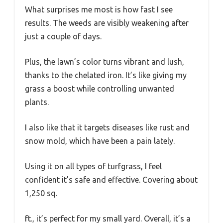
What surprises me most is how fast I see
results. The weeds are visibly weakening after
just a couple of days.
Plus, the lawn’s color turns vibrant and lush,
thanks to the chelated iron. It’s like giving my
grass a boost while controlling unwanted
plants.
I also like that it targets diseases like rust and
snow mold, which have been a pain lately.
Using it on all types of turfgrass, I feel
confident it’s safe and effective. Covering about
1,250 sq.
ft., it’s perfect for my small yard. Overall, it’s a