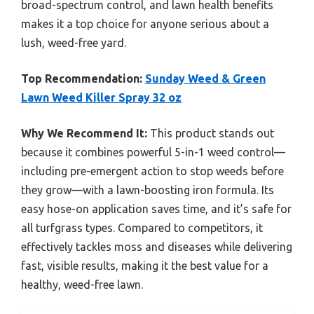
broad-spectrum control, and lawn health benefits
makes it a top choice for anyone serious about a
lush, weed-free yard.
Top Recommendation:
Sunday Weed & Green
Lawn Weed Killer Spray 32 oz
Why We Recommend It:
This product stands out
because it combines powerful 5-in-1 weed control—
including pre-emergent action to stop weeds before
they grow—with a lawn-boosting iron formula. Its
easy hose-on application saves time, and it’s safe for
all turfgrass types. Compared to competitors, it
effectively tackles moss and diseases while delivering
fast, visible results, making it the best value for a
healthy, weed-free lawn.