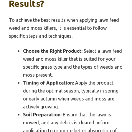
Results?
To achieve the best results when applying lawn feed
weed and moss killers, it is essential to follow
specific steps and techniques.
Choose the Right Product:
Select a lawn feed
weed and moss killer that is suited for your
specific grass type and the types of weeds and
moss present.
Timing of Application:
Apply the product
during the optimal season, typically in spring
or early autumn when weeds and moss are
actively growing.
Soil Preparation:
Ensure that the lawn is
mowed, and any debris is cleared before
application to promote better absorption of