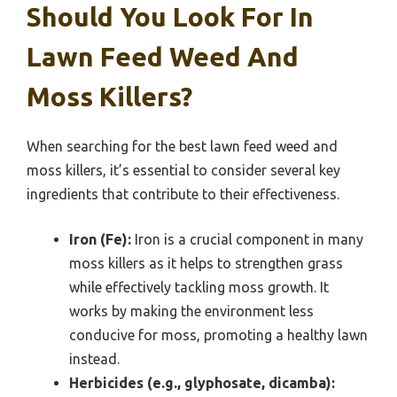
Should You Look For In
Lawn Feed Weed And
Moss Killers?
When searching for the best lawn feed weed and
moss killers, it’s essential to consider several key
ingredients that contribute to their effectiveness.
Iron (Fe):
Iron is a crucial component in many
moss killers as it helps to strengthen grass
while effectively tackling moss growth. It
works by making the environment less
conducive for moss, promoting a healthy lawn
instead.
Herbicides (e.g., glyphosate, dicamba):