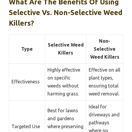
What Are The Benefits Of Using
Selective Vs. Non-Selective Weed
Killers?
Non-
Selective Weed
Type
Selective
Killers
Weed Killers
Highly effective
Effective on all
on specific
plant types,
Effectiveness
weeds without
ensuring total
harming grass.
weed removal.
Ideal for
Best for lawns
driveways and
and gardens
pathways
Targeted Use
where preserving
where no