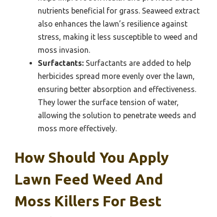
nutrients beneficial for grass. Seaweed extract
also enhances the lawn’s resilience against
stress, making it less susceptible to weed and
moss invasion.
Surfactants:
Surfactants are added to help
herbicides spread more evenly over the lawn,
ensuring better absorption and effectiveness.
They lower the surface tension of water,
allowing the solution to penetrate weeds and
moss more effectively.
How Should You Apply
Lawn Feed Weed And
Moss Killers For Best