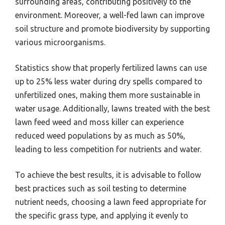
surrounding areas, contributing positively to the
environment. Moreover, a well-fed lawn can improve
soil structure and promote biodiversity by supporting
various microorganisms.
Statistics show that properly fertilized lawns can use
up to 25% less water during dry spells compared to
unfertilized ones, making them more sustainable in
water usage. Additionally, lawns treated with the best
lawn feed weed and moss killer can experience
reduced weed populations by as much as 50%,
leading to less competition for nutrients and water.
To achieve the best results, it is advisable to follow
best practices such as soil testing to determine
nutrient needs, choosing a lawn feed appropriate for
the specific grass type, and applying it evenly to