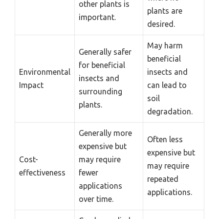
other plants is
plants are
important.
desired.
May harm
Generally safer
beneficial
for beneficial
Environmental
insects and
insects and
Impact
can lead to
surrounding
soil
plants.
degradation.
Generally more
Often less
expensive but
expensive but
Cost-
may require
may require
effectiveness
fewer
repeated
applications
applications.
over time.