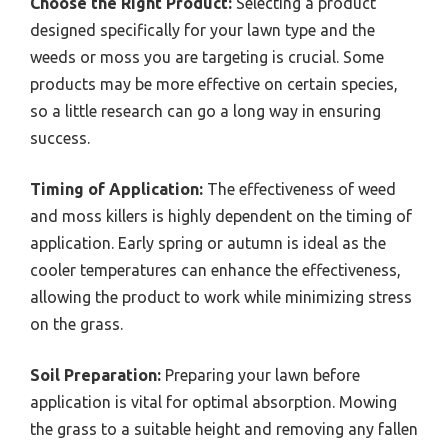
Choose the Right Product:
Selecting a product
designed specifically for your lawn type and the
weeds or moss you are targeting is crucial. Some
products may be more effective on certain species,
so a little research can go a long way in ensuring
success.
Timing of Application:
The effectiveness of weed
and moss killers is highly dependent on the timing of
application. Early spring or autumn is ideal as the
cooler temperatures can enhance the effectiveness,
allowing the product to work while minimizing stress
on the grass.
Soil Preparation:
Preparing your lawn before
application is vital for optimal absorption. Mowing
the grass to a suitable height and removing any fallen