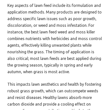
Key aspects of lawn feed include its formulation and
application methods. Many products are designed to
address specific lawn issues such as poor growth,
discoloration, or weed and moss infestation. For
instance, the best lawn feed weed and moss killer
combines nutrients with herbicides and moss control
agents, effectively killing unwanted plants while
nourishing the grass. The timing of application is
also critical; most lawn feeds are best applied during
the growing season, typically in spring and early
autumn, when grass is most active.
This impacts lawn aesthetics and health by fostering
robust grass growth, which can outcompete weeds
and resist diseases. Healthy lawns absorb more
carbon dioxide and provide a cooling effect on