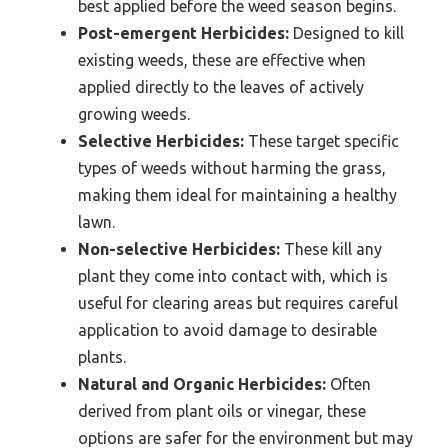
best applied before the weed season begins.
Post-emergent Herbicides:
Designed to kill
existing weeds, these are effective when
applied directly to the leaves of actively
growing weeds.
Selective Herbicides:
These target specific
types of weeds without harming the grass,
making them ideal for maintaining a healthy
lawn.
Non-selective Herbicides:
These kill any
plant they come into contact with, which is
useful for clearing areas but requires careful
application to avoid damage to desirable
plants.
Natural and Organic Herbicides:
Often
derived from plant oils or vinegar, these
options are safer for the environment but may