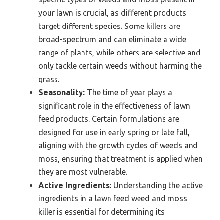
your lawn is crucial, as different products
target different species. Some killers are
broad-spectrum and can eliminate a wide
range of plants, while others are selective and
only tackle certain weeds without harming the
grass.
Seasonality:
The time of year plays a
significant role in the effectiveness of lawn
feed products. Certain formulations are
designed for use in early spring or late fall,
aligning with the growth cycles of weeds and
moss, ensuring that treatment is applied when
they are most vulnerable.
Active Ingredients:
Understanding the active
ingredients in a lawn feed weed and moss
killer is essential for determining its