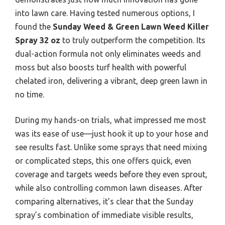
into lawn care. Having tested numerous options, I
found the
Sunday Weed & Green Lawn Weed Killer
Spray 32 oz
to truly outperform the competition. Its
dual-action formula not only eliminates weeds and
moss but also boosts turf health with powerful
chelated iron, delivering a vibrant, deep green lawn in
no time.
During my hands-on trials, what impressed me most
was its ease of use—just hook it up to your hose and
see results fast. Unlike some sprays that need mixing
or complicated steps, this one offers quick, even
coverage and targets weeds before they even sprout,
while also controlling common lawn diseases. After
comparing alternatives, it’s clear that the Sunday
spray’s combination of immediate visible results,