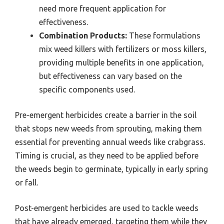
need more frequent application for
effectiveness.
Combination Products:
These formulations
mix weed killers with fertilizers or moss killers,
providing multiple benefits in one application,
but effectiveness can vary based on the
specific components used.
Pre-emergent herbicides create a barrier in the soil
that stops new weeds from sprouting, making them
essential for preventing annual weeds like crabgrass.
Timing is crucial, as they need to be applied before
the weeds begin to germinate, typically in early spring
or fall.
Post-emergent herbicides are used to tackle weeds
that have already emerged, targeting them while they