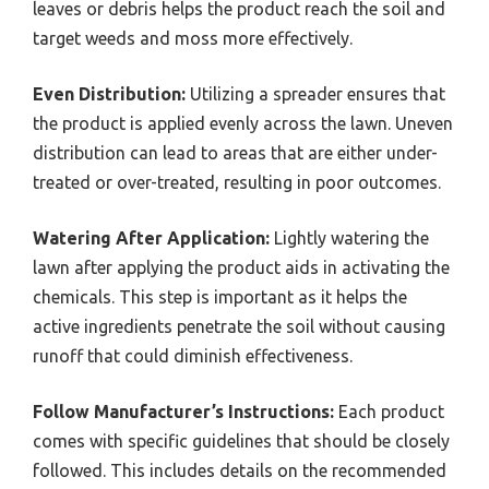
leaves or debris helps the product reach the soil and
target weeds and moss more effectively.
Even Distribution:
Utilizing a spreader ensures that
the product is applied evenly across the lawn. Uneven
distribution can lead to areas that are either under-
treated or over-treated, resulting in poor outcomes.
Watering After Application:
Lightly watering the
lawn after applying the product aids in activating the
chemicals. This step is important as it helps the
active ingredients penetrate the soil without causing
runoff that could diminish effectiveness.
Follow Manufacturer’s Instructions:
Each product
comes with specific guidelines that should be closely
followed. This includes details on the recommended