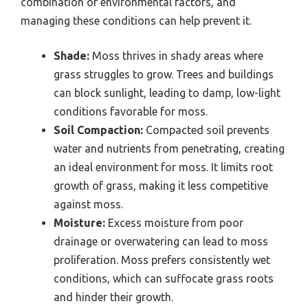
combination of environmental factors, and
managing these conditions can help prevent it.
Shade:
Moss thrives in shady areas where
grass struggles to grow. Trees and buildings
can block sunlight, leading to damp, low-light
conditions favorable for moss.
Soil Compaction:
Compacted soil prevents
water and nutrients from penetrating, creating
an ideal environment for moss. It limits root
growth of grass, making it less competitive
against moss.
Moisture:
Excess moisture from poor
drainage or overwatering can lead to moss
proliferation. Moss prefers consistently wet
conditions, which can suffocate grass roots
and hinder their growth.