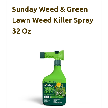
Sunday Weed & Green
Lawn Weed Killer Spray
32 Oz