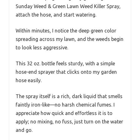
Sunday Weed & Green Lawn Weed Killer Spray,
attach the hose, and start watering.
Within minutes, I notice the deep green color
spreading across my lawn, and the weeds begin
to look less aggressive.
This 32 oz. bottle feels sturdy, with a simple
hose-end sprayer that clicks onto my garden
hose easily.
The spray itself is a rich, dark liquid that smells
faintly iron-like—no harsh chemical fumes. I
appreciate how quick and effortless it is to
apply; no mixing, no fuss, just turn on the water
and go.