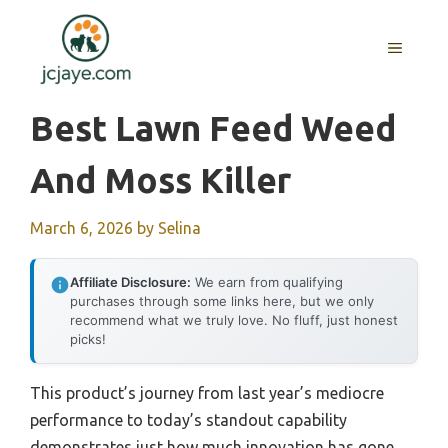
Skip
to
MENU
content
Best Lawn Feed Weed
And Moss Killer
March 6, 2026
by
Selina
Affiliate Disclosure:
We earn from qualifying
purchases through some links here, but we only
recommend what we truly love. No fluff, just honest
picks!
This product’s journey from last year’s mediocre
performance to today’s standout capability
demonstrates just how much innovation has gone