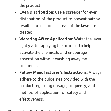
the product.
Even Distribution:
Use a spreader for even
distribution of the product to prevent patchy
results and ensure all areas of the lawn are
treated.
Watering After Application:
Water the lawn
lightly after applying the product to help
activate the chemicals and encourage
absorption without washing away the
treatment.
Follow Manufacturer’s Instructions:
Always
adhere to the guidelines provided with the
product regarding dosage, frequency, and
method of application for safety and
effectiveness.