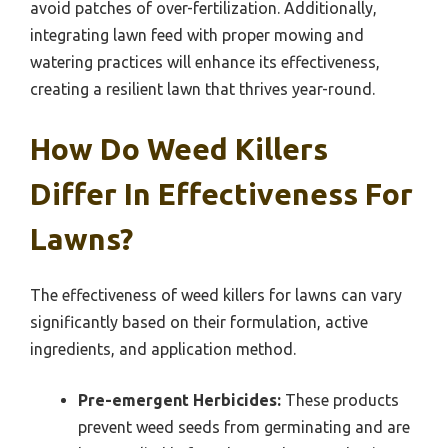
avoid patches of over-fertilization. Additionally,
integrating lawn feed with proper mowing and
watering practices will enhance its effectiveness,
creating a resilient lawn that thrives year-round.
How Do Weed Killers
Differ In Effectiveness For
Lawns?
The effectiveness of weed killers for lawns can vary
significantly based on their formulation, active
ingredients, and application method.
Pre-emergent Herbicides:
These products
prevent weed seeds from germinating and are