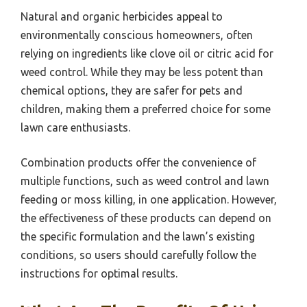
Natural and organic herbicides appeal to
environmentally conscious homeowners, often
relying on ingredients like clove oil or citric acid for
weed control. While they may be less potent than
chemical options, they are safer for pets and
children, making them a preferred choice for some
lawn care enthusiasts.
Combination products offer the convenience of
multiple functions, such as weed control and lawn
feeding or moss killing, in one application. However,
the effectiveness of these products can depend on
the specific formulation and the lawn’s existing
conditions, so users should carefully follow the
instructions for optimal results.