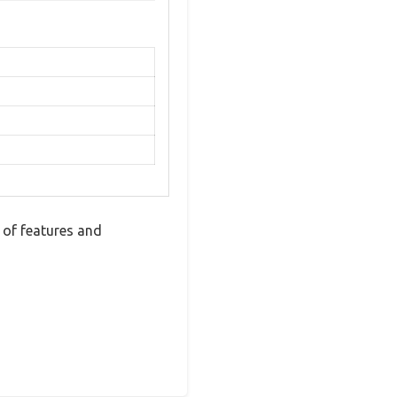
 of features and