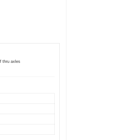
f thru axles