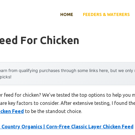
HOME
FEEDERS & WATERERS
eed For Chicken
arn from qualifying purchases through some links here, but we onl
 picks!
er feed for chicken? We’ve tested the top options to help you
 are key factors to consider. After extensive testing, I found th
icken Feed
to be the standout choice.
Country Organics | Corn-Free Classic Layer Chicken Feed