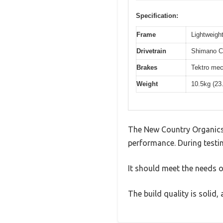
Specification:
Frame
Lightweight
Drivetrain
Shimano Cl
Brakes
Tektro mec
Weight
10.5kg (23
The New Country Organics 
performance. During testin
It should meet the needs of
The build quality is solid