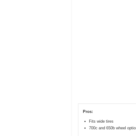
Pros:
Fits wide tires
700c and 650b wheel opti