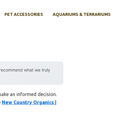
PET ACCESSORIES
AQUARIUMS & TERRARIUMS
y recommend what we truly
 make an informed decision.
e
New Country Organics |