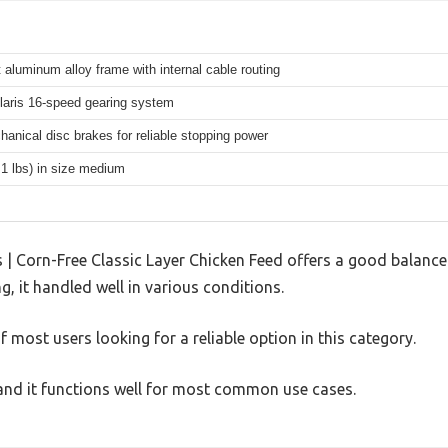
 aluminum alloy frame with internal cable routing
aris 16-speed gearing system
hanical disc brakes for reliable stopping power
.1 lbs) in size medium
| Corn-Free Classic Layer Chicken Feed offers a good balance
g, it handled well in various conditions.
 most users looking for a reliable option in this category.
, and it functions well for most common use cases.