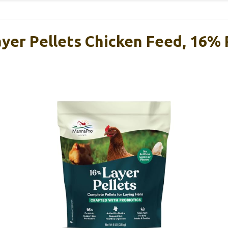
yer Pellets Chicken Feed, 16% 