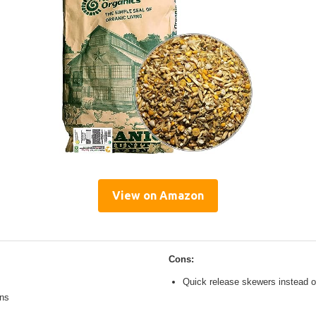
View on Amazon
Cons:
Quick release skewers instead o
ons