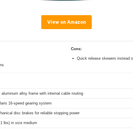
View on Amazon
Cons:
Quick release skewers instead o
ons
 aluminum alloy frame with internal cable routing
aris 16-speed gearing system
hanical disc brakes for reliable stopping power
.1 lbs) in size medium