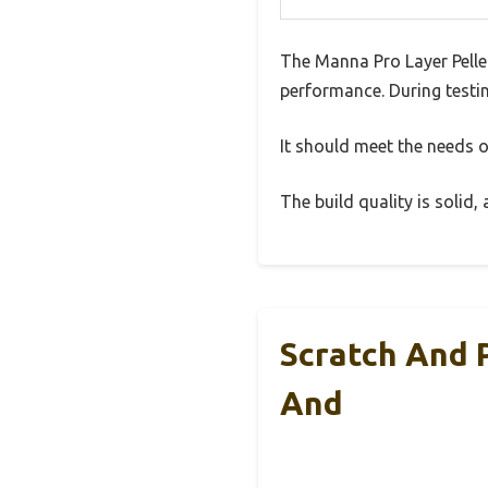
The Manna Pro Layer Pelle
performance. During testin
It should meet the needs of
The build quality is solid
Scratch And 
And