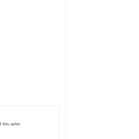
f thru axles