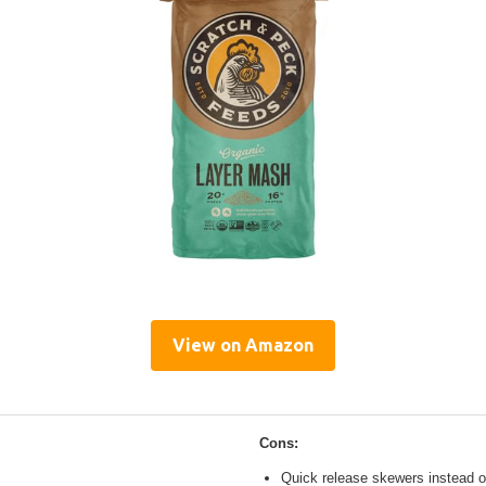
View on Amazon
Cons:
Quick release skewers instead o