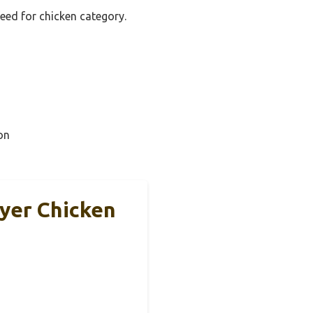
feed for chicken category.
on
ayer Chicken