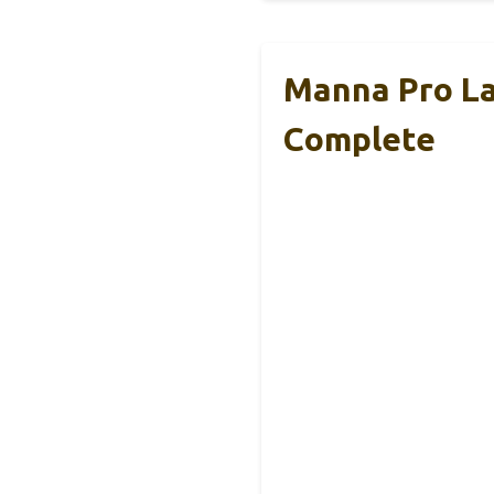
Manna Pro La
Complete