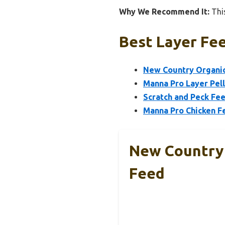
Why We Recommend It:
This
Best Layer Fee
New Country Organics
Manna Pro Layer Pel
Scratch and Peck Fe
Manna Pro Chicken F
New Country 
Feed