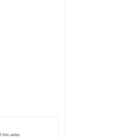
f thru axles