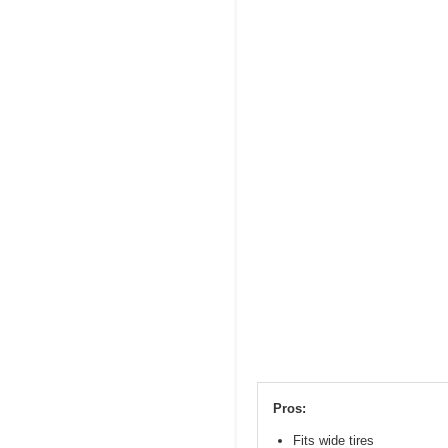
Pros:
Fits wide tires