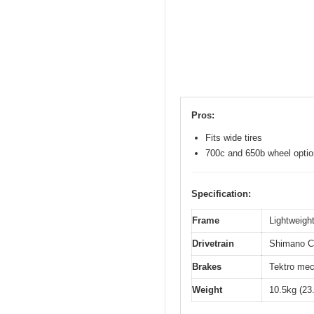
Pros:
Fits wide tires
700c and 650b wheel opti
Specification:
Frame
Lightweight
Drivetrain
Shimano Cl
Brakes
Tektro mec
Weight
10.5kg (23