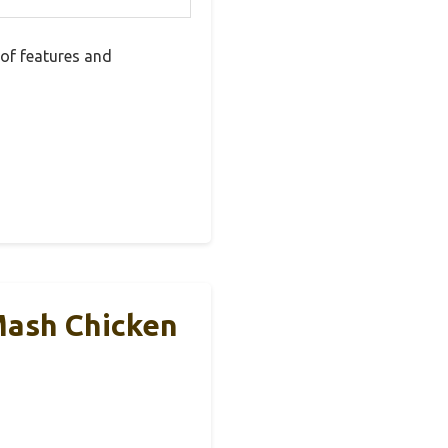
of features and
Mash Chicken