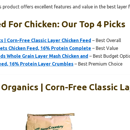
 product offers excellent features and value in the best layer 
d For Chicken: Our Top 4 Picks
 | Corn-Free Classic Layer Chicken Feed
– Best Overall
lets Chicken Feed, 16% Protein Complete
– Best Value
eds Whole Grain Layer Mash Chicken and
– Best Budget Opti
eed, 16% Protein Layer Crumbles
– Best Premium Choice
Organics | Corn-Free Classic L