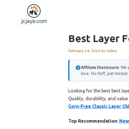
Skip
to
content
Best Layer F
February 24, 2026
by
Selina
Affiliate Disclosure:
We e
love. No fluff, just honest
Looking for the best best lay
Quality, durability, and value
Corn-Free Classic Layer Ch
Top Recommendation:
New 