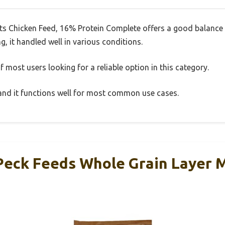
ts Chicken Feed, 16% Protein Complete offers a good balance 
g, it handled well in various conditions.
 most users looking for a reliable option in this category.
, and it functions well for most common use cases.
Peck Feeds Whole Grain Layer 