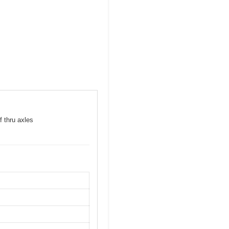
f thru axles