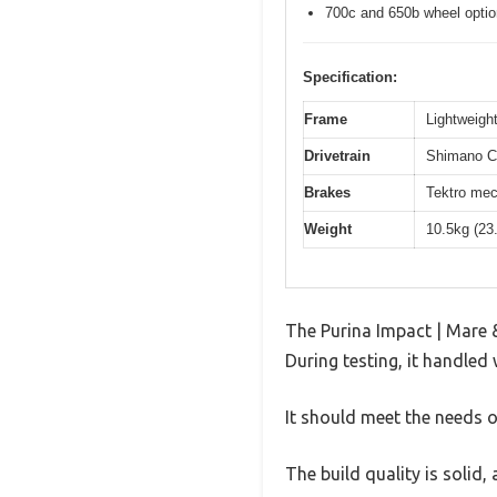
700c and 650b wheel opti
Specification:
Frame
Lightweight
Drivetrain
Shimano Cl
Brakes
Tektro mec
Weight
10.5kg (23
The Purina Impact | Mare 
During testing, it handled 
It should meet the needs of
The build quality is solid