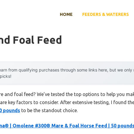
HOME
FEEDERS & WATERERS
nd Foal Feed
arn from qualifying purchases through some links here, but we onl
 picks!
re and foal feed? We’ve tested the top options to help you ma
 are key factors to consider. After extensive testing, I found th
50 pounds
to be the standout choice.
na® | Omolene #300® Mare & Foal Horse Feed | 50 pound