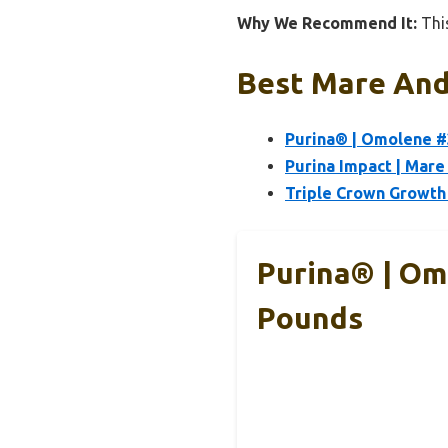
Why We Recommend It:
This
Best Mare And 
Purina® | Omolene #
Purina Impact | Mare
Triple Crown Growth
Purina® | Om
Pounds