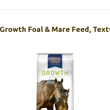
 Growth Foal & Mare Feed, Tex