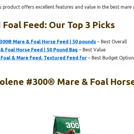
 product offers excellent features and value in the best mare 
Foal Feed: Our Top 3 Picks
300® Mare & Foal Horse Feed | 50 pounds
– Best Overall
 & Foal Horse Feed | 50 Pound Bag
– Best Value
 Foal & Mare Feed, Textured Feed for
– Best Budget Option
olene #300® Mare & Foal Horse