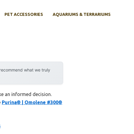
PET ACCESSORIES
AQUARIUMS & TERRARIUMS
y recommend what we truly
ke an informed decision.
e
Purina® | Omolene #300®
s