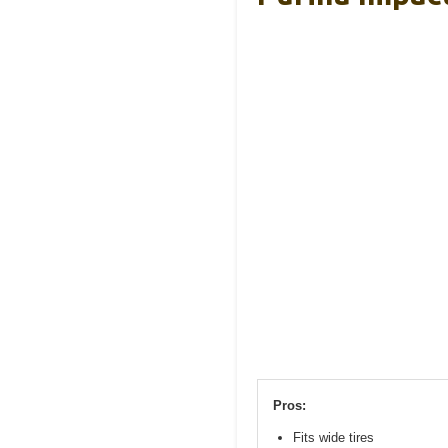
Pros:
Fits wide tires