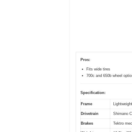
Pros:
Fits wide tires
700c and 650b wheel opti
Specification:
Frame
Lightweight
Drivetrain
Shimano Cl
Brakes
Tektro mec