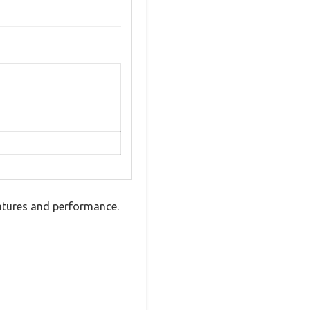
atures and performance.