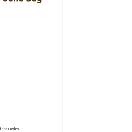
f thru axles