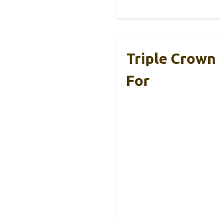
Triple Crown
For