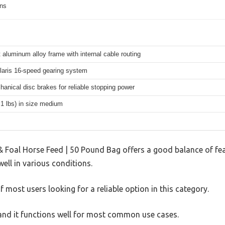
ons
 aluminum alloy frame with internal cable routing
aris 16-speed gearing system
hanical disc brakes for reliable stopping power
.1 lbs) in size medium
& Foal Horse Feed | 50 Pound Bag offers a good balance of fe
well in various conditions.
 most users looking for a reliable option in this category.
, and it functions well for most common use cases.