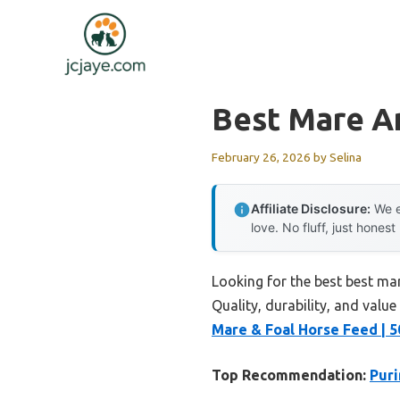
Skip
to
content
Best Mare A
February 26, 2026
by
Selina
Affiliate Disclosure:
We e
love. No fluff, just honest
Looking for the best best ma
Quality, durability, and value
Mare & Foal Horse Feed | 
Top Recommendation:
Puri