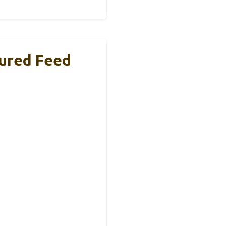
tured Feed