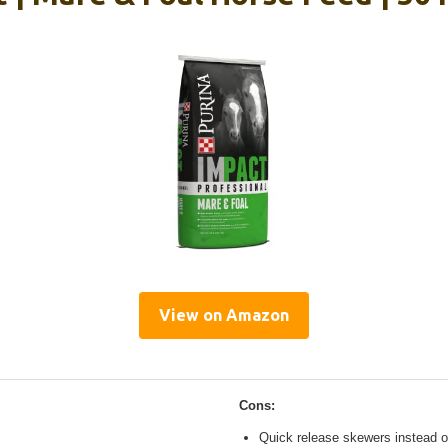
View on Amazon
Cons:
Quick release skewers instead o