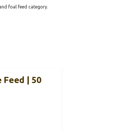
and foal feed category.
 Feed | 50