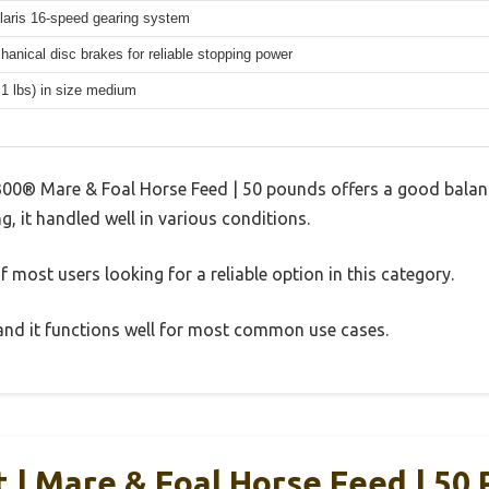
aris 16-speed gearing system
hanical disc brakes for reliable stopping power
.1 lbs) in size medium
00® Mare & Foal Horse Feed | 50 pounds offers a good balan
g, it handled well in various conditions.
 most users looking for a reliable option in this category.
, and it functions well for most common use cases.
t | Mare & Foal Horse Feed | 50