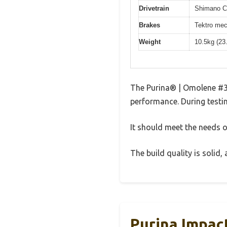
Drivetrain
Shimano Cl
Brakes
Tektro mec
Weight
10.5kg (23
The Purina® | Omolene #3
performance. During testin
It should meet the needs of
The build quality is solid
Purina Impac