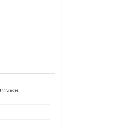
f thru axles