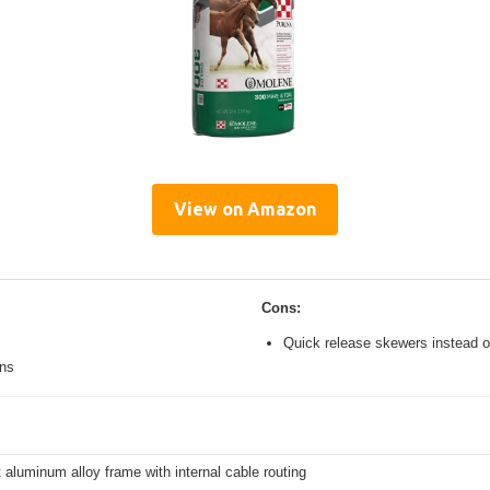
View on Amazon
Cons:
Quick release skewers instead o
ons
 aluminum alloy frame with internal cable routing