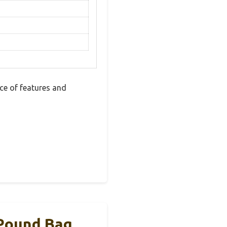
ce of features and
 Pound Bag