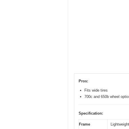
Pros:
Fits wide tires
700c and 650b wheel opti
Specification:
Frame
Lightweight