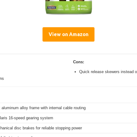
View on Amazon
Cons:
Quick release skewers instead o
ons
 aluminum alloy frame with internal cable routing
aris 16-speed gearing system
hanical disc brakes for reliable stopping power