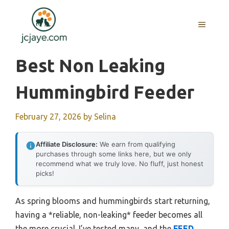
Skip
to
MENU
content
Best Non Leaking
Hummingbird Feeder
February 27, 2026
by
Selina
Affiliate Disclosure:
We earn from qualifying
purchases through some links here, but we only
recommend what we truly love. No fluff, just honest
picks!
As spring blooms and hummingbirds start returning,
having a *reliable, non-leaking* feeder becomes all
the more crucial. I’ve tested many, and the
FEED