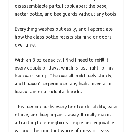
disassemblable parts. I took apart the base,
nectar bottle, and bee guards without any tools.
Everything washes out easily, and I appreciate
how the glass bottle resists staining or odors
over time.
With an 8 oz capacity, I find I need to refill it
every couple of days, which is just right for my
backyard setup. The overall build feels sturdy,
and I haven’t experienced any leaks, even after
heavy rain or accidental knocks.
This feeder checks every box for durability, ease
of use, and keeping ants away. It really makes
attracting hummingbirds simple and enjoyable
without the constant worry of mess or leaks.