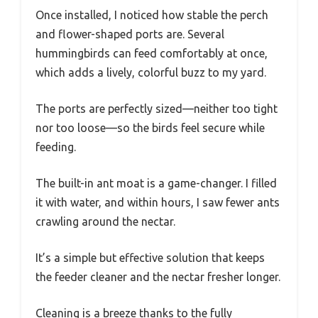
Once installed, I noticed how stable the perch
and flower-shaped ports are. Several
hummingbirds can feed comfortably at once,
which adds a lively, colorful buzz to my yard.
The ports are perfectly sized—neither too tight
nor too loose—so the birds feel secure while
feeding.
The built-in ant moat is a game-changer. I filled
it with water, and within hours, I saw fewer ants
crawling around the nectar.
It’s a simple but effective solution that keeps
the feeder cleaner and the nectar fresher longer.
Cleaning is a breeze thanks to the fully