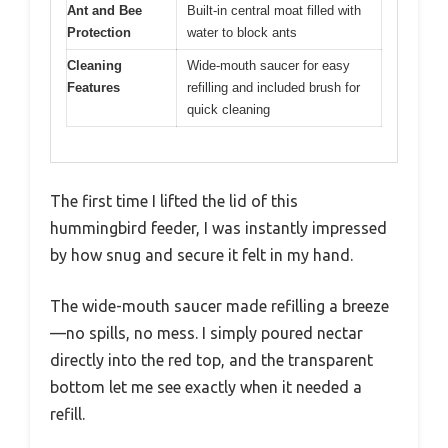
Ant and Bee
Built-in central moat filled with
Protection
water to block ants
Cleaning
Wide-mouth saucer for easy
Features
refilling and included brush for
quick cleaning
The first time I lifted the lid of this
hummingbird feeder, I was instantly impressed
by how snug and secure it felt in my hand.
The wide-mouth saucer made refilling a breeze
—no spills, no mess. I simply poured nectar
directly into the red top, and the transparent
bottom let me see exactly when it needed a
refill.