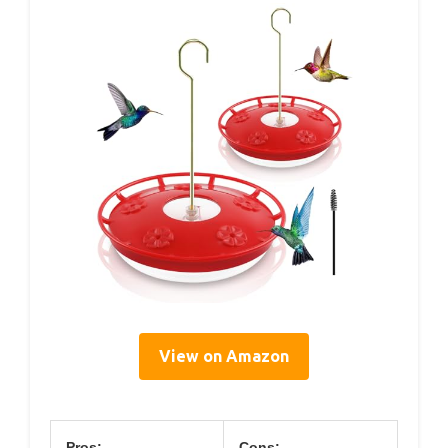
View on Amazon
Pros:
Cons: