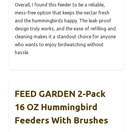
Overall, I found this feeder to be a reliable,
mess-free option that keeps the nectar fresh
and the hummingbirds happy. The leak-proof
design truly works, and the ease of refilling and
cleaning makes it a standout choice for anyone
who wants to enjoy birdwatching without
hassle.
FEED GARDEN 2-Pack
16 OZ Hummingbird
Feeders With Brushes