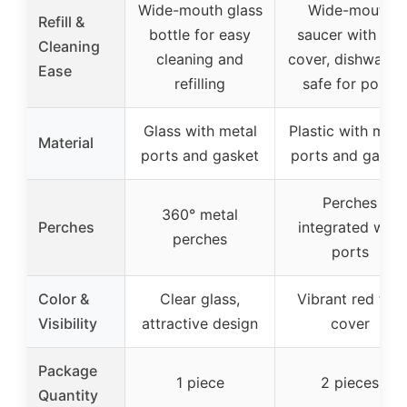
Wide-mouth glass
Wide-mouth
Refill &
bottle for easy
saucer with red
Cleaning
cleaning and
cover, dishwashe
Ease
refilling
safe for ports
Glass with metal
Plastic with meta
Material
ports and gasket
ports and gaske
Perches
360° metal
Perches
integrated with
perches
ports
Color &
Clear glass,
Vibrant red top
Visibility
attractive design
cover
Package
1 piece
2 pieces
Quantity