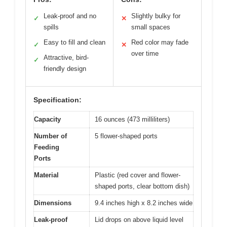
Leak-proof and no
Slightly bulky for
✓
✕
spills
small spaces
Easy to fill and clean
Red color may fade
✓
✕
over time
Attractive, bird-
✓
friendly design
Specification:
Capacity
16 ounces (473 milliliters)
Number of
5 flower-shaped ports
Feeding
Ports
Material
Plastic (red cover and flower-
shaped ports, clear bottom dish)
Dimensions
9.4 inches high x 8.2 inches wide
Leak-proof
Lid drops on above liquid level