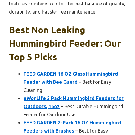
features combine to offer the best balance of quality,
durability, and hassle-free maintenance.
Best Non Leaking
Hummingbird Feeder: Our
Top 5 Picks
FEED GARDEN 16 OZ Glass Hummingbird
Feeder with Bee Guard
– Best for Easy
Cleaning
eWonLife 2 Pack Hummingbird Feeders for
Outdoors, 16oz
– Best Durable Hummingbird
Feeder for Outdoor Use
FEED GARDEN 2-Pack 16 OZ Hummingbird
Feeders with Brushes
– Best for Easy