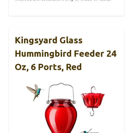
Kingsyard Glass
Hummingbird Feeder 24
Oz, 6 Ports, Red