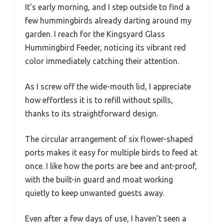
It’s early morning, and I step outside to find a
few hummingbirds already darting around my
garden. I reach for the Kingsyard Glass
Hummingbird Feeder, noticing its vibrant red
color immediately catching their attention.
As I screw off the wide-mouth lid, I appreciate
how effortless it is to refill without spills,
thanks to its straightforward design.
The circular arrangement of six flower-shaped
ports makes it easy for multiple birds to feed at
once. I like how the ports are bee and ant-proof,
with the built-in guard and moat working
quietly to keep unwanted guests away.
Even after a few days of use, I haven’t seen a