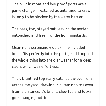
The built-in moat and bee-proof ports are a
game changer. I watched as ants tried to crawl
in, only to be blocked by the water barrier.
The bees, too, stayed out, leaving the nectar
untouched and fresh for the hummingbirds.
Cleaning is surprisingly quick. The included
brush fits perfectly into the ports, and I popped
the whole thing into the dishwasher for a deep
clean, which was effortless.
The vibrant red top really catches the eye from
across the yard, drawing in hummingbirds even
from a distance. It’s bright, cheerful, and looks
great hanging outside.