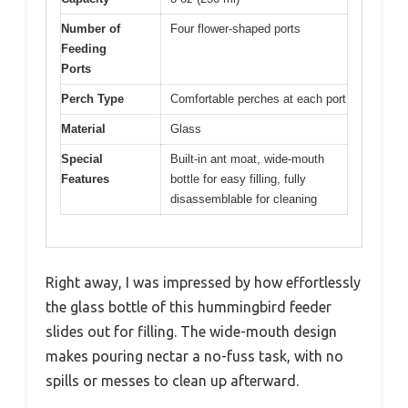
Number of
Four flower-shaped ports
Feeding
Ports
Perch Type
Comfortable perches at each port
Material
Glass
Special
Built-in ant moat, wide-mouth
Features
bottle for easy filling, fully
disassemblable for cleaning
Right away, I was impressed by how effortlessly
the glass bottle of this hummingbird feeder
slides out for filling. The wide-mouth design
makes pouring nectar a no-fuss task, with no
spills or messes to clean up afterward.