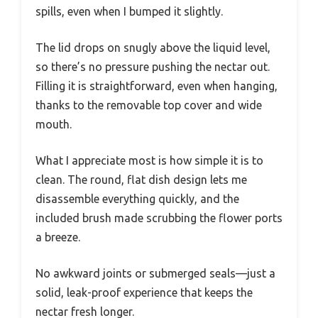
spills, even when I bumped it slightly.
The lid drops on snugly above the liquid level,
so there’s no pressure pushing the nectar out.
Filling it is straightforward, even when hanging,
thanks to the removable top cover and wide
mouth.
What I appreciate most is how simple it is to
clean. The round, flat dish design lets me
disassemble everything quickly, and the
included brush made scrubbing the flower ports
a breeze.
No awkward joints or submerged seals—just a
solid, leak-proof experience that keeps the
nectar fresh longer.