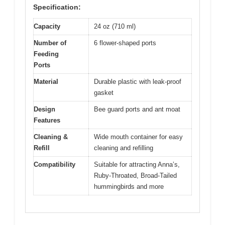
Specification:
Capacity
24 oz (710 ml)
Number of
6 flower-shaped ports
Feeding
Ports
Material
Durable plastic with leak-proof
gasket
Design
Bee guard ports and ant moat
Features
Cleaning &
Wide mouth container for easy
Refill
cleaning and refilling
Compatibility
Suitable for attracting Anna’s,
Ruby-Throated, Broad-Tailed
hummingbirds and more