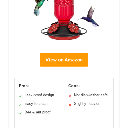
View on Amazon
Pros:
Cons:
Leak-proof design
Not dishwasher safe
✓
✕
Easy to clean
Slightly heavier
✓
✕
Bee & ant proof
✓