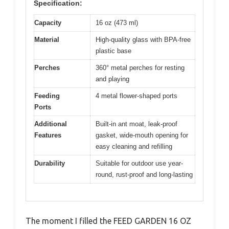
Specification:
Capacity
16 oz (473 ml)
Material
High-quality glass with BPA-free
plastic base
Perches
360° metal perches for resting
and playing
Feeding
4 metal flower-shaped ports
Ports
Additional
Built-in ant moat, leak-proof
Features
gasket, wide-mouth opening for
easy cleaning and refilling
Durability
Suitable for outdoor use year-
round, rust-proof and long-lasting
The moment I filled the FEED GARDEN 16 OZ