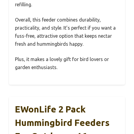
refilling.
Overall, this feeder combines durability,
practicality, and style. It’s perfect if you want a
fuss-free, attractive option that keeps nectar
fresh and hummingbirds happy.
Plus, it makes a lovely gift for bird lovers or
garden enthusiasts.
EWonLife 2 Pack
Hummingbird Feeders