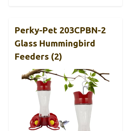
Perky-Pet 203CPBN-2
Glass Hummingbird
Feeders (2)