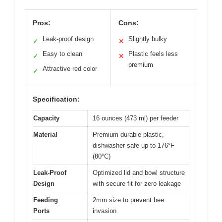
Pros:
Cons:
Leak-proof design
Slightly bulky
✓
✕
Easy to clean
Plastic feels less
✓
✕
premium
Attractive red color
✓
Specification:
Capacity
16 ounces (473 ml) per feeder
Material
Premium durable plastic,
dishwasher safe up to 176°F
(80°C)
Leak-Proof
Optimized lid and bowl structure
Design
with secure fit for zero leakage
Feeding
2mm size to prevent bee
Ports
invasion