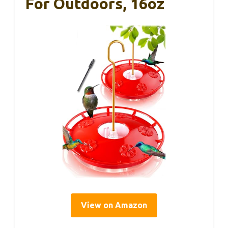
For Outdoors, 16oz
View on Amazon