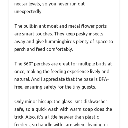
nectar levels, so you never run out
unexpectedly.
The built-in ant moat and metal flower ports
are smart touches. They keep pesky insects
away and give hummingbirds plenty of space to
perch and feed comfortably.
The 360° perches are great for multiple birds at
once, making the feeding experience lively and
natural. And I appreciate that the base is BPA-
free, ensuring safety for the tiny guests.
Only minor hiccup: the glass isn’t dishwasher
safe, so a quick wash with warm soap does the
trick. Also, it’s a little heavier than plastic
feeders, so handle with care when cleaning or