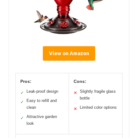
View on Amazon
Pros:
Cons:
Leak-proof design
Slightly fragile glass
✓
✕
bottle
Easy to refill and
✓
clean
Limited color options
✕
Attractive garden
✓
look