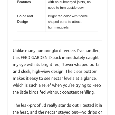
Features
with no submerged joints, no
need to turn upside down
Color and
Bright red color with flower-
Design
shaped ports to attract
hummingbirds
Unlike many hummingbird feeders I’ve handled,
this FEED GARDEN 2-pack immediately caught
my eye with its bright red, flower-shaped ports
and sleek, high-view design. The clear bottom
makes it easy to see nectar levels at a glance,
which is such a relief when you’re trying to keep
the little birds fed without constant refilling.
The leak-proof lid really stands out. I tested it in
the heat, and the nectar stayed put—no drips or