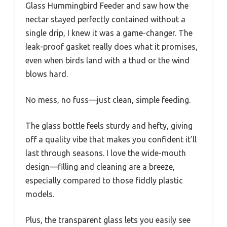
Glass Hummingbird Feeder and saw how the
nectar stayed perfectly contained without a
single drip, I knew it was a game-changer. The
leak-proof gasket really does what it promises,
even when birds land with a thud or the wind
blows hard.
No mess, no fuss—just clean, simple feeding.
The glass bottle feels sturdy and hefty, giving
off a quality vibe that makes you confident it’ll
last through seasons. I love the wide-mouth
design—filling and cleaning are a breeze,
especially compared to those fiddly plastic
models.
Plus, the transparent glass lets you easily see