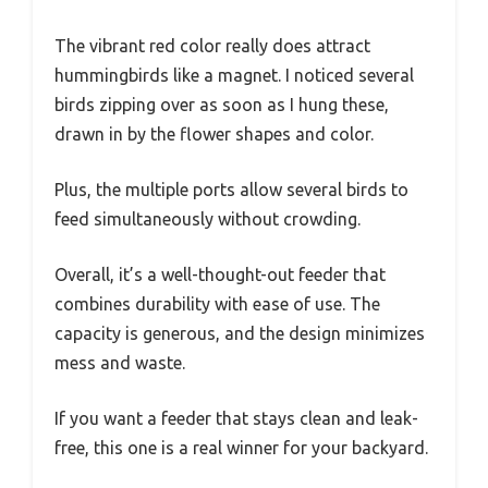
The vibrant red color really does attract
hummingbirds like a magnet. I noticed several
birds zipping over as soon as I hung these,
drawn in by the flower shapes and color.
Plus, the multiple ports allow several birds to
feed simultaneously without crowding.
Overall, it’s a well-thought-out feeder that
combines durability with ease of use. The
capacity is generous, and the design minimizes
mess and waste.
If you want a feeder that stays clean and leak-
free, this one is a real winner for your backyard.