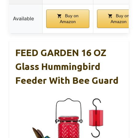
Buy on
Buy on
Available
Amazon
Amazon
FEED GARDEN 16 OZ
Glass Hummingbird
Feeder With Bee Guard