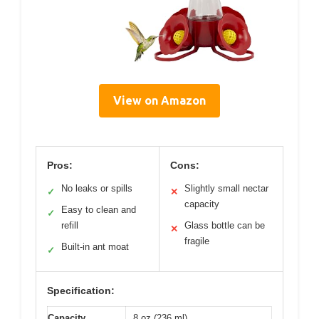
View on Amazon
Pros:
Cons:
No leaks or spills
Slightly small nectar
✓
✕
capacity
Easy to clean and
✓
refill
Glass bottle can be
✕
fragile
Built-in ant moat
✓
Specification:
Capacity
8 oz (236 ml)