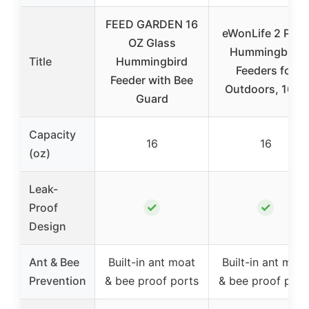
FEED GARDEN 16
eWonLife 2 Pack
OZ Glass
Hummingbird
Title
Hummingbird
Feeders for
Feeder with Bee
Outdoors, 16oz
Guard
Capacity
16
16
(oz)
Leak-
✓
✓
Proof
Design
Ant & Bee
Built-in ant moat
Built-in ant moat
Prevention
& bee proof ports
& bee proof port