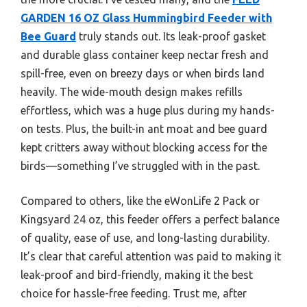
GARDEN 16 OZ Glass Hummingbird Feeder with
Bee Guard
truly stands out. Its leak-proof gasket
and durable glass container keep nectar fresh and
spill-free, even on breezy days or when birds land
heavily. The wide-mouth design makes refills
effortless, which was a huge plus during my hands-
on tests. Plus, the built-in ant moat and bee guard
kept critters away without blocking access for the
birds—something I’ve struggled with in the past.
Compared to others, like the eWonLife 2 Pack or
Kingsyard 24 oz, this feeder offers a perfect balance
of quality, ease of use, and long-lasting durability.
It’s clear that careful attention was paid to making it
leak-proof and bird-friendly, making it the best
choice for hassle-free feeding. Trust me, after