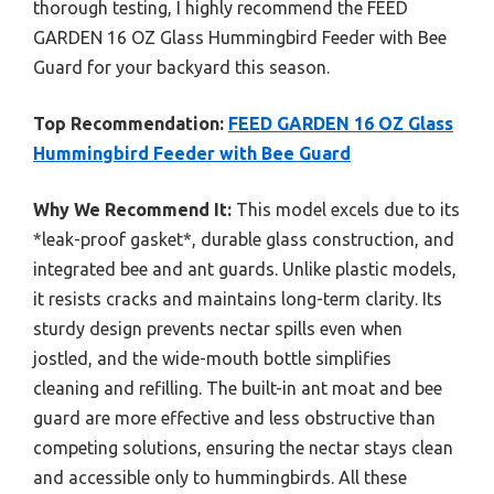
thorough testing, I highly recommend the FEED
GARDEN 16 OZ Glass Hummingbird Feeder with Bee
Guard for your backyard this season.
Top Recommendation:
FEED GARDEN 16 OZ Glass
Hummingbird Feeder with Bee Guard
Why We Recommend It:
This model excels due to its
*leak-proof gasket*, durable glass construction, and
integrated bee and ant guards. Unlike plastic models,
it resists cracks and maintains long-term clarity. Its
sturdy design prevents nectar spills even when
jostled, and the wide-mouth bottle simplifies
cleaning and refilling. The built-in ant moat and bee
guard are more effective and less obstructive than
competing solutions, ensuring the nectar stays clean
and accessible only to hummingbirds. All these