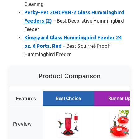
Cleaning
Perky-Pet 203CPBN-2 Glass Hummingbird
Feeders (2)
– Best Decorative Hummingbird
Feeder
Kingsyard Glass Hummingbird Feeder 24
oz, 6 Ports, Red
– Best Squirrel-Proof
Hummingbird Feeder
Product Comparison
Features
Best Choice
Runner Up
Preview