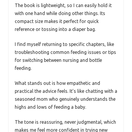
The book is lightweight, so I can easily hold it
with one hand while doing other things. Its
compact size makes it perfect for quick
reference or tossing into a diaper bag.
I find myself returning to specific chapters, like
troubleshooting common feeding issues or tips
for switching between nursing and bottle
feeding.
What stands out is how empathetic and
practical the advice feels. It’s like chatting with a
seasoned mom who genuinely understands the
highs and lows of feeding a baby.
The tone is reassuring, never judgmental, which
makes me feel more confident in trying new