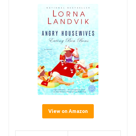
View on Amazon