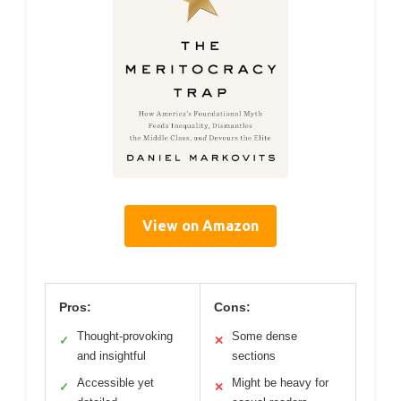
View on Amazon
Pros:
Cons:
Thought-provoking
Some dense
✓
✕
and insightful
sections
Accessible yet
Might be heavy for
✓
✕