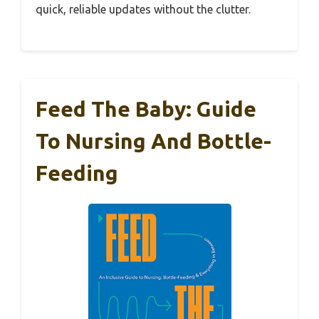
quick, reliable updates without the clutter.
Feed The Baby: Guide
To Nursing And Bottle-
Feeding