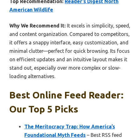
Top Recommendation:
Reader’s Digest North
American Wildlife
Why We Recommend It:
It excels in simplicity, speed,
and content organization. Compared to competitors,
it offers a snappy interface, easy customization, and
minimal clutter—perfect for quick browsing. Its focus
on efficient updates and an intuitive layout makes it
stand out, especially over more complex or slow-
loading alternatives.
Best Online Feed Reader:
Our Top 5 Picks
The Meritocracy Trap: How America’s
Foundational Myth Feeds
– Best RSS feed