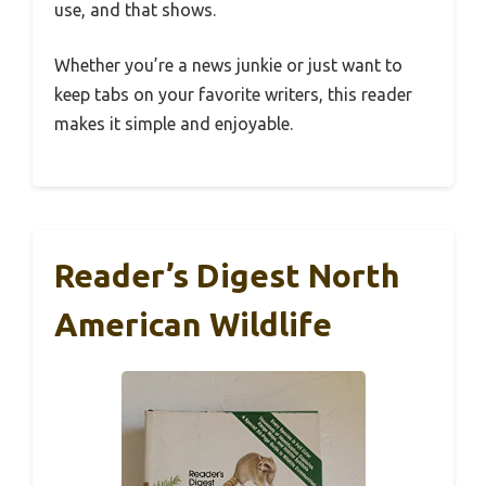
use, and that shows.
Whether you’re a news junkie or just want to
keep tabs on your favorite writers, this reader
makes it simple and enjoyable.
Reader’s Digest North
American Wildlife