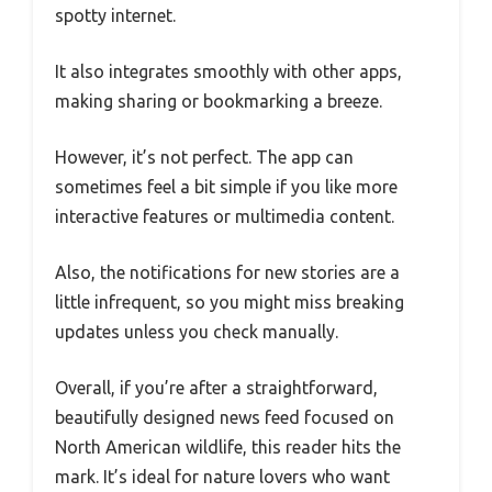
spotty internet.
It also integrates smoothly with other apps,
making sharing or bookmarking a breeze.
However, it’s not perfect. The app can
sometimes feel a bit simple if you like more
interactive features or multimedia content.
Also, the notifications for new stories are a
little infrequent, so you might miss breaking
updates unless you check manually.
Overall, if you’re after a straightforward,
beautifully designed news feed focused on
North American wildlife, this reader hits the
mark. It’s ideal for nature lovers who want