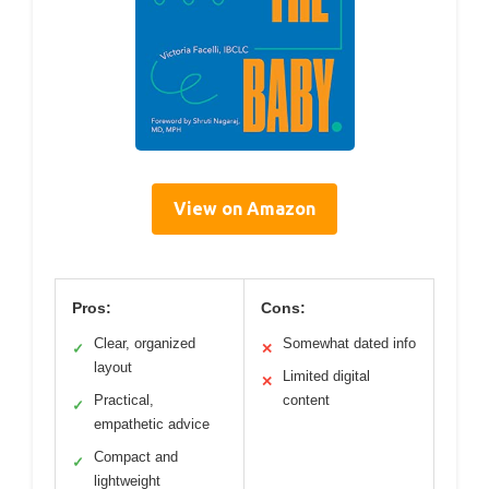
View on Amazon
Pros:
Cons:
Clear, organized
Somewhat dated info
✓
✕
layout
Limited digital
✕
Practical,
content
✓
empathetic advice
Compact and
✓
lightweight