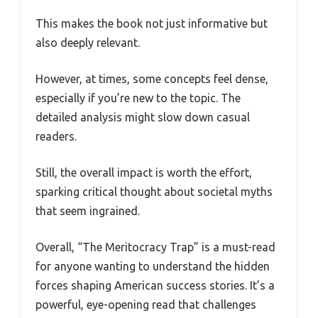
This makes the book not just informative but
also deeply relevant.
However, at times, some concepts feel dense,
especially if you’re new to the topic. The
detailed analysis might slow down casual
readers.
Still, the overall impact is worth the effort,
sparking critical thought about societal myths
that seem ingrained.
Overall, “The Meritocracy Trap” is a must-read
for anyone wanting to understand the hidden
forces shaping American success stories. It’s a
powerful, eye-opening read that challenges