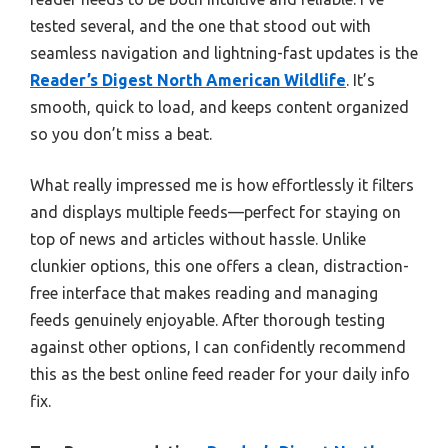
tested several, and the one that stood out with
seamless navigation and lightning-fast updates is the
Reader’s Digest North American Wildlife
. It’s
smooth, quick to load, and keeps content organized
so you don’t miss a beat.
What really impressed me is how effortlessly it filters
and displays multiple feeds—perfect for staying on
top of news and articles without hassle. Unlike
clunkier options, this one offers a clean, distraction-
free interface that makes reading and managing
feeds genuinely enjoyable. After thorough testing
against other options, I can confidently recommend
this as the best online feed reader for your daily info
fix.