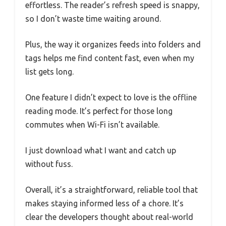
effortless. The reader’s refresh speed is snappy,
so I don’t waste time waiting around.
Plus, the way it organizes feeds into folders and
tags helps me find content fast, even when my
list gets long.
One feature I didn’t expect to love is the offline
reading mode. It’s perfect for those long
commutes when Wi-Fi isn’t available.
I just download what I want and catch up
without fuss.
Overall, it’s a straightforward, reliable tool that
makes staying informed less of a chore. It’s
clear the developers thought about real-world