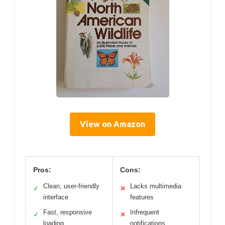
View on Amazon
Pros:
Cons:
Clean, user-friendly
Lacks multimedia
✓
✕
interface
features
Fast, responsive
Infrequent
✓
✕
loading
notifications