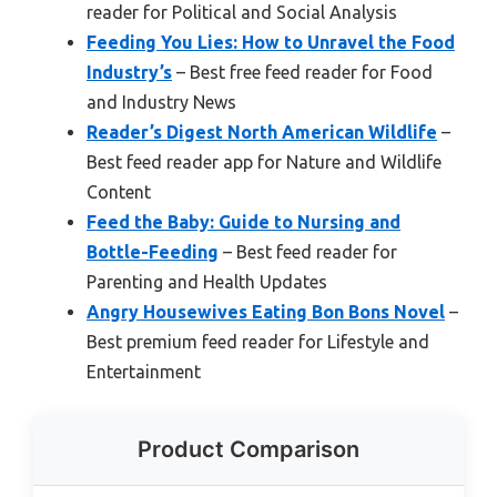
reader for Political and Social Analysis
Feeding You Lies: How to Unravel the Food
Industry’s
– Best free feed reader for Food
and Industry News
Reader’s Digest North American Wildlife
–
Best feed reader app for Nature and Wildlife
Content
Feed the Baby: Guide to Nursing and
Bottle-Feeding
– Best feed reader for
Parenting and Health Updates
Angry Housewives Eating Bon Bons Novel
–
Best premium feed reader for Lifestyle and
Entertainment
Product Comparison