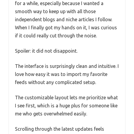
for a while, especially because I wanted a
smooth way to keep up with all those
independent blogs and niche articles I follow.
When I finally got my hands on it, I was curious
if it could really cut through the noise.
Spoiler: it did not disappoint.
The interface is surprisingly clean and intuitive. I
love how easy it was to import my favorite
feeds without any complicated setup.
The customizable layout lets me prioritize what
I see first, which is a huge plus for someone like
me who gets overwhelmed easily.
Scrolling through the latest updates feels