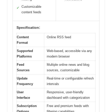
Customizable
✓
content feeds
Specification:
Content
Online RSS feed
Format
Supported
Web-based, accessible via any
Platforms
modern browser
Feed
Multiple online news and blog
Sources
sources, customizable
Update
Real-time or configurable refresh
Frequency
intervals
User
Responsive, user-friendly
Interface
dashboard with categorization
Subscription
Free and premium feeds with
Options
filtering capabilities