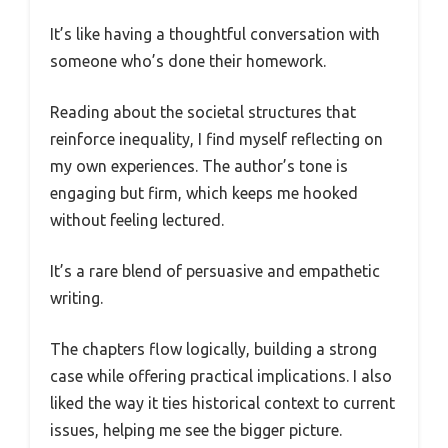
It’s like having a thoughtful conversation with
someone who’s done their homework.
Reading about the societal structures that
reinforce inequality, I find myself reflecting on
my own experiences. The author’s tone is
engaging but firm, which keeps me hooked
without feeling lectured.
It’s a rare blend of persuasive and empathetic
writing.
The chapters flow logically, building a strong
case while offering practical implications. I also
liked the way it ties historical context to current
issues, helping me see the bigger picture.