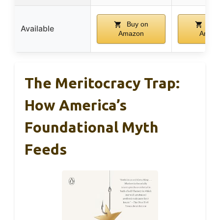
Buy on
Buy
Available
Amazon
Amaz
The Meritocracy Trap:
How America’s
Foundational Myth
Feeds