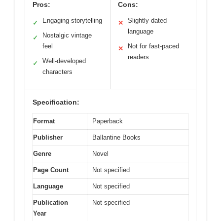
Pros:
Cons:
Engaging storytelling
Slightly dated
✓
✕
language
Nostalgic vintage
✓
feel
Not for fast-paced
✕
readers
Well-developed
✓
characters
Specification:
Format
Paperback
Publisher
Ballantine Books
Genre
Novel
Page Count
Not specified
Language
Not specified
Publication
Not specified
Year