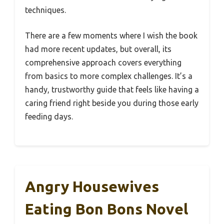
techniques.
There are a few moments where I wish the book
had more recent updates, but overall, its
comprehensive approach covers everything
from basics to more complex challenges. It’s a
handy, trustworthy guide that feels like having a
caring friend right beside you during those early
feeding days.
Angry Housewives
Eating Bon Bons Novel