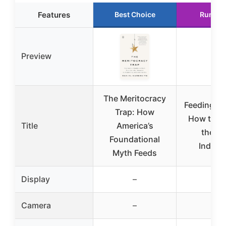
Features
Best Choice
Runner
Preview
The Meritocracy
Feeding Yo
Trap: How
How to U
Title
America’s
the F
Foundational
Industr
Myth Feeds
Display
–
–
Camera
–
–