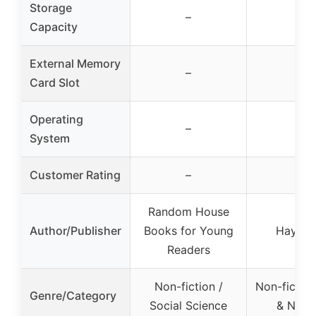
Storage
–
–
Capacity
External Memory
–
–
Card Slot
Operating
–
–
System
Customer Rating
–
–
Random House
Author/Publisher
Books for Young
Hay Ho
Readers
Non-fiction /
Non-fiction
Genre/Category
Social Science
& Nutri