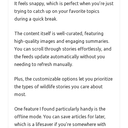
It feels snappy, which is perfect when you’re just
trying to catch up on your favorite topics
during a quick break.
The content itself is well-curated, featuring
high-quality images and engaging summaries.
You can scroll through stories effortlessly, and
the feeds update automatically without you
needing to refresh manually.
Plus, the customizable options let you prioritize
the types of wildlife stories you care about
most.
One feature I found particularly handy is the
offline mode. You can save articles for later,
which is a lifesaver if you’re somewhere with