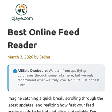
Skip
to
MENU
content
Best Online Feed
Reader
March 3, 2026
by
Selina
Affiliate Disclosure:
We earn from qualifying
purchases through some links here, but we only
recommend what we truly love. No fluff, just honest
picks!
Imagine catching a quick break, scrolling through the
latest updates, and realizing how fast your feed
reader needs to be both intuitive and reliable. I’ve