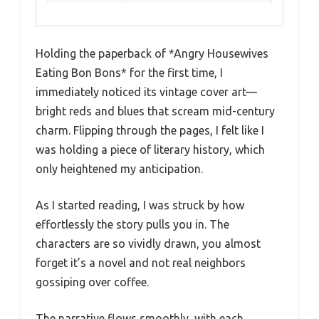
Holding the paperback of *Angry Housewives
Eating Bon Bons* for the first time, I
immediately noticed its vintage cover art—
bright reds and blues that scream mid-century
charm. Flipping through the pages, I felt like I
was holding a piece of literary history, which
only heightened my anticipation.
As I started reading, I was struck by how
effortlessly the story pulls you in. The
characters are so vividly drawn, you almost
forget it’s a novel and not real neighbors
gossiping over coffee.
The narrative flows smoothly, with each