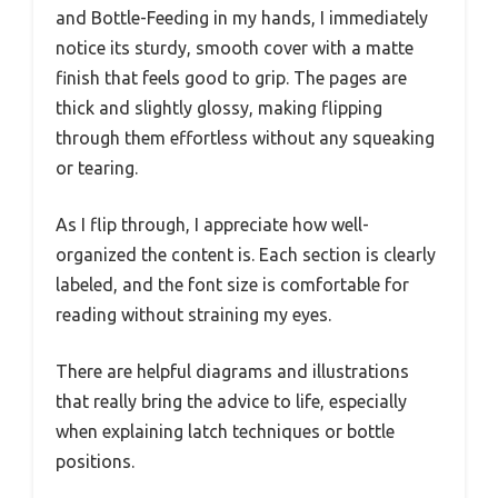
and Bottle-Feeding in my hands, I immediately
notice its sturdy, smooth cover with a matte
finish that feels good to grip. The pages are
thick and slightly glossy, making flipping
through them effortless without any squeaking
or tearing.
As I flip through, I appreciate how well-
organized the content is. Each section is clearly
labeled, and the font size is comfortable for
reading without straining my eyes.
There are helpful diagrams and illustrations
that really bring the advice to life, especially
when explaining latch techniques or bottle
positions.