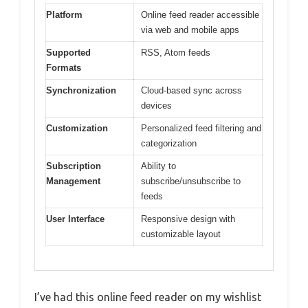
Platform
Online feed reader accessible
via web and mobile apps
Supported
RSS, Atom feeds
Formats
Synchronization
Cloud-based sync across
devices
Customization
Personalized feed filtering and
categorization
Subscription
Ability to
Management
subscribe/unsubscribe to
feeds
User Interface
Responsive design with
customizable layout
I’ve had this online feed reader on my wishlist