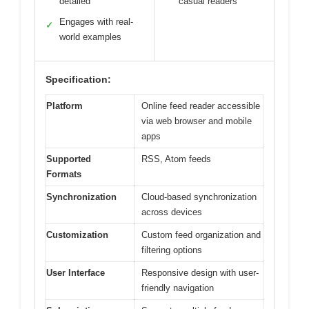
detailed
casual readers
Engages with real-
✓
world examples
Specification:
Platform
Online feed reader accessible
via web browser and mobile
apps
Supported
RSS, Atom feeds
Formats
Synchronization
Cloud-based synchronization
across devices
Customization
Custom feed organization and
filtering options
User Interface
Responsive design with user-
friendly navigation