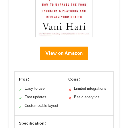
View on Amazon
Pros:
Cons:
Easy to use
Limited integrations
✓
✕
Fast updates
Basic analytics
✓
✕
Customizable layout
✓
Specification: