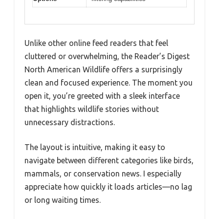
Unlike other online feed readers that feel
cluttered or overwhelming, the Reader’s Digest
North American Wildlife offers a surprisingly
clean and focused experience. The moment you
open it, you’re greeted with a sleek interface
that highlights wildlife stories without
unnecessary distractions.
The layout is intuitive, making it easy to
navigate between different categories like birds,
mammals, or conservation news. I especially
appreciate how quickly it loads articles—no lag
or long waiting times.