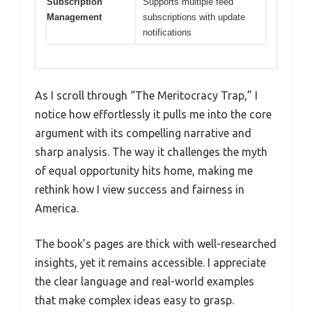
Subscription
Supports multiple feed
Management
subscriptions with update
notifications
As I scroll through “The Meritocracy Trap,” I
notice how effortlessly it pulls me into the core
argument with its compelling narrative and
sharp analysis. The way it challenges the myth
of equal opportunity hits home, making me
rethink how I view success and fairness in
America.
The book’s pages are thick with well-researched
insights, yet it remains accessible. I appreciate
the clear language and real-world examples
that make complex ideas easy to grasp.