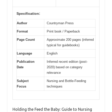
Specification:
Author
Countryman Press
Format
Print book / Paperback
Page Count
Approximate 200 pages (inferred
typical for guidebooks)
Language
English
Publication
Inferred recent edition (post-
Date
2020) based on category
relevance
Subject
Nursing and Bottle-Feeding
Focus
techniques
Holding the Feed the Baby: Guide to Nursing