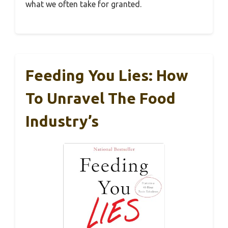
what we often take for granted.
Feeding You Lies: How
To Unravel The Food
Industry’s