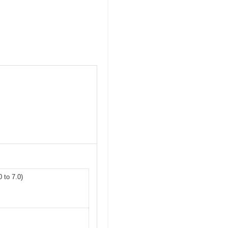
 to 7.0)