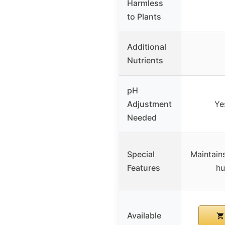
Harmless
to Plants
Additional
Nutrients
pH
Adjustment
Ye
Needed
Special
Maintains
Features
hu
Available