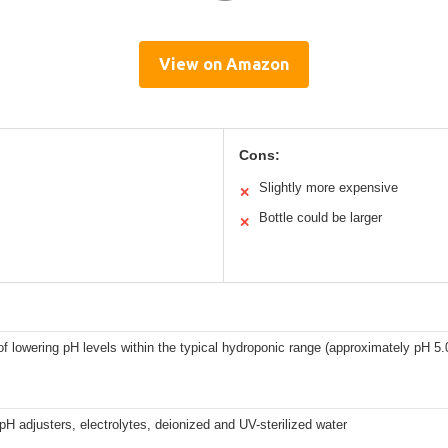
View on Amazon
Cons:
Slightly more expensive
✕
Bottle could be larger
✕
f lowering pH levels within the typical hydroponic range (approximately pH 5.0
pH adjusters, electrolytes, deionized and UV-sterilized water