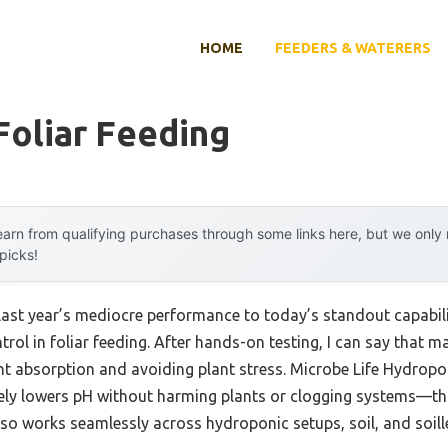
HOME
FEEDERS & WATERERS
Foliar Feeding
arn from qualifying purchases through some links here, but we onl
 picks!
last year’s mediocre performance to today’s standout capabil
rol in foliar feeding. After hands-on testing, I can say that ma
ent absorption and avoiding plant stress. Microbe Life Hydro
vely lowers pH without harming plants or clogging systems—th
also works seamlessly across hydroponic setups, soil, and soille