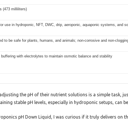
 (473 milliliters)
for use in hydroponic, NFT, DWC, drip, aeroponic, aquaponic systems, and soi
d to be safe for plants, humans, and animals; non-corrosive and non-cloggin
buffering with electrolytes to maintain osmotic balance and stability
justing the pH of their nutrient solutions is a simple task, jus
aining stable pH levels, especially in hydroponic setups, can be 
ponics pH Down Liquid, I was curious if it truly delivers on th