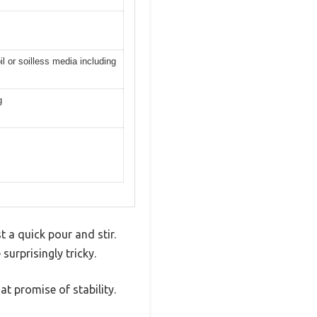
l or soilless media including
g
t a quick pour and stir.
surprisingly tricky.
at promise of stability.