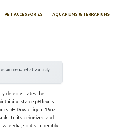
PET ACCESSORIES
AQUARIUMS & TERRARIUMS
y recommend what we truly
ity demonstrates the
intaining stable pH levels is
ponics pH Down Liquid 16oz
anks to its deionized and
ss media, so it’s incredibly