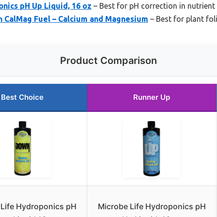
nics pH Up Liquid, 16 oz
– Best for pH correction in nutrient
h CalMag Fuel – Calcium and Magnesium
– Best for plant fol
Product Comparison
Best Choice
Runner Up
 Life Hydroponics pH
Microbe Life Hydroponics pH