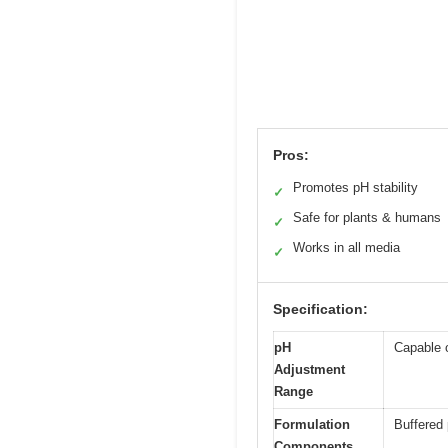
Pros:
Promotes pH stability
✓
Safe for plants & humans
✓
Works in all media
✓
Specification:
pH
Capable o
Adjustment
Range
Formulation
Buffered 
Components