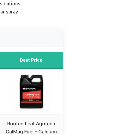
 solutions
iar spray
Best Price
Rooted Leaf Agritech
CalMag Fuel – Calcium