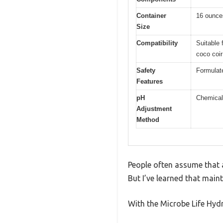
Container
16 ounces
Size
Compatibility
Suitable 
coco coir
Safety
Formulate
Features
pH
Chemical 
Adjustment
Method
People often assume that ad
But I’ve learned that maint
With the Microbe Life Hydro