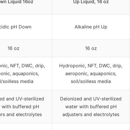
wn Liquid 16oz
Up Liquid, 16 oz
cidic pH Down
Alkaline pH Up
16 oz
16 oz
nic, NFT, DWC, drip,
Hydroponic, NFT, DWC, drip,
onic, aquaponics,
aeroponic, aquaponics,
l/soilless media
soil/soilless media
ed and UV-sterilized
Deionized and UV-sterilized
 with buffered pH
water with buffered pH
ers and electrolytes
adjusters and electrolytes