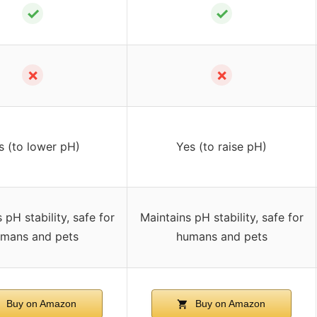
✓
✓
✗
✗
s (to lower pH)
Yes (to raise pH)
 pH stability, safe for
Maintains pH stability, safe for
mans and pets
humans and pets
Buy on Amazon
Buy on Amazon