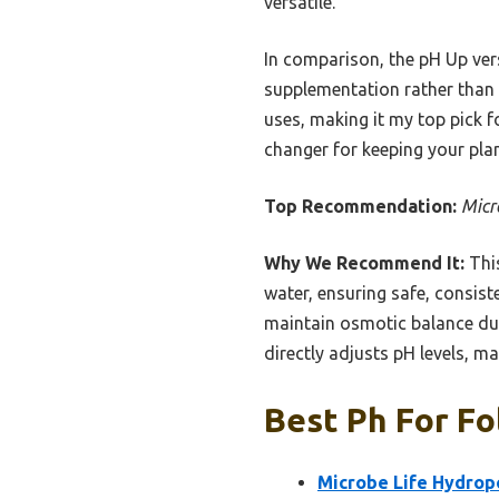
versatile.
In comparison, the pH Up ver
supplementation rather than 
uses, making it my top pick f
changer for keeping your pla
Top Recommendation:
Micr
Why We Recommend It:
This
water, ensuring safe, consist
maintain osmotic balance durin
directly adjusts pH levels, mak
Best Ph For Fo
Microbe Life Hydrop