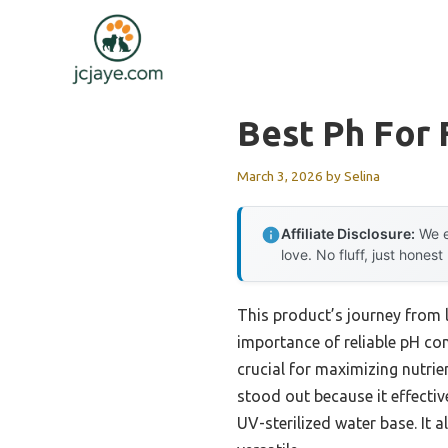
Skip
to
content
Best Ph For 
March 3, 2026
by
Selina
Affiliate Disclosure:
We e
love. No fluff, just honest
This product’s journey from 
importance of reliable pH cont
crucial for maximizing nutri
stood out because it effecti
UV-sterilized water base. It 