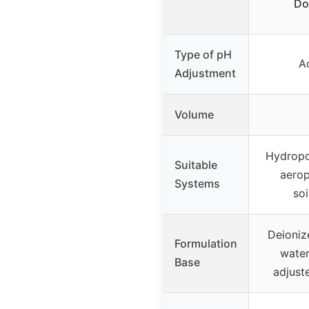
Do
Type of pH
A
Adjustment
Volume
Hydropo
Suitable
aerop
Systems
soi
Deioniz
Formulation
water
Base
adjust