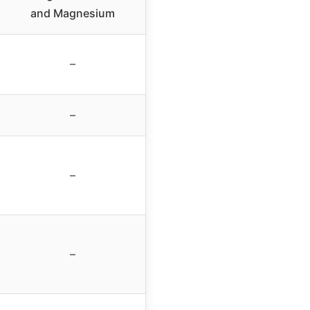
and Magnesium
–
–
–
–