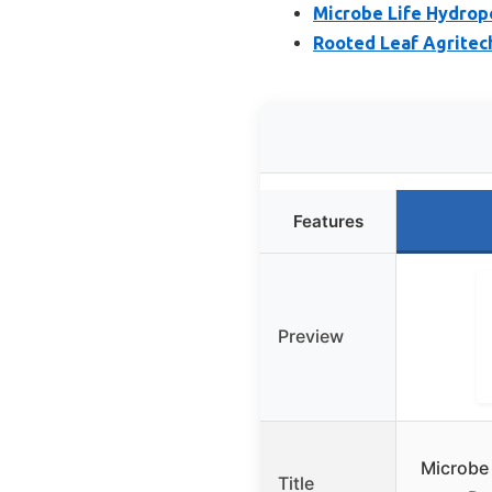
Microbe Life Hydropo
Rooted Leaf Agritec
Features
Preview
Microbe
Title