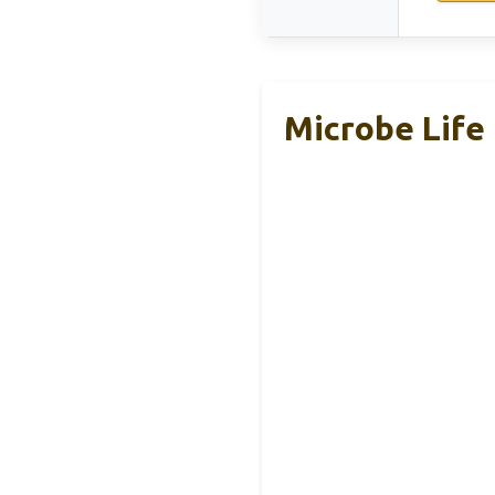
Microbe Life