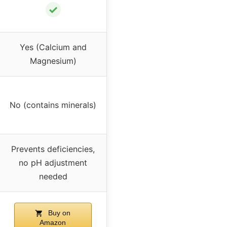
✓
Yes (Calcium and
Magnesium)
No (contains minerals)
Prevents deficiencies,
no pH adjustment
needed
Buy on
Amazon