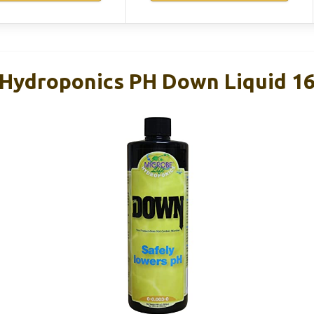
 Hydroponics PH Down Liquid 1