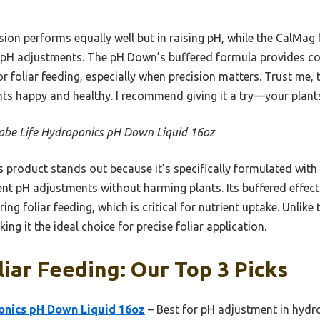
sion performs equally well but in raising pH, while the CalMag
pH adjustments. The pH Down’s buffered formula provides con
or foliar feeding, especially when precision matters. Trust me,
nts happy and healthy. I recommend giving it a try—your plants
obe Life Hydroponics pH Down Liquid 16oz
 product stands out because it’s specifically formulated with
ent pH adjustments without harming plants. Its buffered effect
g foliar feeding, which is critical for nutrient uptake. Unlike
ing it the ideal choice for precise foliar application.
liar Feeding: Our Top 3 Picks
onics pH Down Liquid 16oz
– Best for pH adjustment in hydr