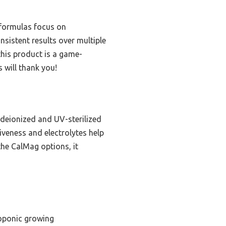
 formulas focus on
sistent results over multiple
 this product is a game-
 will thank you!
 deionized and UV-sterilized
iveness and electrolytes help
 the CalMag options, it
oponic growing