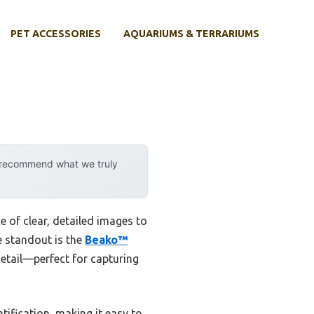
PET ACCESSORIES
AQUARIUMS & TERRARIUMS
y recommend what we truly
 of clear, detailed images to
he standout is the
Beako™
 detail—perfect for capturing
ification, making it easy to