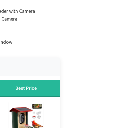
eeder with Camera
h Camera
Window
Best Price