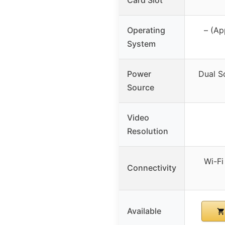
Operating
– (Ap
System
Power
Dual S
Source
Video
Resolution
Wi-Fi
Connectivity
Available