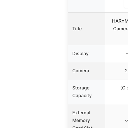
HARYMO
Title
Camera
Display
Camera
2
Storage
– (C
Capacity
External
Memory
✓
Card Slot