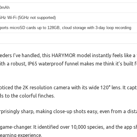
0mAh
GHz Wi-Fi (5GHz not supported)
ports microSD cards up to 128GB, cloud storage with 3-day loop recording
ders I’ve handled, this HARYMOR model instantly feels like a w
th a robust, IP65 waterproof funnel makes me think it’s built f
oticed the 2K resolution camera with its wide 120° lens. It captu
 to the colorful finches.
rprisingly sharp, making close-up shots easy, even from a dist
a game-changer. It identified over 10,000 species, and the app 
learning experience.