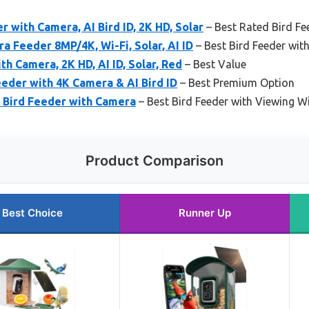
with Camera, AI Bird ID, 2K HD, Solar
– Best Rated Bird F
 Feeder 8MP/4K, Wi-Fi, Solar, AI ID
– Best Bird Feeder wit
th Camera, 2K HD, AI ID, Solar, Red
– Best Value
eder with 4K Camera & AI Bird ID
– Best Premium Option
 Bird Feeder with Camera
– Best Bird Feeder with Viewing 
Product Comparison
Best Choice
Runner Up