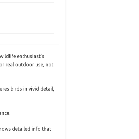
ildlife enthusiast’s
or real outdoor use, not
res birds in vivid detail,
ance.
shows detailed info that