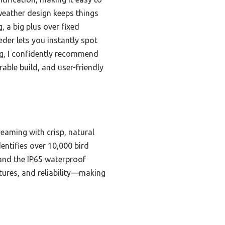
-weather design keeps things
, a big plus over fixed
der lets you instantly spot
ng, I confidently recommend
able build, and user-friendly
reaming with crisp, natural
dentifies over 10,000 bird
and the IP65 waterproof
atures, and reliability—making