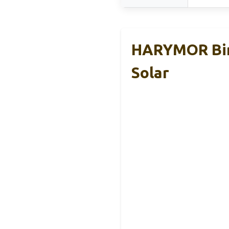
HARYMOR Bird
Solar