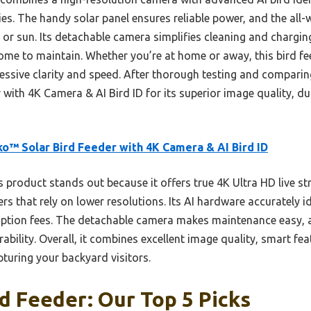
es. The handy solar panel ensures reliable power, and the all
or sun. Its detachable camera simplifies cleaning and charging
me to maintain. Whether you’re at home or away, this bird fee
ressive clarity and speed. After thorough testing and compari
with 4K Camera & AI Bird ID for its superior image quality, dur
o™ Solar Bird Feeder with 4K Camera & AI Bird ID
 product stands out because it offers true 4K Ultra HD live st
hers that rely on lower resolutions. Its AI hardware accurately i
ription fees. The detachable camera makes maintenance easy, 
ability. Overall, it combines excellent image quality, smart fe
apturing your backyard visitors.
d Feeder: Our Top 5 Picks