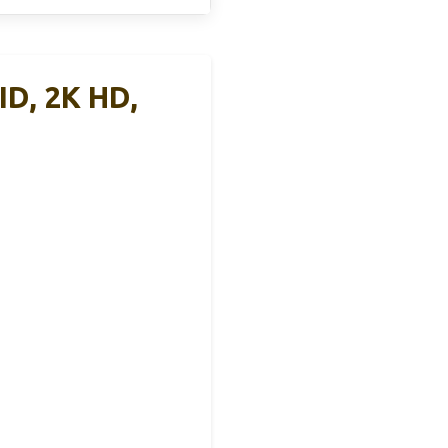
ID, 2K HD,