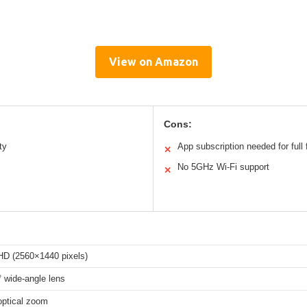
View on Amazon
Cons:
ty
App subscription needed for full 
✕
No 5GHz Wi-Fi support
✕
HD (2560×1440 pixels)
 wide-angle lens
optical zoom