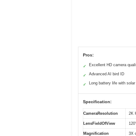
Pros:
Excellent HD camera quali
✓
Advanced AI bird ID
✓
Long battery life with solar
✓
Specification:
CameraResolution
2K 
LensFieldOfView
120°
Magnification
3X 