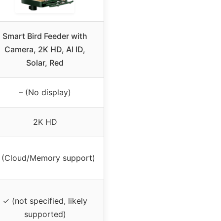
Smart Bird Feeder with
Camera, 2K HD, AI ID,
Solar, Red
– (No display)
2K HD
 (Cloud/Memory support)
✓ (not specified, likely
supported)