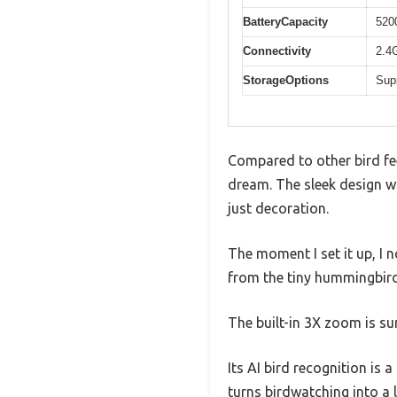
BatteryCapacity
520
Connectivity
2.4
StorageOptions
Sup
Compared to other bird fee
dream. The sleek design wi
just decoration.
The moment I set it up, I n
from the tiny hummingbirds
The built-in 3X zoom is su
Its AI bird recognition is 
turns birdwatching into a 