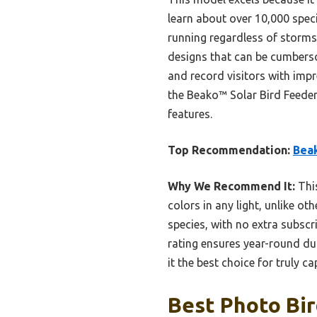
learn about over 10,000 speci
running regardless of storms 
designs that can be cumberso
and record visitors with imp
the Beako™ Solar Bird Feeder 
features.
Top Recommendation:
Beak
Why We Recommend It:
This
colors in any light, unlike ot
species, with no extra subsc
rating ensures year-round dur
it the best choice for truly c
Best Photo Bir