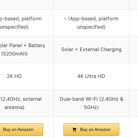
p-based, platform
– (App-based, platform
unspecified)
unspecified)
olar Panel + Battery
Solar + External Charging
(5200mAh)
2K HD
4K Ultra HD
 (2.4GHz, external
Dual-band Wi-Fi (2.4GHz &
antenna)
5GHz)
Buy on Amazon
Buy on Amazon