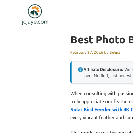
Skip
to
content
Best Photo 
February 27, 2026
by
Selina
Affiliate Disclosure:
We e
love. No fluff, just honest
When consulting with passiona
truly appreciate our feathere
Solar Bird Feeder with 4K 
every vibrant feather and su
This model excels because it