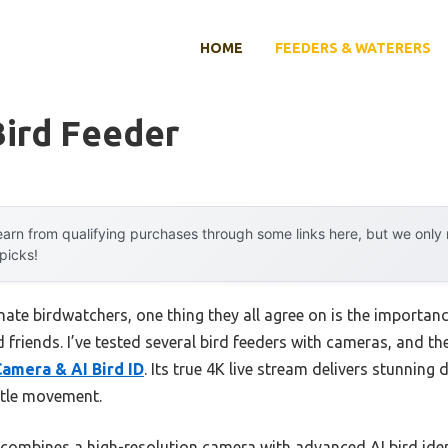
HOME
FEEDERS & WATERERS
Bird Feeder
arn from qualifying purchases through some links here, but we onl
 picks!
te birdwatchers, one thing they all agree on is the importance
d friends. I’ve tested several bird feeders with cameras, and t
Camera & AI Bird ID
. Its true 4K live stream delivers stunning
btle movement.
 combines a high-resolution camera with advanced AI bird ident