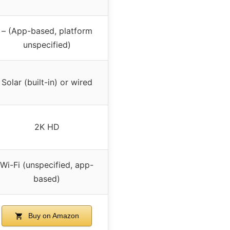
– (App-based, platform
unspecified)
Solar (built-in) or wired
2K HD
Wi-Fi (unspecified, app-
based)
Buy on Amazon