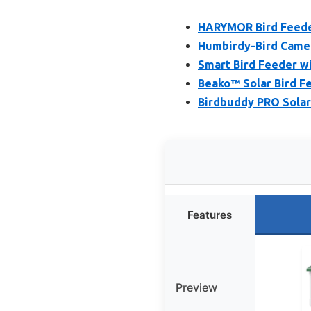
HARYMOR Bird Feeder 
Humbirdy-Bird Camera
Smart Bird Feeder wi
Beako™ Solar Bird Fe
Birdbuddy PRO Solar
Features
Preview