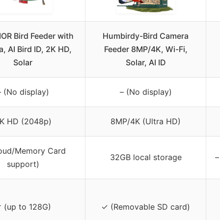
R Bird Feeder with
Humbirdy-Bird Camera
, AI Bird ID, 2K HD,
Feeder 8MP/4K, Wi-Fi,
Solar
Solar, AI ID
– (No display)
– (No display)
K HD (2048p)
8MP/4K (Ultra HD)
loud/Memory Card
32GB local storage
–
support)
 (up to 128G)
✓ (Removable SD card)