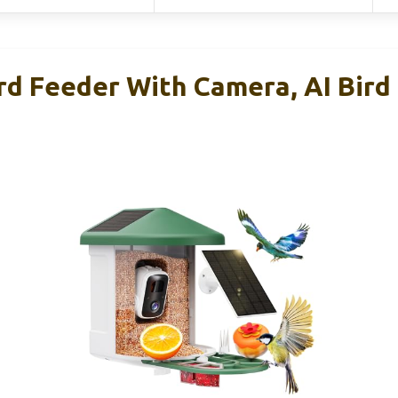
 Feeder With Camera, AI Bird 