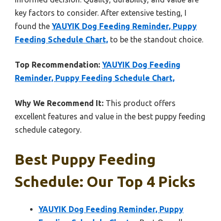
key factors to consider. After extensive testing, I
found the
YAUYIK Dog Feeding Reminder, Puppy
Feeding Schedule Chart,
to be the standout choice.
Top Recommendation:
YAUYIK Dog Feeding
Reminder, Puppy Feeding Schedule Chart,
Why We Recommend It:
This product offers
excellent features and value in the best puppy feeding
schedule category.
Best Puppy Feeding
Schedule: Our Top 4 Picks
YAUYIK Dog Feeding Reminder, Puppy