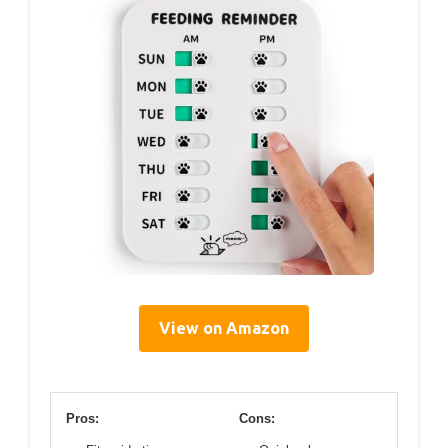
View on Amazon
Pros:
Cons: