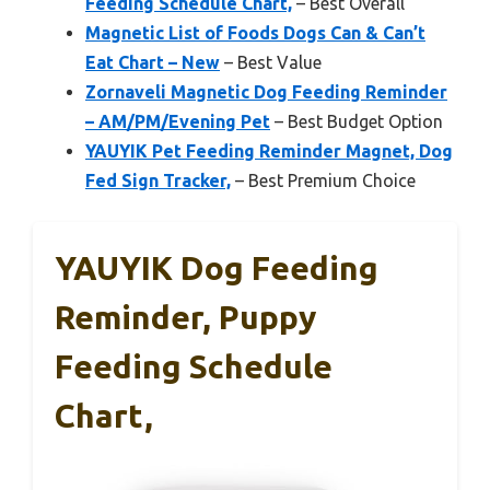
Feeding Schedule Chart,
– Best Overall
Magnetic List of Foods Dogs Can & Can’t
Eat Chart – New
– Best Value
Zornaveli Magnetic Dog Feeding Reminder
– AM/PM/Evening Pet
– Best Budget Option
YAUYIK Pet Feeding Reminder Magnet, Dog
Fed Sign Tracker,
– Best Premium Choice
YAUYIK Dog Feeding
Reminder, Puppy
Feeding Schedule
Chart,