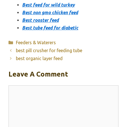
Best feed for wild turkey
Best non gmo chicken feed
Best rooster feed
Best tube feed for diabetic
Categories
Feeders & Waterers
best pill crusher for feeding tube
best organic layer feed
Leave A Comment
Comment