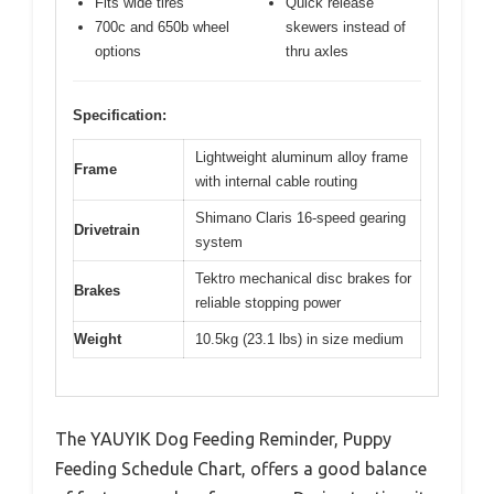
Fits wide tires
Quick release
700c and 650b wheel
skewers instead of
options
thru axles
Specification:
Lightweight aluminum alloy frame
Frame
with internal cable routing
Shimano Claris 16-speed gearing
Drivetrain
system
Tektro mechanical disc brakes for
Brakes
reliable stopping power
Weight
10.5kg (23.1 lbs) in size medium
The YAUYIK Dog Feeding Reminder, Puppy
Feeding Schedule Chart, offers a good balance