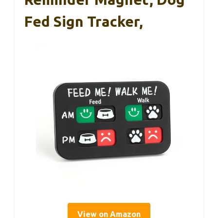
Fed Sign Tracker,
View on Amazon