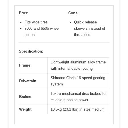
Pros:
Cons:
Fits wide tires
Quick release
700c and 650b wheel
skewers instead of
options
thru axles
Specification:
Lightweight aluminum alloy frame
Frame
with internal cable routing
Shimano Claris 16-speed gearing
Drivetrain
system
Tektro mechanical disc brakes for
Brakes
reliable stopping power
Weight
10.5kg (23.1 lbs) in size medium