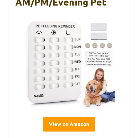
AM/PM/Evening Pet
View on Amazon