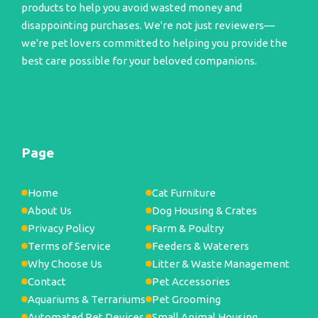
products to help you avoid wasted money and
disappointing purchases. We're not just reviewers—
we're pet lovers committed to helping you provide the
best care possible for your beloved companions.
Page
Home
Cat Furniture
About Us
Dog Housing & Crates
Privacy Policy
Farm & Poultry
Terms of Service
Feeders & Waterers
Why Choose Us
Litter & Waste Management
Contact
Pet Accessories
Aquariums & Terrariums
Pet Grooming
Automated Pet Devices
Small Animal Housing