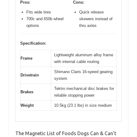
Pros:
Cons:
Fits wide tires
Quick release
700c and 650b wheel
skewers instead of
options
thru axles
Specification:
Lightweight aluminum alloy frame
Frame
with internal cable routing
Shimano Claris 16-speed gearing
Drivetrain
system
Tektro mechanical disc brakes for
Brakes
reliable stopping power
Weight
10.5kg (23.1 lbs) in size medium
The Magnetic List of Foods Dogs Can & Can’t