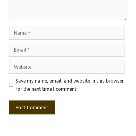
Name
Email
Website
Save my name, email, and website in this browser
for the next time I comment.