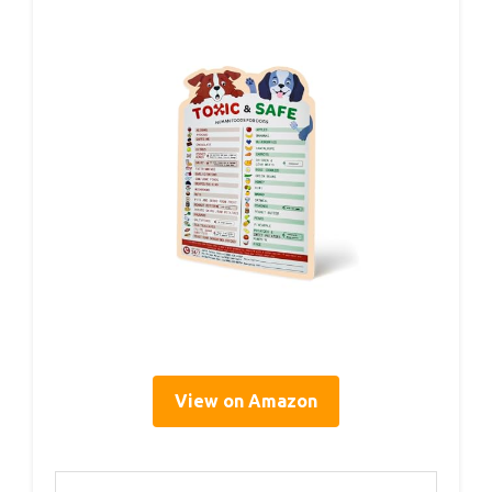
View on Amazon