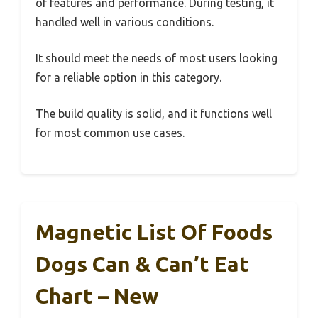
of features and performance. During testing, it
handled well in various conditions.
It should meet the needs of most users looking
for a reliable option in this category.
The build quality is solid, and it functions well
for most common use cases.
Magnetic List Of Foods
Dogs Can & Can’t Eat
Chart – New