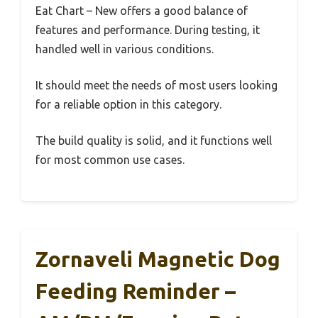
Eat Chart – New offers a good balance of
features and performance. During testing, it
handled well in various conditions.
It should meet the needs of most users looking
for a reliable option in this category.
The build quality is solid, and it functions well
for most common use cases.
Zornaveli Magnetic Dog
Feeding Reminder –