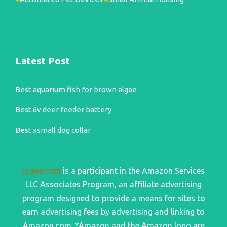
Latest Post
Best aquarium fish for brown algae
Best 6v deer feeder battery
Best xsmall dog collar
jcjaye.com
is a participant in the Amazon Services
LLC Associates Program, an affiliate advertising
program designed to provide a means for sites to
earn advertising fees by advertising and linking to
Amazon.com. *Amazon and the Amazon logo are