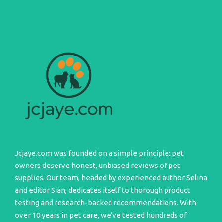
Jcjaye.com was founded on a simple principle: pet
owners deserve honest, unbiased reviews of pet
supplies. Our team, headed by experienced author Selina
and editor Sian, dedicates itself to thorough product
testing and research-backed recommendations. With
over 10 years in pet care, we've tested hundreds of