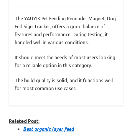
The YAUYIK Pet Feeding Reminder Magnet, Dog
Fed Sign Tracker, offers a good balance of
features and performance. During testing, it
handled well in various conditions.
It should meet the needs of most users looking
for a reliable option in this category.
The build quality is solid, and it functions well
for most common use cases.
Related Post:
Best organic layer feed