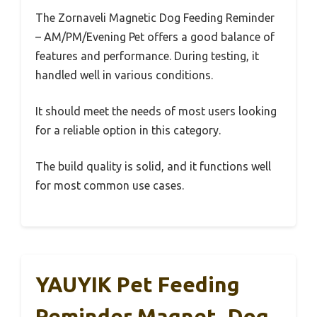
The Zornaveli Magnetic Dog Feeding Reminder
– AM/PM/Evening Pet offers a good balance of
features and performance. During testing, it
handled well in various conditions.
It should meet the needs of most users looking
for a reliable option in this category.
The build quality is solid, and it functions well
for most common use cases.
YAUYIK Pet Feeding
Reminder Magnet, Dog