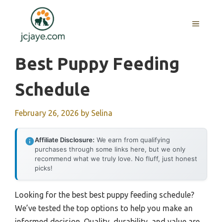
Skip
to
MENU
content
Best Puppy Feeding
Schedule
February 26, 2026
by
Selina
Affiliate Disclosure:
We earn from qualifying
purchases through some links here, but we only
recommend what we truly love. No fluff, just honest
picks!
Looking for the best best puppy feeding schedule?
We’ve tested the top options to help you make an
informed decision. Quality, durability, and value are