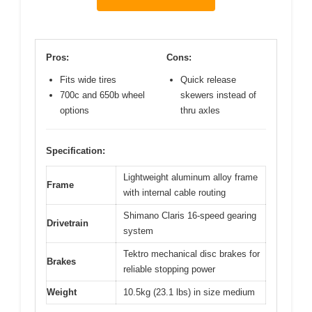
Pros:
Cons:
Fits wide tires
Quick release
700c and 650b wheel
skewers instead of
options
thru axles
Specification:
Lightweight aluminum alloy frame
Frame
with internal cable routing
Shimano Claris 16-speed gearing
Drivetrain
system
Tektro mechanical disc brakes for
Brakes
reliable stopping power
Weight
10.5kg (23.1 lbs) in size medium