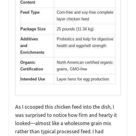
Content
Feed Type
Corn-free and soy-free complete
layer chicken feed
Package Size
25 pounds (11.34 kg)
Additives
Probiotics and kelp for digestive
and
health and eggshell strength
Enrichments
Organic
North American certified organic
Certification
grains, GMO-free
Intended Use
Layer hens for egg production
As I scooped this chicken feed into the dish, I
was surprised to notice how firm and hearty it
looked—almost like a wholesome grain mix
rather than typical processed feed. I had