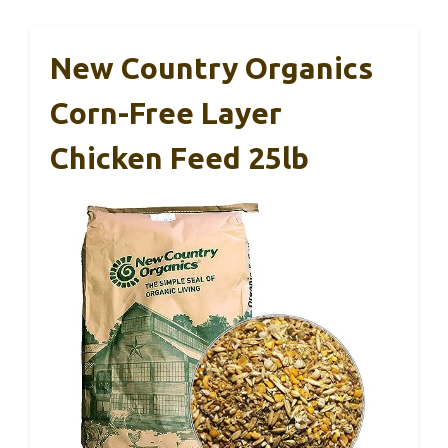
New Country Organics
Corn-Free Layer
Chicken Feed 25lb