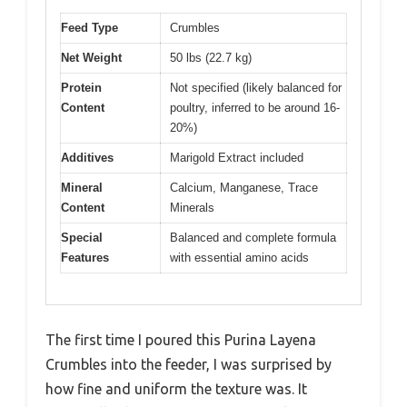
Feed Type
Crumbles
Net Weight
50 lbs (22.7 kg)
Protein
Not specified (likely balanced for
Content
poultry, inferred to be around 16-
20%)
Additives
Marigold Extract included
Mineral
Calcium, Manganese, Trace
Content
Minerals
Special
Balanced and complete formula
Features
with essential amino acids
The first time I poured this Purina Layena
Crumbles into the feeder, I was surprised by
how fine and uniform the texture was. It