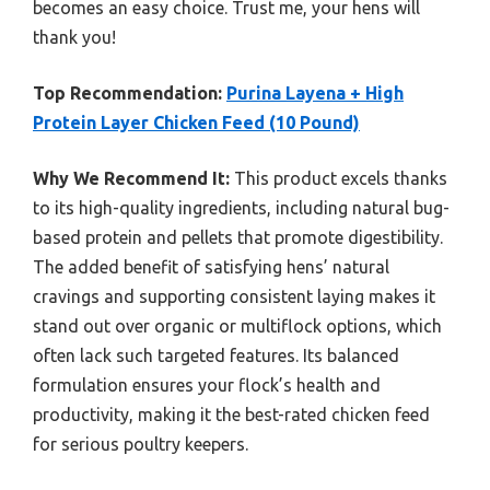
becomes an easy choice. Trust me, your hens will
thank you!
Top Recommendation:
Purina Layena + High
Protein Layer Chicken Feed (10 Pound)
Why We Recommend It:
This product excels thanks
to its high-quality ingredients, including natural bug-
based protein and pellets that promote digestibility.
The added benefit of satisfying hens’ natural
cravings and supporting consistent laying makes it
stand out over organic or multiflock options, which
often lack such targeted features. Its balanced
formulation ensures your flock’s health and
productivity, making it the best-rated chicken feed
for serious poultry keepers.