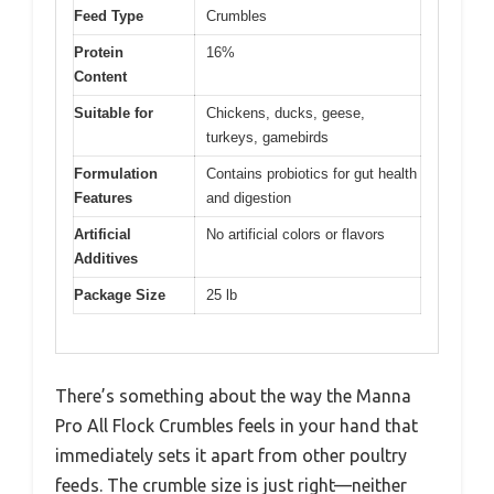
Feed Type
Crumbles
Protein
16%
Content
Suitable for
Chickens, ducks, geese,
turkeys, gamebirds
Formulation
Contains probiotics for gut health
Features
and digestion
Artificial
No artificial colors or flavors
Additives
Package Size
25 lb
There’s something about the way the Manna
Pro All Flock Crumbles feels in your hand that
immediately sets it apart from other poultry
feeds. The crumble size is just right—neither