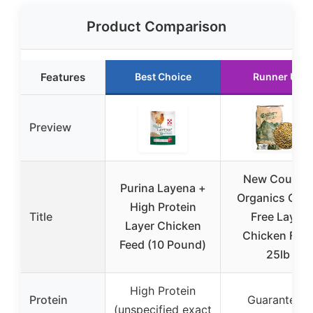
Product Comparison
Features
Best Choice
Runner Up
Preview
New Countr
Purina Layena +
Organics Cor
High Protein
Title
Free Layer
Layer Chicken
Chicken Fee
Feed (10 Pound)
25lb
High Protein
Protein
Guaranteed
(unspecified exact