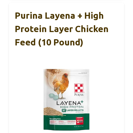
Purina Layena + High
Protein Layer Chicken
Feed (10 Pound)