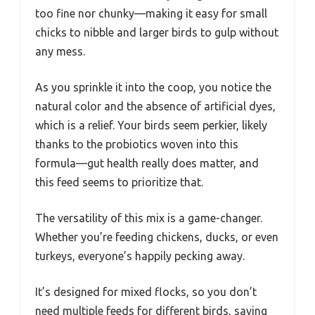
too fine nor chunky—making it easy for small
chicks to nibble and larger birds to gulp without
any mess.
As you sprinkle it into the coop, you notice the
natural color and the absence of artificial dyes,
which is a relief. Your birds seem perkier, likely
thanks to the probiotics woven into this
formula—gut health really does matter, and
this feed seems to prioritize that.
The versatility of this mix is a game-changer.
Whether you’re feeding chickens, ducks, or even
turkeys, everyone’s happily pecking away.
It’s designed for mixed flocks, so you don’t
need multiple feeds for different birds, saving