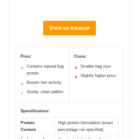
View on Amazon
Pros:
Cons:
Contains natural bug
Smaller bag size
✓
✕
protein
Slightly higher price
✕
Boosts hen activity
✓
Sturdy, clean pellets
✓
Specification:
Protein
High protein formulation (exact
Content
percentage not specified)