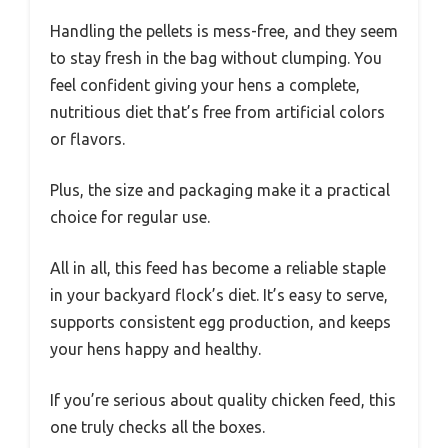
Handling the pellets is mess-free, and they seem
to stay fresh in the bag without clumping. You
feel confident giving your hens a complete,
nutritious diet that’s free from artificial colors
or flavors.
Plus, the size and packaging make it a practical
choice for regular use.
All in all, this feed has become a reliable staple
in your backyard flock’s diet. It’s easy to serve,
supports consistent egg production, and keeps
your hens happy and healthy.
If you’re serious about quality chicken feed, this
one truly checks all the boxes.