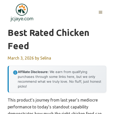
Skip
to
MENU
content
Best Rated Chicken
Feed
March 3, 2026
by
Selina
Affiliate Disclosure:
We earn from qualifying
purchases through some links here, but we only
recommend what we truly love. No fluff, just honest
picks!
This product’s journey from last year’s mediocre
performance to today’s standout capability
demonstrates how much the right chicken feed can