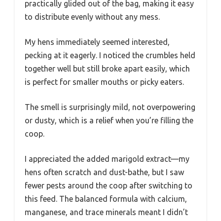
practically glided out of the bag, making it easy
to distribute evenly without any mess.
My hens immediately seemed interested,
pecking at it eagerly. I noticed the crumbles held
together well but still broke apart easily, which
is perfect for smaller mouths or picky eaters.
The smell is surprisingly mild, not overpowering
or dusty, which is a relief when you’re filling the
coop.
I appreciated the added marigold extract—my
hens often scratch and dust-bathe, but I saw
fewer pests around the coop after switching to
this feed. The balanced formula with calcium,
manganese, and trace minerals meant I didn’t