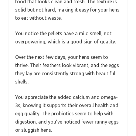
food that looks clean and fresh. The texture is
solid but not hard, making it easy for your hens
to eat without waste.
You notice the pellets have a mild smell, not
overpowering, which is a good sign of quality.
Over the next few days, your hens seem to
thrive. Their feathers look vibrant, and the eggs
they lay are consistently strong with beautiful
shells.
You appreciate the added calcium and omega-
3s, knowing it supports their overall health and
egg quality. The probiotics seem to help with
digestion, and you’ve noticed fewer runny eggs
or sluggish hens.