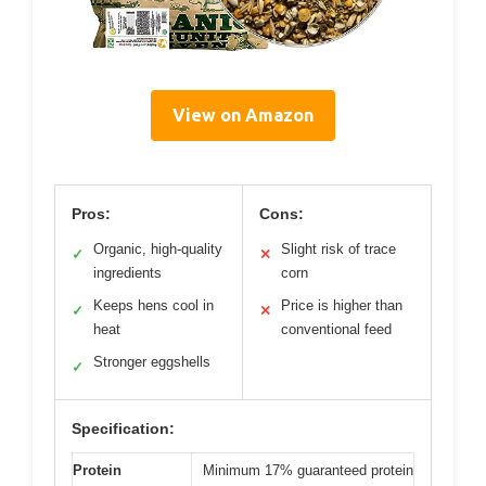
View on Amazon
Pros:
Cons:
Organic, high-quality
Slight risk of trace
✓
✕
ingredients
corn
Keeps hens cool in
Price is higher than
✓
✕
heat
conventional feed
Stronger eggshells
✓
Specification:
Protein
Minimum 17% guaranteed protein