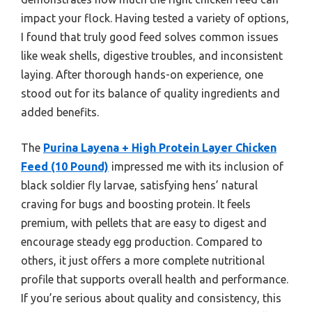
impact your flock. Having tested a variety of options,
I found that truly good feed solves common issues
like weak shells, digestive troubles, and inconsistent
laying. After thorough hands-on experience, one
stood out for its balance of quality ingredients and
added benefits.
The
Purina Layena + High Protein Layer Chicken
Feed (10 Pound)
impressed me with its inclusion of
black soldier fly larvae, satisfying hens’ natural
craving for bugs and boosting protein. It feels
premium, with pellets that are easy to digest and
encourage steady egg production. Compared to
others, it just offers a more complete nutritional
profile that supports overall health and performance.
If you’re serious about quality and consistency, this