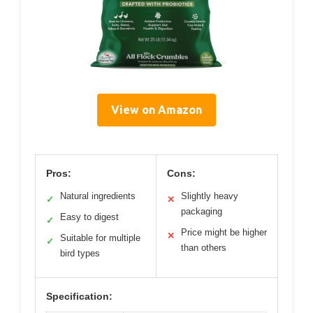
View on Amazon
Pros:
Cons:
Natural ingredients
Slightly heavy
✓
✕
packaging
Easy to digest
✓
Price might be higher
✕
Suitable for multiple
✓
than others
bird types
Specification: