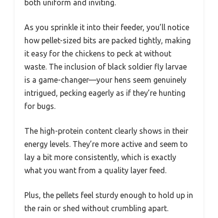
both uniform and inviting.
As you sprinkle it into their feeder, you’ll notice
how pellet-sized bits are packed tightly, making
it easy for the chickens to peck at without
waste. The inclusion of black soldier fly larvae
is a game-changer—your hens seem genuinely
intrigued, pecking eagerly as if they’re hunting
for bugs.
The high-protein content clearly shows in their
energy levels. They’re more active and seem to
lay a bit more consistently, which is exactly
what you want from a quality layer feed.
Plus, the pellets feel sturdy enough to hold up in
the rain or shed without crumbling apart.