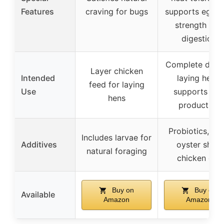
Features
craving for bugs
supports eggsh
strength and
digestion
Complete diet 
Layer chicken
Intended
laying hens,
feed for laying
Use
supports eg
hens
production
Probiotics, kel
Includes larvae for
Additives
oyster shell,
natural foraging
chicken grit
Buy on
Buy on
Available
Amazon
Amazon