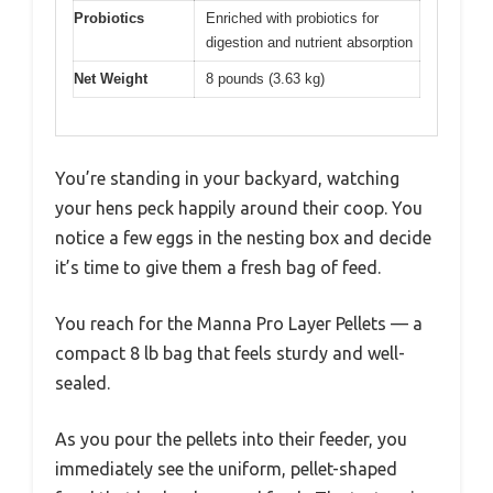
Probiotics
Enriched with probiotics for
digestion and nutrient absorption
Net Weight
8 pounds (3.63 kg)
You’re standing in your backyard, watching
your hens peck happily around their coop. You
notice a few eggs in the nesting box and decide
it’s time to give them a fresh bag of feed.
You reach for the Manna Pro Layer Pellets — a
compact 8 lb bag that feels sturdy and well-
sealed.
As you pour the pellets into their feeder, you
immediately see the uniform, pellet-shaped