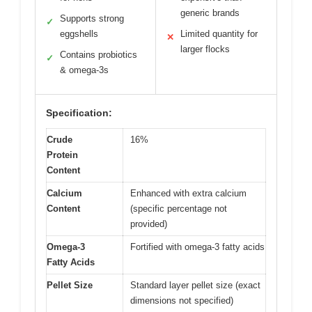
generic brands
Supports strong
✓
eggshells
Limited quantity for
✕
larger flocks
Contains probiotics
✓
& omega-3s
Specification:
Crude
16%
Protein
Content
Calcium
Enhanced with extra calcium
Content
(specific percentage not
provided)
Omega-3
Fortified with omega-3 fatty acids
Fatty Acids
Pellet Size
Standard layer pellet size (exact
dimensions not specified)