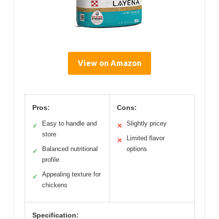
View on Amazon
Pros:
Cons:
Easy to handle and
Slightly pricey
✓
✕
store
Limited flavor
✕
Balanced nutritional
options
✓
profile
Appealing texture for
✓
chickens
Specification: