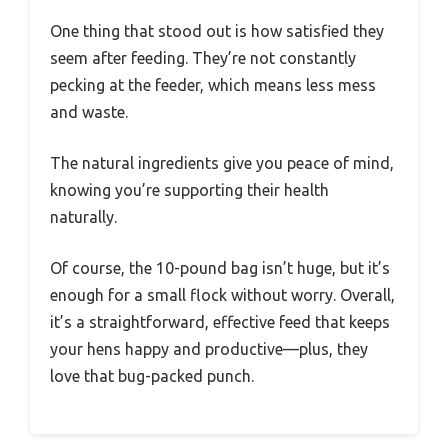
One thing that stood out is how satisfied they
seem after feeding. They’re not constantly
pecking at the feeder, which means less mess
and waste.
The natural ingredients give you peace of mind,
knowing you’re supporting their health
naturally.
Of course, the 10-pound bag isn’t huge, but it’s
enough for a small flock without worry. Overall,
it’s a straightforward, effective feed that keeps
your hens happy and productive—plus, they
love that bug-packed punch.