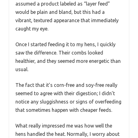
assumed a product labeled as “layer feed”
would be plain and bland, but this had a
vibrant, textured appearance that immediately
caught my eye.
Once I started feeding it to my hens, I quickly
saw the difference. Their combs looked
healthier, and they seemed more energetic than
usual.
The fact that it’s corn-free and soy-free really
seemed to agree with their digestion; I didn’t
notice any sluggishness or signs of overfeeding
that sometimes happen with cheaper feeds.
What really impressed me was how well the
hens handled the heat. Normally, I worry about