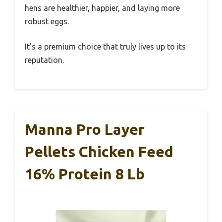
hens are healthier, happier, and laying more
robust eggs.
It’s a premium choice that truly lives up to its
reputation.
Manna Pro Layer
Pellets Chicken Feed
16% Protein 8 Lb