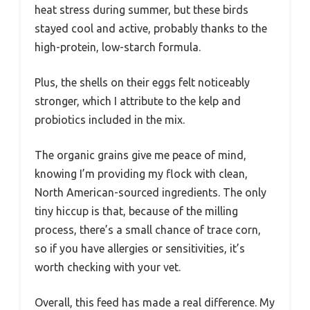
heat stress during summer, but these birds
stayed cool and active, probably thanks to the
high-protein, low-starch formula.
Plus, the shells on their eggs felt noticeably
stronger, which I attribute to the kelp and
probiotics included in the mix.
The organic grains give me peace of mind,
knowing I’m providing my flock with clean,
North American-sourced ingredients. The only
tiny hiccup is that, because of the milling
process, there’s a small chance of trace corn,
so if you have allergies or sensitivities, it’s
worth checking with your vet.
Overall, this feed has made a real difference. My