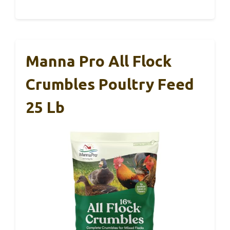
Manna Pro All Flock
Crumbles Poultry Feed
25 Lb