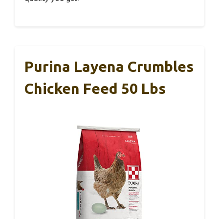
Purina Layena Crumbles
Chicken Feed 50 Lbs