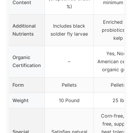
Content
minimum 17
%)
Enriched wit
Additional
Includes black
probiotics an
Nutrients
soldier fly larvae
kelp
Yes, North
Organic
–
American certif
Certification
organic grain
Form
Pellets
Pellets
Weight
10 Pound
25 lb
Corn-free, so
free, support
Special
Satisfies natural
heat tolerance