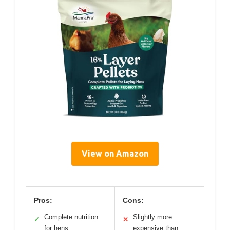
View on Amazon
Pros:
Cons:
Complete nutrition
Slightly more
✓
✕
for hens
expensive than