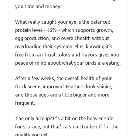
you time and money.
What really caught your eye is the balanced
protein level—16%—which supports growth,
egg production, and overall health without
overloading their systems. Plus, knowing it’s
free from artificial colors and flavors gives you
peace of mind about what your birds are eating.
After a few weeks, the overall health of your
flock seems improved. Feathers look shinier,
and those eggs are a little bigger and more
frequent.
The only hiccup? It’s a bit on the heavier side
for storage, but that’s a small trade-off for the
quality you get.