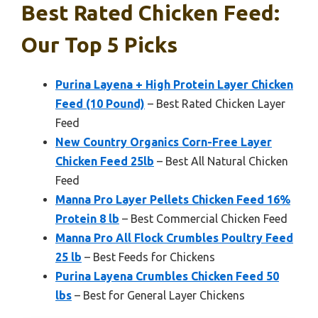
Best Rated Chicken Feed:
Our Top 5 Picks
Purina Layena + High Protein Layer Chicken
Feed (10 Pound)
– Best Rated Chicken Layer
Feed
New Country Organics Corn-Free Layer
Chicken Feed 25lb
– Best All Natural Chicken
Feed
Manna Pro Layer Pellets Chicken Feed 16%
Protein 8 lb
– Best Commercial Chicken Feed
Manna Pro All Flock Crumbles Poultry Feed
25 lb
– Best Feeds for Chickens
Purina Layena Crumbles Chicken Feed 50
lbs
– Best for General Layer Chickens