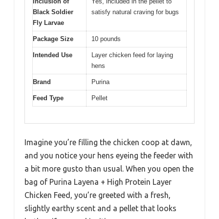
Inclusion of
Yes, included in the pellet to
Black Soldier
satisfy natural craving for bugs
Fly Larvae
Package Size
10 pounds
Intended Use
Layer chicken feed for laying
hens
Brand
Purina
Feed Type
Pellet
Imagine you’re filling the chicken coop at dawn,
and you notice your hens eyeing the feeder with
a bit more gusto than usual. When you open the
bag of Purina Layena + High Protein Layer
Chicken Feed, you’re greeted with a fresh,
slightly earthy scent and a pellet that looks