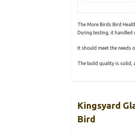
The More Birds Bird Healt
During testing, it handled 
It should meet the needs of
The build quality is solid
Kingsyard Gl
Bird