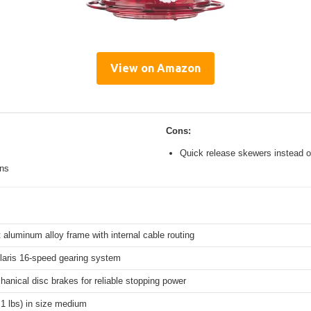
View on Amazon
Cons:
Quick release skewers instead o
ons
 aluminum alloy frame with internal cable routing
aris 16-speed gearing system
hanical disc brakes for reliable stopping power
.1 lbs) in size medium