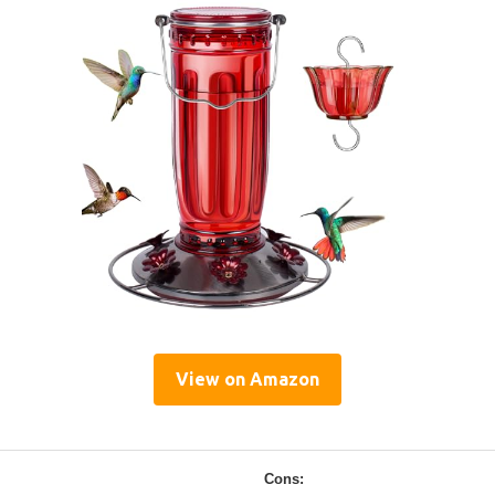
View on Amazon
Cons: