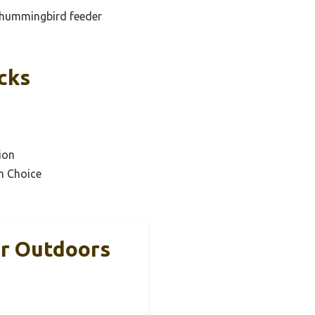
d hummingbird feeder
cks
ion
m Choice
r Outdoors