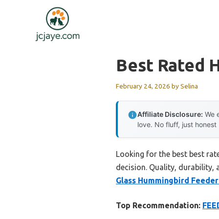
Skip
to
content
Best Rated 
February 24, 2026
by
Selina
Affiliate Disclosure:
We e
love. No fluff, just honest
Looking for the best best ra
decision. Quality, durability,
Glass Hummingbird Feeder 
Top Recommendation:
FEE