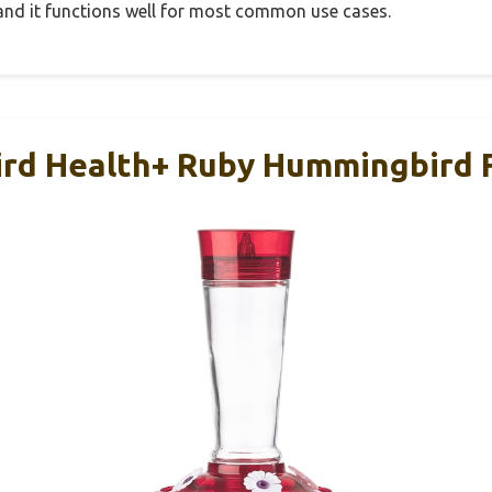
, and it functions well for most common use cases.
ird Health+ Ruby Hummingbird F