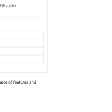
f thru axles
nce of features and