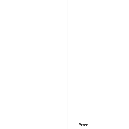
Pros: