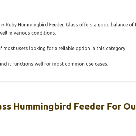
h+ Ruby Hummingbird Feeder, Glass offers a good balance of 
well in various conditions.
 most users looking for a reliable option in this category.
, and it functions well for most common use cases.
ass Hummingbird Feeder For Ou