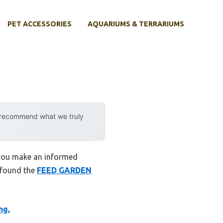
PET ACCESSORIES
AQUARIUMS & TERRARIUMS
y recommend what we truly
 you make an informed
I found the
FEED GARDEN
ng,