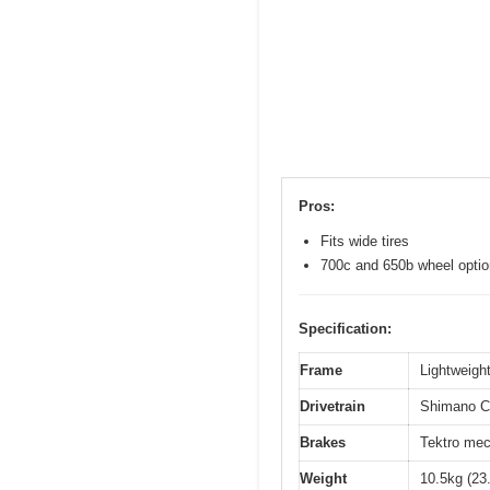
Pros:
Fits wide tires
700c and 650b wheel opti
Specification:
Frame
Lightweight
Drivetrain
Shimano Cl
Brakes
Tektro mec
Weight
10.5kg (23