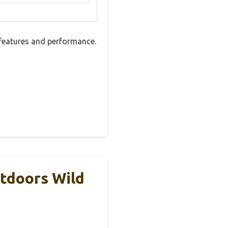
features and performance.
tdoors Wild