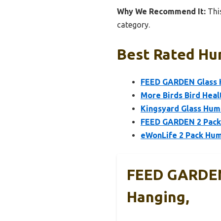
Why We Recommend It:
This
category.
Best Rated Hu
FEED GARDEN Glass 
More Birds Bird Hea
Kingsyard Glass Hum
FEED GARDEN 2 Pack
eWonLife 2 Pack Hum
FEED GARDEN
Hanging,