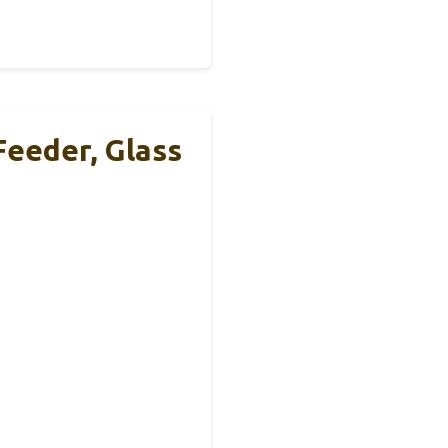
eeder, Glass