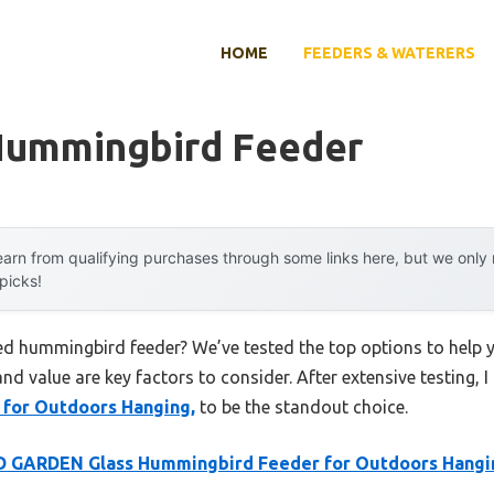
HOME
FEEDERS & WATERERS
Hummingbird Feeder
arn from qualifying purchases through some links here, but we onl
 picks!
ted hummingbird feeder? We’ve tested the top options to help
 and value are key factors to consider. After extensive testing, 
for Outdoors Hanging,
to be the standout choice.
D GARDEN Glass Hummingbird Feeder for Outdoors Hangi