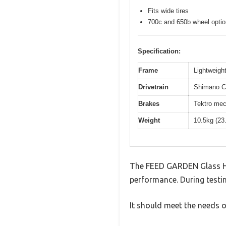
Fits wide tires
700c and 650b wheel opti
Specification:
Frame
Lightweight
Drivetrain
Shimano Cl
Brakes
Tektro mec
Weight
10.5kg (23
The FEED GARDEN Glass Hu
performance. During testin
It should meet the needs of