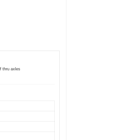
f thru axles