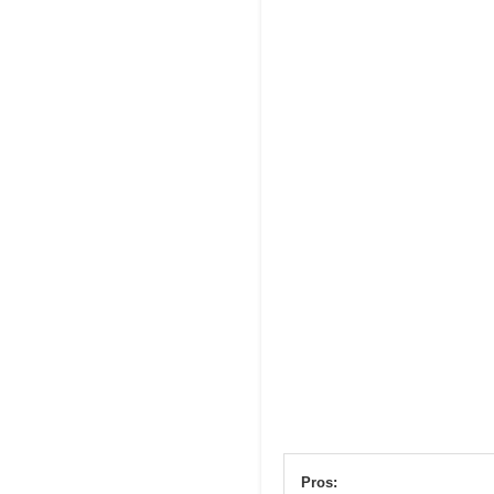
Pros: