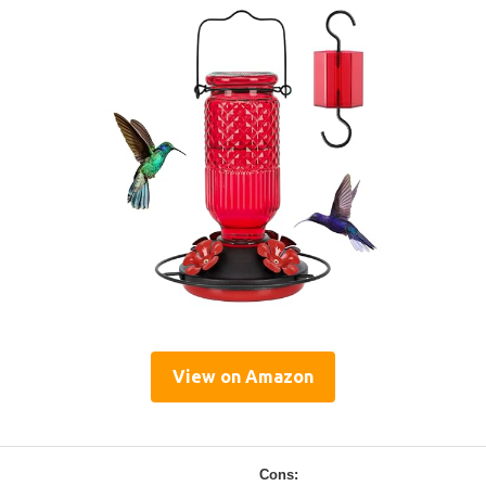
View on Amazon
Cons: