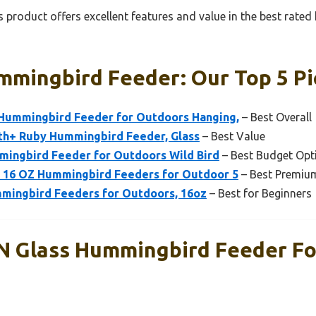
 product offers excellent features and value in the best rate
mmingbird Feeder: Our Top 5 Pi
Hummingbird Feeder for Outdoors Hanging,
– Best Overall
lth+ Ruby Hummingbird Feeder, Glass
– Best Value
mingbird Feeder for Outdoors Wild Bird
– Best Budget Opt
 16 OZ Hummingbird Feeders for Outdoor 5
– Best Premiu
mingbird Feeders for Outdoors, 16oz
– Best for Beginners
 Glass Hummingbird Feeder Fo