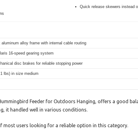
Quick release skewers instead o
ons
 aluminum alloy frame with internal cable routing
aris 16-speed gearing system
hanical disc brakes for reliable stopping power
.1 lbs) in size medium
mmingbird Feeder for Outdoors Hanging, offers a good bala
g, it handled well in various conditions.
 most users looking for a reliable option in this category.