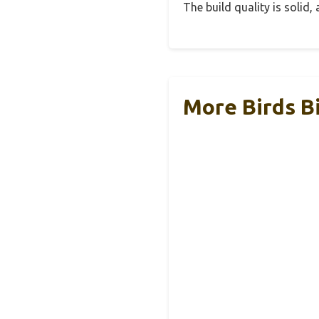
The build quality is solid
More Birds B