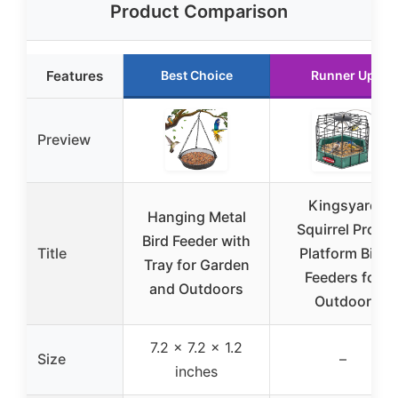
Product Comparison
Features
Best Choice
Runner Up
Preview
Kingsyard
Hanging Metal
Squirrel Proof
Bird Feeder with
Title
Platform Bird
Tray for Garden
Feeders for
and Outdoors
Outdoor
7.2 x 7.2 x 1.2
Size
–
inches