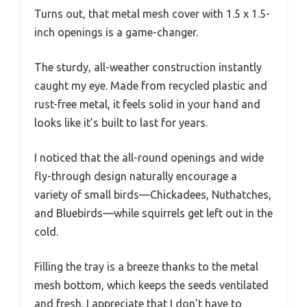
Turns out, that metal mesh cover with 1.5 x 1.5-
inch openings is a game-changer.
The sturdy, all-weather construction instantly
caught my eye. Made from recycled plastic and
rust-free metal, it feels solid in your hand and
looks like it’s built to last for years.
I noticed that the all-round openings and wide
fly-through design naturally encourage a
variety of small birds—Chickadees, Nuthatches,
and Bluebirds—while squirrels get left out in the
cold.
Filling the tray is a breeze thanks to the metal
mesh bottom, which keeps the seeds ventilated
and fresh. I appreciate that I don’t have to