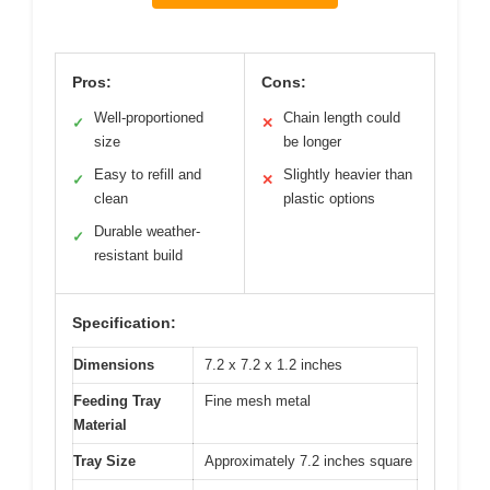
Pros:
Cons:
Well-proportioned
Chain length could
✓
✕
size
be longer
Easy to refill and
Slightly heavier than
✓
✕
clean
plastic options
Durable weather-
✓
resistant build
Specification:
Dimensions
7.2 x 7.2 x 1.2 inches
Feeding Tray
Fine mesh metal
Material
Tray Size
Approximately 7.2 inches square