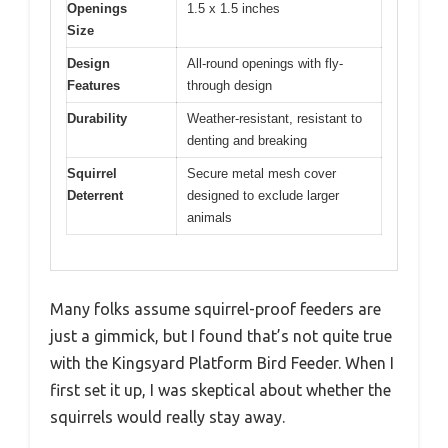
Openings
1.5 x 1.5 inches
Size
Design
All-round openings with fly-
Features
through design
Durability
Weather-resistant, resistant to
denting and breaking
Squirrel
Secure metal mesh cover
Deterrent
designed to exclude larger
animals
Many folks assume squirrel-proof feeders are
just a gimmick, but I found that’s not quite true
with the Kingsyard Platform Bird Feeder. When I
first set it up, I was skeptical about whether the
squirrels would really stay away.