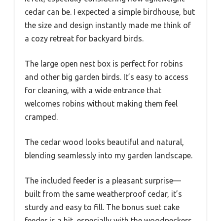
cedar can be. I expected a simple birdhouse, but
the size and design instantly made me think of
a cozy retreat for backyard birds.
The large open nest box is perfect for robins
and other big garden birds. It’s easy to access
for cleaning, with a wide entrance that
welcomes robins without making them feel
cramped.
The cedar wood looks beautiful and natural,
blending seamlessly into my garden landscape.
The included feeder is a pleasant surprise—
built from the same weatherproof cedar, it’s
sturdy and easy to fill. The bonus suet cake
feeder is a hit, especially with the woodpeckers