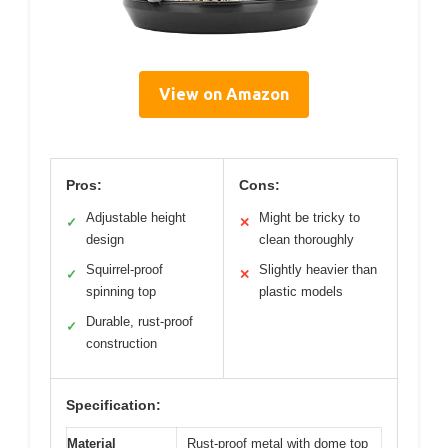
View on Amazon
Pros:
Cons:
Adjustable height
Might be tricky to
✓
✕
design
clean thoroughly
Squirrel-proof
Slightly heavier than
✓
✕
spinning top
plastic models
Durable, rust-proof
✓
construction
Specification:
Material
Rust-proof metal with dome top