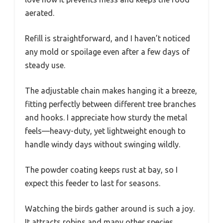
aerated.
Refill is straightforward, and I haven’t noticed
any mold or spoilage even after a few days of
steady use.
The adjustable chain makes hanging it a breeze,
fitting perfectly between different tree branches
and hooks. I appreciate how sturdy the metal
feels—heavy-duty, yet lightweight enough to
handle windy days without swinging wildly.
The powder coating keeps rust at bay, so I
expect this feeder to last for seasons.
Watching the birds gather around is such a joy.
It attracts robins and many other species,