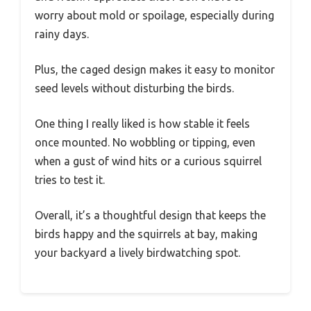
worry about mold or spoilage, especially during
rainy days.
Plus, the caged design makes it easy to monitor
seed levels without disturbing the birds.
One thing I really liked is how stable it feels
once mounted. No wobbling or tipping, even
when a gust of wind hits or a curious squirrel
tries to test it.
Overall, it’s a thoughtful design that keeps the
birds happy and the squirrels at bay, making
your backyard a lively birdwatching spot.