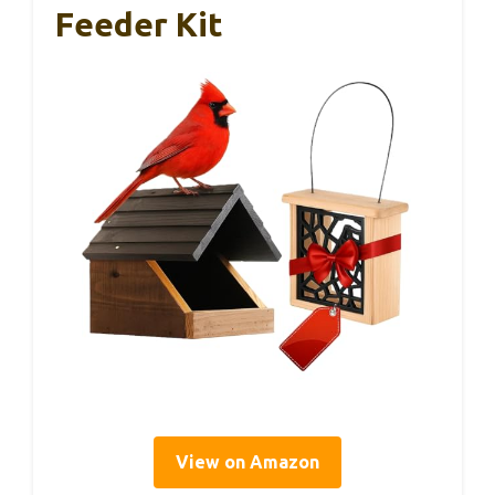
Feeder Kit
View on Amazon