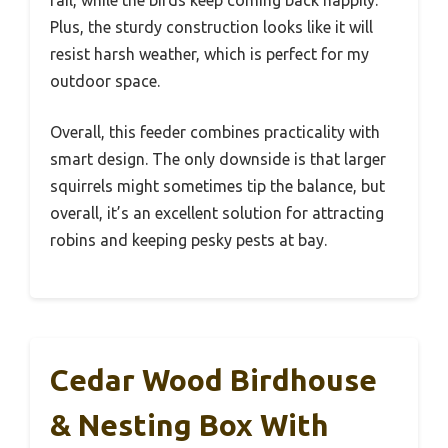
Plus, the sturdy construction looks like it will
resist harsh weather, which is perfect for my
outdoor space.
Overall, this feeder combines practicality with
smart design. The only downside is that larger
squirrels might sometimes tip the balance, but
overall, it’s an excellent solution for attracting
robins and keeping pesky pests at bay.
Cedar Wood Birdhouse
& Nesting Box With