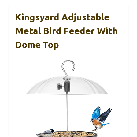
Kingsyard Adjustable
Metal Bird Feeder With
Dome Top