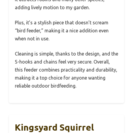
adding lively motion to my garden.
Plus, it’s a stylish piece that doesn’t scream
“bird feeder,” making it a nice addition even
when not in use.
Cleaning is simple, thanks to the design, and the
S-hooks and chains feel very secure. Overall,
this feeder combines practicality and durability,
making it a top choice for anyone wanting
reliable outdoor birdfeeding.
Kingsyard Squirrel