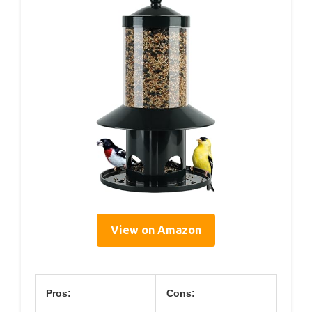
View on Amazon
Pros:
Cons: