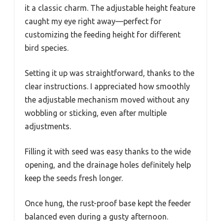
it a classic charm. The adjustable height feature
caught my eye right away—perfect for
customizing the feeding height for different
bird species.
Setting it up was straightforward, thanks to the
clear instructions. I appreciated how smoothly
the adjustable mechanism moved without any
wobbling or sticking, even after multiple
adjustments.
Filling it with seed was easy thanks to the wide
opening, and the drainage holes definitely help
keep the seeds fresh longer.
Once hung, the rust-proof base kept the feeder
balanced even during a gusty afternoon.