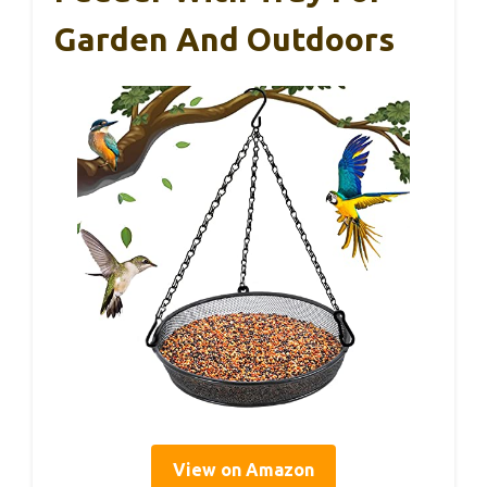
Garden And Outdoors
View on Amazon