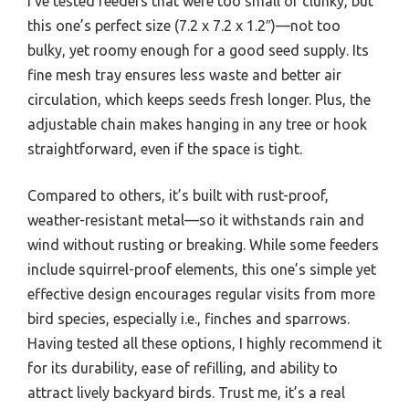
I’ve tested feeders that were too small or clunky, but
this one’s perfect size (7.2 x 7.2 x 1.2″)—not too
bulky, yet roomy enough for a good seed supply. Its
fine mesh tray ensures less waste and better air
circulation, which keeps seeds fresh longer. Plus, the
adjustable chain makes hanging in any tree or hook
straightforward, even if the space is tight.
Compared to others, it’s built with rust-proof,
weather-resistant metal—so it withstands rain and
wind without rusting or breaking. While some feeders
include squirrel-proof elements, this one’s simple yet
effective design encourages regular visits from more
bird species, especially i.e., finches and sparrows.
Having tested all these options, I highly recommend it
for its durability, ease of refilling, and ability to
attract lively backyard birds. Trust me, it’s a real