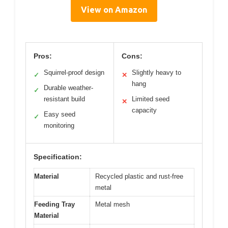
View on Amazon
Pros:
Cons:
Squirrel-proof design
Slightly heavy to
✓
✕
hang
Durable weather-
✓
resistant build
Limited seed
✕
capacity
Easy seed
✓
monitoring
Specification:
Material
Recycled plastic and rust-free
metal
Feeding Tray
Metal mesh
Material