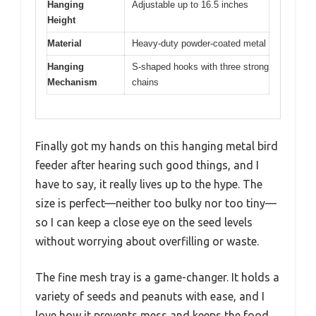
Hanging
Adjustable up to 16.5 inches
Height
Material
Heavy-duty powder-coated metal
Hanging
S-shaped hooks with three strong
Mechanism
chains
Finally got my hands on this hanging metal bird
feeder after hearing such good things, and I
have to say, it really lives up to the hype. The
size is perfect—neither too bulky nor too tiny—
so I can keep a close eye on the seed levels
without worrying about overfilling or waste.
The fine mesh tray is a game-changer. It holds a
variety of seeds and peanuts with ease, and I
love how it prevents mess and keeps the food