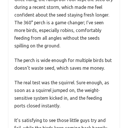
during a recent storm, which made me feel
confident about the seed staying fresh longer.
The 360° perch is a game changer; I’ve seen
more birds, especially robins, comfortably
feeding from all angles without the seeds
spilling on the ground.
The perch is wide enough for multiple birds but
doesn’t waste seed, which saves me money.
The real test was the squirrel. Sure enough, as
soon as a squirrel jumped on, the weight-
sensitive system kicked in, and the feeding
ports closed instantly.
It’s satisfying to see those little guys try and
fail, while the birds keep coming back happily.