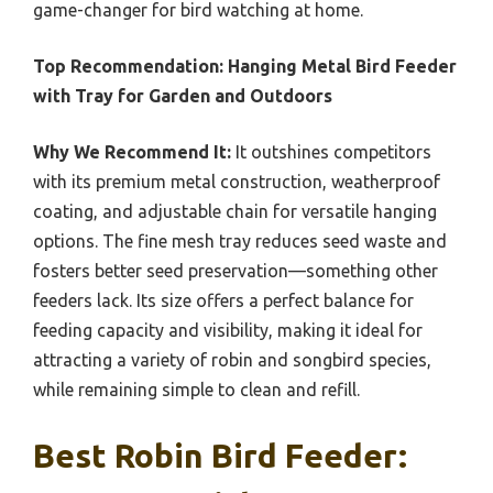
game-changer for bird watching at home.
Top Recommendation:
Hanging Metal Bird Feeder
with Tray for Garden and Outdoors
Why We Recommend It:
It outshines competitors
with its premium metal construction, weatherproof
coating, and adjustable chain for versatile hanging
options. The fine mesh tray reduces seed waste and
fosters better seed preservation—something other
feeders lack. Its size offers a perfect balance for
feeding capacity and visibility, making it ideal for
attracting a variety of robin and songbird species,
while remaining simple to clean and refill.
Best Robin Bird Feeder: