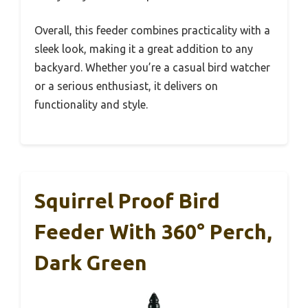
Overall, this feeder combines practicality with a
sleek look, making it a great addition to any
backyard. Whether you’re a casual bird watcher
or a serious enthusiast, it delivers on
functionality and style.
Squirrel Proof Bird
Feeder With 360° Perch,
Dark Green