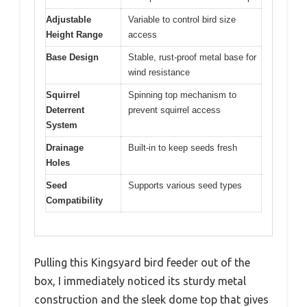
Adjustable
Variable to control bird size
Height Range
access
Base Design
Stable, rust-proof metal base for
wind resistance
Squirrel
Spinning top mechanism to
Deterrent
prevent squirrel access
System
Drainage
Built-in to keep seeds fresh
Holes
Seed
Supports various seed types
Compatibility
Pulling this Kingsyard bird feeder out of the
box, I immediately noticed its sturdy metal
construction and the sleek dome top that gives