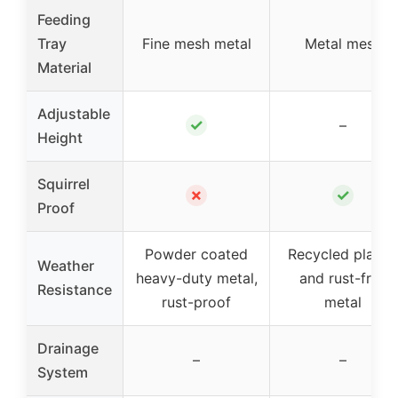
Feeding
Tray
Fine mesh metal
Metal mesh
Material
Adjustable
✓
–
Height
Squirrel
✗
✓
Proof
Powder coated
Recycled plastic
Weather
heavy-duty metal,
and rust-free
Resistance
rust-proof
metal
Drainage
–
–
System