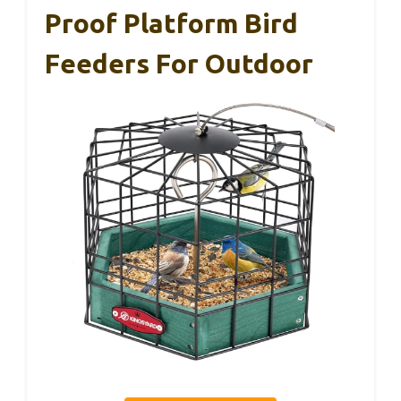
Proof Platform Bird
Feeders For Outdoor