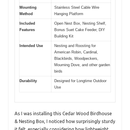
Mounting
Stainless Steel Cable Wire
Method
Hanging Platform
Included
Open Nest Box, Nesting Shelf,
Features
Bonus Suet Cake Feeder, DIY
Building Kit
Intended Use
Nesting and Roosting for
American Robin, Cardinal,
Blackbirds, Woodpeckers,
Mourning Dove, and other garden
birds
Durability
Designed for Longtime Outdoor
Use
As I was installing this Cedar Wood Birdhouse
& Nesting Box, I noticed how surprisingly sturdy
it felt, especially considering how lightweight