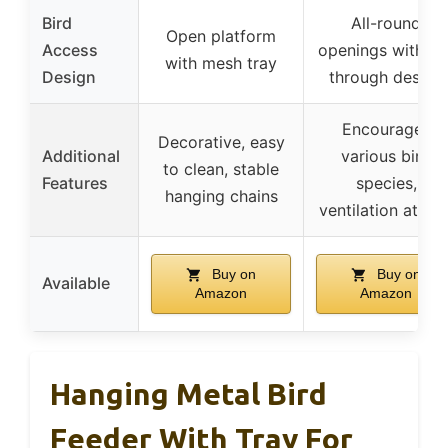
Bird
All-round
Open platform
Access
openings with fly
with mesh tray
Design
through design
Encourages
Decorative, easy
Additional
various bird
to clean, stable
Features
species,
hanging chains
ventilation at tra
Buy on
Buy on
Available
Amazon
Amazon
Hanging Metal Bird
Feeder With Tray For