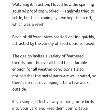
Watching it in action, I loved how the spinning
squirrel-proof top worked — squirrels tried to
settle, but the spinning system kept them off,
which was a relief.
Birds of different sizes started visiting quickly,
attracted by the variety of seed options I used.
The design invites a variety of feathered
friends, and the overall build feels durable
enough for all weather conditions. I also
noticed that the metal parts are well coated, so
there’s no rust developing after a few weeks
outside.
It’s a simple, effective way to bring more birds
into your yard and keep them comfortable.