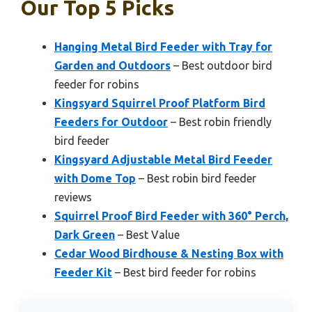
Our Top 5 Picks
Hanging Metal Bird Feeder with Tray for
Garden and Outdoors
– Best outdoor bird
feeder for robins
Kingsyard Squirrel Proof Platform Bird
Feeders for Outdoor
– Best robin friendly
bird feeder
Kingsyard Adjustable Metal Bird Feeder
with Dome Top
– Best robin bird feeder
reviews
Squirrel Proof Bird Feeder with 360° Perch,
Dark Green
– Best Value
Cedar Wood Birdhouse & Nesting Box with
Feeder Kit
– Best bird feeder for robins