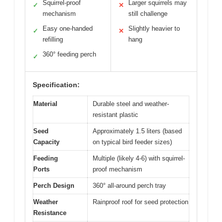
Squirrel-proof
Larger squirrels may
✓
✕
mechanism
still challenge
Easy one-handed
Slightly heavier to
✓
✕
refilling
hang
360° feeding perch
✓
Specification:
Material
Durable steel and weather-
resistant plastic
Seed
Approximately 1.5 liters (based
Capacity
on typical bird feeder sizes)
Feeding
Multiple (likely 4-6) with squirrel-
Ports
proof mechanism
Perch Design
360° all-around perch tray
Weather
Rainproof roof for seed protection
Resistance