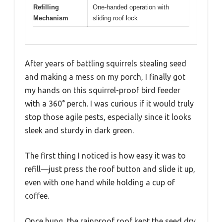
Refilling
One-handed operation with
Mechanism
sliding roof lock
After years of battling squirrels stealing seed
and making a mess on my porch, I finally got
my hands on this squirrel-proof bird feeder
with a 360° perch. I was curious if it would truly
stop those agile pests, especially since it looks
sleek and sturdy in dark green.
The first thing I noticed is how easy it was to
refill—just press the roof button and slide it up,
even with one hand while holding a cup of
coffee.
Once hung, the rainproof roof kept the seed dry