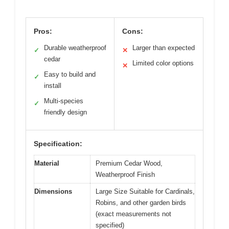
Pros:
Cons:
Durable weatherproof
Larger than expected
✓
✕
cedar
Limited color options
✕
Easy to build and
✓
install
Multi-species
✓
friendly design
Specification:
Material
Premium Cedar Wood,
Weatherproof Finish
Dimensions
Large Size Suitable for Cardinals,
Robins, and other garden birds
(exact measurements not
specified)