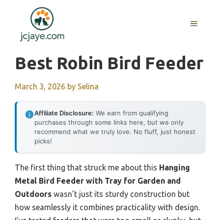
Skip
to
MENU
content
Best Robin Bird Feeder
March 3, 2026
by
Selina
Affiliate Disclosure:
We earn from qualifying
purchases through some links here, but we only
recommend what we truly love. No fluff, just honest
picks!
The first thing that struck me about this
Hanging
Metal Bird Feeder with Tray for Garden and
Outdoors
wasn’t just its sturdy construction but
how seamlessly it combines practicality with design.