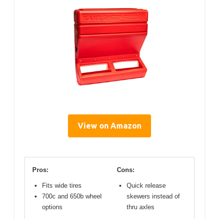
View on Amazon
Pros:
Cons:
Fits wide tires
Quick release
700c and 650b wheel
skewers instead of
options
thru axles