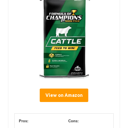
View on Amazon
Pros:
Cons: