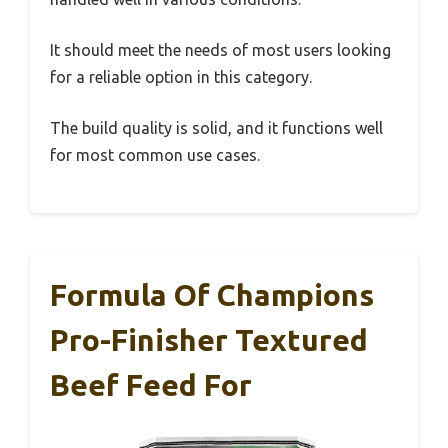
It should meet the needs of most users looking
for a reliable option in this category.
The build quality is solid, and it functions well
for most common use cases.
Formula Of Champions
Pro-Finisher Textured
Beef Feed For