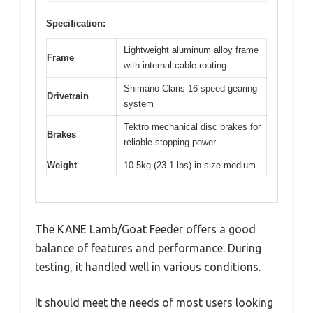
Specification:
Lightweight aluminum alloy frame
Frame
with internal cable routing
Shimano Claris 16-speed gearing
Drivetrain
system
Tektro mechanical disc brakes for
Brakes
reliable stopping power
Weight
10.5kg (23.1 lbs) in size medium
The KANE Lamb/Goat Feeder offers a good
balance of features and performance. During
testing, it handled well in various conditions.
It should meet the needs of most users looking