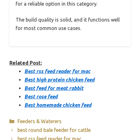
for a reliable option in this category.
The build quality is solid, and it functions well
for most common use cases.
Related Post:
Best rss feed reader for mac
Best high protein chicken feed
Best feed for meat rabbit
Best rose feed
Best homemade chicken feed
Categories
Feeders & Waterers
best round bale feeder for cattle
best rss feed reader for mac