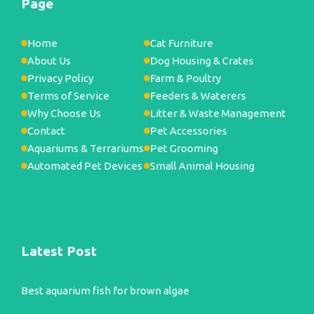
Page
Home
Cat Furniture
About Us
Dog Housing & Crates
Privacy Policy
Farm & Poultry
Terms of Service
Feeders & Waterers
Why Choose Us
Litter & Waste Management
Contact
Pet Accessories
Aquariums & Terrariums
Pet Grooming
Automated Pet Devices
Small Animal Housing
Latest Post
Best aquarium fish for brown algae