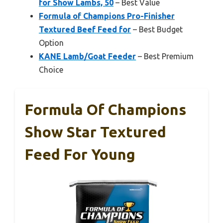
for Show Lambs, 50
– Best Value
Formula of Champions Pro-Finisher
Textured Beef Feed for
– Best Budget
Option
KANE Lamb/Goat Feeder
– Best Premium
Choice
Formula Of Champions
Show Star Textured
Feed For Young