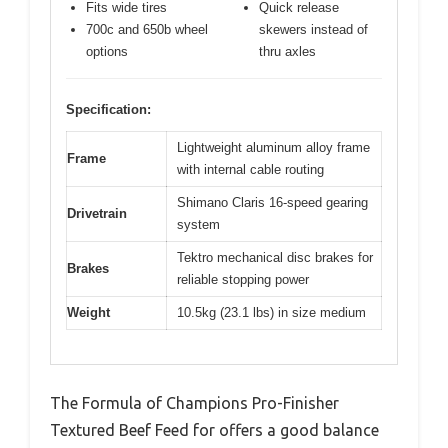
Fits wide tires
Quick release
700c and 650b wheel
skewers instead of
options
thru axles
Specification:
Lightweight aluminum alloy frame
Frame
with internal cable routing
Shimano Claris 16-speed gearing
Drivetrain
system
Tektro mechanical disc brakes for
Brakes
reliable stopping power
Weight
10.5kg (23.1 lbs) in size medium
The Formula of Champions Pro-Finisher
Textured Beef Feed for offers a good balance