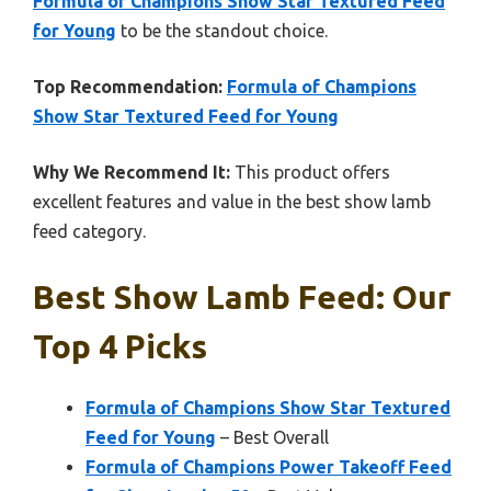
Formula of Champions Show Star Textured Feed
for Young
to be the standout choice.
Top Recommendation:
Formula of Champions
Show Star Textured Feed for Young
Why We Recommend It:
This product offers
excellent features and value in the best show lamb
feed category.
Best Show Lamb Feed: Our
Top 4 Picks
Formula of Champions Show Star Textured
Feed for Young
– Best Overall
Formula of Champions Power Takeoff Feed