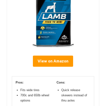
View on Amazon
Pros:
Cons:
Fits wide tires
Quick release
700c and 650b wheel
skewers instead of
options
thru axles