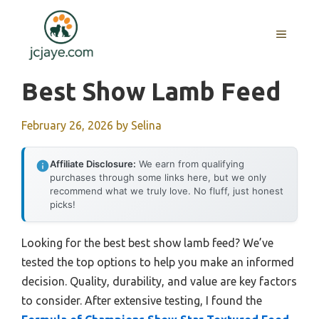
Skip
to
MENU
content
Best Show Lamb Feed
February 26, 2026
by
Selina
Affiliate Disclosure:
We earn from qualifying
purchases through some links here, but we only
recommend what we truly love. No fluff, just honest
picks!
Looking for the best best show lamb feed? We’ve
tested the top options to help you make an informed
decision. Quality, durability, and value are key factors
to consider. After extensive testing, I found the