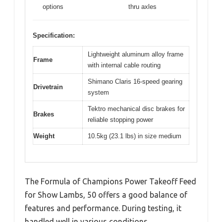
options
thru axles
Specification:
Lightweight aluminum alloy frame
Frame
with internal cable routing
Shimano Claris 16-speed gearing
Drivetrain
system
Tektro mechanical disc brakes for
Brakes
reliable stopping power
Weight
10.5kg (23.1 lbs) in size medium
The Formula of Champions Power Takeoff Feed
for Show Lambs, 50 offers a good balance of
features and performance. During testing, it
handled well in various conditions.