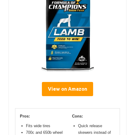
View on Amazon
Pros:
Cons:
Fits wide tires
Quick release
700c and 650b wheel
skewers instead of