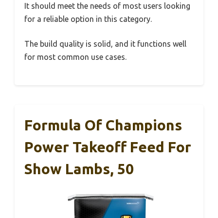
It should meet the needs of most users looking
for a reliable option in this category.
The build quality is solid, and it functions well
for most common use cases.
Formula Of Champions
Power Takeoff Feed For
Show Lambs, 50