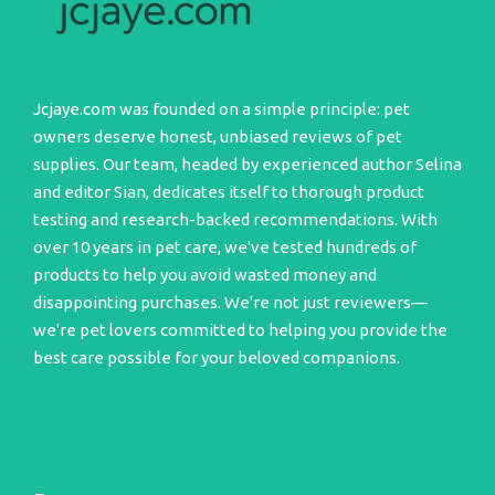
Jcjaye.com was founded on a simple principle: pet
owners deserve honest, unbiased reviews of pet
supplies. Our team, headed by experienced author Selina
and editor Sian, dedicates itself to thorough product
testing and research-backed recommendations. With
over 10 years in pet care, we've tested hundreds of
products to help you avoid wasted money and
disappointing purchases. We're not just reviewers—
we're pet lovers committed to helping you provide the
best care possible for your beloved companions.