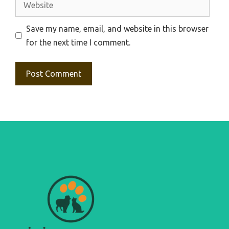
Save my name, email, and website in this browser
for the next time I comment.