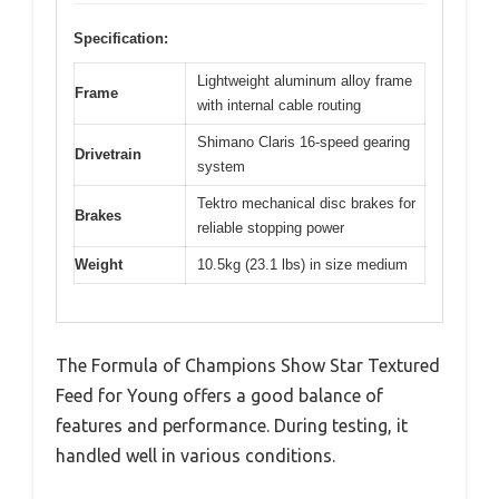
Specification:
Lightweight aluminum alloy frame
Frame
with internal cable routing
Shimano Claris 16-speed gearing
Drivetrain
system
Tektro mechanical disc brakes for
Brakes
reliable stopping power
Weight
10.5kg (23.1 lbs) in size medium
The Formula of Champions Show Star Textured
Feed for Young offers a good balance of
features and performance. During testing, it
handled well in various conditions.