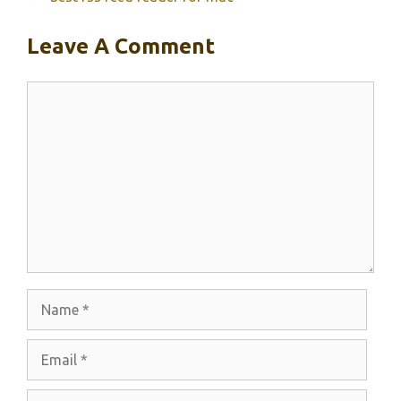
Leave A Comment
Comment
Name
Email
Website