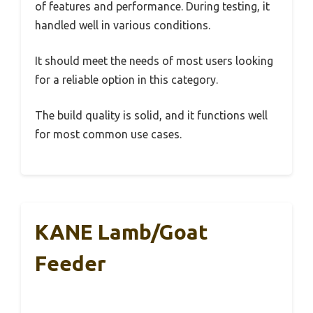
of features and performance. During testing, it
handled well in various conditions.
It should meet the needs of most users looking
for a reliable option in this category.
The build quality is solid, and it functions well
for most common use cases.
KANE Lamb/Goat
Feeder