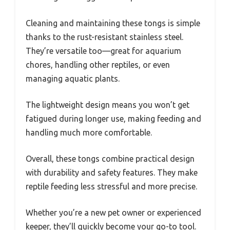
Cleaning and maintaining these tongs is simple
thanks to the rust-resistant stainless steel.
They’re versatile too—great for aquarium
chores, handling other reptiles, or even
managing aquatic plants.
The lightweight design means you won’t get
fatigued during longer use, making feeding and
handling much more comfortable.
Overall, these tongs combine practical design
with durability and safety features. They make
reptile feeding less stressful and more precise.
Whether you’re a new pet owner or experienced
keeper, they’ll quickly become your go-to tool.