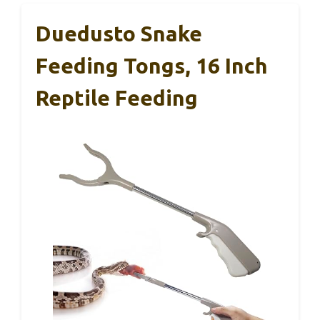
Duedusto Snake
Feeding Tongs, 16 Inch
Reptile Feeding