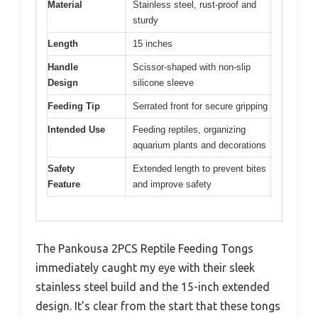
Material
Stainless steel, rust-proof and
sturdy
Length
15 inches
Handle
Scissor-shaped with non-slip
Design
silicone sleeve
Feeding Tip
Serrated front for secure gripping
Intended Use
Feeding reptiles, organizing
aquarium plants and decorations
Safety
Extended length to prevent bites
Feature
and improve safety
The Pankousa 2PCS Reptile Feeding Tongs
immediately caught my eye with their sleek
stainless steel build and the 15-inch extended
design. It’s clear from the start that these tongs