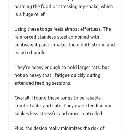
harming the food or stressing my snake, which
is a huge relief.
Using these tongs feels almost effortless. The
reinforced stainless steel combined with
lightweight plastic makes them both strong and
easy to handle.
They’re heavy enough to hold larger rats, but
not so heavy that I fatigue quickly during
extended feeding sessions.
Overall, I found these tongs to be reliable,
comfortable, and safe. They made feeding my
snakes less stressful and more controlled.
Plus, the design really minimizes the risk of