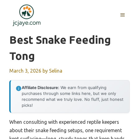
Skip
to
MENU
content
Best Snake Feeding
Tong
March 3, 2026
by
Selina
Affiliate Disclosure:
We earn from qualifying
purchases through some links here, but we only
recommend what we truly love. No fluff, just honest
picks!
When consulting with experienced reptile keepers
about their snake feeding setups, one requirement
kept surfacing—long, sturdy tongs that keep hands