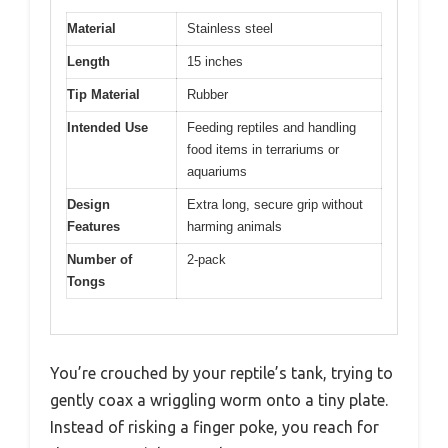
Material
Stainless steel
Length
15 inches
Tip Material
Rubber
Intended Use
Feeding reptiles and handling
food items in terrariums or
aquariums
Design
Extra long, secure grip without
Features
harming animals
Number of
2-pack
Tongs
You’re crouched by your reptile’s tank, trying to
gently coax a wriggling worm onto a tiny plate.
Instead of risking a finger poke, you reach for