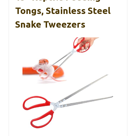
Tongs, Stainless Steel
Snake Tweezers