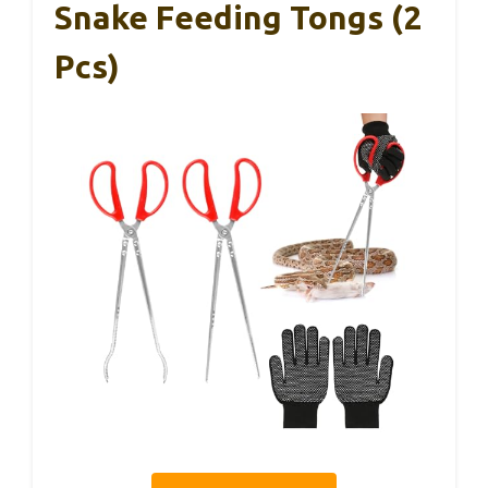
Snake Feeding Tongs (2
Pcs)