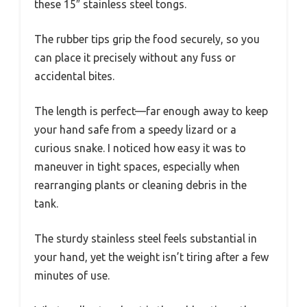
these 15″ stainless steel tongs.
The rubber tips grip the food securely, so you
can place it precisely without any fuss or
accidental bites.
The length is perfect—far enough away to keep
your hand safe from a speedy lizard or a
curious snake. I noticed how easy it was to
maneuver in tight spaces, especially when
rearranging plants or cleaning debris in the
tank.
The sturdy stainless steel feels substantial in
your hand, yet the weight isn’t tiring after a few
minutes of use.