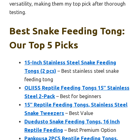
versatility, making them my top pick after thorough
testing.
Best Snake Feeding Tong:
Our Top 5 Picks
15-Inch Stainless Steel Snake Feeding
Tongs (2 pcs)
– Best stainless steel snake
feeding tong
OLIISS Reptile Feeding Tongs 15″ Stainless
Steel 2-Pack
– Best for beginners
15″ Reptile Feeding Tongs, Stainless Steel
Snake Tweezers
– Best Value
Duedusto Snake Feeding Tongs, 16 Inch
Reptile Feeding
– Best Premium Option
Pankousa 2PCS Reptile Feeding Tongs,