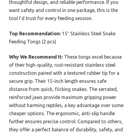
thoughtful design, and reliable performance. If you
want safety and control in one package, this is the
tool I’d trust for every feeding session.
Top Recommendation:
15″ Stainless Steel Snake
Feeding Tongs (2 pcs)
Why We Recommend It:
These tongs excel because
of their high-quality, rust-resistant stainless steel
construction paired with a textured rubber tip for a
secure grip. Their 15-inch length ensures safe
distance from quick, flicking snakes. The serrated,
reinforced jaws provide maximum gripping power
without harming reptiles, a key advantage over some
cheaper options. The ergonomic, anti-slip handle
further ensures precise control. Compared to others,
they offer a perfect balance of durability, safety, and