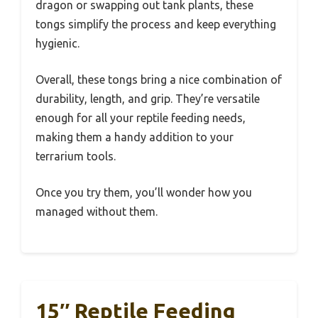
dragon or swapping out tank plants, these
tongs simplify the process and keep everything
hygienic.
Overall, these tongs bring a nice combination of
durability, length, and grip. They’re versatile
enough for all your reptile feeding needs,
making them a handy addition to your
terrarium tools.
Once you try them, you’ll wonder how you
managed without them.
15″ Reptile Feeding