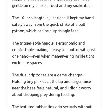
gentle on my snake’s food and my snake itself.
The 16-inch length is just right. It kept my hand
safely away from the quick strike of a ball
python, which can be surprisingly fast.
The trigger-style handle is ergonomic and
comfortable, making it easy to control with just
one hand—even when maneuvering inside tight
enclosure spaces.
The dual grip zones are a game-changer.
Holding tiny pinkies at the tip and larger mice
near the base feels natural, and I didn’t worry
about dropping prey during feeding.
The textured rubber tips grip securely without