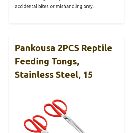
accidental bites or mishandling prey.
Pankousa 2PCS Reptile
Feeding Tongs,
Stainless Steel, 15