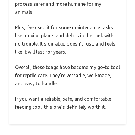
process safer and more humane for my
animals.
Plus, I’ve used it for some maintenance tasks
like moving plants and debris in the tank with
no trouble. It’s durable, doesn’t rust, and feels
like it will last for years.
Overall, these tongs have become my go-to tool
for reptile care. They’re versatile, well-made,
and easy to handle.
If you want a reliable, safe, and comfortable
feeding tool, this one’s definitely worth it.