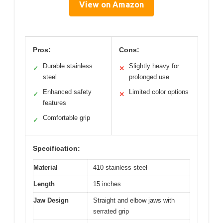
View on Amazon
Pros:
Cons:
Durable stainless
Slightly heavy for
✓
✕
steel
prolonged use
Enhanced safety
Limited color options
✓
✕
features
Comfortable grip
✓
Specification:
Material
410 stainless steel
Length
15 inches
Jaw Design
Straight and elbow jaws with
serrated grip