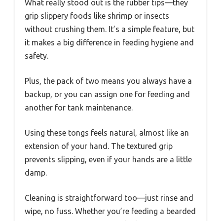
What really stood out is the rubber tips—they
grip slippery foods like shrimp or insects
without crushing them. It’s a simple feature, but
it makes a big difference in feeding hygiene and
safety.
Plus, the pack of two means you always have a
backup, or you can assign one for feeding and
another for tank maintenance.
Using these tongs feels natural, almost like an
extension of your hand. The textured grip
prevents slipping, even if your hands are a little
damp.
Cleaning is straightforward too—just rinse and
wipe, no fuss. Whether you’re feeding a bearded