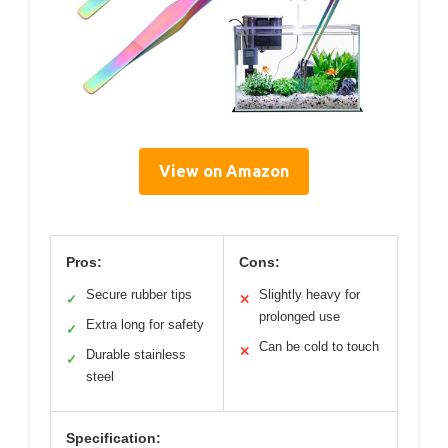
View on Amazon
Pros:
Cons:
Secure rubber tips
Slightly heavy for
✓
✕
prolonged use
Extra long for safety
✓
Can be cold to touch
✕
Durable stainless
✓
steel
Specification: