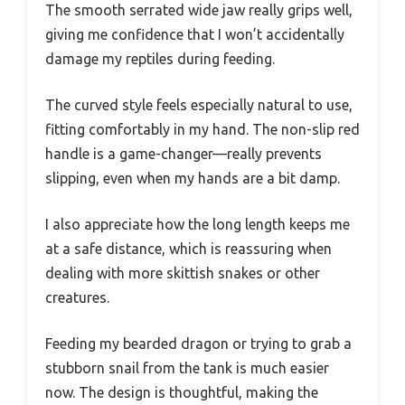
The smooth serrated wide jaw really grips well,
giving me confidence that I won’t accidentally
damage my reptiles during feeding.
The curved style feels especially natural to use,
fitting comfortably in my hand. The non-slip red
handle is a game-changer—really prevents
slipping, even when my hands are a bit damp.
I also appreciate how the long length keeps me
at a safe distance, which is reassuring when
dealing with more skittish snakes or other
creatures.
Feeding my bearded dragon or trying to grab a
stubborn snail from the tank is much easier
now. The design is thoughtful, making the