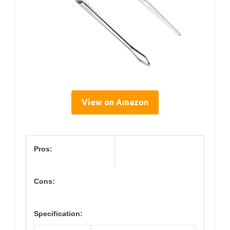
View on Amazon
Pros:
Cons:
Specification: