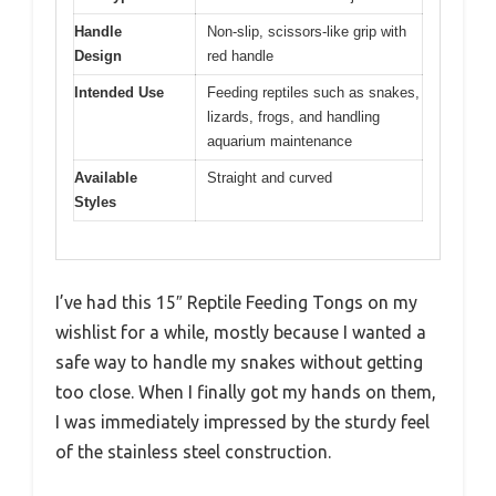
Handle
Non-slip, scissors-like grip with
Design
red handle
Intended Use
Feeding reptiles such as snakes,
lizards, frogs, and handling
aquarium maintenance
Available
Straight and curved
Styles
I’ve had this 15″ Reptile Feeding Tongs on my
wishlist for a while, mostly because I wanted a
safe way to handle my snakes without getting
too close. When I finally got my hands on them,
I was immediately impressed by the sturdy feel
of the stainless steel construction.