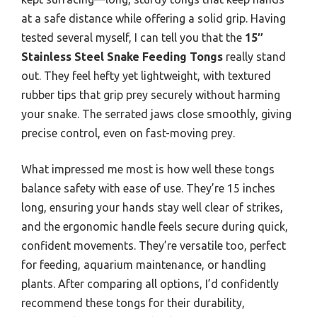
at a safe distance while offering a solid grip. Having
tested several myself, I can tell you that the
15″
Stainless Steel Snake Feeding Tongs
really stand
out. They feel hefty yet lightweight, with textured
rubber tips that grip prey securely without harming
your snake. The serrated jaws close smoothly, giving
precise control, even on fast-moving prey.
What impressed me most is how well these tongs
balance safety with ease of use. They’re 15 inches
long, ensuring your hands stay well clear of strikes,
and the ergonomic handle feels secure during quick,
confident movements. They’re versatile too, perfect
for feeding, aquarium maintenance, or handling
plants. After comparing all options, I’d confidently
recommend these tongs for their durability,