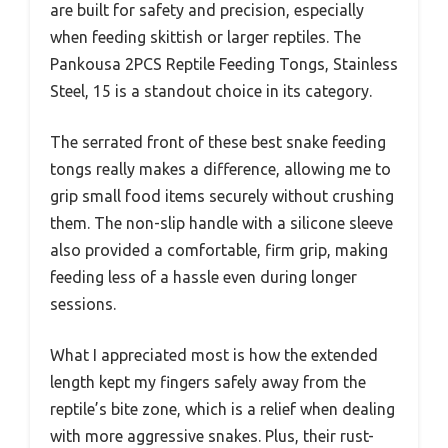
are built for safety and precision, especially
when feeding skittish or larger reptiles. The
Pankousa 2PCS Reptile Feeding Tongs, Stainless
Steel, 15 is a standout choice in its category.
The serrated front of these best snake feeding
tongs really makes a difference, allowing me to
grip small food items securely without crushing
them. The non-slip handle with a silicone sleeve
also provided a comfortable, firm grip, making
feeding less of a hassle even during longer
sessions.
What I appreciated most is how the extended
length kept my fingers safely away from the
reptile’s bite zone, which is a relief when dealing
with more aggressive snakes. Plus, their rust-