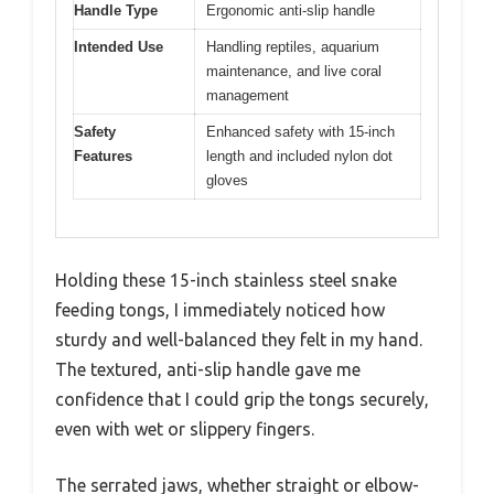
Handle Type
Ergonomic anti-slip handle
Intended Use
Handling reptiles, aquarium
maintenance, and live coral
management
Safety
Enhanced safety with 15-inch
Features
length and included nylon dot
gloves
Holding these 15-inch stainless steel snake
feeding tongs, I immediately noticed how
sturdy and well-balanced they felt in my hand.
The textured, anti-slip handle gave me
confidence that I could grip the tongs securely,
even with wet or slippery fingers.
The serrated jaws, whether straight or elbow-