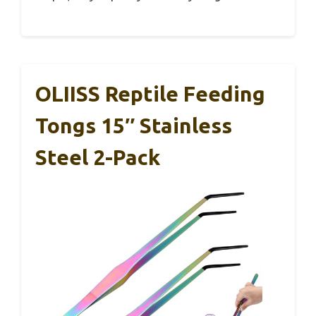
OLIISS Reptile Feeding
Tongs 15″ Stainless
Steel 2-Pack