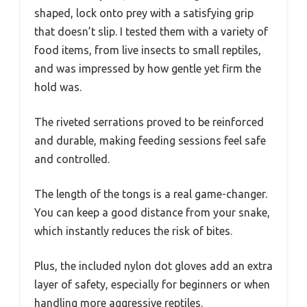
shaped, lock onto prey with a satisfying grip
that doesn’t slip. I tested them with a variety of
food items, from live insects to small reptiles,
and was impressed by how gentle yet firm the
hold was.
The riveted serrations proved to be reinforced
and durable, making feeding sessions feel safe
and controlled.
The length of the tongs is a real game-changer.
You can keep a good distance from your snake,
which instantly reduces the risk of bites.
Plus, the included nylon dot gloves add an extra
layer of safety, especially for beginners or when
handling more aggressive reptiles.