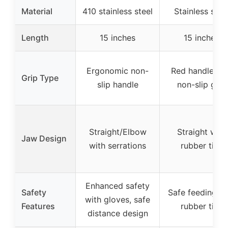
Material
410 stainless steel
Stainless stee
Length
15 inches
15 inches
Ergonomic non-
Red handle wi
Grip Type
slip handle
non-slip grip
Straight/Elbow
Straight with
Jaw Design
with serrations
rubber tips
Enhanced safety
Safety
Safe feeding wi
with gloves, safe
Features
rubber tips
distance design