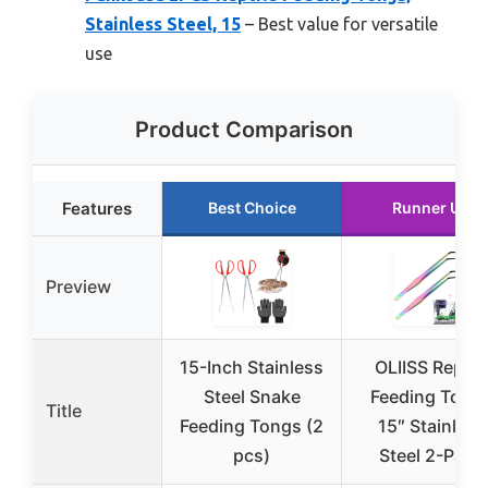
Stainless Steel, 15
– Best value for versatile
use
Product Comparison
Features
Best Choice
Runner Up
Preview
15-Inch Stainless
OLIISS Reptil
Steel Snake
Feeding Tong
Title
Feeding Tongs (2
15″ Stainless
pcs)
Steel 2-Pack