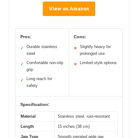
View on Amazon
Pros:
Cons:
Durable stainless
Slightly heavy for
✓
✕
steel
prolonged use
Comfortable non-slip
Limited style options
✓
✕
grip
Long reach for
✓
safety
Specification:
Material
Stainless steel, rust-resistant
Length
15 inches (38 cm)
Jaw Type
Smooth serrated wide jaw