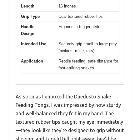
Length
16 inches
Grip Type
Dual textured rubber tips
Handle
Ergonomic trigger-style
Design
Intended Use
Securely grip small to large prey
(pinkies, mice, rats)
Application
Reptile feeding, safe distance for
fast-striking snakes
As soon as I unboxed the Duedusto Snake
Feeding Tongs, I was impressed by how sturdy
and well-balanced they felt in my hand. The
textured rubber tips caught my eye immediately
—they look like they’re designed to grip without
slipping, and I could tell right away they’d be