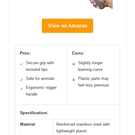
View on Amazon
Pros:
Cons:
Secure grip with
Slightly longer
✓
✕
textured tips
learning curve
Safe for animals
Plastic parts may
✓
✕
feel less premium
Ergonomic trigger
✓
handle
Specification:
Material
Reinforced stainless steel with
lightweight plastic