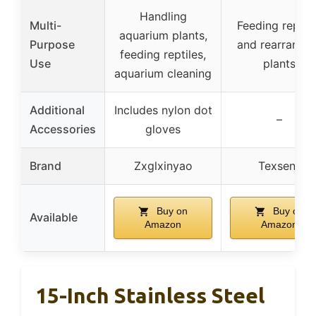
Handling
Multi-
Feeding reptil
aquarium plants,
Purpose
and rearrangin
feeding reptiles,
Use
plants
aquarium cleaning
Additional
Includes nylon dot
–
Accessories
gloves
Brand
Zxglxinyao
Texsens
Buy on
Buy on
Available
Amazon
Amazon
15-Inch Stainless Steel