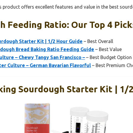
 product offers excellent features and value in the best sourd
 Feeding Ratio: Our Top 4 Pick
urdough Starter Kit | 1/2 Hour Guide
– Best Overall
rdough Bread Baking Ratio Feeding Guide
– Best Value
ulture – Chewy Tangy San Francisco –
– Best Budget Option
er Culture – German Bavarian Flavorful
– Best Premium Ch
king Sourdough Starter Kit | 1/