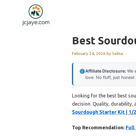
Skip
to
content
Best Sourdo
February 24, 2026
by
Selina
Affiliate Disclosure:
We e
love. No fluff, just honest
Looking for the best best so
decision. Quality, durability,
Sourdough Starter Kit | 1/
Top Recommendation:
Full