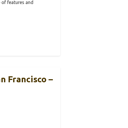
 of features and
n Francisco –