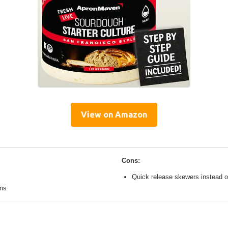
View on Amazon
Cons:
Quick release skewers instead o
ons