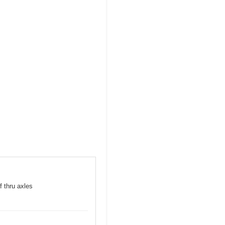
f thru axles