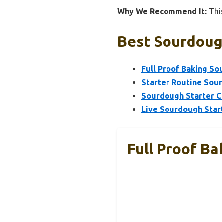
Why We Recommend It:
This
Best Sourdough
Full Proof Baking So
Starter Routine Sou
Sourdough Starter C
Live Sourdough Start
Full Proof Ba