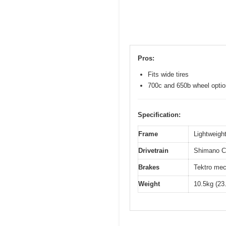
Pros:
Fits wide tires
700c and 650b wheel opti
Specification:
Frame
Lightweight
Drivetrain
Shimano Cl
Brakes
Tektro mec
Weight
10.5kg (23