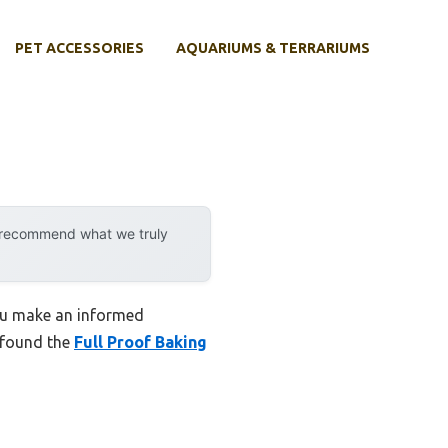
PET ACCESSORIES
AQUARIUMS & TERRARIUMS
y recommend what we truly
you make an informed
I found the
Full Proof Baking