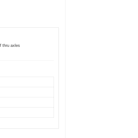
f thru axles