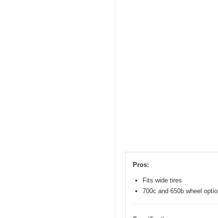
Pros:
Fits wide tires
700c and 650b wheel opti