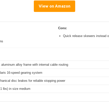
View on Amazon
Cons:
Quick release skewers instead o
ons
 aluminum alloy frame with internal cable routing
aris 16-speed gearing system
hanical disc brakes for reliable stopping power
.1 lbs) in size medium