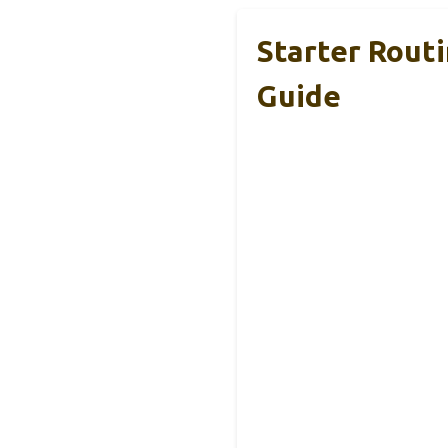
Starter Rout
Guide