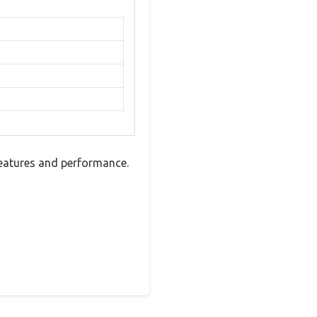
features and performance.