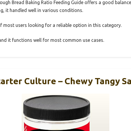
ough Bread Baking Ratio Feeding Guide offers a good balance
g, it handled well in various conditions.
 most users looking for a reliable option in this category.
, and it functions well for most common use cases.
arter Culture – Chewy Tangy Sa