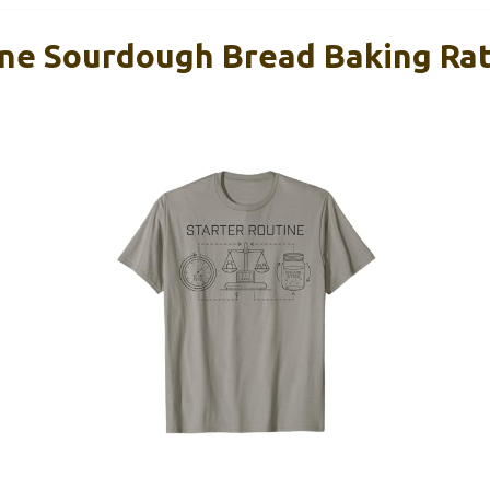
ine Sourdough Bread Baking Ra