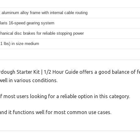
 aluminum alloy frame with internal cable routing
aris 16-speed gearing system
hanical disc brakes for reliable stopping power
.1 lbs) in size medium
rdough Starter Kit | 1/2 Hour Guide offers a good balance of 
well in various conditions.
 most users looking for a reliable option in this category.
, and it functions well for most common use cases.