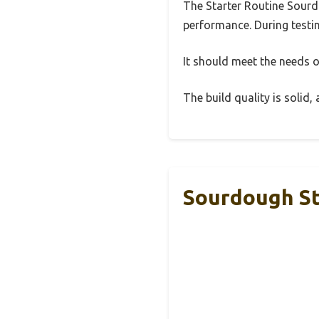
The Starter Routine Sourd
performance. During testin
It should meet the needs of
The build quality is solid
Sourdough St