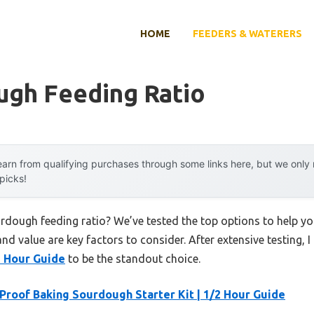
HOME
FEEDERS & WATERERS
ugh Feeding Ratio
arn from qualifying purchases through some links here, but we onl
 picks!
urdough feeding ratio? We’ve tested the top options to help 
 and value are key factors to consider. After extensive testing, 
2 Hour Guide
to be the standout choice.
 Proof Baking Sourdough Starter Kit | 1/2 Hour Guide