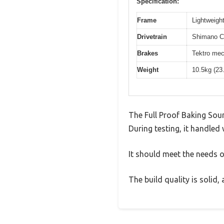
Specification:
Frame
Lightweight
Drivetrain
Shimano Cl
Brakes
Tektro mec
Weight
10.5kg (23
The Full Proof Baking Sou
During testing, it handled 
It should meet the needs of
The build quality is solid