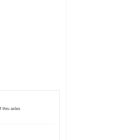
f thru axles