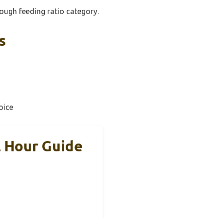
ough feeding ratio category.
s
oice
2 Hour Guide