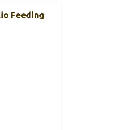
tio Feeding