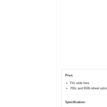
Pros:
Fits wide tires
700c and 650b wheel opti
Specification: