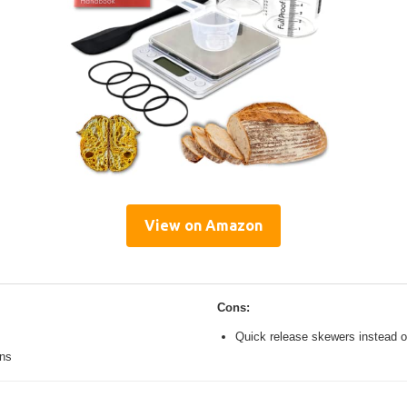
View on Amazon
Cons:
Quick release skewers instead o
ons