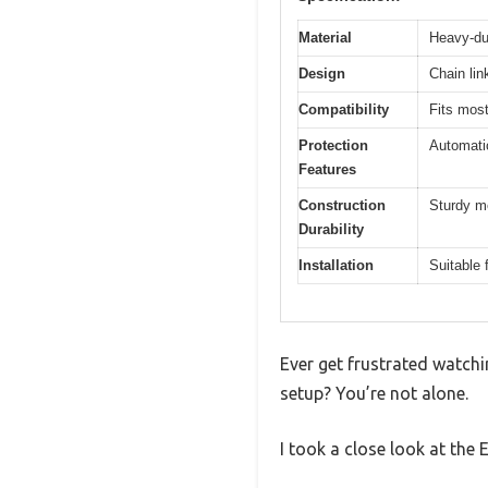
Material
Heavy-dut
Design
Chain lin
Compatibility
Fits most
Protection
Automatic
Features
Construction
Sturdy m
Durability
Installation
Suitable 
Ever get frustrated watchi
setup? You’re not alone.
I took a close look at the 