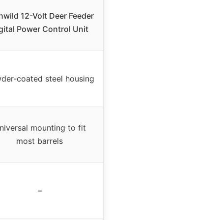
hwild 12-Volt Deer Feeder
gital Power Control Unit
der-coated steel housing
niversal mounting to fit
most barrels
–