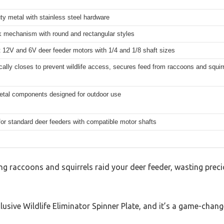
y metal with stainless steel hardware
k mechanism with round and rectangular styles
 12V and 6V deer feeder motors with 1/4 and 1/8 shaft sizes
ally closes to prevent wildlife access, secures feed from raccoons and squir
etal components designed for outdoor use
for standard deer feeders with compatible motor shafts
ng raccoons and squirrels raid your deer feeder, wasting prec
Elusive Wildlife Eliminator Spinner Plate, and it’s a game-change