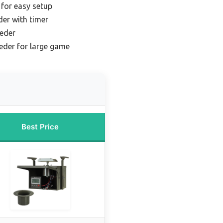
 for easy setup
der with timer
eeder
eeder for large game
Best Price