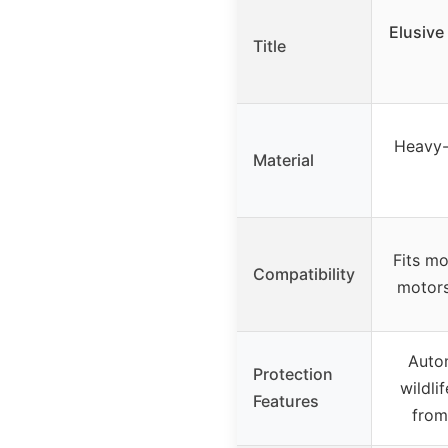
Elusive 
Title
Heavy-
Material
Fits mo
Compatibility
motors
Autom
Protection
wildli
Features
from