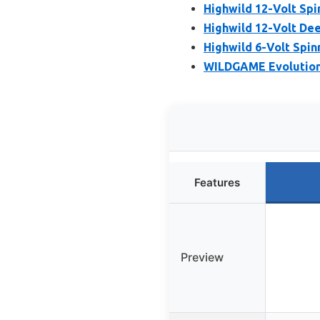
Highwild 12-Volt Spi
Highwild 12-Volt Dee
Highwild 6-Volt Spin
WILDGAME Evolution 
Features
Preview