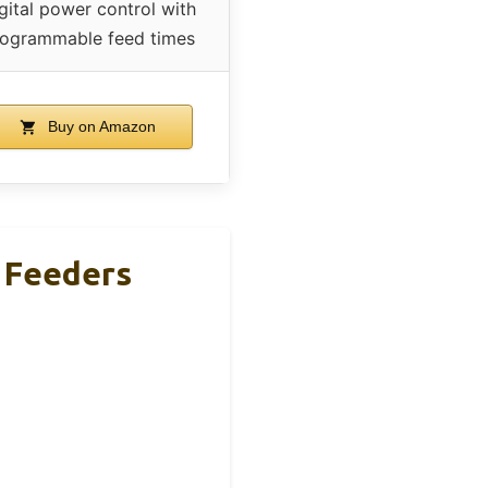
gital power control with
ogrammable feed times
Buy on Amazon
r Feeders