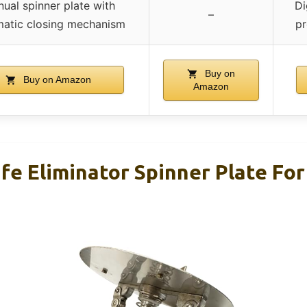
ual spinner plate with
Di
–
atic closing mechanism
pr
Buy on
Buy on Amazon
Amazon
ife Eliminator Spinner Plate Fo