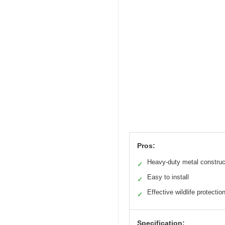
Pros:
Heavy-duty metal construc
✓
Easy to install
✓
Effective wildlife protectio
✓
Specification: