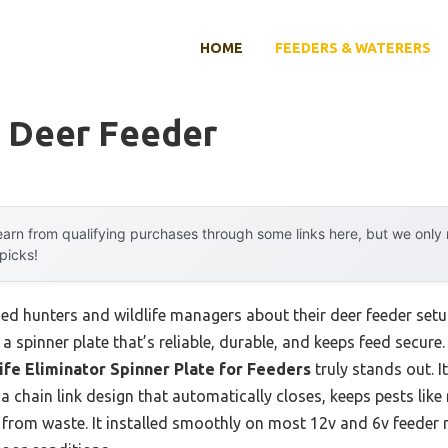
HOME
FEEDERS & WATERERS
r Deer Feeder
arn from qualifying purchases through some links here, but we onl
 picks!
d hunters and wildlife managers about their deer feeder set
: a spinner plate that’s reliable, durable, and keeps feed secure.
ife Eliminator Spinner Plate for Feeders
truly stands out. 
 chain link design that automatically closes, keeps pests like
d from waste. It installed smoothly on most 12v and 6v feeder