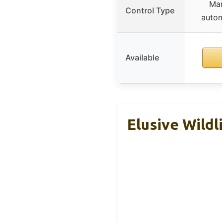
Man
Control Type
autom
Available
Elusive Wildl