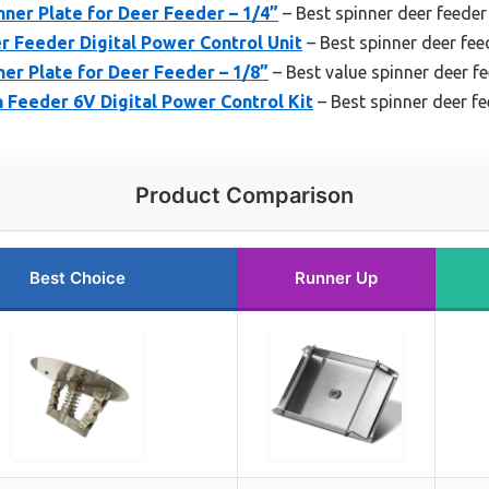
nner Plate for Deer Feeder – 1/4”
– Best spinner deer feeder
r Feeder Digital Power Control Unit
– Best spinner deer fee
ner Plate for Deer Feeder – 1/8”
– Best value spinner deer f
Feeder 6V Digital Power Control Kit
– Best spinner deer f
Product Comparison
Best Choice
Runner Up