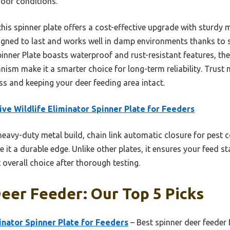
door conditions.
is spinner plate offers a cost-effective upgrade with sturdy m
signed to last and works well in damp environments thanks to s
inner Plate boasts waterproof and rust-resistant features, the 
ism make it a smarter choice for long-term reliability. Trust 
ss and keeping your deer feeding area intact.
ive Wildlife Eliminator Spinner Plate for Feeders
heavy-duty metal build, chain link automatic closure for pest c
e it a durable edge. Unlike other plates, it ensures your feed s
 overall choice after thorough testing.
eer Feeder: Our Top 5 Picks
minator Spinner Plate for Feeders
– Best spinner deer feeder 