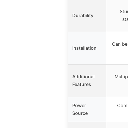
Stu
Durability
st
Can be 
Installation
Additional
Multip
Features
Power
Comp
Source