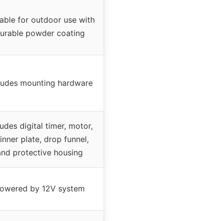
table for outdoor use with
urable powder coating
ludes mounting hardware
ludes digital timer, motor,
inner plate, drop funnel,
and protective housing
owered by 12V system