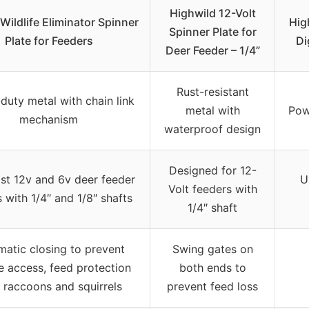
Highwild 12-Volt
Wildlife Eliminator Spinner
Hig
Spinner Plate for
Plate for Feeders
Di
Deer Feeder – 1/4”
Rust-resistant
duty metal with chain link
metal with
Pow
mechanism
waterproof design
Designed for 12-
st 12v and 6v deer feeder
U
Volt feeders with
 with 1/4″ and 1/8″ shafts
1/4″ shaft
atic closing to prevent
Swing gates on
fe access, feed protection
both ends to
 raccoons and squirrels
prevent feed loss