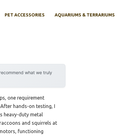
PET ACCESSORIES
AQUARIUMS & TERRARIUMS
y recommend what we truly
ups, one requirement
 After hands-on testing, I
Its heavy-duty metal
 raccoons and squirrels at
 motors, functioning