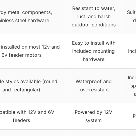
Resistant to water,
rdy metal components,
Sui
rust, and harsh
ainless steel hardware
d
outdoor conditions
Easy to install with
installed on most 12v and
included mounting
Inc
6v feeder motors
hardware
Inc
le styles available (round
Waterproof and
sp
and rectangular)
rust-resistant
atible with 12V and 6V
Powered by 12V
P
feeders
system