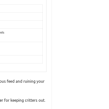
rels
ious feed and ruining your
r for keeping critters out.