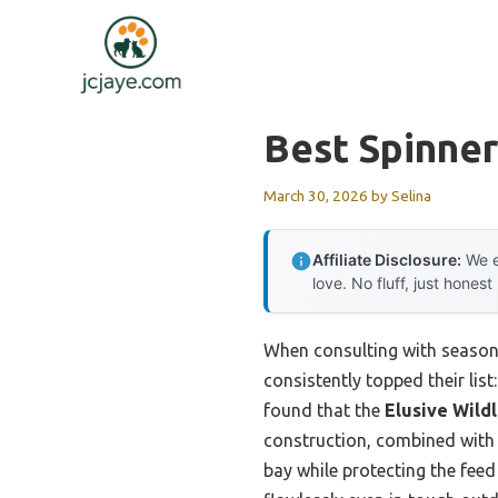
Skip
to
content
Best Spinne
March 30, 2026
by
Selina
Affiliate Disclosure:
We e
love. No fluff, just honest
When consulting with seasone
consistently topped their list
found that the
Elusive Wildl
construction, combined with a
bay while protecting the fee