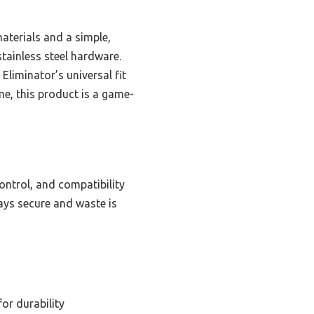
aterials and a simple,
tainless steel hardware.
Eliminator’s universal fit
me, this product is a game-
ontrol, and compatibility
tays secure and waste is
for durability