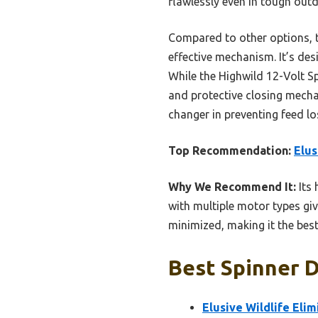
flawlessly even in tough out
Compared to other options, th
effective mechanism. It’s de
While the Highwild 12-Volt Sp
and protective closing mechan
changer in preventing feed lo
Top Recommendation:
Elus
Why We Recommend It:
Its 
with multiple motor types giv
minimized, making it the best
Best Spinner D
Elusive Wildlife Eli