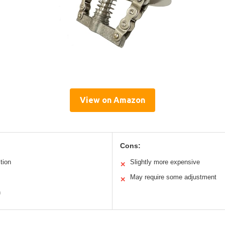
View on Amazon
Cons:
tion
Slightly more expensive
✕
May require some adjustment
✕
n