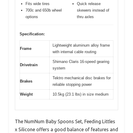
Fits wide tires
Quick release
700c and 650b wheel
skewers instead of
options
thru axles
Specification:
Lightweight aluminum alloy frame
Frame
with internal cable routing
Shimano Claris 16-speed gearing
Drivetrain
system
Tektro mechanical disc brakes for
Brakes
reliable stopping power
Weight
10.5kg (23.1 lbs) in size medium
The NumNum Baby Spoons Set, Feeding Littles
x Silicone offers a good balance of features and