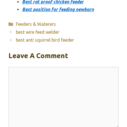
Best rat proof chicken feeder
Best position for feeding newborn
Categories
Feeders & Waterers
best wire feed welder
best anti squirrel bird feeder
Leave A Comment
Comment