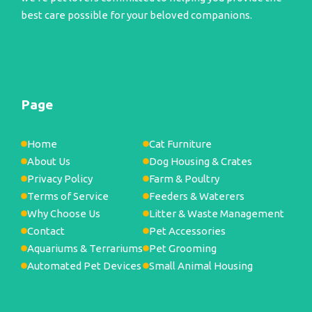
best care possible for your beloved companions.
Page
Home
Cat Furniture
About Us
Dog Housing & Crates
Privacy Policy
Farm & Poultry
Terms of Service
Feeders & Waterers
Why Choose Us
Litter & Waste Management
Contact
Pet Accessories
Aquariums & Terrariums
Pet Grooming
Automated Pet Devices
Small Animal Housing