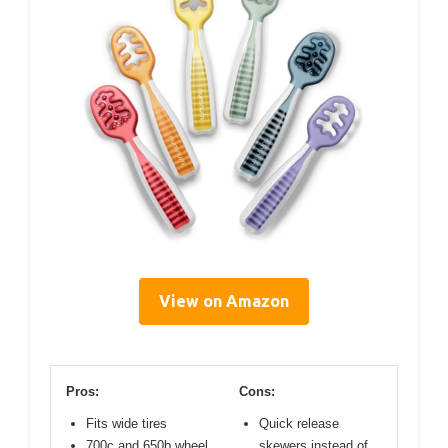
View on Amazon
Pros:
Cons:
Fits wide tires
Quick release
700c and 650b wheel
skewers instead of