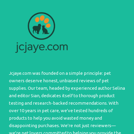
Jcjaye.com was founded on a simple principle: pet
owners deserve honest, unbiased reviews of pet
supplies. Our team, headed by experienced author Selina
and editor Sian, dedicates itself to thorough product
testing and research-backed recommendations. With
over 10 years in pet care, we've tested hundreds of
products to help you avoid wasted money and
disappointing purchases. We're not just reviewers—
we're pet lovers committed to helping you provide the