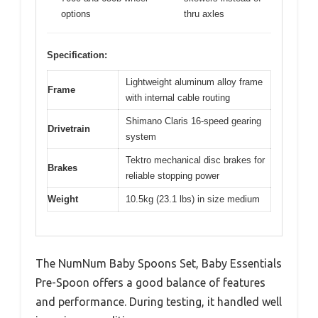
options
thru axles
Specification:
Lightweight aluminum alloy frame
Frame
with internal cable routing
Shimano Claris 16-speed gearing
Drivetrain
system
Tektro mechanical disc brakes for
Brakes
reliable stopping power
Weight
10.5kg (23.1 lbs) in size medium
The NumNum Baby Spoons Set, Baby Essentials
Pre-Spoon offers a good balance of features
and performance. During testing, it handled well