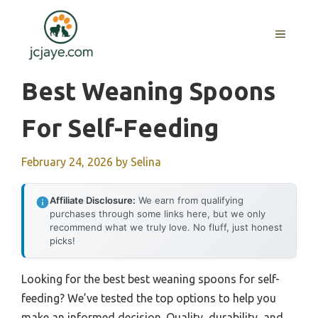
Skip
to
MENU
content
Best Weaning Spoons
For Self-Feeding
February 24, 2026
by
Selina
Affiliate Disclosure:
We earn from qualifying
purchases through some links here, but we only
recommend what we truly love. No fluff, just honest
picks!
Looking for the best best weaning spoons for self-
feeding? We’ve tested the top options to help you
make an informed decision. Quality, durability, and