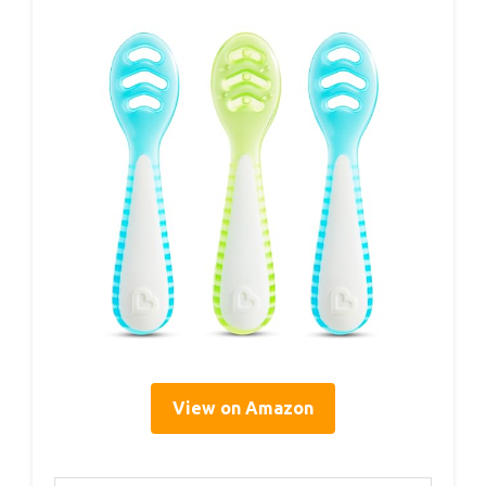
View on Amazon