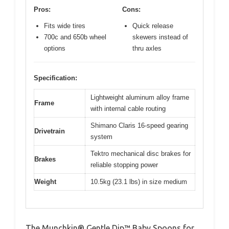
Pros:
Cons:
Fits wide tires
Quick release
700c and 650b wheel
skewers instead of
options
thru axles
Specification:
Lightweight aluminum alloy frame
Frame
with internal cable routing
Shimano Claris 16-speed gearing
Drivetrain
system
Tektro mechanical disc brakes for
Brakes
reliable stopping power
Weight
10.5kg (23.1 lbs) in size medium
The Munchkin® Gentle Dip™ Baby Spoons for