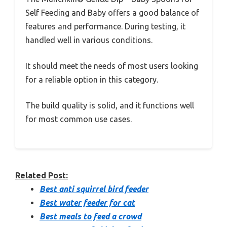
Self Feeding and Baby offers a good balance of
features and performance. During testing, it
handled well in various conditions.
It should meet the needs of most users looking
for a reliable option in this category.
The build quality is solid, and it functions well
for most common use cases.
Related Post:
Best anti squirrel bird feeder
Best water feeder for cat
Best meals to feed a crowd