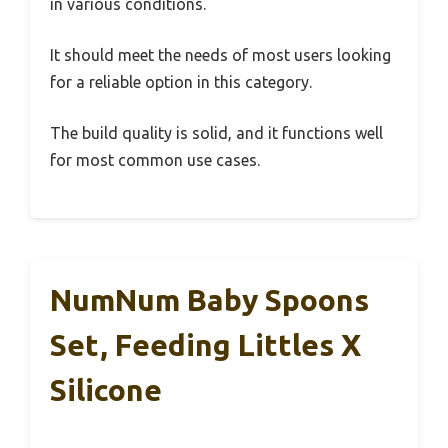
in various conditions.
It should meet the needs of most users looking
for a reliable option in this category.
The build quality is solid, and it functions well
for most common use cases.
NumNum Baby Spoons
Set, Feeding Littles X
Silicone