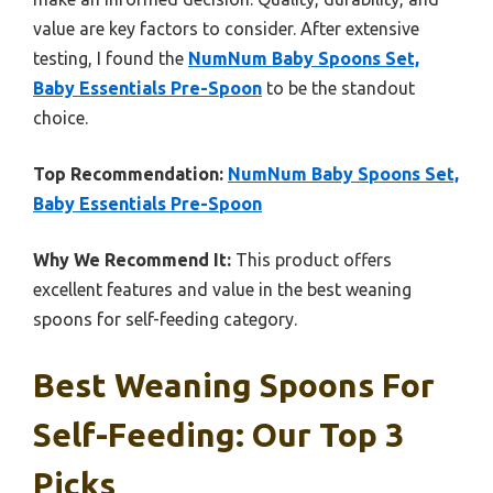
value are key factors to consider. After extensive
testing, I found the
NumNum Baby Spoons Set,
Baby Essentials Pre-Spoon
to be the standout
choice.
Top Recommendation:
NumNum Baby Spoons Set,
Baby Essentials Pre-Spoon
Why We Recommend It:
This product offers
excellent features and value in the best weaning
spoons for self-feeding category.
Best Weaning Spoons For
Self-Feeding: Our Top 3
Picks