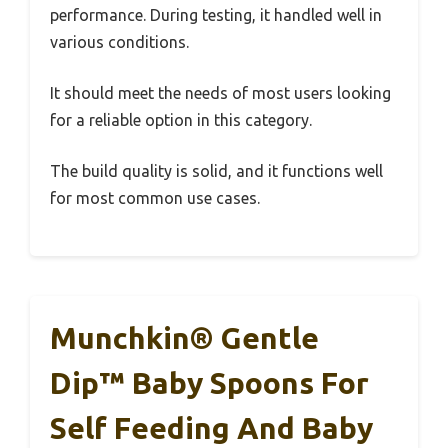
performance. During testing, it handled well in
various conditions.
It should meet the needs of most users looking
for a reliable option in this category.
The build quality is solid, and it functions well
for most common use cases.
Munchkin® Gentle
Dip™ Baby Spoons For
Self Feeding And Baby