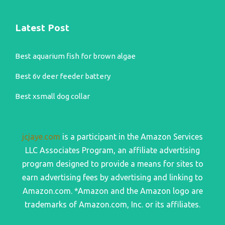
Latest Post
Best aquarium fish for brown algae
Best 6v deer feeder battery
Best xsmall dog collar
jcjaye.com
is a participant in the Amazon Services
LLC Associates Program, an affiliate advertising
program designed to provide a means for sites to
earn advertising fees by advertising and linking to
Amazon.com. *Amazon and the Amazon logo are
trademarks of Amazon.com, Inc. or its affiliates.