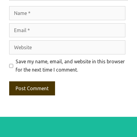
Name
Email
Website
Save my name, email, and website in this browser
for the next time I comment.