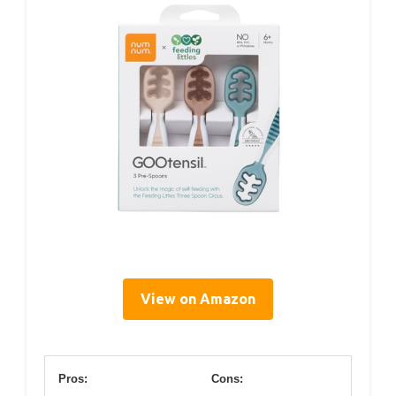
View on Amazon
Pros:
Cons: