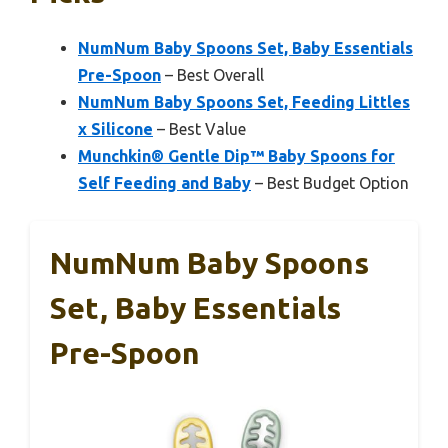
NumNum Baby Spoons Set, Baby Essentials
Pre-Spoon
– Best Overall
NumNum Baby Spoons Set, Feeding Littles
x Silicone
– Best Value
Munchkin® Gentle Dip™ Baby Spoons for
Self Feeding and Baby
– Best Budget Option
NumNum Baby Spoons
Set, Baby Essentials
Pre-Spoon