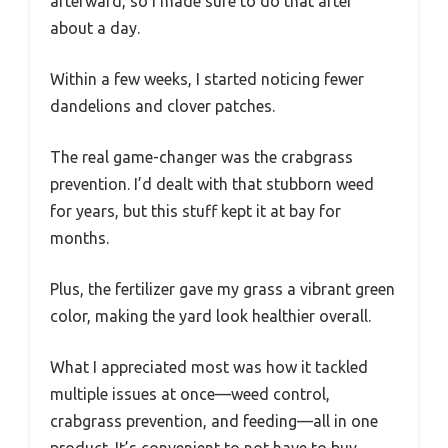
afterward, so I made sure to do that after
about a day.
Within a few weeks, I started noticing fewer
dandelions and clover patches.
The real game-changer was the crabgrass
prevention. I’d dealt with that stubborn weed
for years, but this stuff kept it at bay for
months.
Plus, the fertilizer gave my grass a vibrant green
color, making the yard look healthier overall.
What I appreciated most was how it tackled
multiple issues at once—weed control,
crabgrass prevention, and feeding—all in one