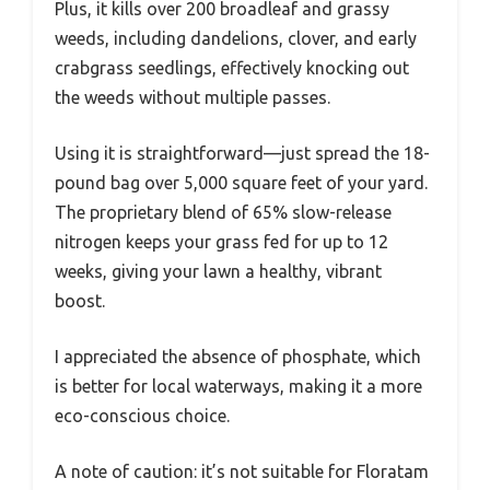
Plus, it kills over 200 broadleaf and grassy
weeds, including dandelions, clover, and early
crabgrass seedlings, effectively knocking out
the weeds without multiple passes.
Using it is straightforward—just spread the 18-
pound bag over 5,000 square feet of your yard.
The proprietary blend of 65% slow-release
nitrogen keeps your grass fed for up to 12
weeks, giving your lawn a healthy, vibrant
boost.
I appreciated the absence of phosphate, which
is better for local waterways, making it a more
eco-conscious choice.
A note of caution: it’s not suitable for Floratam