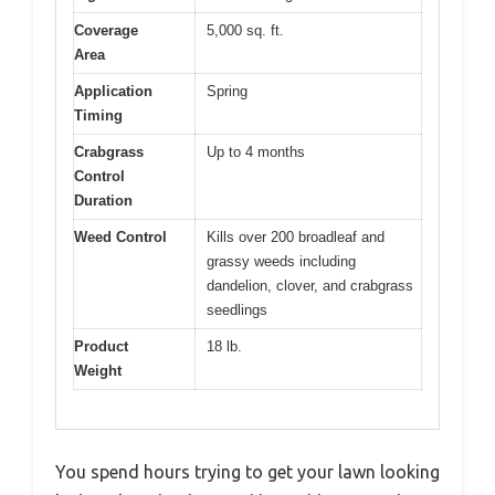
Coverage
5,000 sq. ft.
Area
Application
Spring
Timing
Crabgrass
Up to 4 months
Control
Duration
Weed Control
Kills over 200 broadleaf and
grassy weeds including
dandelion, clover, and crabgrass
seedlings
Product
18 lb.
Weight
You spend hours trying to get your lawn looking