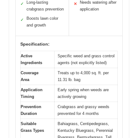
Long-lasting
Needs watering after
✓
✕
crabgrass prevention
application
Boosts lawn color
✓
and growth
Specification:
Active
Specific weed and grass control
Ingredients
agents (not explicitly listed)
Coverage
Treats up to 4,000 sq. ft. per
Area
11.31 lb. bag
Application
Early spring when weeds are
Timing
actively growing
Prevention
Crabgrass and grassy weeds
Duration
prevented for 4 months
Suitable
Bahiagrass, Centipedegrass,
Grass Types
Kentucky Bluegrass, Perennial
Ryegrass, Bermudagrass, Tall