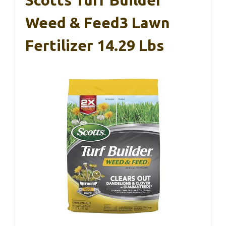
Weed & Feed3 Lawn
Fertilizer 14.29 Lbs