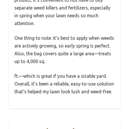
product. It’s convenient to not have to buy
separate weed killers and fertilizers, especially
in spring when your lawn needs so much
attention.
One thing to note: it’s best to apply when weeds
are actively growing, so early spring is perfect.
Also, the bag covers quite a large area—treats
up to 4,000 sq.
ft.—which is great if you have a sizable yard.
Overall, it’s been a reliable, easy-to-use solution
that’s helped my lawn look lush and weed-free.