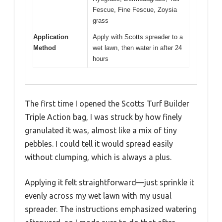
Fescue, Fine Fescue, Zoysia
grass
Application
Apply with Scotts spreader to a
Method
wet lawn, then water in after 24
hours
The first time I opened the Scotts Turf Builder
Triple Action bag, I was struck by how finely
granulated it was, almost like a mix of tiny
pebbles. I could tell it would spread easily
without clumping, which is always a plus.
Applying it felt straightforward—just sprinkle it
evenly across my wet lawn with my usual
spreader. The instructions emphasized watering