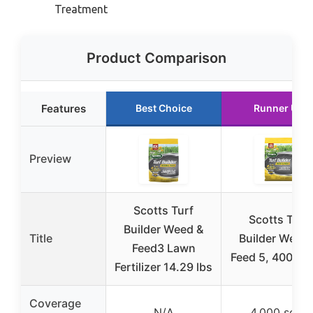
Treatment
Product Comparison
Features
Best Choice
Runner Up
Preview
Scotts Turf
Scotts Turf
Builder Weed &
Title
Builder Weed 
Feed3 Lawn
Feed 5, 4000 sq
Fertilizer 14.29 lbs
Coverage
N/A
4,000 sq ft