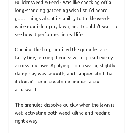
Builder Weed & Feed3 was like checking off a
long-standing gardening wish list. I’d heard
good things about its ability to tackle weeds
while nourishing my lawn, and I couldn’t wait to
see how it performed in real life.
Opening the bag, I noticed the granules are
fairly fine, making them easy to spread evenly
across my lawn. Applying it on a warm, slightly
damp day was smooth, and I appreciated that
it doesn’t require watering immediately
afterward.
The granules dissolve quickly when the lawn is
wet, activating both weed killing and feeding
right away.