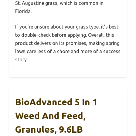
St. Augustine grass, which is common in
Florida.
If you’re unsure about your grass type, it’s best
to double-check before applying. Overall, this
product delivers on its promises, making spring
lawn care less of a chore and more of a success
story.
BioAdvanced 5 In 1
Weed And Feed,
Granules, 9.6LB