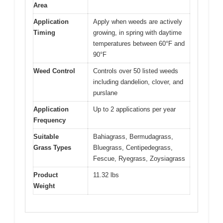
Area
Application
Apply when weeds are actively
Timing
growing, in spring with daytime
temperatures between 60°F and
90°F
Weed Control
Controls over 50 listed weeds
including dandelion, clover, and
purslane
Application
Up to 2 applications per year
Frequency
Suitable
Bahiagrass, Bermudagrass,
Grass Types
Bluegrass, Centipedegrass,
Fescue, Ryegrass, Zoysiagrass
Product
11.32 lbs
Weight