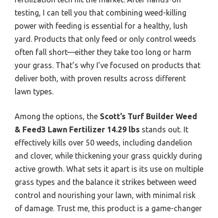
testing, I can tell you that combining weed-killing
power with feeding is essential for a healthy, lush
yard. Products that only feed or only control weeds
often fall short—either they take too long or harm
your grass. That’s why I’ve focused on products that
deliver both, with proven results across different
lawn types.
Among the options, the
Scott’s Turf Builder Weed
& Feed3 Lawn Fertilizer 14.29 lbs
stands out. It
effectively kills over 50 weeds, including dandelion
and clover, while thickening your grass quickly during
active growth. What sets it apart is its use on multiple
grass types and the balance it strikes between weed
control and nourishing your lawn, with minimal risk
of damage. Trust me, this product is a game-changer