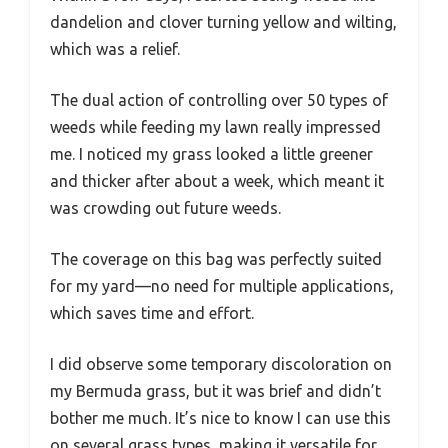
dandelion and clover turning yellow and wilting,
which was a relief.
The dual action of controlling over 50 types of
weeds while feeding my lawn really impressed
me. I noticed my grass looked a little greener
and thicker after about a week, which meant it
was crowding out future weeds.
The coverage on this bag was perfectly suited
for my yard—no need for multiple applications,
which saves time and effort.
I did observe some temporary discoloration on
my Bermuda grass, but it was brief and didn’t
bother me much. It’s nice to know I can use this
on several grass types, making it versatile for