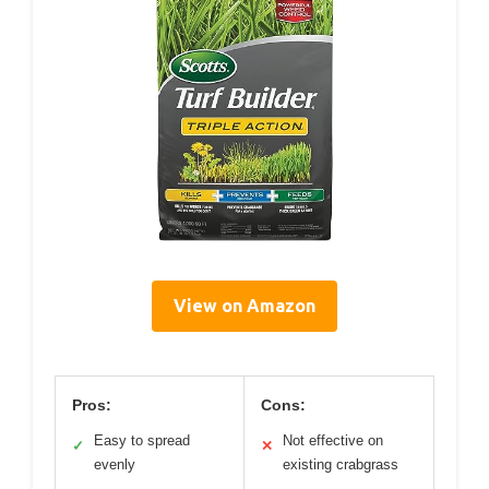
View on Amazon
Pros:
Cons:
Easy to spread
Not effective on
✓
✕
evenly
existing crabgrass