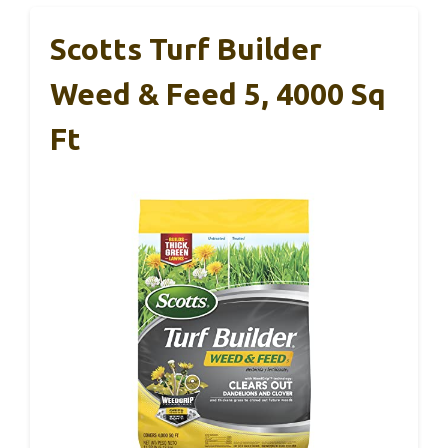
Scotts Turf Builder
Weed & Feed 5, 4000 Sq
Ft