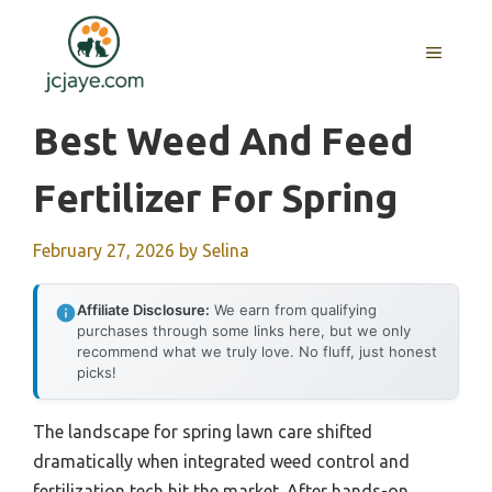
Skip
to
MENU
content
Best Weed And Feed
Fertilizer For Spring
February 27, 2026
by
Selina
Affiliate Disclosure:
We earn from qualifying
purchases through some links here, but we only
recommend what we truly love. No fluff, just honest
picks!
The landscape for spring lawn care shifted
dramatically when integrated weed control and
fertilization tech hit the market. After hands-on