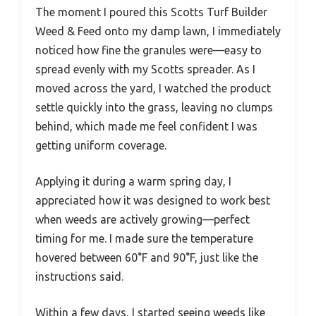
The moment I poured this Scotts Turf Builder
Weed & Feed onto my damp lawn, I immediately
noticed how fine the granules were—easy to
spread evenly with my Scotts spreader. As I
moved across the yard, I watched the product
settle quickly into the grass, leaving no clumps
behind, which made me feel confident I was
getting uniform coverage.
Applying it during a warm spring day, I
appreciated how it was designed to work best
when weeds are actively growing—perfect
timing for me. I made sure the temperature
hovered between 60°F and 90°F, just like the
instructions said.
Within a few days, I started seeing weeds like