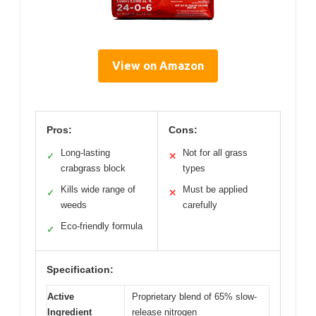
View on Amazon
Pros:
Cons:
Long-lasting
Not for all grass
✓
✕
crabgrass block
types
Kills wide range of
Must be applied
✓
✕
weeds
carefully
Eco-friendly formula
✓
Specification:
Active
Proprietary blend of 65% slow-
Ingredient
release nitrogen