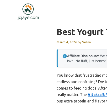
Skip
to
content
Best Yogurt
March 4, 2026
by
Selina
Affiliate Disclosure:
We e
love. No fluff, just honest
You know that frustrating mom
endless and confusing? I’ve 
comes to feeding dogs. After 
really matter. The
Vitakraft
pup extra protein and flavor wi