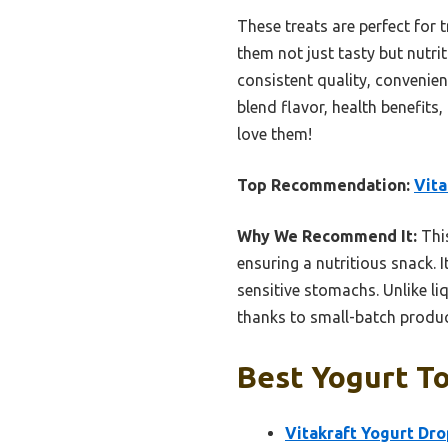
These treats are perfect for 
them not just tasty but nutri
consistent quality, convenie
blend flavor, health benefit
love them!
Top Recommendation:
Vita
Why We Recommend It:
This
ensuring a nutritious snack. I
sensitive stomachs. Unlike li
thanks to small-batch product
Best Yogurt To
Vitakraft Yogurt Dro