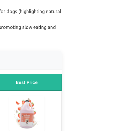
for dogs (highlighting natural
(promoting slow eating and
Best Price