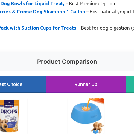
Dog Bowls for Liquid Treat,
– Best Premium Option
rries & Creme Dog Shampoo 1 Gallon
– Best natural yogurt 
Pack with Suction Cups for Treats
– Best for dog digestion 
Product Comparison
est Choice
Runner Up