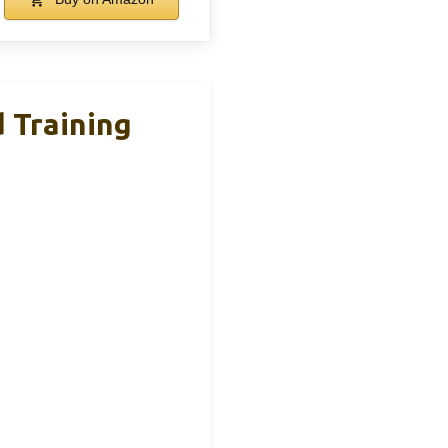
d Training