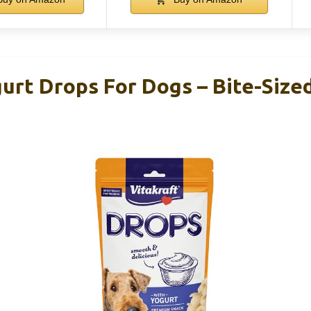
urt Drops For Dogs – Bite-Size