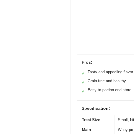
Pros:
Tasty and appealing flavor
✓
Grain-free and healthy
✓
Easy to portion and store
✓
Specification:
Treat Size
Small, bi
Main
Whey prot