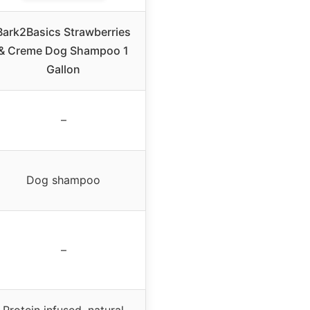
Bark2Basics Strawberries
& Creme Dog Shampoo 1
Gallon
–
Dog shampoo
–
Protein infused, natural