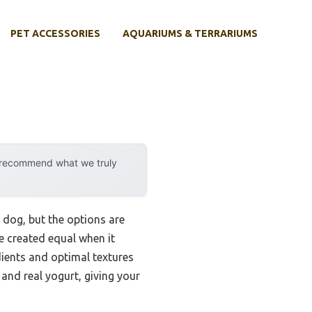
PET ACCESSORIES
AQUARIUMS & TERRARIUMS
y recommend what we truly
 dog, but the options are
e created equal when it
dients and optimal textures
nd real yogurt, giving your