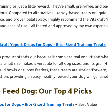
training or just a little reward. They’re small, grain-free, an
tious. Compared to alternatives like soy-based treats or liquid
nce, and proven palatability. I highly recommend the Vitakraft
s, and ease of use—all tested and approved by my own experienc
kraft Yogurt Drops for Dogs – Bite-Sized Training Treats
 product stands out because it combines real yogurt and whe
ts small size makes it versatile for all dog sizes, and its grain
quid bowls or rubber feeders, these treats are straightforward, 
ion, providing an easy, healthy reward your dog will genuinel
 Feed Dog: Our Top 4 Picks
ps for Dogs – Bite-Sized Training Treats
– Best Value