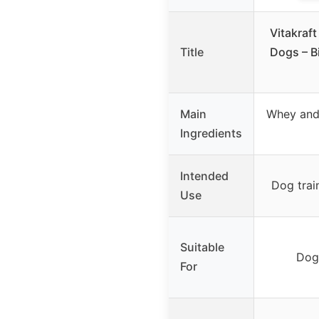
Vitakraf
Title
Dogs – B
Main
Whey and 
Ingredients
Intended
Dog trai
Use
Suitable
Dogs
For