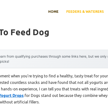
HOME
FEEDERS & WATERERS
 To Feed Dog
arn from qualifying purchases through some links here, but we onl
 picks!
ent when you’re trying to find a healthy, tasty treat for your
tested countless snacks and have found that not all yogurts ar
hands-on experience, I can tell you that treats with real ingre
 Yogurt Drops
for Dogs stand out because they combine whey a
thout artificial fillers.