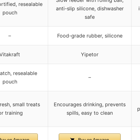
rtified, resealable
anti-slip silicone, dishwasher
pouch
safe
–
Food-grade rubber, silicone
Vitakraft
Yipetor
atch, resealable
–
pouch
resh, small treats
Encourages drinking, prevents
p
or training
spills, easy to clean
uy on Amazon
Buy on Amazon