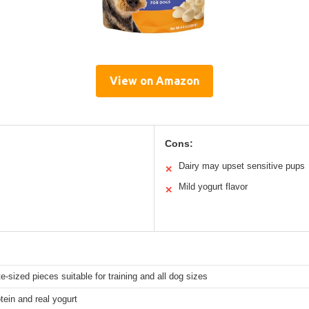
View on Amazon
Cons:
Dairy may upset sensitive pups
✕
Mild yogurt flavor
✕
te-sized pieces suitable for training and all dog sizes
ein and real yogurt