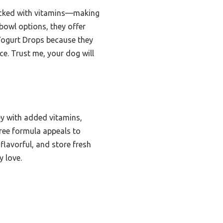
d packed with vitamins—making
 bowl options, they offer
 Yogurt Drops because they
e. Trust me, your dog will
y with added vitamins,
-free formula appeals to
flavorful, and store fresh
y love.