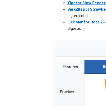
Yipetor Slow Feeder 
Bark2Basics Strawbe
ingredients)
Lick Mat for Dogs 2-
digestion)
B
Features
Preview