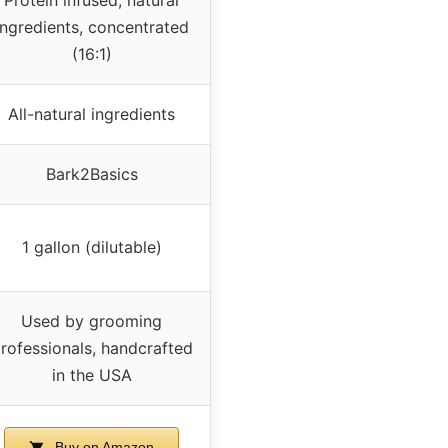
ingredients, concentrated
(16:1)
All-natural ingredients
Bark2Basics
1 gallon (dilutable)
Used by grooming
rofessionals, handcrafted
in the USA
Buy on Amazon