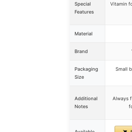
Special
Vitamin fo
Features
Material
Brand
Packaging
Small b
Size
Additional
Always f
Notes
f
Available
B