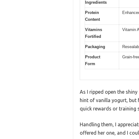
Ingredients
Protein
Enhanced 
Content
Vitamins
Vitamin A
Fortified
Packaging
Resealab
Product
Grain-fre
Form
As I ripped open the shiny
hint of vanilla yogurt, but 
quick rewards or training 
Handling them, I appreciat
offered her one, and I coul