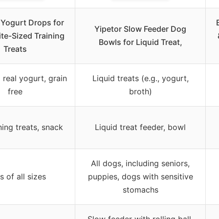
t Yogurt Drops for
Yipetor Slow Feeder Dog
ite-Sized Training
Bowls for Liquid Treat,
Treats
real yogurt, grain
Liquid treats (e.g., yogurt,
free
broth)
ning treats, snack
Liquid treat feeder, bowl
All dogs, including seniors,
 of all sizes
puppies, dogs with sensitive
stomachs
Slow feeder with rolling ball,