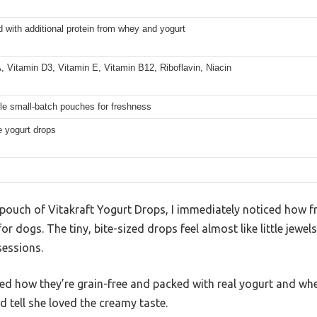
with additional protein from whey and yogurt
, Vitamin D3, Vitamin E, Vitamin B12, Riboflavin, Niacin
le small-batch pouches for freshness
e yogurt drops
 pouch of Vitakraft Yogurt Drops, I immediately noticed how f
for dogs. The tiny, bite-sized drops feel almost like little jewel
sessions.
ed how they’re grain-free and packed with real yogurt and whey
d tell she loved the creamy taste.