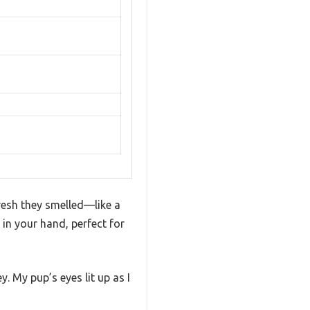
resh they smelled—like a
s in your hand, perfect for
. My pup’s eyes lit up as I