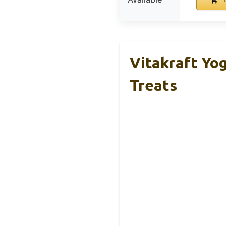
Vitakraft Yog
Treats