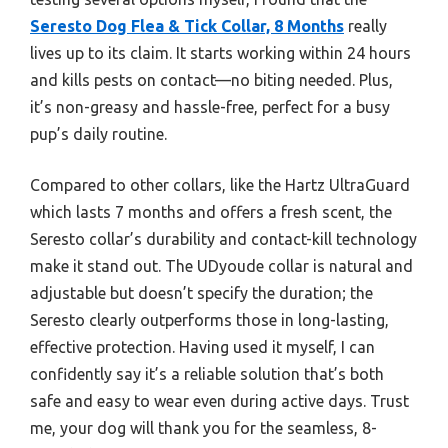
Seresto Dog Flea & Tick Collar, 8 Months
really
lives up to its claim. It starts working within 24 hours
and kills pests on contact—no biting needed. Plus,
it’s non-greasy and hassle-free, perfect for a busy
pup’s daily routine.
Compared to other collars, like the Hartz UltraGuard
which lasts 7 months and offers a fresh scent, the
Seresto collar’s durability and contact-kill technology
make it stand out. The UDyoude collar is natural and
adjustable but doesn’t specify the duration; the
Seresto clearly outperforms those in long-lasting,
effective protection. Having used it myself, I can
confidently say it’s a reliable solution that’s both
safe and easy to wear even during active days. Trust
me, your dog will thank you for the seamless, 8-