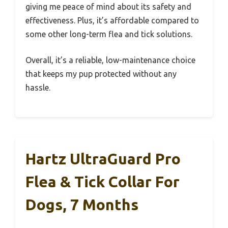
giving me peace of mind about its safety and
effectiveness. Plus, it’s affordable compared to
some other long-term flea and tick solutions.
Overall, it’s a reliable, low-maintenance choice
that keeps my pup protected without any
hassle.
Hartz UltraGuard Pro
Flea & Tick Collar For
Dogs, 7 Months