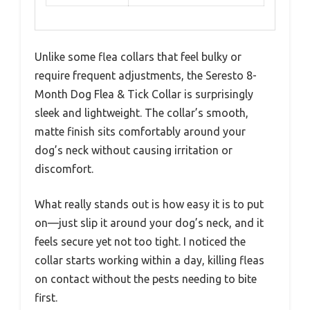
Unlike some flea collars that feel bulky or
require frequent adjustments, the Seresto 8-
Month Dog Flea & Tick Collar is surprisingly
sleek and lightweight. The collar’s smooth,
matte finish sits comfortably around your
dog’s neck without causing irritation or
discomfort.
What really stands out is how easy it is to put
on—just slip it around your dog’s neck, and it
feels secure yet not too tight. I noticed the
collar starts working within a day, killing fleas
on contact without the pests needing to bite
first.