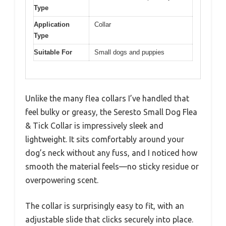
Type
Application
Collar
Type
Suitable For
Small dogs and puppies
Unlike the many flea collars I’ve handled that
feel bulky or greasy, the Seresto Small Dog Flea
& Tick Collar is impressively sleek and
lightweight. It sits comfortably around your
dog’s neck without any fuss, and I noticed how
smooth the material feels—no sticky residue or
overpowering scent.
The collar is surprisingly easy to fit, with an
adjustable slide that clicks securely into place.