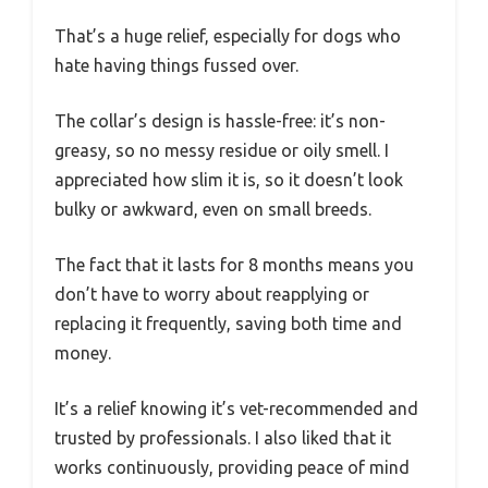
That’s a huge relief, especially for dogs who
hate having things fussed over.
The collar’s design is hassle-free: it’s non-
greasy, so no messy residue or oily smell. I
appreciated how slim it is, so it doesn’t look
bulky or awkward, even on small breeds.
The fact that it lasts for 8 months means you
don’t have to worry about reapplying or
replacing it frequently, saving both time and
money.
It’s a relief knowing it’s vet-recommended and
trusted by professionals. I also liked that it
works continuously, providing peace of mind