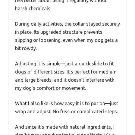
feel better about using it regularly without
harsh chemicals.
During daily activities, the collar stayed securely
in place. Its upgraded structure prevents
slipping or loosening, even when my dog gets a
bit rowdy.
Adjusting it is simple—just a quick slide to fit
dogs of different sizes. It’s perfect for medium
and large breeds, and it doesn’t interfere with
my dog’s comfort or movement.
What I also like is how easy it is to put on—just
wrap and adjust. No fuss or complicated steps.
And since it’s made with natural ingredients, I