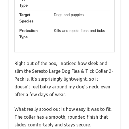
Type
Target
Dogs and puppies
Species
Protection
Kills and repels fleas and ticks
Type
Right out of the box, I noticed how sleek and
slim the Seresto Large Dog Flea & Tick Collar 2-
Pack is. It’s surprisingly lightweight, so it
doesn’t feel bulky around my dog’s neck, even
after a few days of wear.
What really stood out is how easy it was to fit.
The collar has a smooth, rounded finish that
slides comfortably and stays secure.