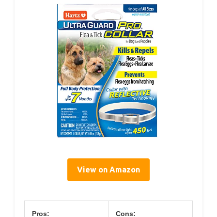
View on Amazon
Pros:
Cons: