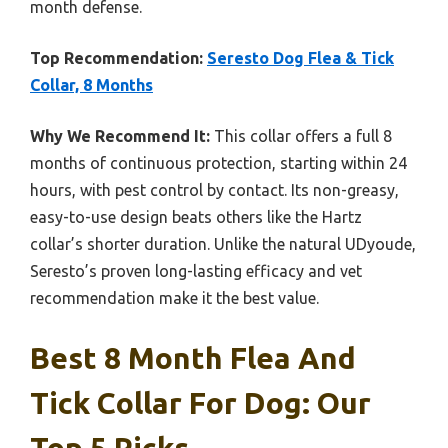
month defense.
Top Recommendation:
Seresto Dog Flea & Tick
Collar, 8 Months
Why We Recommend It:
This collar offers a full 8
months of continuous protection, starting within 24
hours, with pest control by contact. Its non-greasy,
easy-to-use design beats others like the Hartz
collar’s shorter duration. Unlike the natural UDyoude,
Seresto’s proven long-lasting efficacy and vet
recommendation make it the best value.
Best 8 Month Flea And
Tick Collar For Dog: Our
Top 5 Picks