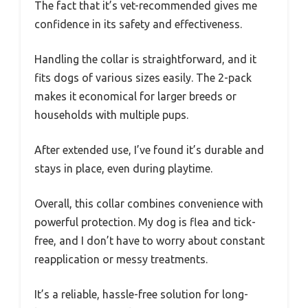
The fact that it’s vet-recommended gives me
confidence in its safety and effectiveness.
Handling the collar is straightforward, and it
fits dogs of various sizes easily. The 2-pack
makes it economical for larger breeds or
households with multiple pups.
After extended use, I’ve found it’s durable and
stays in place, even during playtime.
Overall, this collar combines convenience with
powerful protection. My dog is flea and tick-
free, and I don’t have to worry about constant
reapplication or messy treatments.
It’s a reliable, hassle-free solution for long-