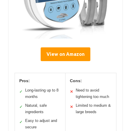
View on Amazon
Pros:
Cons:
Long-lasting up to 8
Need to avoid
✓
✕
months
tightening too much
Natural, safe
Limited to medium &
✓
✕
ingredients
large breeds
Easy to adjust and
✓
secure