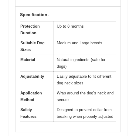
Specification:
Protection
Up to 8 months
Duration
Suitable Dog
Medium and Large breeds
Sizes
Material
Natural ingredients (safe for
dogs)
Adjustability
Easily adjustable to fit different
dog neck sizes
Application
Wrap around the dog’s neck and
Method
secure
Safety
Designed to prevent collar from
Features
breaking when properly adjusted