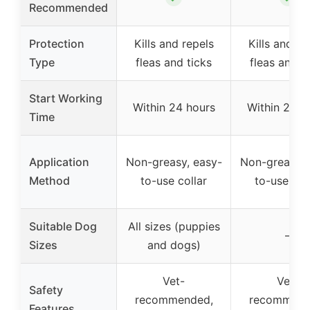
Recommended
Protection
Kills and repels
Kills and re
Type
fleas and ticks
fleas and t
Start Working
Within 24 hours
Within 24 h
Time
Application
Non-greasy, easy-
Non-greasy, 
Method
to-use collar
to-use col
Suitable Dog
All sizes (puppies
–
Sizes
and dogs)
Vet-
Vet-
Safety
recommended,
recommend
Features