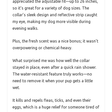
appreciated the adjustable fit—up to 26 inches,
so it’s great for a variety of dog sizes. The
collar’s sleek design and reflective strip caught
my eye, making my dog more visible during
evening walks.
Plus, the fresh scent was a nice bonus; it wasn’t
overpowering or chemical-heavy.
What surprised me was how well the collar
stayed in place, even after a quick rain shower.
The water-resistant feature truly works—no
need to remove it when your pup gets a little
wet.
It kills and repels fleas, ticks, and even their
eggs, which is a huge relief for someone tired of