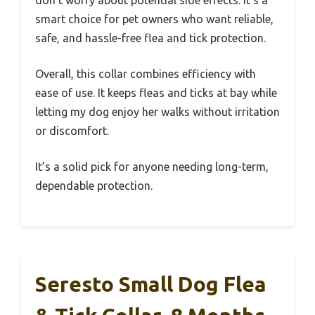
don’t worry about potential side effects. It’s a
smart choice for pet owners who want reliable,
safe, and hassle-free flea and tick protection.
Overall, this collar combines efficiency with
ease of use. It keeps fleas and ticks at bay while
letting my dog enjoy her walks without irritation
or discomfort.
It’s a solid pick for anyone needing long-term,
dependable protection.
Seresto Small Dog Flea