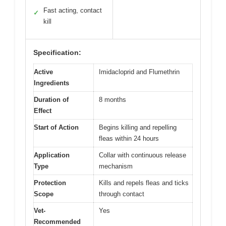
Fast acting, contact
✓
kill
Specification:
Active
Imidacloprid and Flumethrin
Ingredients
Duration of
8 months
Effect
Start of Action
Begins killing and repelling
fleas within 24 hours
Application
Collar with continuous release
Type
mechanism
Protection
Kills and repels fleas and ticks
Scope
through contact
Vet-
Yes
Recommended