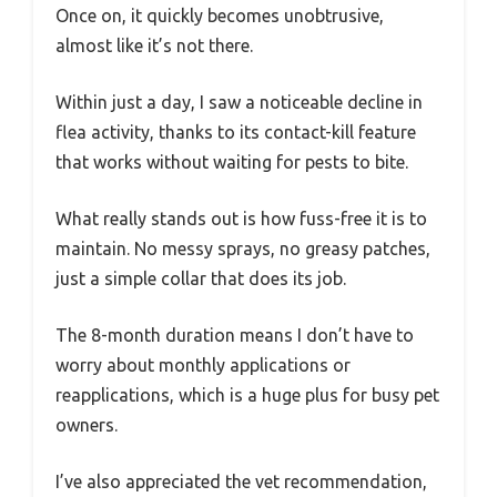
Once on, it quickly becomes unobtrusive,
almost like it’s not there.
Within just a day, I saw a noticeable decline in
flea activity, thanks to its contact-kill feature
that works without waiting for pests to bite.
What really stands out is how fuss-free it is to
maintain. No messy sprays, no greasy patches,
just a simple collar that does its job.
The 8-month duration means I don’t have to
worry about monthly applications or
reapplications, which is a huge plus for busy pet
owners.
I’ve also appreciated the vet recommendation,