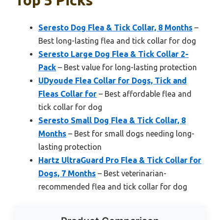
Seresto Dog Flea & Tick Collar, 8 Months
–
Best long-lasting flea and tick collar for dog
Seresto Large Dog Flea & Tick Collar 2-
Pack
– Best value for long-lasting protection
UDyoude Flea Collar for Dogs, Tick and
Fleas Collar for
– Best affordable flea and
tick collar for dog
Seresto Small Dog Flea & Tick Collar, 8
Months
– Best for small dogs needing long-
lasting protection
Hartz UltraGuard Pro Flea & Tick Collar for
Dogs, 7 Months
– Best veterinarian-
recommended flea and tick collar for dog