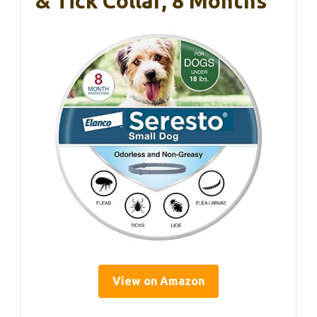
& Tick Collar, 8 Months
View on Amazon