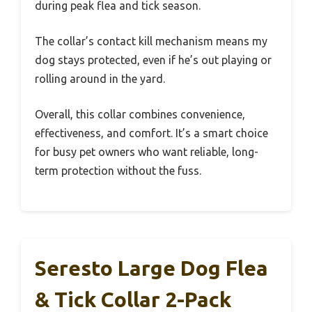
during peak flea and tick season.
The collar’s contact kill mechanism means my
dog stays protected, even if he’s out playing or
rolling around in the yard.
Overall, this collar combines convenience,
effectiveness, and comfort. It’s a smart choice
for busy pet owners who want reliable, long-
term protection without the fuss.
Seresto Large Dog Flea
& Tick Collar 2-Pack