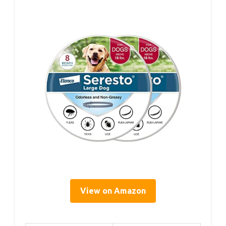
View on Amazon