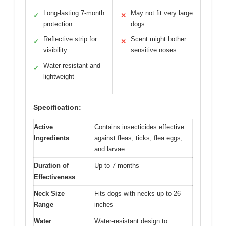
Long-lasting 7-month
May not fit very large
✓
✕
protection
dogs
Reflective strip for
Scent might bother
✓
✕
visibility
sensitive noses
Water-resistant and
✓
lightweight
Specification:
Active
Contains insecticides effective
Ingredients
against fleas, ticks, flea eggs,
and larvae
Duration of
Up to 7 months
Effectiveness
Neck Size
Fits dogs with necks up to 26
Range
inches
Water
Water-resistant design to