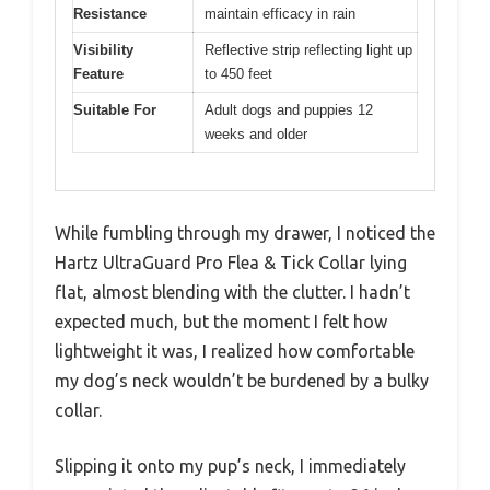
Resistance
maintain efficacy in rain
Visibility
Reflective strip reflecting light up
Feature
to 450 feet
Suitable For
Adult dogs and puppies 12
weeks and older
While fumbling through my drawer, I noticed the
Hartz UltraGuard Pro Flea & Tick Collar lying
flat, almost blending with the clutter. I hadn’t
expected much, but the moment I felt how
lightweight it was, I realized how comfortable
my dog’s neck wouldn’t be burdened by a bulky
collar.
Slipping it onto my pup’s neck, I immediately