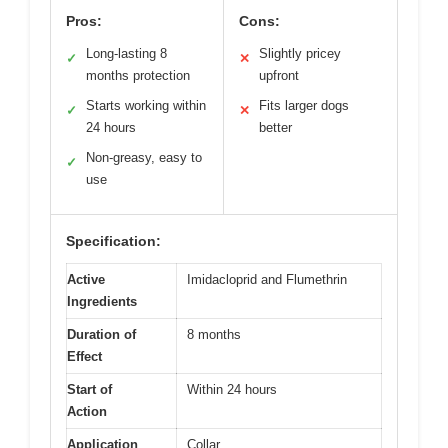
Pros:
Cons:
Long-lasting 8
Slightly pricey
✓
✕
months protection
upfront
Starts working within
Fits larger dogs
✓
✕
24 hours
better
Non-greasy, easy to
✓
use
Specification:
Active
Imidacloprid and Flumethrin
Ingredients
Duration of
8 months
Effect
Start of
Within 24 hours
Action
Application
Collar