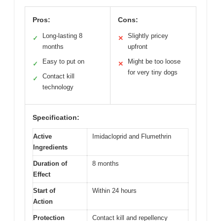
Pros:
Cons:
Long-lasting 8
Slightly pricey
✓
✕
months
upfront
Easy to put on
Might be too loose
✓
✕
for very tiny dogs
Contact kill
✓
technology
Specification:
Active
Imidacloprid and Flumethrin
Ingredients
Duration of
8 months
Effect
Start of
Within 24 hours
Action
Protection
Contact kill and repellency