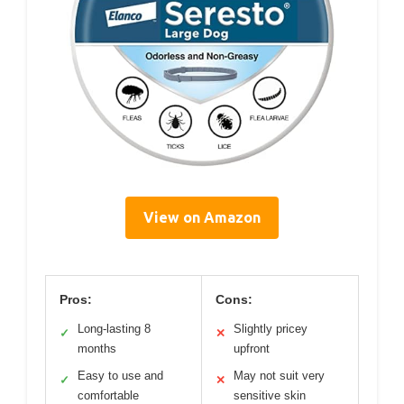
View on Amazon
Pros:
Cons:
Long-lasting 8
Slightly pricey
✓
✕
months
upfront
Easy to use and
May not suit very
✓
✕
comfortable
sensitive skin