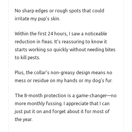
No sharp edges or rough spots that could
irritate my pup’s skin.
Within the first 24 hours, I saw a noticeable
reduction in fleas. It’s reassuring to know it
starts working so quickly without needing bites
to kill pests.
Plus, the collar’s non-greasy design means no
mess or residue on my hands or my dog’s fur.
The 8-month protection is a game-changer—no
more monthly fussing. I appreciate that I can
just put it on and forget about it for most of
the year.