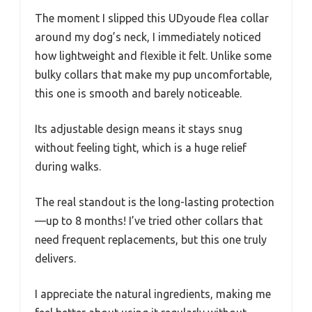
The moment I slipped this UDyoude flea collar
around my dog’s neck, I immediately noticed
how lightweight and flexible it felt. Unlike some
bulky collars that make my pup uncomfortable,
this one is smooth and barely noticeable.
Its adjustable design means it stays snug
without feeling tight, which is a huge relief
during walks.
The real standout is the long-lasting protection
—up to 8 months! I’ve tried other collars that
need frequent replacements, but this one truly
delivers.
I appreciate the natural ingredients, making me