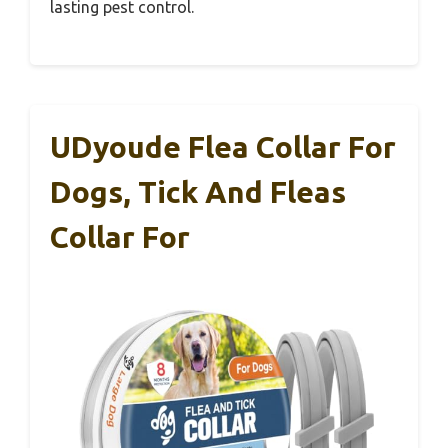
lasting pest control.
UDyoude Flea Collar For
Dogs, Tick And Fleas
Collar For