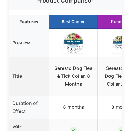
Product Comparison
Features
Best Choice
Runner U
Preview
Seresto Dog Flea
Seresto La
Title
& Tick Collar, 8
Dog Flea & 
Months
Collar 2-P
Duration of
8 months
8 month
Effect
Vet-
✓
✓