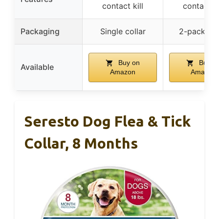
contact kill
contact ki
Packaging
Single collar
2-pack col
Buy on
Buy o
Available
Amazon
Amazon
Seresto Dog Flea & Tick
Collar, 8 Months