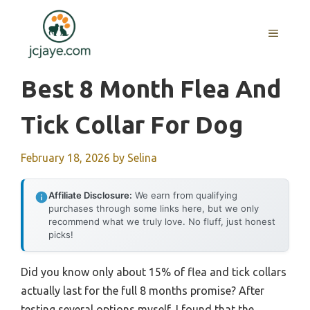
Skip
to
MENU
content
Best 8 Month Flea And
Tick Collar For Dog
February 18, 2026
by
Selina
Affiliate Disclosure:
We earn from qualifying
purchases through some links here, but we only
recommend what we truly love. No fluff, just honest
picks!
Did you know only about 15% of flea and tick collars
actually last for the full 8 months promise? After
testing several options myself, I found that the