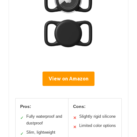
View on Amazon
Pros:
Cons:
Fully waterproof and
Slightly rigid silicone
✓
✕
dustproof
Limited color options
✕
Slim, lightweight
✓