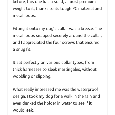
before, this one has a solid, almost premium
weight to it, thanks to its tough PC material and
metal loops.
Fitting it onto my dog’s collar was a breeze. The
metal loops snapped securely around the collar,
and I appreciated the four screws that ensured
a snug fit.
It sat perfectly on various collar types, from
thick harnesses to sleek martingales, without
wobbling or slipping.
What really impressed me was the waterproof
design. I took my dog for a walk in the rain and
even dunked the holder in water to see if it
would leak.