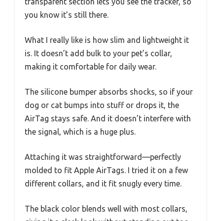
transparent section lets you see the tracker, so
you know it’s still there.
What I really like is how slim and lightweight it
is. It doesn’t add bulk to your pet’s collar,
making it comfortable for daily wear.
The silicone bumper absorbs shocks, so if your
dog or cat bumps into stuff or drops it, the
AirTag stays safe. And it doesn’t interfere with
the signal, which is a huge plus.
Attaching it was straightforward—perfectly
molded to fit Apple AirTags. I tried it on a few
different collars, and it fit snugly every time.
The black color blends well with most collars,