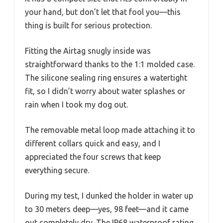
your hand, but don’t let that fool you—this
thing is built for serious protection.
Fitting the Airtag snugly inside was
straightforward thanks to the 1:1 molded case.
The silicone sealing ring ensures a watertight
fit, so I didn’t worry about water splashes or
rain when I took my dog out.
The removable metal loop made attaching it to
different collars quick and easy, and I
appreciated the four screws that keep
everything secure.
During my test, I dunked the holder in water up
to 30 meters deep—yes, 98 feet—and it came
out completely dry. The IP68 waterproof rating