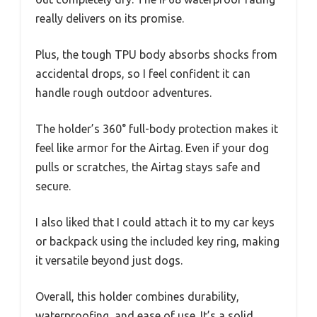
really delivers on its promise.
Plus, the tough TPU body absorbs shocks from
accidental drops, so I feel confident it can
handle rough outdoor adventures.
The holder’s 360° full-body protection makes it
feel like armor for the Airtag. Even if your dog
pulls or scratches, the Airtag stays safe and
secure.
I also liked that I could attach it to my car keys
or backpack using the included key ring, making
it versatile beyond just dogs.
Overall, this holder combines durability,
waterproofing, and ease of use. It’s a solid