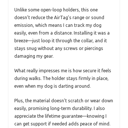
Unlike some open-loop holders, this one
doesn’t reduce the AirTag’s range or sound
emission, which means I can track my dog
easily, even from a distance. Installing it was a
breeze—just loop it through the collar, and it
stays snug without any screws or piercings
damaging my gear.
What really impresses me is how secure it feels
during walks. The holder stays firmly in place,
even when my dog is darting around.
Plus, the material doesn’t scratch or wear down
easily, promising long-term durability. I also
appreciate the lifetime guarantee—knowing I
can get support if needed adds peace of mind.