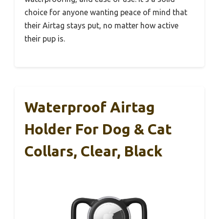
choice for anyone wanting peace of mind that
their Airtag stays put, no matter how active
their pup is.
Waterproof Airtag
Holder For Dog & Cat
Collars, Clear, Black