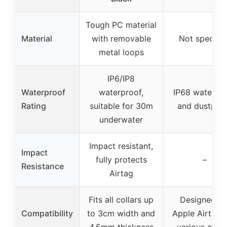
Tough PC material
Material
with removable
Not specifie
metal loops
IP6/IP8
Waterproof
waterproof,
IP68 waterpr
Rating
suitable for 30m
and dustpro
underwater
Impact resistant,
Impact
fully protects
–
Resistance
Airtag
Fits all collars up
Designed fo
Compatibility
to 3cm width and
Apple Airtag, f
4.5mm thickness
various colla