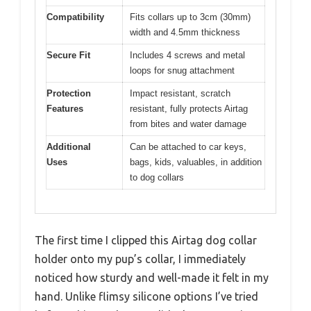
Compatibility
Fits collars up to 3cm (30mm)
width and 4.5mm thickness
Secure Fit
Includes 4 screws and metal
loops for snug attachment
Protection
Impact resistant, scratch
Features
resistant, fully protects Airtag
from bites and water damage
Additional
Can be attached to car keys,
Uses
bags, kids, valuables, in addition
to dog collars
The first time I clipped this Airtag dog collar
holder onto my pup’s collar, I immediately
noticed how sturdy and well-made it felt in my
hand. Unlike flimsy silicone options I’ve tried