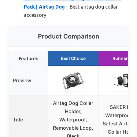
Pack | Airtag Dog
– Best airtag dog collar
accessory
Product Comparison
Features
Best Choice
Runner Up
Preview
Airtag Dog Collar
SÄKER IP6
Holder,
Waterproof T
Title
Waterproof,
Safest AirTag
Removable Loop,
Collar Holde
Black