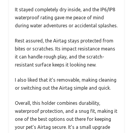
It stayed completely dry inside, and the IP6/IP8
waterproof rating gave me peace of mind
during water adventures or accidental splashes.
Rest assured, the Airtag stays protected from
bites or scratches. Its impact resistance means
it can handle rough play, and the scratch-
resistant surface keeps it looking new.
I also liked that it’s removable, making cleaning
or switching out the Airtag simple and quick.
Overall, this holder combines durability,
waterproof protection, and a snug fit, making it
one of the best options out there for keeping
your pet’s Airtag secure. It’s a small upgrade