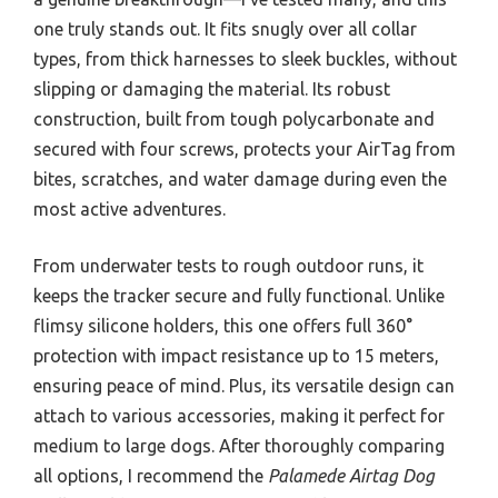
one truly stands out. It fits snugly over all collar
types, from thick harnesses to sleek buckles, without
slipping or damaging the material. Its robust
construction, built from tough polycarbonate and
secured with four screws, protects your AirTag from
bites, scratches, and water damage during even the
most active adventures.
From underwater tests to rough outdoor runs, it
keeps the tracker secure and fully functional. Unlike
flimsy silicone holders, this one offers full 360°
protection with impact resistance up to 15 meters,
ensuring peace of mind. Plus, its versatile design can
attach to various accessories, making it perfect for
medium to large dogs. After thoroughly comparing
all options, I recommend the
Palamede Airtag Dog