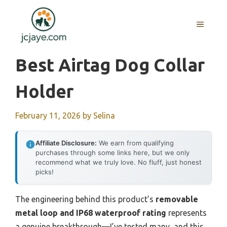
Skip
to
MENU
content
Best Airtag Dog Collar
Holder
February 11, 2026
by
Selina
Affiliate Disclosure:
We earn from qualifying
purchases through some links here, but we only
recommend what we truly love. No fluff, just honest
picks!
The engineering behind this product’s
removable
metal loop and IP68 waterproof rating
represents
a genuine breakthrough—I’ve tested many, and this