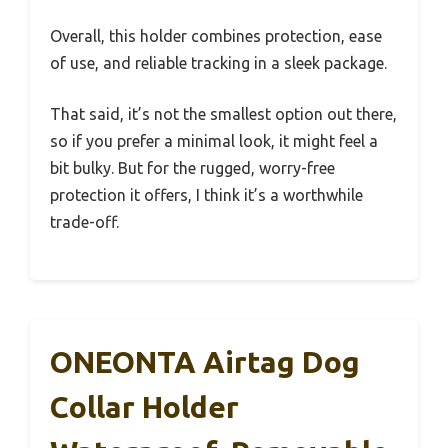
Overall, this holder combines protection, ease
of use, and reliable tracking in a sleek package.
That said, it’s not the smallest option out there,
so if you prefer a minimal look, it might feel a
bit bulky. But for the rugged, worry-free
protection it offers, I think it’s a worthwhile
trade-off.
ONEONTA Airtag Dog
Collar Holder