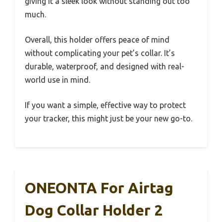
giving it a sleek look without standing out too
much.
Overall, this holder offers peace of mind
without complicating your pet’s collar. It’s
durable, waterproof, and designed with real-
world use in mind.
If you want a simple, effective way to protect
your tracker, this might just be your new go-to.
ONEONTA For Airtag
Dog Collar Holder 2