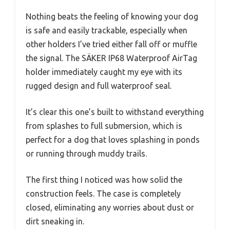
Nothing beats the feeling of knowing your dog
is safe and easily trackable, especially when
other holders I’ve tried either fall off or muffle
the signal. The SÄKER IP68 Waterproof AirTag
holder immediately caught my eye with its
rugged design and full waterproof seal.
It’s clear this one’s built to withstand everything
from splashes to full submersion, which is
perfect for a dog that loves splashing in ponds
or running through muddy trails.
The first thing I noticed was how solid the
construction feels. The case is completely
closed, eliminating any worries about dust or
dirt sneaking in.