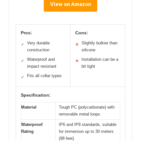
View on Amazon
Pros:
Cons:
Very durable
Slightly bulkier than
✓
✕
construction
silicone
Waterproof and
Installation can be a
✓
✕
impact resistant
bit tight
Fits all collar types
✓
Specification:
Material
Tough PC (polycarbonate) with
removable metal loops
Waterproof
IP6 and IP8 standards, suitable
Rating
for immersion up to 30 meters
(98 feet)