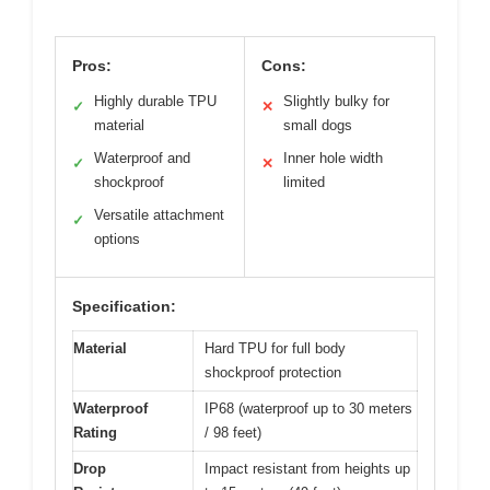
Pros:
Cons:
Highly durable TPU
Slightly bulky for
✓
✕
material
small dogs
Waterproof and
Inner hole width
✓
✕
shockproof
limited
Versatile attachment
✓
options
Specification:
Material
Hard TPU for full body
shockproof protection
Waterproof
IP68 (waterproof up to 30 meters
Rating
/ 98 feet)
Drop
Impact resistant from heights up