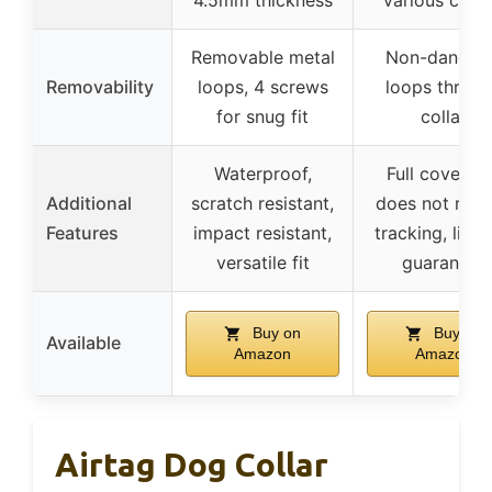
Removable metal
Non-danglin
Removability
loops, 4 screws
loops throu
for snug fit
collar
Waterproof,
Full coverag
Additional
scratch resistant,
does not red
Features
impact resistant,
tracking, lifet
versatile fit
guarantee
Buy on
Buy on
Available
Amazon
Amazon
Airtag Dog Collar