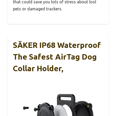
that could save you lots of stress about lost
pets or damaged trackers.
SÄKER IP68 Waterproof
The Safest AirTag Dog
Collar Holder,