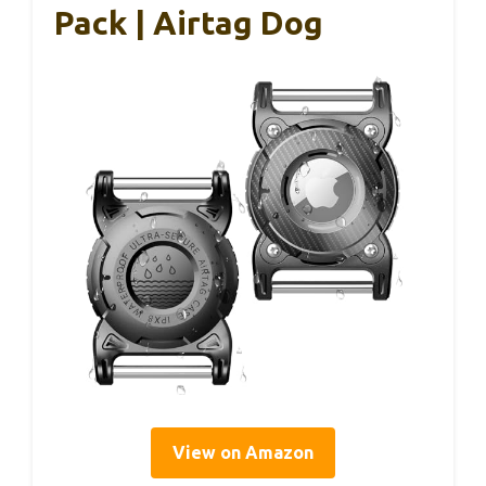
Pack | Airtag Dog
View on Amazon