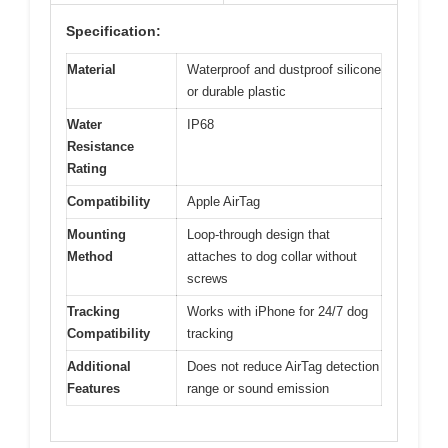
Specification:
Material
Waterproof and dustproof silicone
or durable plastic
Water
IP68
Resistance
Rating
Compatibility
Apple AirTag
Mounting
Loop-through design that
Method
attaches to dog collar without
screws
Tracking
Works with iPhone for 24/7 dog
Compatibility
tracking
Additional
Does not reduce AirTag detection
Features
range or sound emission