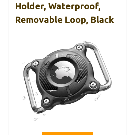
Holder, Waterproof,
Removable Loop, Black