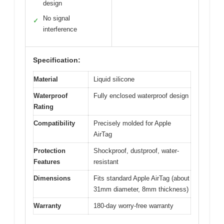
design
No signal
✓
interference
Specification:
Material
Liquid silicone
Waterproof
Fully enclosed waterproof design
Rating
Compatibility
Precisely molded for Apple
AirTag
Protection
Shockproof, dustproof, water-
Features
resistant
Dimensions
Fits standard Apple AirTag (about
31mm diameter, 8mm thickness)
Warranty
180-day worry-free warranty