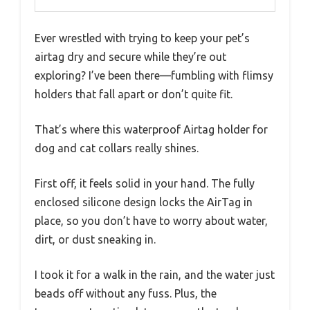
Ever wrestled with trying to keep your pet’s
airtag dry and secure while they’re out
exploring? I’ve been there—fumbling with flimsy
holders that fall apart or don’t quite fit.
That’s where this waterproof Airtag holder for
dog and cat collars really shines.
First off, it feels solid in your hand. The fully
enclosed silicone design locks the AirTag in
place, so you don’t have to worry about water,
dirt, or dust sneaking in.
I took it for a walk in the rain, and the water just
beads off without any fuss. Plus, the