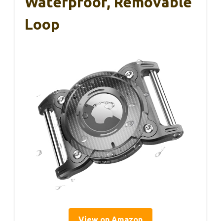
Waterproof, Removable
Loop
View on Amazon