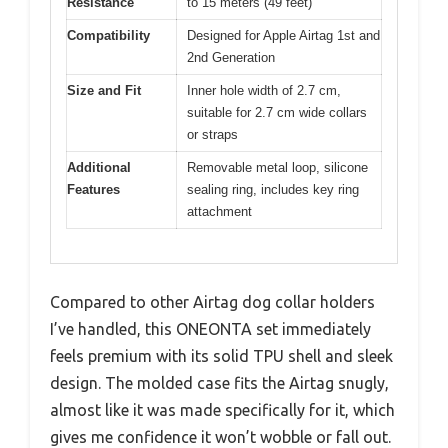
Resistance
to 15 meters (49 feet)
Compatibility
Designed for Apple Airtag 1st and
2nd Generation
Size and Fit
Inner hole width of 2.7 cm,
suitable for 2.7 cm wide collars
or straps
Additional
Removable metal loop, silicone
Features
sealing ring, includes key ring
attachment
Compared to other Airtag dog collar holders
I’ve handled, this ONEONTA set immediately
feels premium with its solid TPU shell and sleek
design. The molded case fits the Airtag snugly,
almost like it was made specifically for it, which
gives me confidence it won’t wobble or fall out.