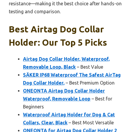
resistance—making it the best choice after hands-on
testing and comparison.
Best Airtag Dog Collar
Holder: Our Top 5 Picks
Airtag Dog Collar Holder, Waterproof,
Removable Loop, Black
– Best Value
SÄKER IP68 Waterproof The Safest AirTag
Dog Collar Holder,
– Best Premium Option
ONEONTA Airtag Dog Collar Holder
Waterproof, Removable Loop
– Best for
Beginners
Waterproof Airtag Holder for Dog & Cat
Collars, Clear, Black
– Best Most Versatile
ONEONTA for Airtag Dog Collar Holder 2