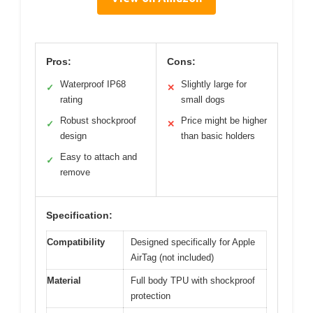
Pros:
Cons:
Waterproof IP68
Slightly large for
✓
✕
rating
small dogs
Robust shockproof
Price might be higher
✓
✕
design
than basic holders
Easy to attach and
✓
remove
Specification:
Compatibility
Designed specifically for Apple
AirTag (not included)
Material
Full body TPU with shockproof
protection