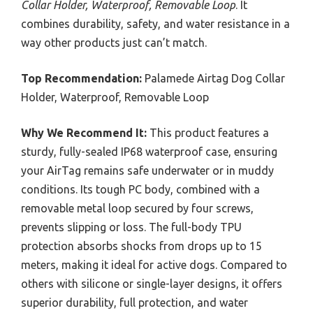
Collar Holder, Waterproof, Removable Loop
. It
combines durability, safety, and water resistance in a
way other products just can’t match.
Top Recommendation:
Palamede Airtag Dog Collar
Holder, Waterproof, Removable Loop
Why We Recommend It:
This product features a
sturdy, fully-sealed IP68 waterproof case, ensuring
your AirTag remains safe underwater or in muddy
conditions. Its tough PC body, combined with a
removable metal loop secured by four screws,
prevents slipping or loss. The full-body TPU
protection absorbs shocks from drops up to 15
meters, making it ideal for active dogs. Compared to
others with silicone or single-layer designs, it offers
superior durability, full protection, and water