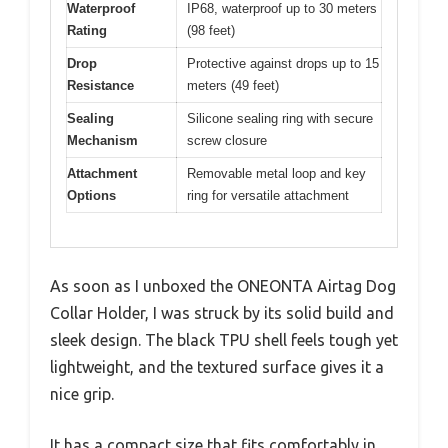
Waterproof
IP68, waterproof up to 30 meters
Rating
(98 feet)
Drop
Protective against drops up to 15
Resistance
meters (49 feet)
Sealing
Silicone sealing ring with secure
Mechanism
screw closure
Attachment
Removable metal loop and key
Options
ring for versatile attachment
As soon as I unboxed the ONEONTA Airtag Dog
Collar Holder, I was struck by its solid build and
sleek design. The black TPU shell feels tough yet
lightweight, and the textured surface gives it a
nice grip.
It has a compact size that fits comfortably in