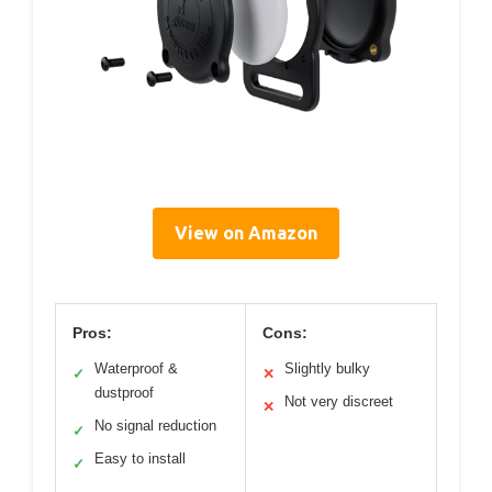
View on Amazon
Pros:
Cons:
Waterproof &
Slightly bulky
✓
✕
dustproof
Not very discreet
✕
No signal reduction
✓
Easy to install
✓