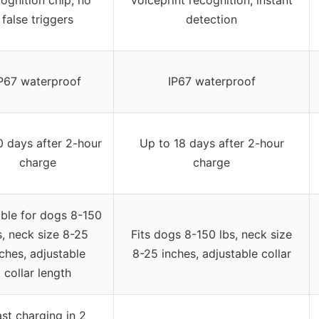
false triggers
detection
P67 waterproof
IP67 waterproof
0 days after 2-hour
Up to 18 days after 2-hour
charge
charge
able for dogs 8-150
s, neck size 8-25
Fits dogs 8-150 lbs, neck size
ches, adjustable
8-25 inches, adjustable collar
collar length
st charging in 2