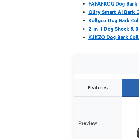
FAFAFROG Dog Bark C
Oliry Smart AI Bark 
Kollgux Dog Bark Coll
2-in-1 Dog Shock & B
KJKZO Dog Bark Coll
Features
Preview