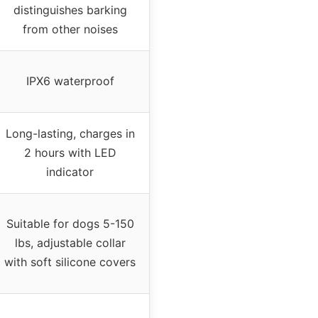
distinguishes barking
from other noises
IPX6 waterproof
Long-lasting, charges in
2 hours with LED
indicator
Suitable for dogs 5-150
lbs, adjustable collar
with soft silicone covers