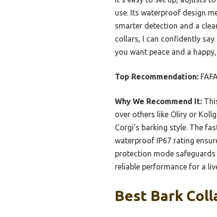
use. Its waterproof design me
smarter detection and a clea
collars, I can confidently say
you want peace and a happy, s
Top Recommendation:
FAFA
Why We Recommend It:
This
over others like Oliry or Koll
Corgi’s barking style. The fa
waterproof IP67 rating ensure
protection mode safeguards y
reliable performance for a live
Best Bark Coll