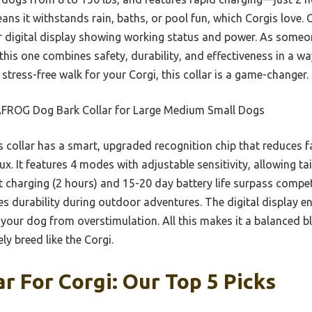
ans it withstands rain, baths, or pool fun, which Corgis love. 
r digital display showing working status and power. As someo
 this one combines safety, durability, and effectiveness in a wa
tress-free walk for your Corgi, this collar is a game-changer.
FROG Dog Bark Collar for Large Medium Small Dogs
 collar has a smart, upgraded recognition chip that reduces f
gux. It features 4 modes with adjustable sensitivity, allowing ta
st charging (2 hours) and 15-20 day battery life surpass competi
s durability during outdoor adventures. The digital display en
our dog from overstimulation. All this makes it a balanced bl
ly breed like the Corgi.
ar For Corgi: Our Top 5 Picks