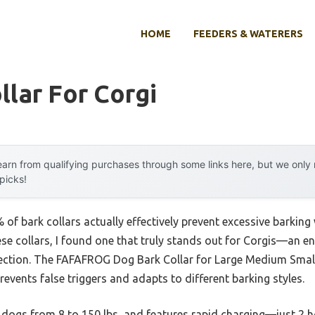
HOME
FEEDERS & WATERERS
llar For Corgi
arn from qualifying purchases through some links here, but we onl
 picks!
f bark collars actually effectively prevent excessive barking
ese collars, I found one that truly stands out for Corgis—an ene
rrection. The FAFAFROG Dog Bark Collar for Large Medium Smal
revents false triggers and adapts to different barking styles.
to dogs from 8 to 150 lbs, and features rapid charging—just 2 h