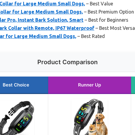
ollar for Large Medium Small Dogs,
– Best Value
Collar for Large Medium Small Dogs,
– Best Premium Option
ar Pro, Instant Bark Solution, Smart
– Best for Beginners
ark Collar with Remote, IP67 Waterproof
– Best Most Versat
ar for Large Medium Small Dogs,
– Best Rated
Product Comparison
Best Choice
Runner Up