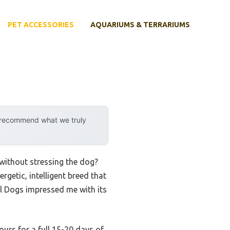
PET ACCESSORIES
AQUARIUMS & TERRARIUMS
y recommend what we truly
 without stressing the dog?
rgetic, intelligent breed that
l Dogs impressed me with its
ours for a full 15-20 days of