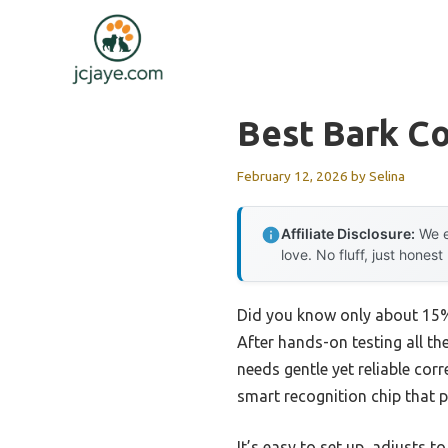
Skip
to
content
Best Bark Co
February 12, 2026
by
Selina
Affiliate Disclosure:
We e
love. No fluff, just honest
Did you know only about 15% o
After hands-on testing all th
needs gentle yet reliable co
smart recognition chip that p
It’s easy to set up, adjusts 