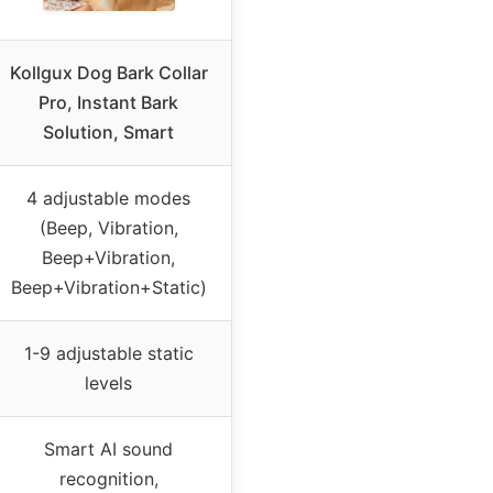
Kollgux Dog Bark Collar
Pro, Instant Bark
Solution, Smart
4 adjustable modes
(Beep, Vibration,
Beep+Vibration,
Beep+Vibration+Static)
1-9 adjustable static
levels
Smart AI sound
recognition,