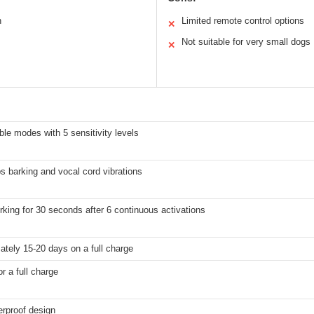
n
Limited remote control options
✕
Not suitable for very small dogs
✕
ble modes with 5 sensitivity levels
 barking and vocal cord vibrations
king for 30 seconds after 6 continuous activations
tely 15-20 days on a full charge
or a full charge
erproof design