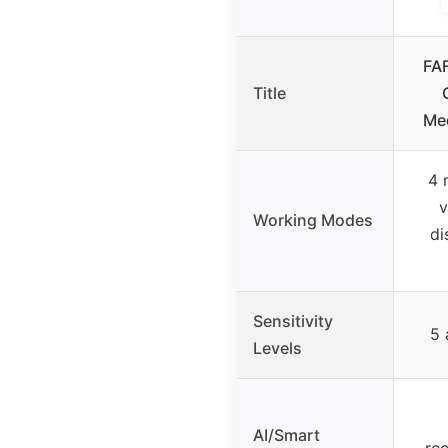
FA
Title
Me
4 
v
Working Modes
di
Sensitivity
5 
Levels
AI/Smart
rec