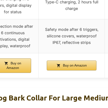
Type-C charging, 2 hours full
rs, digital display
charge
for status
tection mode after
Safety mode after 6 triggers,
6 continuous
silicone covers, waterproof
tivations, digital
IP67, reflective strips
splay, waterproof
Buy on
Buy on Amazon
Amazon
 Bark Collar For Large Medium