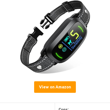
View on Amazon
Cons: