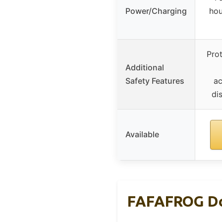
Power/Charging
hou
Pro
Additional
Safety Features
ac
di
Available
FAFAFROG Dog