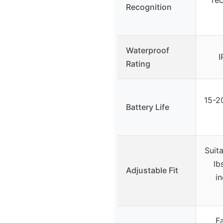
Recognition
Waterproof
I
Rating
15-2
Battery Life
Suit
lb
Adjustable Fit
in
Fa