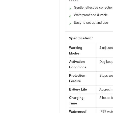
Gentle, effective correctio
✓
Waterproof and durable
✓
Easy to set up and use
✓
Specification:
Working
4 adjusta
Modes
Activation
Dog keeps
Conditions
Protection
Stops wor
Feature
Battery Life
Approxima
Charging
2 hours f
Time
Waterproof
IP67 wat