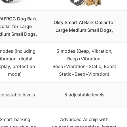
FAFROG Dog Bark
Oliry Smart AI Bark Collar for
Collar for Large
Large Medium Small Dogs,
dium Small Dogs,
modes (including
5 modes (Beep, Vibration,
ibration, digital
Beep+Vibration,
splay, protection
Beep+Vibration+Static, Boost
mode)
Static+Beep+Vibration)
adjustable levels
5 adjustable levels
Smart barking
Advanced AI chip with
ognition chip, no
voiceprint recognition, instant