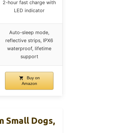
2-hour fast charge with
LED indicator
Auto-sleep mode,
reflective strips, IPX6
waterproof, lifetime
support
Buy on
Amazon
 Small Dogs,