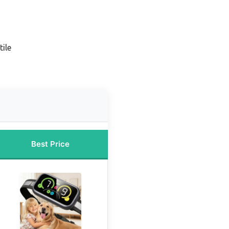
ile
Best Price