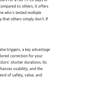
Compared to others, it offers
ne who’s tested multiple
y that others simply don’t. If
alse triggers, a key advantage
ilored correction for your
tors’ shorter durations. Its
hances usability, and the
end of safety, value, and