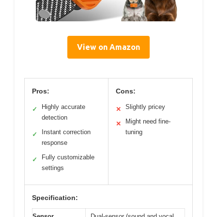
View on Amazon
Pros:
Cons:
Highly accurate
Slightly pricey
✓
✕
detection
Might need fine-
✕
Instant correction
tuning
✓
response
Fully customizable
✓
settings
Specification:
Sensor
Dual-sensor (sound and vocal