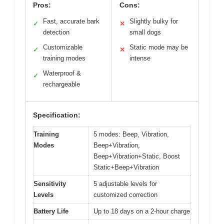
Pros:
Cons:
Fast, accurate bark
Slightly bulky for
✓
✕
detection
small dogs
Customizable
Static mode may be
✓
✕
training modes
intense
Waterproof &
✓
rechargeable
Specification:
Training
5 modes: Beep, Vibration,
Modes
Beep+Vibration,
Beep+Vibration+Static, Boost
Static+Beep+Vibration
Sensitivity
5 adjustable levels for
Levels
customized correction
Battery Life
Up to 18 days on a 2-hour charge