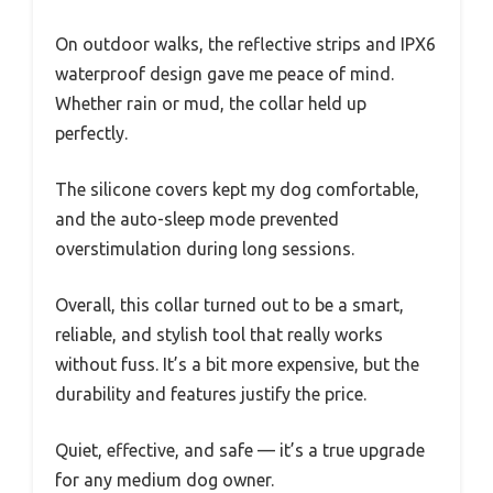
On outdoor walks, the reflective strips and IPX6
waterproof design gave me peace of mind.
Whether rain or mud, the collar held up
perfectly.
The silicone covers kept my dog comfortable,
and the auto-sleep mode prevented
overstimulation during long sessions.
Overall, this collar turned out to be a smart,
reliable, and stylish tool that really works
without fuss. It’s a bit more expensive, but the
durability and features justify the price.
Quiet, effective, and safe — it’s a true upgrade
for any medium dog owner.