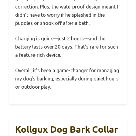
correction. Plus, the waterproof design meant I
didn’t have to worry if he splashed in the
puddles or shook off after a bath.
Charging is quick—just 2 hours—and the
battery lasts over 20 days. That’s rare for such
a feature-rich device.
Overall, it’s been a game-changer for managing
my dog’s barking, especially during quiet hours
or outdoor play.
Kollgux Dog Bark Collar