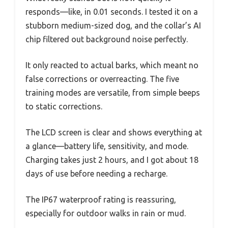
responds—like, in 0.01 seconds. I tested it on a
stubborn medium-sized dog, and the collar’s AI
chip filtered out background noise perfectly.
It only reacted to actual barks, which meant no
false corrections or overreacting. The five
training modes are versatile, from simple beeps
to static corrections.
The LCD screen is clear and shows everything at
a glance—battery life, sensitivity, and mode.
Charging takes just 2 hours, and I got about 18
days of use before needing a recharge.
The IP67 waterproof rating is reassuring,
especially for outdoor walks in rain or mud.