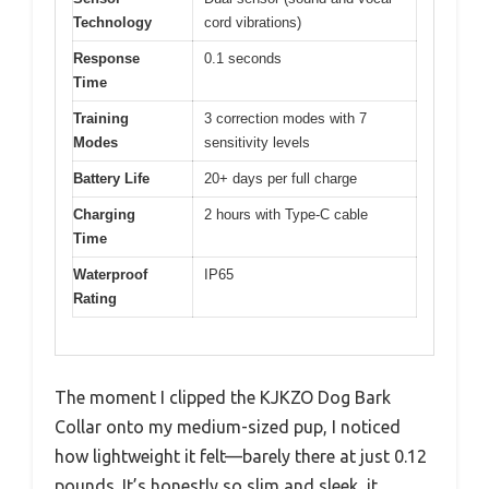
Technology
cord vibrations)
Response
0.1 seconds
Time
Training
3 correction modes with 7
Modes
sensitivity levels
Battery Life
20+ days per full charge
Charging
2 hours with Type-C cable
Time
Waterproof
IP65
Rating
The moment I clipped the KJKZO Dog Bark
Collar onto my medium-sized pup, I noticed
how lightweight it felt—barely there at just 0.12
pounds. It’s honestly so slim and sleek, it