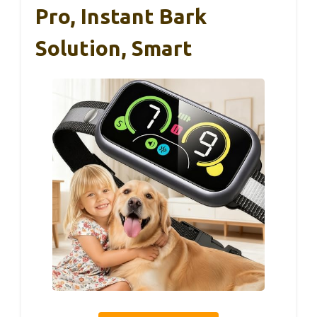
Pro, Instant Bark
Solution, Smart