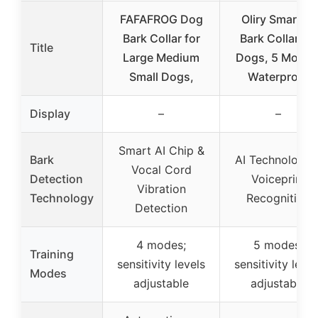
FAFAFROG Dog
Oliry Smart AI
Bark Collar for
Bark Collar for
Title
Large Medium
Dogs, 5 Modes
Small Dogs,
Waterproof
Display
–
–
Smart AI Chip &
Bark
AI Technology 
Vocal Cord
Detection
Voiceprint
Vibration
Technology
Recognition
Detection
4 modes;
5 modes;
Training
sensitivity levels
sensitivity level
Modes
adjustable
adjustable