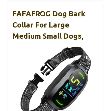
FAFAFROG Dog Bark
Collar For Large
Medium Small Dogs,