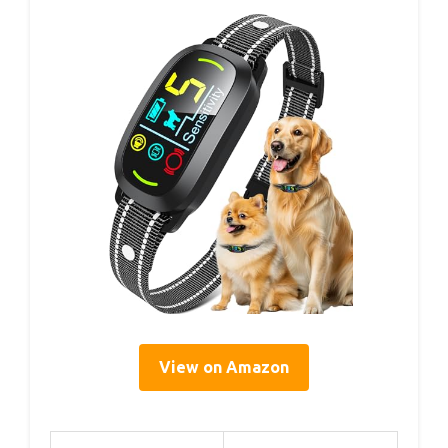
View on Amazon