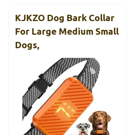
KJKZO Dog Bark Collar
For Large Medium Small
Dogs,