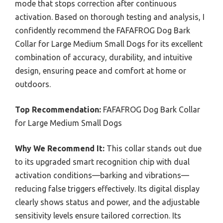
mode that stops correction after continuous
activation. Based on thorough testing and analysis, I
confidently recommend the FAFAFROG Dog Bark
Collar for Large Medium Small Dogs for its excellent
combination of accuracy, durability, and intuitive
design, ensuring peace and comfort at home or
outdoors.
Top Recommendation:
FAFAFROG Dog Bark Collar
for Large Medium Small Dogs
Why We Recommend It:
This collar stands out due
to its upgraded smart recognition chip with dual
activation conditions—barking and vibrations—
reducing false triggers effectively. Its digital display
clearly shows status and power, and the adjustable
sensitivity levels ensure tailored correction. Its