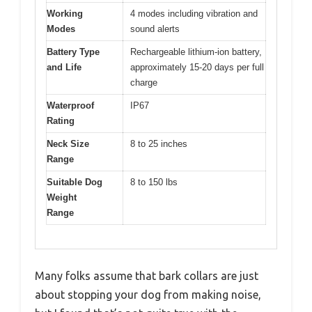
Working
4 modes including vibration and
Modes
sound alerts
Battery Type
Rechargeable lithium-ion battery,
and Life
approximately 15-20 days per full
charge
Waterproof
IP67
Rating
Neck Size
8 to 25 inches
Range
Suitable Dog
8 to 150 lbs
Weight
Range
Many folks assume that bark collars are just
about stopping your dog from making noise,