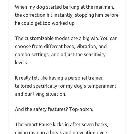
When my dog started barking at the mailman,
the correction hit instantly, stopping him before
he could get too worked up.
The customizable modes are a big win. You can
choose from different beep, vibration, and
combo settings, and adjust the sensitivity
levels.
It really felt like having a personal trainer,
tailored specifically for my dog’s temperament
and our living situation.
And the safety features? Top-notch.
The Smart Pause kicks in after seven barks,
giving my pup a break and preventing over-