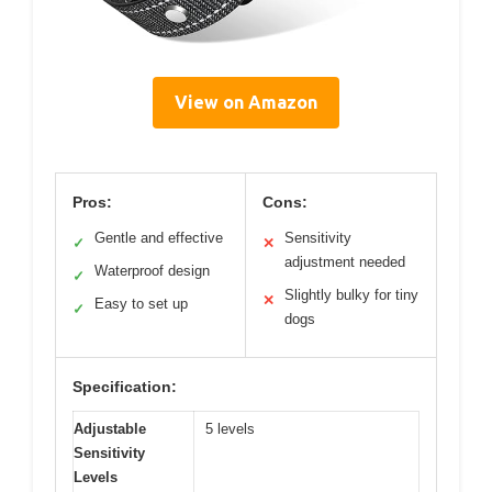
View on Amazon
Pros:
Cons:
Gentle and effective
Sensitivity
✓
✕
adjustment needed
Waterproof design
✓
Slightly bulky for tiny
✕
Easy to set up
✓
dogs
Specification:
Adjustable
5 levels
Sensitivity
Levels