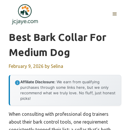
Skip
to
MENU
content
Best Bark Collar For
Medium Dog
February 9, 2026
by
Selina
Affiliate Disclosure:
We earn from qualifying
purchases through some links here, but we only
recommend what we truly love. No fluff, just honest
picks!
When consulting with professional dog trainers
about their bark control tools, one requirement
consistently topped their list: a collar that’s both