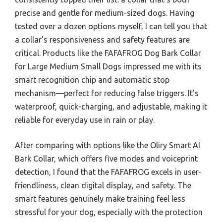
precise and gentle for medium-sized dogs. Having
tested over a dozen options myself, I can tell you that
a collar’s responsiveness and safety features are
critical. Products like the FAFAFROG Dog Bark Collar
for Large Medium Small Dogs impressed me with its
smart recognition chip and automatic stop
mechanism—perfect for reducing false triggers. It’s
waterproof, quick-charging, and adjustable, making it
reliable for everyday use in rain or play.
After comparing with options like the Oliry Smart AI
Bark Collar, which offers five modes and voiceprint
detection, I found that the FAFAFROG excels in user-
friendliness, clean digital display, and safety. The
smart features genuinely make training feel less
stressful for your dog, especially with the protection