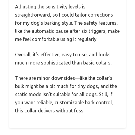
Adjusting the sensitivity levels is
straightforward, so I could tailor corrections
for my dog’s barking style. The safety features,
like the automatic pause after six triggers, make
me feel comfortable using it regularly.
Overall, it’s effective, easy to use, and looks
much more sophisticated than basic collars.
There are minor downsides—like the collar’s
bulk might be a bit much for tiny dogs, and the
static mode isn’t suitable for all dogs. Still, if
you want reliable, customizable bark control,
this collar delivers without fuss.