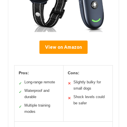
View on Amazon
Pros:
Cons:
Long-range remote
Slightly bulky for
✓
✕
small dogs
Waterproof and
✓
durable
Shock levels could
✕
be safer
Multiple training
✓
modes