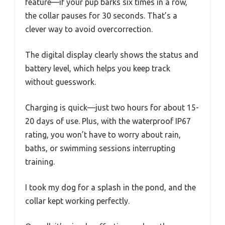
feature—if your pup barks six times in a row,
the collar pauses for 30 seconds. That’s a
clever way to avoid overcorrection.
The digital display clearly shows the status and
battery level, which helps you keep track
without guesswork.
Charging is quick—just two hours for about 15-
20 days of use. Plus, with the waterproof IP67
rating, you won’t have to worry about rain,
baths, or swimming sessions interrupting
training.
I took my dog for a splash in the pond, and the
collar kept working perfectly.