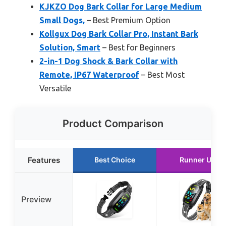
KJKZO Dog Bark Collar for Large Medium
Small Dogs,
– Best Premium Option
Kollgux Dog Bark Collar Pro, Instant Bark
Solution, Smart
– Best for Beginners
2-in-1 Dog Shock & Bark Collar with
Remote, IP67 Waterproof
– Best Most
Versatile
Product Comparison
Features
Best Choice
Runner Up
Preview