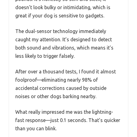
doesn’t look bulky or intimidating, which is
great if your dog is sensitive to gadgets.
The dual-sensor technology immediately
caught my attention. It’s designed to detect
both sound and vibrations, which means it’s
less likely to trigger falsely.
After over a thousand tests, I found it almost
foolproof—eliminating nearly 98% of
accidental corrections caused by outside
noises or other dogs barking nearby.
What really impressed me was the lightning-
fast response—just 0.1 seconds. That’s quicker
than you can blink.