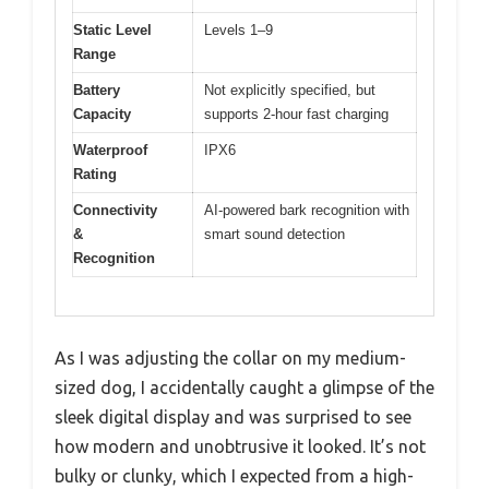
Static Level
Levels 1–9
Range
Battery
Not explicitly specified, but
Capacity
supports 2-hour fast charging
Waterproof
IPX6
Rating
Connectivity
AI-powered bark recognition with
&
smart sound detection
Recognition
As I was adjusting the collar on my medium-
sized dog, I accidentally caught a glimpse of the
sleek digital display and was surprised to see
how modern and unobtrusive it looked. It’s not
bulky or clunky, which I expected from a high-