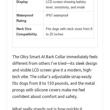
Display
LCD screen showing battery
level, sensitivity, and mode
Waterproof
IP67 waterproof
Rating
Neck Size
Fits dogs with neck sizes from 8
Compatibility
to 25 inches
The Oliry Smart AI Bark Collar immediately feels
different from others I’ve tried—its sleek design
and visible LCD screen give it a modern, high-
tech vibe. The collar’s adjustable strap easily
fits dogs from 8 to 150 pounds, and the metal
prongs with silicone covers make me feel
confident about comfort and safety.
What really stands out is how quickly it