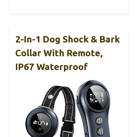
2-In-1 Dog Shock & Bark
Collar With Remote,
IP67 Waterproof