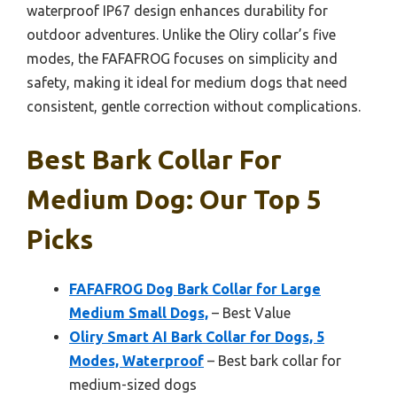
waterproof IP67 design enhances durability for
outdoor adventures. Unlike the Oliry collar’s five
modes, the FAFAFROG focuses on simplicity and
safety, making it ideal for medium dogs that need
consistent, gentle correction without complications.
Best Bark Collar For
Medium Dog: Our Top 5
Picks
FAFAFROG Dog Bark Collar for Large
Medium Small Dogs,
– Best Value
Oliry Smart AI Bark Collar for Dogs, 5
Modes, Waterproof
– Best bark collar for
medium-sized dogs