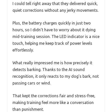
I could tell right away that they delivered quick,
quiet corrections without any jerky movements.
Plus, the battery charges quickly in just two
hours, so I didn’t have to worry about it dying
mid-training session. The LED indicator is a nice
touch, helping me keep track of power levels
effortlessly.
What really impressed me is how precisely it
detects barking. Thanks to the AI sound
recognition, it only reacts to my dog’s bark, not
passing cars or wind.
That kept the corrections fair and stress-free,
making training feel more like a conversation
than punishment.