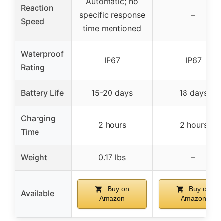
Automatic; no
Reaction
specific response
–
Speed
time mentioned
Waterproof
IP67
IP67
Rating
Battery Life
15-20 days
18 days
Charging
2 hours
2 hours
Time
Weight
0.17 lbs
–
Buy on
Buy on
Available
Amazon
Amazon