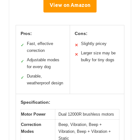
View on Amazon
Pros:
Cons:
Fast, effective
Slightly pricey
✓
✕
correction
Larger size may be
✕
Adjustable modes
bulky for tiny dogs
✓
for every dog
Durable,
✓
weatherproof design
Specification:
Motor Power
Dual 12000R brushless motors
Correction
Beep, Vibration, Beep +
Modes
Vibration, Beep + Vibration +
Static