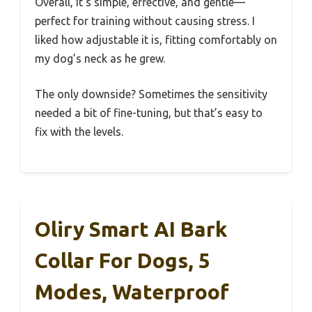
Overall, it’s simple, effective, and gentle—
perfect for training without causing stress. I
liked how adjustable it is, fitting comfortably on
my dog’s neck as he grew.
The only downside? Sometimes the sensitivity
needed a bit of fine-tuning, but that’s easy to
fix with the levels.
Oliry Smart AI Bark
Collar For Dogs, 5
Modes, Waterproof