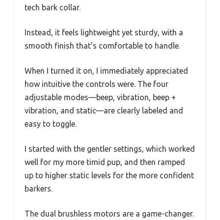
tech bark collar.
Instead, it feels lightweight yet sturdy, with a
smooth finish that’s comfortable to handle.
When I turned it on, I immediately appreciated
how intuitive the controls were. The four
adjustable modes—beep, vibration, beep +
vibration, and static—are clearly labeled and
easy to toggle.
I started with the gentler settings, which worked
well for my more timid pup, and then ramped
up to higher static levels for the more confident
barkers.
The dual brushless motors are a game-changer.