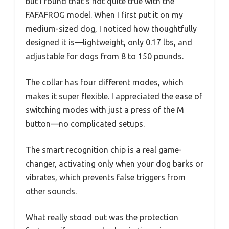
but I found that’s not quite true with the
FAFAFROG model. When I first put it on my
medium-sized dog, I noticed how thoughtfully
designed it is—lightweight, only 0.17 lbs, and
adjustable for dogs from 8 to 150 pounds.
The collar has four different modes, which
makes it super flexible. I appreciated the ease of
switching modes with just a press of the M
button—no complicated setups.
The smart recognition chip is a real game-
changer, activating only when your dog barks or
vibrates, which prevents false triggers from
other sounds.
What really stood out was the protection