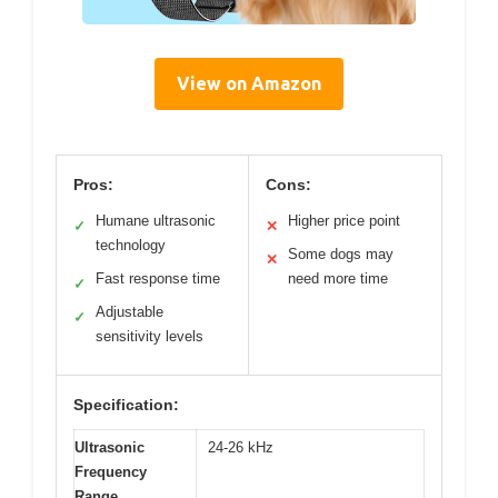
View on Amazon
Pros:
Cons:
Humane ultrasonic
Higher price point
✓
✕
technology
Some dogs may
✕
Fast response time
need more time
✓
Adjustable
✓
sensitivity levels
Specification:
Ultrasonic
24-26 kHz
Frequency
Range