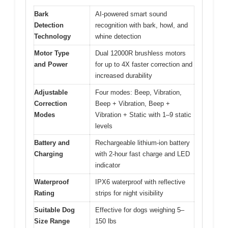
Bark
AI-powered smart sound
Detection
recognition with bark, howl, and
Technology
whine detection
Motor Type
Dual 12000R brushless motors
and Power
for up to 4X faster correction and
increased durability
Adjustable
Four modes: Beep, Vibration,
Correction
Beep + Vibration, Beep +
Modes
Vibration + Static with 1–9 static
levels
Battery and
Rechargeable lithium-ion battery
Charging
with 2-hour fast charge and LED
indicator
Waterproof
IPX6 waterproof with reflective
Rating
strips for night visibility
Suitable Dog
Effective for dogs weighing 5–
Size Range
150 lbs