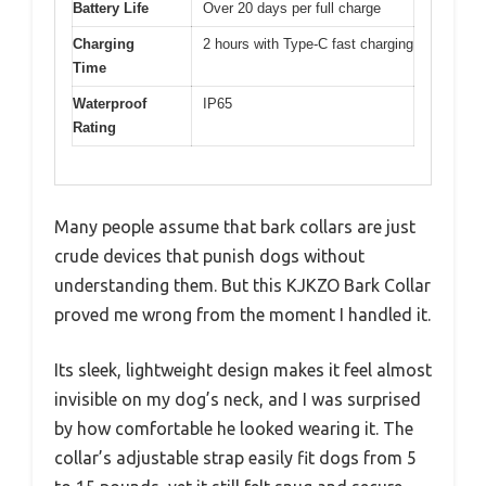
Battery Life
Over 20 days per full charge
Charging
2 hours with Type-C fast charging
Time
Waterproof
IP65
Rating
Many people assume that bark collars are just
crude devices that punish dogs without
understanding them. But this KJKZO Bark Collar
proved me wrong from the moment I handled it.
Its sleek, lightweight design makes it feel almost
invisible on my dog’s neck, and I was surprised
by how comfortable he looked wearing it. The
collar’s adjustable strap easily fit dogs from 5