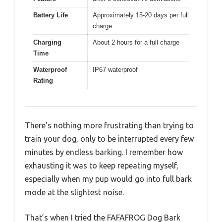
Battery Life
Approximately 15-20 days per full
charge
Charging
About 2 hours for a full charge
Time
Waterproof
IP67 waterproof
Rating
There’s nothing more frustrating than trying to
train your dog, only to be interrupted every few
minutes by endless barking. I remember how
exhausting it was to keep repeating myself,
especially when my pup would go into full bark
mode at the slightest noise.
That’s when I tried the FAFAFROG Dog Bark