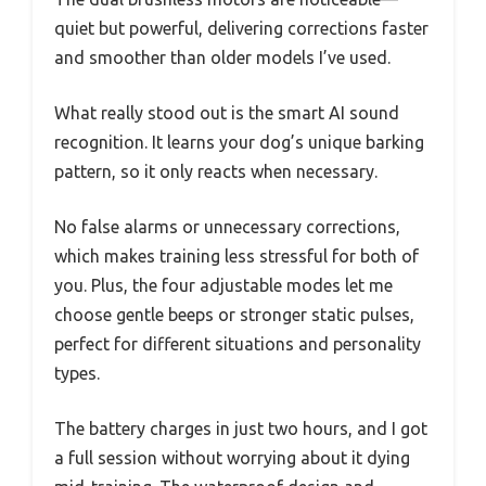
quiet but powerful, delivering corrections faster
and smoother than older models I’ve used.
What really stood out is the smart AI sound
recognition. It learns your dog’s unique barking
pattern, so it only reacts when necessary.
No false alarms or unnecessary corrections,
which makes training less stressful for both of
you. Plus, the four adjustable modes let me
choose gentle beeps or stronger static pulses,
perfect for different situations and personality
types.
The battery charges in just two hours, and I got
a full session without worrying about it dying