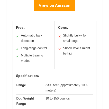
View on Amazon
Pros:
Cons:
Automatic bark
Slightly bulky for
✓
✕
detection
small dogs
Long-range control
Shock levels might
✓
✕
be high
Multiple training
✓
modes
Specification:
Range
3300 feet (approximately 1006
meters)
Dog Weight
10 to 150 pounds
Range