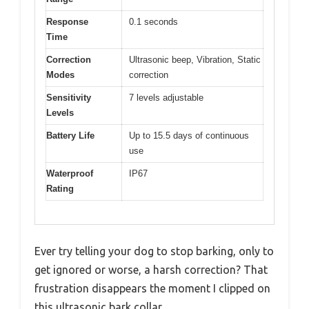
Response
0.1 seconds
Time
Correction
Ultrasonic beep, Vibration, Static
Modes
correction
Sensitivity
7 levels adjustable
Levels
Battery Life
Up to 15.5 days of continuous
use
Waterproof
IP67
Rating
Ever try telling your dog to stop barking, only to
get ignored or worse, a harsh correction? That
frustration disappears the moment I clipped on
this ultrasonic bark collar.