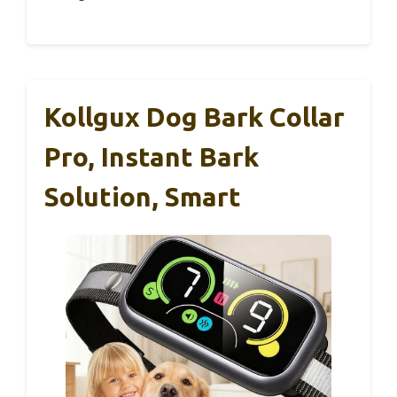
Kollgux Dog Bark Collar
Pro, Instant Bark
Solution, Smart