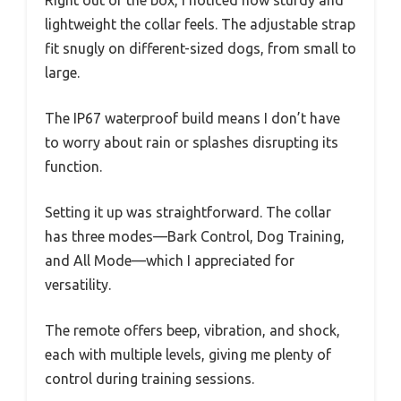
Right out of the box, I noticed how sturdy and
lightweight the collar feels. The adjustable strap
fit snugly on different-sized dogs, from small to
large.
The IP67 waterproof build means I don’t have
to worry about rain or splashes disrupting its
function.
Setting it up was straightforward. The collar
has three modes—Bark Control, Dog Training,
and All Mode—which I appreciated for
versatility.
The remote offers beep, vibration, and shock,
each with multiple levels, giving me plenty of
control during training sessions.