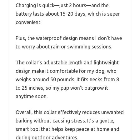
Charging is quick—just 2 hours—and the
battery lasts about 15-20 days, which is super
convenient.
Plus, the waterproof design means I don’t have
to worry about rain or swimming sessions.
The collar’s adjustable length and lightweight
design make it comfortable for my dog, who
weighs around 50 pounds. It fits necks from 8
to 25 inches, so my pup won’t outgrow it
anytime soon.
Overall, this collar effectively reduces unwanted
barking without causing stress. It’s a gentle,
smart tool that helps keep peace at home and
during outdoor adventures.