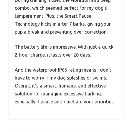
combo, which seemed perfect for my dog’s
temperament. Plus, the Smart Pause
Technology kicks in after 7 barks, giving your
pup a break and preventing over-correction.
The battery life is impressive. With just a quick
2-hour charge, it lasts over 20 days.
And the waterproof IP65 rating means I don’t
have to worry if my dog splashes or swims.
Overall, it’s a smart, humane, and effective
solution for managing excessive barking,
especially if peace and quiet are your priorities.