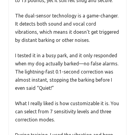
to 15 pounds, yet it still felt snug and secure.
The dual-sensor technology is a game-changer.
It detects both sound and vocal cord
vibrations, which means it doesn’t get triggered
by distant barking or other noises.
I tested it in a busy park, and it only responded
when my dog actually barked—no false alarms.
The lightning-fast 0.1-second correction was
almost instant, stopping the barking before I
even said “Quiet!”
What I really liked is how customizable it is. You
can select from 7 sensitivity levels and three
correction modes.
During training, I used the vibration and beep