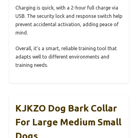
Charging is quick, with a 2-hour full charge via
USB. The security lock and response switch help
prevent accidental activation, adding peace of
mind.
Overall, it’s a smart, reliable training tool that
adapts well to different environments and
training needs.
KJKZO Dog Bark Collar
For Large Medium Small
Dogs,