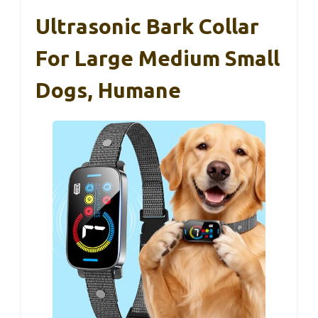
Ultrasonic Bark Collar
For Large Medium Small
Dogs, Humane