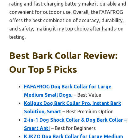
rating and fast-charging battery make it durable and
convenient for outdoor use. Overall, the FAFAFROG
offers the best combination of accuracy, durability,
and safety, making it my top choice after hands-on
testing.
Best Bark Collar Review:
Our Top 5 Picks
FAFAFROG Dog Bark Collar for Large
Medium Small Dogs,
– Best Value
Kollgux Dog Bark Collar Pro, Instant Bark
Solution, Smart
– Best Premium Option
2-in-1 Dog Shock Collar & Dog Bark Collar –
Smart Anti
– Best for Beginners
KJKZO Dog Bark Collar for Large Medium