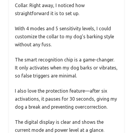
Collar. Right away, I noticed how
straightforward it is to set up.
With 4 modes and 5 sensitivity levels, I could
customize the collar to my dog’s barking style
without any fuss.
The smart recognition chip is a game-changer.
It only activates when my dog barks or vibrates,
so false triggers are minimal.
I also love the protection feature—after six
activations, it pauses for 30 seconds, giving my
dog a break and preventing overcorrection.
The digital display is clear and shows the
current mode and power level at a glance.