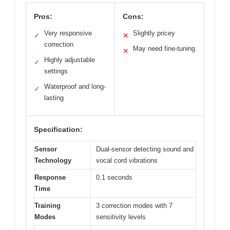
Pros:
Cons:
Very responsive
Slightly pricey
✓
✕
correction
May need fine-tuning
✕
Highly adjustable
✓
settings
Waterproof and long-
✓
lasting
Specification:
Sensor
Dual-sensor detecting sound and
Technology
vocal cord vibrations
Response
0.1 seconds
Time
Training
3 correction modes with 7
Modes
sensitivity levels