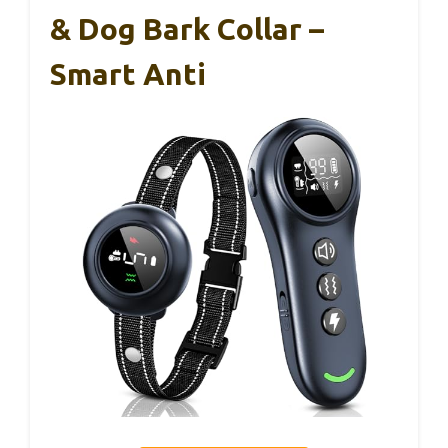
& Dog Bark Collar –
Smart Anti