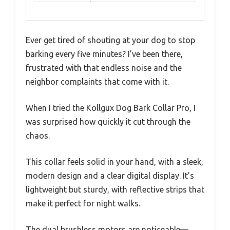
Ever get tired of shouting at your dog to stop
barking every five minutes? I’ve been there,
frustrated with that endless noise and the
neighbor complaints that come with it.
When I tried the Kollgux Dog Bark Collar Pro, I
was surprised how quickly it cut through the
chaos.
This collar feels solid in your hand, with a sleek,
modern design and a clear digital display. It’s
lightweight but sturdy, with reflective strips that
make it perfect for night walks.
The dual brushless motors are noticeable—