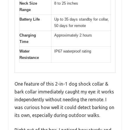
Neck Size
8 to 25 inches
Range
Battery Life
Up to 35 days standby for collar,
50 days for remote
Charging
Approximately 2 hours
Time
Water
IP67 waterproof rating
Resistance
One feature of this 2-in-1 dog shock collar &
bark collar immediately caught my eye: it works
independently without needing the remote. I
was curious how well it could detect barking on
its own, especially during outdoor walks.