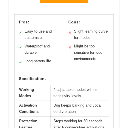
Pros:
Cons:
Easy to use and
Slight learning curve
✓
✕
customize
for modes
Waterproof and
Might be too
✓
✕
durable
sensitive for loud
environments
Long battery life
✓
Specification:
Working
4 adjustable modes with 5
Modes
sensitivity levels
Activation
Dog keeps barking and vocal
Conditions
cord vibration
Protection
Stops working for 30 seconds
Feature
after 6 consecutive activations