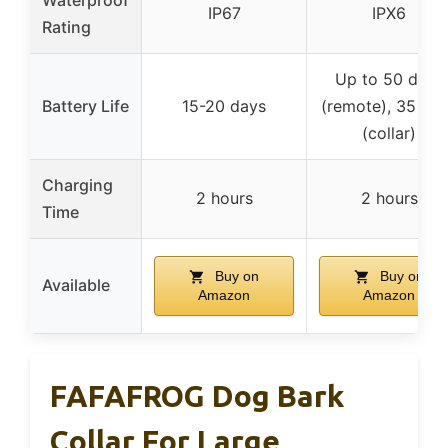
IP67
IPX6
Rating
Up to 50 days
Battery Life
15-20 days
(remote), 35 da
(collar)
Charging
2 hours
2 hours
Time
Buy on
Buy on
Available
Amazon
Amazon
FAFAFROG Dog Bark
Collar For Large