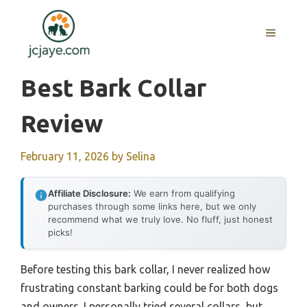
Skip
to
MENU
content
Best Bark Collar
Review
February 11, 2026
by
Selina
Affiliate Disclosure:
We earn from qualifying
purchases through some links here, but we only
recommend what we truly love. No fluff, just honest
picks!
Before testing this bark collar, I never realized how
frustrating constant barking could be for both dogs
and owners. I personally tried several collars, but