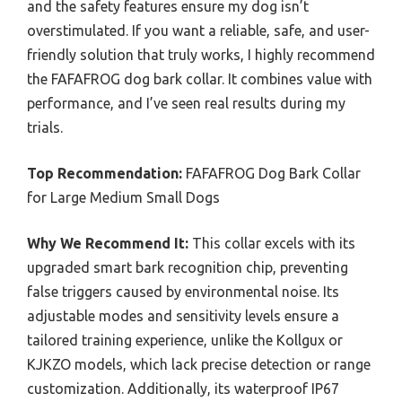
and the safety features ensure my dog isn’t
overstimulated. If you want a reliable, safe, and user-
friendly solution that truly works, I highly recommend
the FAFAFROG dog bark collar. It combines value with
performance, and I’ve seen real results during my
trials.
Top Recommendation:
FAFAFROG Dog Bark Collar
for Large Medium Small Dogs
Why We Recommend It:
This collar excels with its
upgraded smart bark recognition chip, preventing
false triggers caused by environmental noise. Its
adjustable modes and sensitivity levels ensure a
tailored training experience, unlike the Kollgux or
KJKZO models, which lack precise detection or range
customization. Additionally, its waterproof IP67