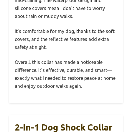
mid-training. The waterproof design and
silicone covers mean I don’t have to worry
about rain or muddy walks.
It’s comfortable for my dog, thanks to the soft
covers, and the reflective features add extra
safety at night.
Overall, this collar has made a noticeable
difference. It’s effective, durable, and smart—
exactly what I needed to restore peace at home
and enjoy outdoor walks again.
2-In-1 Dog Shock Collar