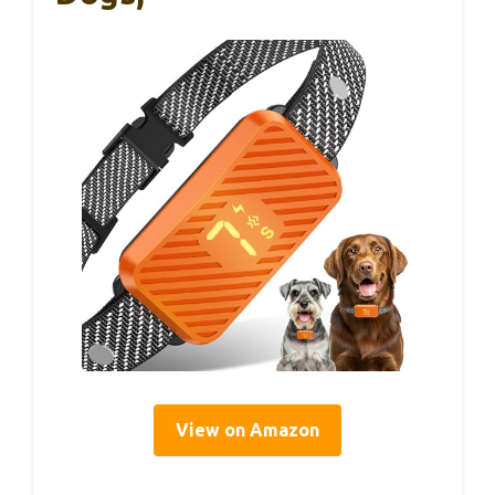
View on Amazon