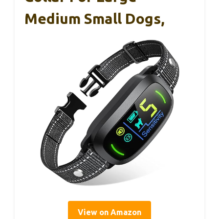
Medium Small Dogs,
View on Amazon