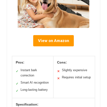
View on Amazon
Pros:
Cons:
Instant bark
Slightly expensive
✓
✕
correction
Requires initial setup
✕
Smart AI recognition
✓
Long-lasting battery
✓
Specification: