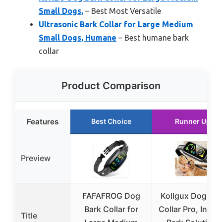
Small Dogs,
– Best Most Versatile
Ultrasonic Bark Collar for Large Medium
Small Dogs, Humane
– Best humane bark
collar
Product Comparison
Features
Best Choice
Runner Up
Preview
FAFAFROG Dog
Kollgux Dog Bar
Bark Collar for
Collar Pro, Insta
Title