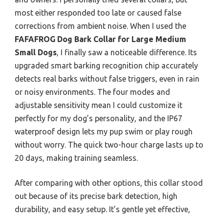
most either responded too late or caused false
corrections from ambient noise. When I used the
FAFAFROG Dog Bark Collar for Large Medium
Small Dogs
, I finally saw a noticeable difference. Its
upgraded smart barking recognition chip accurately
detects real barks without false triggers, even in rain
or noisy environments. The four modes and
adjustable sensitivity mean I could customize it
perfectly for my dog’s personality, and the IP67
waterproof design lets my pup swim or play rough
without worry. The quick two-hour charge lasts up to
20 days, making training seamless.
After comparing with other options, this collar stood
out because of its precise bark detection, high
durability, and easy setup. It’s gentle yet effective,