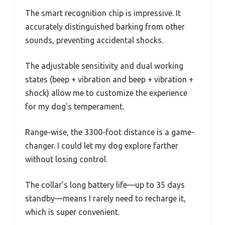
The smart recognition chip is impressive. It
accurately distinguished barking from other
sounds, preventing accidental shocks.
The adjustable sensitivity and dual working
states (beep + vibration and beep + vibration +
shock) allow me to customize the experience
for my dog’s temperament.
Range-wise, the 3300-foot distance is a game-
changer. I could let my dog explore farther
without losing control.
The collar’s long battery life—up to 35 days
standby—means I rarely need to recharge it,
which is super convenient.