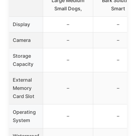
Large Medium
Bark Solution,
Small Dogs,
Smart
Display
–
–
Camera
–
–
Storage
–
–
Capacity
External
Memory
–
–
Card Slot
Operating
–
–
System
Waterproof