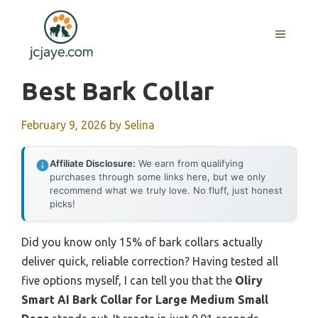
Skip
to
MENU
content
Best Bark Collar
February 9, 2026
by
Selina
Affiliate Disclosure:
We earn from qualifying
purchases through some links here, but we only
recommend what we truly love. No fluff, just honest
picks!
Did you know only 15% of bark collars actually
deliver quick, reliable correction? Having tested all
five options myself, I can tell you that the
Oliry
Smart AI Bark Collar for Large Medium Small