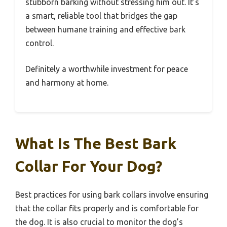
stubborn barking without stressing him out. It’s
a smart, reliable tool that bridges the gap
between humane training and effective bark
control.
Definitely a worthwhile investment for peace
and harmony at home.
What Is The Best Bark
Collar For Your Dog?
Best practices for using bark collars involve ensuring
that the collar fits properly and is comfortable for
the dog. It is also crucial to monitor the dog’s