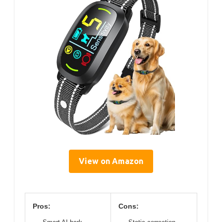
View on Amazon
Pros:
Cons: