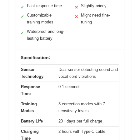
Fast response time
Slightly pricey
✓
✕
Customizable
Might need fine-
✓
✕
training modes
tuning
Waterproof and long-
✓
lasting battery
Specification:
Sensor
Dual-sensor detecting sound and
Technology
vocal cord vibrations
Response
0.1 seconds
Time
Training
3 correction modes with 7
Modes
sensitivity levels
Battery Life
20+ days per full charge
Charging
2 hours with Type-C cable
Time