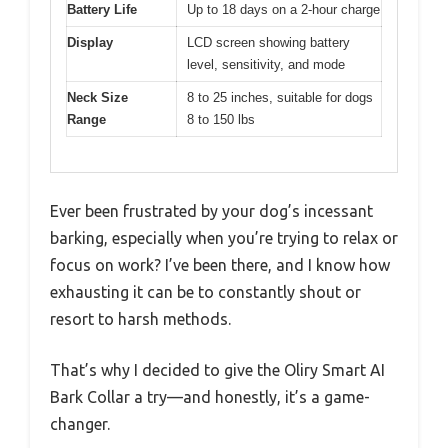
Battery Life
Up to 18 days on a 2-hour charge
Display
LCD screen showing battery
level, sensitivity, and mode
Neck Size
8 to 25 inches, suitable for dogs
Range
8 to 150 lbs
Ever been frustrated by your dog’s incessant
barking, especially when you’re trying to relax or
focus on work? I’ve been there, and I know how
exhausting it can be to constantly shout or
resort to harsh methods.
That’s why I decided to give the Oliry Smart AI
Bark Collar a try—and honestly, it’s a game-
changer.