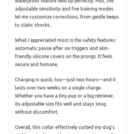
waterproof feature held up perfectly. Plus, the
adjustable sensitivity and five training modes
let me customize corrections, from gentle beeps
to static shocks.
What I appreciated most is the safety features:
automatic pause after six triggers and skin-
friendly silicone covers on the prongs. It feels
secure and humane.
Charging is quick, too—just two hours—and it
lasts over two weeks on a single charge.
Whether you have a tiny pup or a big retriever,
its adjustable size fits well and stays snug
without discomfort.
Overall, this collar effectively curbed my dog’s