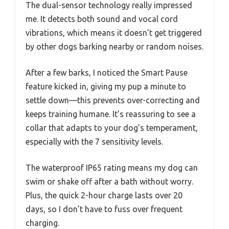
The dual-sensor technology really impressed
me. It detects both sound and vocal cord
vibrations, which means it doesn’t get triggered
by other dogs barking nearby or random noises.
After a few barks, I noticed the Smart Pause
feature kicked in, giving my pup a minute to
settle down—this prevents over-correcting and
keeps training humane. It’s reassuring to see a
collar that adapts to your dog’s temperament,
especially with the 7 sensitivity levels.
The waterproof IP65 rating means my dog can
swim or shake off after a bath without worry.
Plus, the quick 2-hour charge lasts over 20
days, so I don’t have to fuss over frequent
charging.