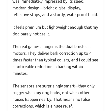
was immediately impressed by its sleek,
modern design—bright digital display,
reflective strips, and a sturdy, waterproof build.
It feels premium but lightweight enough that my
dog barely notices it.
The real game-changer is the dual brushless
motors. They deliver bark correction up to 4
times faster than typical collars, and I could see
a noticeable reduction in barking within
minutes.
The sensors are surprisingly smart—they only
trigger when my dog barks, not when other
noises happen nearby. That means no false
corrections, which is a huge relief.