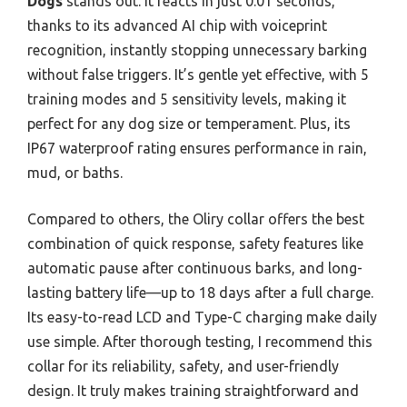
Dogs
stands out. It reacts in just 0.01 seconds,
thanks to its advanced AI chip with voiceprint
recognition, instantly stopping unnecessary barking
without false triggers. It’s gentle yet effective, with 5
training modes and 5 sensitivity levels, making it
perfect for any dog size or temperament. Plus, its
IP67 waterproof rating ensures performance in rain,
mud, or baths.
Compared to others, the Oliry collar offers the best
combination of quick response, safety features like
automatic pause after continuous barks, and long-
lasting battery life—up to 18 days after a full charge.
Its easy-to-read LCD and Type-C charging make daily
use simple. After thorough testing, I recommend this
collar for its reliability, safety, and user-friendly
design. It truly makes training straightforward and