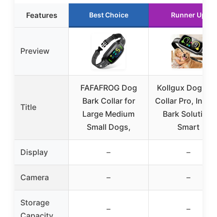
Features
Best Choice
Runner Up
Preview
FAFAFROG Dog
Kollgux Dog Bar
Bark Collar for
Collar Pro, Insta
Title
Large Medium
Bark Solution,
Small Dogs,
Smart
Display
–
–
Camera
–
–
Storage
–
–
Capacity