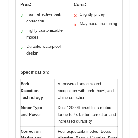
Pros:
Cons:
Fast, effective bark
Slightly pricey
✓
✕
correction
May need fine-tuning
✕
Highly customizable
✓
modes
Durable, waterproof
✓
design
Specification:
Bark
AI-powered smart sound
Detection
recognition with bark, howl, and
Technology
whine detection
Motor Type
Dual 12000R brushless motors
and Power
for up to 4x faster correction and
increased durability
Correction
Four adjustable modes: Beep,