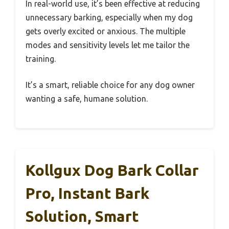
In real-world use, it’s been effective at reducing
unnecessary barking, especially when my dog
gets overly excited or anxious. The multiple
modes and sensitivity levels let me tailor the
training.
It’s a smart, reliable choice for any dog owner
wanting a safe, humane solution.
Kollgux Dog Bark Collar
Pro, Instant Bark
Solution, Smart