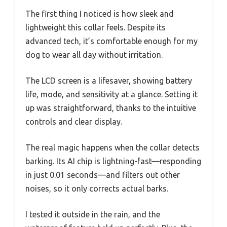
The first thing I noticed is how sleek and
lightweight this collar feels. Despite its
advanced tech, it’s comfortable enough for my
dog to wear all day without irritation.
The LCD screen is a lifesaver, showing battery
life, mode, and sensitivity at a glance. Setting it
up was straightforward, thanks to the intuitive
controls and clear display.
The real magic happens when the collar detects
barking. Its AI chip is lightning-fast—responding
in just 0.01 seconds—and filters out other
noises, so it only corrects actual barks.
I tested it outside in the rain, and the