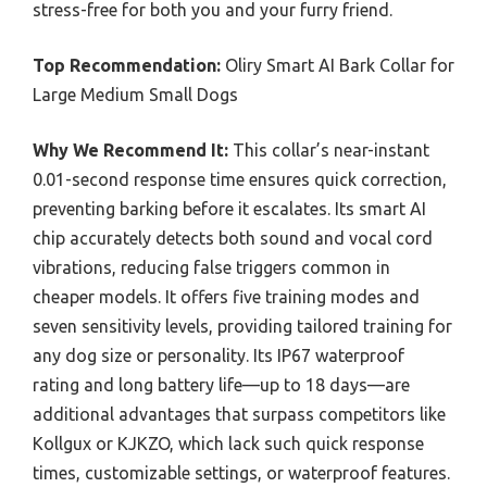
stress-free for both you and your furry friend.
Top Recommendation:
Oliry Smart AI Bark Collar for
Large Medium Small Dogs
Why We Recommend It:
This collar’s near-instant
0.01-second response time ensures quick correction,
preventing barking before it escalates. Its smart AI
chip accurately detects both sound and vocal cord
vibrations, reducing false triggers common in
cheaper models. It offers five training modes and
seven sensitivity levels, providing tailored training for
any dog size or personality. Its IP67 waterproof
rating and long battery life—up to 18 days—are
additional advantages that surpass competitors like
Kollgux or KJKZO, which lack such quick response
times, customizable settings, or waterproof features.