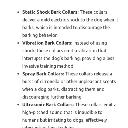
Static Shock Bark Collars:
These collars
deliver a mild electric shock to the dog when it
barks, which is intended to discourage the
barking behavior.
Vibration Bark Collars:
Instead of using
shock, these collars emit a vibration that
interrupts the dog’s barking, providing a less
invasive training method.
Spray Bark Collars:
These collars release a
burst of citronella or other unpleasant scents
when a dog barks, distracting them and
discouraging further barking.
Ultrasonic Bark Collars:
These collars emit a
high-pitched sound that is inaudible to
humans but irritating to dogs, effectively
interrupting their barking.