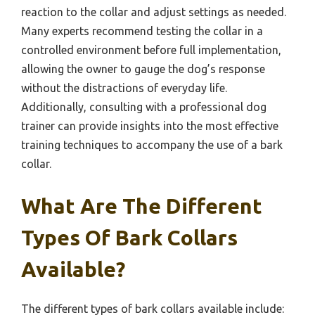
reaction to the collar and adjust settings as needed.
Many experts recommend testing the collar in a
controlled environment before full implementation,
allowing the owner to gauge the dog’s response
without the distractions of everyday life.
Additionally, consulting with a professional dog
trainer can provide insights into the most effective
training techniques to accompany the use of a bark
collar.
What Are The Different
Types Of Bark Collars
Available?
The different types of bark collars available include: