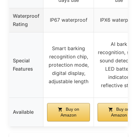
Waterproof
IP67 waterproof
IPX6 waterproo
Rating
AI bark
Smart barking
recognition, sma
recognition chip,
Special
sound detection
protection mode,
Features
LED battery
digital display,
indicator,
adjustable length
reflective strips
Buy on
Buy on
Available
Amazon
Amazon