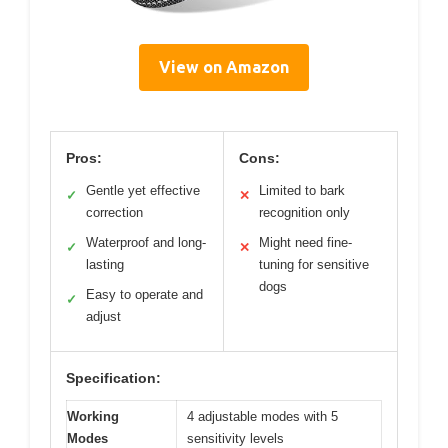
View on Amazon
Pros:
Cons:
Gentle yet effective
Limited to bark
✓
✕
correction
recognition only
Waterproof and long-
Might need fine-
✓
✕
lasting
tuning for sensitive
dogs
Easy to operate and
✓
adjust
Specification:
Working
4 adjustable modes with 5
Modes
sensitivity levels