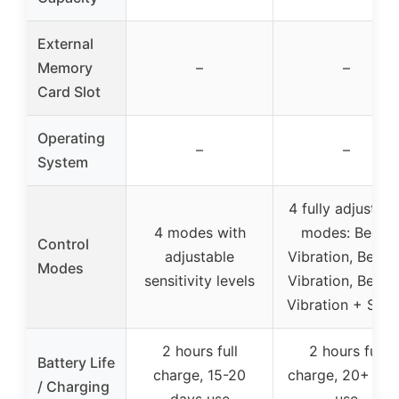
External
Memory
–
–
Card Slot
Operating
–
–
System
4 fully adjustabl
4 modes with
modes: Beep,
Control
adjustable
Vibration, Beep 
Modes
sensitivity levels
Vibration, Beep 
Vibration + Stat
2 hours full
2 hours full
Battery Life
charge, 15-20
charge, 20+ day
/ Charging
days use
use