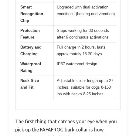
Smart
Upgraded with dual activation
Recognition
conditions (barking and vibration)
Chip
Protection
Stops working for 30 seconds
Feature
after 6 continuous activations
Battery and
Full charge in 2 hours, lasts
Charging
approximately 15-20 days
Waterproof
IP67 waterproof design
Rating
Neck Size
Adjustable collar length up to 27
and Fit
inches, suitable for dogs 8-150
lbs with necks 8-25 inches
The first thing that catches your eye when you
pick up the FAFAFROG bark collar is how