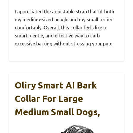
I appreciated the adjustable strap that fit both
my medium-sized beagle and my small terrier
comfortably. Overall, this collar feels like a
smart, gentle, and effective way to curb
excessive barking without stressing your pup.
Oliry Smart AI Bark
Collar For Large
Medium Small Dogs,