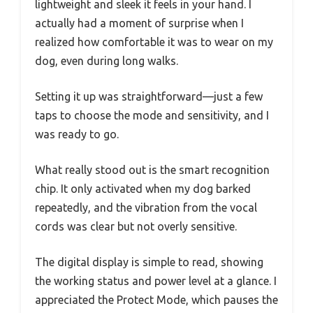
lightweight and sleek it feels in your hand. I
actually had a moment of surprise when I
realized how comfortable it was to wear on my
dog, even during long walks.
Setting it up was straightforward—just a few
taps to choose the mode and sensitivity, and I
was ready to go.
What really stood out is the smart recognition
chip. It only activated when my dog barked
repeatedly, and the vibration from the vocal
cords was clear but not overly sensitive.
The digital display is simple to read, showing
the working status and power level at a glance. I
appreciated the Protect Mode, which pauses the