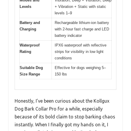
Modes and
Vibration, Beep + Vibration, Beep
Levels
+ Vibration + Static with static
levels 1–9
Battery and
Rechargeable lithium-ion battery
Charging
with 2-hour fast charge and LED
battery indicator
Waterproof
IPX6 waterproof with reflective
Rating
strips for visibility in low light
conditions
Suitable Dog
Effective for dogs weighing 5–
Size Range
150 lbs
Honestly, I’ve been curious about the Kollgux
Dog Bark Collar Pro for a while, especially
because of its bold claim to stop barking chaos
instantly. When I finally got my hands on it, I