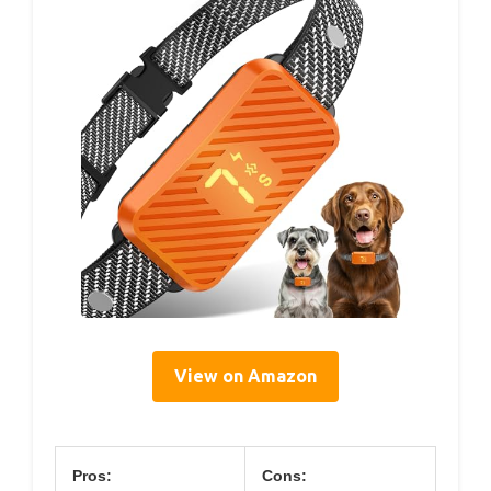
View on Amazon
Pros:
Cons: