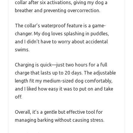
collar after six activations, giving my dog a
breather and preventing overcorrection.
The collar’s waterproof feature is a game-
changer. My dog loves splashing in puddles,
and I didn’t have to worry about accidental
swims.
Charging is quick—just two hours for a full
charge that lasts up to 20 days. The adjustable
length fit my medium-sized dog comfortably,
and I liked how easy it was to put on and take
off.
Overall, it’s a gentle but effective tool for
managing barking without causing stress.