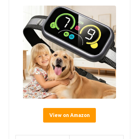
View on Amazon