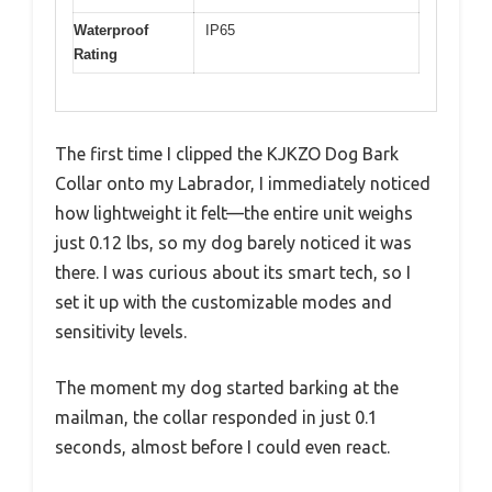
Waterproof
IP65
Rating
The first time I clipped the KJKZO Dog Bark
Collar onto my Labrador, I immediately noticed
how lightweight it felt—the entire unit weighs
just 0.12 lbs, so my dog barely noticed it was
there. I was curious about its smart tech, so I
set it up with the customizable modes and
sensitivity levels.
The moment my dog started barking at the
mailman, the collar responded in just 0.1
seconds, almost before I could even react.