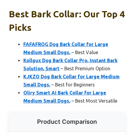
Best Bark Collar: Our Top 4
Picks
FAFAFROG Dog Bark Collar for Large
Medium Small Dogs,
– Best Value
Kollgux Dog Bark Collar Pro, Instant Bark
Solution, Smart
– Best Premium Option
KJKZO Dog Bark Collar for Large Medium
Small Dogs,
– Best for Beginners
Oliry Smart AI Bark Collar for Large
Medium Small Dogs,
– Best Most Versatile
Product Comparison