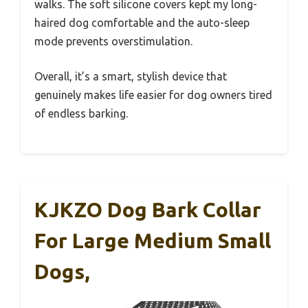
walks. The soft silicone covers kept my long-
haired dog comfortable and the auto-sleep
mode prevents overstimulation.
Overall, it’s a smart, stylish device that
genuinely makes life easier for dog owners tired
of endless barking.
KJKZO Dog Bark Collar
For Large Medium Small
Dogs,