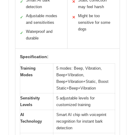
Smart AI bark
Static correction
✓
✕
detection
may feel harsh
Adjustable modes
Might be too
✓
✕
and sensitivities
sensitive for some
dogs
Waterproof and
✓
durable
Specification:
Training
5 modes: Beep, Vibration,
Modes
Beep+Vibration,
Beep+Vibration+Static, Boost
Static+Beep+Vibration
Sensitivity
5 adjustable levels for
Levels
customized training
AI
Smart AI chip with voiceprint
Technology
recognition for instant bark
detection