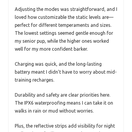
Adjusting the modes was straightforward, and I
loved how customizable the static levels are—
perfect for different temperaments and sizes.
The lowest settings seemed gentle enough for
my senior pup, while the higher ones worked
well for my more confident barker.
Charging was quick, and the long-lasting
battery meant I didn’t have to worry about mid-
training recharges.
Durability and safety are clear priorities here.
The IPX6 waterproofing means I can take it on
walks in rain or mud without worries.
Plus, the reflective strips add visibility for night