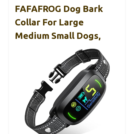
FAFAFROG Dog Bark
Collar For Large
Medium Small Dogs,