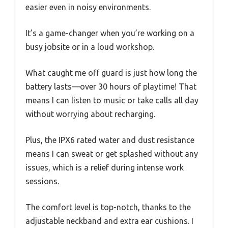
easier even in noisy environments.
It’s a game-changer when you’re working on a
busy jobsite or in a loud workshop.
What caught me off guard is just how long the
battery lasts—over 30 hours of playtime! That
means I can listen to music or take calls all day
without worrying about recharging.
Plus, the IPX6 rated water and dust resistance
means I can sweat or get splashed without any
issues, which is a relief during intense work
sessions.
The comfort level is top-notch, thanks to the
adjustable neckband and extra ear cushions. I