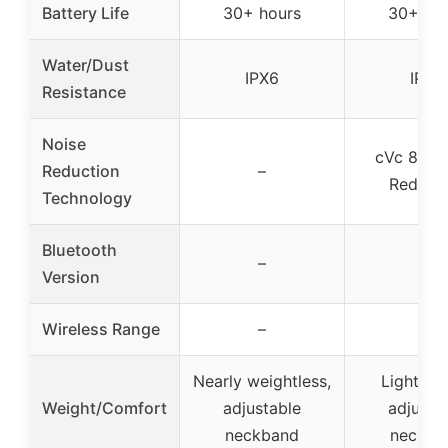
Battery Life
30+ hours
30+ ho
Water/Dust
IPX6
IPX6
Resistance
Noise
cVc 8.0 N
Reduction
–
Reduct
Technology
Bluetooth
–
–
Version
Wireless Range
–
–
Nearly weightless,
Lightwei
Weight/Comfort
adjustable
adjusta
neckband
neckba