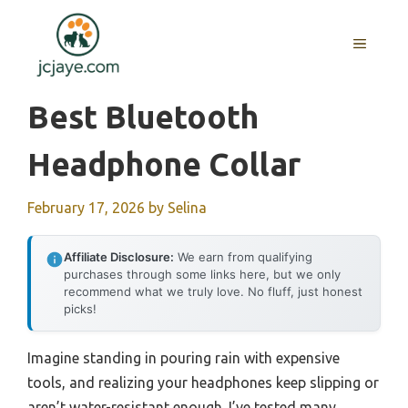
Skip
to
MENU
content
Best Bluetooth
Headphone Collar
February 17, 2026
by
Selina
Affiliate Disclosure:
We earn from qualifying
purchases through some links here, but we only
recommend what we truly love. No fluff, just honest
picks!
Imagine standing in pouring rain with expensive
tools, and realizing your headphones keep slipping or
aren’t water-resistant enough. I’ve tested many