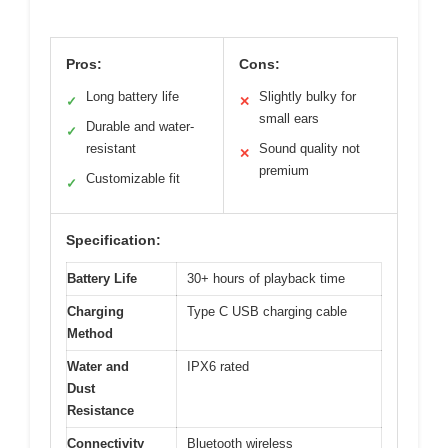
Pros:
Cons:
Long battery life
Slightly bulky for
✓
✕
small ears
Durable and water-
✓
resistant
Sound quality not
✕
premium
Customizable fit
✓
Specification:
Battery Life
30+ hours of playback time
Charging
Type C USB charging cable
Method
Water and
IPX6 rated
Dust
Resistance
Connectivity
Bluetooth wireless