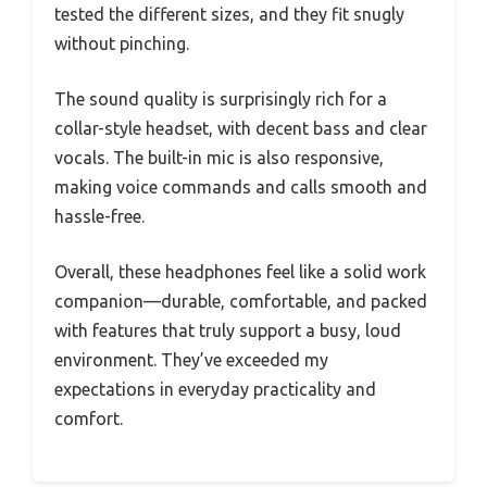
tested the different sizes, and they fit snugly
without pinching.
The sound quality is surprisingly rich for a
collar-style headset, with decent bass and clear
vocals. The built-in mic is also responsive,
making voice commands and calls smooth and
hassle-free.
Overall, these headphones feel like a solid work
companion—durable, comfortable, and packed
with features that truly support a busy, loud
environment. They’ve exceeded my
expectations in everyday practicality and
comfort.