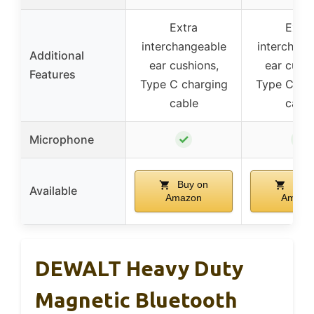
Extra
Extra
interchangeable
interchang
Additional
ear cushions,
ear cushi
Features
Type C charging
Type C cha
cable
cable
✓
✓
Microphone
Buy on
Buy 
Available
Amazon
Amazo
DEWALT Heavy Duty
Magnetic Bluetooth