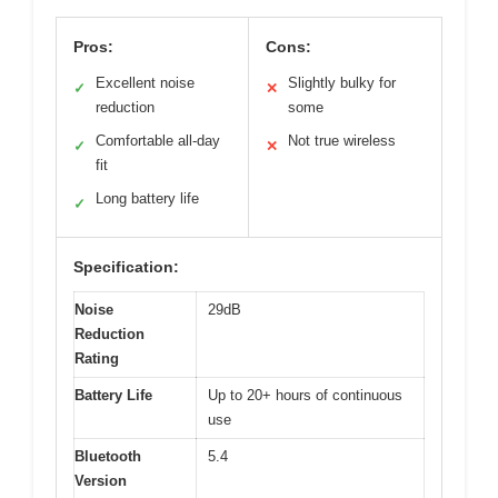
Pros:
Cons:
Excellent noise
Slightly bulky for
✓
✕
reduction
some
Comfortable all-day
Not true wireless
✓
✕
fit
Long battery life
✓
Specification:
Noise
29dB
Reduction
Rating
Battery Life
Up to 20+ hours of continuous
use
Bluetooth
5.4
Version