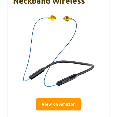
Neckband Wireless
View on Amazon