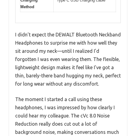
Charging
Type C USB charging cable
Method
I didn’t expect the DEWALT Bluetooth Neckband
Headphones to surprise me with how well they
sit around my neck—until I realized I’d
forgotten I was even wearing them. The flexible,
lightweight design makes it feel like I’ve got a
thin, barely-there band hugging my neck, perfect
for long wear without any discomfort.
The moment I started a call using these
headphones, I was impressed by how clearly I
could hear my colleague. The cVc 8.0 Noise
Reduction really does cut out a lot of
background noise, making conversations much