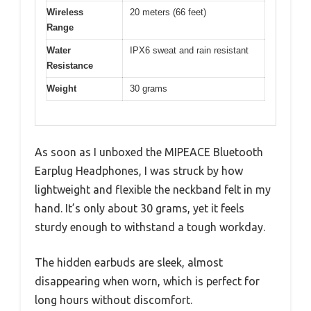
Wireless
20 meters (66 feet)
Range
Water
IPX6 sweat and rain resistant
Resistance
Weight
30 grams
As soon as I unboxed the MIPEACE Bluetooth
Earplug Headphones, I was struck by how
lightweight and flexible the neckband felt in my
hand. It’s only about 30 grams, yet it feels
sturdy enough to withstand a tough workday.
The hidden earbuds are sleek, almost
disappearing when worn, which is perfect for
long hours without discomfort.