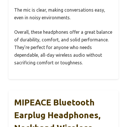
The mic is clear, making conversations easy,
even in noisy environments.
Overall, these headphones offer a great balance
of durability, comfort, and solid performance.
They’re perfect for anyone who needs
dependable, all-day wireless audio without
sacrificing comfort or toughness.
MIPEACE Bluetooth
Earplug Headphones,