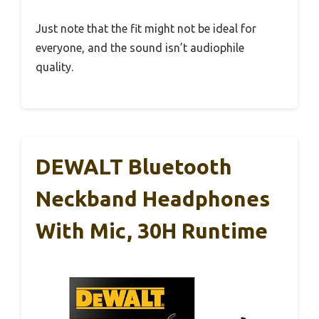
Just note that the fit might not be ideal for
everyone, and the sound isn’t audiophile
quality.
DEWALT Bluetooth
Neckband Headphones
With Mic, 30H Runtime