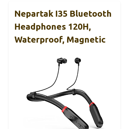
Nepartak I35 Bluetooth
Headphones 120H,
Waterproof, Magnetic