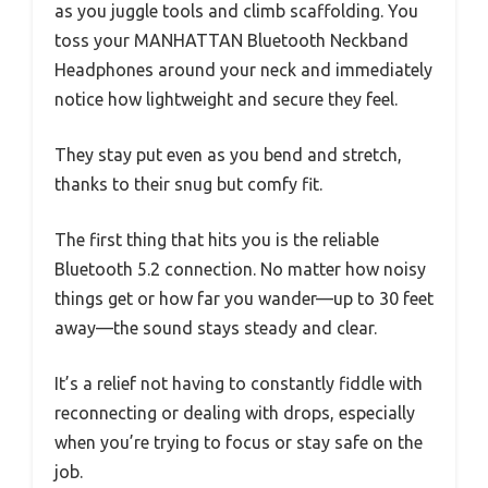
as you juggle tools and climb scaffolding. You
toss your MANHATTAN Bluetooth Neckband
Headphones around your neck and immediately
notice how lightweight and secure they feel.
They stay put even as you bend and stretch,
thanks to their snug but comfy fit.
The first thing that hits you is the reliable
Bluetooth 5.2 connection. No matter how noisy
things get or how far you wander—up to 30 feet
away—the sound stays steady and clear.
It’s a relief not having to constantly fiddle with
reconnecting or dealing with drops, especially
when you’re trying to focus or stay safe on the
job.