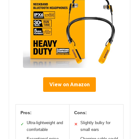
View on Amazon
Pros:
Cons:
Ultra-lightweight and
Slightly bulky for
✓
✕
comfortable
small ears
Exceptional noise
Charging cable could