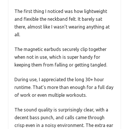
The first thing I noticed was how lightweight
and flexible the neckband felt. It barely sat
there, almost like I wasn’t wearing anything at
all.
The magnetic earbuds securely clip together
when not in use, which is super handy for
keeping them from falling or getting tangled.
During use, I appreciated the long 30+ hour
runtime. That’s more than enough for a full day
of work or even multiple workouts.
The sound quality is surprisingly clear, with a
decent bass punch, and calls came through
crisp even in a noisy environment. The extra ear