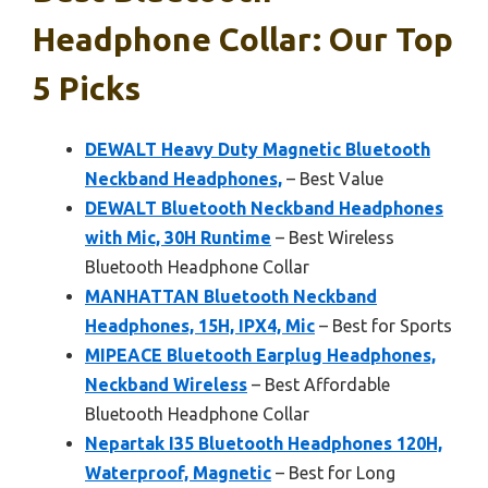
Headphone Collar: Our Top
5 Picks
DEWALT Heavy Duty Magnetic Bluetooth
Neckband Headphones,
– Best Value
DEWALT Bluetooth Neckband Headphones
with Mic, 30H Runtime
– Best Wireless
Bluetooth Headphone Collar
MANHATTAN Bluetooth Neckband
Headphones, 15H, IPX4, Mic
– Best for Sports
MIPEACE Bluetooth Earplug Headphones,
Neckband Wireless
– Best Affordable
Bluetooth Headphone Collar
Nepartak I35 Bluetooth Headphones 120H,
Waterproof, Magnetic
– Best for Long