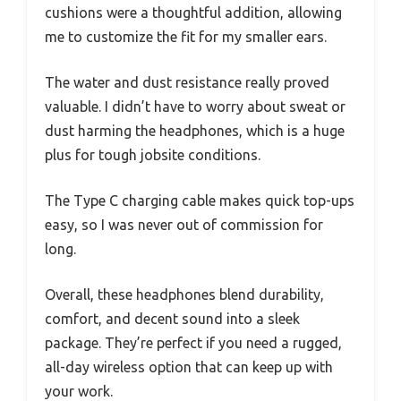
cushions were a thoughtful addition, allowing
me to customize the fit for my smaller ears.
The water and dust resistance really proved
valuable. I didn’t have to worry about sweat or
dust harming the headphones, which is a huge
plus for tough jobsite conditions.
The Type C charging cable makes quick top-ups
easy, so I was never out of commission for
long.
Overall, these headphones blend durability,
comfort, and decent sound into a sleek
package. They’re perfect if you need a rugged,
all-day wireless option that can keep up with
your work.