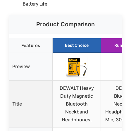
Battery Life
Product Comparison
Features
Best Choice
Runner 
Preview
DEWALT Heavy
DEWA
Duty Magnetic
Bluetoo
Title
Bluetooth
Neckba
Neckband
Headphone
Headphones,
Mic, 30H R