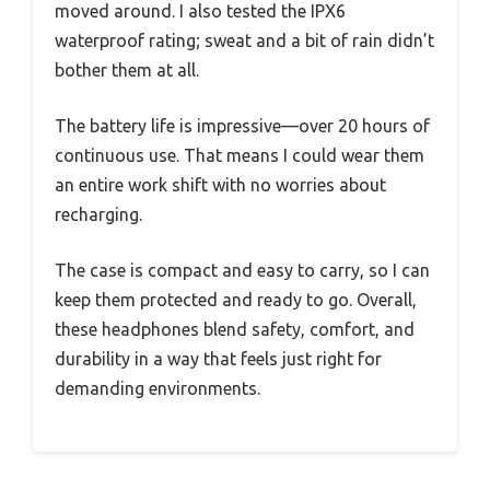
moved around. I also tested the IPX6
waterproof rating; sweat and a bit of rain didn’t
bother them at all.
The battery life is impressive—over 20 hours of
continuous use. That means I could wear them
an entire work shift with no worries about
recharging.
The case is compact and easy to carry, so I can
keep them protected and ready to go. Overall,
these headphones blend safety, comfort, and
durability in a way that feels just right for
demanding environments.