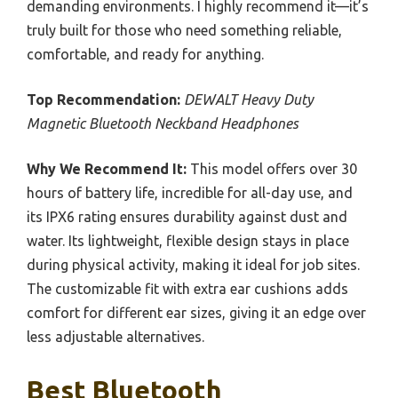
demanding environments. I highly recommend it—it’s
truly built for those who need something reliable,
comfortable, and ready for anything.
Top Recommendation:
DEWALT Heavy Duty
Magnetic Bluetooth Neckband Headphones
Why We Recommend It:
This model offers over 30
hours of battery life, incredible for all-day use, and
its IPX6 rating ensures durability against dust and
water. Its lightweight, flexible design stays in place
during physical activity, making it ideal for job sites.
The customizable fit with extra ear cushions adds
comfort for different ear sizes, giving it an edge over
less adjustable alternatives.
Best Bluetooth