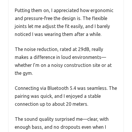
Putting them on, I appreciated how ergonomic
and pressure-free the design is. The flexible
joints let me adjust the fit easily, and I barely
noticed I was wearing them after a while.
The noise reduction, rated at 29dB, really
makes a difference in loud environments—
whether I’m on a noisy construction site or at
the gym.
Connecting via Bluetooth 5.4 was seamless. The
pairing was quick, and I enjoyed a stable
connection up to about 20 meters.
The sound quality surprised me—clear, with
enough bass, and no dropouts even when I