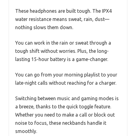
These headphones are built tough. The IPX4
water resistance means sweat, rain, dust—
nothing slows them down.
You can work in the rain or sweat through a
tough shift without worries. Plus, the long-
lasting 15-hour battery is a game-changer.
You can go from your morning playlist to your
late-night calls without reaching for a charger.
Switching between music and gaming modes is
a breeze, thanks to the quick toggle feature.
Whether you need to make a call or block out
noise to focus, these neckbands handle it
smoothly.