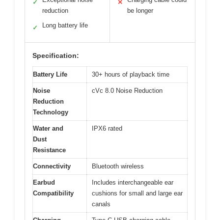
✓
✕
reduction
be longer
Long battery life
✓
Specification:
Battery Life
30+ hours of playback time
Noise
cVc 8.0 Noise Reduction
Reduction
Technology
Water and
IPX6 rated
Dust
Resistance
Connectivity
Bluetooth wireless
Earbud
Includes interchangeable ear
Compatibility
cushions for small and large ear
canals