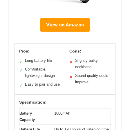
View on Amazon
Pros:
Cons:
Long battery life
Slightly bulky
✓
✕
neckband
Comfortable,
✓
lightweight design
Sound quality could
✕
improve
Easy to pair and use
✓
Specification:
Battery
1000mAh
Capacity
Battery Life
Up to 120 hours of listening time,