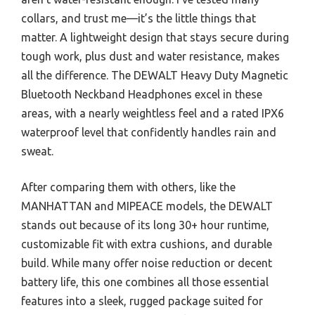
collars, and trust me—it’s the little things that
matter. A lightweight design that stays secure during
tough work, plus dust and water resistance, makes
all the difference. The DEWALT Heavy Duty Magnetic
Bluetooth Neckband Headphones excel in these
areas, with a nearly weightless feel and a rated IPX6
waterproof level that confidently handles rain and
sweat.
After comparing them with others, like the
MANHATTAN and MIPEACE models, the DEWALT
stands out because of its long 30+ hour runtime,
customizable fit with extra cushions, and durable
build. While many offer noise reduction or decent
battery life, this one combines all those essential
features into a sleek, rugged package suited for