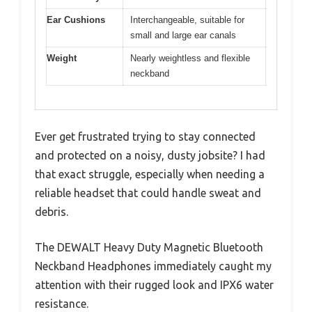
Ear Cushions
Interchangeable, suitable for
small and large ear canals
Weight
Nearly weightless and flexible
neckband
Ever get frustrated trying to stay connected
and protected on a noisy, dusty jobsite? I had
that exact struggle, especially when needing a
reliable headset that could handle sweat and
debris.
The DEWALT Heavy Duty Magnetic Bluetooth
Neckband Headphones immediately caught my
attention with their rugged look and IPX6 water
resistance.