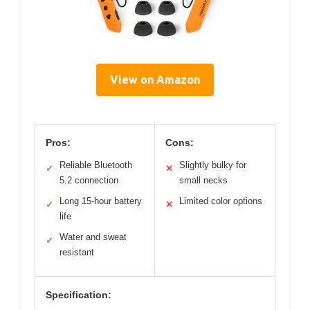
View on Amazon
Pros:
Cons:
Reliable Bluetooth
Slightly bulky for
✓
✕
5.2 connection
small necks
Long 15-hour battery
Limited color options
✓
✕
life
Water and sweat
✓
resistant
Specification: