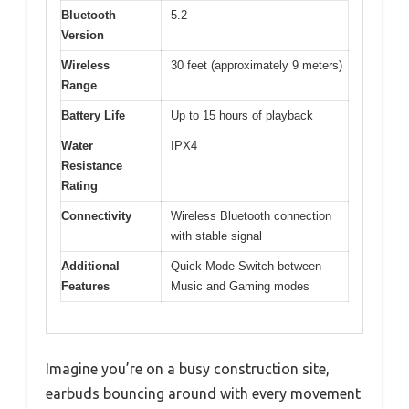
Bluetooth
5.2
Version
Wireless
30 feet (approximately 9 meters)
Range
Battery Life
Up to 15 hours of playback
Water
IPX4
Resistance
Rating
Connectivity
Wireless Bluetooth connection
with stable signal
Additional
Quick Mode Switch between
Features
Music and Gaming modes
Imagine you’re on a busy construction site,
earbuds bouncing around with every movement