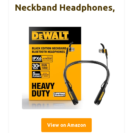
Neckband Headphones,
View on Amazon