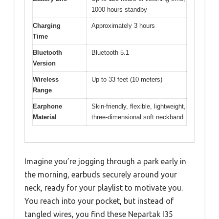
1000 hours standby
Charging
Approximately 3 hours
Time
Bluetooth
Bluetooth 5.1
Version
Wireless
Up to 33 feet (10 meters)
Range
Earphone
Skin-friendly, flexible, lightweight,
Material
three-dimensional soft neckband
Imagine you’re jogging through a park early in
the morning, earbuds securely around your
neck, ready for your playlist to motivate you.
You reach into your pocket, but instead of
tangled wires, you find these Nepartak I35