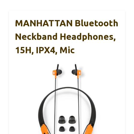
MANHATTAN Bluetooth
Neckband Headphones,
15H, IPX4, Mic