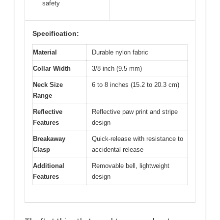
safety
Specification:
Material
Durable nylon fabric
Collar Width
3/8 inch (9.5 mm)
Neck Size
6 to 8 inches (15.2 to 20.3 cm)
Range
Reflective
Reflective paw print and stripe
Features
design
Breakaway
Quick-release with resistance to
Clasp
accidental release
Additional
Removable bell, lightweight
Features
design