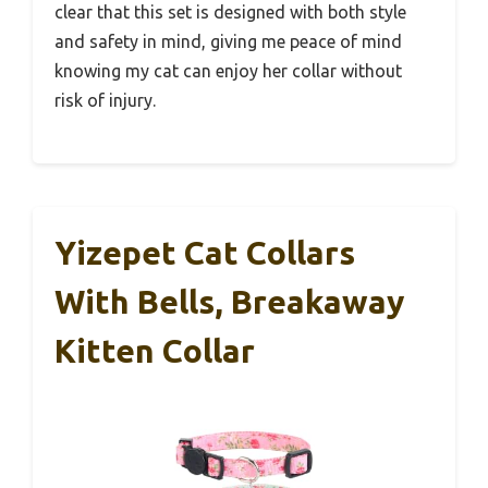
clear that this set is designed with both style
and safety in mind, giving me peace of mind
knowing my cat can enjoy her collar without
risk of injury.
Yizepet Cat Collars
With Bells, Breakaway
Kitten Collar