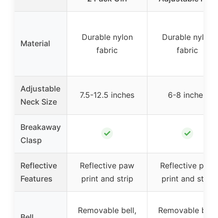
Durable nylon
Durable nylon
Material
fabric
fabric
Adjustable
7.5-12.5 inches
6-8 inches
Neck Size
Breakaway
✓
✓
Clasp
Reflective
Reflective paw
Reflective paw
Features
print and strip
print and strip
Removable bell,
Removable bell,
Bell