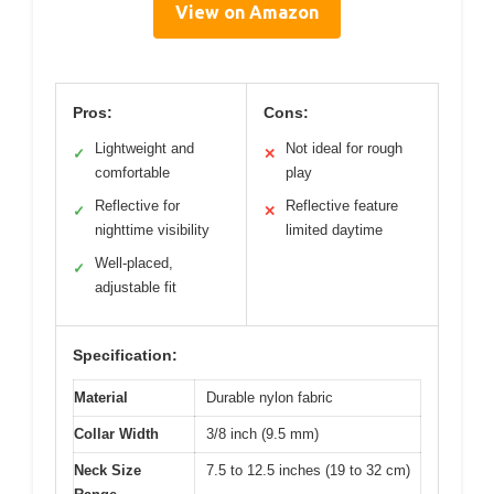
View on Amazon
Pros:
Cons:
Lightweight and
Not ideal for rough
✓
✕
comfortable
play
Reflective for
Reflective feature
✓
✕
nighttime visibility
limited daytime
Well-placed,
✓
adjustable fit
Specification:
Material
Durable nylon fabric
Collar Width
3/8 inch (9.5 mm)
Neck Size
7.5 to 12.5 inches (19 to 32 cm)