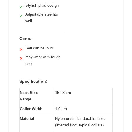
Stylish plaid design
✓
Adjustable size fits
✓
well
Cons:
Bell can be loud
✕
May wear with rough
✕
use
Specification:
Neck Size
15-23 cm
Range
Collar Width
1.0 cm
Material
Nylon or similar durable fabric
(inferred from typical collars)