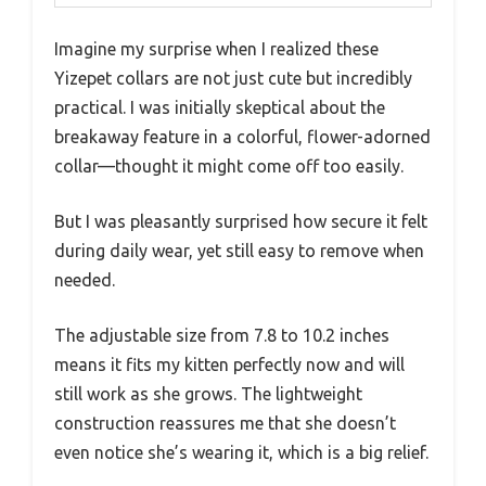
Imagine my surprise when I realized these
Yizepet collars are not just cute but incredibly
practical. I was initially skeptical about the
breakaway feature in a colorful, flower-adorned
collar—thought it might come off too easily.
But I was pleasantly surprised how secure it felt
during daily wear, yet still easy to remove when
needed.
The adjustable size from 7.8 to 10.2 inches
means it fits my kitten perfectly now and will
still work as she grows. The lightweight
construction reassures me that she doesn’t
even notice she’s wearing it, which is a big relief.