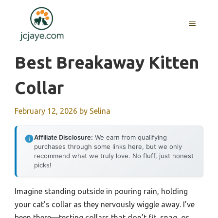
Skip
to
MENU
content
Best Breakaway Kitten
Collar
February 12, 2026
by
Selina
Affiliate Disclosure:
We earn from qualifying
purchases through some links here, but we only
recommend what we truly love. No fluff, just honest
picks!
Imagine standing outside in pouring rain, holding
your cat’s collar as they nervously wiggle away. I’ve
been there—testing collars that don’t fit, snag, or