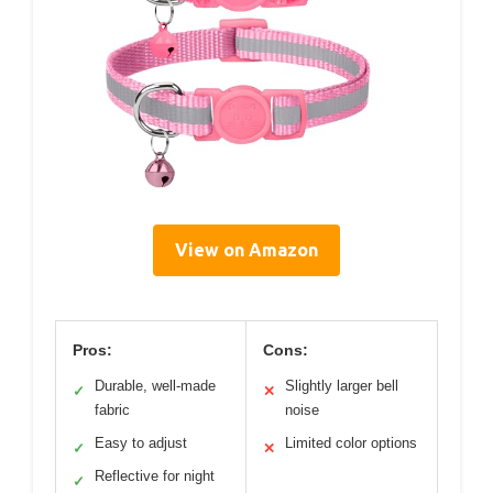
View on Amazon
Pros:
Cons:
Durable, well-made
Slightly larger bell
✓
✕
fabric
noise
Easy to adjust
Limited color options
✓
✕
Reflective for night
✓