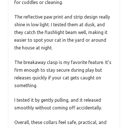
for cuddles or cleaning.
The reflective paw print and strip design really
shine in low light. I tested them at dusk, and
they catch the flashlight beam well, making it
easier to spot your cat in the yard or around
the house at night.
The breakaway clasp is my favorite feature. It’s
firm enough to stay secure during play but
releases quickly if your cat gets caught on
something.
I tested it by gently pulling, and it released
smoothly without coming off accidentally.
Overall, these collars feel safe, practical, and