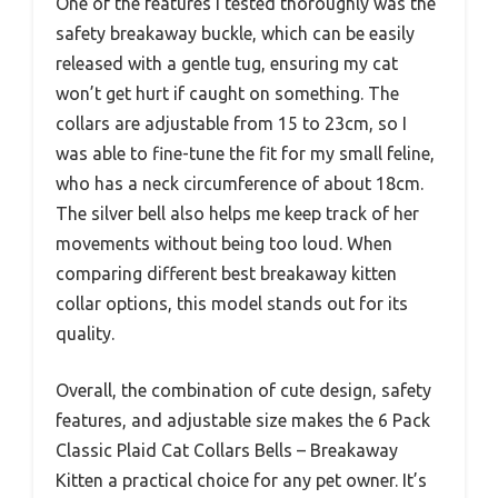
One of the features I tested thoroughly was the
safety breakaway buckle, which can be easily
released with a gentle tug, ensuring my cat
won’t get hurt if caught on something. The
collars are adjustable from 15 to 23cm, so I
was able to fine-tune the fit for my small feline,
who has a neck circumference of about 18cm.
The silver bell also helps me keep track of her
movements without being too loud. When
comparing different best breakaway kitten
collar options, this model stands out for its
quality.
Overall, the combination of cute design, safety
features, and adjustable size makes the 6 Pack
Classic Plaid Cat Collars Bells – Breakaway
Kitten a practical choice for any pet owner. It’s