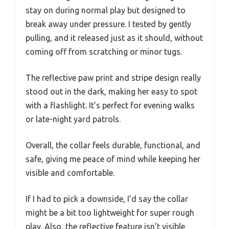
stay on during normal play but designed to
break away under pressure. I tested by gently
pulling, and it released just as it should, without
coming off from scratching or minor tugs.
The reflective paw print and stripe design really
stood out in the dark, making her easy to spot
with a flashlight. It’s perfect for evening walks
or late-night yard patrols.
Overall, the collar feels durable, functional, and
safe, giving me peace of mind while keeping her
visible and comfortable.
If I had to pick a downside, I’d say the collar
might be a bit too lightweight for super rough
play. Also, the reflective feature isn’t visible