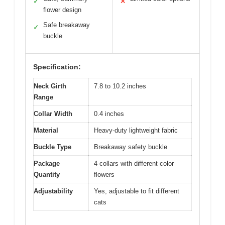
✓
✕
flower design
Safe breakaway
✓
buckle
Specification:
Neck Girth
7.8 to 10.2 inches
Range
Collar Width
0.4 inches
Material
Heavy-duty lightweight fabric
Buckle Type
Breakaway safety buckle
Package
4 collars with different color
Quantity
flowers
Adjustability
Yes, adjustable to fit different
cats