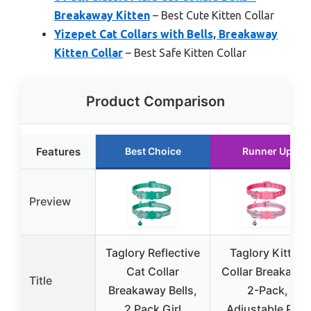
Breakaway Kitten
– Best Cute Kitten Collar
Yizepet Cat Collars with Bells, Breakaway
Kitten Collar
– Best Safe Kitten Collar
Product Comparison
Features
Best Choice
Runner Up
Preview
Taglory Reflective
Taglory Kitten
Cat Collar
Collar Breakawa
Title
Breakaway Bells,
2-Pack,
2 Pack Girl
Adjustable Pink