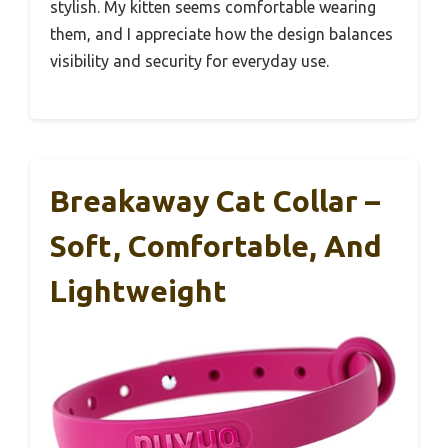
stylish. My kitten seems comfortable wearing
them, and I appreciate how the design balances
visibility and security for everyday use.
Breakaway Cat Collar –
Soft, Comfortable, And
Lightweight