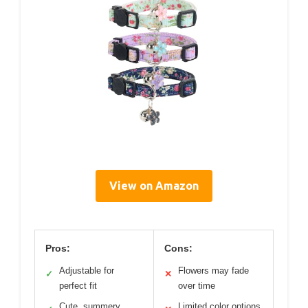
View on Amazon
Pros:
Cons:
Adjustable for
Flowers may fade
✓
✕
perfect fit
over time
Cute, summery
Limited color options