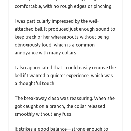
comfortable, with no rough edges or pinching.
I was particularly impressed by the well-
attached bell. It produced just enough sound to
keep track of her whereabouts without being
obnoxiously loud, which is a common
annoyance with many collars.
I also appreciated that I could easily remove the
bell if I wanted a quieter experience, which was
a thoughtful touch.
The breakaway clasp was reassuring. When she
got caught on a branch, the collar released
smoothly without any fuss.
It strikes a good balance—strong enough to