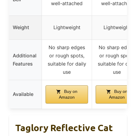
well-attached
well-attached
Weight
Lightweight
Lightweight
No sharp edges
No sharp edges
Additional
or rough spots,
or rough spots,
Features
suitable for daily
suitable for dail
use
use
Buy on
Buy on
Available
Amazon
Amazon
Taglory Reflective Cat