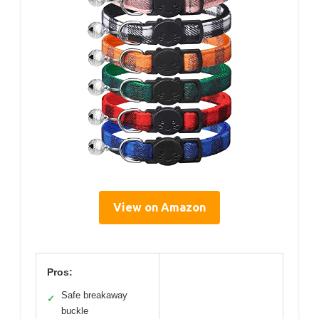
View on Amazon
Pros:
Safe breakaway
✓
buckle