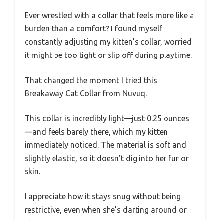
Ever wrestled with a collar that feels more like a
burden than a comfort? I found myself
constantly adjusting my kitten’s collar, worried
it might be too tight or slip off during playtime.
That changed the moment I tried this
Breakaway Cat Collar from Nuvuq.
This collar is incredibly light—just 0.25 ounces
—and feels barely there, which my kitten
immediately noticed. The material is soft and
slightly elastic, so it doesn’t dig into her fur or
skin.
I appreciate how it stays snug without being
restrictive, even when she’s darting around or