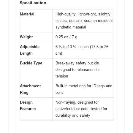
Specification:
Material
High-quality, lightweight, slightly
elastic, durable, scratch-resistant
synthetic material
Weight
0.25 oz / 7 g
Adjustable
6 ⅞ to 10 ¼ inches (17.5 to 26
Length
cm)
Buckle Type
Breakaway safety buckle
designed to release under
tension
Attachment
Built-in metal ring for ID tags and
Ring
bells
Design
Non-fraying, designed for
Features
active/outdoor cats, tested for
durability and safety