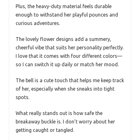
Plus, the heavy-duty material feels durable
enough to withstand her playful pounces and
curious adventures.
The lovely flower designs add a summery,
cheerful vibe that suits her personality perfectly.
I love that it comes with four different colors—
so I can switch it up daily or match her mood.
The bell is a cute touch that helps me keep track
of her, especially when she sneaks into tight
spots.
What really stands out is how safe the
breakaway buckle is. I don’t worry about her
getting caught or tangled.