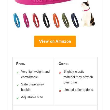
View on Amazon
Pros:
Cons:
Very lightweight and
Slightly elastic
✓
✕
comfortable
material may stretch
over time
Safe breakaway
✓
buckle
Limited color options
✕
Adjustable size
✓