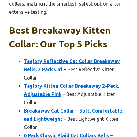
collars, making it the smartest, safest option after
extensive testing.
Best Breakaway Kitten
Collar: Our Top 5 Picks
Taglory Reflective Cat Collar Breakaway
Bells, 2 Pack Girl
– Best Reflective Kitten
Collar
Taglory Kitten Collar Breakaway 2-Pack,
Adjustable Pink
– Best Adjustable Kitten
Collar
Breakaway Cat Collar – Soft, Comfortable,
and Lightweight
– Best Lightweight Kitten
Collar
6 Pack Classic Plaid Cat Collars Bells –