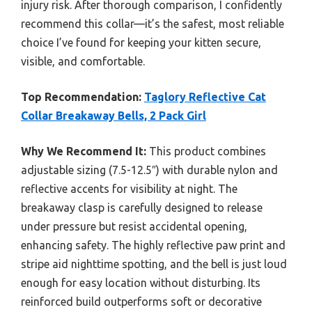
injury risk. After thorough comparison, I confidently
recommend this collar—it’s the safest, most reliable
choice I’ve found for keeping your kitten secure,
visible, and comfortable.
Top Recommendation:
Taglory Reflective Cat
Collar Breakaway Bells, 2 Pack Girl
Why We Recommend It:
This product combines
adjustable sizing (7.5-12.5″) with durable nylon and
reflective accents for visibility at night. The
breakaway clasp is carefully designed to release
under pressure but resist accidental opening,
enhancing safety. The highly reflective paw print and
stripe aid nighttime spotting, and the bell is just loud
enough for easy location without disturbing. Its
reinforced build outperforms soft or decorative