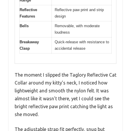
Range
Reflective
Reflective paw print and strip
Features
design
Bells
Removable, with moderate
loudness
Breakaway
Quick-release with resistance to
Clasp
accidental release
The moment I slipped the Taglory Reflective Cat
Collar around my kitty’s neck, I noticed how
lightweight and smooth the nylon felt. It was
almost like it wasn’t there, yet I could see the
bright reflective paw print catching the light as
she moved.
The adjustable strap fit perfectly, snug but