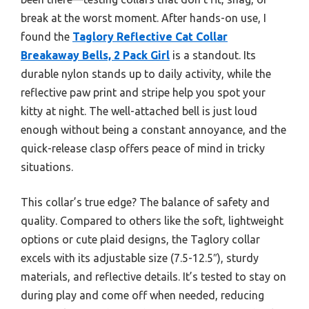
break at the worst moment. After hands-on use, I
found the
Taglory Reflective Cat Collar
Breakaway Bells, 2 Pack Girl
is a standout. Its
durable nylon stands up to daily activity, while the
reflective paw print and stripe help you spot your
kitty at night. The well-attached bell is just loud
enough without being a constant annoyance, and the
quick-release clasp offers peace of mind in tricky
situations.
This collar’s true edge? The balance of safety and
quality. Compared to others like the soft, lightweight
options or cute plaid designs, the Taglory collar
excels with its adjustable size (7.5-12.5″), sturdy
materials, and reflective details. It’s tested to stay on
during play and come off when needed, reducing