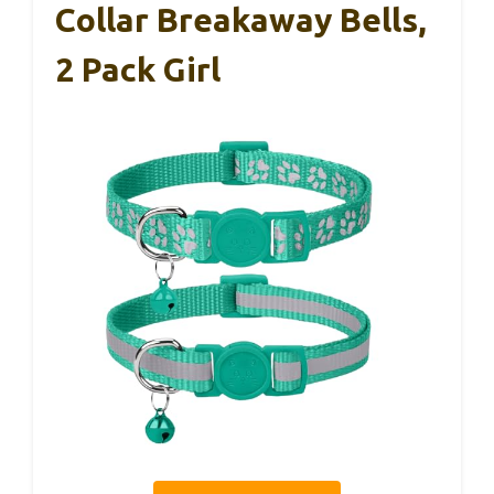
Collar Breakaway Bells,
2 Pack Girl