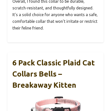
Overall, I found this collar to be durable,
scratch-resistant, and thoughtfully designed.
It’s a solid choice for anyone who wants a safe,
comfortable collar that won’t irritate or restrict
their feline friend.
6 Pack Classic Plaid Cat
Collars Bells –
Breakaway Kitten