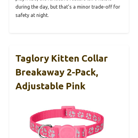
during the day, but that’s a minor trade-off for
safety at night.
Taglory Kitten Collar
Breakaway 2-Pack,
Adjustable Pink