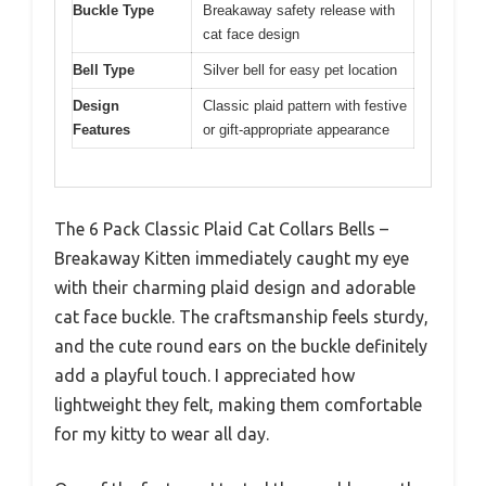
Buckle Type
Breakaway safety release with
cat face design
Bell Type
Silver bell for easy pet location
Design
Classic plaid pattern with festive
Features
or gift-appropriate appearance
The 6 Pack Classic Plaid Cat Collars Bells –
Breakaway Kitten immediately caught my eye
with their charming plaid design and adorable
cat face buckle. The craftsmanship feels sturdy,
and the cute round ears on the buckle definitely
add a playful touch. I appreciated how
lightweight they felt, making them comfortable
for my kitty to wear all day.