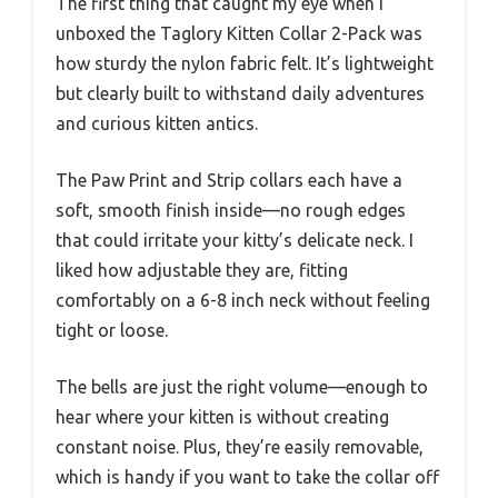
The first thing that caught my eye when I
unboxed the Taglory Kitten Collar 2-Pack was
how sturdy the nylon fabric felt. It’s lightweight
but clearly built to withstand daily adventures
and curious kitten antics.
The Paw Print and Strip collars each have a
soft, smooth finish inside—no rough edges
that could irritate your kitty’s delicate neck. I
liked how adjustable they are, fitting
comfortably on a 6-8 inch neck without feeling
tight or loose.
The bells are just the right volume—enough to
hear where your kitten is without creating
constant noise. Plus, they’re easily removable,
which is handy if you want to take the collar off