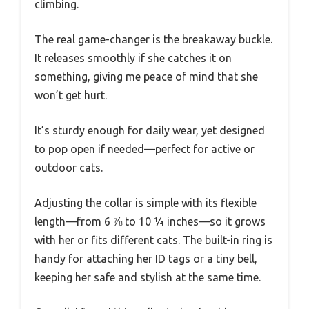
climbing.
The real game-changer is the breakaway buckle.
It releases smoothly if she catches it on
something, giving me peace of mind that she
won’t get hurt.
It’s sturdy enough for daily wear, yet designed
to pop open if needed—perfect for active or
outdoor cats.
Adjusting the collar is simple with its flexible
length—from 6 ⅞ to 10 ¼ inches—so it grows
with her or fits different cats. The built-in ring is
handy for attaching her ID tags or a tiny bell,
keeping her safe and stylish at the same time.