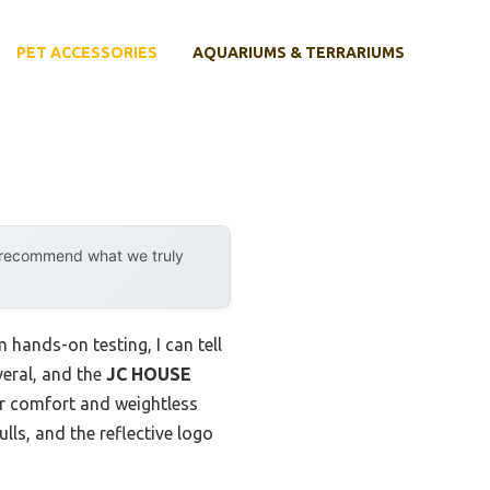
PET ACCESSORIES
AQUARIUMS & TERRARIUMS
y recommend what we truly
hands-on testing, I can tell
veral, and the
JC HOUSE
or comfort and weightless
ulls, and the reflective logo