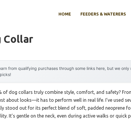
HOME
FEEDERS & WATERERS
 Collar
arn from qualifying purchases through some links here, but we onl
 picks!
of dog collars truly combine style, comfort, and safety? From 
ust about looks—it has to perform well in real life. I’ve used se
lly stood out for its perfect blend of soft, padded neoprene f
ty. It’s gentle on the neck, even during active walks or quick p