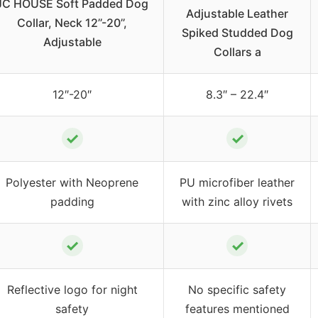
JC HOUSE Soft Padded Dog
Adjustable Leather
Collar, Neck 12’’-20’’,
Spiked Studded Dog
Adjustable
Collars a
12″-20″
8.3″ – 22.4″
✓
✓
Polyester with Neoprene
PU microfiber leather
padding
with zinc alloy rivets
✓
✓
Reflective logo for night
No specific safety
safety
features mentioned