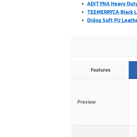
ADITYNA Heavy Duty 
TEEMERRYCA Black Le
Didog Soft PU Leathe
Features
Preview