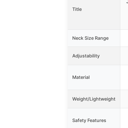
Title
Neck Size Range
Adjustability
Material
Weight/Lightweight
Safety Features