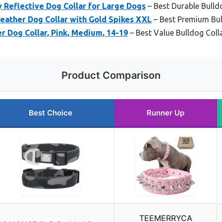
Reflective Dog Collar for Large Dogs
– Best Durable Bulld
ather Dog Collar with Gold Spikes XXL
– Best Premium Bul
r Dog Collar, Pink, Medium, 14-19
– Best Value Bulldog Coll
Product Comparison
Best Choice
Runner Up
TEEMERRYCA