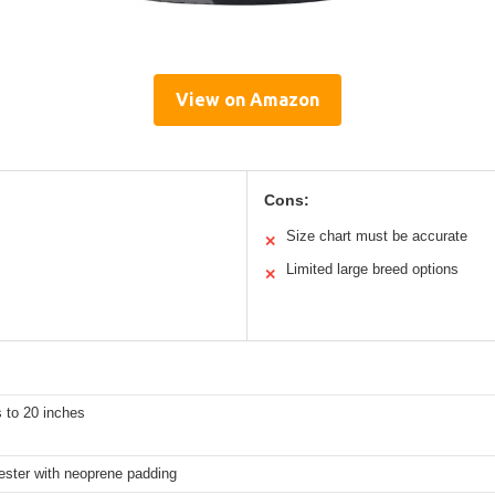
View on Amazon
Cons:
Size chart must be accurate
✕
Limited large breed options
✕
 to 20 inches
ester with neoprene padding