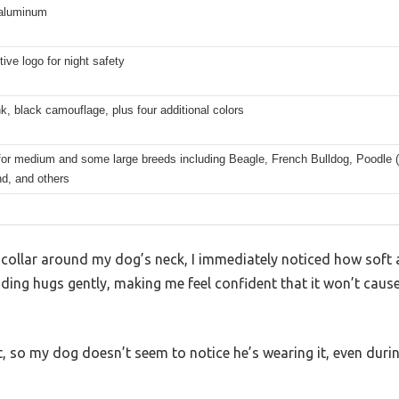
 aluminum
tive logo for night safety
, black camouflage, plus four additional colors
for medium and some large breeds including Beagle, French Bulldog, Poodle (S
d, and others
collar around my dog’s neck, I immediately noticed how soft an
ding hugs gently, making me feel confident that it won’t cause
ght, so my dog doesn’t seem to notice he’s wearing it, even dur