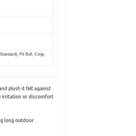
tandard), Pit Bull, Corgi,
d plush it felt against
 irritation or discomfort
ing long outdoor