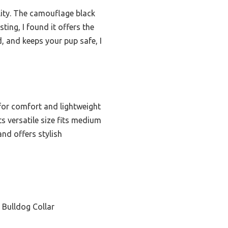
ality. The camouflage black
sting, I found it offers the
d, and keeps your pup safe, I
for comfort and lightweight
s versatile size fits medium
and offers stylish
 Bulldog Collar