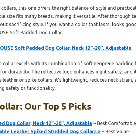
collars, this one offers the right balance of style and practic
ble size fits many breeds, making it versatile. After thorough te
ut sacrificing style. If you want a collar that lasts, looks goo
USE Soft Padded Dog Collar.
OUSE Soft Padded Dog Collar, Neck 12’’-20’’, Adjustable
 collar excels with its combination of soft neoprene padding 
r durability. The reflective logo enhances night safety, and it
leather or spike collars, it’s lightweight, reduces neck strain, 
g safety or functionality.
ollar: Our Top 5 Picks
 Dog Collar, Neck 12’’-20’’, Adjustable
– Best Comfortable
le Leather Spiked Studded Dog Collars a
– Best Value