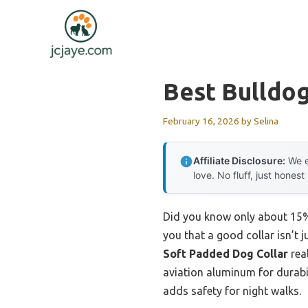
Skip
to
content
Best Bulldog
February 16, 2026
by
Selina
Affiliate Disclosure:
We e
love. No fluff, just honest
Did you know only about 15% 
you that a good collar isn’t j
Soft Padded Dog Collar
rea
aviation aluminum for durabili
adds safety for night walks.