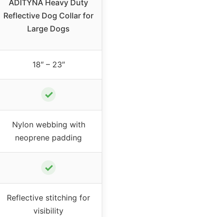
ADITYNA Heavy Duty
Reflective Dog Collar for
Large Dogs
18″ – 23″
✓
Nylon webbing with
neoprene padding
✓
Reflective stitching for
visibility