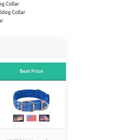
og Collar
ldog Collar
ar
Best Price