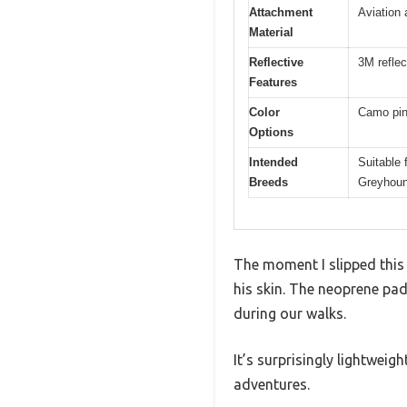
Attachment
Aviation
Material
Reflective
3M reflec
Features
Color
Camo pink
Options
Intended
Suitable 
Breeds
Greyhoun
The moment I slipped this 
his skin. The neoprene pad
during our walks.
It’s surprisingly lightwei
adventures.