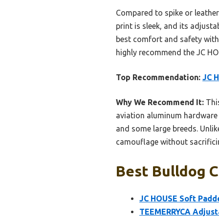
Compared to spike or leather 
print is sleek, and its adjusta
best comfort and safety witho
highly recommend the JC HO
Top Recommendation:
JC H
Why We Recommend It:
This
aviation aluminum hardware fo
and some large breeds. Unlike 
camouflage without sacrificin
Best Bulldog C
JC HOUSE Soft Padded
TEEMERRYCA Adjustab