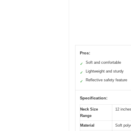
Pros:
Soft and comfortable
✓
Lightweight and sturdy
✓
Reflective safety feature
✓
Specification:
Neck Size
12 inches
Range
Material
Soft poly