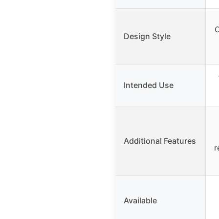
C
Design Style
Intended Use
Additional Features
r
Available