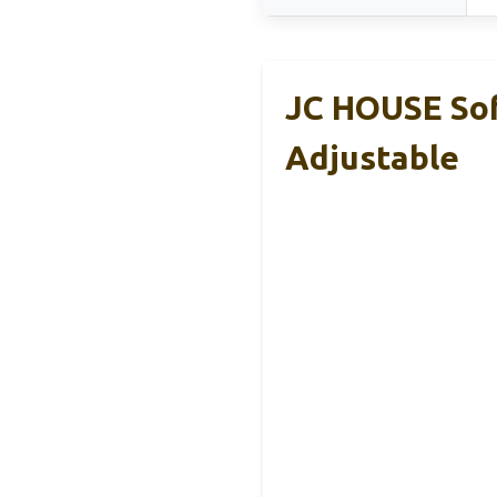
JC HOUSE Soft
Adjustable