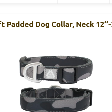
 Padded Dog Collar, Neck 12’’-2