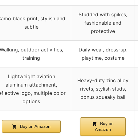
Studded with spikes,
amo black print, stylish and
fashionable and
subtle
protective
Walking, outdoor activities,
Daily wear, dress-up,
training
playtime, costume
Lightweight aviation
Heavy-duty zinc alloy
aluminum attachment,
rivets, stylish studs,
eflective logo, multiple color
bonus squeaky ball
options
Buy on
Buy on Amazon
Amazon