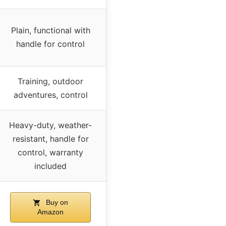
Plain, functional with
handle for control
Training, outdoor
adventures, control
Heavy-duty, weather-
resistant, handle for
control, warranty
included
Buy on
Amazon