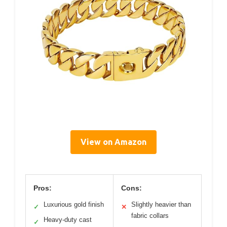
View on Amazon
Pros:
Cons:
Luxurious gold finish
Slightly heavier than
✓
✕
fabric collars
Heavy-duty cast
✓