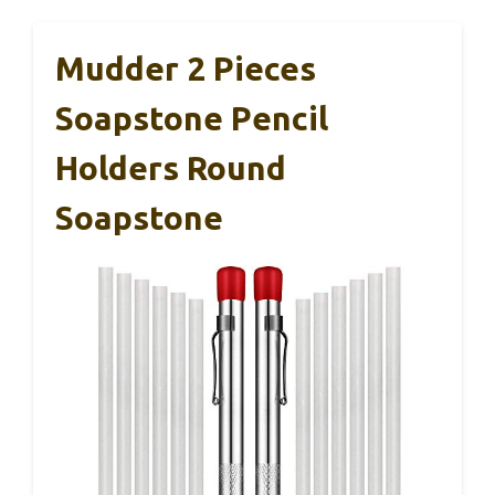
Mudder 2 Pieces
Soapstone Pencil
Holders Round
Soapstone