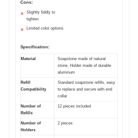
Cons:
Slightly fiddly to
✕
tighten
Limited color options
✕
Specification:
Material
Soapstone made of natural
stone, Holder made of durable
aluminum
Refill
Standard soapstone refills, easy
Compatibility
to replace and secure with end
collar
Number of
12 pieces included
Refills
Number of
2 pieces
Holders