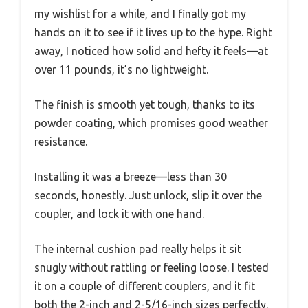
my wishlist for a while, and I finally got my
hands on it to see if it lives up to the hype. Right
away, I noticed how solid and hefty it feels—at
over 11 pounds, it’s no lightweight.
The finish is smooth yet tough, thanks to its
powder coating, which promises good weather
resistance.
Installing it was a breeze—less than 30
seconds, honestly. Just unlock, slip it over the
coupler, and lock it with one hand.
The internal cushion pad really helps it sit
snugly without rattling or feeling loose. I tested
it on a couple of different couplers, and it fit
both the 2-inch and 2-5/16-inch sizes perfectly.