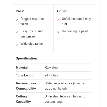
Pros:
Cons:
Rugged raw steel
Unfinished steel may
✓
✕
finish
rust
Easy to cut and
No coating or paint
✓
✕
customize
Wide size range
✓
Specification:
Material
Raw steel
Tube Length
24 inches
Receiver Size
Wide range of sizes (specific
Compatibility
sizes not listed)
Cutting
Unfinished tube can be cut to
Capability
custom length