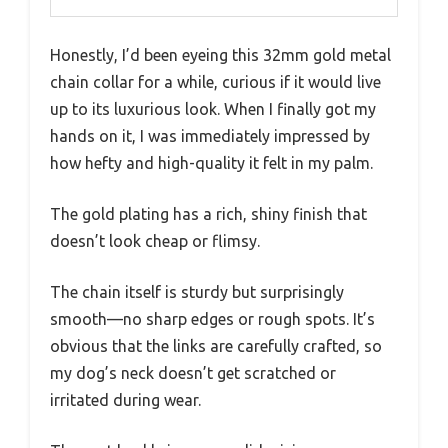
Honestly, I’d been eyeing this 32mm gold metal
chain collar for a while, curious if it would live
up to its luxurious look. When I finally got my
hands on it, I was immediately impressed by
how hefty and high-quality it felt in my palm.
The gold plating has a rich, shiny finish that
doesn’t look cheap or flimsy.
The chain itself is sturdy but surprisingly
smooth—no sharp edges or rough spots. It’s
obvious that the links are carefully crafted, so
my dog’s neck doesn’t get scratched or
irritated during wear.