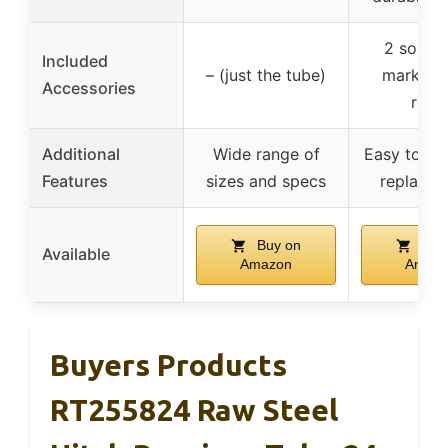
2 soaps
Included
– (just the tube)
markers 
Accessories
refill
Additional
Wide range of
Easy to ca
Features
sizes and specs
replace re
Buy on
Buy
Available
Amazon
Amaz
Buyers Products
RT255824 Raw Steel