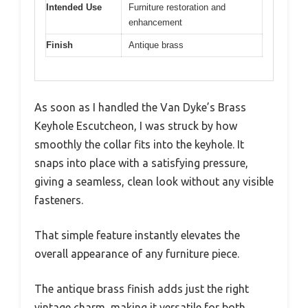
Intended Use
Furniture restoration and
enhancement
Finish
Antique brass
As soon as I handled the Van Dyke’s Brass
Keyhole Escutcheon, I was struck by how
smoothly the collar fits into the keyhole. It
snaps into place with a satisfying pressure,
giving a seamless, clean look without any visible
fasteners.
That simple feature instantly elevates the
overall appearance of any furniture piece.
The antique brass finish adds just the right
vintage charm, making it versatile for both