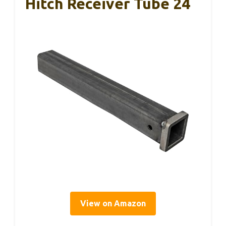
Hitch Receiver Tube 24
View on Amazon