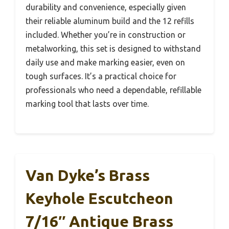
durability and convenience, especially given
their reliable aluminum build and the 12 refills
included. Whether you’re in construction or
metalworking, this set is designed to withstand
daily use and make marking easier, even on
tough surfaces. It’s a practical choice for
professionals who need a dependable, refillable
marking tool that lasts over time.
Van Dyke’s Brass
Keyhole Escutcheon
7/16″ Antique Brass