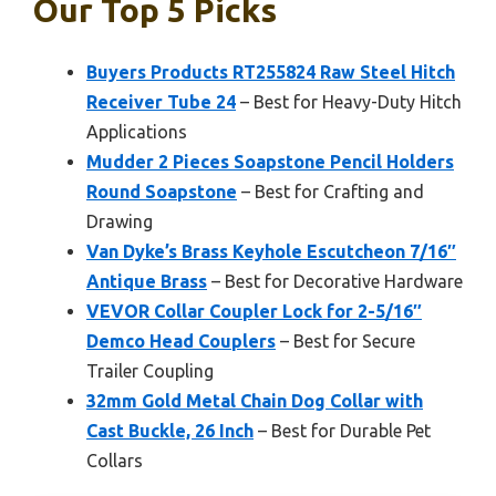
Our Top 5 Picks
Buyers Products RT255824 Raw Steel Hitch
Receiver Tube 24
– Best for Heavy-Duty Hitch
Applications
Mudder 2 Pieces Soapstone Pencil Holders
Round Soapstone
– Best for Crafting and
Drawing
Van Dyke’s Brass Keyhole Escutcheon 7/16″
Antique Brass
– Best for Decorative Hardware
VEVOR Collar Coupler Lock for 2-5/16″
Demco Head Couplers
– Best for Secure
Trailer Coupling
32mm Gold Metal Chain Dog Collar with
Cast Buckle, 26 Inch
– Best for Durable Pet
Collars