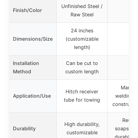
Unfinished Steel /
Finish/Color
–
Raw Steel
24 inches
Dimensions/Size
(customizable
–
length)
Installation
Can be cut to
–
Method
custom length
Marking
Hitch receiver
Application/Use
welding, 
tube for towing
constructio
Reusab
High durability,
Durability
soapstone
customizable
durable h