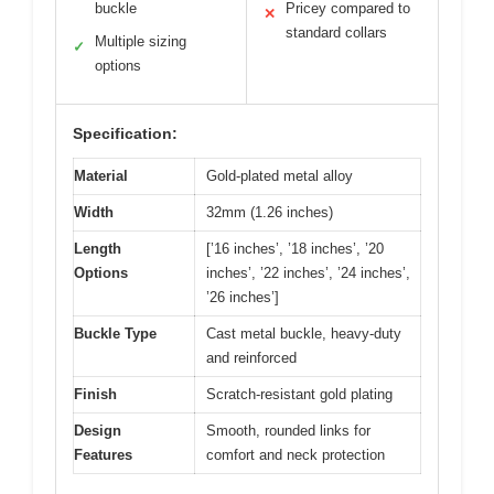
buckle
Pricey compared to
✕
standard collars
Multiple sizing
✓
options
Specification:
Material
Gold-plated metal alloy
Width
32mm (1.26 inches)
Length
[’16 inches’, ’18 inches’, ’20
Options
inches’, ’22 inches’, ’24 inches’,
’26 inches’]
Buckle Type
Cast metal buckle, heavy-duty
and reinforced
Finish
Scratch-resistant gold plating
Design
Smooth, rounded links for
Features
comfort and neck protection