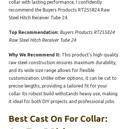
collar with lasting performance, I confidently
recommend the Buyers Products RT255824 Raw
Steel Hitch Receiver Tube 24.
Top Recommendation:
Buyers Products RT255824
Raw Steel Hitch Receiver Tube 24
Why We Recommend It:
This product’s high-quality
raw steel construction ensures maximum durability,
and its wide size range allows for flexible
customization. Unlike other options, it can be cut to
precise lengths, providing a tailored fit for your
collar. Its robust build withstands heavy use, making
it ideal for both DIY projects and professional jobs.
Best Cast On For Collar: