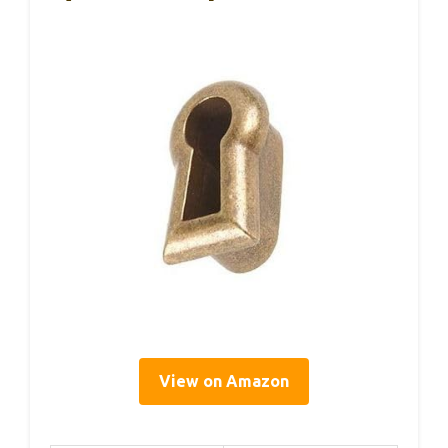
View on Amazon