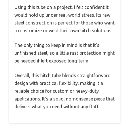
Using this tube on a project, I felt confident it
would hold up under real-world stress. Its raw
steel construction is perfect for those who want
to customize or weld their own hitch solutions.
The only thing to keep in mind is that it’s
unfinished steel, so a little rust protection might
be needed if left exposed long-term.
Overall, this hitch tube blends straightforward
design with practical flexibility, making it a
reliable choice for custom or heavy-duty
applications. It’s a solid, no-nonsense piece that
delivers what you need without any fluff.