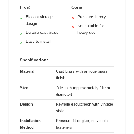
Pros:
Cons:
Elegant vintage
Pressure fit only
✓
✕
design
Not suitable for
✕
Durable cast brass
heavy use
✓
Easy to install
✓
Specification:
Material
Cast brass with antique brass
finish
Size
7/16 inch (approximately 11mm
diameter)
Design
Keyhole escutcheon with vintage
style
Installation
Pressure fit or glue, no visible
Method
fasteners