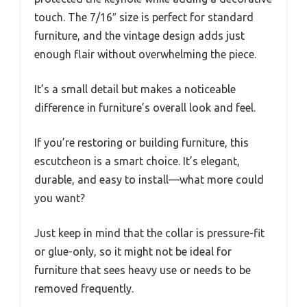
touch. The 7/16″ size is perfect for standard
furniture, and the vintage design adds just
enough flair without overwhelming the piece.
It’s a small detail but makes a noticeable
difference in furniture’s overall look and feel.
If you’re restoring or building furniture, this
escutcheon is a smart choice. It’s elegant,
durable, and easy to install—what more could
you want?
Just keep in mind that the collar is pressure-fit
or glue-only, so it might not be ideal for
furniture that sees heavy use or needs to be
removed frequently.