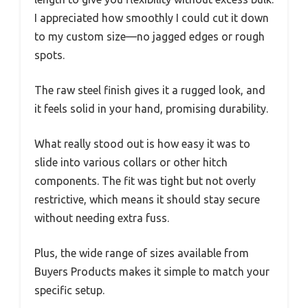
I appreciated how smoothly I could cut it down
to my custom size—no jagged edges or rough
spots.
The raw steel finish gives it a rugged look, and
it feels solid in your hand, promising durability.
What really stood out is how easy it was to
slide into various collars or other hitch
components. The fit was tight but not overly
restrictive, which means it should stay secure
without needing extra fuss.
Plus, the wide range of sizes available from
Buyers Products makes it simple to match your
specific setup.