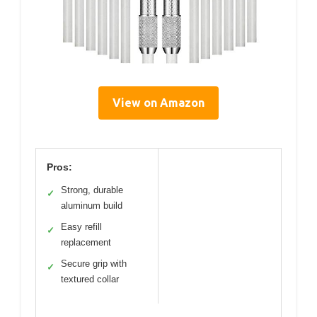
View on Amazon
Pros:
Strong, durable
✓
aluminum build
Easy refill
✓
replacement
Secure grip with
✓
textured collar