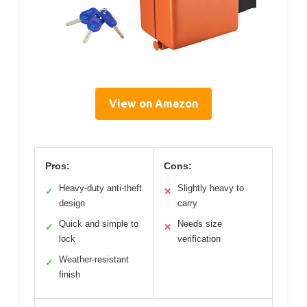
View on Amazon
Pros:
Cons:
Heavy-duty anti-theft
Slightly heavy to
✓
✕
design
carry
Quick and simple to
Needs size
✓
✕
lock
verification
Weather-resistant
✓
finish