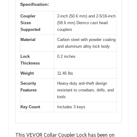
Specification:
Coupler
2-inch (50.6 mm) and 2-5/16-inch
Sizes
(58.6 mm) Demco cast head
Supported
couplers
Material
Carbon steel with powder coating
and aluminum alloy lock body
Lock
0.2 inches
Thickness
Weight
11.46 lbs
Security
Heavy-duty anti-theft design
Features
resistant to crowbars, drills, and
tools
Key Count
Includes 3 keys
This VEVOR Collar Coupler Lock has been on