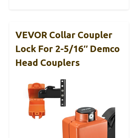
VEVOR Collar Coupler
Lock For 2-5/16″ Demco
Head Couplers