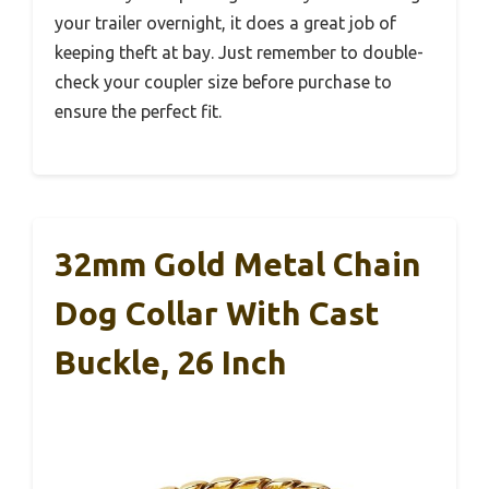
your trailer overnight, it does a great job of
keeping theft at bay. Just remember to double-
check your coupler size before purchase to
ensure the perfect fit.
32mm Gold Metal Chain
Dog Collar With Cast
Buckle, 26 Inch