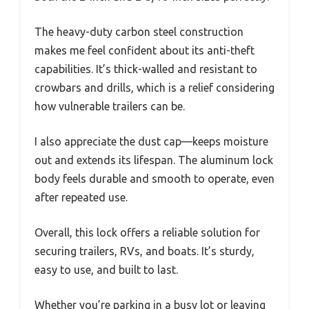
The heavy-duty carbon steel construction
makes me feel confident about its anti-theft
capabilities. It’s thick-walled and resistant to
crowbars and drills, which is a relief considering
how vulnerable trailers can be.
I also appreciate the dust cap—keeps moisture
out and extends its lifespan. The aluminum lock
body feels durable and smooth to operate, even
after repeated use.
Overall, this lock offers a reliable solution for
securing trailers, RVs, and boats. It’s sturdy,
easy to use, and built to last.
Whether you’re parking in a busy lot or leaving