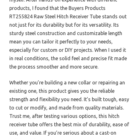
products, I found that the Buyers Products
RT255824 Raw Steel Hitch Receiver Tube stands out
not just for its durability but for its versatility. Its
sturdy steel construction and customizable length
mean you can tailor it perfectly to your needs,
especially for custom or DIY projects. When I used it
in real conditions, the solid feel and precise fit made
the process smoother and more secure.
Whether you’re building a new collar or repairing an
existing one, this product gives you the reliable
strength and flexibility you need. It’s built tough, easy
to cut or modify, and made from quality materials.
Trust me, after testing various options, this hitch
receiver tube offers the best mix of durability, ease of
use, and value. If you’re serious about a cast-on