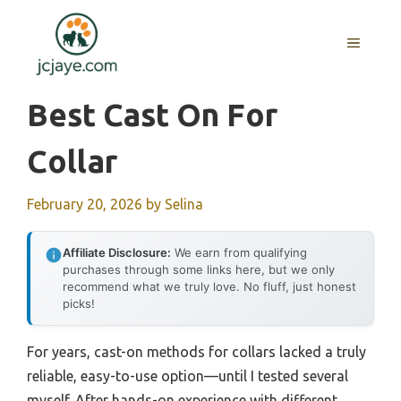
Skip
to
MENU
content
Best Cast On For
Collar
February 20, 2026
by
Selina
Affiliate Disclosure:
We earn from qualifying
purchases through some links here, but we only
recommend what we truly love. No fluff, just honest
picks!
For years, cast-on methods for collars lacked a truly
reliable, easy-to-use option—until I tested several
myself. After hands-on experience with different