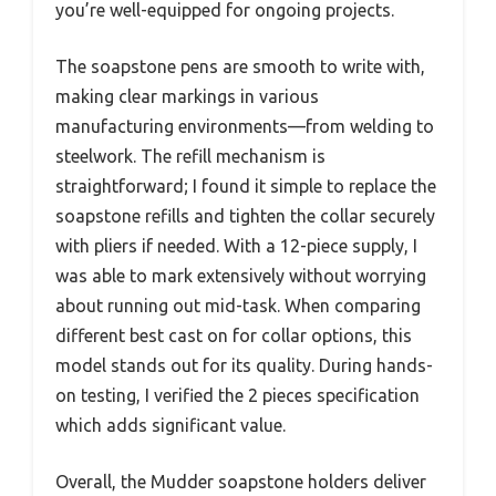
you’re well-equipped for ongoing projects.
The soapstone pens are smooth to write with,
making clear markings in various
manufacturing environments—from welding to
steelwork. The refill mechanism is
straightforward; I found it simple to replace the
soapstone refills and tighten the collar securely
with pliers if needed. With a 12-piece supply, I
was able to mark extensively without worrying
about running out mid-task. When comparing
different best cast on for collar options, this
model stands out for its quality. During hands-
on testing, I verified the 2 pieces specification
which adds significant value.
Overall, the Mudder soapstone holders deliver