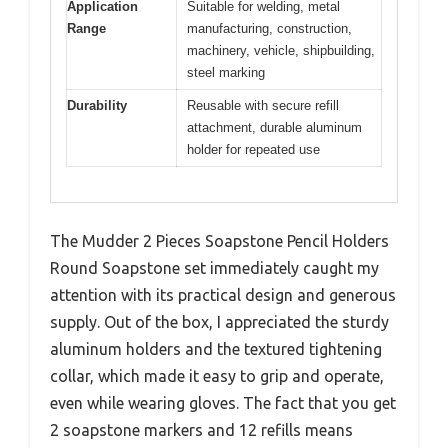
Application
Suitable for welding, metal
Range
manufacturing, construction,
machinery, vehicle, shipbuilding,
steel marking
Durability
Reusable with secure refill
attachment, durable aluminum
holder for repeated use
The Mudder 2 Pieces Soapstone Pencil Holders
Round Soapstone set immediately caught my
attention with its practical design and generous
supply. Out of the box, I appreciated the sturdy
aluminum holders and the textured tightening
collar, which made it easy to grip and operate,
even while wearing gloves. The fact that you get
2 soapstone markers and 12 refills means