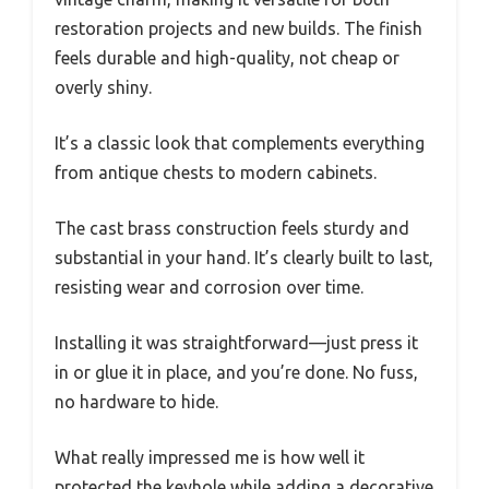
restoration projects and new builds. The finish
feels durable and high-quality, not cheap or
overly shiny.
It’s a classic look that complements everything
from antique chests to modern cabinets.
The cast brass construction feels sturdy and
substantial in your hand. It’s clearly built to last,
resisting wear and corrosion over time.
Installing it was straightforward—just press it
in or glue it in place, and you’re done. No fuss,
no hardware to hide.
What really impressed me is how well it
protected the keyhole while adding a decorative