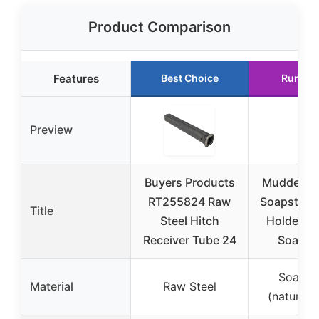
Product Comparison
Features
Best Choice
Runner
Preview
Buyers Products
Mudder 2 
RT255824 Raw
Soapstone 
Title
Steel Hitch
Holders 
Receiver Tube 24
Soapst
Soapst
Material
Raw Steel
(natural 