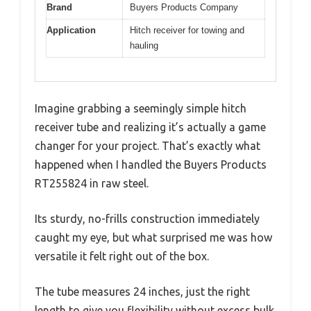
Brand
Buyers Products Company
Application
Hitch receiver for towing and
hauling
Imagine grabbing a seemingly simple hitch
receiver tube and realizing it’s actually a game
changer for your project. That’s exactly what
happened when I handled the Buyers Products
RT255824 in raw steel.
Its sturdy, no-frills construction immediately
caught my eye, but what surprised me was how
versatile it felt right out of the box.
The tube measures 24 inches, just the right
length to give you flexibility without excess bulk.